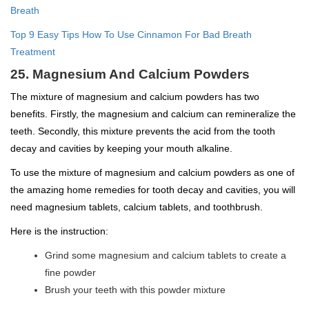
Breath
Top 9 Easy Tips How To Use Cinnamon For Bad Breath
Treatment
25. Magnesium And Calcium Powders
The mixture of magnesium and calcium powders has two
benefits. Firstly, the magnesium and calcium can remineralize the
teeth. Secondly, this mixture prevents the acid from the tooth
decay and cavities by keeping your mouth alkaline.
To use the mixture of magnesium and calcium powders as one of
the amazing home remedies for tooth decay and cavities, you will
need magnesium tablets, calcium tablets, and toothbrush.
Here is the instruction:
Grind some magnesium and calcium tablets to create a
fine powder
Brush your teeth with this powder mixture