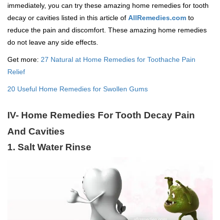
immediately, you can try these amazing home remedies for tooth
decay or cavities listed in this article of
AllRemedies.com
to
reduce the pain and discomfort. These amazing home remedies
do not leave any side effects.
Get more:
27 Natural at Home Remedies for Toothache Pain
Relief
20 Useful Home Remedies for Swollen Gums
IV- Home Remedies For Tooth Decay Pain
And Cavities
1. Salt Water Rinse