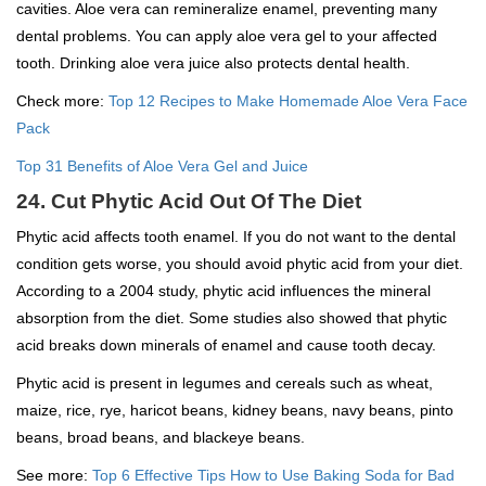
cavities. Aloe vera can remineralize enamel, preventing many
dental problems. You can apply aloe vera gel to your affected
tooth. Drinking aloe vera juice also protects dental health.
Check more:
Top 12 Recipes to Make Homemade Aloe Vera Face
Pack
Top 31 Benefits of Aloe Vera Gel and Juice
24. Cut Phytic Acid Out Of The Diet
Phytic acid affects tooth enamel. If you do not want to the dental
condition gets worse, you should avoid phytic acid from your diet.
According to a 2004 study, phytic acid influences the mineral
absorption from the diet. Some studies also showed that phytic
acid breaks down minerals of enamel and cause tooth decay.
Phytic acid is present in legumes and cereals such as wheat,
maize, rice, rye, haricot beans, kidney beans, navy beans, pinto
beans, broad beans, and blackeye beans.
See more:
Top 6 Effective Tips How to Use Baking Soda for Bad