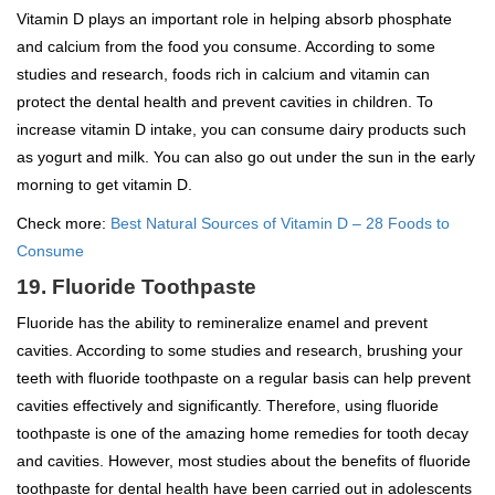
Vitamin D plays an important role in helping absorb phosphate
and calcium from the food you consume. According to some
studies and research, foods rich in calcium and vitamin can
protect the dental health and prevent cavities in children. To
increase vitamin D intake, you can consume dairy products such
as yogurt and milk. You can also go out under the sun in the early
morning to get vitamin D.
Check more:
Best Natural Sources of Vitamin D – 28 Foods to
Consume
19. Fluoride Toothpaste
Fluoride has the ability to remineralize enamel and prevent
cavities. According to some studies and research, brushing your
teeth with fluoride toothpaste on a regular basis can help prevent
cavities effectively and significantly. Therefore, using fluoride
toothpaste is one of the amazing home remedies for tooth decay
and cavities. However, most studies about the benefits of fluoride
toothpaste for dental health have been carried out in adolescents