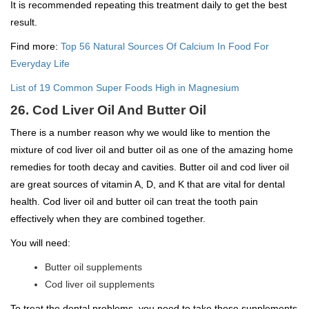
It is recommended repeating this treatment daily to get the best
result.
Find more:
Top 56 Natural Sources Of Calcium In Food For
Everyday Life
List of 19 Common Super Foods High in Magnesium
26. Cod Liver Oil And Butter Oil
There is a number reason why we would like to mention the
mixture of cod liver oil and butter oil as one of the amazing home
remedies for tooth decay and cavities. Butter oil and cod liver oil
are great sources of vitamin A, D, and K that are vital for dental
health. Cod liver oil and butter oil can treat the tooth pain
effectively when they are combined together.
You will need:
Butter oil supplements
Cod liver oil supplements
To treat the dental problems, you need to take these supplements