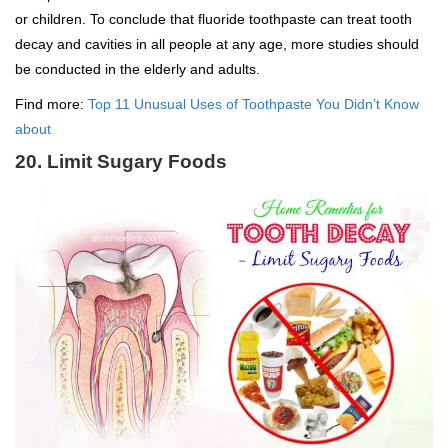
or children. To conclude that fluoride toothpaste can treat tooth
decay and cavities in all people at any age, more studies should
be conducted in the elderly and adults.
Find more:
Top 11 Unusual Uses of Toothpaste You Didn’t Know
about
20. Limit Sugary Foods