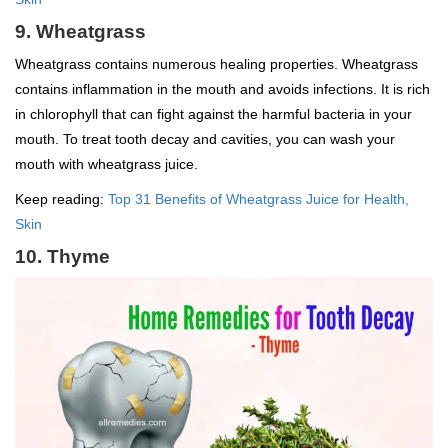
9. Wheatgrass
Wheatgrass contains numerous healing properties. Wheatgrass
contains inflammation in the mouth and avoids infections. It is rich
in chlorophyll that can fight against the harmful bacteria in your
mouth. To treat tooth decay and cavities, you can wash your
mouth with wheatgrass juice.
Keep reading:
Top 31 Benefits of Wheatgrass Juice for Health,
Skin
10. Thyme