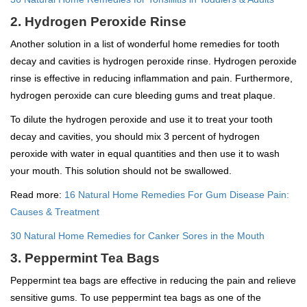
2. Hydrogen Peroxide Rinse
Another solution in a list of wonderful home remedies for tooth
decay and cavities is hydrogen peroxide rinse. Hydrogen peroxide
rinse is effective in reducing inflammation and pain. Furthermore,
hydrogen peroxide can cure bleeding gums and treat plaque.
To dilute the hydrogen peroxide and use it to treat your tooth
decay and cavities, you should mix 3 percent of hydrogen
peroxide with water in equal quantities and then use it to wash
your mouth. This solution should not be swallowed.
Read more:
16 Natural Home Remedies For Gum Disease Pain:
Causes & Treatment
30 Natural Home Remedies for Canker Sores in the Mouth
3. Peppermint Tea Bags
Peppermint tea bags are effective in reducing the pain and relieve
sensitive gums. To use peppermint tea bags as one of the