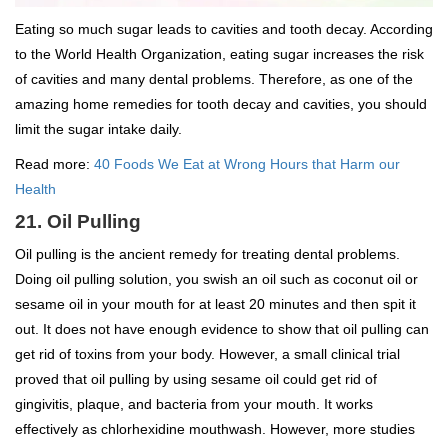
Eating so much sugar leads to cavities and tooth decay. According
to the World Health Organization, eating sugar increases the risk
of cavities and many dental problems. Therefore, as one of the
amazing home remedies for tooth decay and cavities, you should
limit the sugar intake daily.
Read more:
40 Foods We Eat at Wrong Hours that Harm our
Health
21. Oil Pulling
Oil pulling is the ancient remedy for treating dental problems.
Doing oil pulling solution, you swish an oil such as coconut oil or
sesame oil in your mouth for at least 20 minutes and then spit it
out. It does not have enough evidence to show that oil pulling can
get rid of toxins from your body. However, a small clinical trial
proved that oil pulling by using sesame oil could get rid of
gingivitis, plaque, and bacteria from your mouth. It works
effectively as chlorhexidine mouthwash. However, more studies