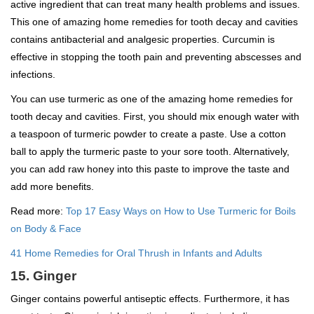
active ingredient that can treat many health problems and issues.
This one of amazing home remedies for tooth decay and cavities
contains antibacterial and analgesic properties. Curcumin is
effective in stopping the tooth pain and preventing abscesses and
infections.
You can use turmeric as one of the amazing home remedies for
tooth decay and cavities. First, you should mix enough water with
a teaspoon of turmeric powder to create a paste. Use a cotton
ball to apply the turmeric paste to your sore tooth. Alternatively,
you can add raw honey into this paste to improve the taste and
add more benefits.
Read more:
Top 17 Easy Ways on How to Use Turmeric for Boils
on Body & Face
41 Home Remedies for Oral Thrush in Infants and Adults
15. Ginger
Ginger contains powerful antiseptic effects. Furthermore, it has