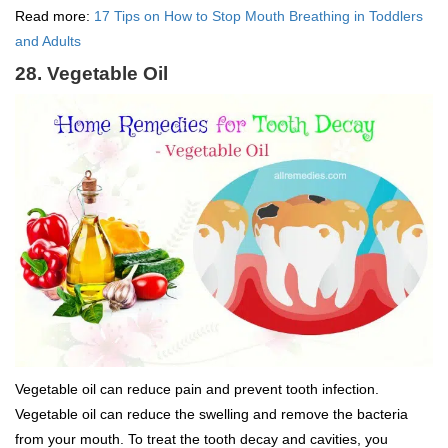
Read more:
17 Tips on How to Stop Mouth Breathing in Toddlers
and Adults
28. Vegetable Oil
Vegetable oil can reduce pain and prevent tooth infection.
Vegetable oil can reduce the swelling and remove the bacteria
from your mouth. To treat the tooth decay and cavities, you