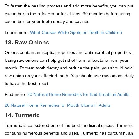
To fasten the healing process and add more benefits, you can put
cucumber in the refrigerator for at least 30 minutes before using
cucumber for your tooth decay and cavities.
Learn more:
What Causes White Spots on Teeth in Children
13. Raw Onions
Onions contain antiseptic properties and antimicrobial properties.
Using raw onions can help get rid of harmful bacteria from your
mouth. To treat tooth decay and reduce the pain, you should hold
raw onion on your affected tooth. You should use raw onions daily
to have the best result.
Find more:
20 Natural Home Remedies for Bad Breath in Adults
26 Natural Home Remedies for Mouth Ulcers in Adults
14. Turmeric
Turmeric is considered one of the best medicinal spices. Turmeric
contains numerous benefits and uses. Turmeric has curcumin, an