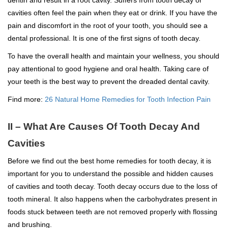
cavities often feel the pain when they eat or drink. If you have the
pain and discomfort in the root of your tooth, you should see a
dental professional. It is one of the first signs of tooth decay.
To have the overall health and maintain your wellness, you should
pay attentional to good hygiene and oral health. Taking care of
your teeth is the best way to prevent the dreaded dental cavity.
Find more:
26 Natural Home Remedies for Tooth Infection Pain
II – What Are Causes Of Tooth Decay And
Cavities
Before we find out the best home remedies for tooth decay, it is
important for you to understand the possible and hidden causes
of cavities and tooth decay. Tooth decay occurs due to the loss of
tooth mineral. It also happens when the carbohydrates present in
foods stuck between teeth are not removed properly with flossing
and brushing.