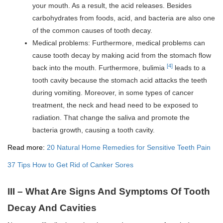
your mouth. As a result, the acid releases. Besides
carbohydrates from foods, acid, and bacteria are also one
of the common causes of tooth decay.
Medical problems: Furthermore, medical problems can
cause tooth decay by making acid from the stomach flow
[4]
back into the mouth. Furthermore, bulimia
leads to a
tooth cavity because the stomach acid attacks the teeth
during vomiting. Moreover, in some types of cancer
treatment, the neck and head need to be exposed to
radiation. That change the saliva and promote the
bacteria growth, causing a tooth cavity.
Read more:
20 Natural Home Remedies for Sensitive Teeth Pain
37 Tips How to Get Rid of Canker Sores
III – What Are Signs And Symptoms Of Tooth
Decay And Cavities