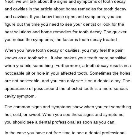
Next, we will talk about the signs and symptoms of tooth decay
and cavities in the article about home remedies for tooth decay
and cavities. If you know these signs and symptoms, you can
figure out the time you need to see your dentist or look for the
best solutions and home remedies for tooth decay. The quicker
you notice the symptoms; the faster is tooth decay treated.
When you have tooth decay or cavities, you may feel the pain
known as a toothache. It also makes your teeth more sensitive
when you bite something. Furthermore, a tooth decay results in a
noticeable pit or hole in your affected tooth. Sometimes the holes
are not noticeable, and you can only see it on a dental x-ray. The
appearance of puss around the affected tooth is a more serious
cavity symptom.
The common signs and symptoms show when you eat something
hot, cold, or sweet. When you see these signs and symptoms,
you should see a dental professional as soon as you can.
In the case you have not free time to see a dental professional