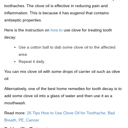
toothaches. The clove oil is effective in reducing pain and
inflammation. This is because it has eugenol that contains
antiseptic properties.
Here is the instruction on
how to
use clove for treating tooth
decay:
Use a cotton ball to dab some clove oil to the affected
area
Repeat it daily
You can mix clove oil with some drops of carrier oil such as olive
oil.
Alternatively, one of the best home remedies for tooth decay is to
add some clove oil into a glass of water and then use it as a
mouthwash.
Read more:
26 Tips How to Use Clove Oil for Toothache, Bad
Breath, PE, Cancer