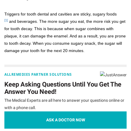
Triggers for tooth dental and cavities are sticky, sugary foods
[1]
and beverages. The more sugar you eat, the more risk you get
for tooth decay. This is because when sugar combines with
plaque, it can damage the enamel. And as a result, you are prone
to tooth decay. When you consume sugary snack, the sugar will
damage your tooth for the next 20 minutes.
ALLREMEDIES PARTNER SOLUTIONS
Keep Asking Questions Until You Get The
Answer You Need!
The Medical Experts are all here to answer your questions online or
with a phone call.
ASK A DOCTOR NOW