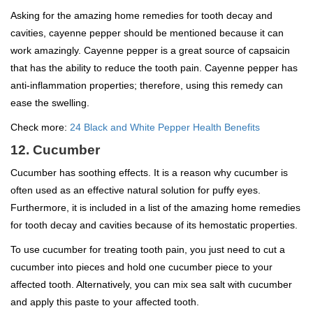
Asking for the amazing home remedies for tooth decay and
cavities, cayenne pepper should be mentioned because it can
work amazingly. Cayenne pepper is a great source of capsaicin
that has the ability to reduce the tooth pain. Cayenne pepper has
anti-inflammation properties; therefore, using this remedy can
ease the swelling.
Check more:
24 Black and White Pepper Health Benefits
12. Cucumber
Cucumber has soothing effects. It is a reason why cucumber is
often used as an effective natural solution for puffy eyes.
Furthermore, it is included in a list of the amazing home remedies
for tooth decay and cavities because of its hemostatic properties.
To use cucumber for treating tooth pain, you just need to cut a
cucumber into pieces and hold one cucumber piece to your
affected tooth. Alternatively, you can mix sea salt with cucumber
and apply this paste to your affected tooth.