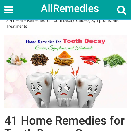
AllRemedies
Home
Home Remedies
41 Home Remedies for Tooth Decay: Causes, Symptoms, and
Treatments
41 Home Remedies for