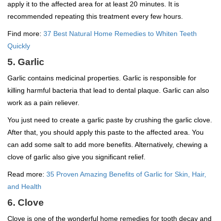
apply it to the affected area for at least 20 minutes. It is
recommended repeating this treatment every few hours.
Find more:
37 Best Natural Home Remedies to Whiten Teeth
Quickly
5. Garlic
Garlic contains medicinal properties. Garlic is responsible for
killing harmful bacteria that lead to dental plaque. Garlic can also
work as a pain reliever.
You just need to create a garlic paste by crushing the garlic clove.
After that, you should apply this paste to the affected area. You
can add some salt to add more benefits. Alternatively, chewing a
clove of garlic also give you significant relief.
Read more:
35 Proven Amazing Benefits of Garlic for Skin, Hair,
and Health
6. Clove
Clove is one of the wonderful home remedies for tooth decay and