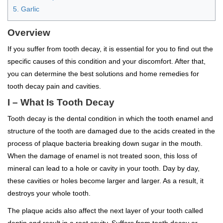
5. Garlic
Overview
If you suffer from tooth decay, it is essential for you to find out the
specific causes of this condition and your discomfort. After that,
you can determine the best solutions and home remedies for
tooth decay pain and cavities.
I – What Is Tooth Decay
Tooth decay is the dental condition in which the tooth enamel and
structure of the tooth are damaged due to the acids created in the
process of plaque bacteria breaking down sugar in the mouth.
When the damage of enamel is not treated soon, this loss of
mineral can lead to a hole or cavity in your tooth. Day by day,
these cavities or holes become larger and larger. As a result, it
destroys your whole tooth.
The plaque acids also affect the next layer of your tooth called
dentin and result in a root cavity. Suffers from tooth decay or