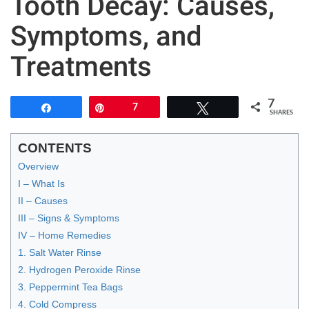
Tooth Decay: Causes,
Symptoms, and
Treatments
7
Share
Pin
7
Tweet
SHARES
CONTENTS
Overview
I – What Is
II – Causes
III – Signs & Symptoms
IV – Home Remedies
1. Salt Water Rinse
2. Hydrogen Peroxide Rinse
3. Peppermint Tea Bags
4. Cold Compress