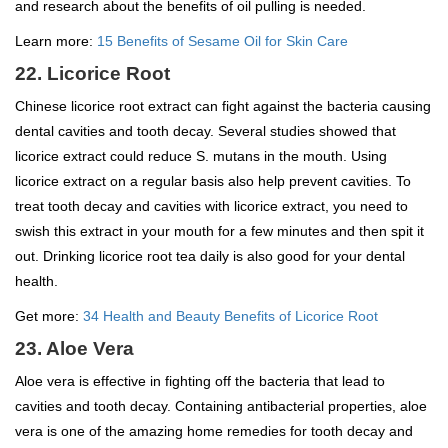
and research about the benefits of oil pulling is needed.
Learn more:
15 Benefits of Sesame Oil for Skin Care
22. Licorice Root
Chinese licorice root extract can fight against the bacteria causing
dental cavities and tooth decay. Several studies showed that
licorice extract could reduce S. mutans in the mouth. Using
licorice extract on a regular basis also help prevent cavities. To
treat tooth decay and cavities with licorice extract, you need to
swish this extract in your mouth for a few minutes and then spit it
out. Drinking licorice root tea daily is also good for your dental
health.
Get more:
34 Health and Beauty Benefits of Licorice Root
23. Aloe Vera
Aloe vera is effective in fighting off the bacteria that lead to
cavities and tooth decay. Containing antibacterial properties, aloe
vera is one of the amazing home remedies for tooth decay and