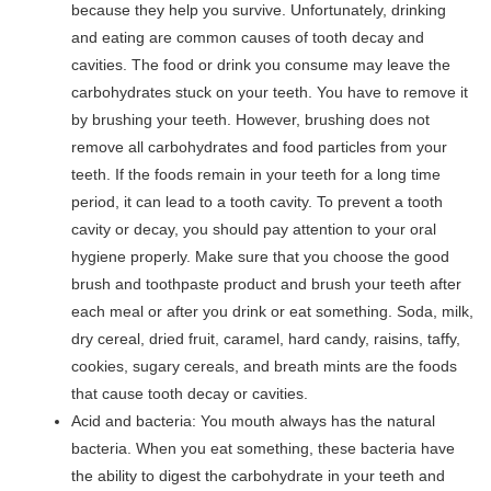
because they help you survive. Unfortunately, drinking
and eating are common causes of tooth decay and
cavities. The food or drink you consume may leave the
carbohydrates stuck on your teeth. You have to remove it
by brushing your teeth. However, brushing does not
remove all carbohydrates and food particles from your
teeth. If the foods remain in your teeth for a long time
period, it can lead to a tooth cavity. To prevent a tooth
cavity or decay, you should pay attention to your oral
hygiene properly. Make sure that you choose the good
brush and toothpaste product and brush your teeth after
each meal or after you drink or eat something. Soda, milk,
dry cereal, dried fruit, caramel, hard candy, raisins, taffy,
cookies, sugary cereals, and breath mints are the foods
that cause tooth decay or cavities.
Acid and bacteria: You mouth always has the natural
bacteria. When you eat something, these bacteria have
the ability to digest the carbohydrate in your teeth and