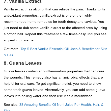
7. Vanilla Extract
Vanilla extract has alcohol that can relieve the pain. Thanks to its
antioxidant properties, vanilla extract is one of the highly
recommended home remedies for tooth decay and cavities. You
just need to dab some vanilla extract to the affected area by using
a cotton ball. Repeat this treatment a few times daily until you see
a great improvement.
Get more:
Top 5 Best Vanilla Essential Oil Uses & Benefits for Skin
& Hair
8. Guana Leaves
Guava leaves contain anti-inflammatory properties that can cure
the wounds. This remedy also has antimicrobial effects that are
helpful for oral care. To get significant relief, you need to chew
some fresh guava leaves. Alternatively, you can add some guava
leaves into boiling water and then use it as a mouthwash.
See also:
38 Amazing Benefits Of Noni Juice For Health, Hair, &
Skin