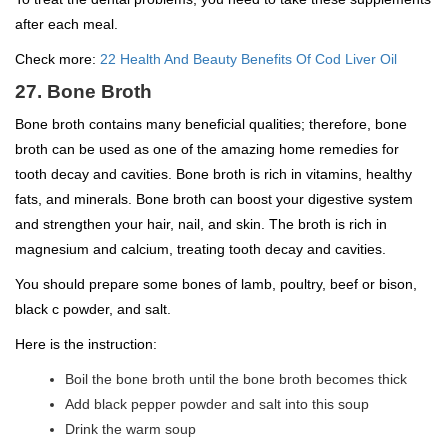
after each meal.
Check more:
22 Health And Beauty Benefits Of Cod Liver Oil
27. Bone Broth
Bone broth contains many beneficial qualities; therefore, bone
broth can be used as one of the amazing home remedies for
tooth decay and cavities. Bone broth is rich in vitamins, healthy
fats, and minerals. Bone broth can boost your digestive system
and strengthen your hair, nail, and skin. The broth is rich in
magnesium and calcium, treating tooth decay and cavities.
You should prepare some bones of lamb, poultry, beef or bison,
black c powder, and salt.
Here is the instruction:
Boil the bone broth until the bone broth becomes thick
Add black pepper powder and salt into this soup
Drink the warm soup