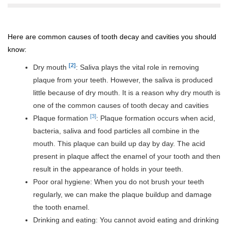
Here are common causes of tooth decay and cavities you should
know:
[2]
Dry mouth
: Saliva plays the vital role in removing
plaque from your teeth. However, the saliva is produced
little because of dry mouth. It is a reason why dry mouth is
one of the common causes of tooth decay and cavities
[3]
Plaque formation
: Plaque formation occurs when acid,
bacteria, saliva and food particles all combine in the
mouth. This plaque can build up day by day. The acid
present in plaque affect the enamel of your tooth and then
result in the appearance of holds in your teeth.
Poor oral hygiene: When you do not brush your teeth
regularly, we can make the plaque buildup and damage
the tooth enamel.
Drinking and eating: You cannot avoid eating and drinking