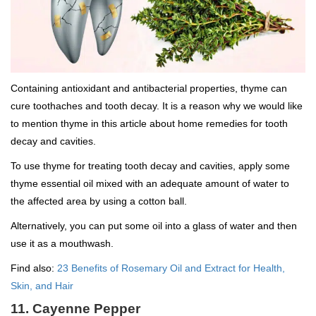
Containing antioxidant and antibacterial properties, thyme can
cure toothaches and tooth decay. It is a reason why we would like
to mention thyme in this article about home remedies for tooth
decay and cavities.
To use thyme for treating tooth decay and cavities, apply some
thyme essential oil mixed with an adequate amount of water to
the affected area by using a cotton ball.
Alternatively, you can put some oil into a glass of water and then
use it as a mouthwash.
Find also:
23 Benefits of Rosemary Oil and Extract for Health,
Skin, and Hair
11. Cayenne Pepper