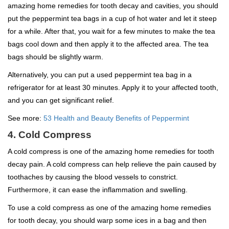
amazing home remedies for tooth decay and cavities, you should
put the peppermint tea bags in a cup of hot water and let it steep
for a while. After that, you wait for a few minutes to make the tea
bags cool down and then apply it to the affected area. The tea
bags should be slightly warm.
Alternatively, you can put a used peppermint tea bag in a
refrigerator for at least 30 minutes. Apply it to your affected tooth,
and you can get significant relief.
See more:
53 Health and Beauty Benefits of Peppermint
4. Cold Compress
A cold compress is one of the amazing home remedies for tooth
decay pain. A cold compress can help relieve the pain caused by
toothaches by causing the blood vessels to constrict.
Furthermore, it can ease the inflammation and swelling.
To use a cold compress as one of the amazing home remedies
for tooth decay, you should warp some ices in a bag and then