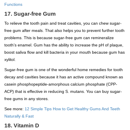
Functions
17. Sugar-free Gum
To relieve the tooth pain and treat cavities, you can chew sugar-
free gum after meals. That also helps you to prevent further tooth
problems. This is because sugar-free gum can remineralize
tooth’s enamel. Gum has the ability to increase the pH of plaque,
boost saliva flow and kill bacteria in your mouth because gum has
xylitol.
Sugar-free gum is one of the wonderful home remedies for tooth
decay and cavities because it has an active compound known as
casein phosphopeptide-amorphous calcium phosphate (CPP-
ACP) that is effective in reducing S. mutans. You can buy sugar-
free gums in any stores.
See more:
12 Simple Tips How to Get Healthy Gums And Teeth
Naturally & Fast
18. Vitamin D