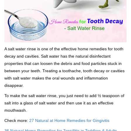
A salt water rinse is one of the effective home remedies for tooth
decay and cavities. Salt water has the natural disinfectant
properties that can loosen the debris and food particles stuck in
between your teeth. Treating a toothache, tooth decay or cavities
with salt water makes the oral wounds and inflammation
disappear.
To make the salt water rinse, you just need to add ½ teaspoon of
salt into a glass of salt water and then use it as an effective
mouthwash.
Check more:
27 Natural at Home Remedies for Gingivitis
36 Natural Home Remedies for Tonsillitis in Toddlers & Adults