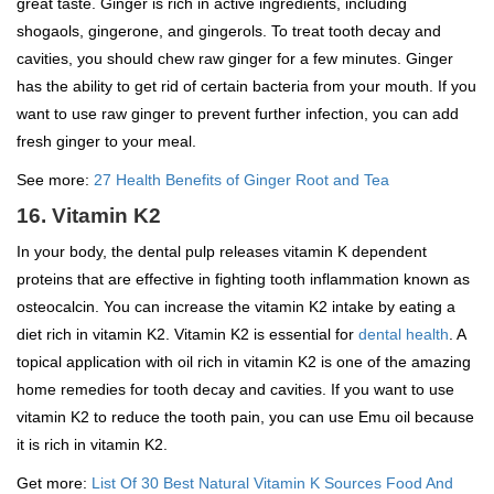
great taste. Ginger is rich in active ingredients, including
shogaols, gingerone, and gingerols. To treat tooth decay and
cavities, you should chew raw ginger for a few minutes. Ginger
has the ability to get rid of certain bacteria from your mouth. If you
want to use raw ginger to prevent further infection, you can add
fresh ginger to your meal.
See more:
27 Health Benefits of Ginger Root and Tea
16. Vitamin K2
In your body, the dental pulp releases vitamin K dependent
proteins that are effective in fighting tooth inflammation known as
osteocalcin. You can increase the vitamin K2 intake by eating a
diet rich in vitamin K2. Vitamin K2 is essential for
dental health
. A
topical application with oil rich in vitamin K2 is one of the amazing
home remedies for tooth decay and cavities. If you want to use
vitamin K2 to reduce the tooth pain, you can use Emu oil because
it is rich in vitamin K2.
Get more:
List Of 30 Best Natural Vitamin K Sources Food And