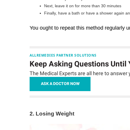
Next, leave it on for more than 30 minutes
Finally, have a bath or have a shower again a
You ought to repeat this method regularly un
ALLREMEDIES PARTNER SOLUTIONS
Keep Asking Questions Until
The Medical Experts are all here to answer y
ASK A DOCTOR NOW
2. Losing Weight