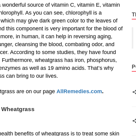
a wonderful source of vitamin C, vitamin E, vitamin
hlorophyll. As you can see, chlorophyll is a
T
which may give dark green color to the leaves of
d this component is very important for the blood of
 more, in human, it can help in reversing aging,
nger, cleansing the blood, combating odor, and
cer. According to some studies, they have found
s. Furthermore, wheatgrass has iron, phosphorus,
P
 enzymes as well as 19 amino acids. That’s why
 can bring to our lives.
eatgrass are on our page
AllRemedies.com
.
f Wheatgrass
health benefits of wheatgrass is to treat some skin