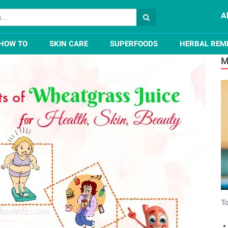
A
rass Juice for Health, Skin, Beauty
HOW TO
SKIN CARE
SUPERFOODS
HERBAL REM
M
To