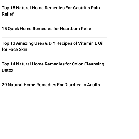
Top 15 Natural Home Remedies For Gastritis Pain
Relief
15 Quick Home Remedies for Heartburn Relief
Top 13 Amazing Uses & DIY Recipes of Vitamin E Oil
for Face Skin
Top 14 Natural Home Remedies for Colon Cleansing
Detox
29 Natural Home Remedies For Diarrhea in Adults