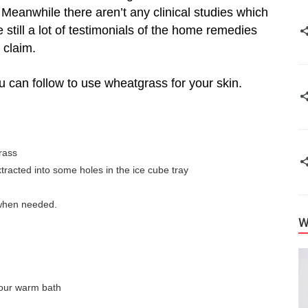
eanwhile there aren’t any clinical studies which
 still a lot of testimonials of the home remedies
 claim.
 can follow to use wheatgrass for your skin.
rass
racted into some holes in the ice cube tray
 when needed.
W
 your warm bath