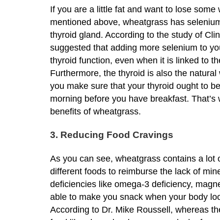
If you are a little fat and want to lose som
mentioned above, wheatgrass has selenium wh
thyroid gland. According to the study of Clin
suggested that adding more selenium to you
thyroid function, even when it is linked to 
Furthermore, the thyroid is also the natura
you make sure that your thyroid ought to b
morning before you have breakfast. That’s
benefits of wheatgrass.
3. Reducing Food Cravings
As you can see, wheatgrass contains a lot o
different foods to reimburse the lack of mi
deficiencies like omega-3 deficiency, magne
able to make you snack when your body loo
According to Dr. Mike Roussell, whereas the