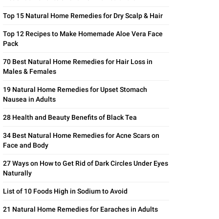
Top 15 Natural Home Remedies for Dry Scalp & Hair
Top 12 Recipes to Make Homemade Aloe Vera Face
Pack
70 Best Natural Home Remedies for Hair Loss in
Males & Females
19 Natural Home Remedies for Upset Stomach
Nausea in Adults
28 Health and Beauty Benefits of Black Tea
34 Best Natural Home Remedies for Acne Scars on
Face and Body
27 Ways on How to Get Rid of Dark Circles Under Eyes
Naturally
List of 10 Foods High in Sodium to Avoid
21 Natural Home Remedies for Earaches in Adults