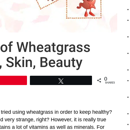
 of Wheatgrass
, Skin, Beauty
0
Pin
Tweet
SHARES
tried using wheatgrass in order to keep healthy?
very strange, right? However, it is really true
ains a lot of vitamins as well as minerals. For