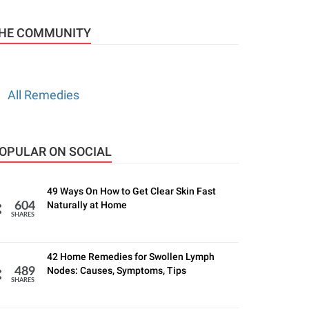
HE COMMUNITY
All Remedies
OPULAR ON SOCIAL
49 Ways On How to Get Clear Skin Fast
Naturally at Home
604
SHARES
42 Home Remedies for Swollen Lymph
Nodes: Causes, Symptoms, Tips
489
SHARES