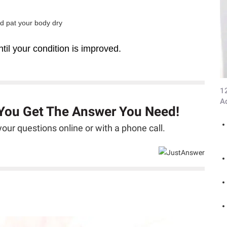
nd pat your body dry
til your condition is improved.
1
A
 You Get The Answer You Need!
our questions online or with a phone call.