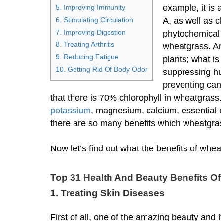
example, it is 
5. Improving Immunity
6. Stimulating Circulation
A, as well as c
7. Improving Digestion
phytochemical 
8. Treating Arthritis
wheatgrass. An
9. Reducing Fatigue
plants; what is
10. Getting Rid Of Body Odor
suppressing hu
preventing can
that there is 70% chlorophyll in wheatgras
potassium
, magnesium, calcium, essential
there are so many benefits which wheatgrass
Now let’s find out what the benefits of wh
Top 31 Health And Beauty Benefits O
1. Treating Skin Diseases
First of all, one of the amazing beauty and 