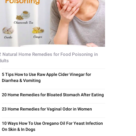
2 Natural Home Remedies for Food Poisoning in
dults
5 Tips How to Use Raw Apple Cider Vinegar for
Diarrhea & Vomiting
20 Home Remedies for Bloated Stomach After Eating
23 Home Remedies for Vaginal Odor in Women
10 Ways How To Use Oregano Oil For Yeast Infection
On Skin & In Dogs