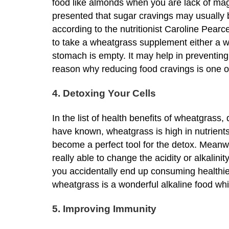
food like almonds when you are lack of mag
presented that sugar cravings may usually 
according to the nutritionist Caroline Pearce
to take a wheatgrass supplement either a 
stomach is empty. It may help in preventing
reason why reducing food cravings is one of
4. Detoxing Your Cells
In the list of health benefits of wheatgrass,
have known, wheatgrass is high in nutrients,
become a perfect tool for the detox. Meanwhi
really able to change the acidity or alkalinit
you accidentally end up consuming healthier
wheatgrass is a wonderful alkaline food whic
5. Improving Immunity