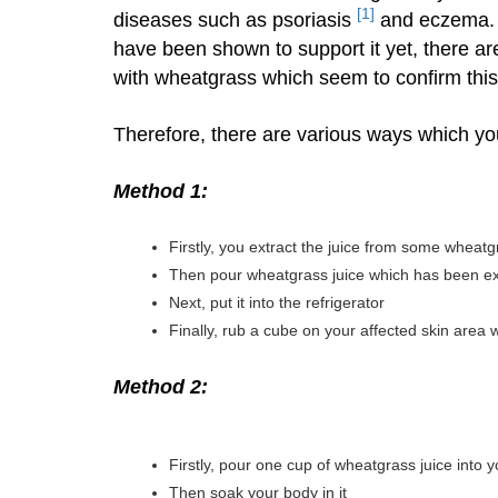
[1]
diseases such as psoriasis
and eczema. M
have been shown to support it yet, there are
with wheatgrass which seem to confirm this
Therefore, there are various ways which you
Method 1:
Firstly, you extract the juice from some wheatg
Then pour wheatgrass juice which has been ext
Next, put it into the refrigerator
Finally, rub a cube on your affected skin area
Method 2:
Firstly, pour one cup of wheatgrass juice into
Then soak your body in it