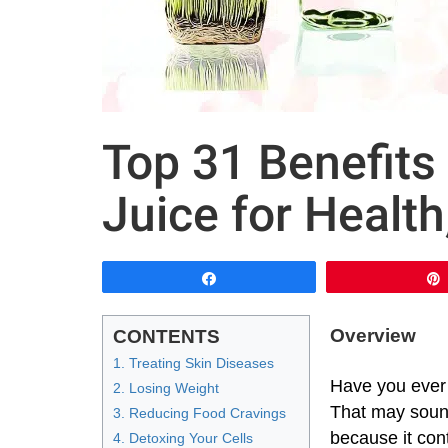
Top 31 Benefits
Juice for Health
Share
Overview
CONTENTS
1. Treating Skin Diseases
Have you ever 
2. Losing Weight
That may sound 
3. Reducing Food Cravings
because it cont
4. Detoxing Your Cells