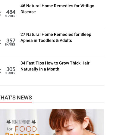
46 Natural Home Remedies for Vitiligo
Disease
484
SHARES
27 Natural Home Remedies for Sleep
Apnea in Toddlers & Adults
357
SHARES
34 Fast Tips How to Grow Thick Hair
Naturally in a Month
305
SHARES
HAT’S NEWS