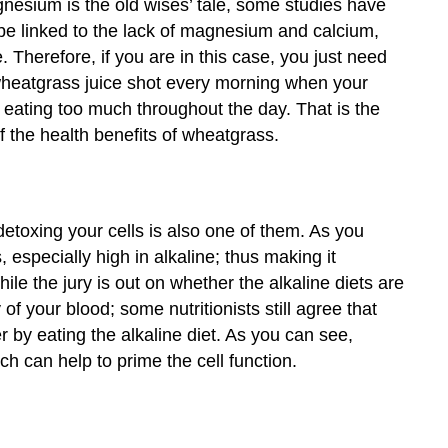
nesium is the old wises’ tale, some studies have
be linked to the lack of magnesium and calcium,
. Therefore, if you are in this case, you just need
wheatgrass juice shot every morning when your
 eating too much throughout the day. That is the
 the health benefits of wheatgrass.
 detoxing your cells is also one of them. As you
 especially high in alkaline; thus making it
le the jury is out on whether the alkaline diets are
y of your blood; some nutritionists still agree that
 by eating the alkaline diet. As you can see,
h can help to prime the cell function.