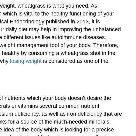
e weight, wheatgrass is what you need. As
ich is vital to the healthy functioning of your
ical Endocrinology published in 2013, it is
r daily diet may help in improving the unbalanced
the different issues like autoimmune diseases.
l weight management tool of your body. Therefore,
e healthy by consuming a wheatgrass shot in the
 why
losing weight
is considered as one of the
f nutrients which your body doesn’t desire the
nerals or vitamins several common nutrient
sium deficiency, as well as iron deficiency that are
ks for a source of the much-needed minerals.
 idea of the body which is looking for a precise