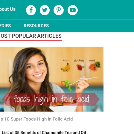
bout Us
EDIES
RESOURCES
OST POPULAR ARTICLES
p 10 Super Foods High in Folic Acid
List of 35 Benefits of Chamomile Tea and Oil