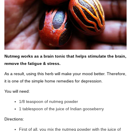
Nutmeg works as a brain tonic that helps stimulate the brain,
remove the fatigue & stress.
As a result, using this herb will make your mood better. Therefore,
it is one of the simple home remedies for depression.
You will need:
1/8 teaspoon of nutmeg powder
1 tablespoon of the juice of Indian gooseberry
Directions:
First of all, you mix the nutmeg powder with the juice of