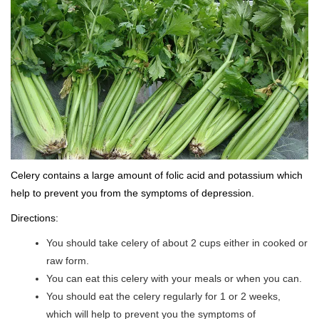
Celery contains a large amount of folic acid and potassium which
help to prevent you from the symptoms of depression.
Directions:
You should take celery of about 2 cups either in cooked or
raw form.
You can eat this celery with your meals or when you can.
You should eat the celery regularly for 1 or 2 weeks,
which will help to prevent you the symptoms of