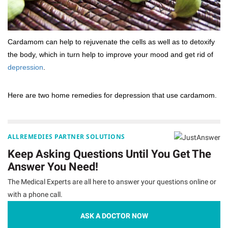
Cardamom can help to rejuvenate the cells as well as to detoxify
the body, which in turn help to improve your mood and get rid of
depression
.
Here are two home remedies for depression that use cardamom.
ALLREMEDIES PARTNER SOLUTIONS
Keep Asking Questions Until You Get The
Answer You Need!
The Medical Experts are all here to answer your questions online or
with a phone call.
ASK A DOCTOR NOW