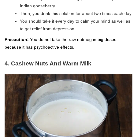
Indian gooseberry.
Then, you drink this solution for about two times each day.
You should take it every day to calm your mind as well as
to get relief from depression.
Precaution:
You do not take the raw nutmeg in big doses
because it has psychoactive effects.
4. Cashew Nuts And Warm Milk