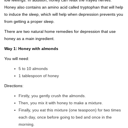
low feelings. In addition, honey can relax the frayed nerves.
Honey also contains an amino acid called tryptophan that will help
to induce the sleep, which will help when depression prevents you
from getting a proper sleep.
There are two natural home remedies for depression that use
honey as a main ingredient.
Way 1: Honey with almonds
You will need:
5 to 10 almonds
1 tablespoon of honey
Directions:
Firstly, you gently crush the almonds.
Then, you mix it with honey to make a mixture.
Finally, you eat this mixture (one teaspoon) for two times
each day, once before going to bed and once in the
morning.