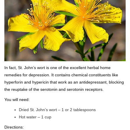
In fact, St. John’s wort is one of the excellent herbal home
remedies for depression. It contains chemical constituents like
hyperforin and hypericin that work as an antidepressant, blocking
the reuptake of the serotonin and serotonin receptors.
You will need:
Dried St. John’s wort – 1 or 2 tablespoons
Hot water – 1 cup
Directions: