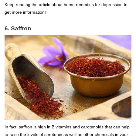
Keep reading the article about home remedies for depression to
get more information!
6. Saffron
In fact, saffron is high in B vitamins and carotenoids that can help
to raise the levels of serotonin as well as other chemicals in your