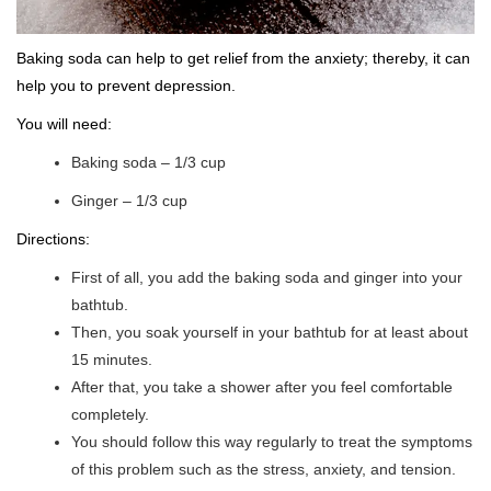
Baking soda can help to get relief from the anxiety; thereby, it can
help you to prevent depression.
You will need:
Baking soda – 1/3 cup
Ginger – 1/3 cup
Directions:
First of all, you add the baking soda and ginger into your
bathtub.
Then, you soak yourself in your bathtub for at least about
15 minutes.
After that, you take a shower after you feel comfortable
completely.
You should follow this way regularly to treat the symptoms
of this problem such as the stress, anxiety, and tension.