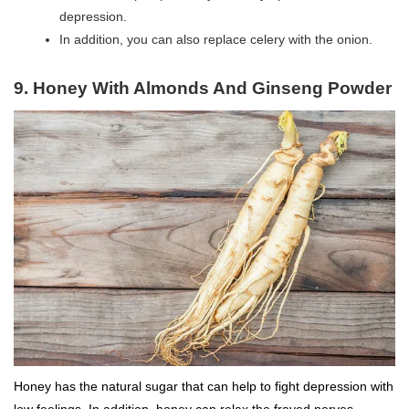
depression.
In addition, you can also replace celery with the onion.
9. Honey With Almonds And Ginseng Powder
Honey has the natural sugar that can help to fight depression with