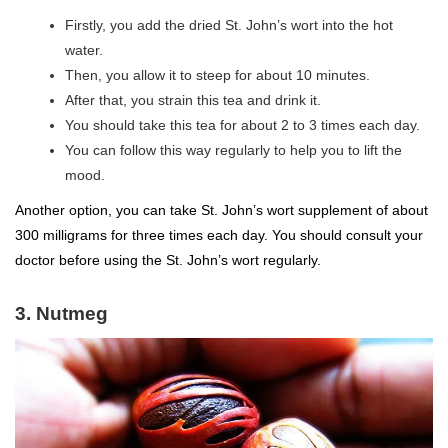
Firstly, you add the dried St. John’s wort into the hot
water.
Then, you allow it to steep for about 10 minutes.
After that, you strain this tea and drink it.
You should take this tea for about 2 to 3 times each day.
You can follow this way regularly to help you to lift the
mood.
Another option, you can take St. John’s wort supplement of about
300 milligrams for three times each day. You should consult your
doctor before using the St. John’s wort regularly.
3. Nutmeg