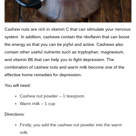
Cashew nuts are rich in vitamin C that can stimulate your nervous
system. In addition, cashews contain the riboflavin that can boost
the energy so that you can be joyful and active. Cashews also
contain other useful nutrients such as tryptophan, magnesium,
and vitamin B6 that can help you to fight depression. The
combination of cashew nuts and warm milk become one of the
effective home remedies for depression.
You will need:
Cashew nut powder – 1 teaspoon
Warm milk – 1 cup
Directions:
Firstly, you add the cashew nut powder into the warm
milk.