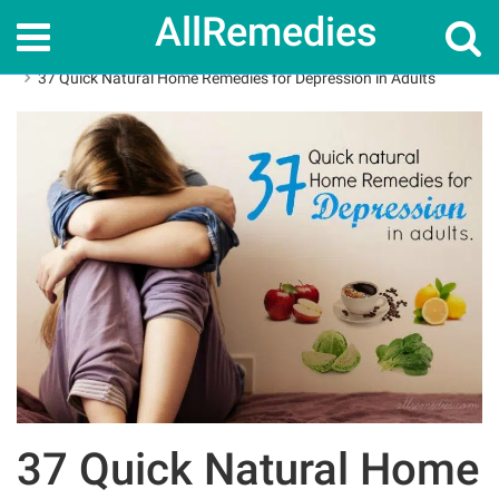
AllRemedies
Home
Home Remedies
37 Quick Natural Home Remedies for Depression in Adults
37 Quick Natural Home