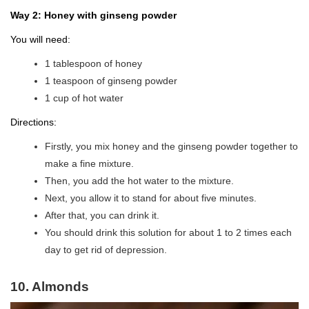
Way 2: Honey with ginseng powder
You will need:
1 tablespoon of honey
1 teaspoon of ginseng powder
1 cup of hot water
Directions:
Firstly, you mix honey and the ginseng powder together to
make a fine mixture.
Then, you add the hot water to the mixture.
Next, you allow it to stand for about five minutes.
After that, you can drink it.
You should drink this solution for about 1 to 2 times each
day to get rid of depression.
10. Almonds