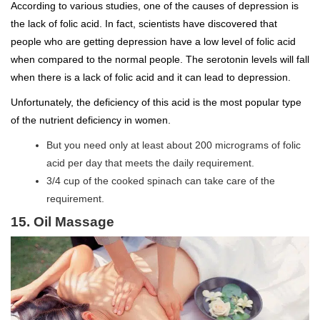
According to various studies, one of the causes of depression is
the lack of folic acid. In fact, scientists have discovered that
people who are getting depression have a low level of folic acid
when compared to the normal people. The serotonin levels will fall
when there is a lack of folic acid and it can lead to depression.
Unfortunately, the deficiency of this acid is the most popular type
of the nutrient deficiency in women.
But you need only at least about 200 micrograms of folic
acid per day that meets the daily requirement.
3/4 cup of the cooked spinach can take care of the
requirement.
15. Oil Massage