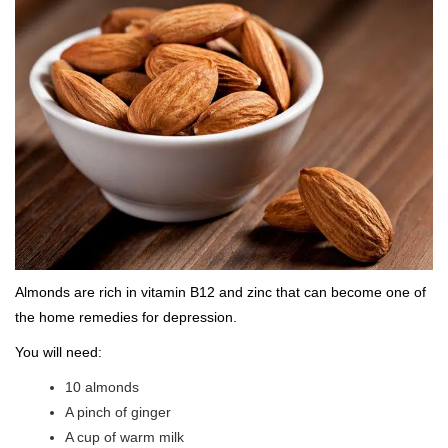
Almonds are rich in vitamin B12 and zinc that can become one of
the home remedies for depression.
You will need:
10 almonds
A pinch of ginger
A cup of warm milk