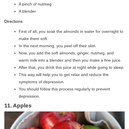
A pinch of nutmeg
A blender
Directions:
First of all, you soak the almonds in water for overnight to
make them soft.
In the next morning, you peel off their skin.
Now, you add the soft almonds, ginger, nutmeg, and
warm milk into a blender and then you make a fine juice.
After that, you drink this juice at night while going to sleep.
This way will help you to get relax and reduce the
symptoms of depression.
You should follow this process regularly to prevent
depression.
11. Apples