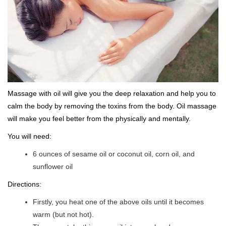
Massage with oil will give you the deep relaxation and help you to
calm the body by removing the toxins from the body. Oil massage
will make you feel better from the physically and mentally.
You will need:
6 ounces of sesame oil or coconut oil, corn oil, and
sunflower oil
Directions:
Firstly, you heat one of the above oils until it becomes
warm (but not hot).