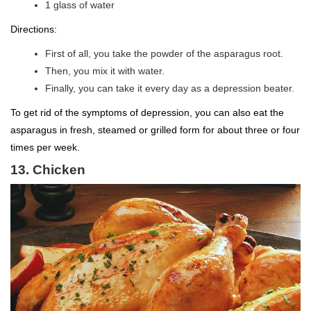
1 glass of water
Directions:
First of all, you take the powder of the asparagus root.
Then, you mix it with water.
Finally, you can take it every day as a depression beater.
To get rid of the symptoms of depression, you can also eat the
asparagus in fresh, steamed or grilled form for about three or four
times per week.
13. Chicken