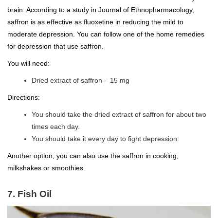
brain. According to a study in Journal of Ethnopharmacology,
saffron is as effective as fluoxetine in reducing the mild to
moderate depression. You can follow one of the home remedies
for depression that use saffron.
You will need:
Dried extract of saffron – 15 mg
Directions:
You should take the dried extract of saffron for about two
times each day.
You should take it every day to fight depression.
Another option, you can also use the saffron in cooking,
milkshakes or smoothies.
7. Fish Oil