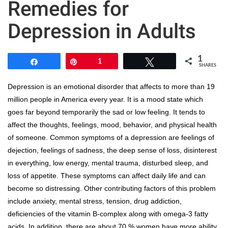
Remedies for
Depression in Adults
1
Share
Pin
1
Tweet
SHARES
Depression is an emotional disorder that affects to more than 19
million people in America every year. It is a mood state which
goes far beyond temporarily the sad or low feeling. It tends to
affect the thoughts, feelings, mood, behavior, and physical health
of someone. Common symptoms of a depression are feelings of
dejection, feelings of sadness, the deep sense of loss, disinterest
in everything, low energy, mental trauma, disturbed sleep, and
loss of appetite. These symptoms can affect daily life and can
become so distressing. Other contributing factors of this problem
include anxiety, mental stress, tension, drug addiction,
deficiencies of the vitamin B-complex along with omega-3 fatty
acids. In addition, there are about 70 % women have more ability