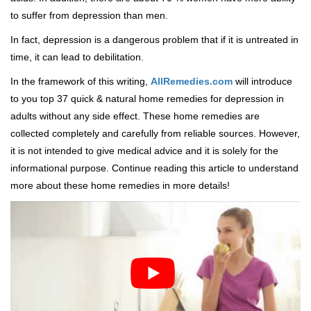
to suffer from depression than men.
In fact, depression is a dangerous problem that if it is untreated in
time, it can lead to debilitation.
In the framework of this writing,
AllRemedies.com
will introduce
to you top 37 quick & natural home remedies for depression in
adults without any side effect. These home remedies are
collected completely and carefully from reliable sources. However,
it is not intended to give medical advice and it is solely for the
informational purpose. Continue reading this article to understand
more about these home remedies in more details!