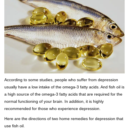
According to some studies, people who suffer from depression
usually have a low intake of the omega-3 fatty acids. And fish oil is
a high source of the omega-3 fatty acids that are required for the
normal functioning of your brain. In addition, it is highly
recommended for those who experience depression.
Here are the directions of two home remedies for depression that
use fish oil.