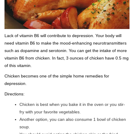
Lack of vitamin B6 will contribute to depression. Your body will
need vitamin B6 to make the mood-enhancing neurotransmitters
such as dopamine and serotonin. You can get the intake of more
vitamin B6 from chicken. In fact, 3 ounces of chicken have 0.5 mg
of this vitamin.
Chicken becomes one of the simple home remedies for
depression.
Directions:
Chicken is best when you bake it in the oven or you stir-
fry with your favorite vegetables.
Another option, you can also consume 1 bowl of chicken
soup.