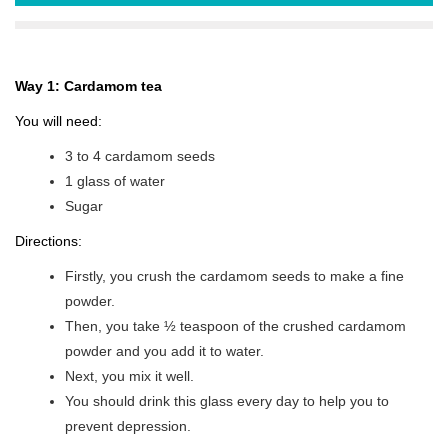
Way 1: Cardamom tea
You will need:
3 to 4 cardamom seeds
1 glass of water
Sugar
Directions:
Firstly, you crush the cardamom seeds to make a fine
powder.
Then, you take ½ teaspoon of the crushed cardamom
powder and you add it to water.
Next, you mix it well.
You should drink this glass every day to help you to
prevent depression.