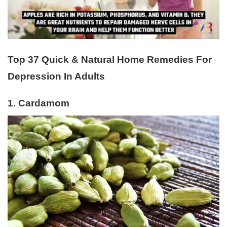
Top 37 Quick & Natural Home Remedies For
Depression In Adults
1. Cardamom