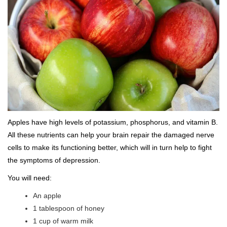
Apples have high levels of potassium, phosphorus, and vitamin B.
All these nutrients can help your brain repair the damaged nerve
cells to make its functioning better, which will in turn help to fight
the symptoms of depression.
You will need:
An apple
1 tablespoon of honey
1 cup of warm milk