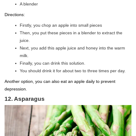
A blender
Directions:
Firstly, you chop an apple into small pieces
Then, you put these pieces in a blender to extract the
juice.
Next, you add this apple juice and honey into the warm
milk.
Finally, you can drink this solution.
You should drink it for about two to three times per day.
Another option, you can also eat an apple daily to prevent
depression.
12. Asparagus