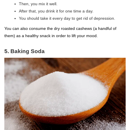
Then, you mix it well.
After that, you drink it for one time a day.
You should take it every day to get rid of depression.
You can also consume the dry roasted cashews (a handful of
them) as a healthy snack in order to lift your mood.
5. Baking Soda