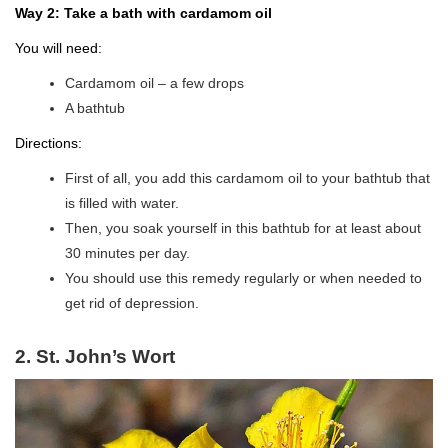
Way 2: Take a bath with cardamom oil
You will need:
Cardamom oil – a few drops
A bathtub
Directions:
First of all, you add this cardamom oil to your bathtub that
is filled with water.
Then, you soak yourself in this bathtub for at least about
30 minutes per day.
You should use this remedy regularly or when needed to
get rid of depression.
2. St. John’s Wort