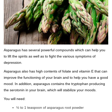
Asparagus has several powerful compounds which can help you
to lift the spirits as well as to fight the various symptoms of
depression.
Asparagus also has high contents of folate and vitamin E that can
improve the functioning of your brain and to help you have a good
mood. In addition, asparagus contains the tryptophan producing
the serotonin in your brain, which will stabilize your moods.
You will need:
½ to 1 teaspoon of asparagus root powder