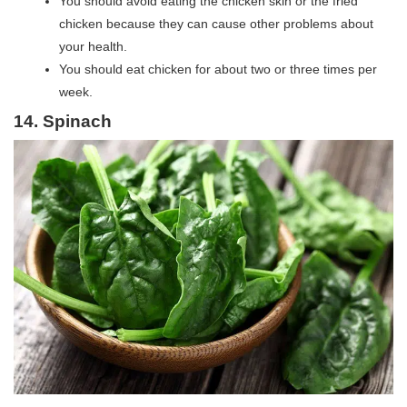
You should avoid eating the chicken skin or the fried
chicken because they can cause other problems about
your health.
You should eat chicken for about two or three times per
week.
14. Spinach