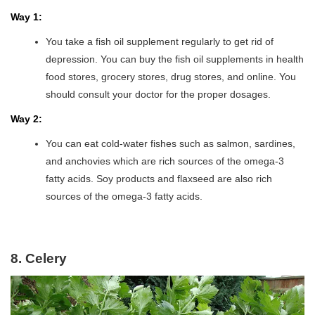
Way 1:
You take a fish oil supplement regularly to get rid of
depression. You can buy the fish oil supplements in health
food stores, grocery stores, drug stores, and online. You
should consult your doctor for the proper dosages.
Way 2:
You can eat cold-water fishes such as salmon, sardines,
and anchovies which are rich sources of the omega-3
fatty acids. Soy products and flaxseed are also rich
sources of the omega-3 fatty acids.
8. Celery