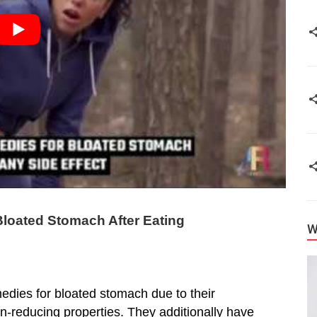
loated Stomach After Eating
W
edies for bloated stomach due to their
ain-reducing properties. They additionally have