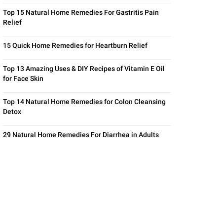
Top 15 Natural Home Remedies For Gastritis Pain
Relief
15 Quick Home Remedies for Heartburn Relief
Top 13 Amazing Uses & DIY Recipes of Vitamin E Oil
for Face Skin
Top 14 Natural Home Remedies for Colon Cleansing
Detox
29 Natural Home Remedies For Diarrhea in Adults