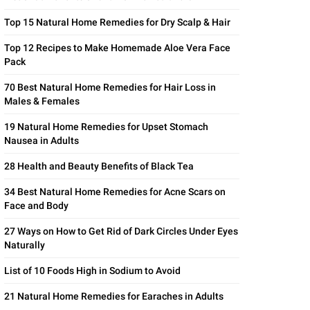
Top 15 Natural Home Remedies for Dry Scalp & Hair
Top 12 Recipes to Make Homemade Aloe Vera Face
Pack
70 Best Natural Home Remedies for Hair Loss in
Males & Females
19 Natural Home Remedies for Upset Stomach
Nausea in Adults
28 Health and Beauty Benefits of Black Tea
34 Best Natural Home Remedies for Acne Scars on
Face and Body
27 Ways on How to Get Rid of Dark Circles Under Eyes
Naturally
List of 10 Foods High in Sodium to Avoid
21 Natural Home Remedies for Earaches in Adults