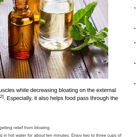
uscles while decreasing bloating on the external
[2]
. Especially, it also helps food pass through the
tting relief from bloating.
g in hot water for about ten minutes. Enjoy two to three cups of