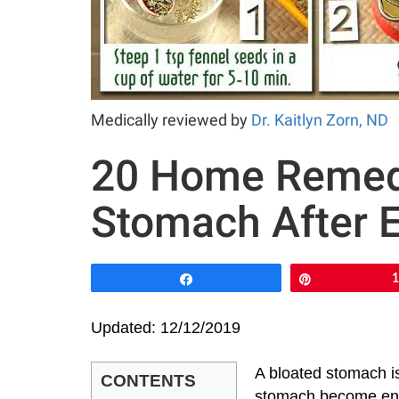
Medically reviewed by
Dr. Kaitlyn Zorn, ND
20 Home Remedi
Stomach After E
Share
Pin
Updated: 12/12/2019
A bloated stomach is
CONTENTS
stomach become enla