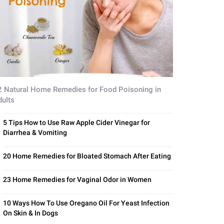
2 Natural Home Remedies for Food Poisoning in
dults
5 Tips How to Use Raw Apple Cider Vinegar for
Diarrhea & Vomiting
20 Home Remedies for Bloated Stomach After Eating
23 Home Remedies for Vaginal Odor in Women
10 Ways How To Use Oregano Oil For Yeast Infection
On Skin & In Dogs