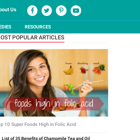
bout Us
EDIES
RESOURCES
OST POPULAR ARTICLES
p 10 Super Foods High in Folic Acid
List of 35 Benefits of Chamomile Tea and Oil