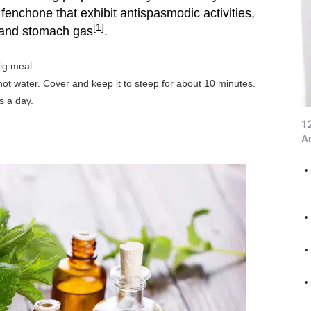
enchone that exhibit antispasmodic activities,
[1]
 and stomach gas
.
ig meal.
ot water. Cover and keep it to steep for about 10 minutes.
s a day.
1
A