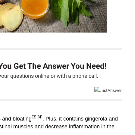
 You Get The Answer You Need!
our questions online or with a phone call.
[3]
[4]
s and bloating
. Plus, it contains gingerola and
stinal muscles and decrease inflammation in the