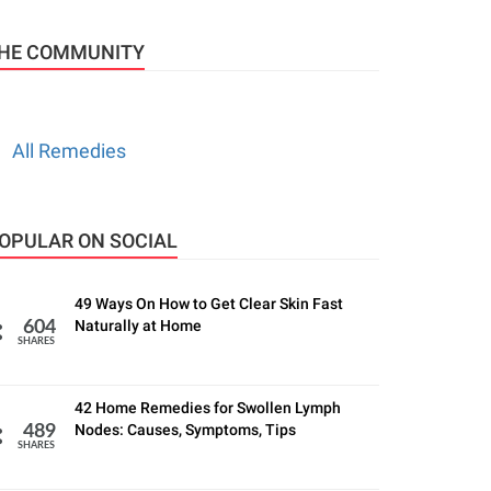
HE COMMUNITY
All Remedies
OPULAR ON SOCIAL
49 Ways On How to Get Clear Skin Fast
Naturally at Home
604
SHARES
42 Home Remedies for Swollen Lymph
Nodes: Causes, Symptoms, Tips
489
SHARES