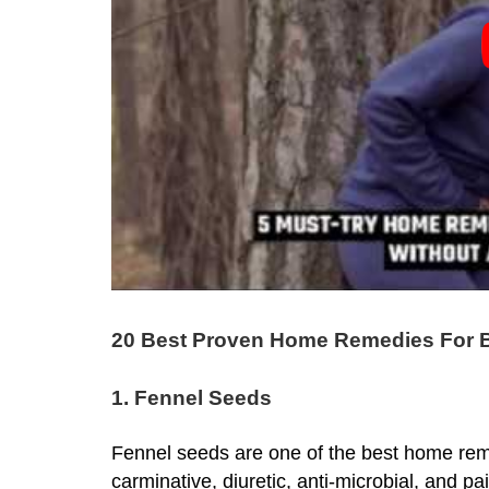
20 Best Proven Home Remedies For B
1. Fennel Seeds
Fennel seeds
are one of the best home rem
carminative, diuretic, anti-microbial, and p