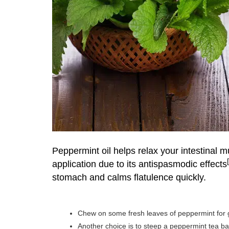
Peppermint oil
helps relax your intestinal m
application due to its antispasmodic effects
stomach and calms flatulence quickly.
Chew on some fresh leaves of peppermint for ge
Another choice is to steep a peppermint tea ba