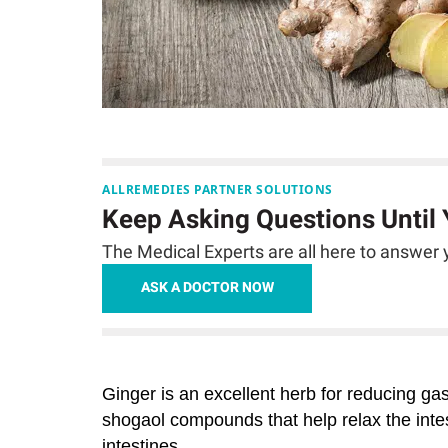
ALLREMEDIES PARTNER SOLUTIONS
Keep Asking Questions Until
The Medical Experts are all here to answer y
ASK A DOCTOR NOW
Ginger
is an excellent herb for reducing ga
shogaol compounds that help relax the inte
intestines.