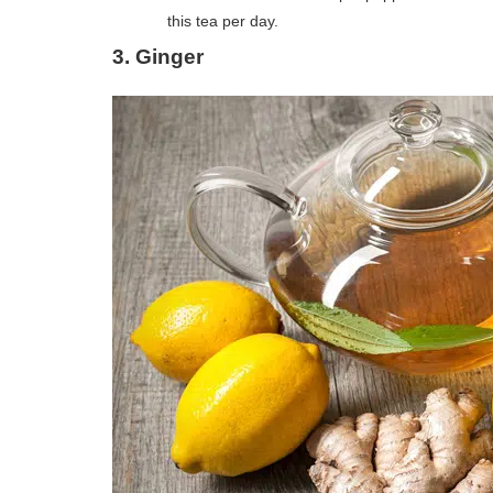
this tea per day.
3.
Ginger