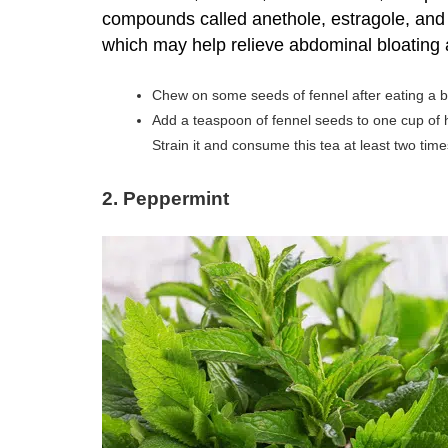
compounds called anethole, estragole, and f
which may help relieve abdominal bloating
Chew on some seeds of fennel after eating a b
Add a teaspoon of fennel seeds to one cup of h
Strain it and consume this tea at least two time
2. Peppermint