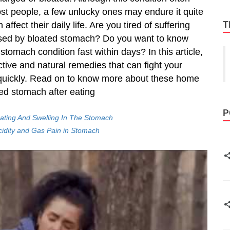
st people, a few unlucky ones may endure it quite
T
affect their daily life. Are you tired of suffering
ed by bloated stomach? Do you want to know
stomach condition fast within days? In this article,
ective and
natural remedies
that can fight your
quickly. Read on to know more about these home
ed stomach after eating
P
ating And Swelling In The Stomach
idity and Gas Pain in Stomach