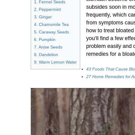
1. Fennel Seeds
subsides soon in mo
2. Peppermint
frequently, which can 
3. Ginger
from symptoms caus
4. Chamomile Tea
how to treat bloated 
5. Caraway Seeds
you’ll find a few eff
6. Pumpkin
problem easily and 
7. Anise Seeds
remedies for a bloat
8. Dandelion
9. Warm Lemon Water
43 Foods That Cause Blo
27 Home Remedies for Ac