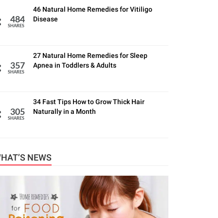
46 Natural Home Remedies for Vitiligo
Disease
484
SHARES
27 Natural Home Remedies for Sleep
Apnea in Toddlers & Adults
357
SHARES
34 Fast Tips How to Grow Thick Hair
Naturally in a Month
305
SHARES
HAT’S NEWS