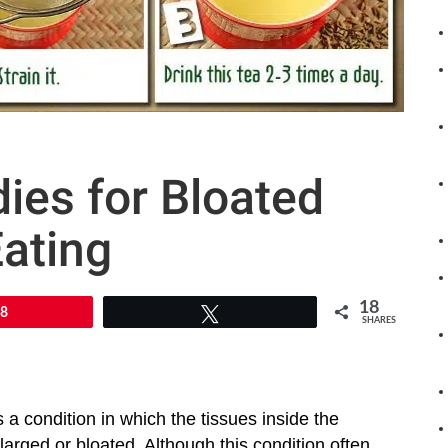
es for Bloated
ating
18
18
Tweet
SHARES
 a condition in which the tissues inside the
rged or bloated. Although this condition often