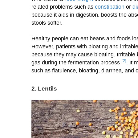
related problems such as
constipation
or
di
because it aids in digestion, boosts the abs
stools softer.
Healthy people can eat beans and foods 
However, patients with bloating and irrita
because they may cause bloating. Irritable
[2]
gas during the fermentation process
. It
such as flatulence, bloating, diarrhea, and
2.
Lentils