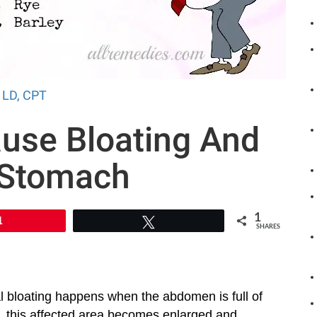
, LD, CPT
use Bloating And
 Stomach
1
1
Tweet
SHARES
l bloating happens when the abdomen is full of
lt, this affected area becomes enlarged and