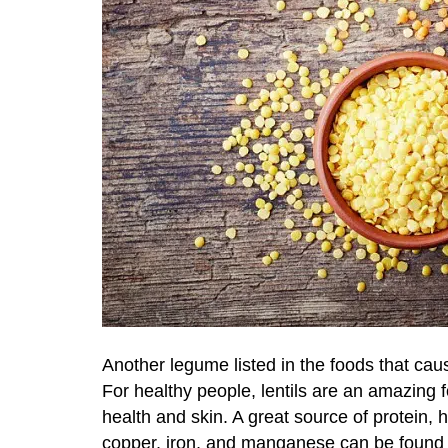
Another legume listed in the foods that caus
For healthy people, lentils are an amazing 
health and skin. A great source of protein, 
copper, iron, and manganese can be found in 