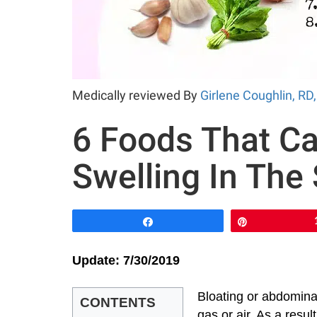
Medically reviewed By
Girlene Coughlin, RD
6 Foods That Ca
Swelling In The
Share
Pin
Update: 7/30/2019
Bloating or abdomina
CONTENTS
gas or air. As a resu