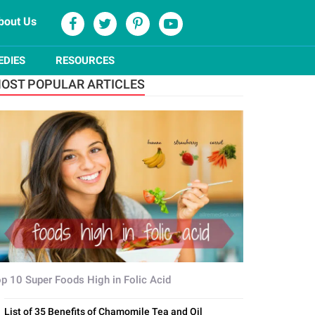
bout Us
EDIES
RESOURCES
OST POPULAR ARTICLES
p 10 Super Foods High in Folic Acid
List of 35 Benefits of Chamomile Tea and Oil