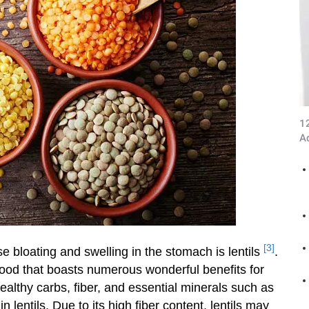
1
A
[3]
e bloating and swelling in the stomach is lentils
.
food that boasts numerous wonderful benefits for
healthy carbs, fiber, and essential minerals such as
lentils. Due to its high fiber content, lentils may