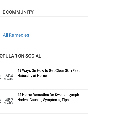
HE COMMUNITY
All Remedies
OPULAR ON SOCIAL
49 Ways On How to Get Clear Skin Fast
Naturally at Home
604
SHARES
42 Home Remedies for Swollen Lymph
Nodes: Causes, Symptoms, Tips
489
SHARES