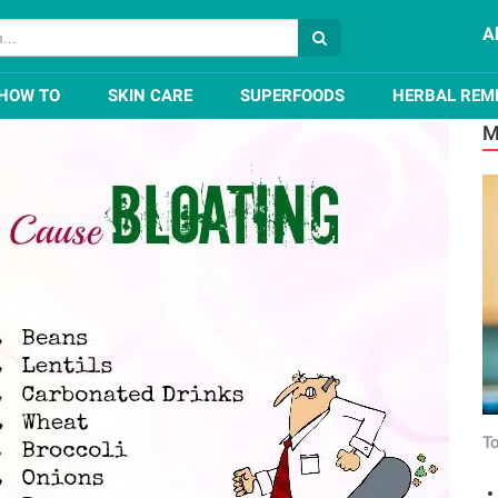
A
nd Swelling In The Stomach
HOW TO
SKIN CARE
SUPERFOODS
HERBAL REM
M
To