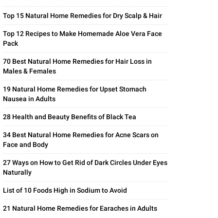
Top 15 Natural Home Remedies for Dry Scalp & Hair
Top 12 Recipes to Make Homemade Aloe Vera Face
Pack
70 Best Natural Home Remedies for Hair Loss in
Males & Females
19 Natural Home Remedies for Upset Stomach
Nausea in Adults
28 Health and Beauty Benefits of Black Tea
34 Best Natural Home Remedies for Acne Scars on
Face and Body
27 Ways on How to Get Rid of Dark Circles Under Eyes
Naturally
List of 10 Foods High in Sodium to Avoid
21 Natural Home Remedies for Earaches in Adults