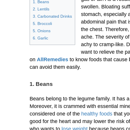
1. Beans
swollen. Bloating suf
2. Lentils
stomach, especially a
3. Carbonated Drinks
abdominal pain that i
5. Broccoli
the chest. Therefore
5. Onions
ache. The severity o
6. Garlic
achy to cramp-like. 
want to relieve the p
on
AllRemedies
to know foods that cause b
can avoid them easily.
1. Beans
Beans belong to the legume family. It has a
Moreover, it is crammed with essential mine
considered one of the
healthy foods
that yo
good for the heart and may lower the risk o
who wants to
lose weight
because beans con