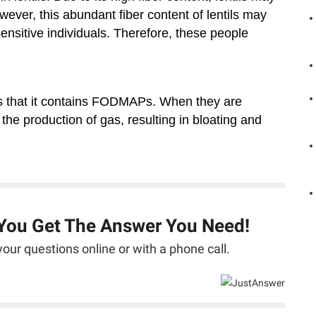
wever, this abundant fiber content of lentils may
ensitive individuals. Therefore, these people
is that it contains FODMAPs. When they are
e production of gas, resulting in bloating and
 You Get The Answer You Need!
our questions online or with a phone call.