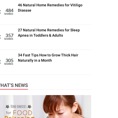
46 Natural Home Remedies for Vitiligo
Disease
484
SHARES
27 Natural Home Remedies for Sleep
Apnea in Toddlers & Adults
357
SHARES
34 Fast Tips How to Grow Thick Hair
Naturally in a Month
305
SHARES
HAT’S NEWS