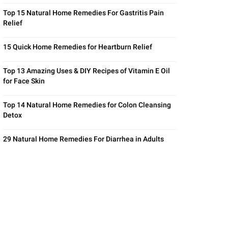
Top 15 Natural Home Remedies For Gastritis Pain
Relief
15 Quick Home Remedies for Heartburn Relief
Top 13 Amazing Uses & DIY Recipes of Vitamin E Oil
for Face Skin
Top 14 Natural Home Remedies for Colon Cleansing
Detox
29 Natural Home Remedies For Diarrhea in Adults