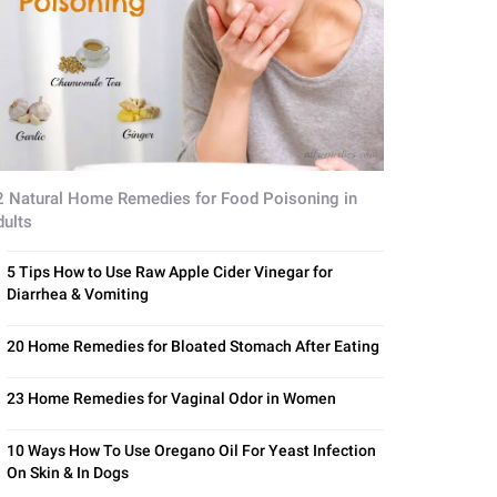
2 Natural Home Remedies for Food Poisoning in
dults
5 Tips How to Use Raw Apple Cider Vinegar for
Diarrhea & Vomiting
20 Home Remedies for Bloated Stomach After Eating
23 Home Remedies for Vaginal Odor in Women
10 Ways How To Use Oregano Oil For Yeast Infection
On Skin & In Dogs