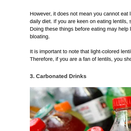
However, it does not mean you cannot eat l
daily diet. If you are keen on eating lentils
Doing these things before eating may help le
bloating.
It is important to note that light-colored len
Therefore, if you are a fan of lentils, you sho
3. Carbonated Drinks