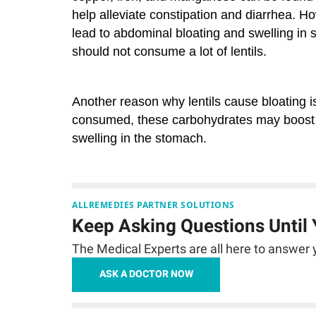
help alleviate constipation and diarrhea. Ho
lead to abdominal bloating and swelling in s
should not consume a lot of lentils.
Another reason why lentils cause bloating 
consumed, these carbohydrates may boost th
swelling in the stomach.
ALLREMEDIES PARTNER SOLUTIONS
Keep Asking Questions Until
The Medical Experts are all here to answer y
ASK A DOCTOR NOW