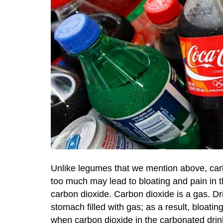
Unlike legumes that we mention above, carb
too much may lead to bloating and pain in 
carbon dioxide. Carbon dioxide is a gas. 
stomach filled with gas; as a result, bloati
when carbon dioxide in the carbonated drin