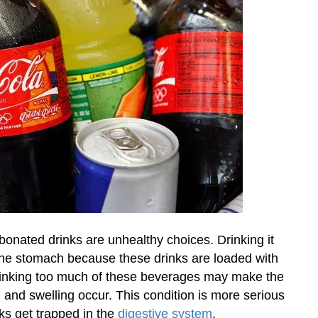
onated drinks are unhealthy choices. Drinking it
the stomach because these drinks are loaded with
Drinking too much of these beverages may make the
ng and swelling occur. This condition is more serious
ks get trapped in the
digestive system
.