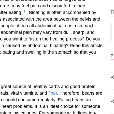
ferers may feel pain and discomfort in their
[1]
T
fter eating
. Bloating is often accompanied by
s associated with the area between the pelvis and
, people often call abdominal pain as a stomach
f abdominal pain may vary from dull, sharp, and
Do you want to fasten the healing process? Do you
ain caused by abdominal bloating? Read this article
loating and swelling in the stomach so that you
P
 great source of healthy carbs and good protein.
rals, vital vitamins, and
fiber
. Therefore, beans are
u should consume regularly. Eating beans are
f heart problems. It is an ideal choice for someone
tain low calories. For someone with digestion-