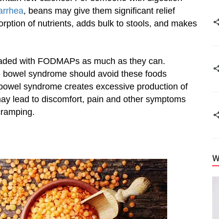
arrhea
, beans may give them significant relief
orption of nutrients, adds bulk to stools, and makes
loaded with FODMAPs as much as they can.
ble bowel syndrome should avoid these foods
 bowel syndrome creates excessive production of
 may lead to discomfort, pain and other symptoms
 cramping.
W