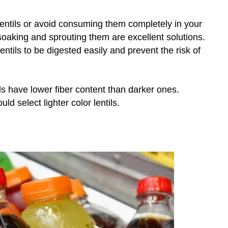
entils or avoid consuming them completely in your
, soaking and sprouting them are excellent solutions.
ntils to be digested easily and prevent the risk of
tils have lower fiber content than darker ones.
uld select lighter color lentils.