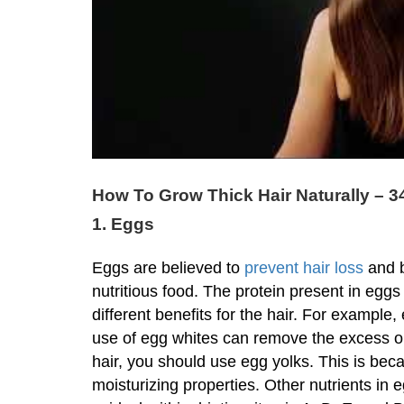
How To Grow Thick Hair Naturally – 3
1. Eggs
Eggs are believed to
prevent hair loss
and b
nutritious food. The protein present in eggs
different benefits for the hair. For example, 
use of egg whites can remove the excess oil
hair, you should use egg yolks. This is bec
moisturizing properties. Other nutrients in e