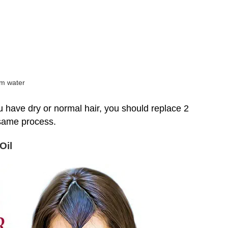
rm water
 you have dry or normal hair, you should replace 2
 same process.
Oil