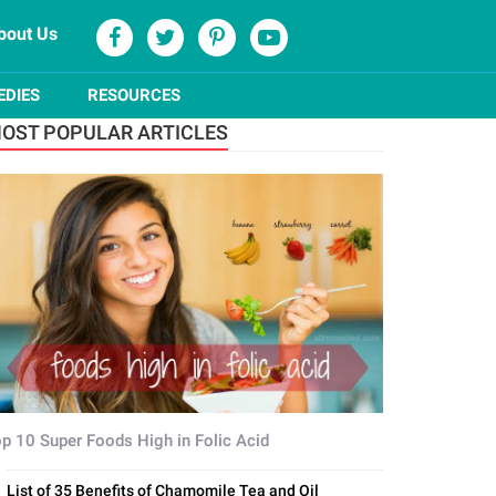
bout Us
EDIES
RESOURCES
OST POPULAR ARTICLES
p 10 Super Foods High in Folic Acid
List of 35 Benefits of Chamomile Tea and Oil