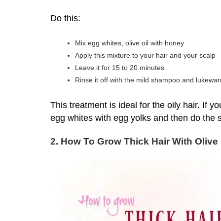
Do this:
Mix egg whites, olive oil with honey
Apply this mixture to your hair and your scalp
Leave it for 15 to 20 minutes
Rinse it off with the mild shampoo and lukewa
This treatment is ideal for the oily hair. If
egg whites with egg yolks and then do the
2. How To Grow Thick Hair With Olive 