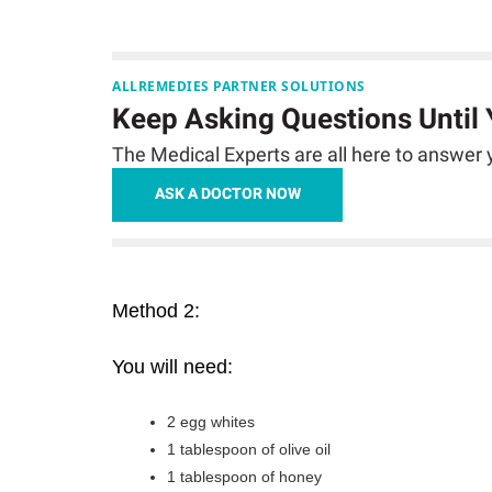
ALLREMEDIES PARTNER SOLUTIONS
Keep Asking Questions Until
The Medical Experts are all here to answer y
ASK A DOCTOR NOW
Method 2:
You will need:
2 egg whites
1 tablespoon of olive oil
1 tablespoon of honey