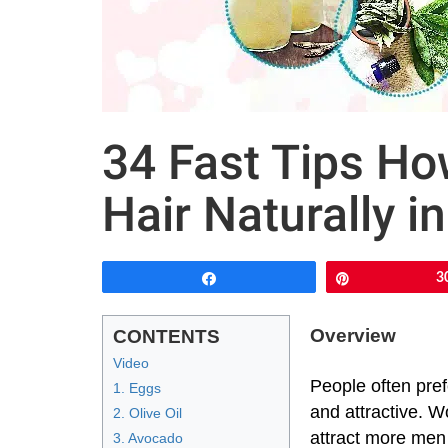
34 Fast Tips Ho
Hair Naturally i
Share
Pin
3
Overview
CONTENTS
Video
People often prefe
1. Eggs
and attractive. W
2. Olive Oil
attract more men 
3. Avocado