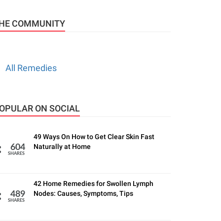
HE COMMUNITY
All Remedies
OPULAR ON SOCIAL
49 Ways On How to Get Clear Skin Fast
Naturally at Home
604
SHARES
42 Home Remedies for Swollen Lymph
Nodes: Causes, Symptoms, Tips
489
SHARES