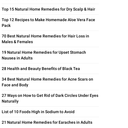
Top 15 Natural Home Remedies for Dry Scalp & Hair
Top 12 Recipes to Make Homemade Aloe Vera Face
Pack
70 Best Natural Home Remedies for Hair Loss in
Males & Females
19 Natural Home Remedies for Upset Stomach
Nausea in Adults
28 Health and Beauty Benefits of Black Tea
34 Best Natural Home Remedies for Acne Scars on
Face and Body
27 Ways on How to Get Rid of Dark Circles Under Eyes
Naturally
List of 10 Foods High in Sodium to Avoid
21 Natural Home Remedies for Earaches in Adults