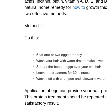
acids, lecithin, biotin, vitamin A, D, E, a
natural home remedy for
how to
growth thick
two effective methods.
Method 1:
Do this:
Beat one or two eggs properly
Wash your hair with water first to make it wet
Spread the beaten eggs over your wet hair
Leave the treatment for 30 minutes
Wash it off with shampoo and lukewarm water
Application of egg can provide your hair prot
This protein treatment should be repeated 
satisfactory result.