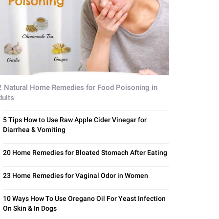
2 Natural Home Remedies for Food Poisoning in
dults
5 Tips How to Use Raw Apple Cider Vinegar for
Diarrhea & Vomiting
20 Home Remedies for Bloated Stomach After Eating
23 Home Remedies for Vaginal Odor in Women
10 Ways How To Use Oregano Oil For Yeast Infection
On Skin & In Dogs