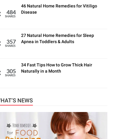
46 Natural Home Remedies for Vitiligo
Disease
484
SHARES
27 Natural Home Remedies for Sleep
Apnea in Toddlers & Adults
357
SHARES
34 Fast Tips How to Grow Thick Hair
Naturally in a Month
305
SHARES
HAT’S NEWS