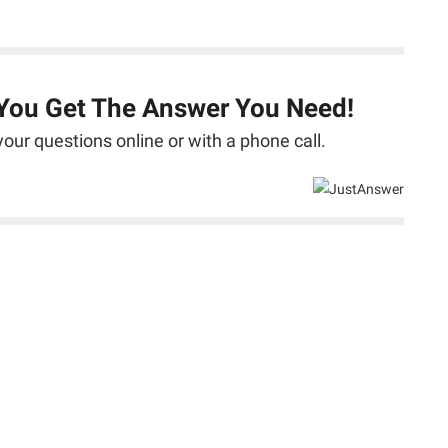
 You Get The Answer You Need!
our questions online or with a phone call.