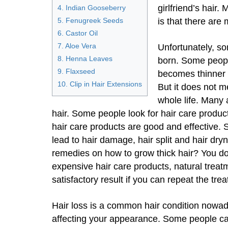
girlfriend’s hair
4. Indian Gooseberry
5. Fenugreek Seeds
is that there are 
6. Castor Oil
7. Aloe Vera
Unfortunately, so
8. Henna Leaves
born. Some people
9. Flaxseed
becomes thinner o
10. Clip in Hair Extensions
But it does not me
whole life. Many 
hair. Some people look for hair care produc
hair care products are good and effective
lead to hair damage, hair split and hair d
remedies on how to grow thick hair? You do
expensive hair care products, natural trea
satisfactory result if you can repeat the tr
Hair loss is a common hair condition nowada
affecting your appearance. Some people canno