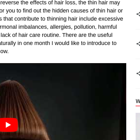
u reverse the effects of hair loss, the thin hair may
or you to find out the hidden causes of thin hair or
 that contribute to thinning hair include excessive
ormonal imbalances, allergies, pollution, harmful
lack of hair care routine. There are the useful
turally in one month I would like to introduce to
low.
W