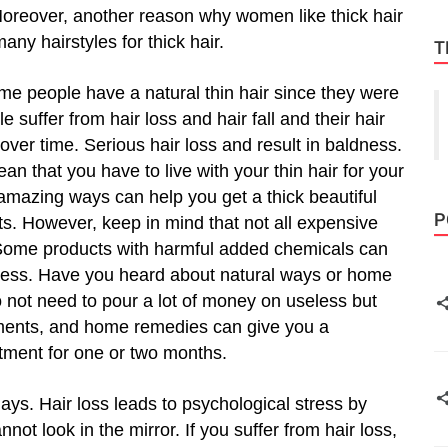
. Moreover, another reason why women like thick hair
many hairstyles for thick hair.
T
me people have a natural thin hair since they were
 suffer from hair loss and hair fall and their hair
ver time. Serious hair loss and result in baldness.
an that you have to live with your thin hair for your
amazing ways can help you get a thick beautiful
P
ts. However, keep in mind that not all expensive
. Some products with harmful added chemicals can
ryness. Have you heard about natural ways or home
 not need to pour a lot of money on useless but
tments, and home remedies can give you a
eatment for one or two months.
ys. Hair loss leads to psychological stress by
t look in the mirror. If you suffer from hair loss,