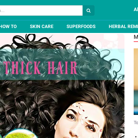
A
r Naturally in a Month
HOW TO
SKIN CARE
SUPERFOODS
HERBAL REM
M
To