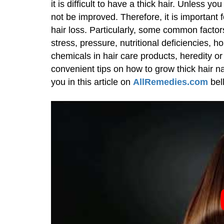
it is difficult to have a thick hair. Unless yo
not be improved. Therefore, it is important f
hair loss. Particularly, some common factors
stress, pressure, nutritional deficiencies, h
chemicals in hair care products, heredity or 
convenient tips on how to grow thick hair na
you in this article on
AllRemedies.com
bel