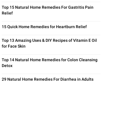
Top 15 Natural Home Remedies For Gastritis Pain
Relief
15 Quick Home Remedies for Heartburn Relief
Top 13 Amazing Uses & DIY Recipes of Vitamin E Oil
for Face Skin
Top 14 Natural Home Remedies for Colon Cleansing
Detox
29 Natural Home Remedies For Diarrhea in Adults