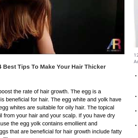
1
A
4 Best Tips To Make Your Hair Thicker
oost the rate of hair growth. The egg is a
 is beneficial for hair. The egg white and yolk have
egg whites are suitable for oily hair. The topical
 from your hair and your scalp. If you have dry
ause the egg yolk contains emollient and
ggs that are beneficial for hair growth include fatty