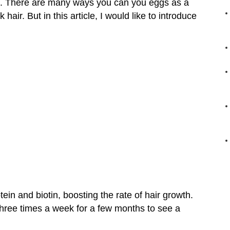
nd B. There are many ways you can you eggs as a
 hair. But in this article, I would like to introduce
ein and biotin, boosting the rate of hair growth.
three times a week for a few months to see a