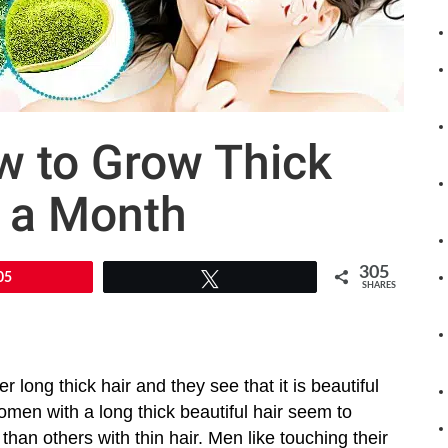
w to Grow Thick
n a Month
305
05
Tweet
SHARES
r long thick hair and they see that it is beautiful
omen with a long thick beautiful hair seem to
than others with thin hair. Men like touching their