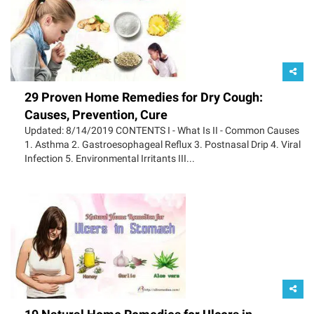
29 Proven Home Remedies for Dry Cough:
Causes, Prevention, Cure
Updated: 8/14/2019 CONTENTS I - What Is II - Common Causes
1. Asthma 2. Gastroesophageal Reflux 3. Postnasal Drip 4. Viral
Infection 5. Environmental Irritants III...