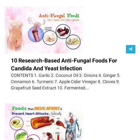
10 Research-Based Anti-Fungal Foods For
Candida And Yeast Infection
CONTENTS 1. Garlic 2. Coconut Oil 3. Onions 4. Ginger 5.
Cinnamon 6. Turmeric 7. Apple Cider Vinegar 8. Cloves 9.
Grapefruit Seed Extract 10. Fermented...