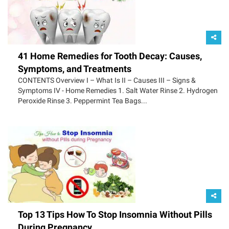
41 Home Remedies for Tooth Decay: Causes,
Symptoms, and Treatments
CONTENTS Overview I – What Is II – Causes III – Signs &
Symptoms IV - Home Remedies 1. Salt Water Rinse 2. Hydrogen
Peroxide Rinse 3. Peppermint Tea Bags...
Top 13 Tips How To Stop Insomnia Without Pills
During Pregnancy