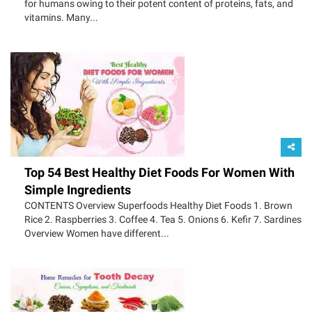
for humans owing to their potent content of proteins, fats, and
vitamins. Many...
Top 54 Best Healthy Diet Foods For Women With
Simple Ingredients
CONTENTS Overview Superfoods Healthy Diet Foods 1. Brown
Rice 2. Raspberries 3. Coffee 4. Tea 5. Onions 6. Kefir 7. Sardines
Overview Women have different...