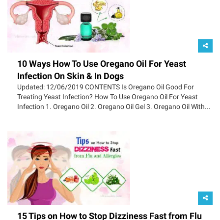
10 Ways How To Use Oregano Oil For Yeast
Infection On Skin & In Dogs
Updated: 12/06/2019 CONTENTS Is Oregano Oil Good For
Treating Yeast Infection? How To Use Oregano Oil For Yeast
Infection 1. Oregano Oil 2. Oregano Oil Gel 3. Oregano Oil With...
15 Tips on How to Stop Dizziness Fast from Flu