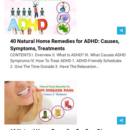
40 Natural Home Remedies for ADHD: Causes,
Symptoms, Treatments
CONTENTS I. Overview II. What Is ADHD? III. What Causes ADHD
Symptoms IV. How To Treat ADHD 1. ADHD-Friendly Schedules
2. Give The Time Outside 3. Have The Relaxation...