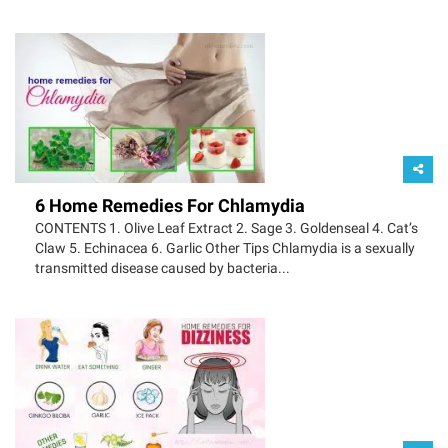
6 Home Remedies For Chlamydia
CONTENTS 1. Olive Leaf Extract 2. Sage 3. Goldenseal 4. Cat’s
Claw 5. Echinacea 6. Garlic Other Tips Chlamydia is a sexually
transmitted disease caused by bacteria...