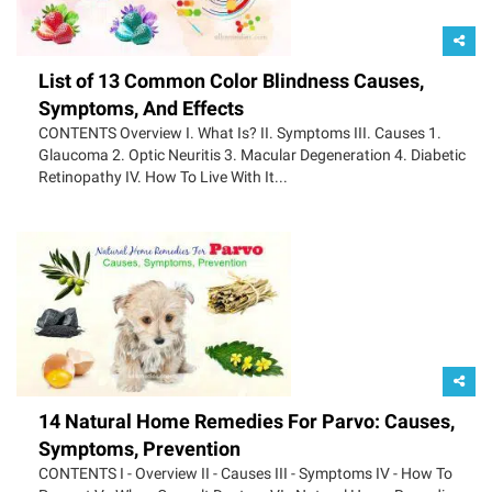
List of 13 Common Color Blindness Causes,
Symptoms, And Effects
CONTENTS Overview I. What Is? II. Symptoms III. Causes 1.
Glaucoma 2. Optic Neuritis 3. Macular Degeneration 4. Diabetic
Retinopathy IV. How To Live With It...
14 Natural Home Remedies For Parvo: Causes,
Symptoms, Prevention
CONTENTS I - Overview II - Causes III - Symptoms IV - How To