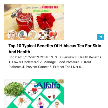
Top 10 Typical Benefits Of Hibiscus Tea For Skin
And Health
Updated: 6/12/2019 CONTENTS I. Overview II. Health Benefits
1. Lower Cholesterol 2. Manage Blood Pressure 3. Treat
Diabetes 4. Prevent Cancer 5. Protect The Liver 6....