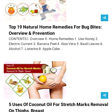
Top 19 Natural Home Remedies For Bug Bites:
Overview & Prevention
CONTENTS I. Overview II. Home Remedies 1. Use Honey 2.
Electric Current 3. Banana Peel 4. Aloe Vera 5. Basil Leaves 6.
Alcohol 7. Listerine 8. Apple Cider...
5 Uses Of Coconut Oil For Stretch Marks Removal
On Thighs, Breast