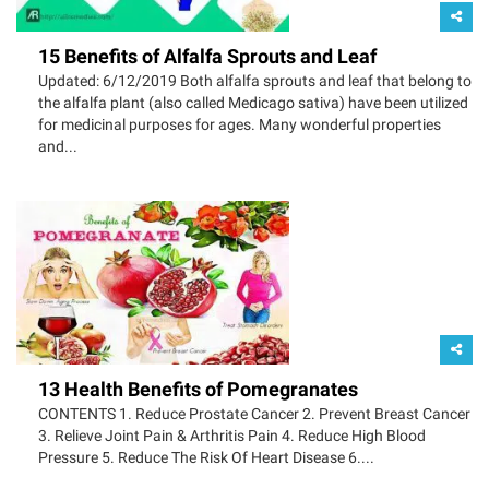
15 Benefits of Alfalfa Sprouts and Leaf
Updated: 6/12/2019 Both alfalfa sprouts and leaf that belong to
the alfalfa plant (also called Medicago sativa) have been utilized
for medicinal purposes for ages. Many wonderful properties
and...
13 Health Benefits of Pomegranates
CONTENTS 1. Reduce Prostate Cancer 2. Prevent Breast Cancer
3. Relieve Joint Pain & Arthritis Pain 4. Reduce High Blood
Pressure 5. Reduce The Risk Of Heart Disease 6....