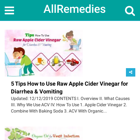
AllRemedies
5 Tips How to Use Raw Apple Cider Vinegar for
Diarrhea & Vomiting
Updated: 12/12/2019 CONTENTS I. Overview II. What Causes
III. Why We Use ACV IV. How To Use 1. Apple Cider Vinegar 2.
Combine With Baking Soda 3. ACV With Organic...