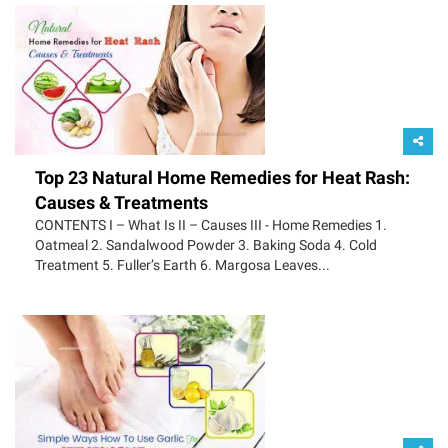
Top 23 Natural Home Remedies for Heat Rash:
Causes & Treatments
CONTENTS I – What Is II – Causes III - Home Remedies 1.
Oatmeal 2. Sandalwood Powder 3. Baking Soda 4. Cold
Treatment 5. Fuller’s Earth 6. Margosa Leaves...