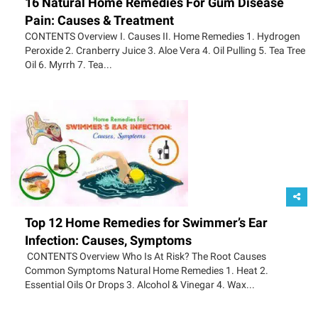
16 Natural Home Remedies For Gum Disease
Pain: Causes & Treatment
CONTENTS Overview I. Causes II. Home Remedies 1. Hydrogen
Peroxide 2. Cranberry Juice 3. Aloe Vera 4. Oil Pulling 5. Tea Tree
Oil 6. Myrrh 7. Tea...
Top 12 Home Remedies for Swimmer’s Ear
Infection: Causes, Symptoms
CONTENTS Overview Who Is At Risk? The Root Causes
Common Symptoms Natural Home Remedies 1. Heat 2.
Essential Oils Or Drops 3. Alcohol & Vinegar 4. Wax...