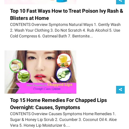
Top 10 Fast Ways How to Treat Poison Ivy Rash &
Blisters at Home
CONTENTS Overview Symptoms Natural Ways 1. Gently Wash
2. Wash Your Clothing 3. Do Not Scratch 4. Rub Alcohol 5. Use
Cold Compress 6. Oatmeal Bath 7. Bentonite...
Top 15 Home Remedies For Chapped Lips
Overnight: Causes, Symptoms
CONTENTS Overview Causes Symptoms Home Remedies 1.
Sugar & Honey Lip Scrub 2. Cucumber 3. Coconut Oil 4. Aloe
Vera 5. Honey Lip Moisturizer 6....