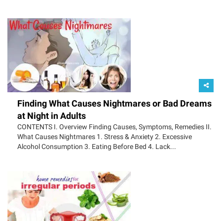
Finding What Causes Nightmares or Bad Dreams
at Night in Adults
CONTENTS I. Overview Finding Causes, Symptoms, Remedies II.
What Causes Nightmares 1. Stress & Anxiety 2. Excessive
Alcohol Consumption 3. Eating Before Bed 4. Lack...