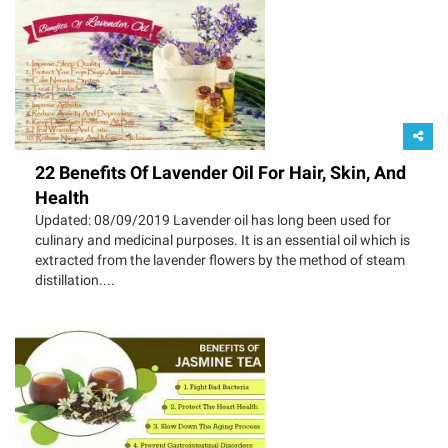
22 Benefits Of Lavender Oil For Hair, Skin, And
Health
Updated: 08/09/2019 Lavender oil has long been used for
culinary and medicinal purposes. It is an essential oil which is
extracted from the lavender flowers by the method of steam
distillation....