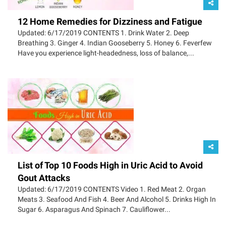
12 Home Remedies for Dizziness and Fatigue
Updated: 6/17/2019 CONTENTS 1. Drink Water 2. Deep
Breathing 3. Ginger 4. Indian Gooseberry 5. Honey 6. Feverfew
Have you experience light-headedness, loss of balance,...
List of Top 10 Foods High in Uric Acid to Avoid
Gout Attacks
Updated: 6/17/2019 CONTENTS Video 1. Red Meat 2. Organ
Meats 3. Seafood And Fish 4. Beer And Alcohol 5. Drinks High In
Sugar 6. Asparagus And Spinach 7. Cauliflower...