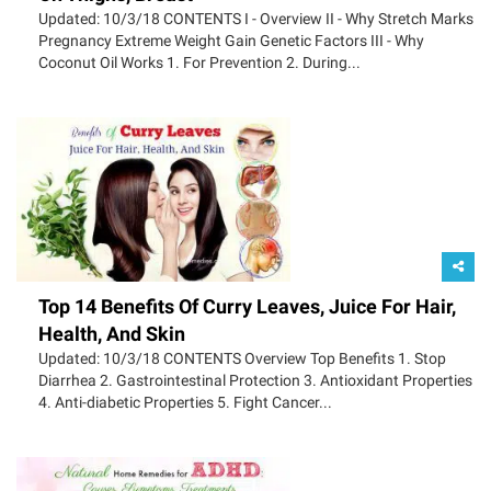
Updated: 10/3/18 CONTENTS I - Overview II - Why Stretch Marks
Pregnancy Extreme Weight Gain Genetic Factors III - Why
Coconut Oil Works 1. For Prevention 2. During...
Top 14 Benefits Of Curry Leaves, Juice For Hair,
Health, And Skin
Updated: 10/3/18 CONTENTS Overview Top Benefits 1. Stop
Diarrhea 2. Gastrointestinal Protection 3. Antioxidant Properties
4. Anti-diabetic Properties 5. Fight Cancer...