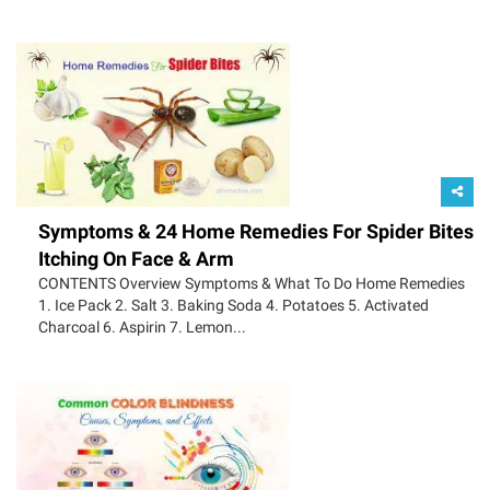
Symptoms & 24 Home Remedies For Spider Bites
Itching On Face & Arm
CONTENTS Overview Symptoms & What To Do Home Remedies
1. Ice Pack 2. Salt 3. Baking Soda 4. Potatoes 5. Activated
Charcoal 6. Aspirin 7. Lemon...