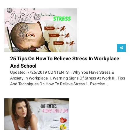
25 Tips On How To Relieve Stress In Workplace
And School
Updated: 7/26/2019 CONTENTS I. Why You Have Stress &
Anxiety In Workplace II. Warning Signs Of Stress At Work III. Tips
And Techniques On How To Relieve Stress 1. Exercise...