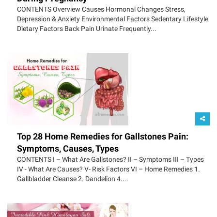
CONTENTS Overview Causes Hormonal Changes Stress,
Depression & Anxiety Environmental Factors Sedentary Lifestyle
Dietary Factors Back Pain Urinate Frequently...
Top 28 Home Remedies for Gallstones Pain:
Symptoms, Causes, Types
CONTENTS I – What Are Gallstones? II – Symptoms III – Types
IV - What Are Causes? V- Risk Factors VI – Home Remedies 1.
Gallbladder Cleanse 2. Dandelion 4....