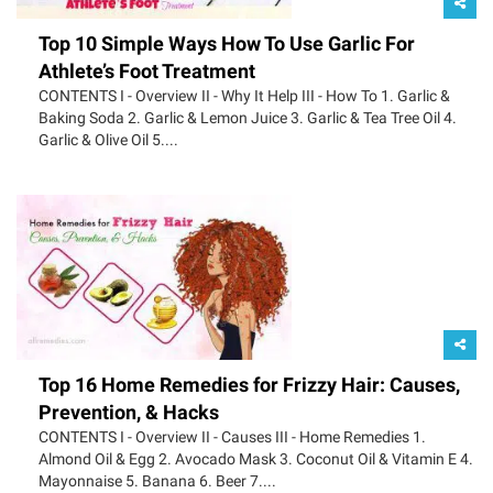
Top 10 Simple Ways How To Use Garlic For
Athlete’s Foot Treatment
CONTENTS I - Overview II - Why It Help III - How To 1. Garlic &
Baking Soda 2. Garlic & Lemon Juice 3. Garlic & Tea Tree Oil 4.
Garlic & Olive Oil 5....
Top 16 Home Remedies for Frizzy Hair: Causes,
Prevention, & Hacks
CONTENTS I - Overview II - Causes III - Home Remedies 1.
Almond Oil & Egg 2. Avocado Mask 3. Coconut Oil & Vitamin E 4.
Mayonnaise 5. Banana 6. Beer 7....