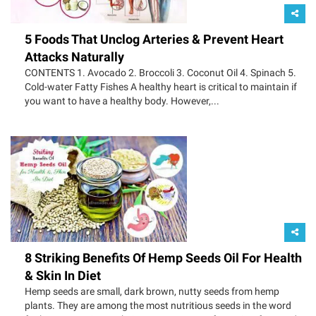
5 Foods That Unclog Arteries & Prevent Heart
Attacks Naturally
CONTENTS 1. Avocado 2. Broccoli 3. Coconut Oil 4. Spinach 5.
Cold-water Fatty Fishes A healthy heart is critical to maintain if
you want to have a healthy body. However,...
8 Striking Benefits Of Hemp Seeds Oil For Health
& Skin In Diet
Hemp seeds are small, dark brown, nutty seeds from hemp
plants. They are among the most nutritious seeds in the word