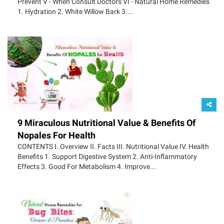
Prevent V - When Consult Doctors VI - Natural Home Remedies
1. Hydration 2. White Willow Bark 3....
9 Miraculous Nutritional Value & Benefits Of
Nopales For Health
CONTENTS I. Overview II. Facts III. Nutritional Value IV. Health
Benefits 1. Support Digestive System 2. Anti-Inflammatory
Effects 3. Good For Metabolism 4. Improve...