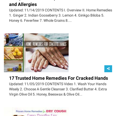
and Allergies
Updated: 11/14/2019 CONTENTS I. Overview II. Home Remedies
1. Ginger 2. Indian Gooseberry 3. Lemon 4. Ginkgo Biloba 5.
Honey 6. Feverfew 7. Whole Grains 8....
17 Trusted Home Remedies For Cracked Hands
Updated: 11/05/2019 CONTENTS Video 1. Wash Your Hands
Wisely 2. Choose A Gentle Cleanser 3. Clarified Butter 4. Extra
Virgin Olive Oil 5. Honey, Beeswax & Olive Oil...