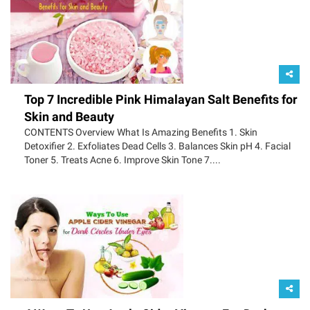
Top 7 Incredible Pink Himalayan Salt Benefits for
Skin and Beauty
CONTENTS Overview What Is Amazing Benefits 1. Skin
Detoxifier 2. Exfoliates Dead Cells 3. Balances Skin pH 4. Facial
Toner 5. Treats Acne 6. Improve Skin Tone 7....