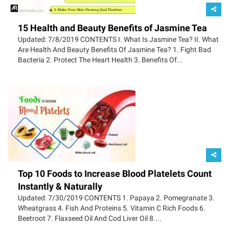
15 Health and Beauty Benefits of Jasmine Tea
Updated: 7/8/2019 CONTENTS I. What Is Jasmine Tea? II. What
Are Health And Beauty Benefits Of Jasmine Tea? 1. Fight Bad
Bacteria 2. Protect The Heart Health 3. Benefits Of...
Top 10 Foods to Increase Blood Platelets Count
Instantly & Naturally
Updated: 7/30/2019 CONTENTS 1. Papaya 2. Pomegranate 3.
Wheatgrass 4. Fish And Proteins 5. Vitamin C Rich Foods 6.
Beetroot 7. Flaxseed Oil And Cod Liver Oil 8....