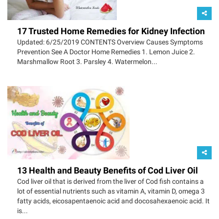
17 Trusted Home Remedies for Kidney Infection
Updated: 6/25/2019 CONTENTS Overview Causes Symptoms
Prevention See A Doctor Home Remedies 1. Lemon Juice 2.
Marshmallow Root 3. Parsley 4. Watermelon...
13 Health and Beauty Benefits of Cod Liver Oil
Cod liver oil that is derived from the liver of Cod fish contains a
lot of essential nutrients such as vitamin A, vitamin D, omega 3
fatty acids, eicosapentaenoic acid and docosahexaenoic acid. It
is...