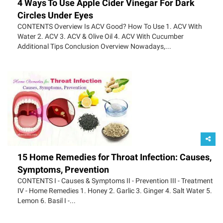
4 Ways To Use Apple Cider Vinegar For Dark
Circles Under Eyes
CONTENTS Overview Is ACV Good? How To Use 1. ACV With
Water 2. ACV 3. ACV & Olive Oil 4. ACV With Cucumber
Additional Tips Conclusion Overview Nowadays,...
15 Home Remedies for Throat Infection: Causes,
Symptoms, Prevention
CONTENTS I - Causes & Symptoms II - Prevention III - Treatment
IV - Home Remedies 1. Honey 2. Garlic 3. Ginger 4. Salt Water 5.
Lemon 6. Basil I -...