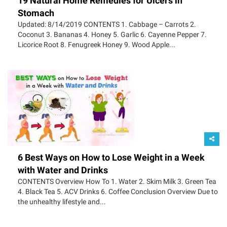
19 Natural Home Remedies for Ulcers in
Stomach
Updated: 8/14/2019 CONTENTS 1. Cabbage – Carrots 2.
Coconut 3. Bananas 4. Honey 5. Garlic 6. Cayenne Pepper 7.
Licorice Root 8. Fenugreek Honey 9. Wood Apple...
6 Best Ways on How to Lose Weight in a Week
with Water and Drinks
CONTENTS Overview How To 1. Water 2. Skim Milk 3. Green Tea
4. Black Tea 5. ACV Drinks 6. Coffee Conclusion Overview Due to
the unhealthy lifestyle and...