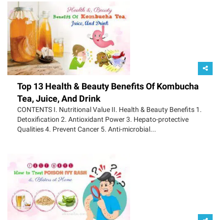
Top 13 Health & Beauty Benefits Of Kombucha
Tea, Juice, And Drink
CONTENTS I. Nutritional Value II. Health & Beauty Benefits 1.
Detoxification 2. Antioxidant Power 3. Hepato-protective
Qualities 4. Prevent Cancer 5. Anti-microbial...