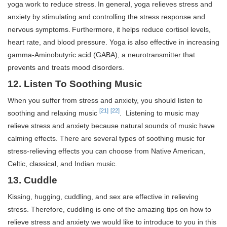
yoga work to reduce stress.
In general, yoga relieves stress and
anxiety by stimulating and controlling the stress response and
nervous symptoms.
Furthermore, it helps reduce cortisol levels,
heart rate, and blood pressure. Yoga is also effective in increasing
gamma-Aminobutyric acid (GABA), a neurotransmitter that
prevents and treats mood disorders.
12. Listen To Soothing Music
When you suffer from stress and anxiety, you should listen to
[21]
[22]
soothing and relaxing music
. Listening to music may
relieve stress and anxiety because natural sounds of music have
calming effects. There are several types of soothing music for
stress-relieving effects you can choose from Native American,
Celtic, classical, and Indian music.
13. Cuddle
Kissing, hugging, cuddling, and sex are effective in relieving
stress. Therefore, cuddling is one of the amazing tips on how to
relieve stress and anxiety we would like to introduce to you in this