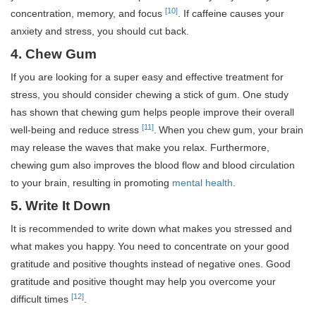
[10]
concentration, memory, and focus
. If caffeine causes your
anxiety and stress, you should cut back.
4. Chew Gum
If you are looking for a super easy and effective treatment for
stress, you should consider chewing a stick of gum. One study
has shown that chewing gum helps people improve their overall
[11]
well-being and reduce stress
.
When you chew gum, your brain
may release the waves that make you relax. Furthermore,
chewing gum also improves the blood flow and blood circulation
to your brain, resulting in promoting
mental health
.
5. Write It Down
It is recommended to write down what makes you stressed and
what makes you happy.
You need to concentrate on your good
gratitude and positive thoughts instead of negative ones. Good
gratitude and positive thought may help you overcome your
[12]
difficult times
.