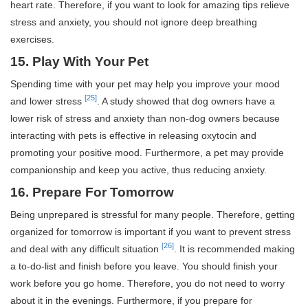
heart rate. Therefore, if you want to look for amazing tips relieve
stress and anxiety, you should not ignore deep breathing
exercises.
15. Play With Your Pet
Spending time with your pet may help you improve your mood
[25]
and lower stress
. A study showed that dog owners have a
lower risk of stress and anxiety than non-dog owners because
interacting with pets is effective in releasing oxytocin and
promoting your positive mood. Furthermore, a pet may provide
companionship and keep you active, thus reducing anxiety.
16. Prepare For Tomorrow
Being unprepared is stressful for many people. Therefore, getting
organized for tomorrow is important if you want to prevent stress
[26]
and deal with any difficult situation
. It is recommended making
a to-do-list and finish before you leave. You should finish your
work before you go home. Therefore, you do not need to worry
about it in the evenings. Furthermore, if you prepare for