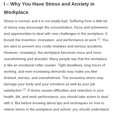
I – Why You Have Stress and Anxiety in
Workplace
Stress is normal, and it is not totally bad. Suffering from a little bit
of stress may encourage the concentration, focus and activeness
and opportunities to deal with new challenges in the workplace. It
[1]
boosts the invention, innovation, and performance at work
. You
are alert to prevent any costly mistakes and serious accidents.
However, nowadays, the workplace becomes more and more
overwhelming and stressful. Many people say that the workplace
is like an emotional roller coaster. Tight deadlines, long hours of
working, and ever-increasing demands may make you feel
drained, worries, and overwhelmed. The excessive stress may
damage your body and your emotions as well as your job
[2]
satisfaction
.
If stress causes difficulties and reduction in your
health, life, and work performance, you should take action to deal
with it. But before knowing about tips and techniques on how to
relieve stress in the workplace and school, you should understand