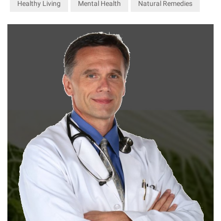
Healthy Living
Mental Health
Natural Remedies