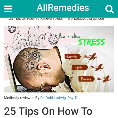
AllRemedies
Home
How To
25 Tips On How To Relieve Stress In Workplace And School
Medically reviewed By
Dr. Robi Ludwig, Psy. D.
25 Tips On How To