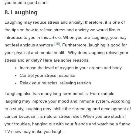
you need a good start.
8. Laughing
Laughing may reduce stress and anxiety; therefore, it is one of
the tips on how to relieve stress and anxiety we would like to
introduce to you in this article. When you are laughing, you may
[16]
not feel anxious anymore
. Furthermore, laughing is good for
your physical and mental health. Why does laughing relieve your
stress and anxiety?
Here are some reasons:
Increase the level of oxygen in your organs and body
Control your stress response
Relax your muscles, relieving tension
Laughing also has many long-term benefits. For example,
laughing may improve your mood and immune system.
According
to a study, laughing may inhibit the spreading and development of
cancer because it is natural stress relief.
When you are stuck in
your troubles, hanging out with your friends and watching a funny
TV show may make you laugh.