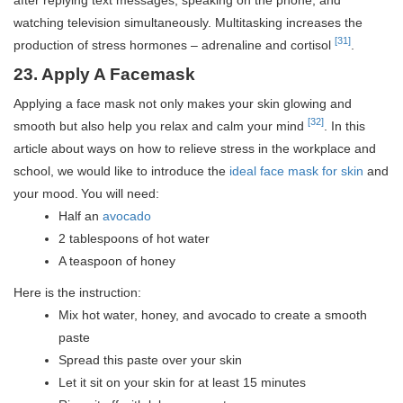
watching television simultaneously. Multitasking increases the
[31]
production of stress hormones – adrenaline and cortisol
.
23. Apply A Facemask
Applying a face mask not only makes your skin glowing and
[32]
smooth but also help you relax and calm your mind
. In this
article about ways on how to relieve stress in the workplace and
school, we would like to introduce the
ideal face mask for skin
and
your mood.
You will need:
Half an
avocado
2 tablespoons of hot water
A teaspoon of honey
Here is the instruction:
Mix hot water, honey, and avocado to create a smooth
paste
Spread this paste over your skin
Let it sit on your skin for at least 15 minutes