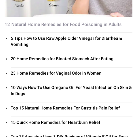
12 Natural Home Remedies for Food Poisoning in Adults
5 Tips How to Use Raw Apple Cider Vinegar for Diarrhea &
Vomiting
20 Home Remedies for Bloated Stomach After Eating
23 Home Remedies for Vaginal Odor in Women
10 Ways How To Use Oregano Oil For Yeast Infection On Skin &
In Dogs
Top 15 Natural Home Remedies For Gastritis Pain Relief
15 Quick Home Remedies for Heartburn Relief
Top 13 Amazing Uses & DIY Recipes of Vitamin E Oil for Face