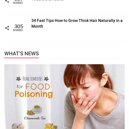
SHARES
34 Fast Tips How to Grow Thick Hair Naturally in a
Month
305
SHARES
WHAT’S NEWS