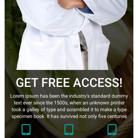
GET FREE ACCESS!
Lorem Ipsum has been the industry's standard dummy
text ever since the 1500s, when an unknown printer
took a galley of type and scrambled it to make a type
specimen book. It has survived not only five centuries