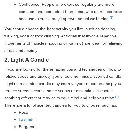
Confidence: People who exercise regularly are more
confident and competent than those who do not exercise
[6]
because exercise may improve mental well-being
.
You should choose the best activity you like, such as dancing,
walking, yoga or rock climbing.
Activities that involve repetitive
movements of muscles (jogging or walking) are ideal for relieving
stress and anxiety.
2. Light A Candle
If you are looking for the amazing tips and techniques on how to
relieve stress and anxiety, you should not miss a scented candle.
Lighting a scented candle may improve your mood and help you
reduce stress because some scents or essential oils contain
[7]
soothing effects that may calm your mind and help you relax
.
There are a lot of scented candles for you to choose, such as:
Rose
Lavender
Bergamot