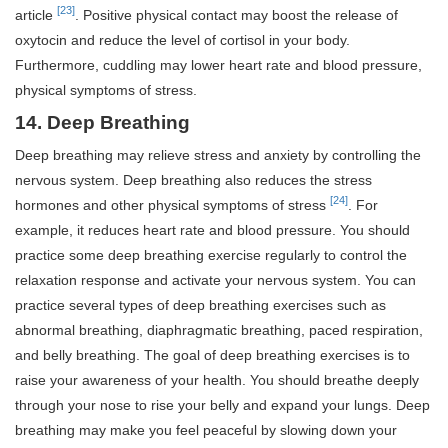
[23]
article
. Positive physical contact may boost the release of
oxytocin and reduce the level of cortisol in your body.
Furthermore, cuddling may lower heart rate and blood pressure,
physical symptoms of stress.
14. Deep Breathing
Deep breathing may relieve stress and anxiety by controlling the
nervous system. Deep breathing also reduces the stress
[24]
hormones and other physical symptoms of stress
. For
example, it reduces heart rate and blood pressure. You should
practice some deep breathing exercise regularly to control the
relaxation response and activate your nervous system. You can
practice several types of deep breathing exercises such as
abnormal breathing, diaphragmatic breathing, paced respiration,
and belly breathing. The goal of deep breathing exercises is to
raise your awareness of your health. You should breathe deeply
through your nose to rise your belly and expand your lungs. Deep
breathing may make you feel peaceful by slowing down your