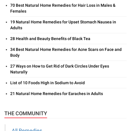
70 Best Natural Home Remedies for Hair Loss in Males &
Females
19 Natural Home Remedies for Upset Stomach Nausea in
Adults
28 Health and Beauty Benefits of Black Tea
34 Best Natural Home Remedies for Acne Scars on Face and
Body
27 Ways on How to Get Rid of Dark Circles Under Eyes
Naturally
List of 10 Foods High in Sodium to Avoid
21 Natural Home Remedies for Earaches in Adults
THE COMMUNITY
All Remedies