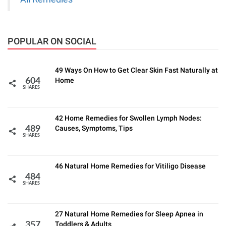
POPULAR ON SOCIAL
49 Ways On How to Get Clear Skin Fast Naturally at
Home
604
SHARES
42 Home Remedies for Swollen Lymph Nodes:
Causes, Symptoms, Tips
489
SHARES
46 Natural Home Remedies for Vitiligo Disease
484
SHARES
27 Natural Home Remedies for Sleep Apnea in
Toddlers & Adults
357