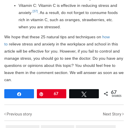
Vitamin C: Vitamin C is effective in reducing stress and
[37]
anxiety
. As a result, do not forget to consume foods
rich in vitamin C, such as oranges, strawberries, etc.
when you are stressed.
We hope that these 25 natural tips and techniques on
how
to
relieve stress and anxiety in the workplace and school in this
article will be effective for you. However, if you fail to control and
manage stress, you should go to see the doctor. Do you have any
questions or opinions about this topic? You should feel free to
leave them in the comment section. We will answer as soon as we
can.
67
Share
Pin
67
Tweet
SHARES
Previous story
Next Story