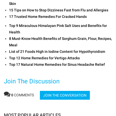
Skin
15 Tips on How to Stop Dizziness Fast from Flu and Allergies
17 Trusted Home Remedies For Cracked Hands
Top 9 Miraculous Himalayan Pink Salt Uses and Benefits for
Health
8 Must-Know Health Benefits of Sorghum Grain, Flour, Recipes,
Meal
List of 21 Foods High in Iodine Content for Hypothyroidism
Top 12 Home Remedies for Vertigo Attacks
Top 17 Natural Home Remedies for Sinus Headache Relief
Join The Discussion
0
COMMENTS
JOIN THE CONVERSATION
MOST POPULAR ARTICLES