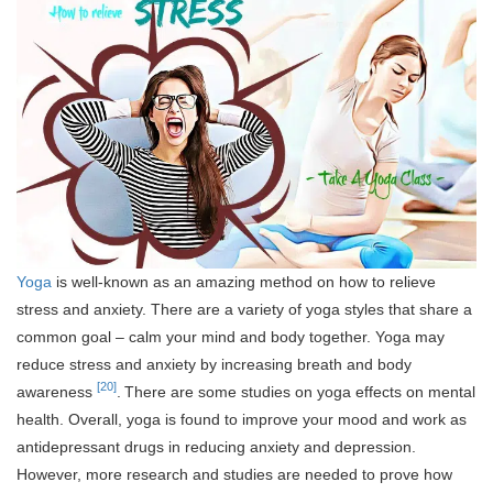
Yoga
is well-known as an amazing method on how to relieve
stress and anxiety. There are a variety of yoga styles that share a
common goal – calm your mind and body together. Yoga may
reduce stress and anxiety by increasing breath and body
[20]
awareness
.
There are some studies on yoga effects on mental
health. Overall, yoga is found to improve your mood and work as
antidepressant drugs in reducing anxiety and depression.
However, more research and studies are needed to prove how