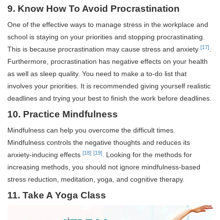
9. Know How To Avoid Procrastination
One of the effective ways to manage stress in the workplace and
school is staying on your priorities and stopping procrastinating.
[17]
This is because procrastination may cause stress and anxiety
.
Furthermore, procrastination has negative effects on your health
as well as sleep quality. You need to make a to-do list that
involves your priorities. It is recommended giving yourself realistic
deadlines and trying your best to finish the work before deadlines.
10. Practice Mindfulness
Mindfulness can help you overcome the difficult times.
Mindfulness controls the negative thoughts and reduces its
[18]
[19]
anxiety-inducing effects
. Looking for the methods for
increasing methods, you should not ignore mindfulness-based
stress reduction, meditation, yoga, and cognitive therapy.
11. Take A Yoga Class