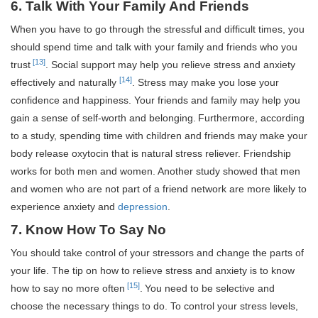
6. Talk With Your Family And Friends
When you have to go through the stressful and difficult times, you
should spend time and talk with your family and friends who you
[13]
trust
. Social support may help you relieve stress and anxiety
[14]
effectively and naturally
. Stress may make you lose your
confidence and happiness. Your friends and family may help you
gain a sense of self-worth and belonging.
Furthermore, according
to a study, spending time with children and friends may make your
body release oxytocin that is natural stress reliever. Friendship
works for both men and women. Another study showed that men
and women who are not part of a friend network are more likely to
experience anxiety and
depression
.
7. Know How To Say No
You should take control of your stressors and change the parts of
your life. The tip on how to relieve stress and anxiety is to know
[15]
how to say no more often
.
You need to be selective and
choose the necessary things to do. To control your stress levels,