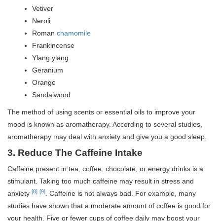
Vetiver
Neroli
Roman
chamomile
Frankincense
Ylang ylang
Geranium
Orange
Sandalwood
The method of using scents or essential oils to improve your
mood is known as aromatherapy. According to several studies,
aromatherapy may deal with anxiety and give you a good sleep.
3.
Reduce The Caffeine Intake
Caffeine present in tea, coffee, chocolate, or energy drinks is a
stimulant. Taking too much caffeine may result in stress and
[8]
[9]
anxiety
. Caffeine is not always bad. For example, many
studies have shown that a moderate amount of coffee is good for
your health. Five or fewer cups of coffee daily may boost your