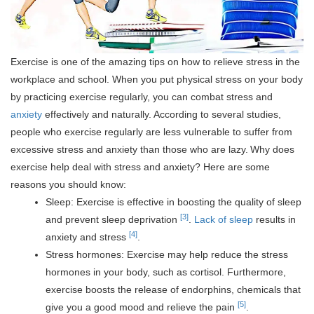
Exercise is one of the amazing tips on how to relieve stress in the
workplace and school. When you put physical stress on your body
by practicing exercise regularly, you can combat stress and
anxiety
effectively and naturally. According to several studies,
people who exercise regularly are less vulnerable to suffer from
excessive stress and anxiety than those who are lazy.
Why does
exercise help deal with stress and anxiety? Here are some
reasons you should know:
Sleep: Exercise is effective in boosting the quality of sleep
[3]
and prevent sleep deprivation
.
Lack of sleep
results in
[4]
anxiety and stress
.
Stress hormones: Exercise may help reduce the stress
hormones in your body, such as cortisol. Furthermore,
exercise boosts the release of endorphins, chemicals that
[5]
give you a good mood and relieve the pain
.