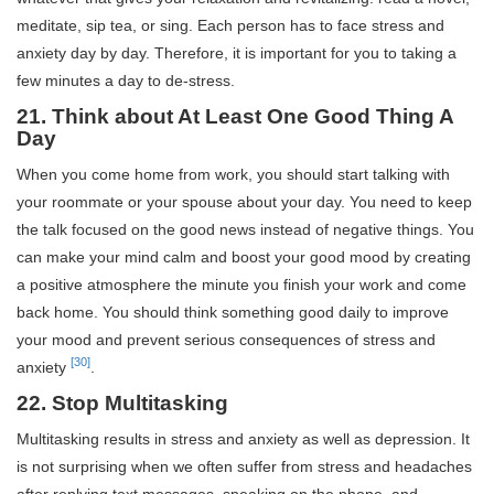
meditate, sip tea, or sing. Each person has to face stress and
anxiety day by day. Therefore, it is important for you to taking a
few minutes a day to de-stress.
21. Think about At Least One Good Thing A
Day
When you come home from work, you should start talking with
your roommate or your spouse about your day. You need to keep
the talk focused on the good news instead of negative things. You
can make your mind calm and boost your good mood by creating
a positive atmosphere the minute you finish your work and come
back home. You should think something good daily to improve
your mood and prevent serious consequences of stress and
[30]
anxiety
.
22. Stop Multitasking
Multitasking results in stress and anxiety as well as depression. It
is not surprising when we often suffer from stress and headaches
after replying text messages, speaking on the phone, and