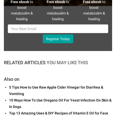
Free ebook
to
Free ebook
to
Free ebook
to
boost
boost
boost
metaboslim &
metaboslim &
metaboslim &
healing
healing
healing
Register Today
RELATED ARTICLES
YOU MAY LIKE THIS
Also on
5 Tips How to Use Raw Apple Cider Vinegar for Diarrhea &
Vomiting
10 Ways How To Use Oregano Oil For Yeast Infection On Skin &
In Dogs
Top 13 Amazing Uses & DIY Recipes of Vitamin E Oil for Face