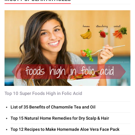
Top 10 Super Foods High in Folic Acid
List of 35 Benefits of Chamomile Tea and Oil
Top 15 Natural Home Remedies for Dry Scalp & Hair
Top 12 Recipes to Make Homemade Aloe Vera Face Pack