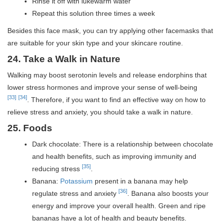
Rinse it off with lukewarm water
Repeat this solution three times a week
Besides this face mask, you can try applying other facemasks that
are suitable for your skin type and your skincare routine.
24. Take a Walk in Nature
Walking may boost serotonin levels and release endorphins that
lower stress hormones and improve your sense of well-being
[33]
[34]
. Therefore, if you want to find an effective way on how to
relieve stress and anxiety, you should take a walk in nature.
25. Foods
Dark chocolate: There is a relationship between chocolate
and health benefits, such as improving immunity and
[35]
reducing stress
.
Banana:
Potassium
present in a banana may help
[36]
regulate stress and anxiety
. Banana also boosts your
energy and improve your overall health. Green and ripe
bananas have a lot of health and beauty benefits.