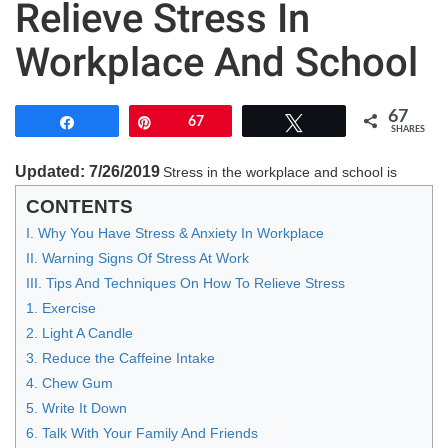
Relieve Stress In
Workplace And School
67
Share
Pin
67
Tweet
SHARES
Updated: 7/26/2019
Stress in the workplace and school is
CONTENTS
I. Why You Have Stress & Anxiety In Workplace
II. Warning Signs Of Stress At Work
III. Tips And Techniques On How To Relieve Stress
1. Exercise
2. Light A Candle
3. Reduce the Caffeine Intake
4. Chew Gum
5. Write It Down
6. Talk With Your Family And Friends