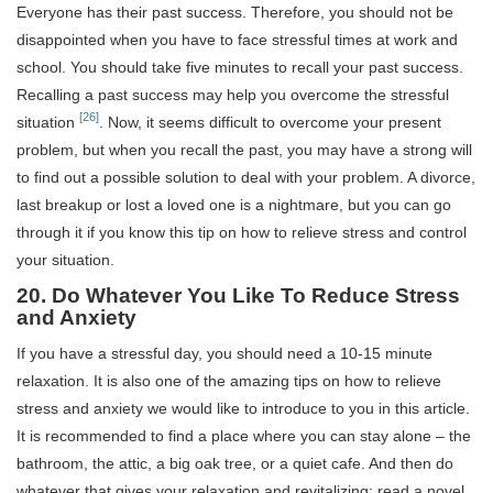
Everyone has their past success. Therefore, you should not be
disappointed when you have to face stressful times at work and
school. You should take five minutes to recall your past success.
Recalling a past success may help you overcome the stressful
[26]
situation
. Now, it seems difficult to overcome your present
problem, but when you recall the past, you may have a strong will
to find out a possible solution to deal with your problem. A divorce,
last breakup or lost a loved one is a nightmare, but you can go
through it if you know this tip on how to relieve stress and control
your situation.
20. Do Whatever You Like To Reduce Stress
and Anxiety
If you have a stressful day, you should need a 10-15 minute
relaxation. It is also one of the amazing tips on how to relieve
stress and anxiety we would like to introduce to you in this article.
It is recommended to find a place where you can stay alone – the
bathroom, the attic, a big oak tree, or a quiet cafe. And then do
whatever that gives your relaxation and revitalizing: read a novel,