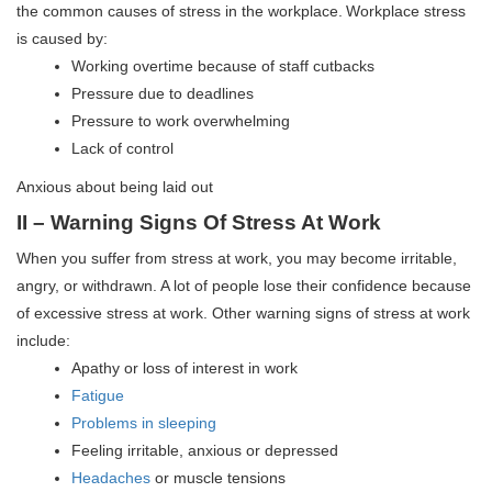
the common causes of stress in the workplace.
Workplace stress
is caused by:
Working overtime because of staff cutbacks
Pressure due to deadlines
Pressure to work overwhelming
Lack of control
Anxious about being laid out
II – Warning Signs Of Stress At Work
When you suffer from stress at work, you may become irritable,
angry, or withdrawn. A lot of people lose their confidence because
of excessive stress at work. Other warning signs of stress at work
include:
Apathy or loss of interest in work
Fatigue
Problems in sleeping
Feeling irritable, anxious or depressed
Headaches
or muscle tensions