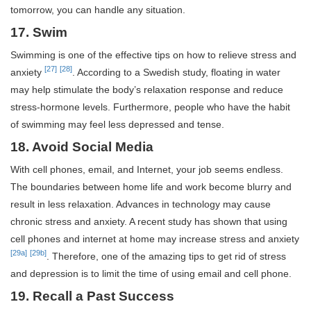
tomorrow, you can handle any situation.
17. Swim
Swimming is one of the effective tips on how to relieve stress and
[27]
[28]
anxiety
. According to a Swedish study, floating in water
may help stimulate the body’s relaxation response and reduce
stress-hormone levels. Furthermore, people who have the habit
of swimming may feel less depressed and tense.
18. Avoid Social Media
With cell phones, email, and Internet, your job seems endless.
The boundaries between home life and work become blurry and
result in less relaxation. Advances in technology may cause
chronic stress and anxiety. A recent study has shown that using
cell phones and internet at home may increase stress and anxiety
[29a]
[29b]
. Therefore, one of the amazing tips to get rid of stress
and depression is to limit the time of using email and cell phone.
19. Recall a Past Success