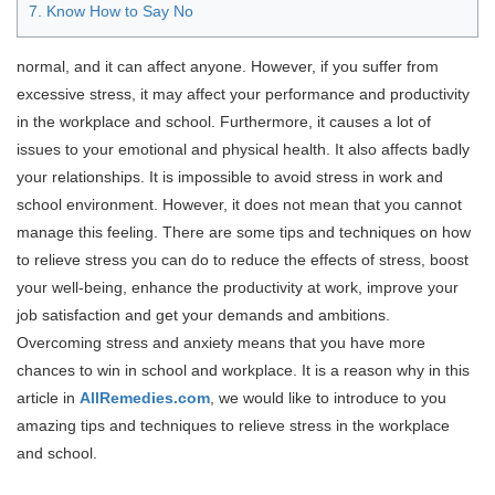
7. Know How to Say No
normal, and it can affect anyone. However, if you suffer from
excessive stress, it may affect your performance and productivity
in the workplace and school. Furthermore, it causes a lot of
issues to your emotional and physical health. It also affects badly
your relationships. It is impossible to avoid stress in work and
school environment. However, it does not mean that you cannot
manage this feeling. There are some tips and techniques on how
to relieve stress you can do to reduce the effects of stress, boost
your well-being, enhance the productivity at work, improve your
job satisfaction and get your demands and ambitions.
Overcoming stress and anxiety means that you have more
chances to win in school and workplace. It is a reason why in this
article in
AllRemedies.com
, we would like to introduce to you
amazing tips and techniques to relieve stress in the workplace
and school.