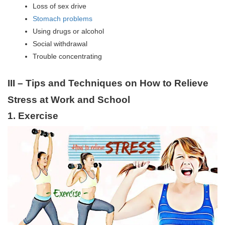
Loss of sex drive
Stomach problems
Using drugs or alcohol
Social withdrawal
Trouble concentrating
III – Tips and Techniques on How to Relieve
Stress at Work and School
1. Exercise