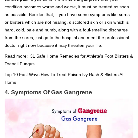
condition becomes worse and worse, it must be treated as soon
as possible. Besides that, if you have some symptoms like sores
or blisters which are not healing, discolored skin or skin which is
hard, cold, pale and numb, along with a foul-smelling discharge
from the sores, just go to the hospital and meet the professional
doctor right now because it may threaten your life.
Read more:
31 Safe Home Remedies for Athlete’s Foot Blisters &
Toenail Fungus
Top 10 Fast Ways How To Treat Poison Ivy Rash & Blisters At
Home
4. Symptoms Of Gas Gangrene