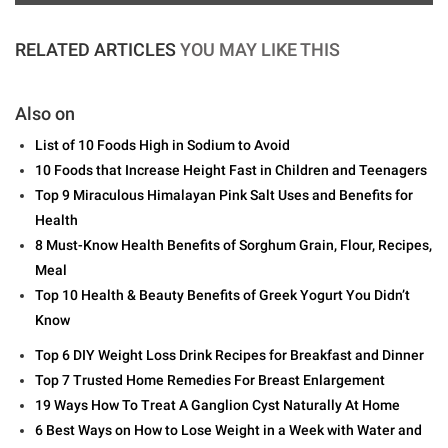
RELATED ARTICLES
YOU MAY LIKE THIS
Also on
List of 10 Foods High in Sodium to Avoid
10 Foods that Increase Height Fast in Children and Teenagers
Top 9 Miraculous Himalayan Pink Salt Uses and Benefits for
Health
8 Must-Know Health Benefits of Sorghum Grain, Flour, Recipes,
Meal
Top 10 Health & Beauty Benefits of Greek Yogurt You Didn’t
Know
Top 6 DIY Weight Loss Drink Recipes for Breakfast and Dinner
Top 7 Trusted Home Remedies For Breast Enlargement
19 Ways How To Treat A Ganglion Cyst Naturally At Home
6 Best Ways on How to Lose Weight in a Week with Water and