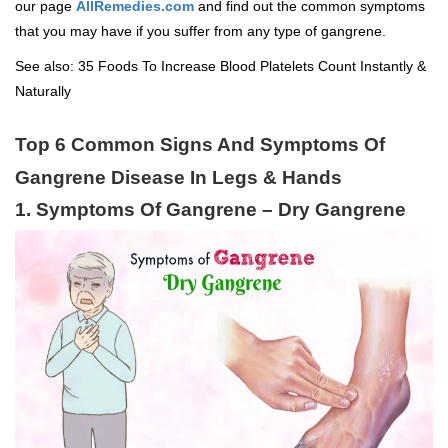
our page
AllRemedies.com
and find out the common symptoms
that you may have if you suffer from any type of gangrene.
See also:
35 Foods To Increase Blood Platelets Count Instantly &
Naturally
Top 6 Common Signs And Symptoms Of
Gangrene Disease In Legs & Hands
1. Symptoms Of Gangrene – Dry Gangrene