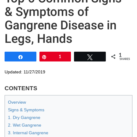
& Symptoms of
Gangrene Disease in
Legs, Hands
1
Share
Pin
1
Tweet
SHARES
Updated: 11/27/2019
CONTENTS
Overview
Signs & Symptoms
1. Dry Gangrene
2. Wet Gangrene
3. Internal Gangrene