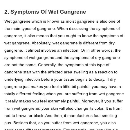
2. Symptoms Of Wet Gangrene
Wet gangrene which is known as moist gangrene is also one of
the main types of gangrene. When discussing the symptoms of
gangrene, it also means that you ought to know the symptoms of
wet gangrene. Absolutely, wet gangrene is different from dry
gangrene. It almost involves an infection. Or in other words, the
symptoms of wet gangrene and the symptoms of dry gangrene
are not the same. Generally, the symptoms of this type of
gangrene start with the affected area
swelling
as a reaction to
underlying infection before your tissue begins to decay. If dry
gangrene just makes you feel a little bit painful, you may have a
totally different feeling when you are suffering from wet gangrene.
It really makes you feel extremely painful. Moreover, if you suffer
from wet gangrene, your skin will also change its color. It is from
red to brown or black. And then, it manufactures foul-smelling
pus. Besides that, as you suffer from wet gangrene, you also