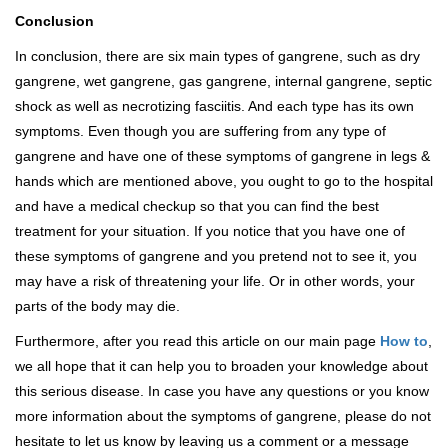
Conclusion
In conclusion, there are six main types of gangrene, such as dry
gangrene, wet gangrene, gas gangrene, internal gangrene, septic
shock as well as necrotizing fasciitis. And each type has its own
symptoms. Even though you are suffering from any type of
gangrene and have one of these symptoms of gangrene in legs &
hands which are mentioned above, you ought to go to the hospital
and have a medical checkup so that you can find the best
treatment for your situation. If you notice that you have one of
these symptoms of gangrene and you pretend not to see it, you
may have a risk of threatening your life. Or in other words, your
parts of the body may die.
Furthermore, after you read this article on our main page
How to
,
we all hope that it can help you to broaden your knowledge about
this serious disease. In case you have any questions or you know
more information about the symptoms of gangrene, please do not
hesitate to let us know by leaving us a comment or a message