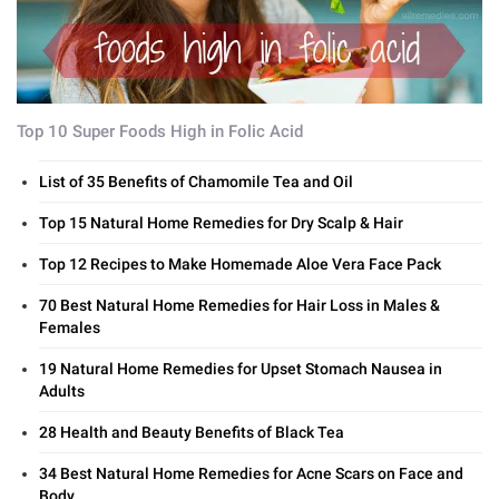
Top 10 Super Foods High in Folic Acid
List of 35 Benefits of Chamomile Tea and Oil
Top 15 Natural Home Remedies for Dry Scalp & Hair
Top 12 Recipes to Make Homemade Aloe Vera Face Pack
70 Best Natural Home Remedies for Hair Loss in Males &
Females
19 Natural Home Remedies for Upset Stomach Nausea in
Adults
28 Health and Beauty Benefits of Black Tea
34 Best Natural Home Remedies for Acne Scars on Face and
Body