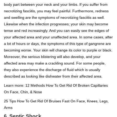
body part between your neck and your limbs. If you suffer from
necrotizing fasciitis, you may feel painful. Furthermore, redness
and swelling are the symptoms of necrotizing fasciitis as well.
Likewise when the infection progresses; your skin may become
tense and red increasingly. And you can easily see the edges of
your affected area and your unaffected area. In some cases, after
a lot of hours or days, the symptoms of this type of gangrene are
becoming worse. Your skin will change its color to purple or black.
Moreover, the serious blistering will also develop, and your
affected area may make a crackling sound. For some people,
they also experience the discharge of fluid which is usually
described as looking like dishwater from their affected area.
Learn more:
12 Methods How To Get Rid Of Broken Capillaries
On Face, Chin, & Nose
25 Tips How To Get Rid Of Bruises Fast On Face, Knees, Legs,
Arms
6. Septic Shock