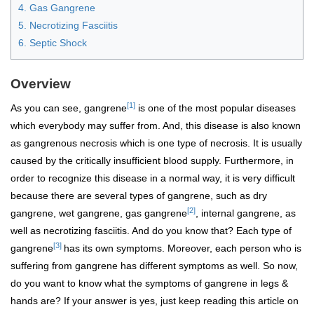
4. Gas Gangrene
5. Necrotizing Fasciitis
6. Septic Shock
Overview
[1]
As you can see, gangrene
is one of the most popular diseases
which everybody may suffer from. And, this disease is also known
as gangrenous necrosis which is one type of necrosis. It is usually
caused by the critically insufficient blood supply. Furthermore, in
order to recognize this disease in a normal way, it is very difficult
because there are several types of gangrene, such as dry
[2]
gangrene, wet gangrene, gas gangrene
,
internal gangrene, as
well as necrotizing fasciitis. And do you know that? Each type of
[3]
gangrene
has its own symptoms. Moreover, each person who is
suffering from gangrene has different symptoms as well. So now,
do you want to know what the symptoms of gangrene in legs &
hands are? If your answer is yes, just keep reading this article on