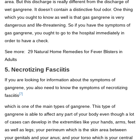
area. But this discharge is really different from the discharge of
wet gangrene. It doesn’t contain a distinctive foul odor. One thing
which you ought to know as well is that gas gangrene is very
dangerous and life-threatening. So if you have the symptoms of
gas gangrene, you ought to go to the hospital immediately in
order to have a check.
See more:
29 Natural Home Remedies for Fever Blisters in
Adults
5. Necrotizing Fasciitis
If you are looking for information about the symptoms of
gangrene, you also need to know the symptoms of necrotizing
[7]
fasciitis
which is one of the main types of gangrene. This type of
gangrene is able to affect any part of your body even though a lot
of cases can develop in the extremities like your hands, arms, feet
as well as legs; your perineum which is the skin area between
your genitals and your anus; and your torso which is your central