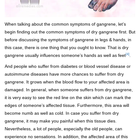
When talking about the common symptoms of gangrene, let’s
begin finding out the common symptoms of dry gangrene first. But
before discussing the symptoms of gangrene in legs & hands, in
this case, there is one thing that you ought to know. That is dry
[4]
gangrene usually influences someone’s hands as well as feet
.
And people who suffer from diabetes or blood vessel disease or
autoimmune diseases have more chances to suffer from dry
gangrene. It grows when the blood flow to your affected area is
damaged. In general, when someone suffers from dry gangrene,
it is very easy to see the red line on the skin which can mark the
edges of someone’s affected tissue. Furthermore, this area will
become numb as well as cold. In case you suffer from dry
gangrene, it may make you painful when this tissue dies.
Nevertheless, a lot of people, especially the old people, can
experience no sensations. In addition, the affected area of this