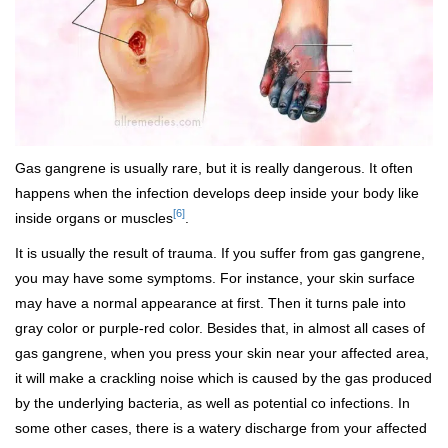
Gas gangrene is usually rare, but it is really dangerous. It often
happens when the infection develops deep inside your body like
[6]
inside organs or muscles
.
It is usually the result of trauma. If you suffer from gas gangrene,
you may have some symptoms. For instance, your skin surface
may have a normal appearance at first. Then it turns pale into
gray color or purple-red color. Besides that, in almost all cases of
gas gangrene, when you press your skin near your affected area,
it will make a crackling noise which is caused by the gas produced
by the underlying bacteria, as well as potential co infections. In
some other cases, there is a watery discharge from your affected