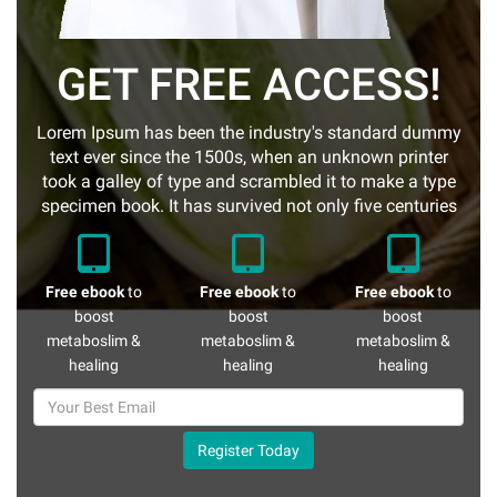
GET FREE ACCESS!
Lorem Ipsum has been the industry's standard dummy
text ever since the 1500s, when an unknown printer
took a galley of type and scrambled it to make a type
specimen book. It has survived not only five centuries
Free ebook
to
Free ebook
to
Free ebook
to
boost
boost
boost
metaboslim &
metaboslim &
metaboslim &
healing
healing
healing
Register Today