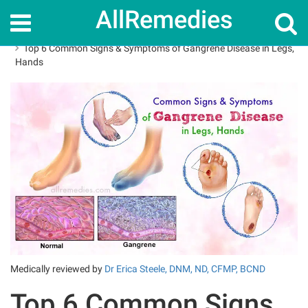
AllRemedies
Home
How To
Top 6 Common Signs & Symptoms of Gangrene Disease in Legs,
Hands
Medically reviewed by
Dr Erica Steele, DNM, ND, CFMP, BCND
Top 6 Common Signs