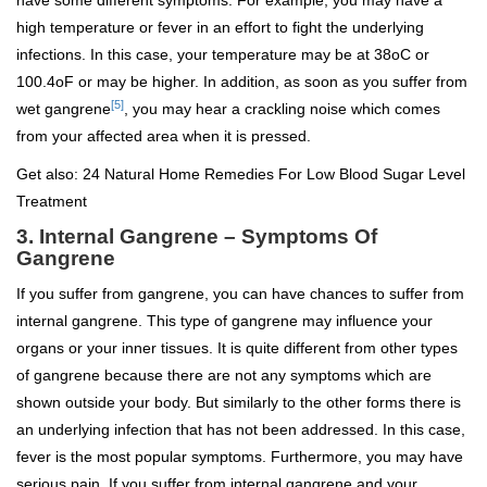
have some different symptoms. For example, you may have a
high temperature or fever in an effort to fight the underlying
infections. In this case, your temperature may be at 38
o
C or
100.4
o
F or may be higher. In addition, as soon as you suffer from
[5]
wet gangrene
,
you may hear a crackling noise which comes
from your affected area when it is pressed.
Get also:
24 Natural Home Remedies For Low Blood Sugar Level
Treatment
3. Internal Gangrene – Symptoms Of
Gangrene
If you suffer from gangrene, you can have chances to suffer from
internal gangrene. This type of gangrene may influence your
organs or your inner tissues. It is quite different from other types
of gangrene because there are not any symptoms which are
shown outside your body. But similarly to the other forms there is
an underlying infection that has not been addressed. In this case,
fever is the most popular symptoms. Furthermore, you may have
serious pain. If you suffer from internal gangrene and your