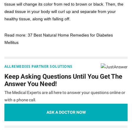
tissue will change its color from red to brown or black. Then, the
dead tissue in your body will curl up and separate from your
healthy tissue, along with falling off.
Read more:
37 Best Natural Home Remedies for Diabetes
Mellitus
ALLREMEDIES PARTNER SOLUTIONS
Keep Asking Questions Until You Get The
Answer You Need!
The Medical Experts are all here to answer your questions online or
with a phone call.
ASK A DOCTOR NOW