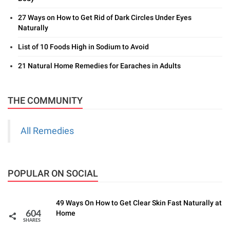
27 Ways on How to Get Rid of Dark Circles Under Eyes
Naturally
List of 10 Foods High in Sodium to Avoid
21 Natural Home Remedies for Earaches in Adults
THE COMMUNITY
All Remedies
POPULAR ON SOCIAL
49 Ways On How to Get Clear Skin Fast Naturally at
Home
604
SHARES