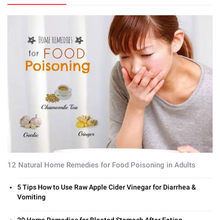
12 Natural Home Remedies for Food Poisoning in Adults
5 Tips How to Use Raw Apple Cider Vinegar for Diarrhea &
Vomiting
20 Home Remedies for Bloated Stomach After Eating