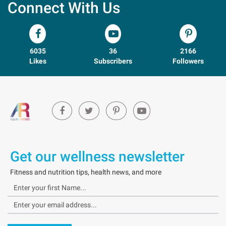
Connect With Us
6035
36
2166
Likes
Subscribers
Followers
Get our wellness newsletter
Fitness and nutrition tips, health news, and more