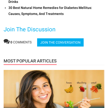
Drinks
30 Best Natural Home Remedies for Diabetes Mellitus:
Causes, Symptoms, And Treatments
Join The Discussion
0
COMMENTS
JOIN THE CONVERSATION
MOST POPULAR ARTICLES