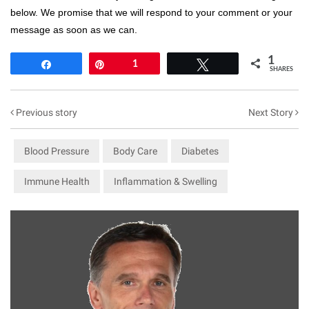
below. We promise that we will respond to your comment or your
message as soon as we can.
1
Share
Pin
1
Tweet
SHARES
Previous story
Next Story
Blood Pressure
Body Care
Diabetes
Immune Health
Inflammation & Swelling