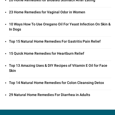
23 Home Remedies for Vaginal Odor in Women
10 Ways How To Use Oregano Oil For Yeast Infection On Skin &
In Dogs
Top 15 Natural Home Remedies For Gastritis Pain Relief
15 Quick Home Remedies for Heartburn Relief
Top 13 Amazing Uses & DIY Recipes of Vitamin E Oil for Face
Skin
Top 14 Natural Home Remedies for Colon Cleansing Detox
29 Natural Home Remedies For Diarrhea in Adults