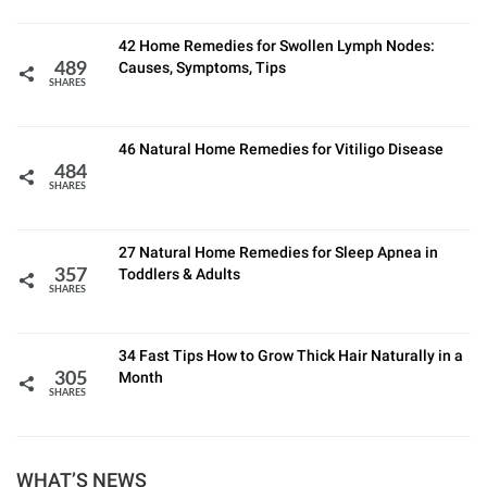
42 Home Remedies for Swollen Lymph Nodes:
Causes, Symptoms, Tips
489
SHARES
46 Natural Home Remedies for Vitiligo Disease
484
SHARES
27 Natural Home Remedies for Sleep Apnea in
Toddlers & Adults
357
SHARES
34 Fast Tips How to Grow Thick Hair Naturally in a
Month
305
SHARES
WHAT’S NEWS