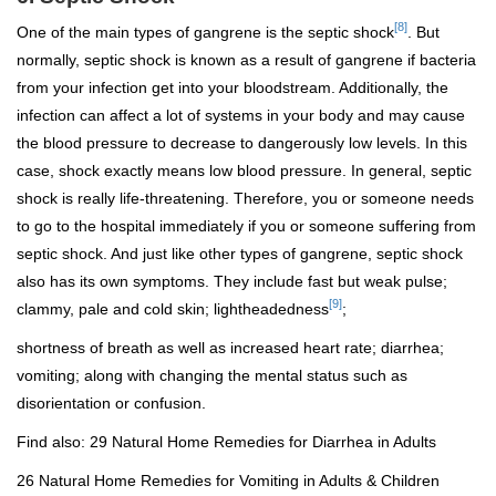
[8]
One of the main types of gangrene is the septic shock
.
But
normally, septic shock is known as a result of gangrene if bacteria
from your infection get into your bloodstream. Additionally, the
infection can affect a lot of systems in your body and may cause
the blood pressure to decrease to dangerously low levels. In this
case, shock exactly means low blood pressure. In general, septic
shock is really life-threatening. Therefore, you or someone needs
to go to the hospital immediately if you or someone suffering from
septic shock. And just like other types of gangrene, septic shock
also has its own symptoms. They include fast but weak pulse;
[9]
clammy, pale and cold skin; lightheadedness
;
shortness of breath as well as increased heart rate; diarrhea;
vomiting; along with changing the mental status such as
disorientation or confusion.
Find also:
29 Natural Home Remedies for Diarrhea in Adults
26 Natural Home Remedies for Vomiting in Adults & Children