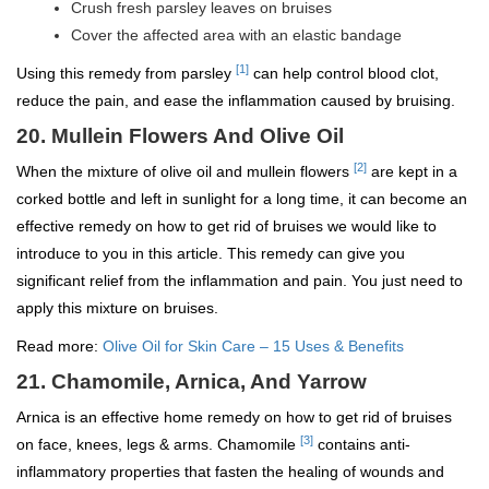
Crush fresh parsley leaves on bruises
Cover the affected area with an elastic bandage
[1]
Using this remedy from parsley
can help control blood clot,
reduce the pain, and ease the inflammation caused by bruising.
20. Mullein Flowers And Olive Oil
[2]
When the mixture of olive oil and mullein flowers
are kept in a
corked bottle and left in sunlight for a long time, it can become an
effective remedy on how to get rid of bruises we would like to
introduce to you in this article. This remedy can give you
significant relief from the inflammation and pain. You just need to
apply this mixture on bruises.
Read more:
Olive Oil for Skin Care – 15 Uses & Benefits
21. Chamomile, Arnica, And Yarrow
Arnica is an effective home remedy on how to get rid of bruises
[3]
on face, knees, legs & arms. Chamomile
contains anti-
inflammatory properties that fasten the healing of wounds and