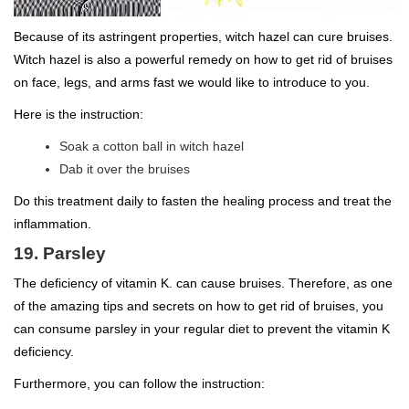
Because of its astringent properties, witch hazel can cure bruises.
Witch hazel is also a powerful remedy on how to get rid of bruises
on face, legs, and arms fast we would like to introduce to you.
Here is the instruction:
Soak a cotton ball in witch hazel
Dab it over the bruises
Do this treatment daily to fasten the healing process and treat the
inflammation.
19. Parsley
The deficiency of vitamin K. can cause bruises. Therefore, as one
of the amazing tips and secrets on how to get rid of bruises, you
can consume parsley in your regular diet to prevent the vitamin K
deficiency.
Furthermore, you can follow the instruction: