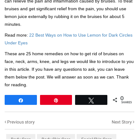
can relieve the pain and inflammation caused by bruises. To treat
bruises and get significant relief from the pain, you should use
lemon juice externally by rubbing it on the bruises for about 5
minutes.
Read more:
22 Best Ways on How to Use Lemon for Dark Circles
Under Eyes
These are 25 home remedies on how to get rid of bruises on
face, neck, arms, knee, and legs we would like to introduce to you
in this article. If you have any questions to ask, you can leave
them below the post. We will answer as soon as we can. Thank
for reading.
0
Share
Pin
Tweet
SHARES
Previous story
Next Story