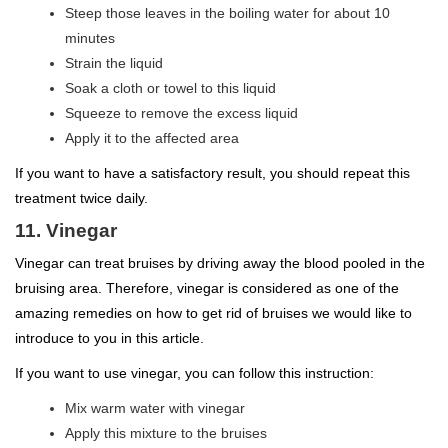
Steep those leaves in the boiling water for about 10
minutes
Strain the liquid
Soak a cloth or towel to this liquid
Squeeze to remove the excess liquid
Apply it to the affected area
If you want to have a satisfactory result, you should repeat this
treatment twice daily.
11. Vinegar
Vinegar can treat bruises by driving away the blood pooled in the
bruising area. Therefore, vinegar is considered as one of the
amazing remedies on how to get rid of bruises we would like to
introduce to you in this article.
If you want to use vinegar, you can follow this instruction:
Mix warm water with vinegar
Apply this mixture to the bruises