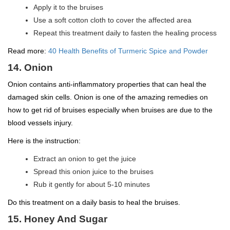
Apply it to the bruises
Use a soft cotton cloth to cover the affected area
Repeat this treatment daily to fasten the healing process
Read more:
40 Health Benefits of Turmeric Spice and Powder
14. Onion
Onion contains anti-inflammatory properties that can heal the
damaged skin cells. Onion is one of the amazing remedies on
how to get rid of bruises especially when bruises are due to the
blood vessels injury.
Here is the instruction:
Extract an onion to get the juice
Spread this onion juice to the bruises
Rub it gently for about 5-10 minutes
Do this treatment on a daily basis to heal the bruises.
15. Honey And Sugar