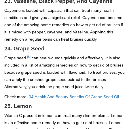
23. Vaseline, Black Pepper, And Cayenne
Cayenne is loaded with capsaicin that can treat many health
conditions and give you a significant relief. Cayenne can become
one of the amazing home remedies on how to get rid of bruises if
it is mixed with pepper, cayenne, and Vaseline. Applying this
remedy on a regular basis can heal bruises quickly
24. Grape Seed
[5]
Grape seed
can heal wounds quickly and effectively. It is also
included in a list of amazing remedies on how to get rid of bruises
because grape seed is loaded with flavonoid. To treat bruises, you
can apply the crushed grape seed extract to the bruises.
Alternatively, you drink the grape seed juice twice daily.
Check more:
34 Health And Beauty Benefits Of Grape Seed Oil
25. Lemon
Vitamin C present in lemon can treat many skin problems. Lemon
is an effective home remedy on how to get rid of bruises. Lemon