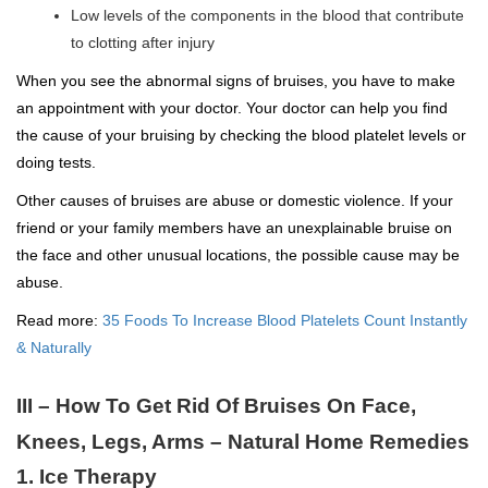
Low levels of the components in the blood that contribute
to clotting after injury
When you see the abnormal signs of bruises, you have to make
an appointment with your doctor. Your doctor can help you find
the cause of your bruising by checking the blood platelet levels or
doing tests.
Other causes of bruises are abuse or domestic violence. If your
friend or your family members have an unexplainable bruise on
the face and other unusual locations, the possible cause may be
abuse.
Read more:
35 Foods To Increase Blood Platelets Count Instantly
& Naturally
III – How To Get Rid Of Bruises On Face,
Knees, Legs, Arms – Natural Home Remedies
1. Ice Therapy