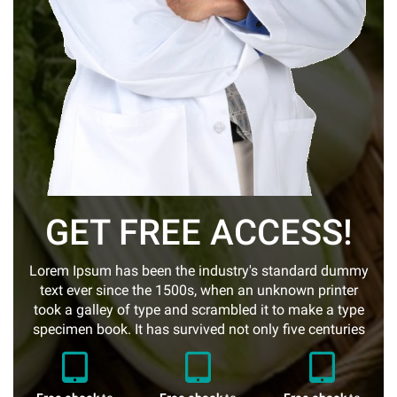
GET FREE ACCESS!
Lorem Ipsum has been the industry's standard dummy
text ever since the 1500s, when an unknown printer
took a galley of type and scrambled it to make a type
specimen book. It has survived not only five centuries