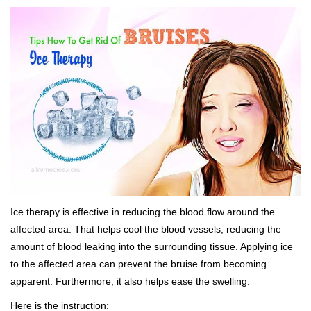
Ice therapy is effective in reducing the blood flow around the
affected area. That helps cool the blood vessels, reducing the
amount of blood leaking into the surrounding tissue. Applying ice
to the affected area can prevent the bruise from becoming
apparent. Furthermore, it also helps ease the swelling.
Here is the instruction: