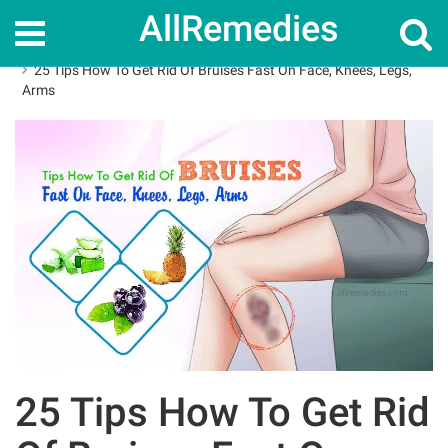
AllRemedies
Home
How To
25 Tips How To Get Rid Of Bruises Fast On Face, Knees, Legs,
Arms
25 Tips How To Get Rid