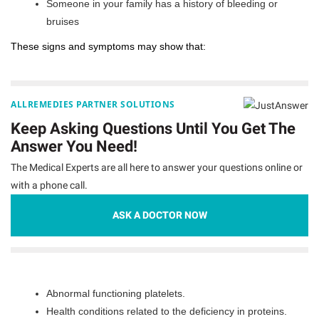
Someone in your family has a history of bleeding or
bruises
These signs and symptoms may show that:
ALLREMEDIES PARTNER SOLUTIONS
Keep Asking Questions Until You Get The
Answer You Need!
The Medical Experts are all here to answer your questions online or
with a phone call.
ASK A DOCTOR NOW
Abnormal functioning platelets.
Health conditions related to the deficiency in proteins.