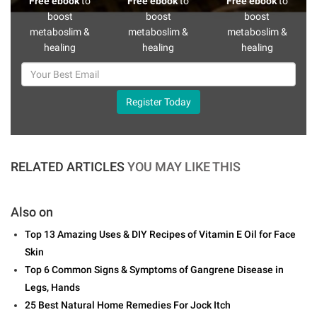
Free ebook
to
Free ebook
to
Free ebook
to
boost
boost
boost
metaboslim &
metaboslim &
metaboslim &
healing
healing
healing
Register Today
RELATED ARTICLES
YOU MAY LIKE THIS
Also on
Top 13 Amazing Uses & DIY Recipes of Vitamin E Oil for Face
Skin
Top 6 Common Signs & Symptoms of Gangrene Disease in
Legs, Hands
25 Best Natural Home Remedies For Jock Itch