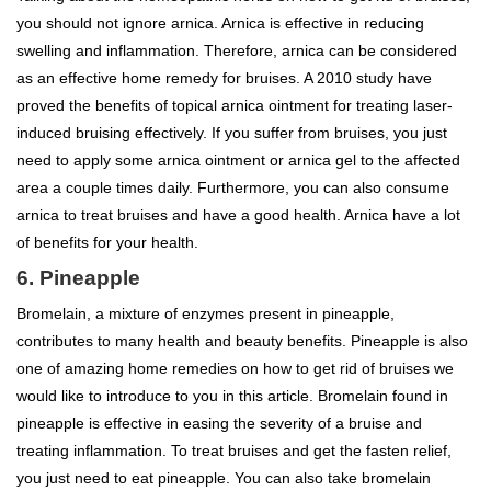
you should not ignore arnica. Arnica is effective in reducing
swelling and inflammation. Therefore, arnica can be considered
as an effective home remedy for bruises. A 2010 study have
proved the benefits of topical arnica ointment for treating laser-
induced bruising effectively. If you suffer from bruises, you just
need to apply some arnica ointment or arnica gel to the affected
area a couple times daily. Furthermore, you can also consume
arnica to treat bruises and have a good health. Arnica have a lot
of benefits for your health.
6. Pineapple
Bromelain, a mixture of enzymes present in pineapple,
contributes to many health and beauty benefits. Pineapple is also
one of amazing home remedies on how to get rid of bruises we
would like to introduce to you in this article. Bromelain found in
pineapple is effective in easing the severity of a bruise and
treating inflammation. To treat bruises and get the fasten relief,
you just need to eat pineapple. You can also take bromelain