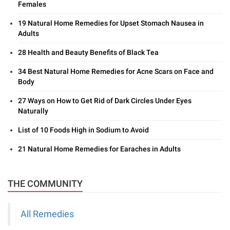
Females
19 Natural Home Remedies for Upset Stomach Nausea in
Adults
28 Health and Beauty Benefits of Black Tea
34 Best Natural Home Remedies for Acne Scars on Face and
Body
27 Ways on How to Get Rid of Dark Circles Under Eyes
Naturally
List of 10 Foods High in Sodium to Avoid
21 Natural Home Remedies for Earaches in Adults
THE COMMUNITY
All Remedies