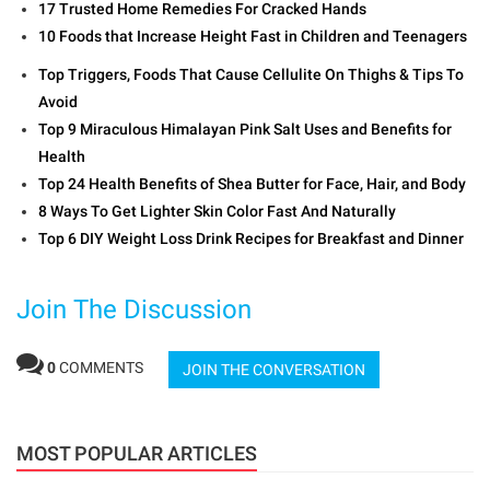
17 Trusted Home Remedies For Cracked Hands
10 Foods that Increase Height Fast in Children and Teenagers
Top Triggers, Foods That Cause Cellulite On Thighs & Tips To
Avoid
Top 9 Miraculous Himalayan Pink Salt Uses and Benefits for
Health
Top 24 Health Benefits of Shea Butter for Face, Hair, and Body
8 Ways To Get Lighter Skin Color Fast And Naturally
Top 6 DIY Weight Loss Drink Recipes for Breakfast and Dinner
Join The Discussion
0
COMMENTS
JOIN THE CONVERSATION
MOST POPULAR ARTICLES