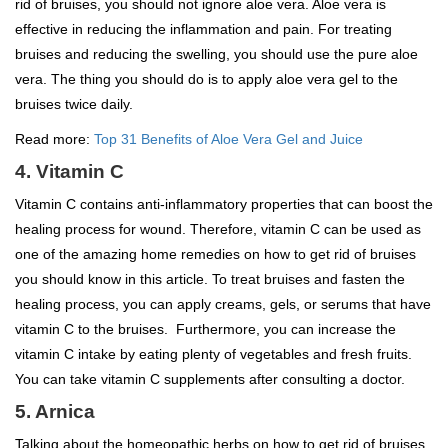
rid of bruises, you should not ignore aloe vera. Aloe vera is
effective in reducing the inflammation and pain. For treating
bruises and reducing the swelling, you should use the pure aloe
vera. The thing you should do is to apply aloe vera gel to the
bruises twice daily.
Read more:
Top 31 Benefits of Aloe Vera Gel and Juice
4. Vitamin C
Vitamin C contains anti-inflammatory properties that can boost the
healing process for wound. Therefore, vitamin C can be used as
one of the amazing home remedies on how to get rid of bruises
you should know in this article. To treat bruises and fasten the
healing process, you can apply creams, gels, or serums that have
vitamin C to the bruises. Furthermore, you can increase the
vitamin C intake by eating plenty of vegetables and fresh fruits.
You can take vitamin C supplements after consulting a doctor.
5. Arnica
Talking about the homeopathic herbs on how to get rid of bruises,