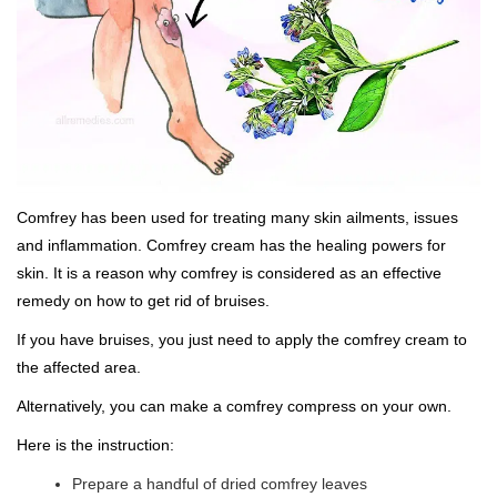
Comfrey has been used for treating many skin ailments, issues
and inflammation. Comfrey cream has the healing powers for
skin. It is a reason why comfrey is considered as an effective
remedy on how to get rid of bruises.
If you have bruises, you just need to apply the comfrey cream to
the affected area.
Alternatively, you can make a comfrey compress on your own.
Here is the instruction:
Prepare a handful of dried comfrey leaves