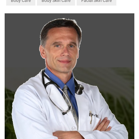
Body Care
Body Skin Care
Facial Skin Care