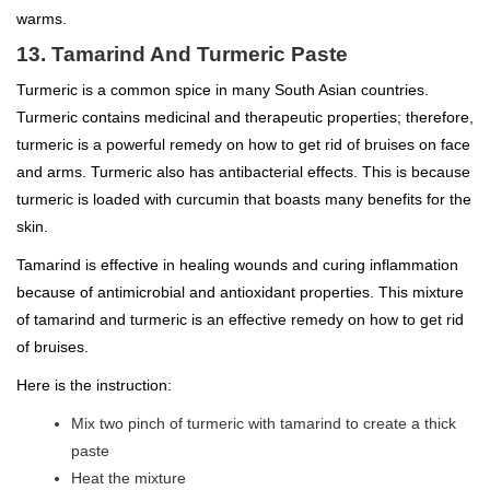
warms.
13. Tamarind And Turmeric Paste
Turmeric is a common spice in many South Asian countries.
Turmeric contains medicinal and therapeutic properties; therefore,
turmeric is a powerful remedy on how to get rid of bruises on face
and arms. Turmeric also has antibacterial effects. This is because
turmeric is loaded with curcumin that boasts many benefits for the
skin.
Tamarind is effective in healing wounds and curing inflammation
because of antimicrobial and antioxidant properties. This mixture
of tamarind and turmeric is an effective remedy on how to get rid
of bruises.
Here is the instruction:
Mix two pinch of turmeric with tamarind to create a thick
paste
Heat the mixture