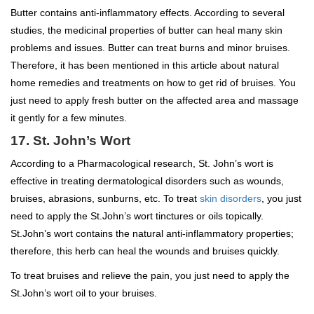
Butter contains anti-inflammatory effects. According to several
studies, the medicinal properties of butter can heal many skin
problems and issues. Butter can treat burns and minor bruises.
Therefore, it has been mentioned in this article about natural
home remedies and treatments on how to get rid of bruises. You
just need to apply fresh butter on the affected area and massage
it gently for a few minutes.
17. St. John’s Wort
According to a Pharmacological research, St. John’s wort is
effective in treating dermatological disorders such as wounds,
bruises, abrasions, sunburns, etc. To treat
skin disorders
, you just
need to apply the St.John’s wort tinctures or oils topically.
St.John’s wort contains the natural anti-inflammatory properties;
therefore, this herb can heal the wounds and bruises quickly.
To treat bruises and relieve the pain, you just need to apply the
St.John’s wort oil to your bruises.