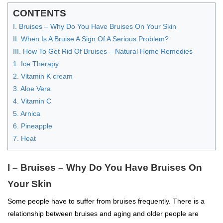
CONTENTS
I. Bruises – Why Do You Have Bruises On Your Skin
II. When Is A Bruise A Sign Of A Serious Problem?
III. How To Get Rid Of Bruises – Natural Home Remedies
1. Ice Therapy
2. Vitamin K cream
3. Aloe Vera
4. Vitamin C
5. Arnica
6. Pineapple
7. Heat
I – Bruises – Why Do You Have Bruises On
Your Skin
Some people have to suffer from bruises frequently. There is a
relationship between bruises and aging and older people are