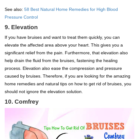
See also:
58 Best Natural Home Remedies for High Blood
Pressure Control
9. Elevation
If you have bruises and want to treat them quickly, you can
elevate the affected area above your heart. This gives you a
significant relief from the pain. Furthermore, that elevation also
help drain the fluid from the bruises, fastening the healing
process. Elevation also ease the compression and pressure
caused by bruises. Therefore, if you are looking for the amazing
home remedies and natural tips on how to get rid of bruises, you
should not ignore the elevation solution.
10. Comfrey