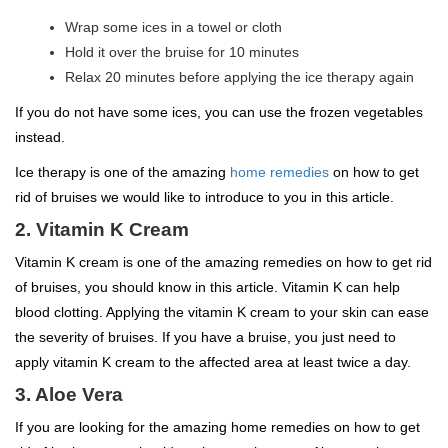
Wrap some ices in a towel or cloth
Hold it over the bruise for 10 minutes
Relax 20 minutes before applying the ice therapy again
If you do not have some ices, you can use the frozen vegetables
instead.
Ice therapy is one of the amazing
home remedies
on how to get
rid of bruises we would like to introduce to you in this article.
2. Vitamin K Cream
Vitamin K cream is one of the amazing remedies on how to get rid
of bruises, you should know in this article. Vitamin K can help
blood clotting. Applying the vitamin K cream to your skin can ease
the severity of bruises. If you have a bruise, you just need to
apply vitamin K cream to the affected area at least twice a day.
3. Aloe Vera
If you are looking for the amazing home remedies on how to get