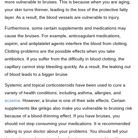
more vulnerable to bruises. This is because when you are aging,
your skin turns thinner, leading to the loss of the protective fatty
layer. As a result, the blood vessels are vulnerable to injury.
Furthermore, some certain supplements and medications may
cause the bruises. For example, anticoagulant medications,
aspirin, and antiplatelet agents interfere the blood from clotting.
Clotting problems are the possible effects when you take
antibiotics. If you suffer from the difficulty in blood clotting, the
capillary cannot stop bleeding quickly. As a result, the leaking out
of blood leads to a bigger bruise.
Systemic and topical corticosteroids have been used to cure a
variety of health conditions, including asthma, allergies, and
eczema
. However, a bruise is one of their side effects. Certain
supplements like ginkgo also make you vulnerable to bruising risk
because of a blood-thinning effect. If you have bruises, you
should not stop consuming your medications. It is recommended
talking to your doctor about your problems. You should tell your