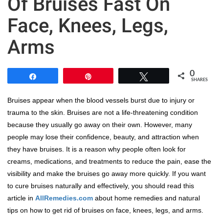
Of Bruises Fast On
Face, Knees, Legs,
Arms
0
Share
Pin
Tweet
SHARES
Bruises appear when the blood vessels burst due to injury or
trauma to the skin. Bruises are not a life-threatening condition
because they usually go away on their own. However, many
people may lose their confidence, beauty, and attraction when
they have bruises. It is a reason why people often look for
creams, medications, and treatments to reduce the pain, ease the
visibility and make the bruises go away more quickly. If you want
to cure bruises naturally and effectively, you should read this
article in
AllRemedies.com
about home remedies and natural
tips on how to get rid of bruises on face, knees, legs, and arms.