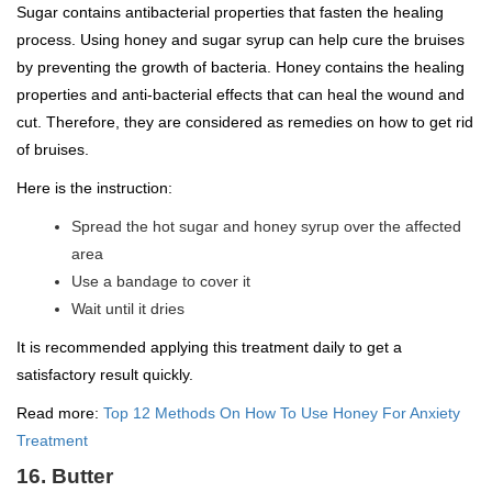
Sugar contains antibacterial properties that fasten the healing
process. Using honey and sugar syrup can help cure the bruises
by preventing the growth of bacteria. Honey contains the healing
properties and anti-bacterial effects that can heal the wound and
cut. Therefore, they are considered as remedies on how to get rid
of bruises.
Here is the instruction:
Spread the hot sugar and honey syrup over the affected
area
Use a bandage to cover it
Wait until it dries
It is recommended applying this treatment daily to get a
satisfactory result quickly.
Read more:
Top 12 Methods On How To Use Honey For Anxiety
Treatment
16. Butter