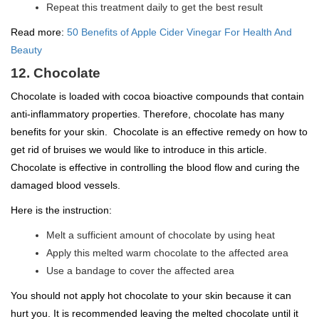
Repeat this treatment daily to get the best result
Read more:
50 Benefits of Apple Cider Vinegar For Health And
Beauty
12. Chocolate
Chocolate is loaded with cocoa bioactive compounds that contain
anti-inflammatory properties. Therefore, chocolate has many
benefits for your skin. Chocolate is an effective remedy on how to
get rid of bruises we would like to introduce in this article.
Chocolate is effective in controlling the blood flow and curing the
damaged blood vessels.
Here is the instruction:
Melt a sufficient amount of chocolate by using heat
Apply this melted warm chocolate to the affected area
Use a bandage to cover the affected area
You should not apply hot chocolate to your skin because it can
hurt you. It is recommended leaving the melted chocolate until it