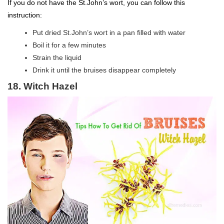
If you do not have the St.John’s wort, you can follow this
instruction:
Put dried St.John’s wort in a pan filled with water
Boil it for a few minutes
Strain the liquid
Drink it until the bruises disappear completely
18. Witch Hazel