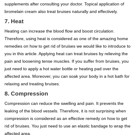
supplements after consulting your doctor. Topical application of
bromelain cream also treat bruises naturally and effectively.
7. Heat
Heating can increase the blood flow and boost circulation.
Therefore, using heat is considered as one of the amazing home
remedies on how to get rid of bruises we would like to introduce to
you in this article. Applying heat can treat bruises by relieving the
pain and loosening tense muscles. If you suffer from bruises, you
just need to apply a hot water bottle or heating pad over the
affected area. Moreover, you can soak your body in a hot bath for
relaxing and treating bruises.
8. Compression
Compression can reduce the swelling and pain. It prevents the
leaking of the blood vessels. Therefore, it is not surprising when
compression is considered as an effective remedy on how to get
rid of bruises. You just need to use an elastic bandage to wrap the
affected area.