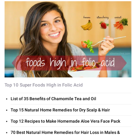
Top 10 Super Foods High in Folic Acid
List of 35 Benefits of Chamomile Tea and Oil
Top 15 Natural Home Remedies for Dry Scalp & Hair
Top 12 Recipes to Make Homemade Aloe Vera Face Pack
70 Best Natural Home Remedies for Hair Loss in Males &