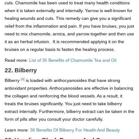
cuts. Chamomile has been used to treat many health conditions
when it is taken externally and internally. Yarrow is well-known for
healing wounds and cuts. This remedy can give you a significant
relief from the inflammation and pain. If you have bruises, you just
need to mix chamomile, arnica, and yarrow together and then use
it as an herbal infusion. It is recommended applying it on the
bruises on a regular basis to fasten the healing process.
Read more:
List of 35 Benefits of Chamomile Tea and Oil
22. Bilberry
[4]
Bilberry
is loaded with anthocyanosides that have strong
antioxidant properties. Anthocyanosides are effective in balancing
the collagen and reinforcing the blood vessels. As a result, it
treats the bruises significantly. You just need to take bilberry
extract internally. Furthermore, bilberry extract can be taken in the
form of pills after you consult your doctor carefully.
Learn more:
36 Benefits Of Bilberry For Health And Beauty