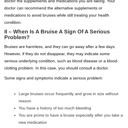
doctor the supplements and medications you are taking. Your
doctor can recommend the alternative supplements or
medications to avoid bruises while still treating your health
condition.
II – When Is A Bruise A Sign Of A Serious
Problem?
Bruises are harmless, and they can go away after a few days.
However, if they do not disappear, they may indicate some
serious underlying condition, such as blood disease or a blood-
clotting problem. In this case, you should consult a doctor.
Some signs and symptoms indicate a serious problem:
Large bruises occur frequently and grow in size without
reason.
You have a history of too much bleeding
You are prone to have a bruise especially after you take a
new medication