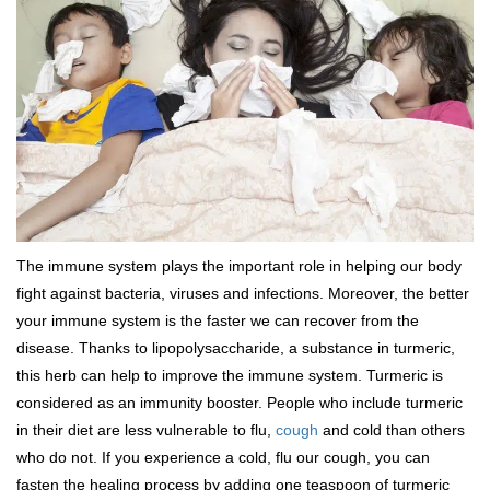
The immune system plays the important role in helping our body
fight against bacteria, viruses and infections. Moreover, the better
your immune system is the faster we can recover from the
disease. Thanks to lipopolysaccharide, a substance in turmeric,
this herb can help to improve the immune system. Turmeric is
considered as an immunity booster. People who include turmeric
in their diet are less vulnerable to flu,
cough
and cold than others
who do not. If you experience a cold, flu our cough, you can
fasten the healing process by adding one teaspoon of turmeric