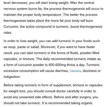
level decreases, you will start losing weight. After the central
nervous system burns fat, the process thermogenesis will occur to
maintain the proper body temperature. The better the process
thermogenesis takes place the more fat your body will burn.
Curcumin, the active compound in turmeric, boost thermogenesis
rates.
In order to lose weight, you can add turmeric in your foods such
as soup, paste or salad. Moreover, if you want to have faster
result, you can take turmeric in the forms of fluids, powder-filled
capsules, or tincture. The daily recommended turmeric intake as
a form of curcumin powder is 400-600mg thrice a day. Turmeric
excessive consumption will cause diarrhea,
nausea
, dizziness or
indigestion.
Before taking turmeric in form of supplement, tincture or capsules
for weight loss, you should consult doctor carefully in order to
avoid any unwanted side effects. Before and after surgery, you
should not take turmeric. It is recommended taking organic