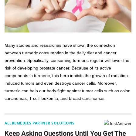
Many studies and researches have shown the connection
between turmeric consumption in the daily diet and cancer
prevention. Specifically, consuming turmeric regular will lower the
risk of developing prostate cancer. Because of its active
components in turmeric, this herb inhibits the growth of radiation-
induced tumors and even destroys cancer cells. Moreover,
turmeric can help our body fight against tumor cells such as colon
carcinomas, T-cell leukemia, and breast carcinomas.
ALLREMEDIES PARTNER SOLUTIONS
Keep Asking Questions Until You Get The