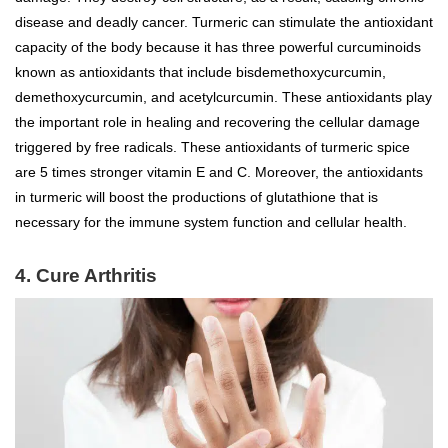
disease and deadly cancer. Turmeric can stimulate the antioxidant
capacity of the body because it has three powerful curcuminoids
known as antioxidants that include bisdemethoxycurcumin,
demethoxycurcumin, and acetylcurcumin. These antioxidants play
the important role in healing and recovering the cellular damage
triggered by free radicals. These antioxidants of turmeric spice
are 5 times stronger vitamin E and C. Moreover, the antioxidants
in turmeric will boost the productions of glutathione that is
necessary for the immune system function and cellular health.
4. Cure Arthritis