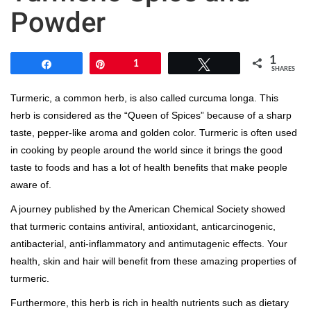
Powder
1
Share
Pin
1
Tweet
SHARES
Turmeric, a common herb, is also called curcuma longa. This
herb is considered as the “Queen of Spices” because of a sharp
taste, pepper-like aroma and golden color. Turmeric is often used
in cooking by people around the world since it brings the good
taste to foods and has a lot of health benefits that make people
aware of.
A journey published by the American Chemical Society showed
that turmeric contains antiviral, antioxidant, anticarcinogenic,
antibacterial, anti-inflammatory and antimutagenic effects. Your
health, skin and hair will benefit from these amazing properties of
turmeric.
Furthermore, this herb is rich in health nutrients such as dietary