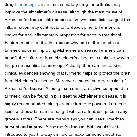
drug
Etanercept
, an anti-inflammatory drug for arthritis, may
improve the Alzheimer’s disease. Although the main cause of
Alzheimer’s disease still remains unknown, scientists suggest that
inflammation may contribute to its development. Turmeric is
known for anti-inflammatory properties for ages in traditional
Eastern medicine. It is the reason why one of the benefits of
turmeric spice is improving Alzheimer’s disease. Turmeric can
benefit the sufferers from Alzheimer’s disease in a similar way to
the pharmaceutical etanercept. Actually, there are increasing
clinical evidences showing that turmeric helps to protect the brain
from Alzheimer’s disease. Moreover it stops the progression of
Alzheimer’s disease. Although curcumin, an active compound in
turmeric, can be found in pills treating Alzheimer’s disease, it is
highly recommended taking organic turmeric powder. Turmeric
spice and powder can be bought with an affordable price in any
grocery stores. There are many ways you can use turmeric to
prevent and improve Alzheimer’s disease. But I would like to
introduce to you the way on how to make turmeric smoothie.