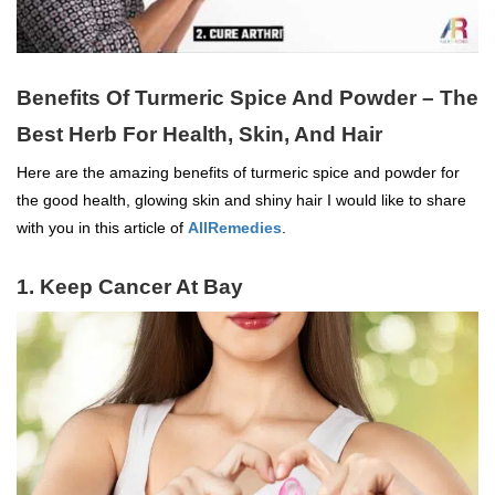
Benefits Of Turmeric Spice And Powder – The
Best Herb For Health, Skin, And Hair
Here are the amazing benefits of turmeric spice and powder for
the good health, glowing skin and shiny hair I would like to share
with you in this article of
AllRemedies
.
1. Keep Cancer At Bay