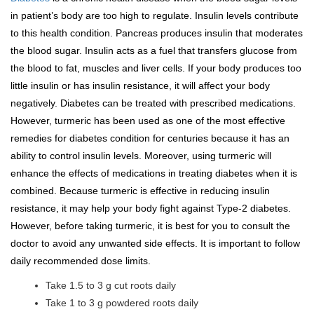
in patient’s body are too high to regulate. Insulin levels contribute
to this health condition. Pancreas produces insulin that moderates
the blood sugar. Insulin acts as a fuel that transfers glucose from
the blood to fat, muscles and liver cells. If your body produces too
little insulin or has insulin resistance, it will affect your body
negatively. Diabetes can be treated with prescribed medications.
However, turmeric has been used as one of the most effective
remedies for diabetes condition for centuries because it has an
ability to control insulin levels. Moreover, using turmeric will
enhance the effects of medications in treating diabetes when it is
combined. Because turmeric is effective in reducing insulin
resistance, it may help your body fight against Type-2 diabetes.
However, before taking turmeric, it is best for you to consult the
doctor to avoid any unwanted side effects. It is important to follow
daily recommended dose limits.
Take 1.5 to 3 g cut roots daily
Take 1 to 3 g powdered roots daily