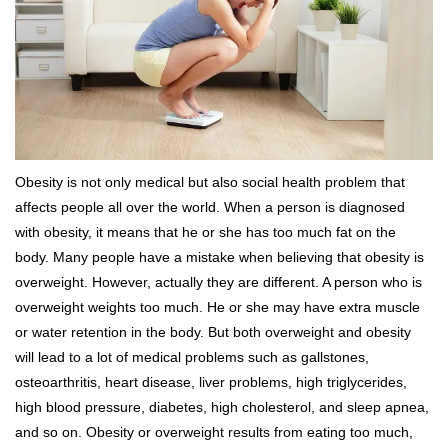
Obesity is not only medical but also social health problem that
affects people all over the world. When a person is diagnosed
with obesity, it means that he or she has too much fat on the
body. Many people have a mistake when believing that obesity is
overweight. However, actually they are different. A person who is
overweight weights too much. He or she may have extra muscle
or water retention in the body. But both overweight and obesity
will lead to a lot of medical problems such as gallstones,
osteoarthritis, heart disease, liver problems, high triglycerides,
high blood pressure, diabetes, high cholesterol, and sleep apnea,
and so on. Obesity or overweight results from eating too much,