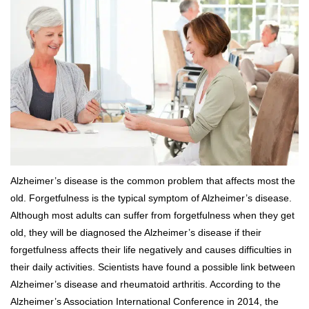
Alzheimer’s disease is the common problem that affects most the
old. Forgetfulness is the typical symptom of Alzheimer’s disease.
Although most adults can suffer from forgetfulness when they get
old, they will be diagnosed the Alzheimer’s disease if their
forgetfulness affects their life negatively and causes difficulties in
their daily activities. Scientists have found a possible link between
Alzheimer’s disease and rheumatoid arthritis. According to the
Alzheimer’s Association International Conference in 2014, the