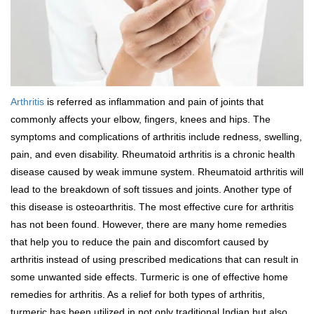
Arthritis
is referred as inflammation and pain of joints that
commonly affects your elbow, fingers, knees and hips. The
symptoms and complications of arthritis include redness, swelling,
pain, and even disability. Rheumatoid arthritis is a chronic health
disease caused by weak immune system. Rheumatoid arthritis will
lead to the breakdown of soft tissues and joints. Another type of
this disease is osteoarthritis. The most effective cure for arthritis
has not been found. However, there are many home remedies
that help you to reduce the pain and discomfort caused by
arthritis instead of using prescribed medications that can result in
some unwanted side effects. Turmeric is one of effective home
remedies for arthritis. As a relief for both types of arthritis,
turmeric has been utilized in not only traditional Indian but also