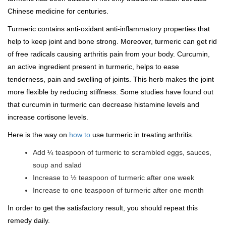
Chinese medicine for centuries.
Turmeric contains anti-oxidant anti-inflammatory properties that
help to keep joint and bone strong. Moreover, turmeric can get rid
of free radicals causing arthritis pain from your body. Curcumin,
an active ingredient present in turmeric, helps to ease
tenderness, pain and swelling of joints. This herb makes the joint
more flexible by reducing stiffness. Some studies have found out
that curcumin in turmeric can decrease histamine levels and
increase cortisone levels.
Here is the way on
how to
use turmeric in treating arthritis.
Add ¼ teaspoon of turmeric to scrambled eggs, sauces,
soup and salad
Increase to ½ teaspoon of turmeric after one week
Increase to one teaspoon of turmeric after one month
In order to get the satisfactory result, you should repeat this
remedy daily.