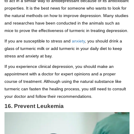
to act in a similar way to antidepressant because of its antioxidant
properties. It is the best news for someone who wants to look for
the natural methods on how to improve depression. Many studies
and researches have been conducted in the animals such as
mice to prove the effectiveness of turmeric in treating depression.
If you are susceptible to stress and
anxiety
, you should drink a
glass of turmeric milk or add turmeric in your daily diet to keep
stress and anxiety at bay.
If you experience clinical depression, you should make an
appointment with a doctor for expert opinions and a proper
course of treatment. Although using the natural substance like
turmeric can fasten the healing process, you still need to consult
your doctor and follow their recommendations.
16. Prevent Leukemia