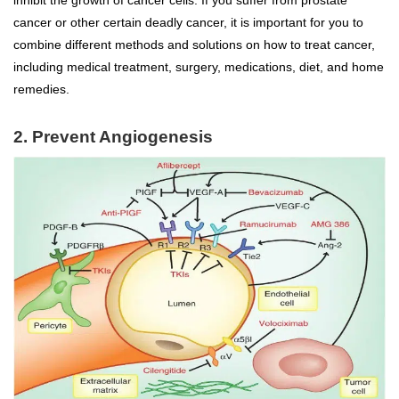
inhibit the growth of cancer cells. If you suffer from prostate
cancer or other certain deadly cancer, it is important for you to
combine different methods and solutions on how to treat cancer,
including medical treatment, surgery, medications, diet, and home
remedies.
2. Prevent Angiogenesis