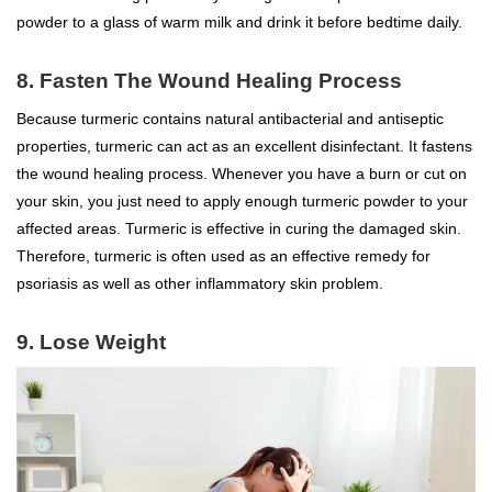
powder to a glass of warm milk and drink it before bedtime daily.
8. Fasten The Wound Healing Process
Because turmeric contains natural antibacterial and antiseptic
properties, turmeric can act as an excellent disinfectant. It fastens
the wound healing process. Whenever you have a burn or cut on
your skin, you just need to apply enough turmeric powder to your
affected areas. Turmeric is effective in curing the damaged skin.
Therefore, turmeric is often used as an effective remedy for
psoriasis as well as other inflammatory skin problem.
9. Lose Weight