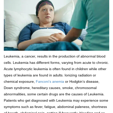
Leukemia, a cancer, results in the production of abnormal blood
cells. Leukemia has different forms, varying from acute to chronic.
Acute lymphocytic leukemia is often found in children while other
types of leukemia are found in adults. Ionizing radiation or
chemical exposure,
Fanconi’s anemia
or Hodgkin’s disease,
Down syndrome, hereditary causes, smoke, chromosomal
abnormalities, some certain drugs are the causes of Leukemia.
Patients who get diagnosed with Leukemia may experience some
symptoms such as fever, fatigue, abdominal paleness, shortness
of breath, abdominal pain, getting ill frequently, bleeding and so