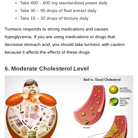
Take 400 – 600 mg standardized power daily
Take 30 – 90 drops of fluid extract daily
Take 15 – 30 drops of tincture daily
Turmeric responds to strong medications and causes
hypoglycemia. If you are using medications or drugs that
decrease stomach acid, you should take turmeric with caution
because it affects the effects of these drugs.
6. Moderate Cholesterol Level