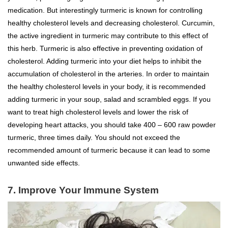
medication. But interestingly turmeric is known for controlling
healthy cholesterol levels and decreasing cholesterol. Curcumin,
the active ingredient in turmeric may contribute to this effect of
this herb. Turmeric is also effective in preventing oxidation of
cholesterol. Adding turmeric into your diet helps to inhibit the
accumulation of cholesterol in the arteries. In order to maintain
the healthy cholesterol levels in your body, it is recommended
adding turmeric in your soup, salad and scrambled eggs. If you
want to treat high cholesterol levels and lower the risk of
developing heart attacks, you should take 400 – 600 raw powder
turmeric, three times daily. You should not exceed the
recommended amount of turmeric because it can lead to some
unwanted side effects.
7. Improve Your Immune System