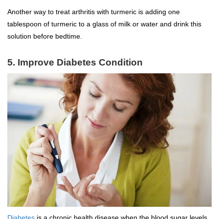
Another way to treat arthritis with turmeric is adding one
tablespoon of turmeric to a glass of milk or water and drink this
solution before bedtime.
5. Improve Diabetes Condition
Diabetes
is a chronic health disease when the blood sugar levels