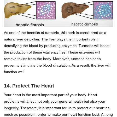
As one of the benefits of turmeric, this herb is considered as a
natural liver detoxifier. The liver plays the important role in
detoxifying the blood by producing enzymes. Turmeric will boost
the production of these vital enzymes. These enzymes will
remove toxins from the body. Moreover, turmeric has been
proven to stimulate the blood circulation. As a result, the liver will
function well.
14. Protect The Heart
Your heart is the most important part of your body. Heart
problems will affect not only your general health but also your
longevity. Therefore, it is important for us to protect our heart as
much as possible in order to make our heart function best. Among