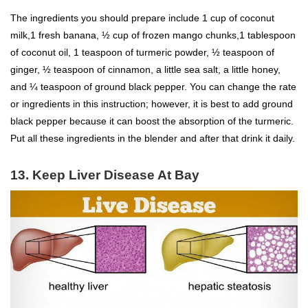
The ingredients you should prepare include 1 cup of coconut
milk,1 fresh banana, ½ cup of frozen mango chunks,1 tablespoon
of coconut oil, 1 teaspoon of turmeric powder, ½ teaspoon of
ginger, ½ teaspoon of cinnamon, a little sea salt, a little honey,
and ¼ teaspoon of ground black pepper. You can change the rate
or ingredients in this instruction; however, it is best to add ground
black pepper because it can boost the absorption of the turmeric.
Put all these ingredients in the blender and after that drink it daily.
13. Keep Liver Disease At Bay