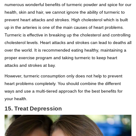
numerous wonderful benefits of turmeric powder and spice for our
health, skin and hair, we cannot ignore the ability of turmeric to
prevent heart attacks and strokes. High cholesterol which is built
up in the arteries is one of the main causes of heart problems.
Turmeric is effective in breaking up the cholesterol and controlling
cholesterol levels. Heart attacks and strokes can lead to deaths all
over the world. It is recommended eating healthy, maintaining a
proper exercise program and taking turmeric to keep heart
attacks and strokes at bay.
However, turmeric consumption only does not help to prevent
heart problems completely. You should combine the different
ways and use a multi-tiered approach for the best benefits for
your health.
15. Treat Depression