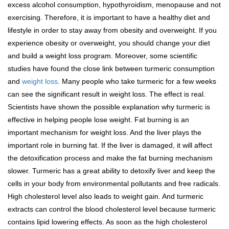
excess alcohol consumption, hypothyroidism, menopause and not
exercising. Therefore, it is important to have a healthy diet and
lifestyle in order to stay away from obesity and overweight. If you
experience obesity or overweight, you should change your diet
and build a weight loss program. Moreover, some scientific
studies have found the close link between turmeric consumption
and
weight loss
. Many people who take turmeric for a few weeks
can see the significant result in weight loss. The effect is real.
Scientists have shown the possible explanation why turmeric is
effective in helping people lose weight. Fat burning is an
important mechanism for weight loss. And the liver plays the
important role in burning fat. If the liver is damaged, it will affect
the detoxification process and make the fat burning mechanism
slower. Turmeric has a great ability to detoxify liver and keep the
cells in your body from environmental pollutants and free radicals.
High cholesterol level also leads to weight gain. And turmeric
extracts can control the blood cholesterol level because turmeric
contains lipid lowering effects. As soon as the high cholesterol