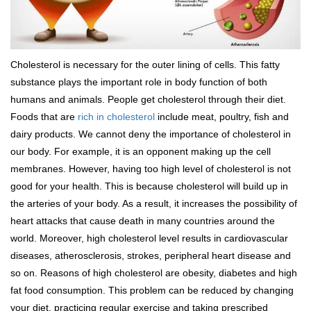
Cholesterol is necessary for the outer lining of cells. This fatty
substance plays the important role in body function of both
humans and animals. People get cholesterol through their diet.
Foods that are
rich in cholesterol
include meat, poultry, fish and
dairy products. We cannot deny the importance of cholesterol in
our body. For example, it is an opponent making up the cell
membranes. However, having too high level of cholesterol is not
good for your health. This is because cholesterol will build up in
the arteries of your body. As a result, it increases the possibility of
heart attacks that cause death in many countries around the
world. Moreover, high cholesterol level results in cardiovascular
diseases, atherosclerosis, strokes, peripheral heart disease and
so on. Reasons of high cholesterol are obesity, diabetes and high
fat food consumption. This problem can be reduced by changing
your diet, practicing regular exercise and taking prescribed