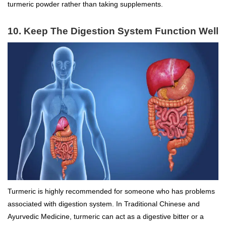
turmeric powder rather than taking supplements.
10. Keep The Digestion System Function Well
Turmeric is highly recommended for someone who has problems
associated with digestion system. In Traditional Chinese and
Ayurvedic Medicine, turmeric can act as a digestive bitter or a