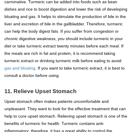
carminative. Turmeric can be added into foods such as bean
dishes and rice to boost digestion and lower the risk of developing
bloating and gas. It helps to stimulate the production of bile in the
liver and excretion of bile in the gallbladder. Therefore, turmeric
can help the body digest fats. If you suffer from congestion or
chronic digestive weakness, you should include turmeric in your
diet or take turmeric extract twenty minutes before each meal. If
the meals are rich in fat and protein, it is recommend taking
turmeric extract or drinking turmeric milk before eating to avoid
gas and bloating
. If you want to take turmeric extract, it is best to
consult a doctor before using.
11. Relieve Upset Stomach
Upset stomach often makes patients uncomfortable and
unpleasant. They want to look for the effective treatment that can
help to cure upset stomach. Relieving upset stomach is one of the
benefits of turmeric for health. Turmeric contains anti-
inflammatory; therefore, it has a great ability to control the