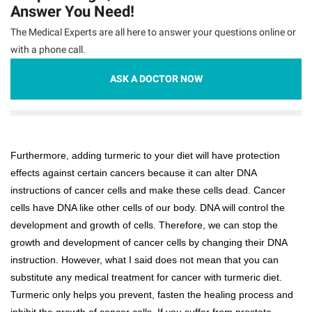
Answer You Need!
The Medical Experts are all here to answer your questions online or
with a phone call.
ASK A DOCTOR NOW
Furthermore, adding turmeric to your diet will have protection
effects against certain cancers because it can alter DNA
instructions of cancer cells and make these cells dead. Cancer
cells have DNA like other cells of our body. DNA will control the
development and growth of cells. Therefore, we can stop the
growth and development of cancer cells by changing their DNA
instruction. However, what I said does not mean that you can
substitute any medical treatment for cancer with turmeric diet.
Turmeric only helps you prevent, fasten the healing process and