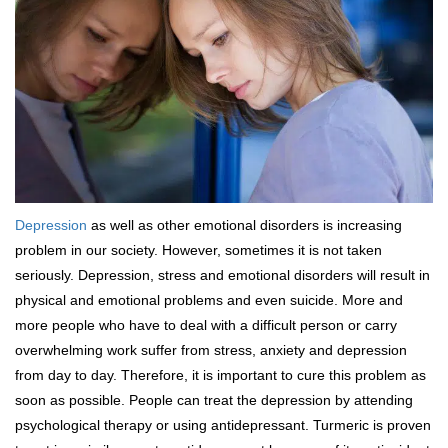
Depression
as well as other emotional disorders is increasing
problem in our society. However, sometimes it is not taken
seriously. Depression, stress and emotional disorders will result in
physical and emotional problems and even suicide. More and
more people who have to deal with a difficult person or carry
overwhelming work suffer from stress, anxiety and depression
from day to day. Therefore, it is important to cure this problem as
soon as possible. People can treat the depression by attending
psychological therapy or using antidepressant. Turmeric is proven