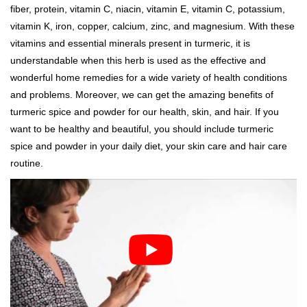
fiber, protein, vitamin C, niacin, vitamin E, vitamin C, potassium,
vitamin K, iron, copper, calcium, zinc, and magnesium. With these
vitamins and essential minerals present in turmeric, it is
understandable when this herb is used as the effective and
wonderful home remedies for a wide variety of health conditions
and problems. Moreover, we can get the amazing benefits of
turmeric spice and powder for our health, skin, and hair. If you
want to be healthy and beautiful, you should include turmeric
spice and powder in your daily diet, your skin care and hair care
routine.