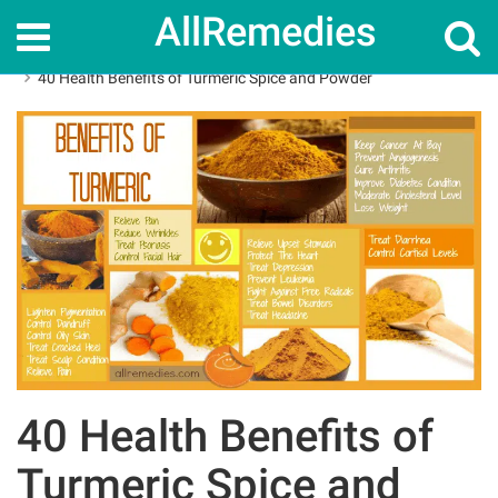
AllRemedies
Home
Herbal Remedies
40 Health Benefits of Turmeric Spice and Powder
40 Health Benefits of
Turmeric Spice and