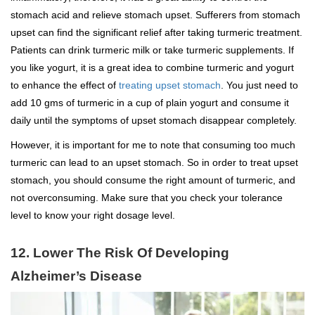
stomach acid and relieve stomach upset. Sufferers from stomach
upset can find the significant relief after taking turmeric treatment.
Patients can drink turmeric milk or take turmeric supplements. If
you like yogurt, it is a great idea to combine turmeric and yogurt
to enhance the effect of
treating upset stomach
. You just need to
add 10 gms of turmeric in a cup of plain yogurt and consume it
daily until the symptoms of upset stomach disappear completely.
However, it is important for me to note that consuming too much
turmeric can lead to an upset stomach. So in order to treat upset
stomach, you should consume the right amount of turmeric, and
not overconsuming. Make sure that you check your tolerance
level to know your right dosage level.
12. Lower The Risk Of Developing
Alzheimer’s Disease