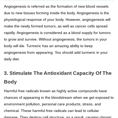
Angiogenesis is referred as the formation of new blood vessels
due to new tissues forming inside the body. Angiogenesis is the
physiological response of your body. However, angiogenesis will
make the newly formed tumors, as well as cancer cells spread
rapidly. Angiogenesis is considered as a blood supply for tumors
to grow and survive. Without angiogenesis, the tumors in your
body will die. Turmeric has an amazing ability to keep
angiogenesis from appearing. You should add turmeric in your
daily diet.
3. Stimulate The Antioxidant Capacity Of The
Body
Harmful free radicals known as highly active compounds have
chances of appearing in the bloodstream when we get exposed to
environment pollution, personal care products, stress, and
chemical. These harmful free radicals can lead to cellular
damage. They destroy cell structure; as a result, causing chronic