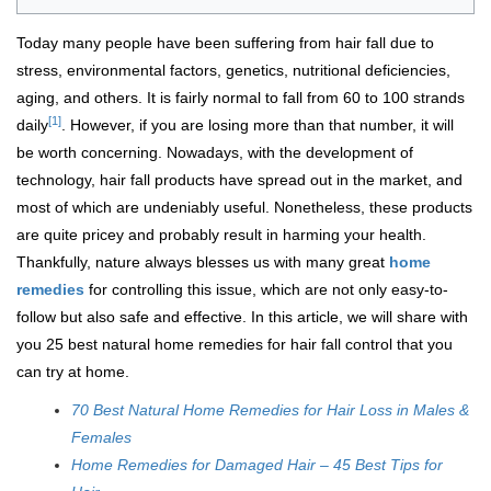
Today many people have been suffering from hair fall due to
stress, environmental factors, genetics, nutritional deficiencies,
aging, and others. It is fairly normal to fall from 60 to 100 strands
[1]
daily
. However, if you are losing more than that number, it will
be worth concerning. Nowadays, with the development of
technology, hair fall products have spread out in the market, and
most of which are undeniably useful. Nonetheless, these products
are quite pricey and probably result in harming your health.
Thankfully, nature always blesses us with many great
home
remedies
for controlling this issue, which are not only easy-to-
follow but also safe and effective. In this article, we will share with
you 25 best natural home remedies for hair fall control that you
can try at home.
70 Best Natural Home Remedies for Hair Loss in Males &
Females
Home Remedies for Damaged Hair – 45 Best Tips for