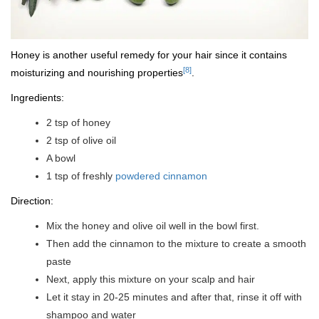
Honey is another useful remedy for your hair since it contains
[8]
moisturizing and nourishing properties
.
Ingredients:
2 tsp of honey
2 tsp of olive oil
A bowl
1 tsp of freshly
powdered cinnamon
Direction:
Mix the honey and olive oil well in the bowl first.
Then add the cinnamon to the mixture to create a smooth
paste
Next, apply this mixture on your scalp and hair
Let it stay in 20-25 minutes and after that, rinse it off with
shampoo and water