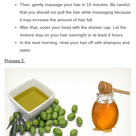
Then, gently massage your hair in 15 minutes. Be careful
that you should not pull the hair while massaging because
it may increase the amount of hair fall.
After that, cover your head with the shower cap. Let the
mixture stay on your hair overnight or at least 4 hours.
In the next morning, rinse your hair off with shampoo and
water.
Process 2: