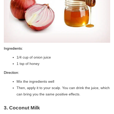
Ingredients:
1/4 cup of onion juice
1 tsp of honey
Direction:
Mix the ingredients well
Then, apply it to your scalp. You can drink the juice, which
can bring you the same positive effects.
3. Coconut Milk