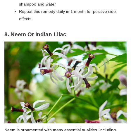
shampoo and water
Repeat this remedy daily in 1 month for positive side
effects
8.
Neem Or Indian Lilac
Neem is ornamented with many essential qualities, including