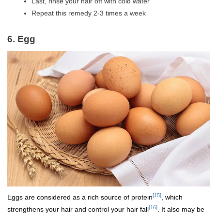
Last, rinse your hair off with cold water
Repeat this remedy 2-3 times a week
6. Egg
[15]
Eggs are considered as a rich source of protein
, which
[16]
strengthens your hair and control your hair fall
. It also may be