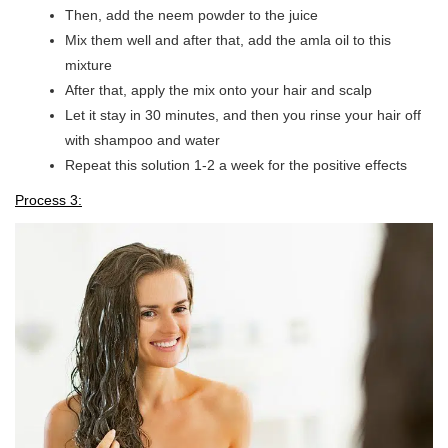
Then, add the neem powder to the juice
Mix them well and after that, add the amla oil to this
mixture
After that, apply the mix onto your hair and scalp
Let it stay in 30 minutes, and then you rinse your hair off
with shampoo and water
Repeat this solution 1-2 a week for the positive effects
Process 3: