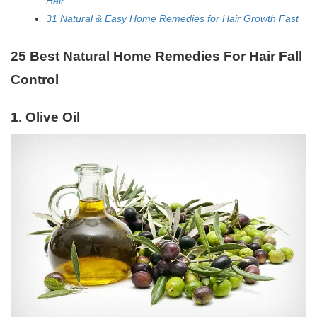
Hair
31 Natural & Easy Home Remedies for Hair Growth Fast
25 Best Natural Home Remedies For Hair Fall
Control
1. Olive Oil