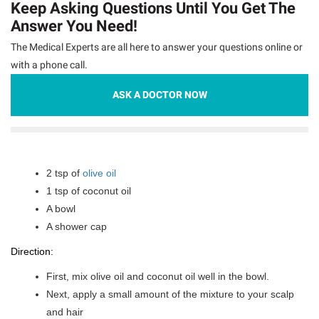
Keep Asking Questions Until You Get The
Answer You Need!
The Medical Experts are all here to answer your questions online or
with a phone call.
ASK A DOCTOR NOW
2 tsp of
olive oil
1 tsp of coconut oil
A bowl
A shower cap
Direction:
First, mix olive oil and coconut oil well in the bowl.
Next, apply a small amount of the mixture to your scalp
and hair