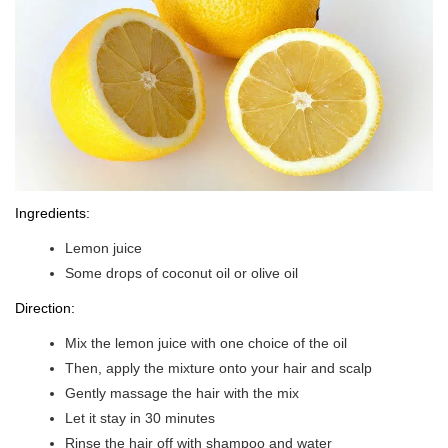
Ingredients:
Lemon juice
Some drops of coconut oil or olive oil
Direction:
Mix the lemon juice with one choice of the oil
Then, apply the mixture onto your hair and scalp
Gently massage the hair with the mix
Let it stay in 30 minutes
Rinse the hair off with shampoo and water