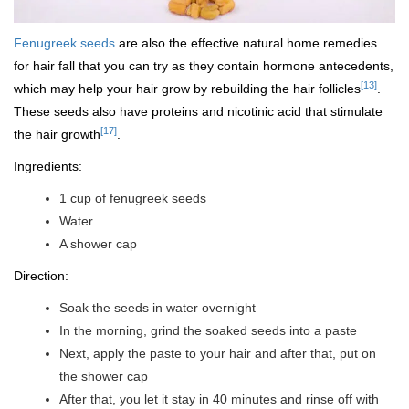
Fenugreek seeds
are also the effective natural home remedies
for hair fall that you can try as they contain hormone antecedents,
[13]
which may help your hair grow by rebuilding the hair follicles
.
These seeds also have proteins and nicotinic acid that stimulate
[17]
the hair growth
.
Ingredients:
1 cup of fenugreek seeds
Water
A shower cap
Direction:
Soak the seeds in water overnight
In the morning, grind the soaked seeds into a paste
Next, apply the paste to your hair and after that, put on
the shower cap
After that, you let it stay in 40 minutes and rinse off with