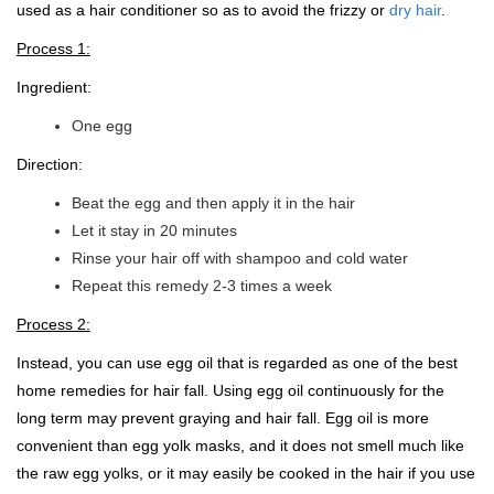
used as a hair conditioner so as to avoid the frizzy or
dry hair
.
Process 1:
Ingredient:
One egg
Direction:
Beat the egg and then apply it in the hair
Let it stay in 20 minutes
Rinse your hair off with shampoo and cold water
Repeat this remedy 2-3 times a week
Process 2:
Instead, you can use egg oil that is regarded as one of the best
home remedies for hair fall. Using egg oil continuously for the
long term may prevent graying and hair fall. Egg oil is more
convenient than egg yolk masks, and it does not smell much like
the raw egg yolks, or it may easily be cooked in the hair if you use