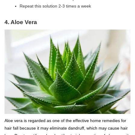
Repeat this solution 2-3 times a week
4.
Aloe Vera
Aloe vera is regarded as one of the effective home remedies for
hair fall because it may eliminate dandruff, which may cause hair