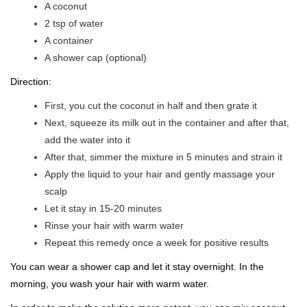
A coconut
2 tsp of water
A container
A shower cap (optional)
Direction:
First, you cut the coconut in half and then grate it
Next, squeeze its milk out in the container and after that,
add the water into it
After that, simmer the mixture in 5 minutes and strain it
Apply the liquid to your hair and gently massage your
scalp
Let it stay in 15-20 minutes
Rinse your hair with warm water
Repeat this remedy once a week for positive results
You can wear a shower cap and let it stay overnight. In the
morning, you wash your hair with warm water.