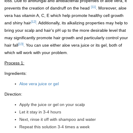
loss. Due to antifungal and antibacterial properties of aloe vera, it
[11]
prevents the creation of dandruff on the head
. Moreover, aloe
vera has vitamin A, C, E which help promote healthy cell growth
[12]
and shiny hair
. Additionally, its alkalizing properties may help to
bring your scalp and hair's pH up to the more desirable level that
may significantly promote hair growth and particularly control your
[13]
hair fall
. You can use either aloe vera juice or its gel, both of
which will work with your problem.
Process 1:
Ingredients:
Aloe vera juice or gel
Direction:
Apply the juice or gel on your scalp
Let it stay in 3-4 hours
Next, rinse it off with shampoo and water
Repeat this solution 3-4 times a week