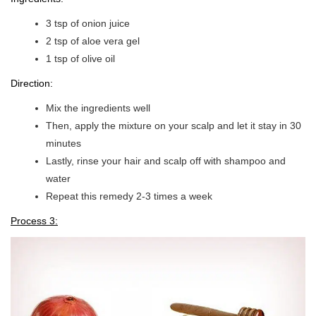
3 tsp of onion juice
2 tsp of aloe vera gel
1 tsp of olive oil
Direction:
Mix the ingredients well
Then, apply the mixture on your scalp and let it stay in 30
minutes
Lastly, rinse your hair and scalp off with shampoo and
water
Repeat this remedy 2-3 times a week
Process 3: