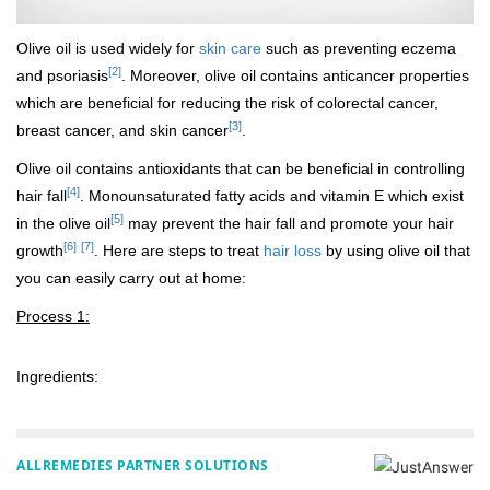
Olive oil is used widely for
skin care
such as preventing eczema
[2]
and psoriasis
. Moreover, olive oil contains anticancer properties
which are beneficial for reducing the risk of colorectal cancer,
[3]
breast cancer, and skin cancer
.
Olive oil contains antioxidants that can be beneficial in controlling
[4]
hair fall
. Monounsaturated fatty acids and vitamin E which exist
[5]
in the olive oil
may prevent the hair fall and promote your hair
[6]
[7]
growth
. Here are steps to treat
hair loss
by using olive oil that
you can easily carry out at home:
Process 1:
Ingredients:
ALLREMEDIES PARTNER SOLUTIONS