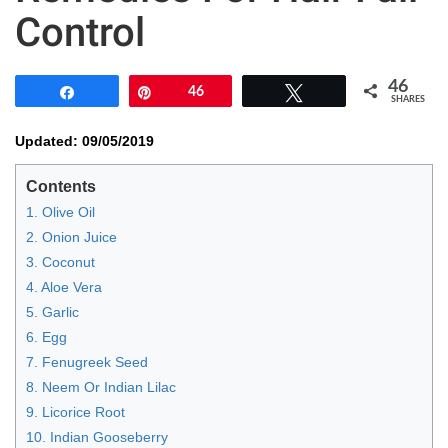
Control
46
Share
Pin
46
Tweet
SHARES
Updated: 09/05/2019
Contents
1. Olive Oil
2. Onion Juice
3. Coconut
4. Aloe Vera
5. Garlic
6. Egg
7. Fenugreek Seed
8. Neem Or Indian Lilac
9. Licorice Root
10. Indian Gooseberry