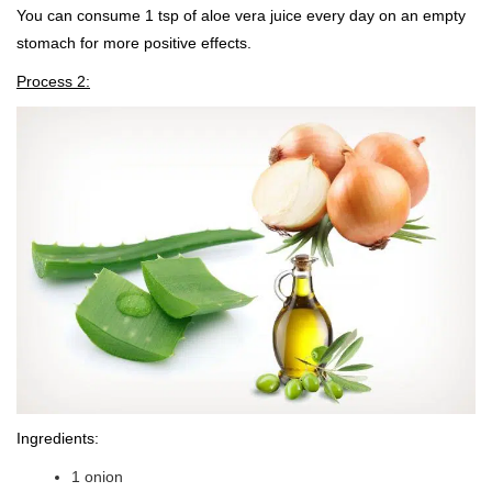
You can consume 1 tsp of aloe vera juice every day on an empty
stomach for more positive effects.
Process 2:
Ingredients:
1 onion