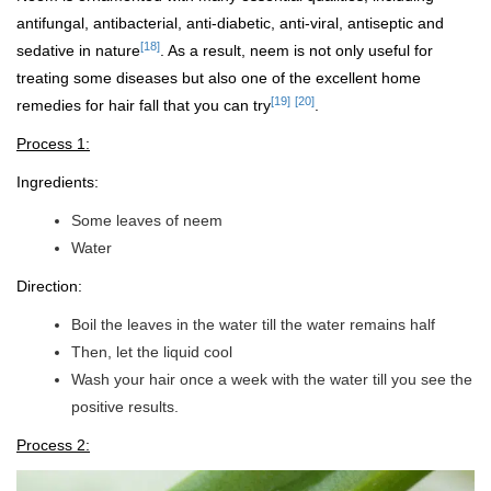
antifungal, antibacterial, anti-diabetic, anti-viral, antiseptic and
[18]
sedative in nature
. As a result, neem is not only useful for
treating some diseases but also one of the excellent home
[19]
[20]
remedies for hair fall that you can try
.
Process 1:
Ingredients:
Some leaves of neem
Water
Direction:
Boil the leaves in the water till the water remains half
Then, let the liquid cool
Wash your hair once a week with the water till you see the
positive results.
Process 2: