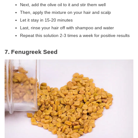
Next, add the olive oil to it and stir them well
Then, apply the mixture on your hair and scalp
Let it stay in 15-20 minutes
Last, rinse your hair off with shampoo and water
Repeat this solution 2-3 times a week for positive results
7. Fenugreek Seed