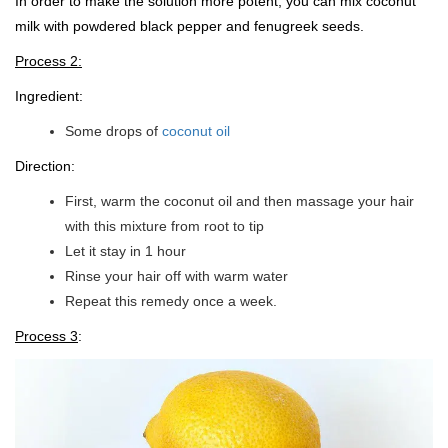
In order to make the solution more potent, you can mix coconut
milk with powdered black pepper and fenugreek seeds.
Process 2:
Ingredient:
Some drops of
coconut oil
Direction:
First, warm the coconut oil and then massage your hair
with this mixture from root to tip
Let it stay in 1 hour
Rinse your hair off with warm water
Repeat this remedy once a week.
Process 3
: