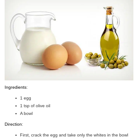
Ingredients:
1 egg
1 tsp of olive oil
A bowl
Direction:
First, crack the egg and take only the whites in the bowl