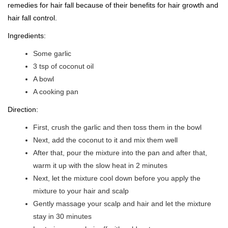
remedies for hair fall because of their benefits for hair growth and
hair fall control.
Ingredients:
Some garlic
3 tsp of coconut oil
A bowl
A cooking pan
Direction:
First, crush the garlic and then toss them in the bowl
Next, add the coconut to it and mix them well
After that, pour the mixture into the pan and after that,
warm it up with the slow heat in 2 minutes
Next, let the mixture cool down before you apply the
mixture to your hair and scalp
Gently massage your scalp and hair and let the mixture
stay in 30 minutes