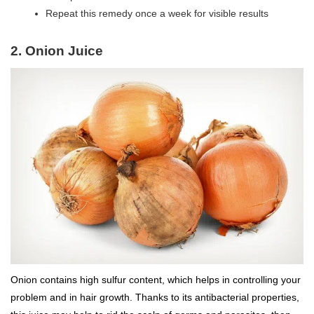
Repeat this remedy once a week for visible results
2. Onion Juice
Onion contains high sulfur content, which helps in controlling your
problem and in hair growth. Thanks to its antibacterial properties,