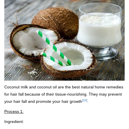
Coconut milk and coconut oil are the best natural home remedies
for hair fall because of their tissue-nourishing. They may prevent
[10]
your hair fall and promote your hair growth
.
Process 1:
Ingredient: