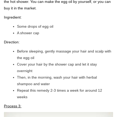
the hot shower. You can make the egg oil by yourself, or you can
buy it in the market.
Ingredient:
Some drops of egg oil
A shower cap
Direction:
Before sleeping, gently massage your hair and scalp with
the egg oil
Cover your hair by the shower cap and let it stay
overnight
Then, in the morning, wash your hair with herbal
shampoo and water
Repeat this remedy 2-3 times a week for around 12
weeks
Process 3: