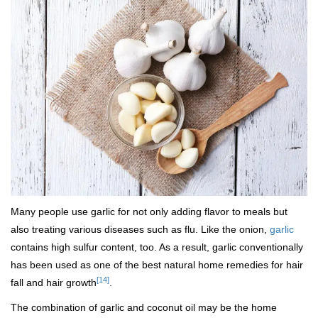
Many people use garlic for not only adding flavor to meals but
also treating various diseases such as flu. Like the onion,
garlic
contains high sulfur content, too. As a result, garlic conventionally
has been used as one of the best natural home remedies for hair
[14]
fall and hair growth
.
The combination of garlic and coconut oil may be the home