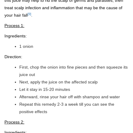
this juice may help to rid the scalp of germs and parasites, then
treat scalp infection and inflammation that may be the cause of
[9]
your hair fall
.
Process 1:
Ingredients:
1 onion
Direction:
First, chop the onion into fine pieces and then squeeze its
juice out
Next, apply the juice on the affected scalp
Let it stay in 15-20 minutes
Afterward, rinse your hair off with shampoo and water
Repeat this remedy 2-3 a week till you can see the
positive effects
Process 2:
Ingredients: