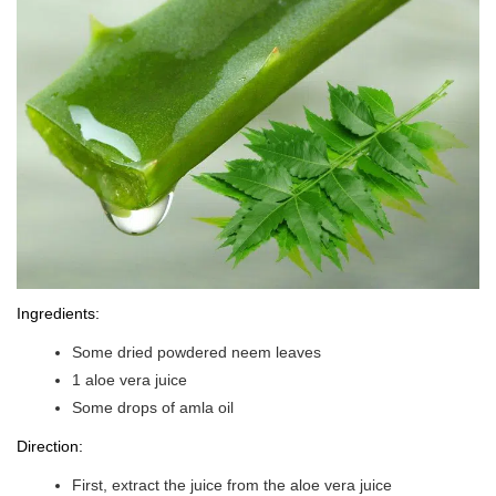
Ingredients:
Some dried powdered neem leaves
1 aloe vera juice
Some drops of amla oil
Direction:
First, extract the juice from the aloe vera juice