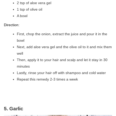
2 tsp of aloe vera gel
1 tsp of olive oil
A bowl
Direction:
First, chop the onion, extract the juice and pour it in the
bowl
Next, add aloe vera gel and the olive oil to it and mix them
well
Then, apply it to your hair and scalp and let it stay in 30
minutes
Lastly, rinse your hair off with shampoo and cold water
Repeat this remedy 2-3 times a week
5. Garlic