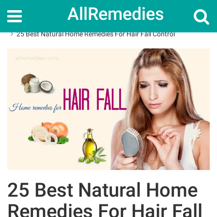
AllRemedies
Home
Home Remedies
25 Best Natural Home Remedies For Hair Fall Control
25 Best Natural Home
Remedies For Hair Fall