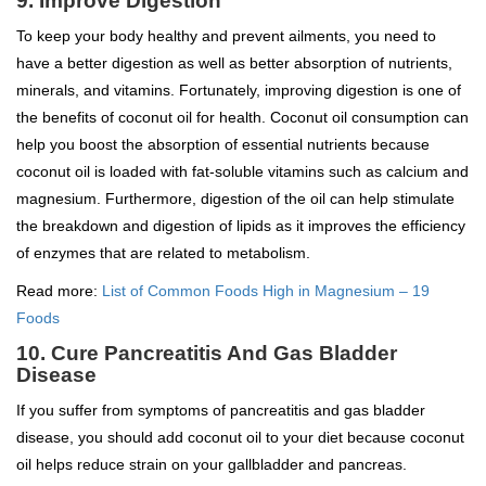
9. Improve Digestion
To keep your body healthy and prevent ailments, you need to
have a better digestion as well as better absorption of nutrients,
minerals, and vitamins. Fortunately, improving digestion is one of
the benefits of coconut oil for health. Coconut oil consumption can
help you boost the absorption of essential nutrients because
coconut oil is loaded with fat-soluble vitamins such as calcium and
magnesium. Furthermore, digestion of the oil can help stimulate
the breakdown and digestion of lipids as it improves the efficiency
of enzymes that are related to metabolism.
Read more:
List of Common Foods High in Magnesium – 19
Foods
10. Cure Pancreatitis And Gas Bladder
Disease
If you suffer from symptoms of pancreatitis and gas bladder
disease, you should add coconut oil to your diet because coconut
oil helps reduce strain on your gallbladder and pancreas.