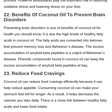
process. Powerful antioxidants play the important role in reducing
oxidative stress and lowering stress on your liver.
22.
Benefits Of Coconut Oil To
Prevent Brain
Disorders
Preventing brain disorders is one of benefits of coconut oil for
health you should know. It is due the high levels of healthy fatty
acids in coconut oil. The fatty acids are converted into ketones
that prevent memory loss and Alzheimer’s disease. The excess
accumulation of amyloid beta peptides is a culprit of Alzheimer’s
disease. Phenolic compounds found in coconut oil can keep the
excess accumulation of amyloid beta peptides at bay.
23. Reduce Food Cravings
Coconut oil can reduce food cravings efficiently because it can
help reduce appetite. Consuming coconut oil can make your
stomach feel full for longer. As a result, it helps decrease the
calories you take daily. There is a close link between healthy fatty
acids and lower food intake.