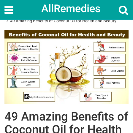
AllRemedies
Home
Herbal Remedies
49 Amazing Benefits of Coconut Oil for Health and Beauty
49 Amazing Benefits of
Coconut Oil for Health