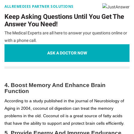
ALLREMEDIES PARTNER SOLUTIONS
Keep Asking Questions Until You Get The
Answer You Need!
The Medical Experts are all here to answer your questions online or
with a phone call.
ASK A DOCTOR NOW
4. Boost Memory And Enhance Brain
Function
According to a study published in the journal of Neurobiology of
Aging in 2004, coconut oil digestion can treat the memory
problems in the old. Coconut oil is a great source of fatty acids
that have the ability to support and protect brain cells efficiently.
5. Provide Energy And Improve Endurance