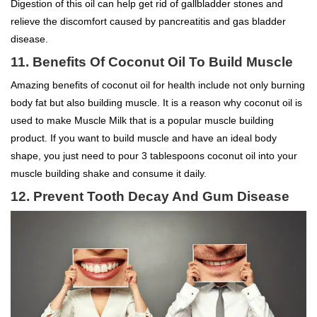
Digestion of this oil can help get rid of gallbladder stones and
relieve the discomfort caused by pancreatitis and gas bladder
disease.
11.
Benefits Of Coconut Oil To
Build Muscle
Amazing benefits of coconut oil for health include not only burning
body fat but also building muscle. It is a reason why coconut oil is
used to make Muscle Milk that is a popular muscle building
product. If you want to build muscle and have an ideal body
shape, you just need to pour 3 tablespoons coconut oil into your
muscle building shake and consume it daily.
12. Prevent Tooth Decay And Gum Disease