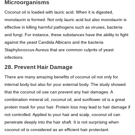
Microorganisms
Coconut oil is loaded with lauric acid. When it is digested,
monolaurin is formed. Not only lauric acid but also monolaurin is
effective in killing harmful pathogens such as viruses, bacteria
and fungi. For instance, these substances have the ability to fight
against the yeast Candida Albicans and the bacteria
Staphylococcus Aureus that are common culprits of yeast
infections.
28. Prevent Hair Damage
There are many amazing benefits of coconut oil not only for
internal body but also for your external body. The study showed
that the coconut oil use can prevent any hair damages. A
combination mineral oil, coconut oil, and sunflower oil is a great
protein mask for your hair. Protein loss may lead to hair damage if
not controlled. Applied to your hair and scalp, coconut oil can
penetrate deeply into the hair shaft. It is not surprising when
coconut oil is considered as an efficient hair protectant.