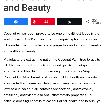
and Beauty
22
Share
Pin
22
Tweet
SHARES
Coconut oil has been proved to be one of healthiest foods in the
world by over 1,500 studies. It is not surprising because coconut
oil is well-known for its beneficial properties and amazing benefits
for health and beauty.
Manufacturers extract the nut of the Coconut Palm tree to get its
oil. The coconut oil products with good quality do not go through
any chemical bleaching or processing. It is known as Virgin
Coconut Oil. Most benefits of coconut oil for health and beauty
are due to the presence of lauric acid. Lauric acid, an important
fatty acid in coconut oil, contains antibacterial, antimicrobial,
antifungal, antioxidant and anti-inflammatory properties. To
achieve amazing benefits of coconut oil for health and beauty, you