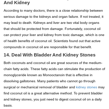
And Kidney
According to many doctors, there is a close relationship between
serious damage to the kidneys and organ failure. If not treated, it
may lead to death. Kidneys and liver are two vital body organs
that should be protected from damage. Fortunately, coconut oil
can protect your liver and kidney from toxic damage, which is one
of health benefits of coconut oil. Scientists found out that active
compounds in coconut oil are responsible for that benefit.
14. Deal With Bladder And Kidney Stones
Both coconuts and coconut oil are great sources of the medium-
chain fatty acids. These fatty acids can stimulate the production of
monoglyceride known as Monooctanoin that is effective in
dissolving gallstones. Many patients who cannot go through
surgical or mechanical removal of bladder and
kidney stones
may
find coconut oil is a great alternative method. To prevent bladder
and kidney stones, you just need to digest coconut oil on a daily
basis.