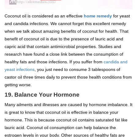
Coconut oil is considered as an effective
home remedy
for yeast
and candida infections. We cannot forget this excellent remedy
when we talk about amazing benefits of coconut for health. That
benefit of coconut oil is due to the presence of lauric acid and
capric acid that contain antimicrobial properties. Studies and
research have found a close link between the consumption of
healthy fats and those infections. If you suffer from
candida and
yeast infections
, you just need to consume 3 tablespoons of
castor oil three times daily to prevent those health conditions from
getting worse.
19. Balance Your Hormone
Many ailments and illnesses are caused by hormone imbalance. It
is great to know that coconut oil is effective in balance your
hormone. This is because coconut oil contains saturated fat like
lauric acid. Coconut oil consumption can help balance the
estrogen levels in your body. Other sources of healthy fats are