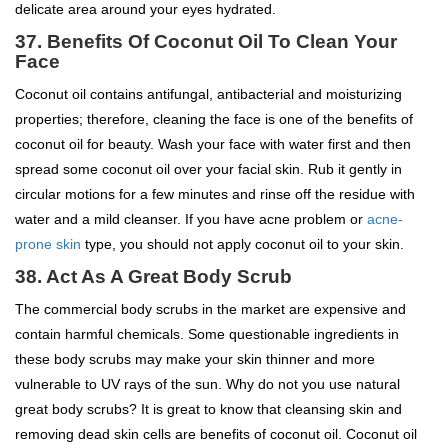
delicate area around your eyes hydrated.
37.
Benefits Of Coconut Oil To
Clean Your
Face
Coconut oil contains antifungal, antibacterial and moisturizing
properties; therefore, cleaning the face is one of the benefits of
coconut oil for beauty. Wash your face with water first and then
spread some coconut oil over your facial skin. Rub it gently in
circular motions for a few minutes and rinse off the residue with
water and a mild cleanser. If you have acne problem or
acne-
prone skin
type, you should not apply coconut oil to your skin.
38. Act As A Great Body Scrub
The commercial body scrubs in the market are expensive and
contain harmful chemicals. Some questionable ingredients in
these body scrubs may make your skin thinner and more
vulnerable to UV rays of the sun. Why do not you use natural
great body scrubs? It is great to know that cleansing skin and
removing dead skin cells are benefits of coconut oil. Coconut oil