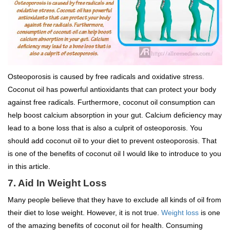
Osteoporosis is caused by free radicals and oxidative stress.
Coconut oil has powerful antioxidants that can protect your body
against free radicals. Furthermore, coconut oil consumption can
help boost calcium absorption in your gut. Calcium deficiency may
lead to a bone loss that is also a culprit of osteoporosis. You
should add coconut oil to your diet to prevent osteoporosis. That
is one of the benefits of coconut oil I would like to introduce to you
in this article.
7. Aid In Weight Loss
Many people believe that they have to exclude all kinds of oil from
their diet to lose weight. However, it is not true.
Weight loss
is one
of the amazing benefits of coconut oil for health. Consuming