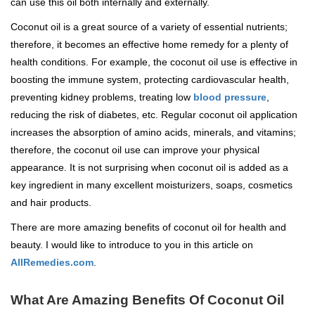
can use this oil both internally and externally.
Coconut oil is a great source of a variety of essential nutrients;
therefore, it becomes an effective home remedy for a plenty of
health conditions. For example, the coconut oil use is effective in
boosting the immune system, protecting cardiovascular health,
preventing kidney problems, treating low
blood pressure
,
reducing the risk of diabetes, etc. Regular coconut oil application
increases the absorption of amino acids, minerals, and vitamins;
therefore, the coconut oil use can improve your physical
appearance. It is not surprising when coconut oil is added as a
key ingredient in many excellent moisturizers, soaps, cosmetics
and hair products.
There are more amazing benefits of coconut oil for health and
beauty. I would like to introduce to you in this article on
AllRemedies.com
.
What Are Amazing Benefits Of Coconut Oil