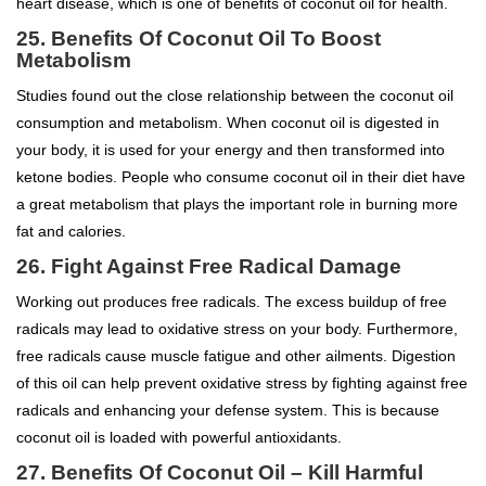
heart disease, which is one of benefits of coconut oil for health.
25.
Benefits Of Coconut Oil To
Boost
Metabolism
Studies found out the close relationship between the coconut oil
consumption and metabolism. When coconut oil is digested in
your body, it is used for your energy and then transformed into
ketone bodies. People who consume coconut oil in their diet have
a great metabolism that plays the important role in burning more
fat and calories.
26. Fight Against Free Radical Damage
Working out produces free radicals. The excess buildup of free
radicals may lead to oxidative stress on your body. Furthermore,
free radicals cause muscle fatigue and other ailments. Digestion
of this oil can help prevent oxidative stress by fighting against free
radicals and enhancing your defense system. This is because
coconut oil is loaded with powerful antioxidants.
27. Benefits Of Coconut Oil – Kill Harmful