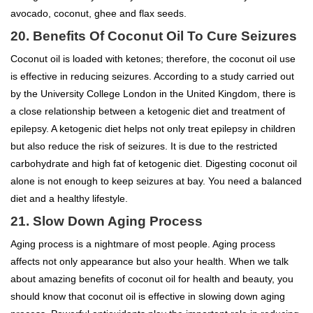
avocado, coconut, ghee and flax seeds.
20.
Benefits Of Coconut Oil To
Cure Seizures
Coconut oil is loaded with ketones; therefore, the coconut oil use
is effective in reducing seizures. According to a study carried out
by the University College London in the United Kingdom, there is
a close relationship between a ketogenic diet and treatment of
epilepsy. A ketogenic diet helps not only treat epilepsy in children
but also reduce the risk of seizures. It is due to the restricted
carbohydrate and high fat of ketogenic diet. Digesting coconut oil
alone is not enough to keep seizures at bay. You need a balanced
diet and a healthy lifestyle.
21. Slow Down Aging Process
Aging process is a nightmare of most people. Aging process
affects not only appearance but also your health. When we talk
about amazing benefits of coconut oil for health and beauty, you
should know that coconut oil is effective in slowing down aging