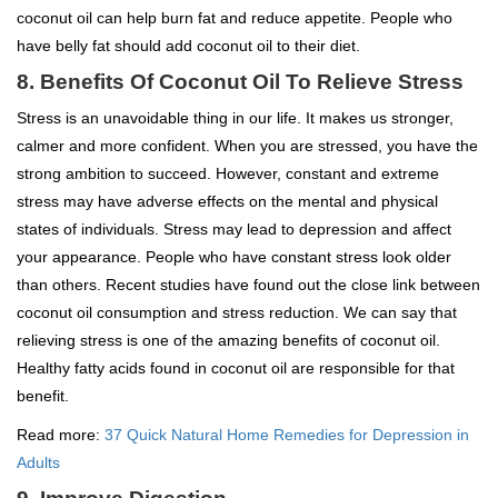
coconut oil can help burn fat and reduce appetite. People who
have belly fat should add coconut oil to their diet.
8.
Benefits Of Coconut Oil To
Relieve Stress
Stress is an unavoidable thing in our life. It makes us stronger,
calmer and more confident. When you are stressed, you have the
strong ambition to succeed. However, constant and extreme
stress may have adverse effects on the mental and physical
states of individuals. Stress may lead to depression and affect
your appearance. People who have constant stress look older
than others. Recent studies have found out the close link between
coconut oil consumption and stress reduction. We can say that
relieving stress is one of the amazing benefits of coconut oil.
Healthy fatty acids found in coconut oil are responsible for that
benefit.
Read more:
37 Quick Natural Home Remedies for Depression in
Adults