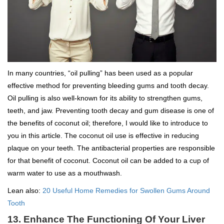
In many countries, “oil pulling” has been used as a popular
effective method for preventing bleeding gums and tooth decay.
Oil pulling is also well-known for its ability to strengthen gums,
teeth, and jaw. Preventing tooth decay and gum disease is one of
the benefits of coconut oil; therefore, I would like to introduce to
you in this article. The coconut oil use is effective in reducing
plaque on your teeth. The antibacterial properties are responsible
for that benefit of coconut. Coconut oil can be added to a cup of
warm water to use as a mouthwash.
Lean also:
20 Useful Home Remedies for Swollen Gums Around
Tooth
13. Enhance The Functioning Of Your Liver