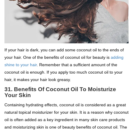
If your hair is dark, you can add some coconut oil to the ends of
your hair. One of the benefits of coconut oil for beauty is
adding
shine to your hair
. Remember that a sufficient amount of the
coconut oil is enough. If you apply too much coconut oil to your
hair, it makes your hair look greasy.
31.
Benefits Of Coconut Oil To
Moisturize
Your Skin
Containing hydrating effects, coconut oil is considered as a great
natural topical moisturizer for your skin. It is a reason why coconut
oil is often added as a key ingredient in many skin care products
and moisturizing skin is one of beauty benefits of coconut oil. The