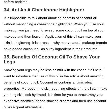
before bedtime.
34. Act As A Cheekbone Highlighter
It is impossible to talk about amazing benefits of coconut oil
without mentioning a cheekbone highlighter. When you use your
makeup, you just need to sweep some coconut oil on top of your
makeup and then leave it. Application of this oil can make your
skin look glowing. It is a reason why many natural makeup brands
have added coconut oil as a key ingredient in their products.
35.
Benefits Of Coconut Oil To
Shave Your
Legs
Shaving your legs may be less painful with the coconut oil help. I
want to introduce that use of this oil in the article about amazing
benefits of coconut oil. Coconut oil contains antimicrobial
properties. Moreover, the skin-soothing effects of the oil can make
your leg skin look hydrated. It is time for you to throw away your
expensive chemical-based shaving creams and then use coconut
oil as a great alternative.