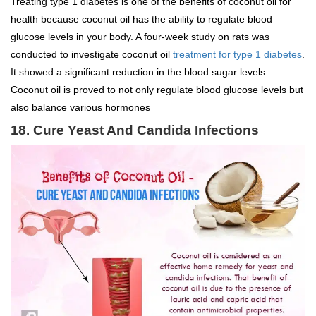
Treating type 1 diabetes is one of the benefits of coconut oil for
health because coconut oil has the ability to regulate blood
glucose levels in your body. A four-week study on rats was
conducted to investigate coconut oil
treatment for type 1 diabetes
.
It showed a significant reduction in the blood sugar levels.
Coconut oil is proved to not only regulate blood glucose levels but
also balance various hormones
18. Cure Yeast And Candida Infections