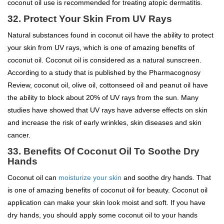
coconut oil use is recommended for treating atopic dermatitis.
32. Protect Your Skin From UV Rays
Natural substances found in coconut oil have the ability to protect
your skin from UV rays, which is one of amazing benefits of
coconut oil. Coconut oil is considered as a natural sunscreen.
According to a study that is published by the Pharmacognosy
Review, coconut oil, olive oil, cottonseed oil and peanut oil have
the ability to block about 20% of UV rays from the sun. Many
studies have showed that UV rays have adverse effects on skin
and increase the risk of early wrinkles, skin diseases and skin
cancer.
33.
Benefits Of Coconut Oil To
Soothe Dry
Hands
Coconut oil can
moisturize your skin
and soothe dry hands. That
is one of amazing benefits of coconut oil for beauty. Coconut oil
application can make your skin look moist and soft. If you have
dry hands, you should apply some coconut oil to your hands