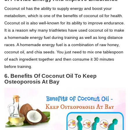
Coconut oil has the ability to supply energy and boost your
metabolism, which is one of the benefits of coconut oil for health.
Coconut oil is also well-known for its ability to improve endurance.
It is a reason why many triathletes have used coconut oil to make
a homemade energy fuel during training as well as long distance
races. A homemade energy fuel is a combination of raw honey,
coconut oil, and chia seeds. You just need to mix one tablespoon
of each ingredient together and then consume it 30 minutes
before training.
6.
Benefits Of Coconut Oil To
Keep
Osteoporosis At Bay