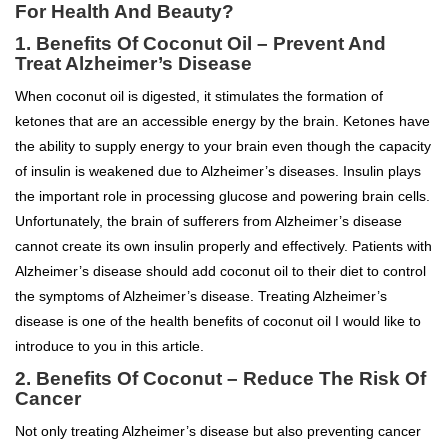
For Health And Beauty?
1.
Benefits Of Coconut Oil –
Prevent And
Treat Alzheimer’s Disease
When coconut oil is digested, it stimulates the formation of
ketones that are an accessible energy by the brain. Ketones have
the ability to supply energy to your brain even though the capacity
of insulin is weakened due to Alzheimer’s diseases. Insulin plays
the important role in processing glucose and powering brain cells.
Unfortunately, the brain of sufferers from Alzheimer’s disease
cannot create its own insulin properly and effectively. Patients with
Alzheimer’s disease should add coconut oil to their diet to control
the symptoms of Alzheimer’s disease. Treating Alzheimer’s
disease is one of the health benefits of coconut oil I would like to
introduce to you in this article.
2.
Benefits Of Coconut –
Reduce The Risk Of
Cancer
Not only treating Alzheimer’s disease but also preventing cancer