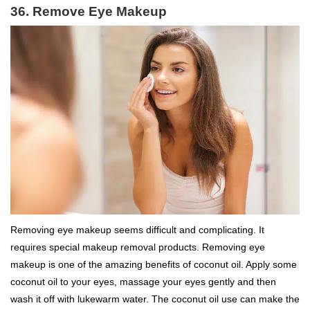
36. Remove Eye Makeup
Removing eye makeup seems difficult and complicating. It
requires special makeup removal products. Removing eye
makeup is one of the amazing benefits of coconut oil. Apply some
coconut oil to your eyes, massage your eyes gently and then
wash it off with lukewarm water. The coconut oil use can make the