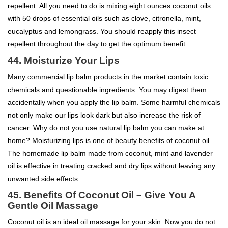
repellent. All you need to do is mixing eight ounces coconut oils
with 50 drops of essential oils such as clove, citronella, mint,
eucalyptus and lemongrass. You should reapply this insect
repellent throughout the day to get the optimum benefit.
44. Moisturize Your Lips
Many commercial lip balm products in the market contain toxic
chemicals and questionable ingredients. You may digest them
accidentally when you apply the lip balm. Some harmful chemicals
not only make our lips look dark but also increase the risk of
cancer. Why do not you use natural lip balm you can make at
home? Moisturizing lips is one of beauty benefits of coconut oil.
The homemade lip balm made from coconut, mint and lavender
oil is effective in treating cracked and dry lips without leaving any
unwanted side effects.
45. Benefits Of Coconut Oil – Give You A
Gentle Oil Massage
Coconut oil is an ideal oil massage for your skin. Now you do not