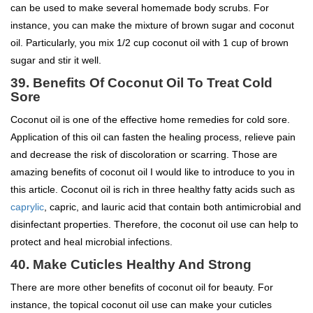
can be used to make several homemade body scrubs. For
instance, you can make the mixture of brown sugar and coconut
oil. Particularly, you mix 1/2 cup coconut oil with 1 cup of brown
sugar and stir it well.
39.
Benefits Of Coconut Oil To
Treat Cold
Sore
Coconut oil is one of the effective home remedies for cold sore.
Application of this oil can fasten the healing process, relieve pain
and decrease the risk of discoloration or scarring. Those are
amazing benefits of coconut oil I would like to introduce to you in
this article. Coconut oil is rich in three healthy fatty acids such as
caprylic
, capric, and lauric acid that contain both antimicrobial and
disinfectant properties. Therefore, the coconut oil use can help to
protect and heal microbial infections.
40. Make Cuticles Healthy And Strong
There are more other benefits of coconut oil for beauty. For
instance, the topical coconut oil use can make your cuticles