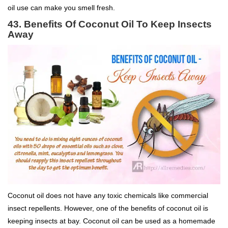
oil use can make you smell fresh.
43.
Benefits Of Coconut Oil To
Keep Insects
Away
Coconut oil does not have any toxic chemicals like commercial
insect repellents. However, one of the benefits of coconut oil is
keeping insects at bay. Coconut oil can be used as a homemade