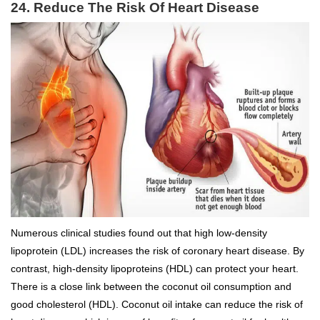
24. Reduce The Risk Of Heart Disease
Numerous clinical studies found out that high low-density
lipoprotein (LDL) increases the risk of coronary heart disease. By
contrast, high-density lipoproteins (HDL) can protect your heart.
There is a close link between the coconut oil consumption and
good cholesterol (HDL). Coconut oil intake can reduce the risk of