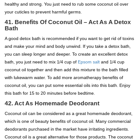
healthy and strong. You just need to rub some coconut oil over
your cuticles to prevent harmful germs.
41. Benefits Of Coconut Oil – Act As A Detox
Bath
A good detox bath is recommended if you want to get rid of toxins
and make your mind and body unwind. If you take a detox bath,
you can sleep longer and deeper. To create an excellent detox
bath, you just need to mix 1/4 cup of
Epsom salt
and 1/4 cup
coconut oil together and then add this mixture to the bath filled
with lukewarm water. To add more aromatherapy benefits of
coconut oil, you can put some essential oils into this bath. Enjoy
this bath for 15 to 20 minutes before bedtime.
42. Act As Homemade Deodorant
Coconut oil can be considered as a great homemade deodorant,
which is one of beauty benefits of coconut oil. Many commercial
deodorants purchased in the market have irritating ingredients.
Coconut oil is a great alternative for those products. The coconut