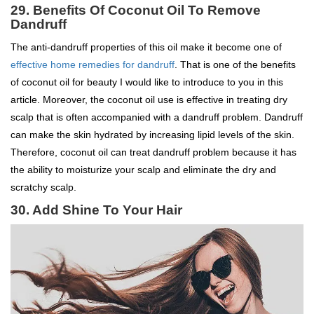
29.
Benefits Of Coconut Oil To
Remove
Dandruff
The anti-dandruff properties of this oil make it become one of
effective home remedies for dandruff
. That is one of the benefits
of coconut oil for beauty I would like to introduce to you in this
article. Moreover, the coconut oil use is effective in treating dry
scalp that is often accompanied with a dandruff problem. Dandruff
can make the skin hydrated by increasing lipid levels of the skin.
Therefore, coconut oil can treat dandruff problem because it has
the ability to moisturize your scalp and eliminate the dry and
scratchy scalp.
30. Add Shine To Your Hair