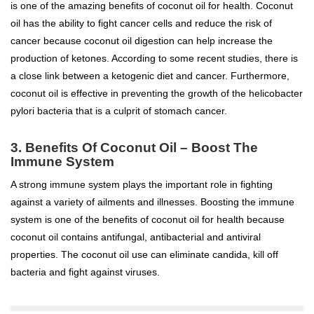
is one of the amazing benefits of coconut oil for health. Coconut
oil has the ability to fight cancer cells and reduce the risk of
cancer because coconut oil digestion can help increase the
production of ketones. According to some recent studies, there is
a close link between a ketogenic diet and cancer. Furthermore,
coconut oil is effective in preventing the growth of the helicobacter
pylori bacteria that is a culprit of stomach cancer.
3.
Benefits Of Coconut Oil –
Boost The
Immune System
A strong immune system plays the important role in fighting
against a variety of ailments and illnesses. Boosting the immune
system is one of the benefits of coconut oil for health because
coconut oil contains antifungal, antibacterial and antiviral
properties. The coconut oil use can eliminate candida, kill off
bacteria and fight against viruses.