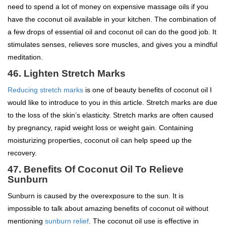
need to spend a lot of money on expensive massage oils if you
have the coconut oil available in your kitchen. The combination of
a few drops of essential oil and coconut oil can do the good job. It
stimulates senses, relieves sore muscles, and gives you a mindful
meditation.
46. Lighten Stretch Marks
Reducing stretch marks
is one of beauty benefits of coconut oil I
would like to introduce to you in this article. Stretch marks are due
to the loss of the skin’s elasticity. Stretch marks are often caused
by pregnancy, rapid weight loss or weight gain. Containing
moisturizing properties, coconut oil can help speed up the
recovery.
47.
Benefits Of Coconut Oil To
Relieve
Sunburn
Sunburn is caused by the overexposure to the sun. It is
impossible to talk about amazing benefits of coconut oil without
mentioning
sunburn relief
. The coconut oil use is effective in