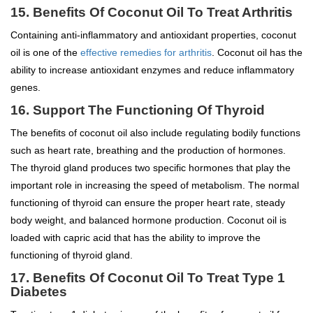
15.
Benefits Of Coconut Oil To
Treat Arthritis
Containing anti-inflammatory and antioxidant properties, coconut
oil is one of the
effective remedies for arthritis
. Coconut oil has the
ability to increase antioxidant enzymes and reduce inflammatory
genes.
16. Support The Functioning Of Thyroid
The benefits of coconut oil also include regulating bodily functions
such as heart rate, breathing and the production of hormones.
The thyroid gland produces two specific hormones that play the
important role in increasing the speed of metabolism. The normal
functioning of thyroid can ensure the proper heart rate, steady
body weight, and balanced hormone production. Coconut oil is
loaded with capric acid that has the ability to improve the
functioning of thyroid gland.
17.
Benefits Of Coconut Oil To
Treat Type 1
Diabetes