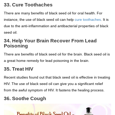
33. Cure Toothaches
There are many benefits of black seed oil for oral health. For
instance, the use of black seed oil can help
cure toothaches
. It is
due to the anti-inflammation and antibacterial properties of black
seed oil.
34. Help Your Brain Recover From Lead
Poisoning
There are benefits of black seed oil for the brain. Black seed oil is
a great home remedy for lead poisoning in the brain.
35. Treat HIV
Recent studies found out that black seed oil is effective in treating
HIV. The use of black seed oil can give you a significant relief
from the awful symptom of HIV. It fastens the healing process.
36. Soothe Cough