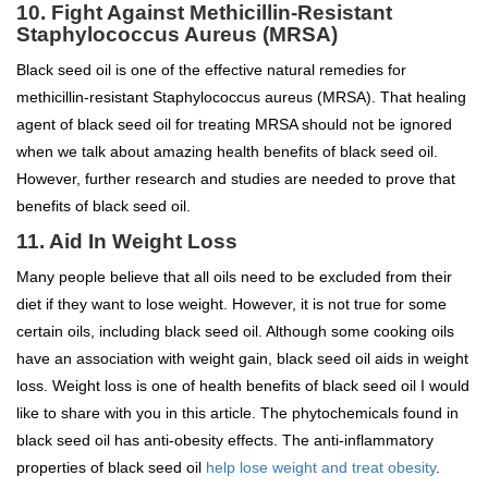
10. Fight Against Methicillin-Resistant
Staphylococcus Aureus (MRSA)
Black seed oil is one of the effective natural remedies for
methicillin-resistant Staphylococcus aureus (MRSA). That healing
agent of black seed oil for treating MRSA should not be ignored
when we talk about amazing health benefits of black seed oil.
However, further research and studies are needed to prove that
benefits of black seed oil.
11. Aid In Weight Loss
Many people believe that all oils need to be excluded from their
diet if they want to lose weight. However, it is not true for some
certain oils, including black seed oil. Although some cooking oils
have an association with weight gain, black seed oil aids in weight
loss. Weight loss is one of health benefits of black seed oil I would
like to share with you in this article. The phytochemicals found in
black seed oil has anti-obesity effects. The anti-inflammatory
properties of black seed oil
help lose weight and treat obesity
.