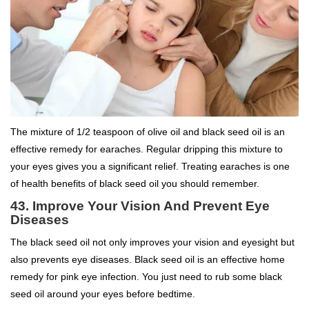
The mixture of 1/2 teaspoon of olive oil and black seed oil is an
effective remedy for earaches. Regular dripping this mixture to
your eyes gives you a significant relief. Treating earaches is one
of health benefits of black seed oil you should remember.
43. Improve Your Vision And Prevent Eye
Diseases
The black seed oil not only improves your vision and eyesight but
also prevents eye diseases. Black seed oil is an effective home
remedy for pink eye infection. You just need to rub some black
seed oil around your eyes before bedtime.