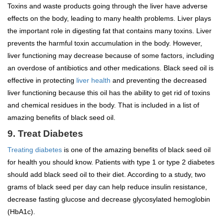
Toxins and waste products going through the liver have adverse
effects on the body, leading to many health problems. Liver plays
the important role in digesting fat that contains many toxins. Liver
prevents the harmful toxin accumulation in the body. However,
liver functioning may decrease because of some factors, including
an overdose of antibiotics and other medications. Black seed oil is
effective in protecting
liver health
and preventing the decreased
liver functioning because this oil has the ability to get rid of toxins
and chemical residues in the body. That is included in a list of
amazing benefits of black seed oil.
9. Treat Diabetes
Treating diabetes
is one of the amazing benefits of black seed oil
for health you should know. Patients with type 1 or type 2 diabetes
should add black seed oil to their diet. According to a study, two
grams of black seed per day can help reduce insulin resistance,
decrease fasting glucose and decrease glycosylated hemoglobin
(HbA1c).