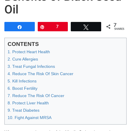
Oil
7
Share
Pin
7
Tweet
SHARES
CONTENTS
1. Protect Heart Health
2. Cure Allergies
3. Treat Fungal Infections
4. Reduce The Risk Of Skin Cancer
5. Kill Infections
6. Boost Fertility
7. Reduce The Risk Of Cancer
8. Protect Liver Health
9. Treat Diabetes
10. Fight Against MRSA