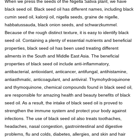
When we press the seeds of the Nigella Sativa plant, we have
black seed oil. Black seed oil has different names, including black
cumin seed oil, kalonji oil, nigella seeds, graine de nigelle,
habbatussauda, black onion seeds, and schwarzkummel.
Because of the rough distinct texture, it is easy to identify black
seed oil. Containing a plenty of essential nutrients and beneficial
properties, black seed oil has been used treating different
ailments in the South and Middle East Asia. The beneficial
properties of black seed oil include anti-inflammatory,
antibacterial, antioxidant, anticancer, antifungal, antihistamine,
antiasthmatic, anticoagulant, and antiviral. Thymohydroquinone
and thymoquinone, chemical compounds found in black seed oil,
are responsible for amazing health and beauty benefits of black
seed oil. As a result, the intake of black seed oil is proved to
strengthen the immune system and protect your body against
infections. The use of black seed oil also treats toothaches,
headaches, nasal congestion, gastrointestinal and digestive
problems, flu and colds, diabetes, allergies, and skin and hair