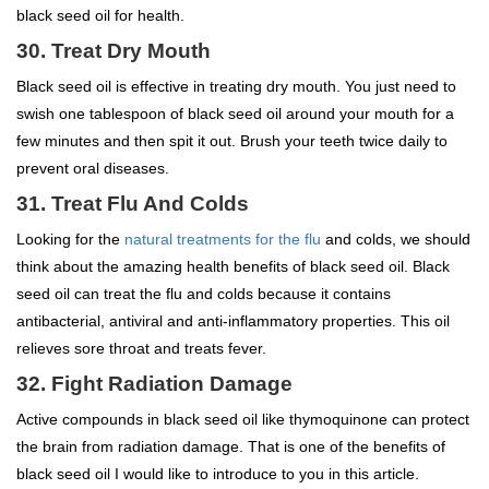
black seed oil for health.
30. Treat Dry Mouth
Black seed oil is effective in treating dry mouth. You just need to
swish one tablespoon of black seed oil around your mouth for a
few minutes and then spit it out. Brush your teeth twice daily to
prevent oral diseases.
31. Treat Flu And Colds
Looking for the
natural treatments for the flu
and colds, we should
think about the amazing health benefits of black seed oil. Black
seed oil can treat the flu and colds because it contains
antibacterial, antiviral and anti-inflammatory properties. This oil
relieves sore throat and treats fever.
32. Fight Radiation Damage
Active compounds in black seed oil like thymoquinone can protect
the brain from radiation damage. That is one of the benefits of
black seed oil I would like to introduce to you in this article.