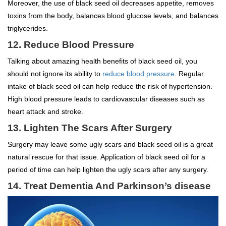
Moreover, the use of black seed oil decreases appetite, removes
toxins from the body, balances blood glucose levels, and balances
triglycerides.
12. Reduce Blood Pressure
Talking about amazing health benefits of black seed oil, you
should not ignore its ability to
reduce blood pressure
. Regular
intake of black seed oil can help reduce the risk of hypertension.
High blood pressure leads to cardiovascular diseases such as
heart attack and stroke.
13. Lighten The Scars After Surgery
Surgery may leave some ugly scars and black seed oil is a great
natural rescue for that issue. Application of black seed oil for a
period of time can help lighten the ugly scars after any surgery.
14. Treat Dementia And Parkinson’s disease