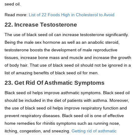
seed oil.
Read more:
List of 22 Foods High in Cholesterol to Avoid
22. Increase Testosterone
The use of black seed oil can increase testosterone significantly.
Being the male sex hormone as well as an anabolic steroid,
testosterone boosts the development of male reproductive
tissues, increase bone mass and muscle and increase the growth
of body hair. That use of black seed oil should not be ignored in a
list of amazing benefits of black seed oil for men.
23. Get Rid Of Asthmatic Symptoms
Black seed oil helps improve asthmatic symptoms. Black seed oil
should be included in the diet of patients with asthma. Moreover,
the use of black seed oil helps improve respiratory function and
prevent respiratory diseases. Black seed oil is one of effective
home remedies for rhinitis symptoms such as running nose,
itching, congestion, and sneezing.
Getting rid of asthmatic