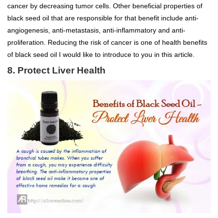
cancer by decreasing tumor cells. Other beneficial properties of
black seed oil that are responsible for that benefit include anti-
angiogenesis, anti-metastasis, anti-inflammatory and anti-
proliferation. Reducing the risk of cancer is one of health benefits
of black seed oil I would like to introduce to you in this article.
8. Protect Liver Health