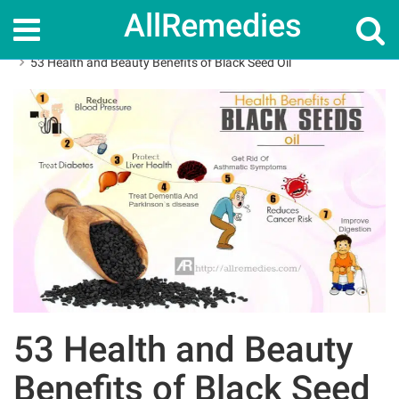
AllRemedies
Home
Herbal Remedies
53 Health and Beauty Benefits of Black Seed Oil
53 Health and Beauty
Benefits of Black Seed