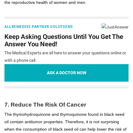
the reproductive health of women and men.
ALLREMEDIES PARTNER SOLUTIONS
Keep Asking Questions Until You Get The
Answer You Need!
The Medical Experts are all here to answer your questions online or
with a phone call.
ASK A DOCTOR NOW
7. Reduce The Risk Of Cancer
The thymohydroquinone and thymoquinone found in black seed
oil contain antitumor properties. Therefore, it is not surprising
when the consumption of black seed oil can help lower the risk of