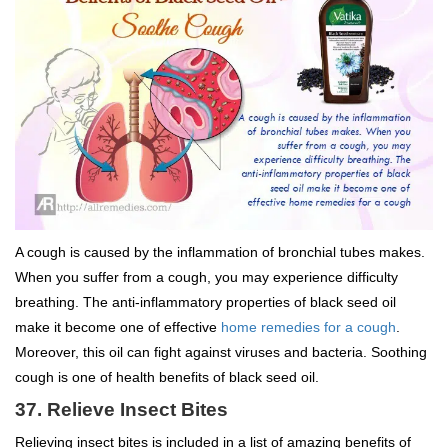
A cough is caused by the inflammation of bronchial tubes makes.
When you suffer from a cough, you may experience difficulty
breathing. The anti-inflammatory properties of black seed oil
make it become one of effective
home remedies for a cough
.
Moreover, this oil can fight against viruses and bacteria. Soothing
cough is one of health benefits of black seed oil.
37. Relieve Insect Bites
Relieving insect bites is included in a list of amazing benefits of