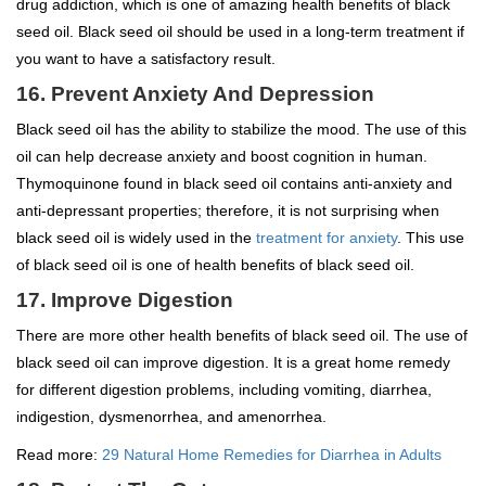
drug addiction, which is one of amazing health benefits of black
seed oil. Black seed oil should be used in a long-term treatment if
you want to have a satisfactory result.
16. Prevent Anxiety And Depression
Black seed oil has the ability to stabilize the mood. The use of this
oil can help decrease anxiety and boost cognition in human.
Thymoquinone found in black seed oil contains anti-anxiety and
anti-depressant properties; therefore, it is not surprising when
black seed oil is widely used in the
treatment for anxiety
. This use
of black seed oil is one of health benefits of black seed oil.
17. Improve Digestion
There are more other health benefits of black seed oil. The use of
black seed oil can improve digestion. It is a great home remedy
for different digestion problems, including vomiting, diarrhea,
indigestion, dysmenorrhea, and amenorrhea.
Read more:
29 Natural Home Remedies for Diarrhea in Adults