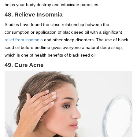
helps your body destroy and intoxicate parasites.
48. Relieve Insomnia
Studies have found the close relationship between the
consumption or application of black seed oil with a significant
relief from insomnia
and other sleep disorders. The use of black
seed oil before bedtime gives everyone a natural deep sleep,
which is one of health benefits of black seed oil.
49. Cure Acne