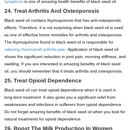
symptoms
is one of amazing health benefits of black seed oil.
24. Treat Arthritis And Osteoporosis
Black seed oil contains thymoquinone that has anti-osteoporotic
effects. Therefore, it is not surprising when black seed oil is used
as one of effective home remedies for arthritis and osteoporosis.
The thymoquinone found in black seed oil is responsible for
relieving rheumatoid arthritis pain
. Application of black seed oil
shows the significant reduction in joint pain, morning stiffness, and
swelling. If you are interested in amazing benefits of black seed
oil, you should remember that it treats arthritis and osteoporosis.
25. Treat Opioid Dependence
Black seed oil can treat opioid dependence when it is used in
long-term treatment. It also gives you a significant relief from
weaknesses and infections in sufferers from opioid dependence.
Do not forget amazing benefits of black seed oil when you look for
natural treatments for opioid dependence.
26. Boost The Milk Production In Women