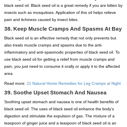
black seed oil. Black seed oil is a great remedy if you are bitten by
insects such as mosquitoes. Application of this oil helps relieve
pain and itchiness caused by insect bites.
38. Keep Muscle Cramps And Spasms At Bay
Black seed oil is an effective remedy that not only prevents but
also treats muscle cramps and spasms due to the anti-
inflammatory and anti-spasmodic properties of black seed oil. To
use black seed oil for getting a relief from muscle cramps and
pain, you just need to consume it orally or apply it to the affected
area.
Read more:
21 Natural Home Remedies for Leg Cramps at Night
39. Soothe Upset Stomach And Nausea
Soothing upset stomach and nausea is one of health benefits of
black seed oil. The uses of black seed oil enhance the body’s
digestion and stimulate the expulsion of gas. The mixture of a
teaspoon of ginger juice and a teaspoon of black seed oil is an