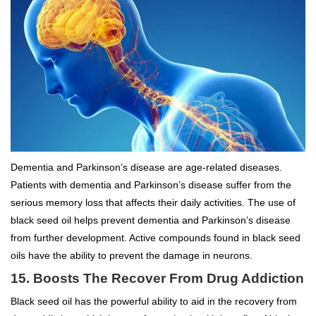
Dementia and Parkinson’s disease are age-related diseases.
Patients with dementia and Parkinson’s disease suffer from the
serious memory loss that affects their daily activities. The use of
black seed oil helps prevent dementia and Parkinson’s disease
from further development. Active compounds found in black seed
oils have the ability to prevent the damage in neurons.
15. Boosts The Recover From Drug Addiction
Black seed oil has the powerful ability to aid in the recovery from