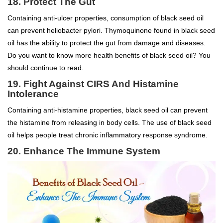
18. Protect The Gut
Containing anti-ulcer properties, consumption of black seed oil
can prevent heliobacter pylori. Thymoquinone found in black seed
oil has the ability to protect the gut from damage and diseases.
Do you want to know more health benefits of black seed oil? You
should continue to read.
19. Fight Against CIRS And Histamine
Intolerance
Containing anti-histamine properties, black seed oil can prevent
the histamine from releasing in body cells. The use of black seed
oil helps people treat chronic inflammatory response syndrome.
20. Enhance The Immune System