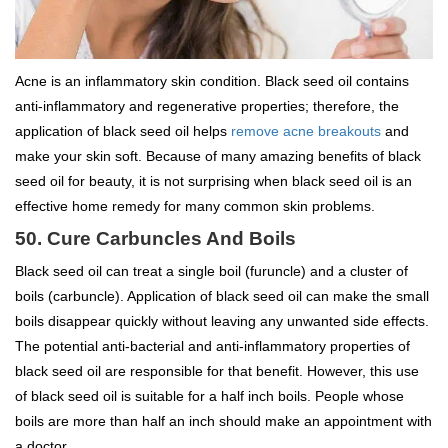
Acne is an inflammatory skin condition. Black seed oil contains
anti-inflammatory and regenerative properties; therefore, the
application of black seed oil helps
remove acne breakouts
and
make your skin soft. Because of many amazing benefits of black
seed oil for beauty, it is not surprising when black seed oil is an
effective home remedy for many common skin problems.
50. Cure Carbuncles And Boils
Black seed oil can treat a single boil (furuncle) and a cluster of
boils (carbuncle). Application of black seed oil can make the small
boils disappear quickly without leaving any unwanted side effects.
The potential anti-bacterial and anti-inflammatory properties of
black seed oil are responsible for that benefit. However, this use
of black seed oil is suitable for a half inch boils. People whose
boils are more than half an inch should make an appointment with
a doctor.