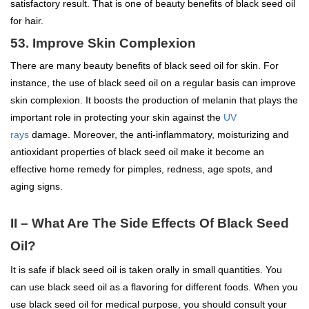
satisfactory result. That is one of beauty benefits of black seed oil
for hair.
53. Improve Skin Complexion
There are many beauty benefits of black seed oil for skin. For
instance, the use of black seed oil on a regular basis can improve
skin complexion. It boosts the production of melanin that plays the
important role in protecting your skin against the
UV
rays
damage. Moreover, the anti-inflammatory, moisturizing and
antioxidant properties of black seed oil make it become an
effective home remedy for pimples, redness, age spots, and
aging signs.
II – What Are The Side Effects Of Black Seed
Oil?
It is safe if black seed oil is taken orally in small quantities. You
can use black seed oil as a flavoring for different foods. When you
use black seed oil for medical purpose, you should consult your