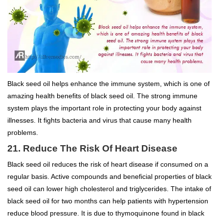
Black seed oil helps enhance the immune system, which is one of
amazing health benefits of black seed oil. The strong immune
system plays the important role in protecting your body against
illnesses. It fights bacteria and virus that cause many health
problems.
21. Reduce The Risk Of Heart Disease
Black seed oil reduces the risk of heart disease if consumed on a
regular basis. Active compounds and beneficial properties of black
seed oil can lower high cholesterol and triglycerides. The intake of
black seed oil for two months can help patients with hypertension
reduce blood pressure. It is due to thymoquinone found in black