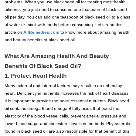
problems. When you use black seed oil for treating most health
ailments, you just need to consume one teaspoon of black seed
oil per day. You can add one teaspoon of black seed oil to a glass
of water or mix it with foods before consuming. Let’s read this
article on
AllRemedies.com
to know more about amazing health
and beauty benefits of black seed oil.
What Are Amazing Health And Beauty
Benefits Of Black Seed Oil?
1. Protect Heart Health
Many external and internal factors may result in an unhealthy
heart. Deficiency in nutrients increases the risk of heart diseases.
It is important to provide the heart essential nutrients. Black seed
oil contains omega 6 and omega 9 fatty acids that boost the
elasticity of the blood vessel cells, prevent arterial pressure and
lower blood sugar and cholesterol levels in the body. Phytosterols
found in black seed oil are also responsible for that benefit of this