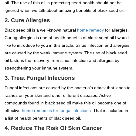
oil. The use of this oil in protecting heart health should not be
ignored when we talk about amazing benefits of black seed oil.
2. Cure Allergies
Black seed oil is a well-known natural
home remedy
for allergies.
Curing allergies is one of health benefits of black seed oil I would
like to introduce to you in this article. Sinus infection and allergies
are caused by the weak immune system. The use of black seed
oil fastens the recovery from sinus infection and allergies by
strengthening your immune system.
3. Treat Fungal Infections
Fungal infections are caused by the bacteria’s attack that leads to
rashes on your skin and other different diseases. Active
compounds found in black seed oil make this oil become one of
effective
home remedies for fungal infections
. That is included in
a list of health benefits of black seed oil.
4. Reduce The Risk Of Skin Cancer