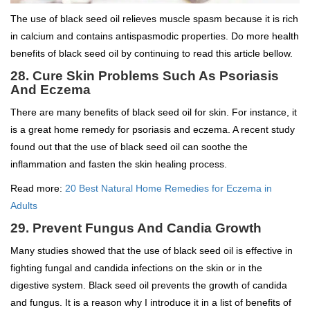
The use of black seed oil relieves muscle spasm because it is rich
in calcium and contains antispasmodic properties. Do more health
benefits of black seed oil by continuing to read this article bellow.
28. Cure Skin Problems Such As Psoriasis
And Eczema
There are many benefits of black seed oil for skin. For instance, it
is a great home remedy for psoriasis and eczema. A recent study
found out that the use of black seed oil can soothe the
inflammation and fasten the skin healing process.
Read more:
20 Best Natural Home Remedies for Eczema in
Adults
29. Prevent Fungus And Candia Growth
Many studies showed that the use of black seed oil is effective in
fighting fungal and candida infections on the skin or in the
digestive system. Black seed oil prevents the growth of candida
and fungus. It is a reason why I introduce it in a list of benefits of