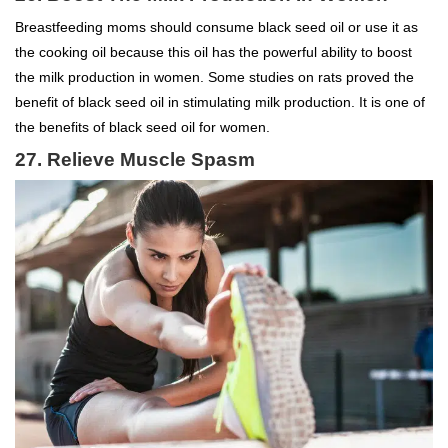
Breastfeeding moms should consume black seed oil or use it as
the cooking oil because this oil has the powerful ability to boost
the milk production in women. Some studies on rats proved the
benefit of black seed oil in stimulating milk production. It is one of
the benefits of black seed oil for women.
27. Relieve Muscle Spasm