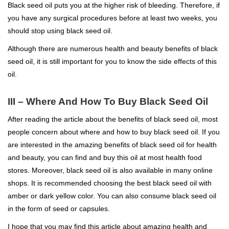
Black seed oil puts you at the higher risk of bleeding. Therefore, if
you have any surgical procedures before at least two weeks, you
should stop using black seed oil.
Although there are numerous health and beauty benefits of black
seed oil, it is still important for you to know the side effects of this
oil.
III – Where And How To Buy Black Seed Oil
After reading the article about the benefits of black seed oil, most
people concern about where and how to buy black seed oil. If you
are interested in the amazing benefits of black seed oil for health
and beauty, you can find and buy this oil at most health food
stores. Moreover, black seed oil is also available in many online
shops. It is recommended choosing the best black seed oil with
amber or dark yellow color. You can also consume black seed oil
in the form of seed or capsules.
I hope that you may find this article about amazing health and