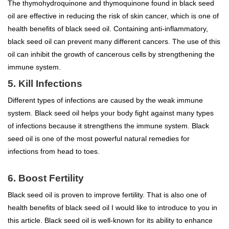
The thymohydroquinone and thymoquinone found in black seed
oil are effective in reducing the risk of skin cancer, which is one of
health benefits of black seed oil. Containing anti-inflammatory,
black seed oil can prevent many different cancers. The use of this
oil can inhibit the growth of cancerous cells by strengthening the
immune system.
5. Kill Infections
Different types of infections are caused by the weak immune
system. Black seed oil helps your body fight against many types
of infections because it strengthens the immune system. Black
seed oil is one of the most powerful natural remedies for
infections from head to toes.
6. Boost Fertility
Black seed oil is proven to improve fertility. That is also one of
health benefits of black seed oil I would like to introduce to you in
this article. Black seed oil is well-known for its ability to enhance