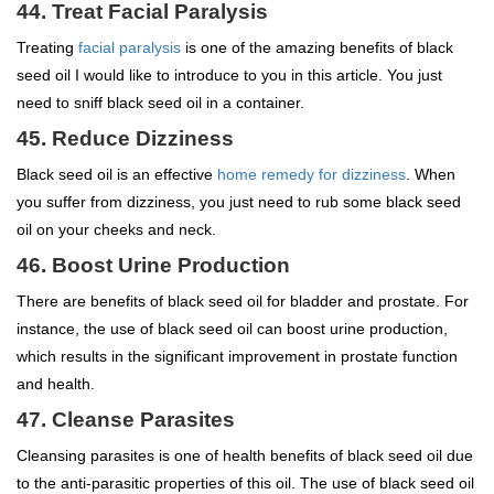
44. Treat Facial Paralysis
Treating
facial paralysis
is one of the amazing benefits of black
seed oil I would like to introduce to you in this article. You just
need to sniff black seed oil in a container.
45. Reduce Dizziness
Black seed oil is an effective
home remedy for dizziness
. When
you suffer from dizziness, you just need to rub some black seed
oil on your cheeks and neck.
46. Boost Urine Production
There are benefits of black seed oil for bladder and prostate. For
instance, the use of black seed oil can boost urine production,
which results in the significant improvement in prostate function
and health.
47. Cleanse Parasites
Cleansing parasites is one of health benefits of black seed oil due
to the anti-parasitic properties of this oil. The use of black seed oil