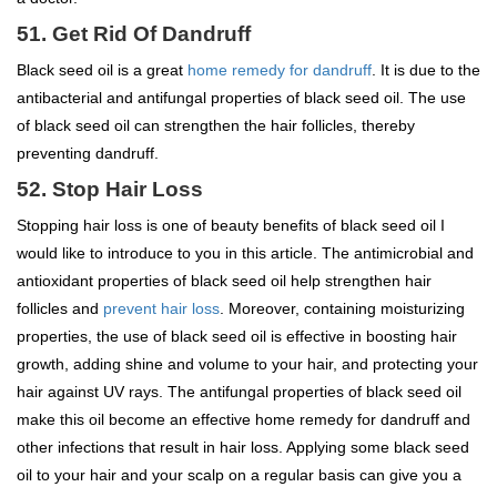
51. Get Rid Of Dandruff
Black seed oil is a great
home remedy for dandruff
. It is due to the
antibacterial and antifungal properties of black seed oil. The use
of black seed oil can strengthen the hair follicles, thereby
preventing dandruff.
52. Stop Hair Loss
Stopping hair loss is one of beauty benefits of black seed oil I
would like to introduce to you in this article. The antimicrobial and
antioxidant properties of black seed oil help strengthen hair
follicles and
prevent hair loss
. Moreover, containing moisturizing
properties, the use of black seed oil is effective in boosting hair
growth, adding shine and volume to your hair, and protecting your
hair against UV rays. The antifungal properties of black seed oil
make this oil become an effective home remedy for dandruff and
other infections that result in hair loss. Applying some black seed
oil to your hair and your scalp on a regular basis can give you a