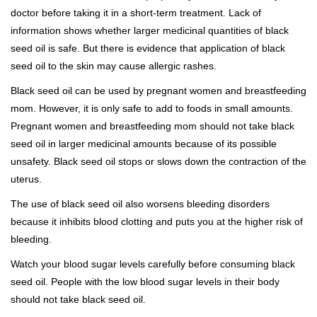
doctor before taking it in a short-term treatment. Lack of
information shows whether larger medicinal quantities of black
seed oil is safe. But there is evidence that application of black
seed oil to the skin may cause allergic rashes.
Black seed oil can be used by pregnant women and breastfeeding
mom. However, it is only safe to add to foods in small amounts.
Pregnant women and breastfeeding mom should not take black
seed oil in larger medicinal amounts because of its possible
unsafety. Black seed oil stops or slows down the contraction of the
uterus.
The use of black seed oil also worsens bleeding disorders
because it inhibits blood clotting and puts you at the higher risk of
bleeding.
Watch your blood sugar levels carefully before consuming black
seed oil. People with the low blood sugar levels in their body
should not take black seed oil.