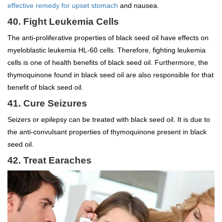
effective remedy for upset stomach
and nausea.
40. Fight Leukemia Cells
The anti-proliferative properties of black seed oil have effects on
myeloblastic leukemia HL-60 cells. Therefore, fighting leukemia
cells is one of health benefits of black seed oil. Furthermore, the
thymoquinone found in black seed oil are also responsible for that
benefit of black seed oil.
41. Cure Seizures
Seizers or epilepsy can be treated with black seed oil. It is due to
the anti-convulsant properties of thymoquinone present in black
seed oil.
42. Treat Earaches