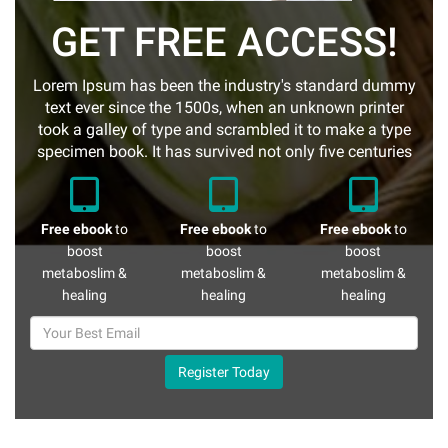
GET FREE ACCESS!
Lorem Ipsum has been the industry's standard dummy
text ever since the 1500s, when an unknown printer
took a galley of type and scrambled it to make a type
specimen book. It has survived not only five centuries
Free ebook
to
Free ebook
to
Free ebook
to
boost
boost
boost
metaboslim &
metaboslim &
metaboslim &
healing
healing
healing
Register Today