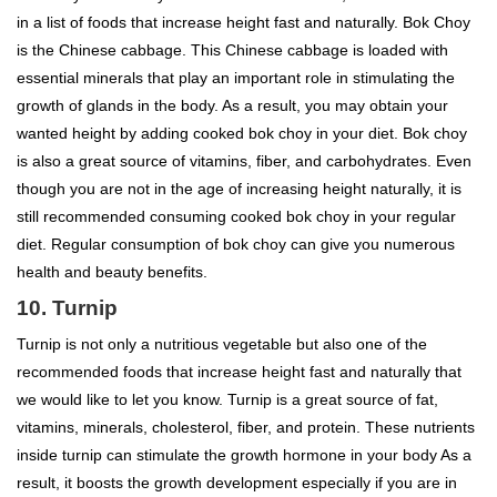
in a list of foods that increase height fast and naturally. Bok Choy
is the Chinese cabbage. This Chinese cabbage is loaded with
essential minerals that play an important role in stimulating the
growth of glands in the body. As a result, you may obtain your
wanted height by adding cooked bok choy in your diet. Bok choy
is also a great source of vitamins, fiber, and carbohydrates. Even
though you are not in the age of increasing height naturally, it is
still recommended consuming cooked bok choy in your regular
diet. Regular consumption of bok choy can give you numerous
health and beauty benefits.
10. Turnip
Turnip is not only a nutritious vegetable but also one of the
recommended foods that increase height fast and naturally that
we would like to let you know. Turnip is a great source of fat,
vitamins, minerals, cholesterol, fiber, and protein. These nutrients
inside turnip can stimulate the growth hormone in your body As a
result, it boosts the growth development especially if you are in