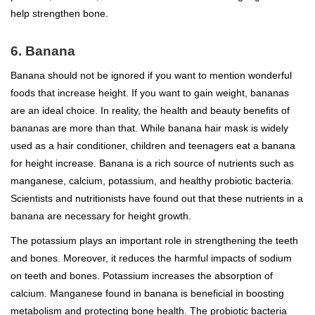
help strengthen bone.
6. Banana
Banana should not be ignored if you want to mention wonderful
foods that increase height. If you want to gain weight, bananas
are an ideal choice. In reality, the health and beauty benefits of
bananas are more than that. While banana hair mask is widely
used as a hair conditioner, children and teenagers eat a banana
for height increase. Banana is a rich source of nutrients such as
manganese, calcium, potassium, and healthy probiotic bacteria.
Scientists and nutritionists have found out that these nutrients in a
banana are necessary for height growth.
The potassium plays an important role in strengthening the teeth
and bones. Moreover, it reduces the harmful impacts of sodium
on teeth and bones. Potassium increases the absorption of
calcium. Manganese found in banana is beneficial in boosting
metabolism and protecting bone health. The probiotic bacteria