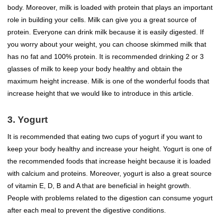
body. Moreover, milk is loaded with protein that plays an important
role in building your cells. Milk can give you a great source of
protein. Everyone can drink milk because it is easily digested. If
you worry about your weight, you can choose skimmed milk that
has no fat and 100% protein. It is recommended drinking 2 or 3
glasses of milk to keep your body healthy and obtain the
maximum height increase. Milk is one of the wonderful foods that
increase height that we would like to introduce in this article.
3. Yogurt
It is recommended that eating two cups of yogurt if you want to
keep your body healthy and increase your height. Yogurt is one of
the recommended foods that increase height because it is loaded
with calcium and proteins. Moreover, yogurt is also a great source
of vitamin E, D, B and A that are beneficial in height growth.
People with problems related to the digestion can consume yogurt
after each meal to prevent the digestive conditions.