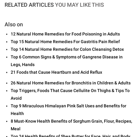
RELATED ARTICLES
YOU MAY LIKE THIS
Also on
12 Natural Home Remedies for Food Poisoning in Adults
Top 15 Natural Home Remedies For Gastritis Pain Relief
Top 14 Natural Home Remedies for Colon Cleansing Detox
Top 6 Common Signs & Symptoms of Gangrene Disease in
Legs, Hands
21 Foods that Cause Heartburn and Acid Reflux
26 Natural Home Remedies for Bronchitis in Children & Adults
Top Triggers, Foods That Cause Cellulite On Thighs & Tips To
Avoid
Top 9 Miraculous Himalayan Pink Salt Uses and Benefits for
Health
8 Must-Know Health Benefits of Sorghum Grain, Flour, Recipes,
Meal
Top 24 Health Benefits of Shea Butter for Face, Hair, and Body