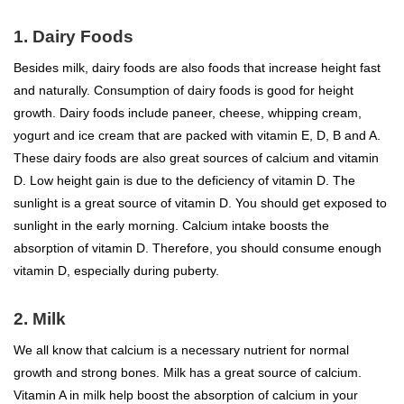
1. Dairy Foods
Besides milk, dairy foods are also foods that increase height fast
and naturally. Consumption of dairy foods is good for height
growth. Dairy foods include paneer, cheese, whipping cream,
yogurt and ice cream that are packed with vitamin E, D, B and A.
These dairy foods are also great sources of calcium and vitamin
D. Low height gain is due to the deficiency of vitamin D. The
sunlight is a great source of vitamin D. You should get exposed to
sunlight in the early morning. Calcium intake boosts the
absorption of vitamin D. Therefore, you should consume enough
vitamin D, especially during puberty.
2. Milk
We all know that calcium is a necessary nutrient for normal
growth and strong bones. Milk has a great source of calcium.
Vitamin A in milk help boost the absorption of calcium in your