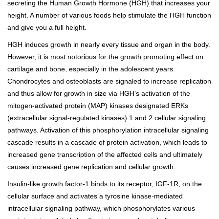
secreting the Human Growth Hormone (HGH) that increases your
height. A number of various foods help stimulate the HGH function
and give you a full height.
HGH induces growth in nearly every tissue and organ in the body.
However, it is most notorious for the growth promoting effect on
cartilage and bone, especially in the adolescent years.
Chondrocytes and osteoblasts are signaled to increase replication
and thus allow for growth in size via HGH’s activation of the
mitogen-activated protein (MAP) kinases designated ERKs
(extracellular signal-regulated kinases) 1 and 2 cellular signaling
pathways. Activation of this phosphorylation intracellular signaling
cascade results in a cascade of protein activation, which leads to
increased gene transcription of the affected cells and ultimately
causes increased gene replication and cellular growth.
Insulin-like growth factor-1 binds to its receptor, IGF-1R, on the
cellular surface and activates a tyrosine kinase-mediated
intracellular signaling pathway, which phosphorylates various