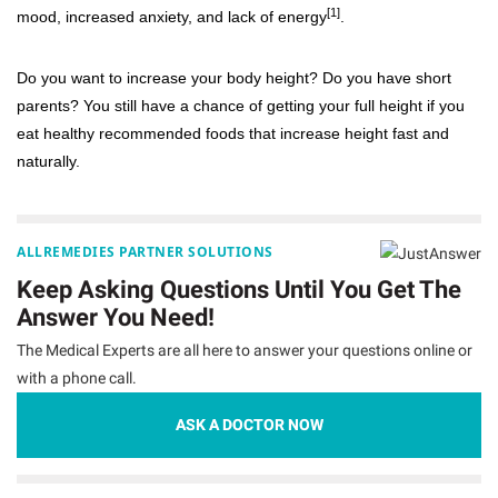
[1]
mood, increased anxiety, and lack of energy
.
Do you want to increase your body height? Do you have short
parents? You still have a chance of getting your full height if you
eat healthy recommended foods that increase height fast and
naturally.
ALLREMEDIES PARTNER SOLUTIONS
Keep Asking Questions Until You Get The
Answer You Need!
The Medical Experts are all here to answer your questions online or
with a phone call.
ASK A DOCTOR NOW