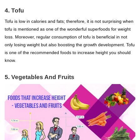
4. Tofu
Tofu is low in calories and fats; therefore, it is not surprising when
tofu is mentioned as one of the wonderful
superfoods
for
weight
loss
. Moreover, regular consumption of tofu is beneficial in not
only losing weight but also boosting the growth development. Tofu
is one of the recommended foods to increase height you should
know.
5. Vegetables And Fruits