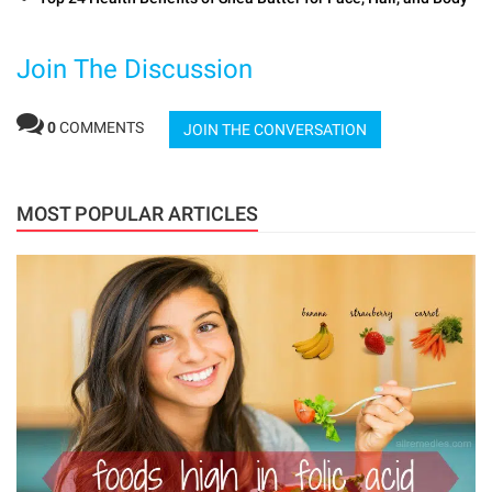
Join The Discussion
0
COMMENTS
JOIN THE CONVERSATION
MOST POPULAR ARTICLES