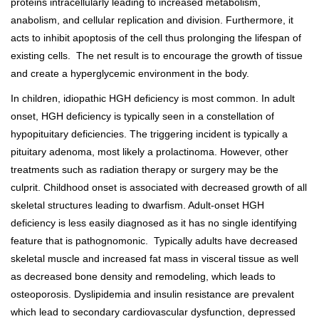
proteins intracellularly leading to increased metabolism,
anabolism, and cellular replication and division. Furthermore, it
acts to inhibit apoptosis of the cell thus prolonging the lifespan of
existing cells. The net result is to encourage the growth of tissue
and create a hyperglycemic environment in the body.
In children, idiopathic HGH deficiency is most common. In adult
onset, HGH deficiency is typically seen in a constellation of
hypopituitary deficiencies. The triggering incident is typically a
pituitary adenoma, most likely a prolactinoma. However, other
treatments such as radiation therapy or surgery may be the
culprit. Childhood onset is associated with decreased growth of all
skeletal structures leading to dwarfism. Adult-onset HGH
deficiency is less easily diagnosed as it has no single identifying
feature that is pathognomonic. Typically adults have decreased
skeletal muscle and increased fat mass in visceral tissue as well
as decreased bone density and remodeling, which leads to
osteoporosis. Dyslipidemia and insulin resistance are prevalent
which lead to secondary cardiovascular dysfunction, depressed