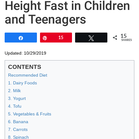
Height Fast in Children
and Teenagers
15
Share
Pin
15
Tweet
SHARES
Updated: 10/29/2019
CONTENTS
Recommended Diet
1. Dairy Foods
2. Milk
3. Yogurt
4. Tofu
5. Vegetables & Fruits
6. Banana
7. Carrots
8. Spinach