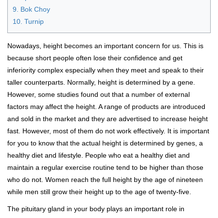
9. Bok Choy
10. Turnip
Nowadays, height becomes an important concern for us. This is
because short people often lose their confidence and get
inferiority complex especially when they meet and speak to their
taller counterparts. Normally, height is determined by a gene.
However, some studies found out that a number of external
factors may affect the height. A range of products are introduced
and sold in the market and they are advertised to increase height
fast. However, most of them do not work effectively. It is important
for you to know that the actual height is determined by genes, a
healthy diet and lifestyle. People who eat a healthy diet and
maintain a regular exercise routine tend to be higher than those
who do not. Women reach the full height by the age of nineteen
while men still grow their height up to the age of twenty-five.
The pituitary gland in your body plays an important role in