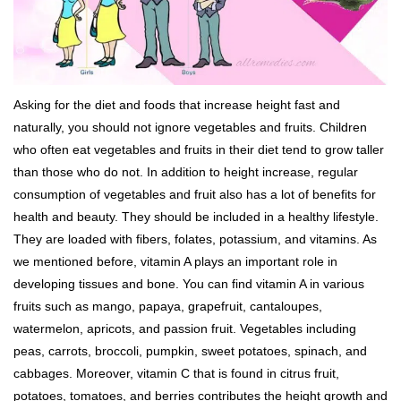
Asking for the diet and foods that increase height fast and
naturally, you should not ignore vegetables and fruits. Children
who often eat vegetables and fruits in their diet tend to grow taller
than those who do not. In addition to height increase, regular
consumption of vegetables and fruit also has a lot of benefits for
health and beauty. They should be included in a healthy lifestyle.
They are loaded with fibers, folates, potassium, and vitamins. As
we mentioned before, vitamin A plays an important role in
developing tissues and bone. You can find vitamin A in various
fruits such as mango, papaya, grapefruit, cantaloupes,
watermelon, apricots, and passion fruit. Vegetables including
peas, carrots, broccoli, pumpkin, sweet potatoes, spinach, and
cabbages. Moreover, vitamin C that is found in citrus fruit,
potatoes, tomatoes, and berries contributes the height growth and