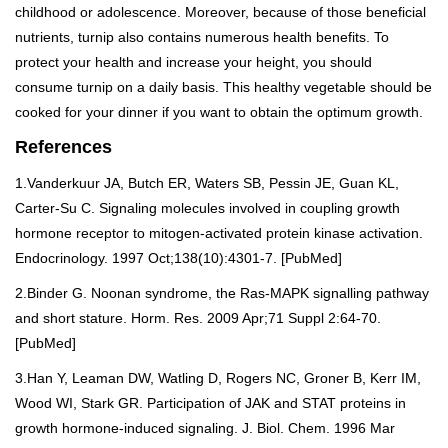
childhood or adolescence. Moreover, because of those beneficial
nutrients, turnip also contains numerous health benefits. To
protect your health and increase your height, you should
consume turnip on a daily basis. This healthy vegetable should be
cooked for your dinner if you want to obtain the optimum growth.
References
1.Vanderkuur JA, Butch ER, Waters SB, Pessin JE, Guan KL,
Carter-Su C. Signaling molecules involved in coupling growth
hormone receptor to mitogen-activated protein kinase activation.
Endocrinology. 1997 Oct;138(10):4301-7. [
PubMed
]
2.Binder G. Noonan syndrome, the Ras-MAPK signalling pathway
and short stature. Horm. Res. 2009 Apr;71 Suppl 2:64-70.
[
PubMed
]
3.Han Y, Leaman DW, Watling D, Rogers NC, Groner B, Kerr IM,
Wood WI, Stark GR. Participation of JAK and STAT proteins in
growth hormone-induced signaling. J. Biol. Chem. 1996 Mar