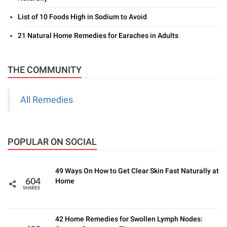
List of 10 Foods High in Sodium to Avoid
21 Natural Home Remedies for Earaches in Adults
THE COMMUNITY
All Remedies
POPULAR ON SOCIAL
49 Ways On How to Get Clear Skin Fast Naturally at
Home
604
SHARES
42 Home Remedies for Swollen Lymph Nodes: