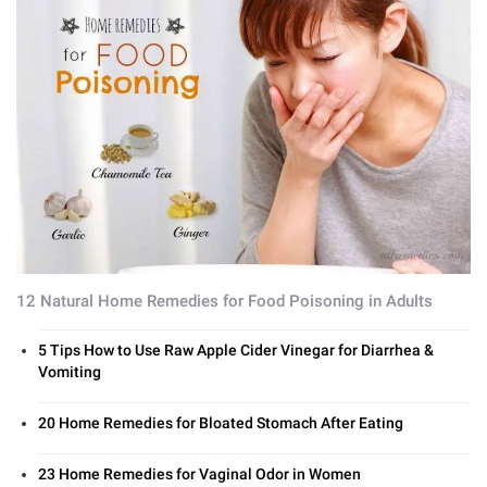
12 Natural Home Remedies for Food Poisoning in Adults
5 Tips How to Use Raw Apple Cider Vinegar for Diarrhea &
Vomiting
20 Home Remedies for Bloated Stomach After Eating
23 Home Remedies for Vaginal Odor in Women