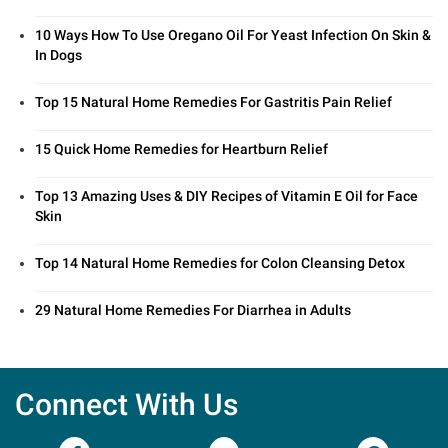
10 Ways How To Use Oregano Oil For Yeast Infection On Skin &
In Dogs
Top 15 Natural Home Remedies For Gastritis Pain Relief
15 Quick Home Remedies for Heartburn Relief
Top 13 Amazing Uses & DIY Recipes of Vitamin E Oil for Face
Skin
Top 14 Natural Home Remedies for Colon Cleansing Detox
29 Natural Home Remedies For Diarrhea in Adults
Connect With Us