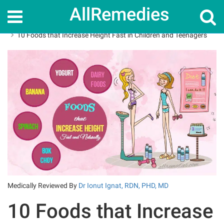
AllRemedies
Home
Superfoods
10 Foods that Increase Height Fast in Children and Teenagers
Medically Reviewed By
Dr Ionut Ignat, RDN, PHD, MD
10 Foods that Increase