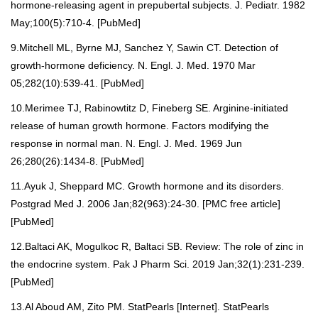
hormone-releasing agent in prepubertal subjects. J. Pediatr. 1982
May;100(5):710-4. [
PubMed
]
9.Mitchell ML, Byrne MJ, Sanchez Y, Sawin CT. Detection of
growth-hormone deficiency. N. Engl. J. Med. 1970 Mar
05;282(10):539-41. [
PubMed
]
10.Merimee TJ, Rabinowtitz D, Fineberg SE. Arginine-initiated
release of human growth hormone. Factors modifying the
response in normal man. N. Engl. J. Med. 1969 Jun
26;280(26):1434-8. [
PubMed
]
11.Ayuk J, Sheppard MC. Growth hormone and its disorders.
Postgrad Med J. 2006 Jan;82(963):24-30. [
PMC free article
]
[
PubMed
]
12.Baltaci AK, Mogulkoc R, Baltaci SB. Review: The role of zinc in
the endocrine system. Pak J Pharm Sci. 2019 Jan;32(1):231-239.
[
PubMed
]
13.Al Aboud AM, Zito PM. StatPearls [Internet]. StatPearls