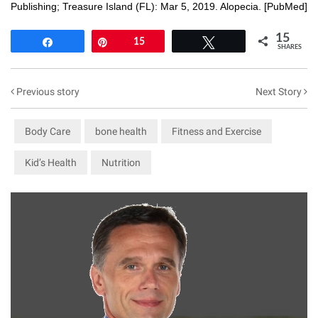
Publishing; Treasure Island (FL): Mar 5, 2019. Alopecia. [
PubMed
]
15
Share
Pin
15
Tweet
SHARES
Previous story
Next Story
Body Care
bone health
Fitness and Exercise
Kid’s Health
Nutrition