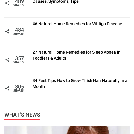
Causes, Symptoms, Tips
489
SHARES
46 Natural Home Remedies for Vitiligo Disease
484
SHARES
27 Natural Home Remedies for Sleep Apnea in
Toddlers & Adults
357
SHARES
34 Fast Tips How to Grow Thick Hair Naturally in a
Month
305
SHARES
WHAT’S NEWS