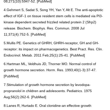
08;271(10):5947-52. [
PubMed
]
4.Gehmert S, Sadat S, Song YH, Yan Y, Alt E. The anti-apoptotic
effect of IGF-1 on tissue resident stem cells is mediated via PI3-
kinase dependent secreted frizzled related protein 2 (Sfrp2)
release. Biochem. Biophys. Res. Commun. 2008 Jul
11;371(4):752-5. [
PubMed
]
5.Mullis PE. Genetics of GHRH, GHRH-receptor, GH and GH-
receptor: its impact on pharmacogenetics. Best Pract. Res. Clin.
Endocrinol. Metab. 2011 Feb;25(1):25-41. [
PubMed
]
6.Hartman ML, Veldhuis JD, Thorner MO. Normal control of
growth hormone secretion. Horm. Res. 1993;40(1-3):37-47.
[
PubMed
]
7.Stimulation of growth hormone secretion by levodopa-
propranolol in children and adolescents. Pediatrics. 1975
Aug;56(2):262-6. [
PubMed
]
8.Lanes R, Hurtado E. Oral clonidine-an effective growth