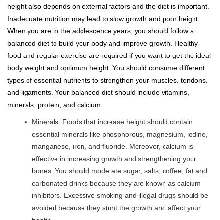
height also depends on external factors and the diet is important.
Inadequate nutrition may lead to slow growth and poor height.
When you are in the adolescence years, you should follow a
balanced diet to build your body and improve growth. Healthy
food and regular exercise are required if you want to get the ideal
body weight and optimum height. You should consume different
types of essential nutrients to strengthen your muscles, tendons,
and ligaments. Your balanced diet should include vitamins,
minerals, protein, and calcium.
Minerals: Foods that increase height should contain
essential minerals like phosphorous, magnesium, iodine,
manganese, iron, and fluoride. Moreover, calcium is
effective in increasing growth and strengthening your
bones. You should moderate sugar, salts, coffee, fat and
carbonated drinks because they are known as calcium
inhibitors. Excessive smoking and illegal drugs should be
avoided because they stunt the growth and affect your