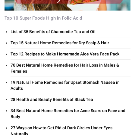
Top 10 Super Foods High in Folic Acid
List of 35 Benefits of Chamomile Tea and Oil
Top 15 Natural Home Remedies for Dry Scalp & Hair
Top 12 Recipes to Make Homemade Aloe Vera Face Pack
70 Best Natural Home Remedies for Hair Loss in Males &
Females
19 Natural Home Remedies for Upset Stomach Nausea in
Adults
28 Health and Beauty Benefits of Black Tea
34 Best Natural Home Remedies for Acne Scars on Face and
Body
27 Ways on How to Get Rid of Dark Circles Under Eyes
Naturally