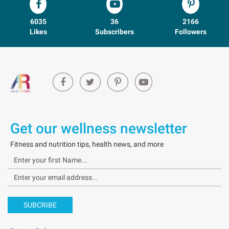
6035
36
2166
Likes
Subscribers
Followers
Get our wellness newsletter
Fitness and nutrition tips, health news, and more
SUBCRIBE