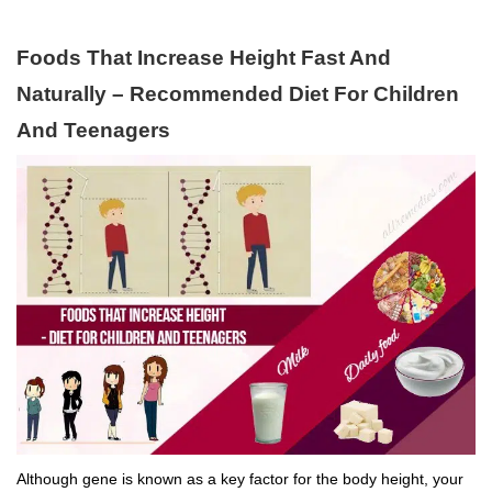
Foods That Increase Height Fast And
Naturally – Recommended Diet For Children
And Teenagers
Although gene is known as a key factor for the body height, your