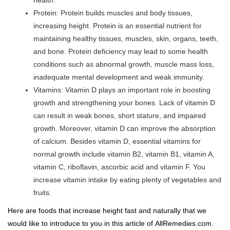
health.
Protein: Protein builds muscles and body tissues,
increasing height. Protein is an essential nutrient for
maintaining healthy tissues, muscles, skin, organs, teeth,
and bone. Protein deficiency may lead to some health
conditions such as abnormal growth, muscle mass loss,
inadequate mental development and weak immunity.
Vitamins: Vitamin D plays an important role in boosting
growth and strengthening your bones. Lack of vitamin D
can result in weak bones, short stature, and impaired
growth. Moreover, vitamin D can improve the absorption
of calcium. Besides vitamin D, essential vitamins for
normal growth include vitamin B2, vitamin B1, vitamin A,
vitamin C, riboflavin, ascorbic acid and vitamin F. You
increase vitamin intake by eating plenty of vegetables and
fruits.
Here are foods that increase height fast and naturally that we
would like to introduce to you in this article of
AllRemedies.com
.