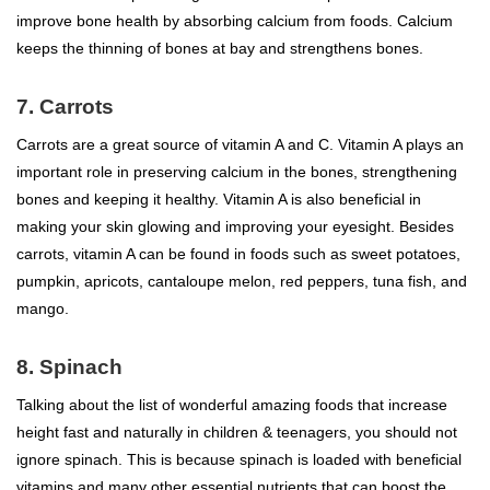
improve bone health by absorbing calcium from foods. Calcium
keeps the thinning of bones at bay and strengthens bones.
7. Carrots
Carrots are a great source of vitamin A and C. Vitamin A plays an
important role in preserving calcium in the bones, strengthening
bones and keeping it healthy. Vitamin A is also beneficial in
making your skin glowing and improving your eyesight. Besides
carrots, vitamin A can be found in foods such as sweet potatoes,
pumpkin, apricots, cantaloupe melon, red peppers, tuna fish, and
mango.
8. Spinach
Talking about the list of wonderful amazing foods that increase
height fast and naturally in children & teenagers, you should not
ignore spinach. This is because spinach is loaded with beneficial
vitamins and many other essential nutrients that can boost the