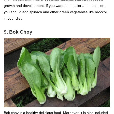
growth and development. If you want to be taller and healthier,
you should add spinach and other green vegetables like broccoli
in your diet.
9. Bok Choy
Bok choy is a healthy delicious food. Moreover, it is also included