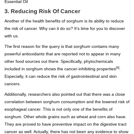
Essential Oil
3. Reducing Risk Of Cancer
Another of the health benefits of sorghum is its ability to reduce
the risk of cancer. Why can it do so? It’s time for you to discover
with us.
The first reason for the query is that sorghum contains many
powerful antioxidants that are reported not to appear in many
other food sources out there. Specifically, phytochemicals
[4]
included in sorghum shows the cancer-inhibiting properties
.
Especially, it can reduce the risk of gastrointestinal and skin
cancers.
Additionally, researchers also pointed out that there was a close
correlation between sorghum consumption and the lowered risk of
esophageal cancer. This is not only one of the benefits of
sorghum. Other whole grains such as wheat and corn also have.
They are proved to have preventive impact on the digestive tract
cancer as well. Actually, there has not been any evidence to show