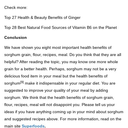
Check more:
Top 27 Health & Beauty Benefits of Ginger
Top 28 Best Natural Food Sources of Vitamin B6 on the Planet
Conclusion
We have shown you eight most important health benefits of
sorghum grain, flour, recipes, meal. Do you think that they are all
helpful? After reading the topic, you may know one more whole
grain for a better health. Perhaps, sorghum may not be a very
delicious food item in your meal but the health benefits of
[9]
sorghum
make it indispensable in your regular diet. You are
suggested to improve your quality of your meal by adding
sorghum. We think that the health benefits of sorghum grain,
flour, recipes, meal will not disappoint you. Please tell us your
ideas if you have anything coming up in your mind about sorghum
and suggested recipes above. For more information, read on the
main site
Superfoods
.