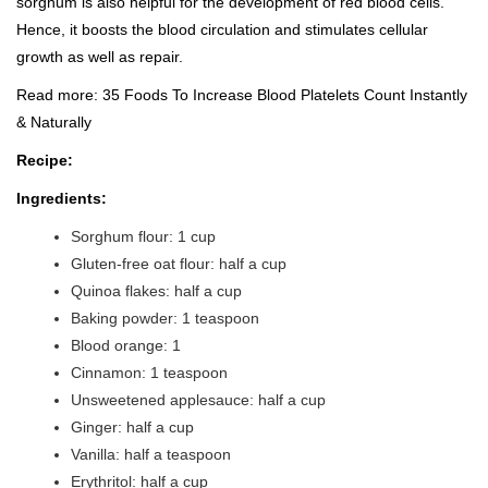
sorghum is also helpful for the development of red blood cells.
Hence, it boosts the blood circulation and stimulates cellular
growth as well as repair.
Read more:
35 Foods To Increase Blood Platelets Count Instantly
& Naturally
Recipe:
Ingredients:
Sorghum flour: 1 cup
Gluten-free oat flour: half a cup
Quinoa flakes: half a cup
Baking powder: 1 teaspoon
Blood orange: 1
Cinnamon: 1 teaspoon
Unsweetened applesauce: half a cup
Ginger: half a cup
Vanilla: half a teaspoon
Erythritol: half a cup