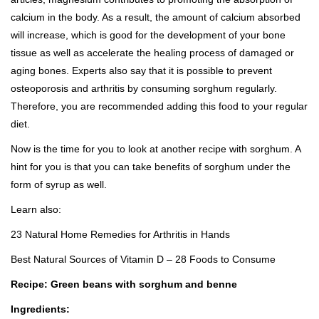
calcium in the body. As a result, the amount of calcium absorbed
will increase, which is good for the development of your bone
tissue as well as accelerate the healing process of damaged or
aging bones. Experts also say that it is possible to
prevent
osteoporosis
and arthritis by consuming sorghum regularly.
Therefore, you are recommended adding this food to your regular
diet.
Now is the time for you to look at another recipe with sorghum. A
hint for you is that you can take benefits of sorghum under the
form of syrup as well.
Learn also:
23 Natural Home Remedies for Arthritis in Hands
Best Natural Sources of Vitamin D – 28 Foods to Consume
Recipe: Green beans with sorghum and benne
Ingredients: