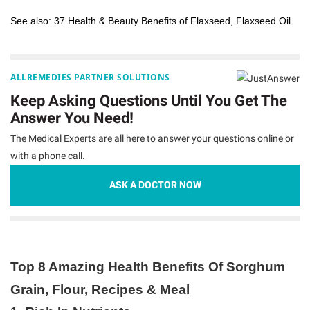
See also:
37 Health & Beauty Benefits of Flaxseed, Flaxseed Oil
ALLREMEDIES PARTNER SOLUTIONS
Keep Asking Questions Until You Get The
Answer You Need!
The Medical Experts are all here to answer your questions online or
with a phone call.
ASK A DOCTOR NOW
Top 8 Amazing Health Benefits Of Sorghum
Grain, Flour, Recipes & Meal