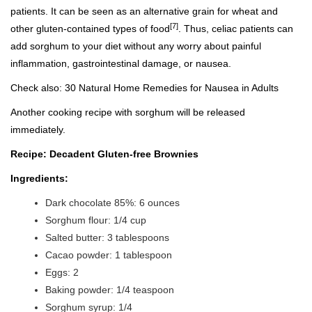
patients. It can be seen as an alternative grain for wheat and
[7]
other gluten-contained types of food
. Thus, celiac patients can
add sorghum to your diet without any worry about painful
inflammation, gastrointestinal damage, or nausea.
Check also:
30 Natural Home Remedies for Nausea in Adults
Another cooking recipe with sorghum will be released
immediately.
Recipe: Decadent Gluten-free Brownies
Ingredients:
Dark chocolate 85%: 6 ounces
Sorghum flour: 1/4 cup
Salted butter: 3 tablespoons
Cacao powder: 1 tablespoon
Eggs: 2
Baking powder: 1/4 teaspoon
Sorghum syrup: 1/4