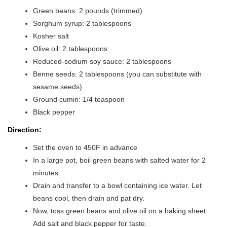
Green beans: 2 pounds (trimmed)
Sorghum syrup: 2 tablespoons
Kosher salt
Olive oil: 2 tablespoons
Reduced-sodium soy sauce: 2 tablespoons
Benne seeds: 2 tablespoons (you can substitute with
sesame seeds)
Ground cumin: 1/4 teaspoon
Black pepper
Direction:
Set the oven to 450F in advance
In a large pot, boil green beans with salted water for 2
minutes
Drain and transfer to a bowl containing ice water. Let
beans cool, then drain and pat dry.
Now, toss green beans and olive oil on a baking sheet.
Add salt and black pepper for taste.