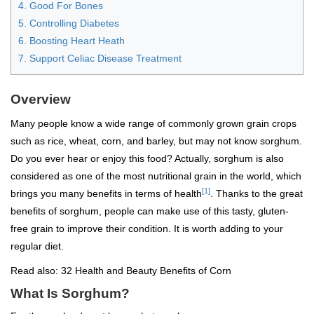
4. Good For Bones
5. Controlling Diabetes
6. Boosting Heart Heath
7. Support Celiac Disease Treatment
Overview
Many people know a wide range of commonly grown grain crops
such as rice, wheat, corn, and barley, but may not know sorghum.
Do you ever hear or enjoy this food? Actually, sorghum is also
considered as one of the most nutritional grain in the world, which
[1]
brings you many benefits in terms of health
. Thanks to the great
benefits of sorghum, people can make use of this tasty, gluten-
free grain to improve their condition. It is worth adding to your
regular diet.
Read also:
32 Health and Beauty Benefits of Corn
What Is Sorghum?