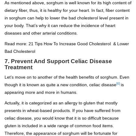
As mentioned above, sorghum is well known for its high content of
dietary fiber, thus, it is healthy for your heart. In fact, fiber content
in sorghum can help to lower the bad cholesterol level present in
your body. That’s why it can reduce the incidence of heart
diseases and other arterial conditions.
Read more:
21 Tips How To Increase Good Cholesterol & Lower
Bad Cholesterol
7. Prevent And Support Celiac Disease
Treatment
Let’s move on to another of the health benefits of sorghum. Even
[6]
though it is known as quite a new condition, celiac disease
is
appearing more and more in humans.
Actually, it is categorized as an allergy to gluten that mostly
presents in wheat-based products. If you have suffered from
celiac disease, you would know that it is so difficult because
gluten is included in a wide range of common food items.
Therefore, the appearance of sorghum will be fortunate for