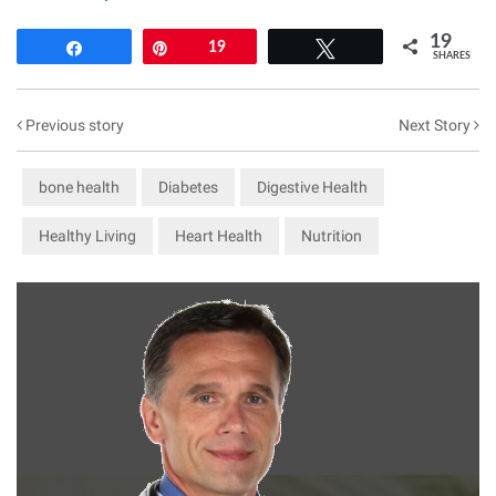
19
Share
Pin
19
Tweet
SHARES
Previous story
Next Story
bone health
Diabetes
Digestive Health
Healthy Living
Heart Health
Nutrition