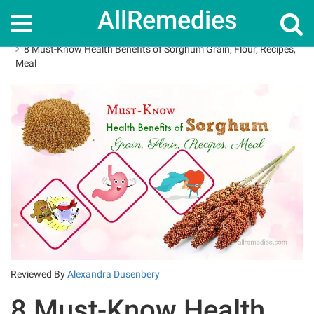
AllRemedies
Home
Superfoods
8 Must-Know Health Benefits of Sorghum Grain, Flour, Recipes,
Meal
Reviewed By
Alexandra Dusenbery
8 Must-Know Health