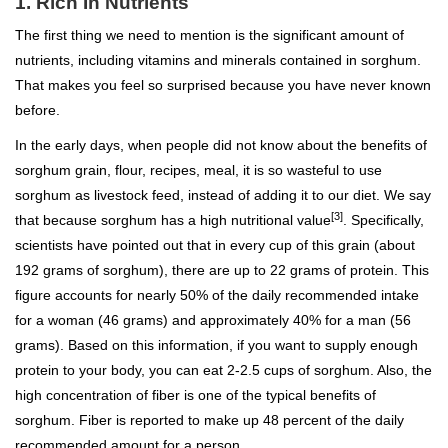
1. Rich In Nutrients
The first thing we need to mention is the significant amount of
nutrients, including vitamins and minerals contained in sorghum.
That makes you feel so surprised because you have never known
before.
In the early days, when people did not know about the benefits of
sorghum grain, flour, recipes, meal, it is so wasteful to use
sorghum as livestock feed, instead of adding it to our diet. We say
[3]
that because sorghum has a high nutritional value
. Specifically,
scientists have pointed out that in every cup of this grain (about
192 grams of sorghum), there are up to 22 grams of protein. This
figure accounts for nearly 50% of the daily recommended intake
for a woman (46 grams) and approximately 40% for a man (56
grams). Based on this information, if you want to supply enough
protein to your body, you can eat 2-2.5 cups of sorghum. Also, the
high concentration of fiber is one of the typical benefits of
sorghum. Fiber is reported to make up 48 percent of the daily
recommended amount for a person.