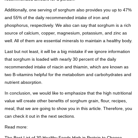
Additionally, one serving of sorghum also provides you up to 47%
and 55% of the daily recommended intake of iron and
phosphorus, respectively. We also can say that sorghum is a
rich
source of calcium
, copper, magnesium, potassium, and zinc as
well. All of them are essential minerals to maintain a healthy body.
Last but not least, it will be a big mistake if we ignore information
that sorghum is loaded with nearly 30 percent of the daily
recommended intake of niacin and thiamin, which are known as
two B-vitamins helpful for the metabolism and carbohydrates and
nutrient absorption.
In conclusion, we would like to emphasize that the high nutritional
value will create other benefits of sorghum grain, flour, recipes,
meal, that we are going to show you in this article. Therefore, you
can check it out in the next sections.
Read more:
The Best List of 30 Healthy Foods High in Protein to Choose