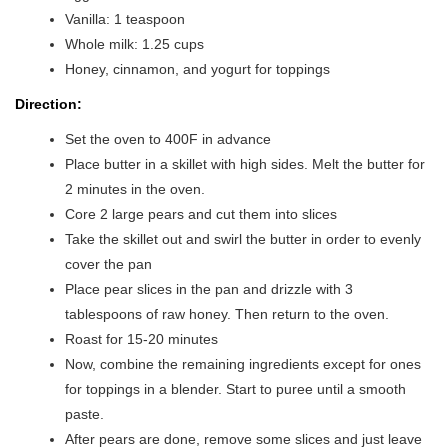
Vanilla: 1 teaspoon
Whole milk: 1.25 cups
Honey, cinnamon, and yogurt for toppings
Direction:
Set the oven to 400F in advance
Place butter in a skillet with high sides. Melt the butter for
2 minutes in the oven.
Core 2 large pears and cut them into slices
Take the skillet out and swirl the butter in order to evenly
cover the pan
Place pear slices in the pan and drizzle with 3
tablespoons of raw honey. Then return to the oven.
Roast for 15-20 minutes
Now, combine the remaining ingredients except for ones
for toppings in a blender. Start to puree until a smooth
paste.
After pears are done, remove some slices and just leave