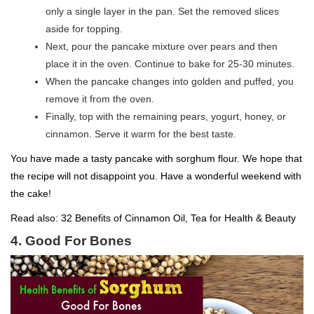
only a single layer in the pan. Set the removed slices
aside for topping.
Next, pour the pancake mixture over pears and then
place it in the oven. Continue to bake for 25-30 minutes.
When the pancake changes into golden and puffed, you
remove it from the oven.
Finally, top with the remaining pears, yogurt, honey, or
cinnamon. Serve it warm for the best taste.
You have made a tasty pancake with sorghum flour. We hope that
the recipe will not disappoint you. Have a wonderful weekend with
the cake!
Read also:
32 Benefits of Cinnamon Oil, Tea for Health & Beauty
4. Good For Bones