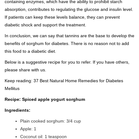
containing enzymes, which have the ability to prohibit starch
absorption, contributes to regulating the glucose and insulin level.
If patients can keep these levels balance, they can prevent
diabetic shock and support the treatment.
In conclusion, we can say that tannins are the base to develop the
benefits of sorghum for diabetes. There is no reason not to add
this food to a diabetic diet.
Below is a suggestive recipe for you to refer. If you have others,
please share with us.
Keep reading:
37 Best Natural Home Remedies for Diabetes
Mellitus
Recipe: Spiced apple yogurt sorghum
Ingredients:
Plain cooked sorghum: 3/4 cup
Apple: 1
Coconut oil: 1 teaspoon