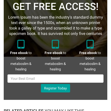
GET FREE ACCESS!
Lorem Ipsum has been the industry's standard dummy
text ever since the 1500s, when an unknown printer
took a galley of type and scrambled it to make a type
specimen book. It has survived not only five centuries
Free ebook
to
Free ebook
to
Free ebook
to
boost
boost
boost
metaboslim &
metaboslim &
metaboslim &
healing
healing
healing
Register Today
RELATED ARTICLES
YOU MAY LIKE THIS