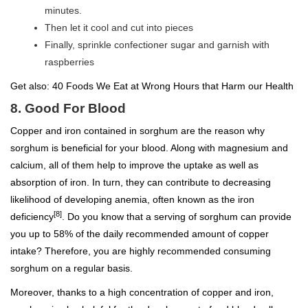
minutes.
Then let it cool and cut into pieces
Finally, sprinkle confectioner sugar and garnish with
raspberries
Get also:
40 Foods We Eat at Wrong Hours that Harm our Health
8. Good For Blood
Copper and iron contained in sorghum are the reason why
sorghum is beneficial for your blood. Along with magnesium and
calcium, all of them help to improve the uptake as well as
absorption of iron. In turn, they can contribute to decreasing
likelihood of developing anemia, often known as the iron
[8]
deficiency
. Do you know that a serving of sorghum can provide
you up to 58% of the daily recommended amount of copper
intake? Therefore, you are highly recommended consuming
sorghum on a regular basis.
Moreover, thanks to a high concentration of copper and iron,