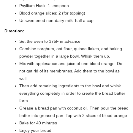
Psyllium Husk: 1 teaspoon
Blood orange slices: 2 (for topping)
Unsweetened non-dairy milk: half a cup
Direction:
Set the oven to 375F in advance
Combine sorghum, oat flour, quinoa flakes, and baking
powder together in a large bowl. Whisk them up.
Mix with applesauce and juice of one blood orange. Do
not get rid of its membranes. Add them to the bowl as
well.
Then add remaining ingredients to the bowl and whisk
everything completely in order to create the bread batter
form.
Grease a bread pan with coconut oil. Then pour the bread
batter into greased pan. Top with 2 slices of blood orange
Bake for 40 minutes
Enjoy your bread