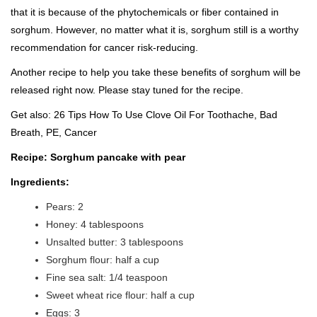
that it is because of the phytochemicals or fiber contained in
sorghum. However, no matter what it is, sorghum still is a worthy
recommendation for cancer risk-reducing.
Another recipe to help you take these benefits of sorghum will be
released right now. Please stay tuned for the recipe.
Get also:
26 Tips How To Use Clove Oil For Toothache, Bad
Breath, PE, Cancer
Recipe: Sorghum pancake with pear
Ingredients:
Pears: 2
Honey: 4 tablespoons
Unsalted butter: 3 tablespoons
Sorghum flour: half a cup
Fine sea salt: 1/4 teaspoon
Sweet wheat rice flour: half a cup
Eggs: 3