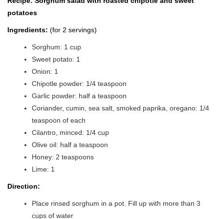
Recipe: Sorghum salad with roasted chipotle and sweet
potatoes
Ingredients:
(for 2 servings)
Sorghum: 1 cup
Sweet potato: 1
Onion: 1
Chipotle powder: 1/4 teaspoon
Garlic powder: half a teaspoon
Coriander, cumin, sea salt, smoked paprika, oregano: 1/4
teaspoon of each
Cilantro, minced: 1/4 cup
Olive oil: half a teaspoon
Honey: 2 teaspoons
Lime: 1
Direction:
Place rinsed sorghum in a pot. Fill up with more than 3
cups of water