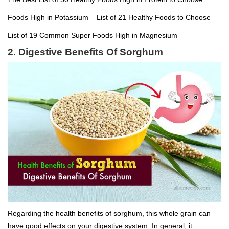
Foods High in Potassium – List of 21 Healthy Foods to Choose
List of 19 Common Super Foods High in Magnesium
2. Digestive Benefits Of Sorghum
Regarding the health benefits of sorghum, this whole grain can
have good effects on your digestive system. In general, it