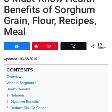
Benefits of Sorghum
Grain, Flour, Recipes,
Meal
19
Share
Pin
19
Tweet
SHARES
Updated: 10/28/2019
CONTENTS
Overview
What Is Sorghum?
Health Benefits
1. Nutrients
2. Digestive Benefits
3. Reduce Risk Of Cancer