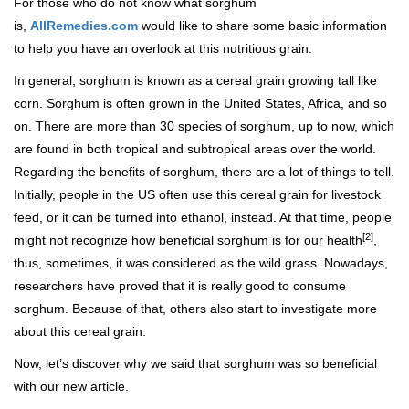
For those who do not know what sorghum
is,
AllRemedies.com
would like to share some basic information
to help you have an overlook at this nutritious grain.
In general, sorghum is known as a cereal grain growing tall like
corn. Sorghum is often grown in the United States, Africa, and so
on. There are more than 30 species of sorghum, up to now, which
are found in both tropical and subtropical areas over the world.
Regarding the benefits of sorghum, there are a lot of things to tell.
Initially, people in the US often use this cereal grain for livestock
feed, or it can be turned into ethanol, instead. At that time, people
[2]
might not recognize how beneficial sorghum is for our health
,
thus, sometimes, it was considered as the wild grass. Nowadays,
researchers have proved that it is really good to consume
sorghum. Because of that, others also start to investigate more
about this cereal grain.
Now, let’s discover why we said that sorghum was so beneficial
with our new article.