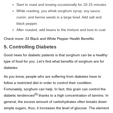
Start to roast and tossing occasionally for 10-15 minutes
While roasting, you whisk sorghum syrup, soy sauce,
cumin, and benne seeds in a large bowl. Add salt and
black pepper.
After roasted, add beans to the mixture and toss to coat
Check more:
24 Black and White Pepper Health Benefits
5. Controlling Diabetes
Good news for diabetic patients is that sorghum can be a healthy
type of food for you. Let’s find what benefits of sorghum are for
diabetes.
As you know, people who are suffering from diabetes have to
follow a restricted diet in order to control their condition.
Fortunately, sorghum can help. In fact, this grain can control the
[5]
diabetic tendencies
thanks to a high concentration of tannins. In
general, the excess amount of carbohydrates often breaks down
simple sugars, thus, it increases the level of glucose. The element