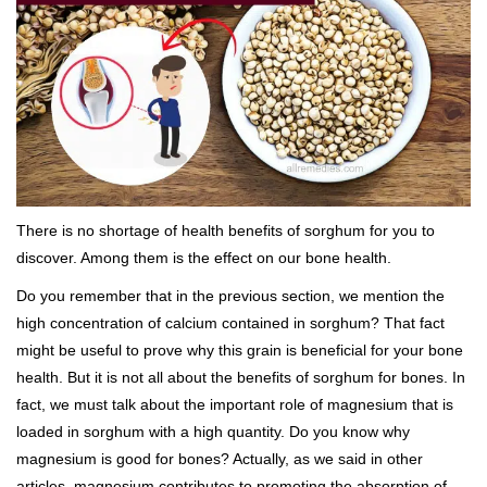
There is no shortage of health benefits of sorghum for you to
discover. Among them is the effect on our
bone health
.
Do you remember that in the previous section, we mention the
high concentration of calcium contained in sorghum? That fact
might be useful to prove why this grain is beneficial for your bone
health. But it is not all about the benefits of sorghum for bones. In
fact, we must talk about the important role of magnesium that is
loaded in sorghum with a high quantity. Do you know why
magnesium is good for bones? Actually, as we said in other
articles, magnesium contributes to promoting the absorption of