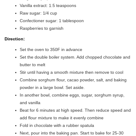
Vanilla extract: 1.5 teaspoons
Raw sugar: 1/4 cup
Confectioner sugar: 1 tablespoon
Raspberries to garnish
Direction:
Set the oven to 350F in advance
Set the double boiler system. Add chopped chocolate and
butter to melt
Stir until having a smooth mixture then remove to cool
Combine sorghum flour, cacao powder, salt, and baking
powder in a large bowl. Set aside.
In another bowl, combine eggs, sugar, sorghum syrup,
and vanilla
Beat for 6 minutes at high speed. Then reduce speed and
add flour mixture to make it evenly combine
Fold in chocolate with a rubber spatula
Next, pour into the baking pan. Start to bake for 25-30