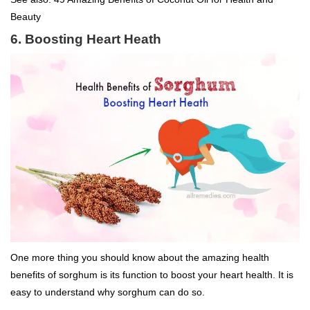
Beauty
6. Boosting Heart Heath
One more thing you should know about the amazing health
benefits of sorghum is its function to boost your heart health. It is
easy to understand why sorghum can do so.