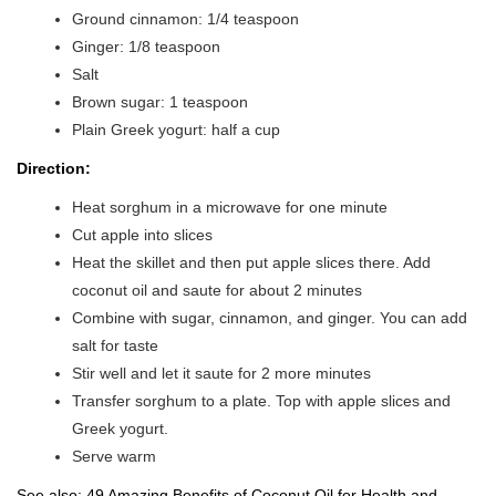
Ground cinnamon: 1/4 teaspoon
Ginger: 1/8 teaspoon
Salt
Brown sugar: 1 teaspoon
Plain Greek yogurt: half a cup
Direction:
Heat sorghum in a microwave for one minute
Cut apple into slices
Heat the skillet and then put apple slices there. Add
coconut oil and saute for about 2 minutes
Combine with sugar, cinnamon, and ginger. You can add
salt for taste
Stir well and let it saute for 2 more minutes
Transfer sorghum to a plate. Top with apple slices and
Greek yogurt.
Serve warm
See also:
49 Amazing Benefits of Coconut Oil for Health and