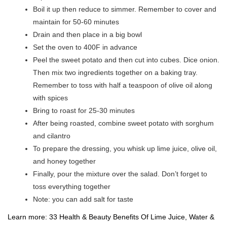
Boil it up then reduce to simmer. Remember to cover and
maintain for 50-60 minutes
Drain and then place in a big bowl
Set the oven to 400F in advance
Peel the sweet potato and then cut into cubes. Dice onion.
Then mix two ingredients together on a baking tray.
Remember to toss with half a teaspoon of olive oil along
with spices
Bring to roast for 25-30 minutes
After being roasted, combine sweet potato with sorghum
and cilantro
To prepare the dressing, you whisk up lime juice, olive oil,
and honey together
Finally, pour the mixture over the salad. Don’t forget to
toss everything together
Note: you can add salt for taste
Learn more:
33 Health & Beauty Benefits Of Lime Juice, Water &