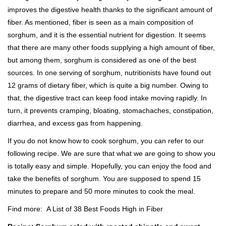
improves the digestive health thanks to the significant amount of
fiber. As mentioned, fiber is seen as a main composition of
sorghum, and it is the essential nutrient for digestion. It seems
that there are many other foods supplying a high amount of fiber,
but among them, sorghum is considered as one of the best
sources. In one serving of sorghum, nutritionists have found out
12 grams of dietary fiber, which is quite a big number. Owing to
that, the digestive tract can keep food intake moving rapidly. In
turn, it prevents cramping, bloating, stomachaches, constipation,
diarrhea, and excess gas from happening.
If you do not know how to cook sorghum, you can refer to our
following recipe. We are sure that what we are going to show you
is totally easy and simple. Hopefully, you can enjoy the food and
take the benefits of sorghum. You are supposed to spend 15
minutes to prepare and 50 more minutes to cook the meal.
Find more:
A List of 38 Best Foods High in Fiber