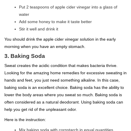
Put 2 teaspoons of apple cider vinegar into a glass of
water
Add some honey to make it taste better
Stir it well and drink it
You should drink the apple cider vinegar solution in the early
morning when you have an empty stomach.
3. Baking Soda
Sweat creates the acidic condition that makes bacteria thrive.
Looking for the amazing home remedies for excessive sweating in
hands and feet, you just need something alkaline. In this case,
baking soda is an excellent choice. Baking soda has the ability to
lower the body areas where you sweat so much. Baking soda is
often considered as a natural deodorant. Using baking soda can
help you get rid of the unpleasant odor.
Here is the instruction:
Mix baking soda with cornstarch in equal quantities