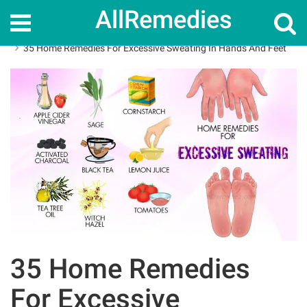
AllRemedies
Home
Home Remedies
35 Home Remedies For Excessive Sweating In Hands And Feet
35 Home Remedies
For Excessive