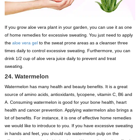
If you grow aloe vera plant in your garden, you can use it as one
of home remedies for excessive sweating. You just need to apply
the
aloe vera gel
to the sweat prone areas as a cleanser three
times daily to control excessive sweating. Furthermore, you can
drink 1/2 cup of aloe vera juice daily to prevent and treat
sweating.
24. Watermelon
Watermelon has many health and beauty benefits. It is a great
source of amino acids, antioxidants, lycopene, vitamin C, B6 and
A. Consuming watermelon is good for your bone health, heart
health and cancer prevention. Applying watermelon also brings a
lot of benefits. For instance, it is one of effective home remedies
we would like to introduce to you. If you have excessive sweating
in hands and feet, you should rub watermelon pulp on the