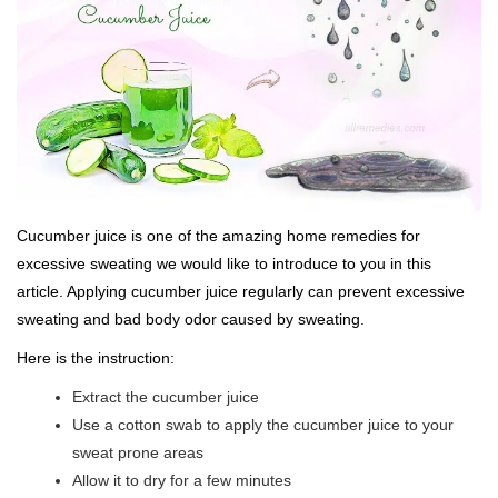
Cucumber juice is one of the amazing home remedies for
excessive sweating we would like to introduce to you in this
article. Applying cucumber juice regularly can prevent excessive
sweating and bad body odor caused by sweating.
Here is the instruction:
Extract the cucumber juice
Use a cotton swab to apply the cucumber juice to your
sweat prone areas
Allow it to dry for a few minutes