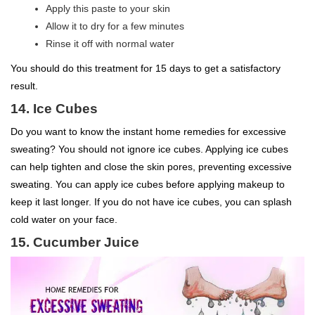
Apply this paste to your skin
Allow it to dry for a few minutes
Rinse it off with normal water
You should do this treatment for 15 days to get a satisfactory
result.
14. Ice Cubes
Do you want to know the instant home remedies for excessive
sweating? You should not ignore ice cubes. Applying ice cubes
can help tighten and close the skin pores, preventing excessive
sweating. You can apply ice cubes before applying makeup to
keep it last longer. If you do not have ice cubes, you can splash
cold water on your face.
15. Cucumber Juice