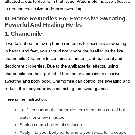
affected areas to deal with that issue. Watermelon is also effective
in treating excessive underarm sweating.
III. Home Remedies For Excessive Sweating –
Powerful And Healing Herbs
1. Chamomile
If we talk about amazing home remedies for excessive sweating
in hands and feet, you should not ignore the healing herbs like
chamomile. Chamomile contains astringent, anti-bacterial and
deodorant properties. Due to the antibacterial effects, using
chamomile can help get rid of the bacteria causing excessive
sweating and body odor. Chamomile can control the sweating and
reduce the body odor by constricting the sweat glands.
Here is the instruction:
Let 1 teaspoon of chamomile herb steep in a cup of hot
water for a few minutes
Soak a cotton ball in this solution
Apply it to your body parts where you sweat for a couple