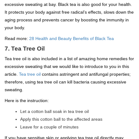
excessive sweating at bay. Black tea is also good for your health.
It protects your body against free radical’s effects, slows down the
aging process and prevents cancer by boosting the immunity in
your body.
Read more:
28 Health and Beauty Benefits of Black Tea
7. Tea Tree Oil
Tea tree oil is also included in a list of amazing home remedies for
excessive sweating that we would like to introduce to you in this
article.
Tea tree oil
contains astringent and antifungal properties;
therefore, using tea tree oil can kill bacteria causing excessive
sweating.
Here is the instruction:
Let a cotton ball soak in tea tree oil
Apply this cotton ball to the affected areas
Leave for a couple of minutes
If you have sensitive skin or applying tea tree oil directly may