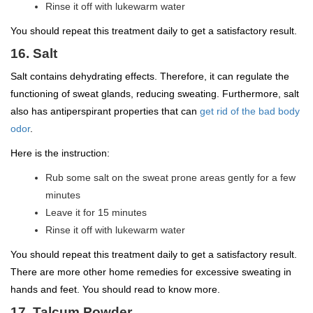
Rinse it off with lukewarm water
You should repeat this treatment daily to get a satisfactory result.
16. Salt
Salt contains dehydrating effects. Therefore, it can regulate the
functioning of sweat glands, reducing sweating. Furthermore, salt
also has antiperspirant properties that can
get rid of the bad body
odor
.
Here is the instruction:
Rub some salt on the sweat prone areas gently for a few
minutes
Leave it for 15 minutes
Rinse it off with lukewarm water
You should repeat this treatment daily to get a satisfactory result.
There are more other home remedies for excessive sweating in
hands and feet. You should read to know more.
17. Talcum Powder