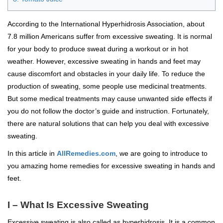
According to the International Hyperhidrosis Association, about
7.8 million Americans suffer from excessive sweating. It is normal
for your body to produce sweat during a workout or in hot
weather. However, excessive sweating in hands and feet may
cause discomfort and obstacles in your daily life. To reduce the
production of sweating, some people use medicinal treatments.
But some medical treatments may cause unwanted side effects if
you do not follow the doctor’s guide and instruction. Fortunately,
there are natural solutions that can help you deal with excessive
sweating.
In this article in
AllRemedies.com
, we are going to introduce to
you amazing home remedies for excessive sweating in hands and
feet.
I – What Is Excessive Sweating
Excessive sweating is also called as hyperhidrosis. It is a common