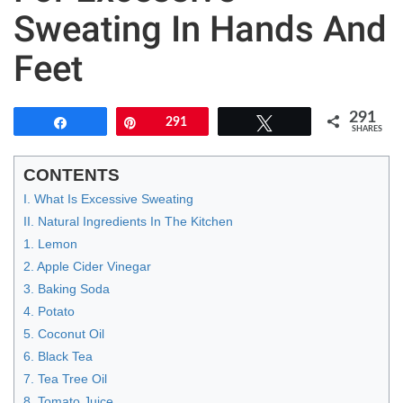
Sweating In Hands And
Feet
291
Share
Pin
291
Tweet
SHARES
CONTENTS
I. What Is Excessive Sweating
II. Natural Ingredients In The Kitchen
1. Lemon
2. Apple Cider Vinegar
3. Baking Soda
4. Potato
5. Coconut Oil
6. Black Tea
7. Tea Tree Oil
8. Tomato Juice