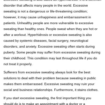
disorder that affects many people in the world. Excessive
sweating is not a dangerous or life-threatening condition;
however, it may cause unhappiness and embarrassment in
patients. Unhealthy people are more vulnerable to excessive
sweating than healthy ones. People sweat when they are hot or
after a workout. Hyperhidrosis or excessive sweating is also
caused by systemic diseases, facial surgery, neurological
disorders, and anxiety. Excessive sweating often starts during
puberty. Some people may suffer from excessive sweating during
their childhood. This condition may last throughout life if you do
not treat it properly.
Sufferers from excessive sweating always look for the best
solutions to deal with their problem because sweating in public
makes them embarrassed. Excessive sweating may ruin your
social and business relationships. Furthermore, it stains clothes.
If you start excessive sweating, the first important thing you
should do is to make an appointment with a doctor or a