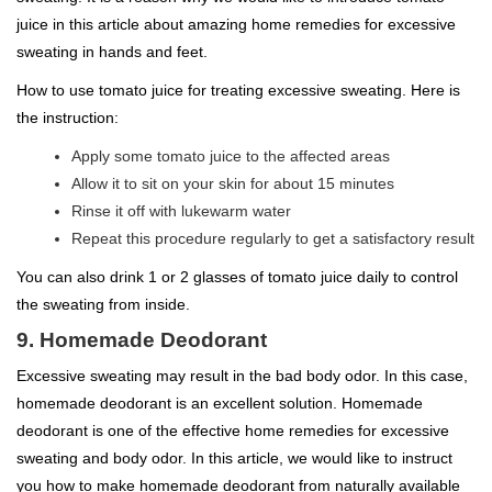
juice in this article about amazing home remedies for excessive
sweating in hands and feet.
How to use tomato juice for treating excessive sweating. Here is
the instruction:
Apply some tomato juice to the affected areas
Allow it to sit on your skin for about 15 minutes
Rinse it off with lukewarm water
Repeat this procedure regularly to get a satisfactory result
You can also drink 1 or 2 glasses of tomato juice daily to control
the sweating from inside.
9. Homemade Deodorant
Excessive sweating may result in the bad body odor. In this case,
homemade deodorant is an excellent solution. Homemade
deodorant is one of the effective home remedies for excessive
sweating and body odor. In this article, we would like to instruct
you how to make homemade deodorant from naturally available