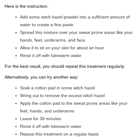
Here is the instruction:
Add some witch hazel powder into a sufficient amount of
water to create a fine paste
Spread this mixture over your sweat prone areas like your
hands, feet, underarms, and face.
Allow it to sit on your skin for about an hour
Rinse it off with lukewarm water
For the best result, you should repeat this treatment regularly.
Alternatively, you can try another way:
Soak a cotton pad in some witch hazel
Wring out to remove the excess witch hazel
Apply the cotton pad to the sweat prone areas like your
feet, hands, and underarms
Leave for 30 minutes
Rinse it off with lukewarm water
Repeat this treatment on a regular basis