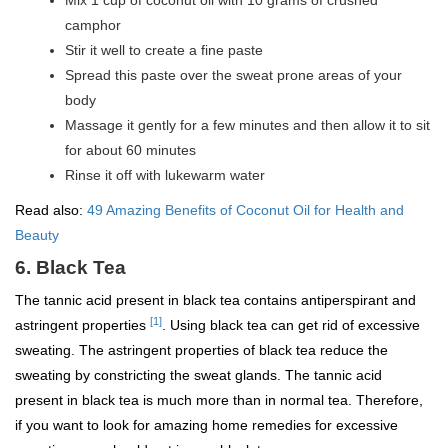
Mix 1 cup of coconut oil with 10 grams of crushed
camphor
Stir it well to create a fine paste
Spread this paste over the sweat prone areas of your
body
Massage it gently for a few minutes and then allow it to sit
for about 60 minutes
Rinse it off with lukewarm water
Read also:
49 Amazing Benefits of Coconut Oil for Health and
Beauty
6. Black Tea
The tannic acid present in black tea contains antiperspirant and
[1]
astringent properties
. Using black tea can get rid of excessive
sweating. The astringent properties of black tea reduce the
sweating by constricting the sweat glands. The tannic acid
present in black tea is much more than in normal tea. Therefore,
if you want to look for amazing home remedies for excessive