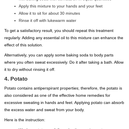
Apply this mixture to your hands and your feet
Allow it to sit for about 30 minutes
Rinse it off with lukewarm water
To get a satisfactory result, you should repeat this treatment
regularly. Adding any essential oil to this mixture can enhance the
effect of this solution.
Alternatively, you can apply some baking soda to body parts
where you often sweat excessively. Do it after taking a bath. Allow
it to dry without rinsing it off.
4. Potato
Potato contains antiperspirant properties; therefore, the potato is
also considered as one of the effective home remedies for
excessive sweating in hands and feet. Applying potato can absorb
the excess water and sweat from your body.
Here is the instruction: