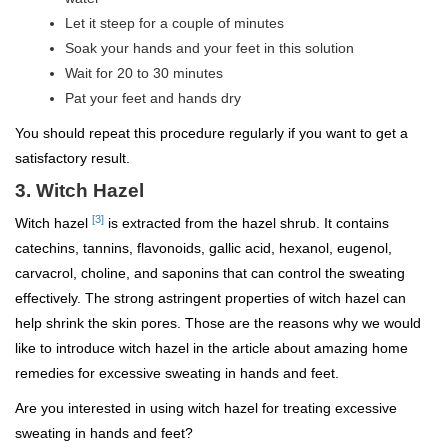
Let it steep for a couple of minutes
Soak your hands and your feet in this solution
Wait for 20 to 30 minutes
Pat your feet and hands dry
You should repeat this procedure regularly if you want to get a
satisfactory result.
3. Witch Hazel
[3]
Witch hazel
is extracted from the hazel shrub. It contains
catechins, tannins, flavonoids, gallic acid, hexanol, eugenol,
carvacrol, choline, and saponins that can control the sweating
effectively. The strong astringent properties of witch hazel can
help shrink the skin pores. Those are the reasons why we would
like to introduce witch hazel in the article about amazing home
remedies for excessive sweating in hands and feet.
Are you interested in using witch hazel for treating excessive
sweating in hands and feet?