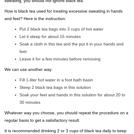
sweating, you should not ignore black tea.
How is black tea used for treating excessive sweating in hands
and feet? Here is the instruction:
Put 2 black tea bags into 3 cups of hot water
Let it steep for about 15 minutes
Soak a cloth in this tea and the put it in your hands and
feet
Leave it for a few minutes before removing
We can use another way:
Fill 1-liter hot water in a foot bath basin
Steep 2 black tea bags in this solution
Soak your feet and hands in this solution for about 20 to
30 minutes
Whatever way you choose, you should repeat the procedure on a
regular basis to get a satisfactory result.
It is recommended drinking 2 or 3 cups of black tea daily to keep