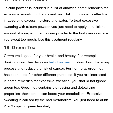
Talcum powder is included in a list of amazing home remedies for
excessive sweating in hands and feet. Talcum powder is effective
in absorbing excess moisture and water. To treat excessive
sweating with talcum powder, you just need to apply a sufficient
amount of non-perfumed talcum powder to the body areas where
you sweat too much. Use this treatment regularly.
18. Green Tea
Green tea is good for your health and beauty. For example,
drinking green tea daily can
help lose weight
, slow down the aging
process and reduce the risk of cancer. Furthermore, green tea
has been used for other different purposes. If you are interested
in home remedies for excessive sweating, you should not ignore
green tea. Green tea contains distressing and detoxifying
properties; therefore, it can boost your metabolism. Excessive
sweating is caused by the bad metabolism. You just need to drink
2 or 3 cups of green tea daily.