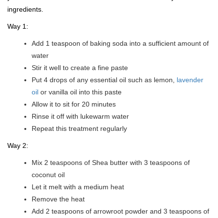
ingredients.
Way 1:
Add 1 teaspoon of baking soda into a sufficient amount of
water
Stir it well to create a fine paste
Put 4 drops of any essential oil such as lemon,
lavender
oil
or vanilla oil into this paste
Allow it to sit for 20 minutes
Rinse it off with lukewarm water
Repeat this treatment regularly
Way 2:
Mix 2 teaspoons of Shea butter with 3 teaspoons of
coconut oil
Let it melt with a medium heat
Remove the heat
Add 2 teaspoons of arrowroot powder and 3 teaspoons of