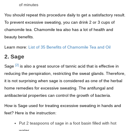
of minutes
You should repeat this procedure daily to get a satisfactory result.
To prevent excessive sweating, you can drink 2 or 3 cups of
chamomile tea. Chamomile tea also has a lot of health and
beauty benefits.
Learn more:
List of 35 Benefits of Chamomile Tea and Oil
2. Sage
[2]
Sage
is also a great source of tannic acid that is effective in
reducing the perspiration, restricting the sweat glands. Therefore,
it is not surprising when sage is considered as one of the herbal
home remedies for excessive sweating. The antifungal and
antibacterial properties can control the growth of bacteria.
How is Sage used for treating excessive sweating in hands and
feet? Here is the instruction:
Put 2 teaspoons of sage in a foot basin filled with hot
water