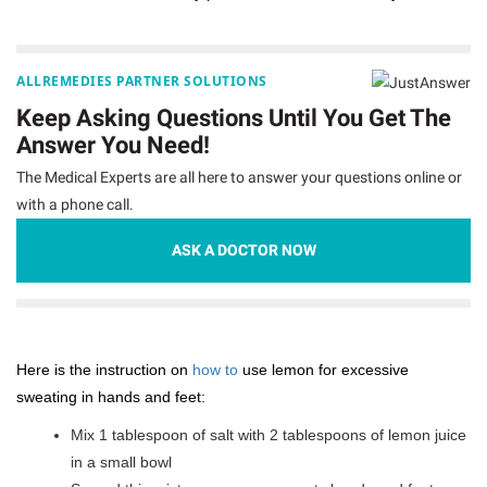
ALLREMEDIES PARTNER SOLUTIONS
Keep Asking Questions Until You Get The
Answer You Need!
The Medical Experts are all here to answer your questions online or
with a phone call.
ASK A DOCTOR NOW
Here is the instruction on
how to
use lemon for excessive
sweating in hands and feet:
Mix 1 tablespoon of salt with 2 tablespoons of lemon juice
in a small bowl