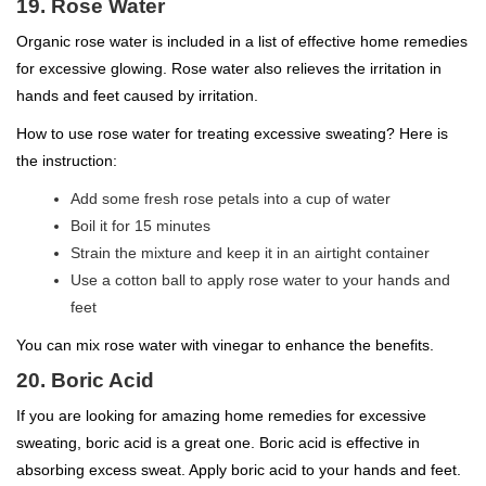
19. Rose Water
Organic rose water is included in a list of effective home remedies
for excessive glowing. Rose water also relieves the irritation in
hands and feet caused by irritation.
How to use rose water for treating excessive sweating? Here is
the instruction:
Add some fresh rose petals into a cup of water
Boil it for 15 minutes
Strain the mixture and keep it in an airtight container
Use a cotton ball to apply rose water to your hands and
feet
You can mix rose water with vinegar to enhance the benefits.
20. Boric Acid
If you are looking for amazing home remedies for excessive
sweating, boric acid is a great one. Boric acid is effective in
absorbing excess sweat. Apply boric acid to your hands and feet.