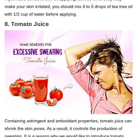
make your skin irritated, you should mix 4 to 5 drops of tea tree oil
with 1/2 cup of water before applying.
8. Tomato Juice
Containing astringent and antioxidant properties, tomato juice can
shrink the skin pores. As a result, it controls the production of
sweating. It is a reason why we would like to introduce tomato