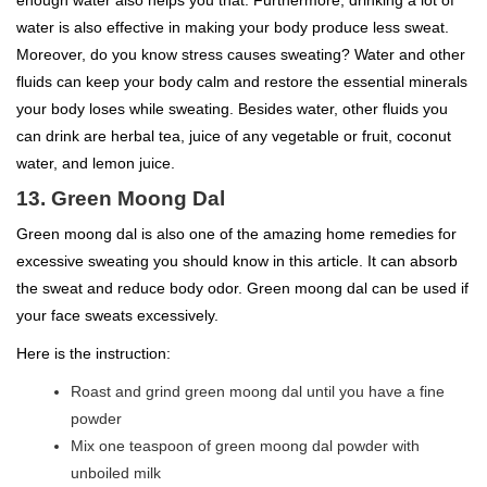
water is also effective in making your body produce less sweat.
Moreover, do you know stress causes sweating? Water and other
fluids can keep your body calm and restore the essential minerals
your body loses while sweating. Besides water, other fluids you
can drink are herbal tea, juice of any vegetable or fruit, coconut
water, and lemon juice.
13. Green Moong Dal
Green moong dal is also one of the amazing home remedies for
excessive sweating you should know in this article. It can absorb
the sweat and reduce body odor. Green moong dal can be used if
your face sweats excessively.
Here is the instruction:
Roast and grind green moong dal until you have a fine
powder
Mix one teaspoon of green moong dal powder with
unboiled milk