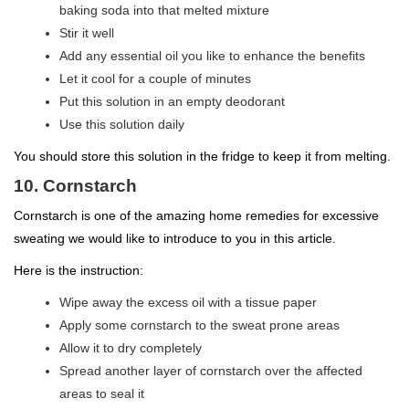
baking soda into that melted mixture
Stir it well
Add any essential oil you like to enhance the benefits
Let it cool for a couple of minutes
Put this solution in an empty deodorant
Use this solution daily
You should store this solution in the fridge to keep it from melting.
10. Cornstarch
Cornstarch is one of the amazing home remedies for excessive
sweating we would like to introduce to you in this article.
Here is the instruction:
Wipe away the excess oil with a tissue paper
Apply some cornstarch to the sweat prone areas
Allow it to dry completely
Spread another layer of cornstarch over the affected
areas to seal it