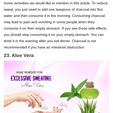
home remedies we would like to mention in this article. To reduce
sweat, you just need to add one teaspoon of charcoal into 8oz.
water and then consume it in the morning. Consuming charcoal
may lead to pain and vomiting in some people when they
consume it on their empty stomach. If you see those side effects,
you should stop consuming it on your empty stomach. You can
drink it in the evening after you eat dinner. Charcoal is not
recommended if you have an intestinal obstruction.
23. Aloe Vera