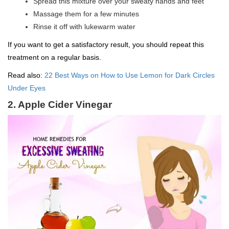
Spread this mixture over your sweaty hands and feet
Massage them for a few minutes
Rinse it off with lukewarm water
If you want to get a satisfactory result, you should repeat this
treatment on a regular basis.
Read also:
22 Best Ways on How to Use Lemon for Dark Circles
Under Eyes
2. Apple Cider Vinegar