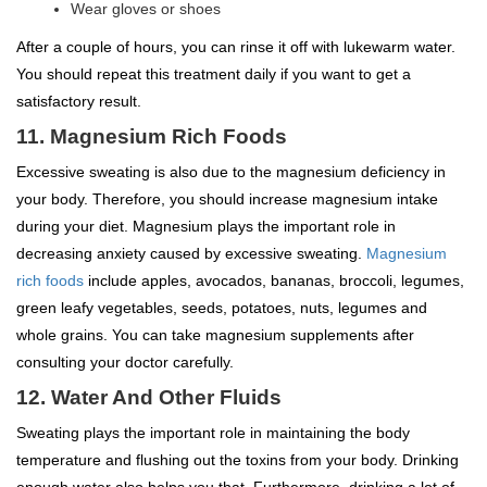
Wear gloves or shoes
After a couple of hours, you can rinse it off with lukewarm water.
You should repeat this treatment daily if you want to get a
satisfactory result.
11. Magnesium Rich Foods
Excessive sweating is also due to the magnesium deficiency in
your body. Therefore, you should increase magnesium intake
during your diet. Magnesium plays the important role in
decreasing anxiety caused by excessive sweating.
Magnesium
rich foods
include apples, avocados, bananas, broccoli, legumes,
green leafy vegetables, seeds, potatoes, nuts, legumes and
whole grains. You can take magnesium supplements after
consulting your doctor carefully.
12. Water And Other Fluids
Sweating plays the important role in maintaining the body
temperature and flushing out the toxins from your body. Drinking
enough water also helps you that. Furthermore, drinking a lot of