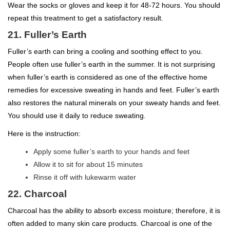
Wear the socks or gloves and keep it for 48-72 hours. You should
repeat this treatment to get a satisfactory result.
21. Fuller’s Earth
Fuller’s earth can bring a cooling and soothing effect to you.
People often use fuller’s earth in the summer. It is not surprising
when fuller’s earth is considered as one of the effective home
remedies for excessive sweating in hands and feet. Fuller’s earth
also restores the natural minerals on your sweaty hands and feet.
You should use it daily to reduce sweating.
Here is the instruction:
Apply some fuller’s earth to your hands and feet
Allow it to sit for about 15 minutes
Rinse it off with lukewarm water
22. Charcoal
Charcoal has the ability to absorb excess moisture; therefore, it is
often added to many skin care products. Charcoal is one of the