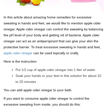
In this article about amazing home remedies for excessive
sweating in hands and feet, we would like to mention apple cider
vinegar. Apple cider vinegar can control the sweating by balancing
the pH level of your body and getting rid of bacteria. Apple cider
vinegar can act as an antiperspirant that can give your skin the
protective barrier. To treat excessive sweating in hands and feet,
apple cider vinegar
can be used topically or orally.
Here is the instruction
Put 1/2 cup of apple cider vinegar into 1 liter of water
Soak your hands or your feet in this solution for about 15
to 20 minutes
You can add apple cider vinegar to your bath.
If you want to consume apple cider vinegar to control the
excessive sweating from inside, you should do this: