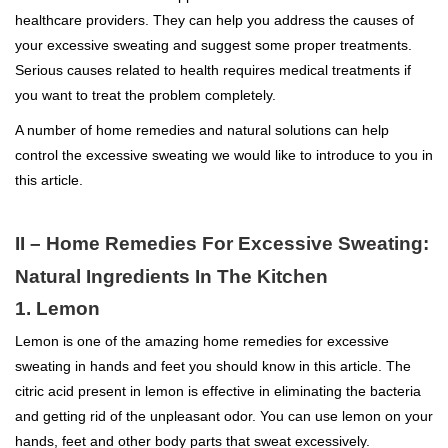
healthcare providers. They can help you address the causes of
your excessive sweating and suggest some proper treatments.
Serious causes related to health requires medical treatments if
you want to treat the problem completely.
A number of home remedies and natural solutions can help
control the excessive sweating we would like to introduce to you in
this article.
II – Home Remedies For Excessive Sweating:
Natural Ingredients In The Kitchen
1. Lemon
Lemon is one of the amazing home remedies for excessive
sweating in hands and feet you should know in this article. The
citric acid present in lemon is effective in eliminating the bacteria
and getting rid of the unpleasant odor. You can use lemon on your
hands, feet and other body parts that sweat excessively.