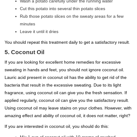
Wash a potato carefully under the running water
Cut this potato into several thin potato slices
Rub those potato slices on the sweaty areas for a few
minutes
Leave it until it dries
You should repeat this treatment daily to get a satisfactory result.
5. Coconut Oil
If you are looking for excellent home remedies for excessive
sweating in hands and feet, you should not ignore coconut oil.
Lauric acid present in coconut oil has the ability to get rid of the
bacteria that result in the excessive sweating. Due to its light
fragrance, using coconut oil can give you the fresh sensation. If
applied regularly, coconut oil can give you the satisfactory result.
Using coconut oil may leave stains on your clothes. However, with
amazing effect and ability of coconut oil, it does not matter, right?
If you are interested in coconut oil, you should do this: