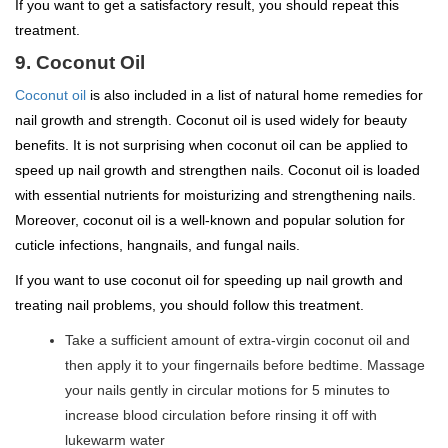
If you want to get a satisfactory result, you should repeat this
treatment.
9. Coconut Oil
Coconut oil
is also included in a list of natural home remedies for
nail growth and strength. Coconut oil is used widely for beauty
benefits. It is not surprising when coconut oil can be applied to
speed up nail growth and strengthen nails. Coconut oil is loaded
with essential nutrients for moisturizing and strengthening nails.
Moreover, coconut oil is a well-known and popular solution for
cuticle infections, hangnails, and fungal nails.
If you want to use coconut oil for speeding up nail growth and
treating nail problems, you should follow this treatment.
Take a sufficient amount of extra-virgin coconut oil and
then apply it to your fingernails before bedtime. Massage
your nails gently in circular motions for 5 minutes to
increase blood circulation before rinsing it off with
lukewarm water