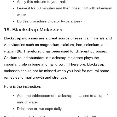
Apply this mixture to your nails
Leave it for 30 minutes and then rinse it off with lukewarm
water
Do this procedure once or twice a week
19. Blackstrap Molasses
Blackstrap molasses are a great source of essential minerals and
vital vitamins such as magnesium, calcium, iron, selenium, and
vitamin B6. Therefore, it has been used for different purposes.
Calcium found abundant in blackstrap molasses plays the
important role in bone and nail growth. Therefore, blackstrap
molasses should not be missed when you look for natural home
remedies for nail growth and strength.
Here is the instruction:
Add one tablespoon of blackstrap molasses to a cup of
milk or water
Drink one or two cups daily