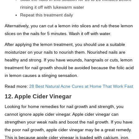
rinsing it off with lukewarm water
Repeat this treatment daily
Alternatively, you can cut a lemon into slices and rub these lemon
slices on the nails for 5 minutes. Wash it off with water.
After applying the lemon treatment, you should use a suitable
moisturizer on your nails to nourish them. Nourished nails are
healthy and strong. If you have wounds, hangnails or cuts, lemon
treatment for nail growth should be avoided because the folic acid
in lemon causes a stinging sensation.
Read more:
28 Best Natural Acne Cures at Home That Work Fast
12. Apple Cider Vinegar
Looking for home remedies for nail growth and strength, you
cannot ignore apple cider vinegar. Apple cider vinegar can
strengthen your weak nails and boost the nail growth. If you have
the poor nail growth, apple cider vinegar may be a great remedy.
This is because apple cider vinegar is loaded with calcium, iron,