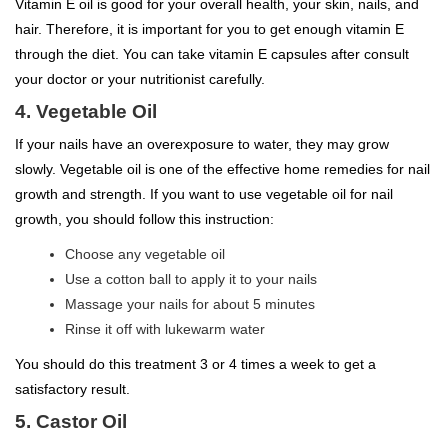
Vitamin E oil is good for your overall health, your skin, nails, and
hair. Therefore, it is important for you to get enough vitamin E
through the diet. You can take vitamin E capsules after consult
your doctor or your nutritionist carefully.
4. Vegetable Oil
If your nails have an overexposure to water, they may grow
slowly. Vegetable oil is one of the effective home remedies for nail
growth and strength. If you want to use vegetable oil for nail
growth, you should follow this instruction:
Choose any vegetable oil
Use a cotton ball to apply it to your nails
Massage your nails for about 5 minutes
Rinse it off with lukewarm water
You should do this treatment 3 or 4 times a week to get a
satisfactory result.
5. Castor Oil