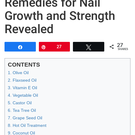
Remedies for Nail
Growth and Strength
Revealed
27
Share
Pin
27
Tweet
SHARES
CONTENTS
1. Olive Oil
2. Flaxseed Oil
3. Vitamin E Oil
4. Vegetable Oil
5. Castor Oil
6. Tea Tree Oil
7. Grape Seed Oil
8. Hot Oil Treatment
9. Coconut Oil