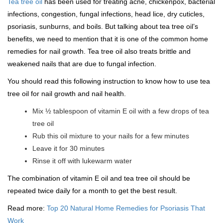
Tea tree oil
has been used for treating acne, chickenpox, bacterial
infections, congestion, fungal infections, head lice, dry cuticles,
psoriasis, sunburns, and boils. But talking about tea tree oil’s
benefits, we need to mention that it is one of the common home
remedies for nail growth. Tea tree oil also treats brittle and
weakened nails that are due to fungal infection.
You should read this following instruction to know how to use tea
tree oil for nail growth and nail health.
Mix ½ tablespoon of vitamin E oil with a few drops of tea
tree oil
Rub this oil mixture to your nails for a few minutes
Leave it for 30 minutes
Rinse it off with lukewarm water
The combination of vitamin E oil and tea tree oil should be
repeated twice daily for a month to get the best result.
Read more:
Top 20 Natural Home Remedies for Psoriasis That
Work