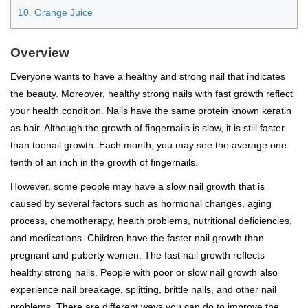
10. Orange Juice
Overview
Everyone wants to have a healthy and strong nail that indicates
the beauty. Moreover, healthy strong nails with fast growth reflect
your health condition. Nails have the same protein known keratin
as hair. Although the growth of fingernails is slow, it is still faster
than toenail growth. Each month, you may see the average one-
tenth of an inch in the growth of fingernails.
However, some people may have a slow nail growth that is
caused by several factors such as hormonal changes, aging
process, chemotherapy, health problems, nutritional deficiencies,
and medications. Children have the faster nail growth than
pregnant and puberty women. The fast nail growth reflects
healthy strong nails. People with poor or slow nail growth also
experience nail breakage, splitting, brittle nails, and other nail
problems. There are different ways you can do to improve the