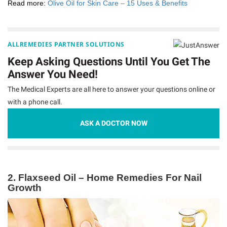
Read more:
Olive Oil for Skin Care – 15 Uses & Benefits
ALLREMEDIES PARTNER SOLUTIONS
Keep Asking Questions Until You Get The
Answer You Need!
The Medical Experts are all here to answer your questions online or
with a phone call.
ASK A DOCTOR NOW
2. Flaxseed Oil – Home Remedies For Nail
Growth