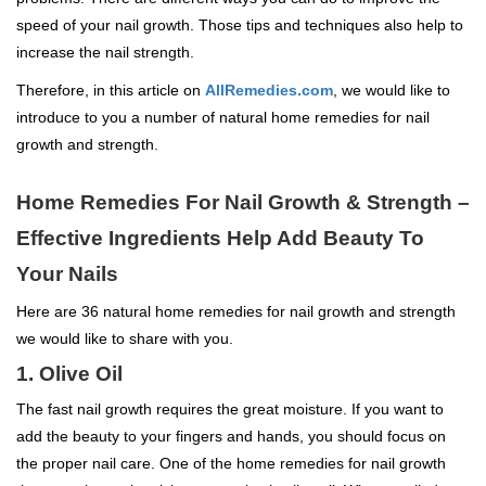
speed of your nail growth. Those tips and techniques also help to
increase the nail strength.
Therefore, in this article on
AllRemedies.com
, we would like to
introduce to you a number of natural home remedies for nail
growth and strength.
Home Remedies For Nail Growth & Strength –
Effective Ingredients Help Add Beauty To
Your Nails
Here are 36 natural home remedies for nail growth and strength
we would like to share with you.
1. Olive Oil
The fast nail growth requires the great moisture. If you want to
add the beauty to your fingers and hands, you should focus on
the proper nail care. One of the home remedies for nail growth