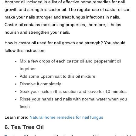
Another oil included in a list of effective home remedies for nail
growth and strength is castor oil. The regular use of castor oil can
make your nails stronger and treat fungus infections in nails.
Castor oil contains moisturizing properties; therefore, it helps
nourish and strengthen your nails.
How is castor oil used for nail growth and strength? You should
follow this instruction:
Mix a few drops of each castor oil and peppermint oil
together
Add some Epsom salt to this oil mixture
Dissolve it completely
Soak your nails in this solution and leave for 10 minutes
Rinse your hands and nails with normal water when you
finish
Learn more:
Natural home remedies for nail fungus
6. Tea Tree Oil