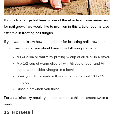
It sounds strange but beer is one of the effective home remedies
for nail growth we would like to mention in this article. Beer is also
effective in treating nail fungus.
If you want to know how to use beer for boosting nail growth and
curing nail fungus, you should read this following instruction:
Make olive oil warm by putting ¼ cup of olive oil in a stove
Mix 1/2 cup of warm olive oil with ½ cup of beer and ¼
cup of apple cider vinegar in a bowl
Soak your fingernails in this solution for about 10 to 15
minutes
Rinse it off when you finish
For a satisfactory result, you should repeat this treatment twice a
week.
15. Horsetail