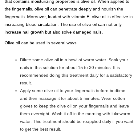
that contains moisturizing properties is olive oil. When applied to
the fingernails, olive oil can penetrate deeply and nourish the
fingernails. Moreover, loaded with vitamin E, olive oil is effective in
increasing blood circulation. The use of olive oil can not only
increase nail growth but also solve damaged nails.
Olive oil can be used in several ways:
Dilute some olive oil in a bowl of warm water. Soak your
nails in this solution for about 15 to 30 minutes. It is
recommended doing this treatment daily for a satisfactory
result.
Apply some olive oil to your fingernails before bedtime
and then massage it for about 5 minutes. Wear cotton
gloves to keep the olive oil on your fingernails and leave
them overnight. Wash it off in the morning with lukewarm
water. This treatment should be reapplied daily if you want
to get the best result.