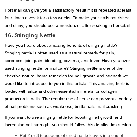
Horsetail can give you a satisfactory result if it is repeated at least
four times a week for a few weeks. To make your nails nourished
and shiny, you should use a moisturizer after soaking in horsetail.
16. Stinging Nettle
Have you heard about amazing benefits of stinging nettle?
Stinging nettle is often used as a natural remedy for pain,
soreness, joint pain, bleeding, eczema, and fever. Have you ever
used stinging nettle for nail care? Stinging nettle is one of the
effective natural home remedies for nail growth and strength we
would like to introduce to you in this article. This amazing herb is
loaded with silica and other essential minerals for collagen
production in nails. The regular use of nettle can prevent a variety
of nail problems such as weakness, brittle nails, nail cracking.
If you want to use stinging nettle for boosting nail growth and
increasing nail strength, you should follow this detailed instruction:
Put 2 or 3 teaspoons of dried nettle leaves in a cup of