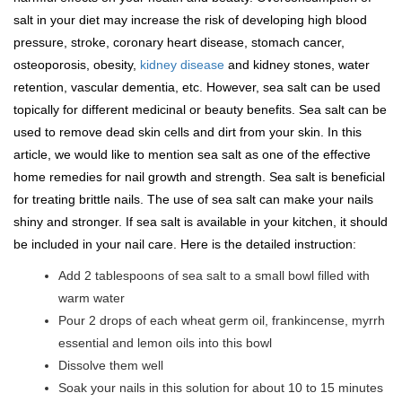
salt in your diet may increase the risk of developing high blood
pressure, stroke, coronary heart disease, stomach cancer,
osteoporosis, obesity,
kidney disease
and kidney stones, water
retention, vascular dementia, etc. However, sea salt can be used
topically for different medicinal or beauty benefits. Sea salt can be
used to remove dead skin cells and dirt from your skin. In this
article, we would like to mention sea salt as one of the effective
home remedies for nail growth and strength. Sea salt is beneficial
for treating brittle nails. The use of sea salt can make your nails
shiny and stronger. If sea salt is available in your kitchen, it should
be included in your nail care. Here is the detailed instruction:
Add 2 tablespoons of sea salt to a small bowl filled with
warm water
Pour 2 drops of each wheat germ oil, frankincense, myrrh
essential and lemon oils into this bowl
Dissolve them well
Soak your nails in this solution for about 10 to 15 minutes