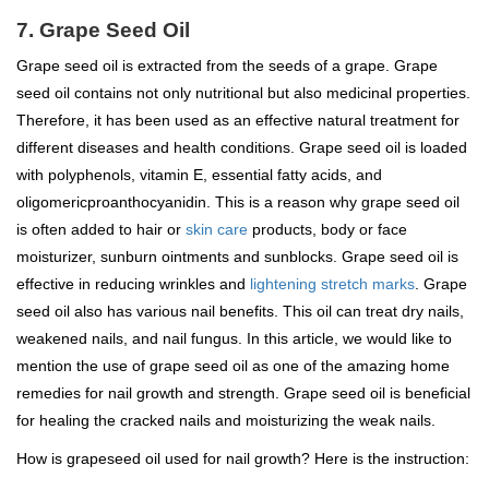
7. Grape Seed Oil
Grape seed oil is extracted from the seeds of a grape. Grape
seed oil contains not only nutritional but also medicinal properties.
Therefore, it has been used as an effective natural treatment for
different diseases and health conditions. Grape seed oil is loaded
with polyphenols, vitamin E, essential fatty acids, and
oligomericproanthocyanidin. This is a reason why grape seed oil
is often added to hair or
skin care
products, body or face
moisturizer, sunburn ointments and sunblocks. Grape seed oil is
effective in reducing wrinkles and
lightening stretch marks
. Grape
seed oil also has various nail benefits. This oil can treat dry nails,
weakened nails, and nail fungus. In this article, we would like to
mention the use of grape seed oil as one of the amazing home
remedies for nail growth and strength. Grape seed oil is beneficial
for healing the cracked nails and moisturizing the weak nails.
How is grapeseed oil used for nail growth? Here is the instruction: