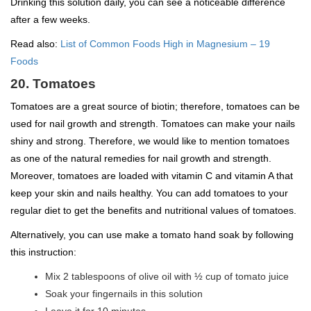
Drinking this solution daily, you can see a noticeable difference
after a few weeks.
Read also:
List of Common Foods High in Magnesium – 19
Foods
20. Tomatoes
Tomatoes are a great source of biotin; therefore, tomatoes can be
used for nail growth and strength. Tomatoes can make your nails
shiny and strong. Therefore, we would like to mention tomatoes
as one of the natural remedies for nail growth and strength.
Moreover, tomatoes are loaded with vitamin C and vitamin A that
keep your skin and nails healthy. You can add tomatoes to your
regular diet to get the benefits and nutritional values of tomatoes.
Alternatively, you can use make a tomato hand soak by following
this instruction:
Mix 2 tablespoons of olive oil with ½ cup of tomato juice
Soak your fingernails in this solution
Leave it for 10 minutes