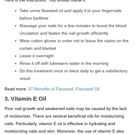
Here is the instruction. You should follow it.
Take some flaxseed oil and apply it to your fingernails
before bedtime
Massage your nails for a few minutes to boost the blood
circulation and fasten the nail growth efficiently
Wear cotton gloves in order not to leave the stains on the
curtain and blanket
Leave it overnight
Rinse it off with lukewarm water in the morning
Do this treatment once or twice daily to get a satisfactory
result
Read more:
37 Benefits of Flaxseed, Flaxseed Oil
3. Vitamin E Oil
Poor nail growth and weakened nails may be caused by the lack
of moisturizer. There are several beneficial oils for moisturizing
nails. Particularly, vitamin E oil is effective in hydrating and
moisturizing nails and skin. Moreover, the use of vitamin E also