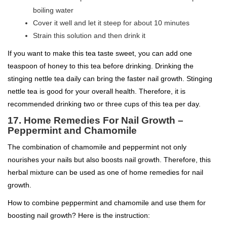
boiling water
Cover it well and let it steep for about 10 minutes
Strain this solution and then drink it
If you want to make this tea taste sweet, you can add one
teaspoon of honey to this tea before drinking. Drinking the
stinging nettle tea daily can bring the faster nail growth. Stinging
nettle tea is good for your overall health. Therefore, it is
recommended drinking two or three cups of this tea per day.
17. Home Remedies For Nail Growth –
Peppermint and Chamomile
The combination of chamomile and peppermint not only
nourishes your nails but also boosts nail growth. Therefore, this
herbal mixture can be used as one of home remedies for nail
growth.
How to combine peppermint and chamomile and use them for
boosting nail growth? Here is the instruction: