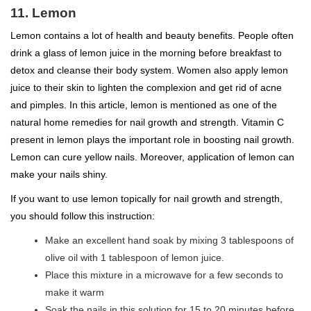
11. Lemon
Lemon contains a lot of health and beauty benefits. People often
drink a glass of lemon juice in the morning before breakfast to
detox and cleanse their body system. Women also apply lemon
juice to their skin to lighten the complexion and get rid of acne
and pimples. In this article, lemon is mentioned as one of the
natural home remedies for nail growth and strength. Vitamin C
present in lemon plays the important role in boosting nail growth.
Lemon can cure yellow nails. Moreover, application of lemon can
make your nails shiny.
If you want to use lemon topically for nail growth and strength,
you should follow this instruction:
Make an excellent hand soak by mixing 3 tablespoons of
olive oil with 1 tablespoon of lemon juice.
Place this mixture in a microwave for a few seconds to
make it warm
Soak the nails in this solution for 15 to 20 minutes before