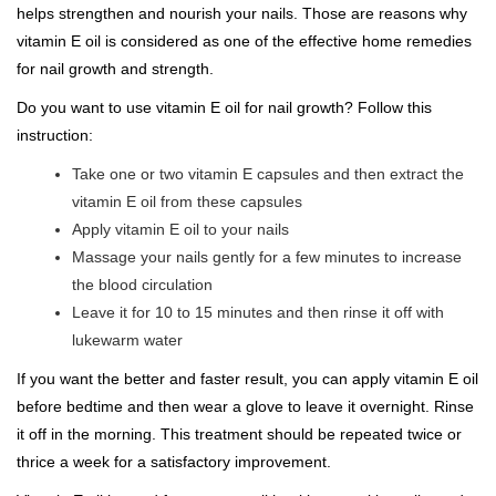
helps strengthen and nourish your nails. Those are reasons why
vitamin E oil is considered as one of the effective home remedies
for nail growth and strength.
Do you want to use vitamin E oil for nail growth? Follow this
instruction:
Take one or two vitamin E capsules and then extract the
vitamin E oil from these capsules
Apply vitamin E oil to your nails
Massage your nails gently for a few minutes to increase
the blood circulation
Leave it for 10 to 15 minutes and then rinse it off with
lukewarm water
If you want the better and faster result, you can apply vitamin E oil
before bedtime and then wear a glove to leave it overnight. Rinse
it off in the morning. This treatment should be repeated twice or
thrice a week for a satisfactory improvement.