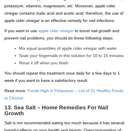
potassium, vitamins, magnesium, etc. Moreover, apple cider
vinegar contains malic acid and acetic acid; therefore, the use of
apple cider vinegar is an effective remedy for nail infections.
If you want to use
apple cider vinegar
to boost nail growth and
prevent nail problems, you should do these following steps:
Mix equal quantities of apple cider vinegar with water
Soak your fingernails in this solution for 10 to 15 minutes
Rinse it off when you finish
You should repeat this treatment once daily for a few days to 1
week if you want to have a satisfactory result.
Read more:
Foods High in Potassium – List of 21 Healthy Foods
to Choose
13. Sea Salt – Home Remedies For Nail
Growth
Salt is not recommended eating too much because it has several
harmful effects on your health and beauty. Overconsumption of