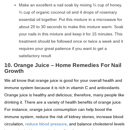
Make an excellent a nail soak by mixing ¼ cup of honey,
¼ cup of organic coconut oil and 4 drops of rosemary
essential oil together. Put this mixture in a microwave for
about 20 to 30 seconds to make this mixture warm. Soak
your nails in this mixture and keep it for 15 minutes. This
treatment should be followed once or twice a week and it
requires your great patience if you want to get a
satisfactory result
10. Orange Juice – Home Remedies For Nail
Growth
We all know that orange juice is good for your overall health and
immune system because it is rich in vitamin C and antioxidants.
Orange juice is healthy and delicious; therefore, many people like
drinking it. There are a variety of health benefits of orange juice.
For instance, orange juice consumption can help boost the
immune system, reduce the risk of kidney stones, increase blood
circulation,
reduce blood pressure
, and balance cholesterol levels