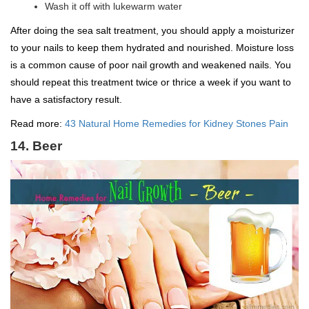
Wash it off with lukewarm water
After doing the sea salt treatment, you should apply a moisturizer
to your nails to keep them hydrated and nourished. Moisture loss
is a common cause of poor nail growth and weakened nails. You
should repeat this treatment twice or thrice a week if you want to
have a satisfactory result.
Read more:
43 Natural Home Remedies for Kidney Stones Pain
14. Beer