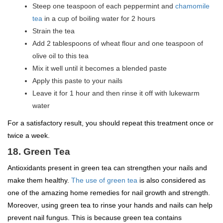
Steep one teaspoon of each peppermint and
chamomile
tea
in a cup of boiling water for 2 hours
Strain the tea
Add 2 tablespoons of wheat flour and one teaspoon of
olive oil to this tea
Mix it well until it becomes a blended paste
Apply this paste to your nails
Leave it for 1 hour and then rinse it off with lukewarm
water
For a satisfactory result, you should repeat this treatment once or
twice a week.
18. Green Tea
Antioxidants present in green tea can strengthen your nails and
make them healthy.
The use of green tea
is also considered as
one of the amazing home remedies for nail growth and strength.
Moreover, using green tea to rinse your hands and nails can help
prevent nail fungus. This is because green tea contains