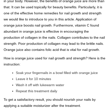
in your body. However, the benefits of orange juice are more than
that. It can be used topically for beauty benefits. Particularly, it is
one of the effective home remedies for nail growth and strength
we would like to introduce to you in this article. Application of
orange juice boosts nail growth. Furthermore, vitamin C found
abundant in orange juice is effective in encouraging the
production of collagen in the nails. Collagen contributes to the nail
strength. Poor production of collagen may lead to the brittle nails.
Orange juice also contains folic acid that is vital for nail growth.
How is orange juice used for nail growth and strength? Here is the
instruction:
Soak your fingernails in a bowl filled with orange juice
Leave it for 10 minutes
Wash it off with lukewarm water
Repeat this treatment daily
To get a satisfactory result, you should nourish your nails by
applying a suitable moisturizer after the treatment.