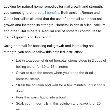
Looking for natural home remedies for nail growth and strength,
you cannot ignore
horsetail benefits
. Both ancient Roman and
Greek herbalists claimed that the use of horsetail can boost nail
growth and increase its strength. Horsetail is rich in silica, calcium
and other vital minerals. Regular use of horsetail contributes to
the nail growth and its strength.
Using horsetail for boosting nail growth and increasing nail
strength, you should follow this detailed instruction:
Let ¾ teaspoon of dried horsetail stems steep in 2 cups of
boiling water for 10 to 15 minutes
Cover to trap the steam when you steep the dried
horsetail stems
Strain the solution and wait for a few minutes until it cools
down
Pour this warm liquid into a bowl
Soak your fingernails in this solution and leave it for 20
minutes