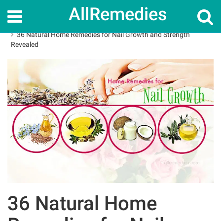
AllRemedies
Home
Home Remedies
36 Natural Home Remedies for Nail Growth and Strength
Revealed
36 Natural Home