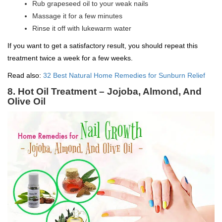
Rub grapeseed oil to your weak nails
Massage it for a few minutes
Rinse it off with lukewarm water
If you want to get a satisfactory result, you should repeat this
treatment twice a week for a few weeks.
Read also:
32 Best Natural Home Remedies for Sunburn Relief
8. Hot Oil Treatment – Jojoba, Almond, And
Olive Oil