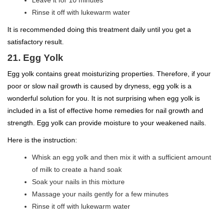
Rinse it off with lukewarm water
It is recommended doing this treatment daily until you get a
satisfactory result.
21. Egg Yolk
Egg yolk contains great moisturizing properties. Therefore, if your
poor or slow nail growth is caused by dryness, egg yolk is a
wonderful solution for you. It is not surprising when egg yolk is
included in a list of effective home remedies for nail growth and
strength. Egg yolk can provide moisture to your weakened nails.
Here is the instruction:
Whisk an egg yolk and then mix it with a sufficient amount
of milk to create a hand soak
Soak your nails in this mixture
Massage your nails gently for a few minutes
Rinse it off with lukewarm water