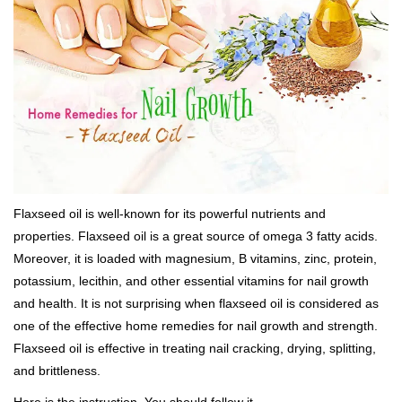
Flaxseed oil is well-known for its powerful nutrients and
properties. Flaxseed oil is a great source of omega 3 fatty acids.
Moreover, it is loaded with magnesium, B vitamins, zinc, protein,
potassium, lecithin, and other essential vitamins for nail growth
and health. It is not surprising when flaxseed oil is considered as
one of the effective home remedies for nail growth and strength.
Flaxseed oil is effective in treating nail cracking, drying, splitting,
and brittleness.