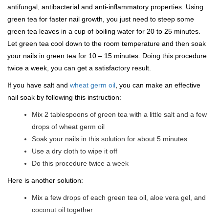
antifungal, antibacterial and anti-inflammatory properties. Using
green tea for faster nail growth, you just need to steep some
green tea leaves in a cup of boiling water for 20 to 25 minutes.
Let green tea cool down to the room temperature and then soak
your nails in green tea for 10 – 15 minutes. Doing this procedure
twice a week, you can get a satisfactory result.
If you have salt and
wheat germ oil
, you can make an effective
nail soak by following this instruction:
Mix 2 tablespoons of green tea with a little salt and a few
drops of wheat germ oil
Soak your nails in this solution for about 5 minutes
Use a dry cloth to wipe it off
Do this procedure twice a week
Here is another solution:
Mix a few drops of each green tea oil, aloe vera gel, and
coconut oil together