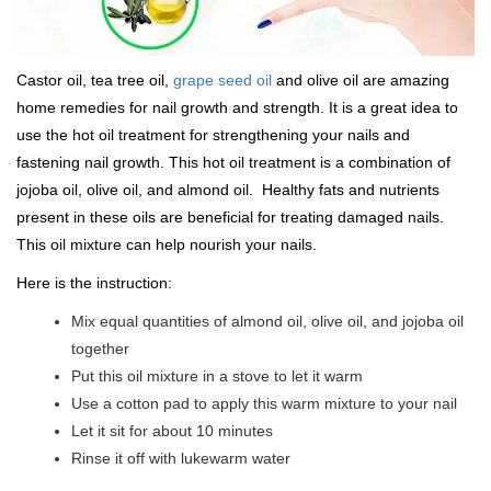
Castor oil, tea tree oil,
grape seed oil
and olive oil are amazing
home remedies for nail growth and strength. It is a great idea to
use the hot oil treatment for strengthening your nails and
fastening nail growth. This hot oil treatment is a combination of
jojoba oil, olive oil, and almond oil. Healthy fats and nutrients
present in these oils are beneficial for treating damaged nails.
This oil mixture can help nourish your nails.
Here is the instruction:
Mix equal quantities of almond oil, olive oil, and jojoba oil
together
Put this oil mixture in a stove to let it warm
Use a cotton pad to apply this warm mixture to your nail
Let it sit for about 10 minutes
Rinse it off with lukewarm water