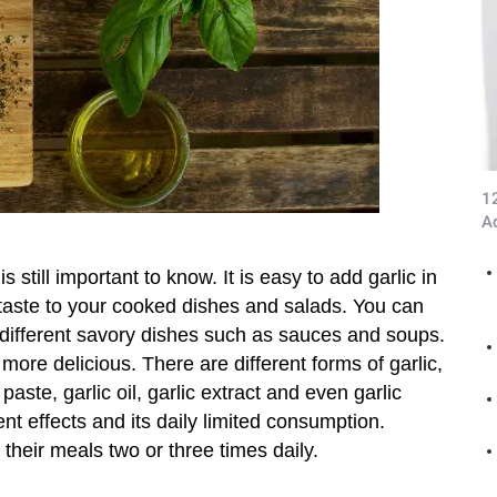
1
A
 is still important to know. It is easy to add garlic in
s taste to your cooked dishes and salads. You can
different savory dishes such as sauces and soups.
more delicious. There are different forms of garlic,
 paste, garlic oil, garlic extract and even garlic
nt effects and its daily limited consumption.
their meals two or three times daily.