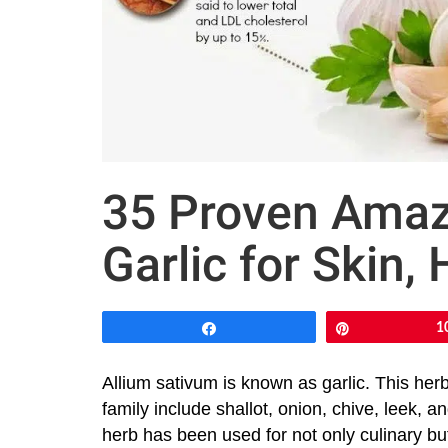
35 Proven Amazi
Garlic for Skin, 
Share
Pin
1
Allium sativum is known as garlic. This her
family include shallot, onion, chive, leek, a
herb has been used for not only culinary bu