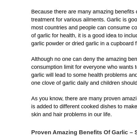
Because there are many amazing benefits of 
treatment for various ailments. Garlic is good
most countries and people can consume cook
of garlic for health, it is a good idea to inc
garlic powder or dried garlic in a cupboard 
Although no one can deny the amazing benefit
consumption limit for everyone who wants t
garlic will lead to some health problems an
one clove of garlic daily and children should
As you know, there are many proven amazing 
is added to different cooked dishes to make 
skin and hair problems in our life.
Proven Amazing Benefits Of Garlic – S