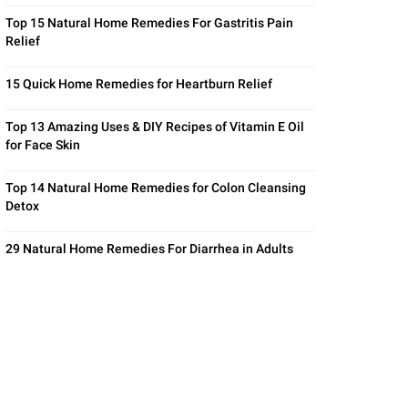
Top 15 Natural Home Remedies For Gastritis Pain
Relief
15 Quick Home Remedies for Heartburn Relief
Top 13 Amazing Uses & DIY Recipes of Vitamin E Oil
for Face Skin
Top 14 Natural Home Remedies for Colon Cleansing
Detox
29 Natural Home Remedies For Diarrhea in Adults