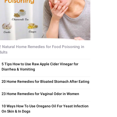
2 Natural Home Remedies for Food Poisoning in
dults
5 Tips How to Use Raw Apple Cider Vinegar for
Diarrhea & Vomiting
20 Home Remedies for Bloated Stomach After Eating
23 Home Remedies for Vaginal Odor in Women
10 Ways How To Use Oregano Oil For Yeast Infection
On Skin & In Dogs