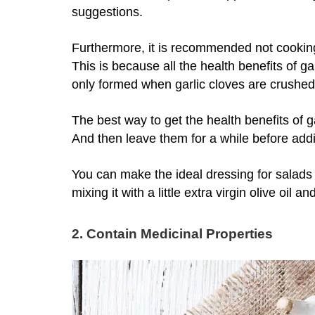
suggestions.
Furthermore, it is recommended not cooking 
This is because all the health benefits of ga
only formed when garlic cloves are crushe
The best way to get the health benefits of g
And then leave them for a while before add
You can make the ideal dressing for salads b
mixing it with a little extra virgin olive oil and 
2. Contain Medicinal Properties