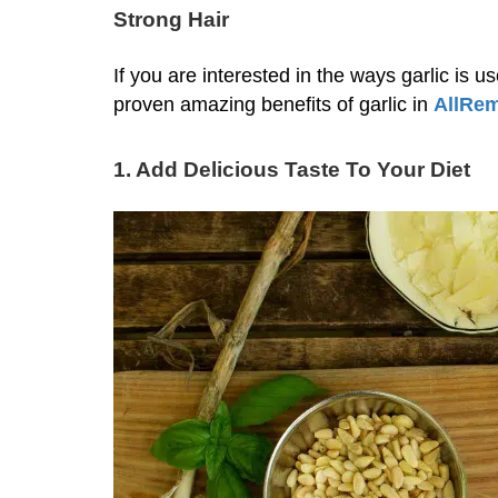
Strong Hair
If you are interested in the ways garlic is u
proven amazing benefits of garlic in
AllRe
1. Add Delicious Taste To Your Diet