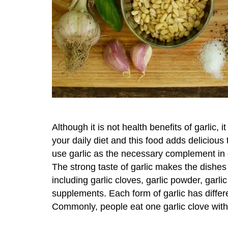
Although it is not health benefits of garlic, it
your daily diet and this food adds deliciou
use garlic as the necessary complement in 
The strong taste of garlic makes the dishes 
including garlic cloves, garlic powder, garlic
supplements. Each form of garlic has differe
Commonly, people eat one garlic clove with 