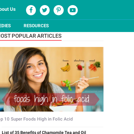
bout Us
EDIES
RESOURCES
OST POPULAR ARTICLES
p 10 Super Foods High in Folic Acid
List of 35 Benefits of Chamomile Tea and Oil