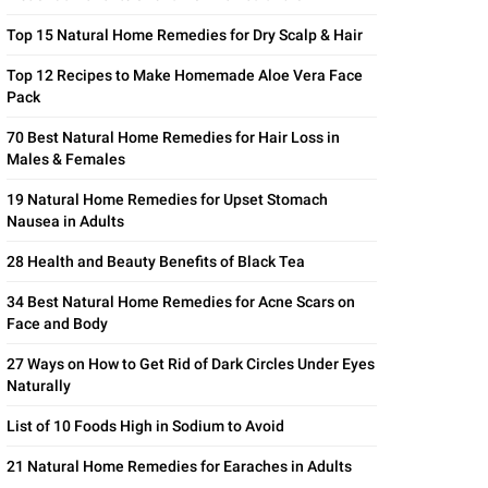
Top 15 Natural Home Remedies for Dry Scalp & Hair
Top 12 Recipes to Make Homemade Aloe Vera Face
Pack
70 Best Natural Home Remedies for Hair Loss in
Males & Females
19 Natural Home Remedies for Upset Stomach
Nausea in Adults
28 Health and Beauty Benefits of Black Tea
34 Best Natural Home Remedies for Acne Scars on
Face and Body
27 Ways on How to Get Rid of Dark Circles Under Eyes
Naturally
List of 10 Foods High in Sodium to Avoid
21 Natural Home Remedies for Earaches in Adults