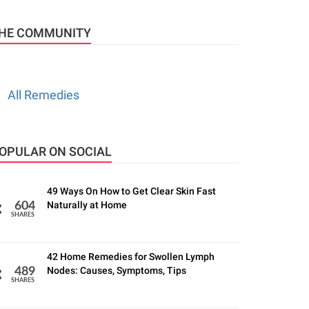
HE COMMUNITY
All Remedies
OPULAR ON SOCIAL
49 Ways On How to Get Clear Skin Fast
Naturally at Home
604
SHARES
42 Home Remedies for Swollen Lymph
Nodes: Causes, Symptoms, Tips
489
SHARES