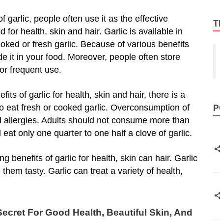
garlic, people often use it as the effective
T
 for health, skin and hair. Garlic is available in
ed or fresh garlic. Because of various benefits
lude it in your food. Moreover, people often store
for frequent use.
s of garlic for health, skin and hair, there is a
o eat fresh or cooked garlic. Overconsumption of
P
d allergies. Adults should not consume more than
 eat only one quarter to one half a clove of garlic.
benefits of garlic for health, skin can hair. Garlic
them tasty. Garlic can treat a variety of health,
ecret For Good Health, Beautiful Skin, And