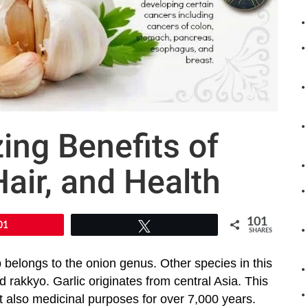
ng Benefits of
Hair, and Health
101
01
Tweet
SHARES
b belongs to the onion genus. Other species in this
nd rakkyo. Garlic originates from central Asia. This
t also medicinal purposes for over 7,000 years.