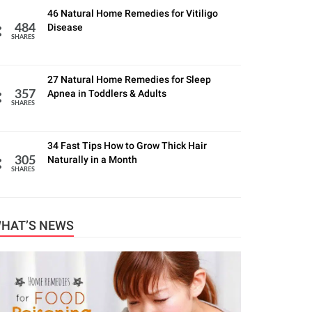
46 Natural Home Remedies for Vitiligo
Disease
484
SHARES
27 Natural Home Remedies for Sleep
Apnea in Toddlers & Adults
357
SHARES
34 Fast Tips How to Grow Thick Hair
Naturally in a Month
305
SHARES
HAT’S NEWS