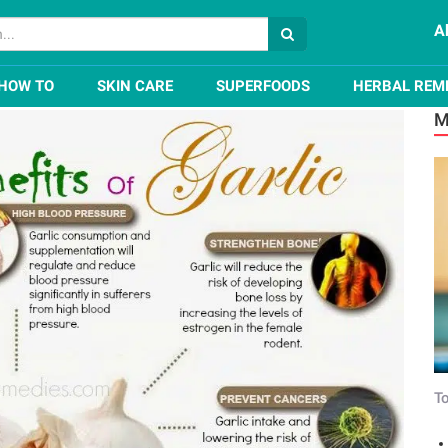
A
 of Garlic for Skin, Hair, and Health
HOW TO
SKIN CARE
SUPERFOODS
HERBAL REM
M
To