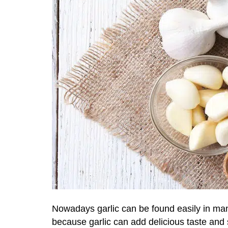
Nowadays garlic can be found easily in many
because garlic can add delicious taste and 