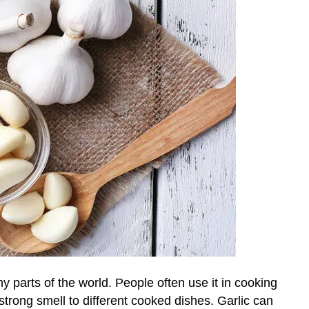
 parts of the world. People often use it in cooking
strong smell to different cooked dishes. Garlic can