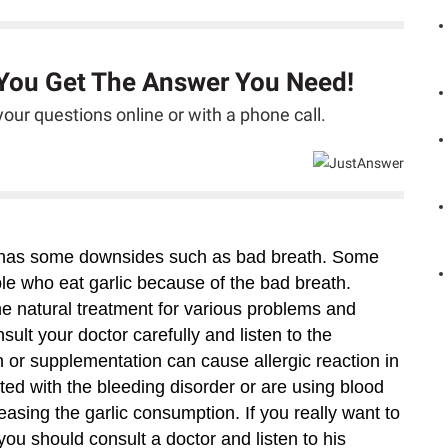
 You Get The Answer You Need!
our questions online or with a phone call.
lic has some downsides such as bad breath. Some
ple who eat garlic because of the bad breath.
he natural treatment for various problems and
ult your doctor carefully and listen to the
 or supplementation can cause allergic reaction in
ed with the bleeding disorder or are using blood
asing the garlic consumption. If you really want to
u should consult a doctor and listen to his