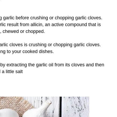
garlic before crushing or chopping garlic cloves.
rlic result from allicin, an active compound that is
d, chewed or chopped.
arlic cloves is crushing or chopping garlic cloves.
ing to your cooked dishes.
y extracting the garlic oil from its cloves and then
a little salt