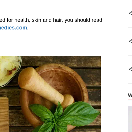
sed for health, skin and hair, you should read
medies.com
.
W