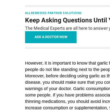
ALLREMEDIES PARTNER SOLUTIONS
Keep Asking Questions Until
The Medical Experts are all here to answer y
ASK A DOCTOR NOW
However, it is important to know that gar
people do not like standing next to the peo
Moreover, before deciding using garlic as t
disease, you should make sure that you cons
warnings of your doctor. Garlic consumption
some people. If you have problems associat
thinning medications, you should avoid incre
increase consumption or supplementation, yo