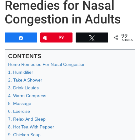
Remedies for Nasal
Congestion in Adults
99
Share
Pin
99
Tweet
SHARES
CONTENTS
Home Remedies For Nasal Congestion
1. Humidifier
2. Take A Shower
3. Drink Liquids
4. Warm Compress
5. Massage
6. Exercise
7. Relax And Sleep
8. Hot Tea With Pepper
9. Chicken Soup