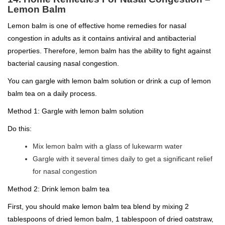
Lemon Balm
Lemon balm is one of effective home remedies for nasal
congestion in adults as it contains antiviral and antibacterial
properties. Therefore, lemon balm has the ability to fight against
bacterial causing nasal congestion.
You can gargle with lemon balm solution or drink a cup of lemon
balm tea on a daily process.
Method 1: Gargle with lemon balm solution
Do this:
Mix lemon balm with a glass of lukewarm water
Gargle with it several times daily to get a significant relief
for nasal congestion
Method 2: Drink lemon balm tea
First, you should make lemon balm tea blend by mixing 2
tablespoons of dried lemon balm, 1 tablespoon of dried oatstraw,