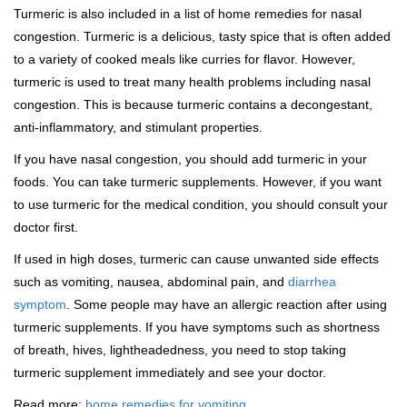
Turmeric is also included in a list of home remedies for nasal
congestion. Turmeric is a delicious, tasty spice that is often added
to a variety of cooked meals like curries for flavor. However,
turmeric is used to treat many health problems including nasal
congestion. This is because turmeric contains a decongestant,
anti-inflammatory, and stimulant properties.
If you have nasal congestion, you should add turmeric in your
foods. You can take turmeric supplements. However, if you want
to use turmeric for the medical condition, you should consult your
doctor first.
If used in high doses, turmeric can cause unwanted side effects
such as vomiting, nausea, abdominal pain, and
diarrhea
symptom
. Some people may have an allergic reaction after using
turmeric supplements. If you have symptoms such as shortness
of breath, hives, lightheadedness, you need to stop taking
turmeric supplement immediately and see your doctor.
Read more:
home remedies for vomiting