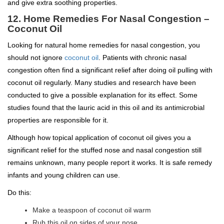
and give extra soothing properties.
12. Home Remedies For Nasal Congestion –
Coconut Oil
Looking for natural home remedies for nasal congestion, you
should not ignore
coconut oil
. Patients with chronic nasal
congestion often find a significant relief after doing oil pulling with
coconut oil regularly. Many studies and research have been
conducted to give a possible explanation for its effect. Some
studies found that the lauric acid in this oil and its antimicrobial
properties are responsible for it.
Although how topical application of coconut oil gives you a
significant relief for the stuffed nose and nasal congestion still
remains unknown, many people report it works. It is safe remedy
infants and young children can use.
Do this:
Make a teaspoon of coconut oil warm
Rub this oil on sides of your nose