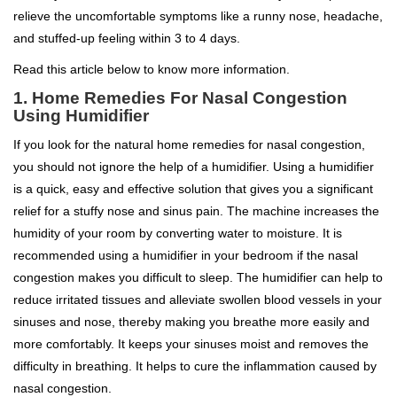
relieve the uncomfortable symptoms like a runny nose, headache,
and stuffed-up feeling within 3 to 4 days.
Read this article below to know more information.
1. Home Remedies For Nasal Congestion
Using Humidifier
If you look for the natural home remedies for nasal congestion,
you should not ignore the help of a humidifier. Using a humidifier
is a quick, easy and effective solution that gives you a significant
relief for a stuffy nose and sinus pain. The machine increases the
humidity of your room by converting water to moisture. It is
recommended using a humidifier in your bedroom if the nasal
congestion makes you difficult to sleep. The humidifier can help to
reduce irritated tissues and alleviate swollen blood vessels in your
sinuses and nose, thereby making you breathe more easily and
more comfortably. It keeps your sinuses moist and removes the
difficulty in breathing. It helps to cure the inflammation caused by
nasal congestion.