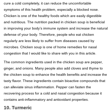
cure a cold completely, it can reduce the uncomfortable
symptoms of this health problem, especially a blocked nose.
Chicken is one of the healthy foods which are easily digestible
and nutritious. The nutrition packed in chicken soup is beneficial
in improving your body’s immune system and increase the natural
defense of your body. Therefore, people who eat chicken
regularly are less likely to suffer from diseases caused by
microbes. Chicken soup is one of home remedies for nasal
congestion that I would like to share with you in this article.
The common ingredients used in the chicken soup are pepper,
ginger, and onions. Many people also add cloves and thyme to
the chicken soup to enhance the health benefits and increase the
tasty flavor. These ingredients contain bioactive compounds that
can alleviate sinus inflammation. Pepper can fasten the
recovering process for a cold and nasal congestion because it
contains anti-inflammatory and antioxidant properties.
10. Turmeric