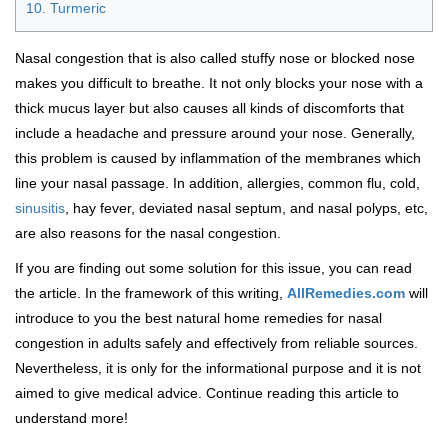
10. Turmeric
Nasal congestion that is also called stuffy nose or blocked nose
makes you difficult to breathe. It not only blocks your nose with a
thick mucus layer but also causes all kinds of discomforts that
include a headache and pressure around your nose. Generally,
this problem is caused by inflammation of the membranes which
line your nasal passage. In addition, allergies, common flu, cold,
sinusitis
, hay fever, deviated nasal septum, and nasal polyps, etc,
are also reasons for the nasal congestion.
If you are finding out some solution for this issue, you can read
the article. In the framework of this writing,
AllRemedies.com
will
introduce to you the best natural home remedies for nasal
congestion in adults safely and effectively from reliable sources.
Nevertheless, it is only for the informational purpose and it is not
aimed to give medical advice. Continue reading this article to
understand more!