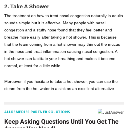
2. Take A Shower
The treatment on how to treat nasal congestion naturally in adults
sounds simple but it is effective. Many people with nasal
congestion and a stuffy nose found that they feel better and
breathe more easily after taking a hot shower. This is because
that the team coming from a hot shower may thin out the mucus
in the nose and treat inflammation causing nasal congestion. A
hot shower can facilitate your breathing and makes it become
normal, at least for a little while.
Moreover, if you hesitate to take a hot shower, you can use the
steam from the hot water in a sink as an excellent alternative.
ALLREMEDIES PARTNER SOLUTIONS
Keep Asking Questions Until You Get The