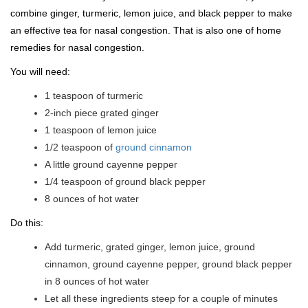
combine ginger, turmeric, lemon juice, and black pepper to make
an effective tea for nasal congestion. That is also one of home
remedies for nasal congestion.
You will need:
1 teaspoon of turmeric
2-inch piece grated ginger
1 teaspoon of lemon juice
1/2 teaspoon of
ground cinnamon
A little ground cayenne pepper
1/4 teaspoon of ground black pepper
8 ounces of hot water
Do this:
Add turmeric, grated ginger, lemon juice, ground
cinnamon, ground cayenne pepper, ground black pepper
in 8 ounces of hot water
Let all these ingredients steep for a couple of minutes