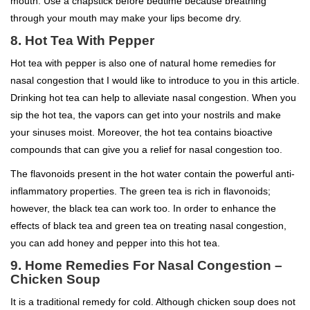
mouth. Use a chapstick before bedtime because breathing
through your mouth may make your lips become dry.
8. Hot Tea With Pepper
Hot tea with pepper is also one of natural home remedies for
nasal congestion that I would like to introduce to you in this article.
Drinking hot tea can help to alleviate nasal congestion. When you
sip the hot tea, the vapors can get into your nostrils and make
your sinuses moist. Moreover, the hot tea contains bioactive
compounds that can give you a relief for nasal congestion too.
The flavonoids present in the hot water contain the powerful anti-
inflammatory properties. The green tea is rich in flavonoids;
however, the black tea can work too. In order to enhance the
effects of black tea and green tea on treating nasal congestion,
you can add honey and pepper into this hot tea.
9. Home Remedies For Nasal Congestion –
Chicken Soup
It is a traditional remedy for cold. Although chicken soup does not