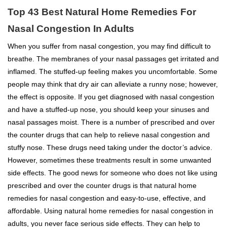
Top 43 Best Natural Home Remedies For
Nasal Congestion In Adults
When you suffer from nasal congestion, you may find difficult to
breathe. The membranes of your nasal passages get irritated and
inflamed. The stuffed-up feeling makes you uncomfortable. Some
people may think that dry air can alleviate a runny nose; however,
the effect is opposite. If you get diagnosed with nasal congestion
and have a stuffed-up nose, you should keep your sinuses and
nasal passages moist. There is a number of prescribed and over
the counter drugs that can help to relieve nasal congestion and
stuffy nose. These drugs need taking under the doctor’s advice.
However, sometimes these treatments result in some unwanted
side effects. The good news for someone who does not like using
prescribed and over the counter drugs is that natural home
remedies for nasal congestion and easy-to-use, effective, and
affordable. Using natural home remedies for nasal congestion in
adults, you never face serious side effects. They can help to