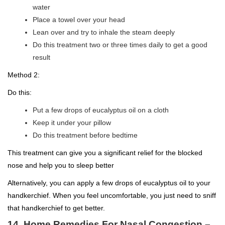
water
Place a towel over your head
Lean over and try to inhale the steam deeply
Do this treatment two or three times daily to get a good
result
Method 2:
Do this:
Put a few drops of eucalyptus oil on a cloth
Keep it under your pillow
Do this treatment before bedtime
This treatment can give you a significant relief for the blocked
nose and help you to sleep better
Alternatively, you can apply a few drops of eucalyptus oil to your
handkerchief. When you feel uncomfortable, you just need to sniff
that handkerchief to get better.
14. Home Remedies For Nasal Congestion –