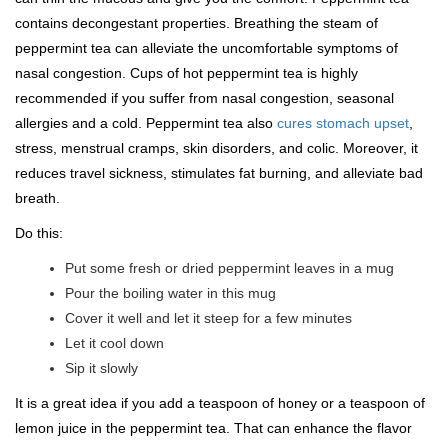
contains decongestant properties. Breathing the steam of
peppermint tea can alleviate the uncomfortable symptoms of
nasal congestion. Cups of hot peppermint tea is highly
recommended if you suffer from nasal congestion, seasonal
allergies and a cold. Peppermint tea also
cures stomach upset
,
stress, menstrual cramps, skin disorders, and colic. Moreover, it
reduces travel sickness, stimulates fat burning, and alleviate bad
breath.
Do this:
Put some fresh or dried peppermint leaves in a mug
Pour the boiling water in this mug
Cover it well and let it steep for a few minutes
Let it cool down
Sip it slowly
It is a great idea if you add a teaspoon of honey or a teaspoon of
lemon juice in the peppermint tea. That can enhance the flavor