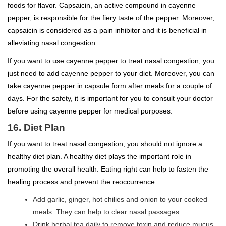
foods for flavor. Capsaicin, an active compound in cayenne
pepper, is responsible for the fiery taste of the pepper. Moreover,
capsaicin is considered as a pain inhibitor and it is beneficial in
alleviating nasal congestion.
If you want to use cayenne pepper to treat nasal congestion, you
just need to add cayenne pepper to your diet. Moreover, you can
take cayenne pepper in capsule form after meals for a couple of
days. For the safety, it is important for you to consult your doctor
before using cayenne pepper for medical purposes.
16. Diet Plan
If you want to treat nasal congestion, you should not ignore a
healthy diet plan. A healthy diet plays the important role in
promoting the overall health. Eating right can help to fasten the
healing process and prevent the reoccurrence.
Add garlic, ginger, hot chilies and onion to your cooked
meals. They can help to clear nasal passages
Drink herbal tea daily to remove toxin and reduce mucus