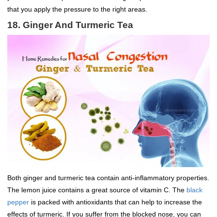
that you apply the pressure to the right areas.
18. Ginger And Turmeric Tea
Both ginger and turmeric tea contain anti-inflammatory properties.
The lemon juice contains a great source of vitamin C. The
black
pepper
is packed with antioxidants that can help to increase the
effects of turmeric. If you suffer from the blocked nose, you can