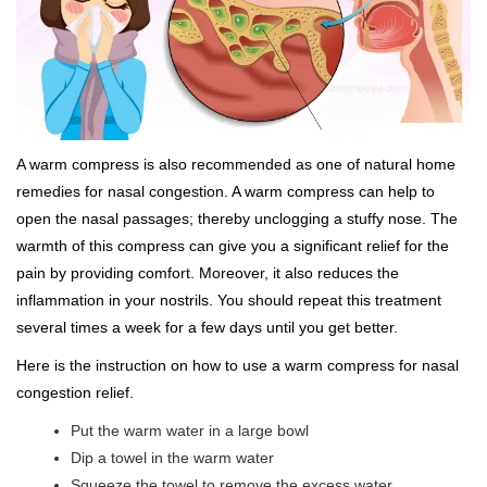
A warm compress is also recommended as one of natural home
remedies for nasal congestion. A warm compress can help to
open the nasal passages; thereby unclogging a stuffy nose. The
warmth of this compress can give you a significant relief for the
pain by providing comfort. Moreover, it also reduces the
inflammation in your nostrils. You should repeat this treatment
several times a week for a few days until you get better.
Here is the instruction on how to use a warm compress for nasal
congestion relief.
Put the warm water in a large bowl
Dip a towel in the warm water
Squeeze the towel to remove the excess water