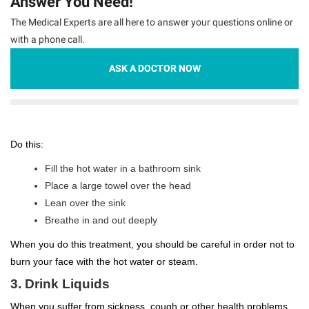
Answer You Need!
The Medical Experts are all here to answer your questions online or
with a phone call.
ASK A DOCTOR NOW
Do this:
Fill the hot water in a bathroom sink
Place a large towel over the head
Lean over the sink
Breathe in and out deeply
When you do this treatment, you should be careful in order not to
burn your face with the hot water or steam.
3. Drink Liquids
When you suffer from sickness, cough or other health problems