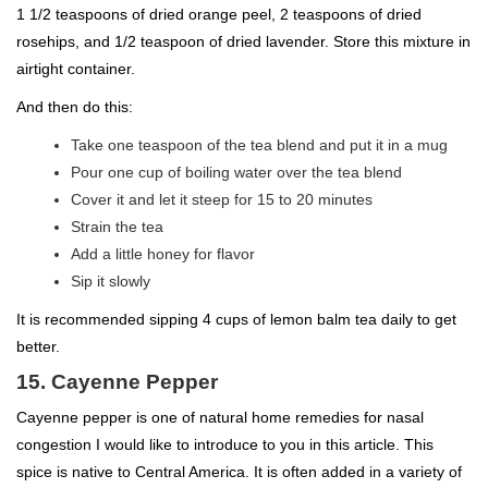
1 1/2 teaspoons of dried orange peel, 2 teaspoons of dried
rosehips, and 1/2 teaspoon of dried lavender. Store this mixture in
airtight container.
And then do this:
Take one teaspoon of the tea blend and put it in a mug
Pour one cup of boiling water over the tea blend
Cover it and let it steep for 15 to 20 minutes
Strain the tea
Add a little honey for flavor
Sip it slowly
It is recommended sipping 4 cups of lemon balm tea daily to get
better.
15. Cayenne Pepper
Cayenne pepper is one of natural home remedies for nasal
congestion I would like to introduce to you in this article. This
spice is native to Central America. It is often added in a variety of