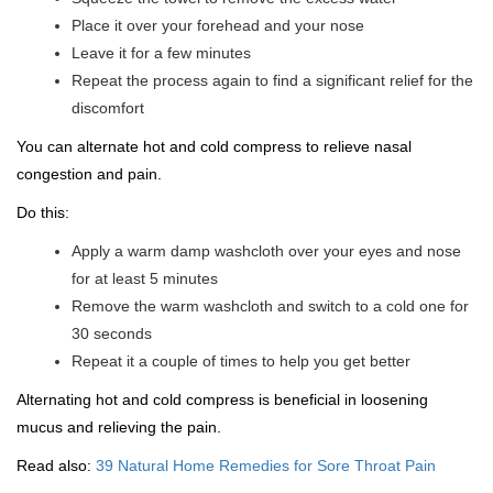
Place it over your forehead and your nose
Leave it for a few minutes
Repeat the process again to find a significant relief for the
discomfort
You can alternate hot and cold compress to relieve nasal
congestion and pain.
Do this:
Apply a warm damp washcloth over your eyes and nose
for at least 5 minutes
Remove the warm washcloth and switch to a cold one for
30 seconds
Repeat it a couple of times to help you get better
Alternating hot and cold compress is beneficial in loosening
mucus and relieving the pain.
Read also:
39 Natural Home Remedies for Sore Throat Pain