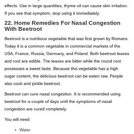
effects. Use in large quantities, thyme oil can cause skin irritation.
If you see that symptom, stop using it immediately.
22. Home Remedies For Nasal Congestion
With Beetroot
Beetroot is a nutritious vegetable that was first grown by Romans.
Today it is a common vegetable in commercial markets of the
USA, France, Russia, Germany, and Poland. Both beetroot leaves
and root are edible. The leaves are bitter while the round root
possesses a sweet taste. Because this vegetable has a high
sugar content, the delicious beetroot can be eaten raw. People
also cook and pickle beetroot.
Beetroot can cure nasal congestion. It is recommended using
beetroot for a couple of days until the symptoms of nasal
congestion are cured completely.
You will need:
Water