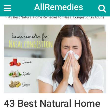
AllRemedies
Home
Home Remedies
43 Best Natural Home Remedies for Nasal Congestion in Adults
43 Best Natural Home