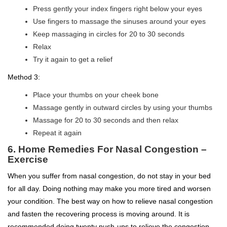
Press gently your index fingers right below your eyes
Use fingers to massage the sinuses around your eyes
Keep massaging in circles for 20 to 30 seconds
Relax
Try it again to get a relief
Method 3:
Place your thumbs on your cheek bone
Massage gently in outward circles by using your thumbs
Massage for 20 to 30 seconds and then relax
Repeat it again
6. Home Remedies For Nasal Congestion –
Exercise
When you suffer from nasal congestion, do not stay in your bed
for all day. Doing nothing may make you more tired and worsen
your condition. The best way on how to relieve nasal congestion
and fasten the recovering process is moving around. It is
recommended doing twenty push-ups to relieve the congestion