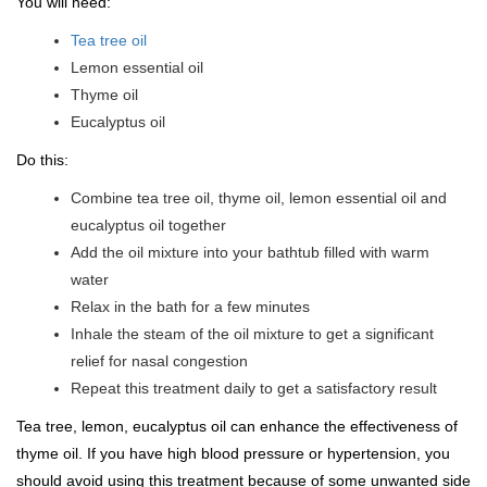
You will need:
Tea tree oil
Lemon essential oil
Thyme oil
Eucalyptus oil
Do this:
Combine tea tree oil, thyme oil, lemon essential oil and
eucalyptus oil together
Add the oil mixture into your bathtub filled with warm
water
Relax in the bath for a few minutes
Inhale the steam of the oil mixture to get a significant
relief for nasal congestion
Repeat this treatment daily to get a satisfactory result
Tea tree, lemon, eucalyptus oil can enhance the effectiveness of
thyme oil. If you have high blood pressure or hypertension, you
should avoid using this treatment because of some unwanted side