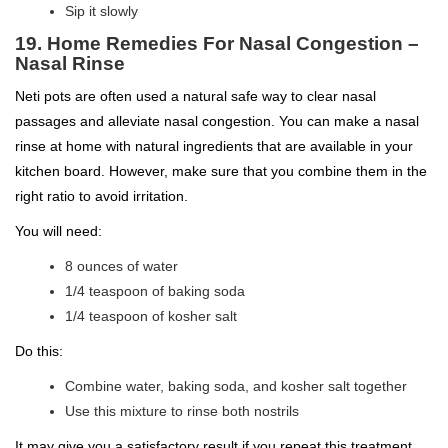
Sip it slowly
19. Home Remedies For Nasal Congestion –
Nasal Rinse
Neti pots are often used a natural safe way to clear nasal
passages and alleviate nasal congestion. You can make a nasal
rinse at home with natural ingredients that are available in your
kitchen board. However, make sure that you combine them in the
right ratio to avoid irritation.
You will need:
8 ounces of water
1/4 teaspoon of baking soda
1/4 teaspoon of kosher salt
Do this:
Combine water, baking soda, and kosher salt together
Use this mixture to rinse both nostrils
It may give you a satisfactory result if you repeat this treatment