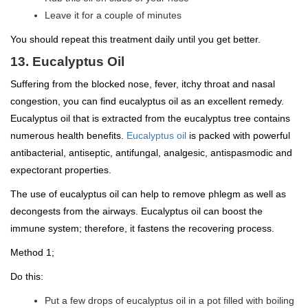
Leave it for a couple of minutes
You should repeat this treatment daily until you get better.
13. Eucalyptus Oil
Suffering from the blocked nose, fever, itchy throat and nasal
congestion, you can find eucalyptus oil as an excellent remedy.
Eucalyptus oil that is extracted from the eucalyptus tree contains
numerous health benefits.
Eucalyptus oil
is packed with powerful
antibacterial, antiseptic, antifungal, analgesic, antispasmodic and
expectorant properties.
The use of eucalyptus oil can help to remove phlegm as well as
decongests from the airways. Eucalyptus oil can boost the
immune system; therefore, it fastens the recovering process.
Method 1;
Do this:
Put a few drops of eucalyptus oil in a pot filled with boiling