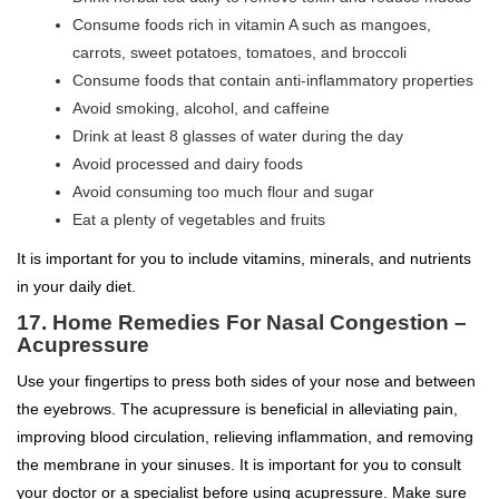
Consume foods rich in vitamin A such as mangoes,
carrots, sweet potatoes, tomatoes, and broccoli
Consume foods that contain anti-inflammatory properties
Avoid smoking, alcohol, and caffeine
Drink at least 8 glasses of water during the day
Avoid processed and dairy foods
Avoid consuming too much flour and sugar
Eat a plenty of vegetables and fruits
It is important for you to include vitamins, minerals, and nutrients
in your daily diet.
17. Home Remedies For Nasal Congestion –
Acupressure
Use your fingertips to press both sides of your nose and between
the eyebrows. The acupressure is beneficial in alleviating pain,
improving blood circulation, relieving inflammation, and removing
the membrane in your sinuses. It is important for you to consult
your doctor or a specialist before using acupressure. Make sure