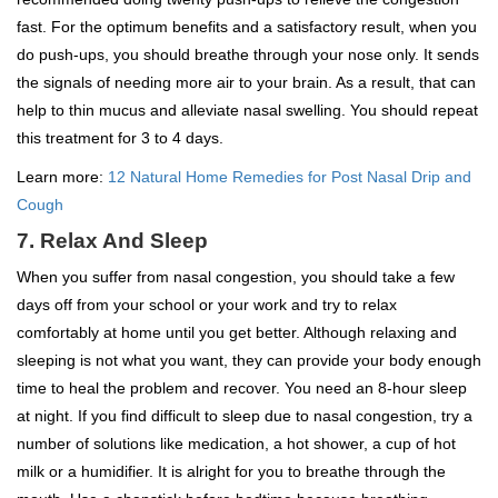
fast. For the optimum benefits and a satisfactory result, when you
do push-ups, you should breathe through your nose only. It sends
the signals of needing more air to your brain. As a result, that can
help to thin mucus and alleviate nasal swelling. You should repeat
this treatment for 3 to 4 days.
Learn more:
12 Natural Home Remedies for Post Nasal Drip and
Cough
7. Relax And Sleep
When you suffer from nasal congestion, you should take a few
days off from your school or your work and try to relax
comfortably at home until you get better. Although relaxing and
sleeping is not what you want, they can provide your body enough
time to heal the problem and recover. You need an 8-hour sleep
at night. If you find difficult to sleep due to nasal congestion, try a
number of solutions like medication, a hot shower, a cup of hot
milk or a humidifier. It is alright for you to breathe through the