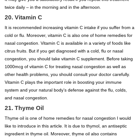
twice daily – in the morning and in the afternoon.
20. Vitamin C
It is recommended increasing vitamin C intake if you suffer from a
cold or flu. Moreover, vitamin C is also one of home remedies for
nasal congestion. Vitamin C is available in a variety of foods like
citrus fruits. But if you get diagnosed with a cold, flu or nasal
congestion, you should take vitamin C supplement. Before taking
1000mcg of vitamin C for treating nasal congestion as well as
other health problems, you should consult your doctor carefully.
Vitamin C plays the important role in boosting your immune
system and your natural body’s defense against the flu, colds,
and nasal congestion.
21. Thyme Oil
Thyme oil is one of home remedies for nasal congestion I would
like to introduce in this article. It is due to thymol, an antiseptic
ingredient in thyme oil. Moreover, thyme oil also contains