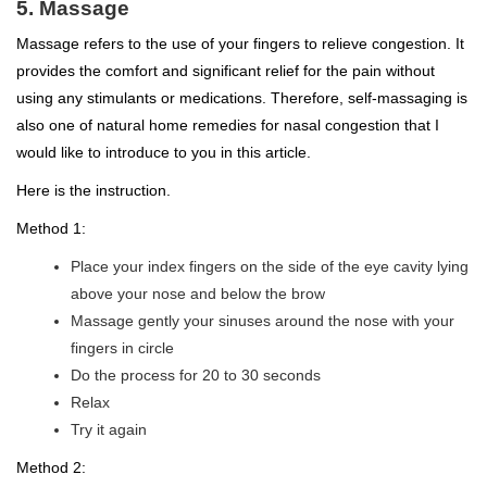
5. Massage
Massage refers to the use of your fingers to relieve congestion. It
provides the comfort and significant relief for the pain without
using any stimulants or medications. Therefore, self-massaging is
also one of natural home remedies for nasal congestion that I
would like to introduce to you in this article.
Here is the instruction.
Method 1:
Place your index fingers on the side of the eye cavity lying
above your nose and below the brow
Massage gently your sinuses around the nose with your
fingers in circle
Do the process for 20 to 30 seconds
Relax
Try it again
Method 2: