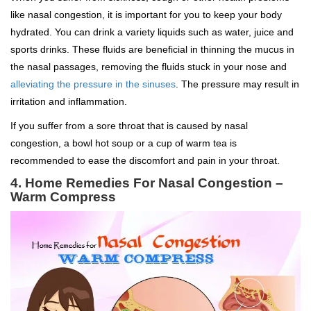
like nasal congestion, it is important for you to keep your body
hydrated. You can drink a variety liquids such as water, juice and
sports drinks. These fluids are beneficial in thinning the mucus in
the nasal passages, removing the fluids stuck in your nose and
alleviating the pressure in the sinuses
. The pressure may result in
irritation and inflammation.
If you suffer from a sore throat that is caused by nasal
congestion, a bowl hot soup or a cup of warm tea is
recommended to ease the discomfort and pain in your throat.
4. Home Remedies For Nasal Congestion –
Warm Compress