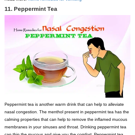
11. Peppermint Tea
Peppermint tea is another warm drink that can help to alleviate
nasal congestion. The menthol present in peppermint tea has the
calming properties that can help to remove the inflamed mucous
membranes in your sinuses and throat. Drinking peppermint tea
can thin the mucous and give you the comfort. Peppermint tea