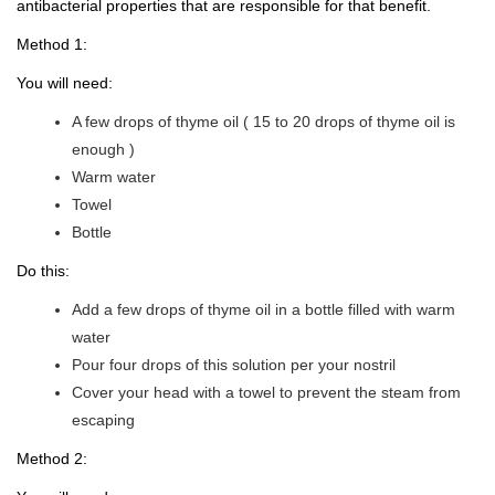
antibacterial properties that are responsible for that benefit.
Method 1:
You will need:
A few drops of thyme oil ( 15 to 20 drops of thyme oil is
enough )
Warm water
Towel
Bottle
Do this:
Add a few drops of thyme oil in a bottle filled with warm
water
Pour four drops of this solution per your nostril
Cover your head with a towel to prevent the steam from
escaping
Method 2: