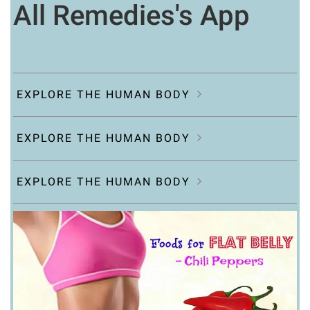
All Remedies's App
EXPLORE THE HUMAN BODY
EXPLORE THE HUMAN BODY
EXPLORE THE HUMAN BODY