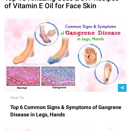
of Vitamin E Oil for Face Skin
How To
Top 6 Common Signs & Symptoms of Gangrene
Disease in Legs, Hands