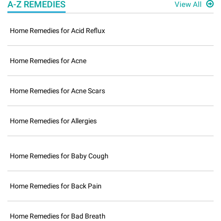
A-Z REMEDIES
View All
Home Remedies for Acid Reflux
Home Remedies for Acne
Home Remedies for Acne Scars
Home Remedies for Allergies
Home Remedies for Baby Cough
Home Remedies for Back Pain
Home Remedies for Bad Breath