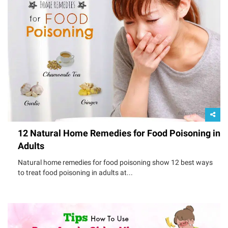
12 Natural Home Remedies for Food Poisoning in
Adults
Natural home remedies for food poisoning show 12 best ways
to treat food poisoning in adults at...