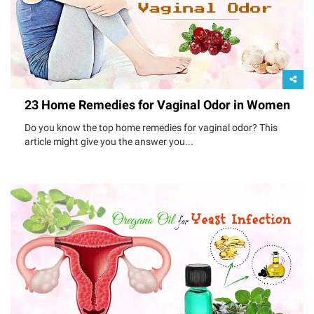
23 Home Remedies for Vaginal Odor in Women
Do you know the top home remedies for vaginal odor? This
article might give you the answer you...