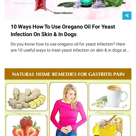
10 Ways How To Use Oregano Oil For Yeast
Infection On Skin & In Dogs
Do you know how to use oregano oil for yeast infection? Here
are 10 useful ways to treat yeast infection on skin & in dogs at...