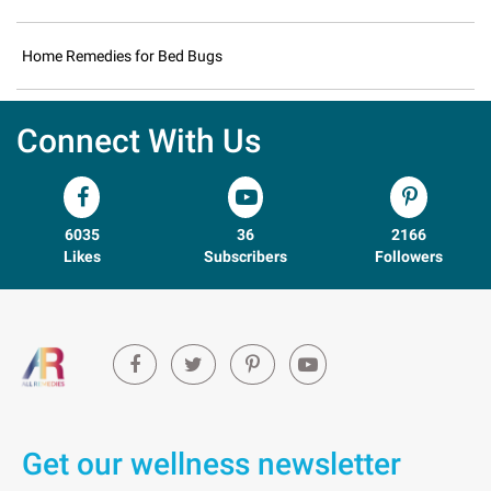
Home Remedies for Bed Bugs
Connect With Us
6035
36
2166
Likes
Subscribers
Followers
Get our wellness newsletter