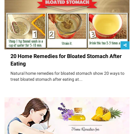
20 Home Remedies for Bloated Stomach After
Eating
Natural home remedies for bloated stomach show 20 ways to
treat bloated stomach after eating at...