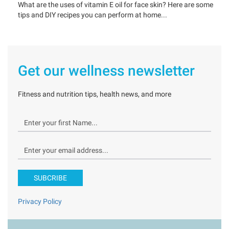
What are the uses of vitamin E oil for face skin? Here are some
tips and DIY recipes you can perform at home...
Get our wellness newsletter
Fitness and nutrition tips, health news, and more
SUBCRIBE
Privacy Policy