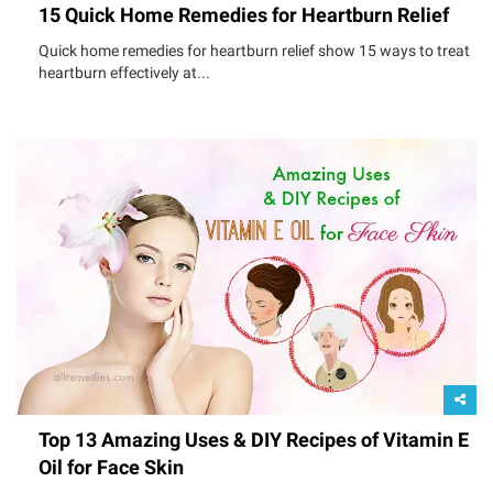
15 Quick Home Remedies for Heartburn Relief
Quick home remedies for heartburn relief show 15 ways to treat
heartburn effectively at...
Top 13 Amazing Uses & DIY Recipes of Vitamin E
Oil for Face Skin