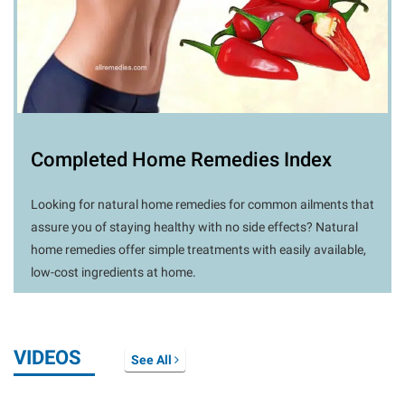
Completed Home Remedies Index
Looking for natural home remedies for common ailments that
assure you of staying healthy with no side effects? Natural
home remedies offer simple treatments with easily available,
low-cost ingredients at home.
VIDEOS
See All