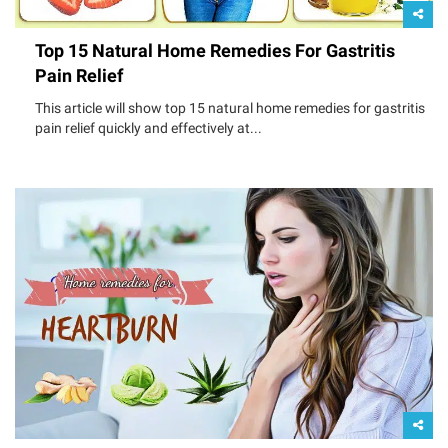
Top 15 Natural Home Remedies For Gastritis
Pain Relief
This article will show top 15 natural home remedies for gastritis
pain relief quickly and effectively at...