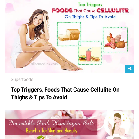
Superfoods
Top Triggers, Foods That Cause Cellulite On
Thighs & Tips To Avoid