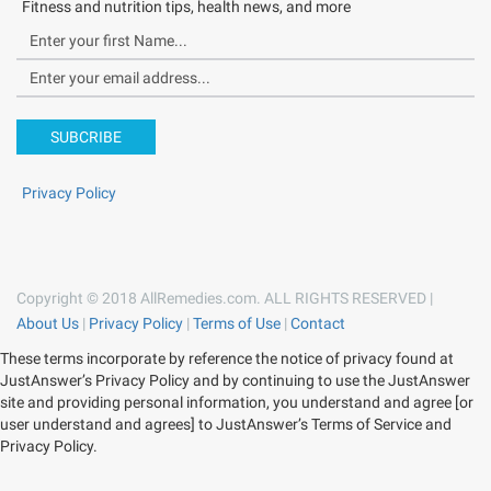
Fitness and nutrition tips, health news, and more
SUBCRIBE
Privacy Policy
Copyright © 2018 AllRemedies.com. ALL RIGHTS RESERVED |
About Us
|
Privacy Policy
|
Terms of Use
|
Contact
These terms incorporate by reference the notice of privacy found at
JustAnswer’s Privacy Policy and by continuing to use the JustAnswer
site and providing personal information, you understand and agree [or
user understand and agrees] to JustAnswer’s Terms of Service and
Privacy Policy.