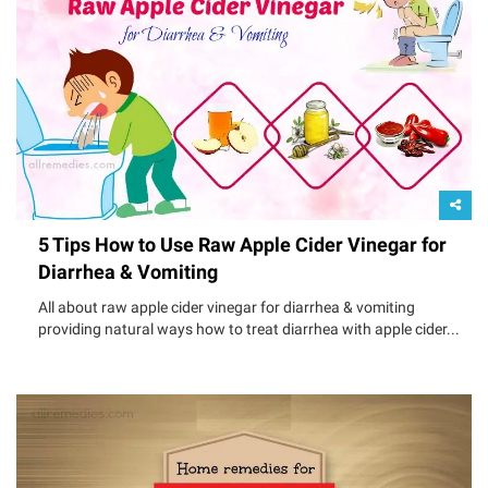
5 Tips How to Use Raw Apple Cider Vinegar for
Diarrhea & Vomiting
All about raw apple cider vinegar for diarrhea & vomiting
providing natural ways how to treat diarrhea with apple cider...