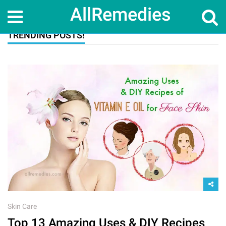
AllRemedies
TRENDING POSTS!
Skin Care
Top 13 Amazing Uses & DIY Recipes