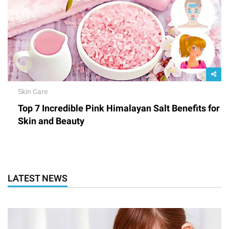
Skin Care
Top 7 Incredible Pink Himalayan Salt Benefits for
Skin and Beauty
LATEST NEWS