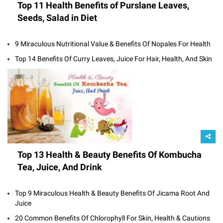
Top 11 Health Benefits of Purslane Leaves,
Seeds, Salad in Diet
9 Miraculous Nutritional Value & Benefits Of Nopales For Health
Top 14 Benefits Of Curry Leaves, Juice For Hair, Health, And Skin
Top 13 Health & Beauty Benefits Of Kombucha
Tea, Juice, And Drink
Top 9 Miraculous Health & Beauty Benefits Of Jicama Root And
Juice
20 Common Benefits Of Chlorophyll For Skin, Health & Cautions