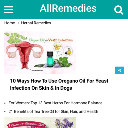
AllRemedies
Home
Herbal Remedies
10 Ways How To Use Oregano Oil For Yeast
Infection On Skin & In Dogs
For Women: Top 13 Best Herbs For Hormone Balance
21 Benefits of Tea Tree Oil for Skin, Hair, and Health