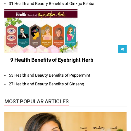
31 Health and Beauty Benefits of Ginkgo Biloba
9 Health Benefits of Eyebright Herb
53 Health and Beauty Benefits of Peppermint
27 Health and Beauty Benefits of Ginseng
MOST POPULAR ARTICLES