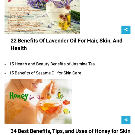
22 Benefits Of Lavender Oil For Hair, Skin, And
Health
15 Health and Beauty Benefits of Jasmine Tea
15 Benefits of Sesame Oil for Skin Care
34 Best Benefits, Tips, and Uses of Honey for Skin