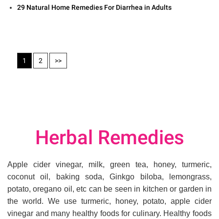
29 Natural Home Remedies For Diarrhea in Adults
1
2
>>
Herbal Remedies
Apple cider vinegar, milk, green tea, honey, turmeric,
coconut oil, baking soda, Ginkgo biloba, lemongrass,
potato, oregano oil, etc can be seen in kitchen or garden in
the world. We use turmeric, honey, potato, apple cider
vinegar and many healthy foods for culinary. Healthy foods