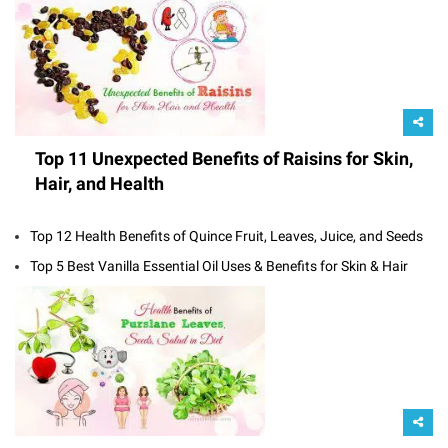
Top 11 Unexpected Benefits of Raisins for Skin,
Hair, and Health
Top 12 Health Benefits of Quince Fruit, Leaves, Juice, and Seeds
Top 5 Best Vanilla Essential Oil Uses & Benefits for Skin & Hair