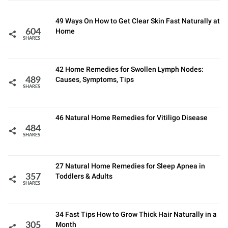
49 Ways On How to Get Clear Skin Fast Naturally at
Home
604
SHARES
42 Home Remedies for Swollen Lymph Nodes:
Causes, Symptoms, Tips
489
SHARES
46 Natural Home Remedies for Vitiligo Disease
484
SHARES
27 Natural Home Remedies for Sleep Apnea in
Toddlers & Adults
357
SHARES
34 Fast Tips How to Grow Thick Hair Naturally in a
Month
305