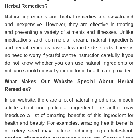
Herbal Remedies?
Natural ingredients and herbal remedies are easy-to-find
and inexpensive. However, they are effective in treating
and preventing a variety of ailments and illnesses. Unlike
medications and commercial cream, natural ingredients
and herbal remedies have a few mild side effects. There is
no need to worry if you follow the instruction carefully. If you
do not know whether you can use natural ingredients or
not, you should consult your doctor or health care provider.
What Makes Our Website Special About Herbal
Remedies?
In our website, there are a lot of natural ingredients. In each
article about one particular ingredient, the author may
introduce a list of amazing benefits of this ingredient for
health and beauty. For examples, amazing health benefits
of celery seed may include reducing high cholesterol,