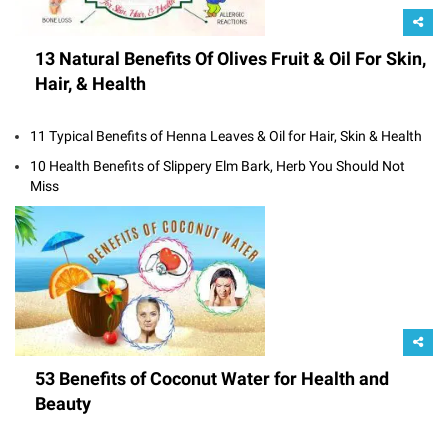
13 Natural Benefits Of Olives Fruit & Oil For Skin,
Hair, & Health
11 Typical Benefits of Henna Leaves & Oil for Hair, Skin & Health
10 Health Benefits of Slippery Elm Bark, Herb You Should Not
Miss
53 Benefits of Coconut Water for Health and
Beauty