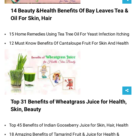
14 Beauty &Health Benefits Of Bay Leaves Tea &
Oil For Skin, Hair
15 Home Remedies Using Tea Tree Oil For Yeast Infection Itching
12 Must Know Benefits Of Cantaloupe Fruit For Skin And Health
Top 31 Benefits of Wheatgrass Juice for Health,
Skin, Beauty
Top 45 Benefits of Indian Gooseberry Juice for Skin, Hair, Health
18 Amazing Benefits of Tamarind Fruit & Juice for Health &