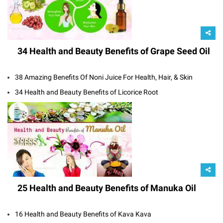
34 Health and Beauty Benefits of Grape Seed Oil
38 Amazing Benefits Of Noni Juice For Health, Hair, & Skin
34 Health and Beauty Benefits of Licorice Root
25 Health and Beauty Benefits of Manuka Oil
16 Health and Beauty Benefits of Kava Kava