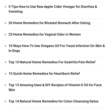
5 Tips How to Use Raw Apple Cider Vinegar for Diarrhea &
Vomiting
20 Home Remedies for Bloated Stomach After Eating
23 Home Remedies for Vaginal Odor in Women
10 Ways How To Use Oregano Oil For Yeast Infection On Skin &
In Dogs
Top 15 Natural Home Remedies For Gastritis Pain Relief
15 Quick Home Remedies for Heartburn Relief
Top 13 Amazing Uses & DIY Recipes of Vitamin E Oil for Face
Skin
Top 14 Natural Home Remedies for Colon Cleansing Detox