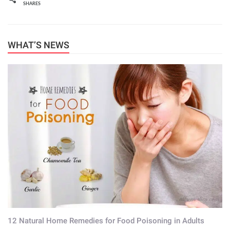
SHARES
WHAT’S NEWS
12 Natural Home Remedies for Food Poisoning in Adults