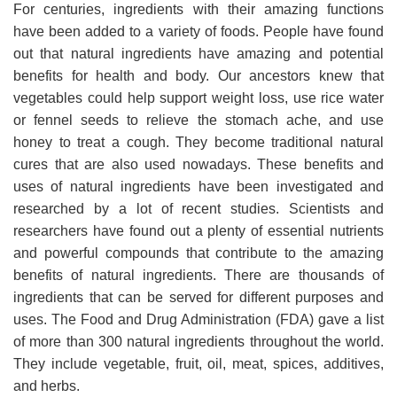
For centuries, ingredients with their amazing functions
have been added to a variety of foods. People have found
out that natural ingredients have amazing and potential
benefits for health and body. Our ancestors knew that
vegetables could help support weight loss, use rice water
or fennel seeds to relieve the stomach ache, and use
honey to treat a cough. They become traditional natural
cures that are also used nowadays. These benefits and
uses of natural ingredients have been investigated and
researched by a lot of recent studies. Scientists and
researchers have found out a plenty of essential nutrients
and powerful compounds that contribute to the amazing
benefits of natural ingredients. There are thousands of
ingredients that can be served for different purposes and
uses. The Food and Drug Administration (FDA) gave a list
of more than 300 natural ingredients throughout the world.
They include vegetable, fruit, oil, meat, spices, additives,
and herbs.