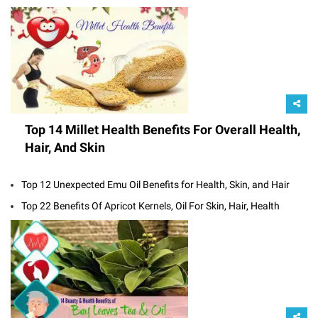
Top 14 Millet Health Benefits For Overall Health,
Hair, And Skin
Top 12 Unexpected Emu Oil Benefits for Health, Skin, and Hair
Top 22 Benefits Of Apricot Kernels, Oil For Skin, Hair, Health