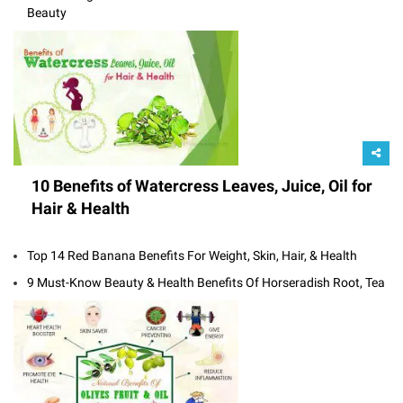
Beauty
10 Benefits of Watercress Leaves, Juice, Oil for
Hair & Health
Top 14 Red Banana Benefits For Weight, Skin, Hair, & Health
9 Must-Know Beauty & Health Benefits Of Horseradish Root, Tea