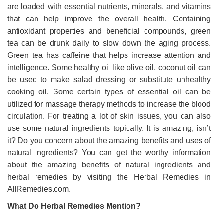
are loaded with essential nutrients, minerals, and vitamins
that can help improve the overall health. Containing
antioxidant properties and beneficial compounds, green
tea can be drunk daily to slow down the aging process.
Green tea has caffeine that helps increase attention and
intelligence. Some healthy oil like olive oil, coconut oil can
be used to make salad dressing or substitute unhealthy
cooking oil. Some certain types of essential oil can be
utilized for massage therapy methods to increase the blood
circulation. For treating a lot of skin issues, you can also
use some natural ingredients topically. It is amazing, isn’t
it? Do you concern about the amazing benefits and uses of
natural ingredients? You can get the worthy information
about the amazing benefits of natural ingredients and
herbal remedies by visiting the Herbal Remedies in
AllRemedies.com.
What Do Herbal Remedies Mention?