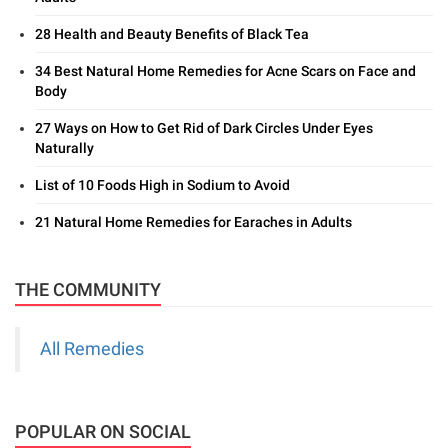
28 Health and Beauty Benefits of Black Tea
34 Best Natural Home Remedies for Acne Scars on Face and
Body
27 Ways on How to Get Rid of Dark Circles Under Eyes
Naturally
List of 10 Foods High in Sodium to Avoid
21 Natural Home Remedies for Earaches in Adults
THE COMMUNITY
All Remedies
POPULAR ON SOCIAL