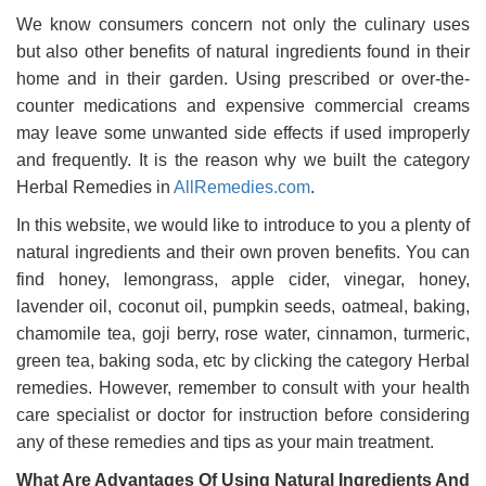
We know consumers concern not only the culinary uses
but also other benefits of natural ingredients found in their
home and in their garden. Using prescribed or over-the-
counter medications and expensive commercial creams
may leave some unwanted side effects if used improperly
and frequently. It is the reason why we built the category
Herbal Remedies in
AllRemedies.com
.
In this website, we would like to introduce to you a plenty of
natural ingredients and their own proven benefits. You can
find honey, lemongrass, apple cider, vinegar, honey,
lavender oil, coconut oil, pumpkin seeds, oatmeal, baking,
chamomile tea, goji berry, rose water, cinnamon, turmeric,
green tea, baking soda, etc by clicking the category Herbal
remedies. However, remember to consult with your health
care specialist or doctor for instruction before considering
any of these remedies and tips as your main treatment.
What Are Advantages Of Using Natural Ingredients And