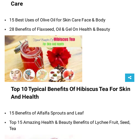
Care
15 Best Uses of Olive Oil for Skin Care Face & Body
28 Benefits of Flaxseed, Oil & Gel On Health & Beauty
Top 10 Typical Benefits Of Hibiscus Tea For Skin
And Health
15 Benefits of Alfalfa Sprouts and Leaf
Top 15 Amazing Health & Beauty Benefits of Lychee Fruit, Seed,
Tea