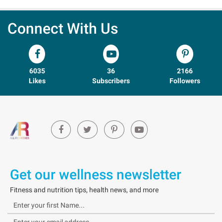
Connect With Us
6035
36
2166
Likes
Subscribers
Followers
Get our wellness newsletter
Fitness and nutrition tips, health news, and more