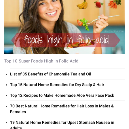
Top 10 Super Foods High in Folic Acid
List of 35 Benefits of Chamomile Tea and Oil
Top 15 Natural Home Remedies for Dry Scalp & Hair
Top 12 Recipes to Make Homemade Aloe Vera Face Pack
70 Best Natural Home Remedies for Hair Loss in Males &
Females
19 Natural Home Remedies for Upset Stomach Nausea in
Adults