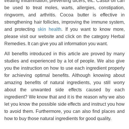
treating inflammation, preventing ulcers, etc. Castor oil can
be used to treat moles, warts, allergies, constipation,
ringworm, and arthritis. Cocoa butter is effective in
strengthening hair follicles, improving the immune system,
and protecting
skin health
. If you want to know more,
please visit our website and click on the category Herbal
Remedies. It can give you all information you want.
All benefits introduced in this article are proved by many
studies and experienced by a lot of people. We also give
you the instruction on how to use each ingredient properly
for achieving optimal benefits. Although knowing about
amazing benefits of natural ingredients, you still worry
about the unwanted side effects caused by each
ingredient? We know that and it is the reason why we also
let you know the possible side effects and instruct you how
to avoid them. Furthermore, you can also find places and
how to buy those natural ingredients for good quality.