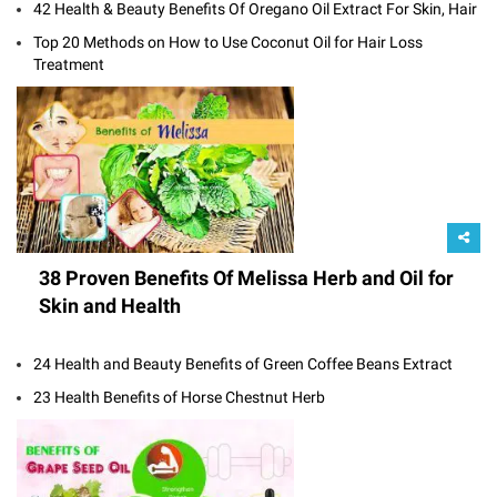
42 Health & Beauty Benefits Of Oregano Oil Extract For Skin, Hair
Top 20 Methods on How to Use Coconut Oil for Hair Loss
Treatment
38 Proven Benefits Of Melissa Herb and Oil for
Skin and Health
24 Health and Beauty Benefits of Green Coffee Beans Extract
23 Health Benefits of Horse Chestnut Herb