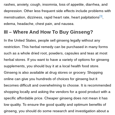
rashes, anxiety, cough, insomnia, loss of appetite, diarrhea, and
depression. Other less frequent side effects include problems with
[3]
menstruation, dizziness, rapid heart rate, heart palpitations
,
edema, headache, chest pain, and nausea.
III – Where And How To Buy Ginseng?
In the United States, people sell ginseng legally without any
restriction. This herbal remedy can be purchased in many forms
such as a whole dried root, powders, capsules and teas at most
herbal stores. If you want to have a variety of options for ginseng
supplements, you should buy it at a local health food store.
Ginseng is also available at drug stores or grocery. Shopping
online can give you hundreds of choices for ginseng but it
becomes difficult and overwhelming to choose. It is recommended
shopping locally and asking the vendors for a good product with a
specific affordable price. Cheaper ginseng does not mean it has
low quality. To ensure the good quality and optimum benefits of
ginseng, you should do some research and investigation about a