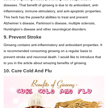
diseases. That benefit of ginseng is due to its antioxidant, anti-
inflammatory, immune-stimulatory, and anti-apoptotic properties.
This herb has the powerful abilities to treat and prevent
Alzheimer’s disease, Parkinson’s disease, multiple sclerosis,
Huntington’s disease and other neurological disorders.
9. Prevent Stroke
Ginseng contains anti-inflammatory and antioxidant properties. It
is recommended consuming ginseng on a regular basis to
prevent stroke and neuronal death. I would like to introduce that
to you in the article about amazing benefits of ginseng.
10. Cure Cold And Flu