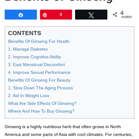
4
Share
Pin
4
Tweet
SHARES
CONTENTS
Benefits Of Ginseng For Health
1. Manage Diabetes
2. Improve Cognitive Ability
3. East Menstrual Discomfort
4. Improve Sexual Performance
Benefits Of Ginseng For Beauty
1. Slow Down The Aging Process
2. Aid In Weight Loss
What Are Side Effects Of Ginseng?
Where And How To Buy Ginseng?
Ginseng is a highly nutritious herb that often grows in North
America and some parts of Asia with cool climates. For centuries,