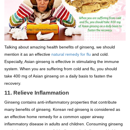
Talking about amazing health benefits of ginseng, we should
mention it as an effective
natural remedy for flu
and cold.
Especially, Asian ginseng is effective in stimulating the immune
system. When you are suffering from cold and flu, you should
take 400 mg of Asian ginseng on a daily basis to fasten the
recovery.
11. Relieve Inflammation
Ginseng contains anti-inflammatory properties that contribute
many benefits of ginseng. Korean red ginseng is considered as
an effective home remedy for a common upper airway
inflammatory disease in adults and children. Consuming ginseng