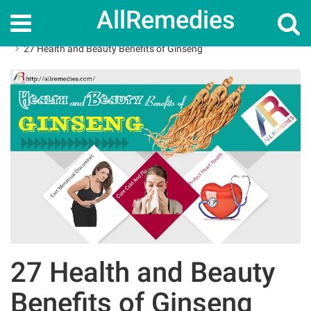
AllRemedies
Home
Herbal Remedies
27 Health and Beauty Benefits of Ginseng
27 Health and Beauty
Benefits of Ginseng