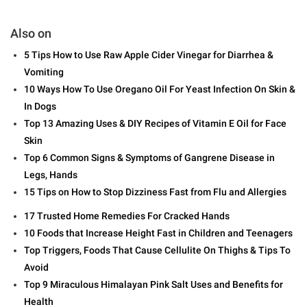
Also on
5 Tips How to Use Raw Apple Cider Vinegar for Diarrhea &
Vomiting
10 Ways How To Use Oregano Oil For Yeast Infection On Skin &
In Dogs
Top 13 Amazing Uses & DIY Recipes of Vitamin E Oil for Face
Skin
Top 6 Common Signs & Symptoms of Gangrene Disease in
Legs, Hands
15 Tips on How to Stop Dizziness Fast from Flu and Allergies
17 Trusted Home Remedies For Cracked Hands
10 Foods that Increase Height Fast in Children and Teenagers
Top Triggers, Foods That Cause Cellulite On Thighs & Tips To
Avoid
Top 9 Miraculous Himalayan Pink Salt Uses and Benefits for
Health