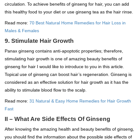
circulation. To achieve benefits of ginseng for hair, you can add
this healthy food to your diet or use ginseng tea as the hair rinse.
Read more:
70 Best Natural Home Remedies for Hair Loss in
Males & Females
9. Stimulate Hair Growth
Panax ginseng contains anti-apoptotic properties; therefore,
stimulating hair growth is one of amazing beauty benefits of
ginseng for hair I would like to introduce to you in this article.
Topical use of ginseng can boost hair’s regeneration. Ginseng is
considered as an effective solution for hair growth as it has the
ability to stimulate blood flow to the scalp.
Read more:
31 Natural & Easy Home Remedies for Hair Growth
Fast
II – What Are Side Effects Of Ginseng
After knowing the amazing health and beauty benefits of ginseng,
you should find the information about the possible side effects of