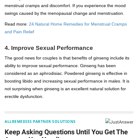
menstrual cramps and discomfort. If you experience the mood
swings caused by the menopausal change and menstruation.
Read more:
24 Natural Home Remedies for Menstrual Cramps
and Pain Relief
4. Improve Sexual Performance
The good news for couples is that benefits of ginseng include its
ability to improve sexual performance. Ginseng has been
considered as an aphrodisiac. Powdered ginseng is effective in
boosting libido and increasing sexual performance in males. It is
not surprising when ginseng is an excellent natural solution for
erectile dysfunction.
ALLREMEDIES PARTNER SOLUTIONS
Keep Asking Questions Until You Get The