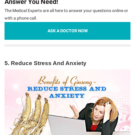
Answer You Need!
The Medical Experts are all here to answer your questions online or
with a phone call.
ASK A DOCTOR NOW
5. Reduce Stress And Anxiety