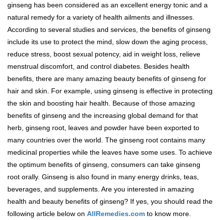
ginseng has been considered as an excellent energy tonic and a
natural remedy for a variety of health ailments and illnesses.
According to several studies and services, the benefits of ginseng
include its use to protect the mind, slow down the aging process,
reduce stress, boost sexual potency, aid in weight loss, relieve
menstrual discomfort, and control diabetes. Besides health
benefits, there are many amazing beauty benefits of ginseng for
hair and skin. For example, using ginseng is effective in protecting
the skin and boosting hair health. Because of those amazing
benefits of ginseng and the increasing global demand for that
herb, ginseng root, leaves and powder have been exported to
many countries over the world. The ginseng root contains many
medicinal properties while the leaves have some uses. To achieve
the optimum benefits of ginseng, consumers can take ginseng
root orally. Ginseng is also found in many energy drinks, teas,
beverages, and supplements. Are you interested in amazing
health and beauty benefits of ginseng? If yes, you should read the
following article below on
AllRemedies.com
to know more.