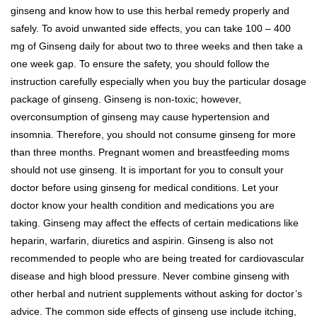
ginseng and know how to use this herbal remedy properly and
safely. To avoid unwanted side effects, you can take 100 – 400
mg of Ginseng daily for about two to three weeks and then take a
one week gap. To ensure the safety, you should follow the
instruction carefully especially when you buy the particular dosage
package of ginseng. Ginseng is non-toxic; however,
overconsumption of ginseng may cause hypertension and
insomnia. Therefore, you should not consume ginseng for more
than three months. Pregnant women and breastfeeding moms
should not use ginseng. It is important for you to consult your
doctor before using ginseng for medical conditions. Let your
doctor know your health condition and medications you are
taking. Ginseng may affect the effects of certain medications like
heparin, warfarin, diuretics and aspirin. Ginseng is also not
recommended to people who are being treated for cardiovascular
disease and high blood pressure. Never combine ginseng with
other herbal and nutrient supplements without asking for doctor’s
advice. The common side effects of ginseng use include itching,