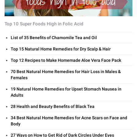
Top 10 Super Foods High in Folic Acid
List of 35 Benefits of Chamomile Tea and Oil
Top 15 Natural Home Remedies for Dry Scalp & Hair
Top 12 Recipes to Make Homemade Aloe Vera Face Pack
70 Best Natural Home Remedies for Hair Loss in Males &
Females
19 Natural Home Remedies for Upset Stomach Nausea in
Adults
28 Health and Beauty Benefits of Black Tea
34 Best Natural Home Remedies for Acne Scars on Face and
Body
27 Ways on How to Get Rid of Dark Circles Under Eyes