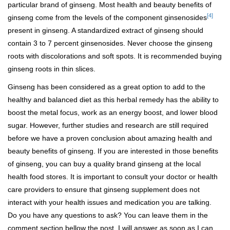
particular brand of ginseng. Most health and beauty benefits of
[4]
ginseng come from the levels of the component ginsenosides
present in ginseng. A standardized extract of ginseng should
contain 3 to 7 percent ginsenosides. Never choose the ginseng
roots with discolorations and soft spots. It is recommended buying
ginseng roots in thin slices.
Ginseng has been considered as a great option to add to the
healthy and balanced diet as this herbal remedy has the ability to
boost the metal focus, work as an energy boost, and lower blood
sugar. However, further studies and research are still required
before we have a proven conclusion about amazing health and
beauty benefits of ginseng. If you are interested in those benefits
of ginseng, you can buy a quality brand ginseng at the local
health food stores. It is important to consult your doctor or health
care providers to ensure that ginseng supplement does not
interact with your health issues and medication you are talking.
Do you have any questions to ask? You can leave them in the
comment section bellow the post. I will answer as soon as I can.