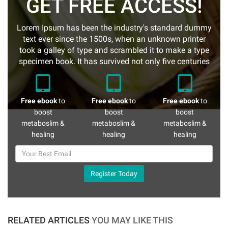
GET FREE ACCESS!
Lorem Ipsum has been the industry's standard dummy
text ever since the 1500s, when an unknown printer
took a galley of type and scrambled it to make a type
specimen book. It has survived not only five centuries
Free ebook
to
Free ebook
to
Free ebook
to
boost
boost
boost
metaboslim &
metaboslim &
metaboslim &
healing
healing
healing
Register Today
RELATED ARTICLES
YOU MAY LIKE THIS