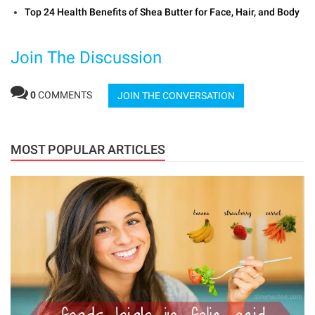
Top 24 Health Benefits of Shea Butter for Face, Hair, and Body
Join The Discussion
0
COMMENTS
JOIN THE CONVERSATION
MOST POPULAR ARTICLES