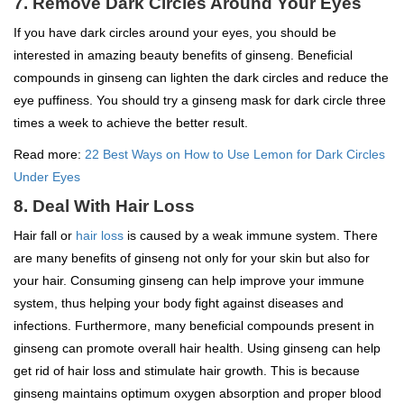
7. Remove Dark Circles Around Your Eyes
If you have dark circles around your eyes, you should be
interested in amazing beauty benefits of ginseng. Beneficial
compounds in ginseng can lighten the dark circles and reduce the
eye puffiness. You should try a ginseng mask for dark circle three
times a week to achieve the better result.
Read more:
22 Best Ways on How to Use Lemon for Dark Circles
Under Eyes
8. Deal With Hair Loss
Hair fall or
hair loss
is caused by a weak immune system. There
are many benefits of ginseng not only for your skin but also for
your hair. Consuming ginseng can help improve your immune
system, thus helping your body fight against diseases and
infections. Furthermore, many beneficial compounds present in
ginseng can promote overall hair health. Using ginseng can help
get rid of hair loss and stimulate hair growth. This is because
ginseng maintains optimum oxygen absorption and proper blood