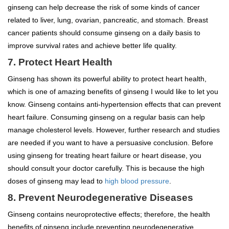
ginseng can help decrease the risk of some kinds of cancer
related to liver, lung, ovarian, pancreatic, and stomach. Breast
cancer patients should consume ginseng on a daily basis to
improve survival rates and achieve better life quality.
7. Protect Heart Health
Ginseng has shown its powerful ability to protect heart health,
which is one of amazing benefits of ginseng I would like to let you
know. Ginseng contains anti-hypertension effects that can prevent
heart failure. Consuming ginseng on a regular basis can help
manage cholesterol levels. However, further research and studies
are needed if you want to have a persuasive conclusion. Before
using ginseng for treating heart failure or heart disease, you
should consult your doctor carefully. This is because the high
doses of ginseng may lead to
high blood pressure
.
8. Prevent Neurodegenerative Diseases
Ginseng contains neuroprotective effects; therefore, the health
benefits of ginseng include preventing neurodegenerative