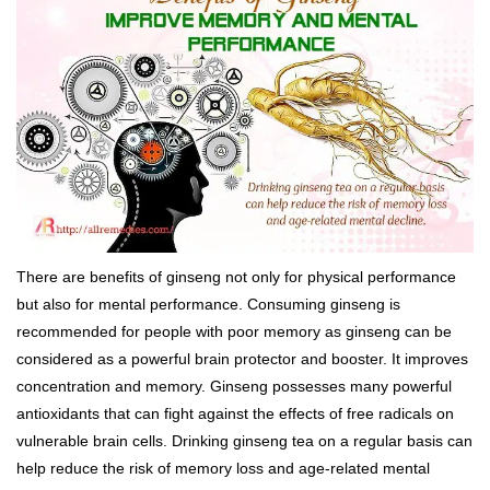
There are benefits of ginseng not only for physical performance
but also for mental performance. Consuming ginseng is
recommended for people with poor memory as ginseng can be
considered as a powerful brain protector and booster. It improves
concentration and memory. Ginseng possesses many powerful
antioxidants that can fight against the effects of free radicals on
vulnerable brain cells. Drinking ginseng tea on a regular basis can
help reduce the risk of memory loss and age-related mental