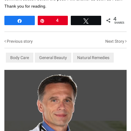
Thank you for reading.
4
Share
Pin
4
Tweet
SHARES
Previous story
Next Story
Body Care
General Beauty
Natural Remedies