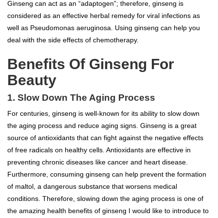
Ginseng can act as an “adaptogen”; therefore, ginseng is
considered as an effective herbal remedy for viral infections as
well as Pseudomonas aeruginosa. Using ginseng can help you
deal with the side effects of chemotherapy.
Benefits Of Ginseng For
Beauty
1. Slow Down The Aging Process
For centuries, ginseng is well-known for its ability to slow down
the aging process and reduce aging signs. Ginseng is a great
source of antioxidants that can fight against the negative effects
of free radicals on healthy cells. Antioxidants are effective in
preventing chronic diseases like cancer and heart disease.
Furthermore, consuming ginseng can help prevent the formation
of maltol, a dangerous substance that worsens medical
conditions. Therefore, slowing down the aging process is one of
the amazing health benefits of ginseng I would like to introduce to