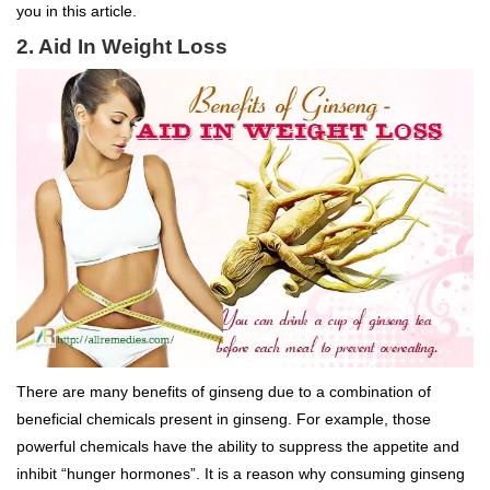
you in this article.
2. Aid In Weight Loss
There are many benefits of ginseng due to a combination of
beneficial chemicals present in ginseng. For example, those
powerful chemicals have the ability to suppress the appetite and
inhibit “hunger hormones”. It is a reason why consuming ginseng