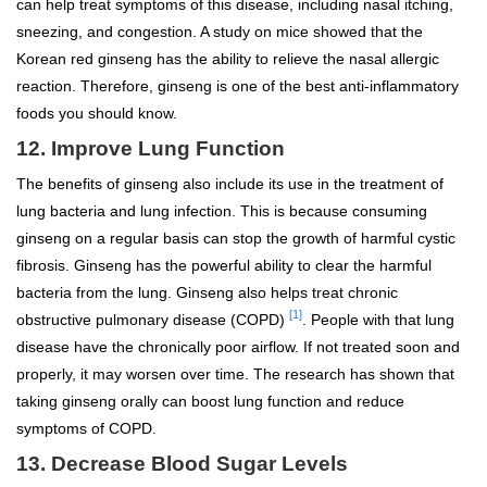
can help treat symptoms of this disease, including nasal itching,
sneezing, and congestion. A study on mice showed that the
Korean red ginseng has the ability to relieve the nasal allergic
reaction. Therefore, ginseng is one of the best anti-inflammatory
foods you should know.
12. Improve Lung Function
The benefits of ginseng also include its use in the treatment of
lung bacteria and lung infection. This is because consuming
ginseng on a regular basis can stop the growth of harmful cystic
fibrosis. Ginseng has the powerful ability to clear the harmful
bacteria from the lung. Ginseng also helps treat chronic
[1]
obstructive pulmonary disease (COPD)
. People with that lung
disease have the chronically poor airflow. If not treated soon and
properly, it may worsen over time. The research has shown that
taking ginseng orally can boost lung function and reduce
symptoms of COPD.
13. Decrease Blood Sugar Levels