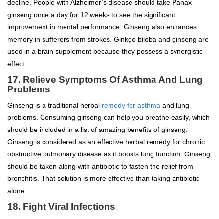
decline. People with Alzheimer’s disease should take Panax
ginseng once a day for 12 weeks to see the significant
improvement in mental performance. Ginseng also enhances
memory in sufferers from strokes. Ginkgo biloba and ginseng are
used in a brain supplement because they possess a synergistic
effect.
17. Relieve Symptoms Of Asthma And Lung
Problems
Ginseng is a traditional herbal
remedy for asthma
and lung
problems. Consuming ginseng can help you breathe easily, which
should be included in a list of amazing benefits of ginseng.
Ginseng is considered as an effective herbal remedy for chronic
obstructive pulmonary disease as it boosts lung function. Ginseng
should be taken along with antibiotic to fasten the relief from
bronchitis. That solution is more effective than taking antibiotic
alone.
18. Fight Viral Infections