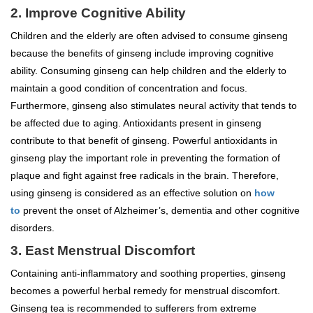
2. Improve Cognitive Ability
Children and the elderly are often advised to consume ginseng
because the benefits of ginseng include improving cognitive
ability. Consuming ginseng can help children and the elderly to
maintain a good condition of concentration and focus.
Furthermore, ginseng also stimulates neural activity that tends to
be affected due to aging. Antioxidants present in ginseng
contribute to that benefit of ginseng. Powerful antioxidants in
ginseng play the important role in preventing the formation of
plaque and fight against free radicals in the brain. Therefore,
using ginseng is considered as an effective solution on
how
to
prevent the onset of Alzheimer’s, dementia and other cognitive
disorders.
3. East Menstrual Discomfort
Containing anti-inflammatory and soothing properties, ginseng
becomes a powerful herbal remedy for menstrual discomfort.
Ginseng tea is recommended to sufferers from extreme