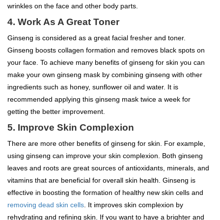
wrinkles on the face and other body parts.
4. Work As A Great Toner
Ginseng is considered as a great facial fresher and toner.
Ginseng boosts collagen formation and removes black spots on
your face. To achieve many benefits of ginseng for skin you can
make your own ginseng mask by combining ginseng with other
ingredients such as honey, sunflower oil and water. It is
recommended applying this ginseng mask twice a week for
getting the better improvement.
5. Improve Skin Complexion
There are more other benefits of ginseng for skin. For example,
using ginseng can improve your skin complexion. Both ginseng
leaves and roots are great sources of antioxidants, minerals, and
vitamins that are beneficial for overall skin health. Ginseng is
effective in boosting the formation of healthy new skin cells and
removing dead skin cells
. It improves skin complexion by
rehydrating and refining skin. If you want to have a brighter and