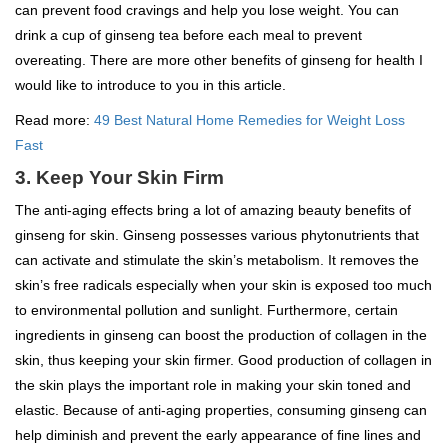
can prevent food cravings and help you lose weight. You can
drink a cup of ginseng tea before each meal to prevent
overeating. There are more other benefits of ginseng for health I
would like to introduce to you in this article.
Read more:
49 Best Natural Home Remedies for Weight Loss
Fast
3. Keep Your Skin Firm
The anti-aging effects bring a lot of amazing beauty benefits of
ginseng for skin. Ginseng possesses various phytonutrients that
can activate and stimulate the skin’s metabolism. It removes the
skin’s free radicals especially when your skin is exposed too much
to environmental pollution and sunlight. Furthermore, certain
ingredients in ginseng can boost the production of collagen in the
skin, thus keeping your skin firmer. Good production of collagen in
the skin plays the important role in making your skin toned and
elastic. Because of anti-aging properties, consuming ginseng can
help diminish and prevent the early appearance of fine lines and