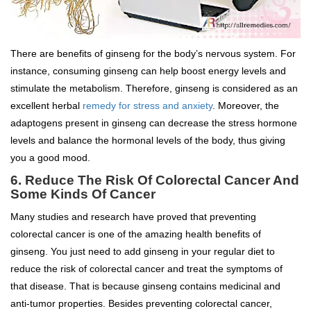
There are benefits of ginseng for the body’s nervous system. For
instance, consuming ginseng can help boost energy levels and
stimulate the metabolism. Therefore, ginseng is considered as an
excellent herbal
remedy for stress and anxiety
. Moreover, the
adaptogens present in ginseng can decrease the stress hormone
levels and balance the hormonal levels of the body, thus giving
you a good mood.
6. Reduce The Risk Of Colorectal Cancer And
Some Kinds Of Cancer
Many studies and research have proved that preventing
colorectal cancer is one of the amazing health benefits of
ginseng. You just need to add ginseng in your regular diet to
reduce the risk of colorectal cancer and treat the symptoms of
that disease. That is because ginseng contains medicinal and
anti-tumor properties. Besides preventing colorectal cancer,