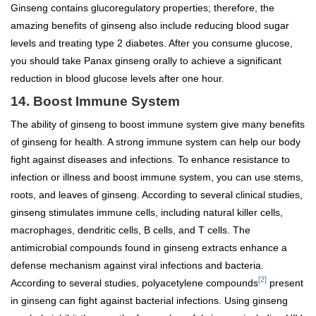
Ginseng contains glucoregulatory properties; therefore, the
amazing benefits of ginseng also include reducing blood sugar
levels and treating type 2 diabetes. After you consume glucose,
you should take Panax ginseng orally to achieve a significant
reduction in blood glucose levels after one hour.
14. Boost Immune System
The ability of ginseng to boost immune system give many benefits
of ginseng for health. A strong immune system can help our body
fight against diseases and infections. To enhance resistance to
infection or illness and boost immune system, you can use stems,
roots, and leaves of ginseng. According to several clinical studies,
ginseng stimulates immune cells, including natural killer cells,
macrophages, dendritic cells, B cells, and T cells. The
antimicrobial compounds found in ginseng extracts enhance a
defense mechanism against viral infections and bacteria.
[2]
According to several studies, polyacetylene compounds
present
in ginseng can fight against bacterial infections. Using ginseng