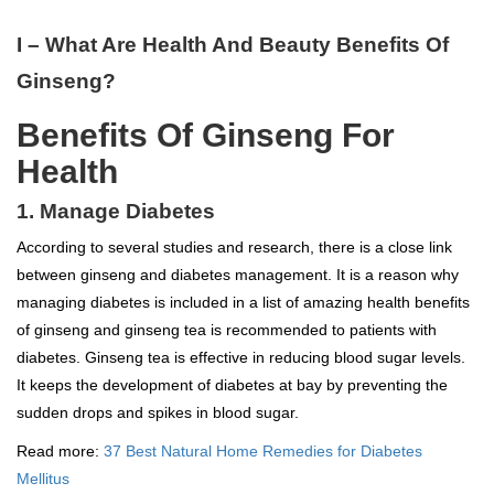
I – What Are Health And Beauty Benefits Of
Ginseng?
Benefits Of Ginseng For
Health
1. Manage Diabetes
According to several studies and research, there is a close link
between ginseng and diabetes management. It is a reason why
managing diabetes is included in a list of amazing health benefits
of ginseng and ginseng tea is recommended to patients with
diabetes. Ginseng tea is effective in reducing blood sugar levels.
It keeps the development of diabetes at bay by preventing the
sudden drops and spikes in blood sugar.
Read more:
37 Best Natural Home Remedies for Diabetes
Mellitus