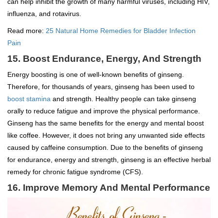
can help inhibit the growth of many harmful viruses, including HIV,
influenza, and rotavirus.
Read more:
25 Natural Home Remedies for Bladder Infection
Pain
15. Boost Endurance, Energy, And Strength
Energy boosting is one of well-known benefits of ginseng.
Therefore, for thousands of years, ginseng has been used to
boost stamina
and strength. Healthy people can take ginseng
orally to reduce fatigue and improve the physical performance.
Ginseng has the same benefits for the energy and mental boost
like coffee. However, it does not bring any unwanted side effects
caused by caffeine consumption. Due to the benefits of ginseng
for endurance, energy and strength, ginseng is an effective herbal
remedy for chronic fatigue syndrome (CFS).
16. Improve Memory And Mental Performance