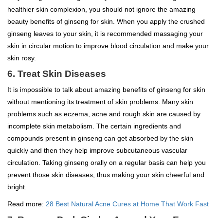
healthier skin complexion, you should not ignore the amazing
beauty benefits of ginseng for skin. When you apply the crushed
ginseng leaves to your skin, it is recommended massaging your
skin in circular motion to improve blood circulation and make your
skin rosy.
6. Treat Skin Diseases
It is impossible to talk about amazing benefits of ginseng for skin
without mentioning its treatment of skin problems. Many skin
problems such as eczema, acne and rough skin are caused by
incomplete skin metabolism. The certain ingredients and
compounds present in ginseng can get absorbed by the skin
quickly and then they help improve subcutaneous vascular
circulation. Taking ginseng orally on a regular basis can help you
prevent those skin diseases, thus making your skin cheerful and
bright.
Read more:
28 Best Natural Acne Cures at Home That Work Fast