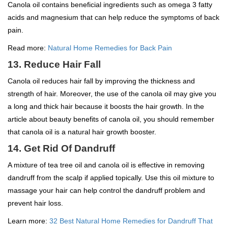
Canola oil contains beneficial ingredients such as omega 3 fatty
acids and magnesium that can help reduce the symptoms of back
pain.
Read more:
Natural Home Remedies for Back Pain
13. Reduce Hair Fall
Canola oil reduces hair fall by improving the thickness and
strength of hair. Moreover, the use of the canola oil may give you
a long and thick hair because it boosts the hair growth. In the
article about beauty benefits of canola oil, you should remember
that canola oil is a natural hair growth booster.
14. Get Rid Of Dandruff
A mixture of tea tree oil and canola oil is effective in removing
dandruff from the scalp if applied topically. Use this oil mixture to
massage your hair can help control the dandruff problem and
prevent hair loss.
Learn more:
32 Best Natural Home Remedies for Dandruff That