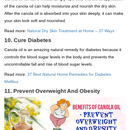
of the canola oil can help moisturize and nourish the dry skin.
After the canola oil is absorbed into your skin deeply, it can make
your skin look soft and nourished.
Read more:
Natural Dry Skin Treatment at Home – 37 Ways
10. Cure Diabetes
Canola oil is an amazing natural remedy for diabetes because it
controls the blood sugar levels in the body and prevents the
uncontrollable fall and rise of blood sugar levels.
Read more:
37 Best Natural Home Remedies for Diabetes
Mellitus
11. Prevent Overweight And Obesity