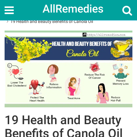
AllRemedies
Home
Herbal Remedies
19 Health and Beauty Benefits of Canola Oil
19 Health and Beauty
Benefits of Canola Oil