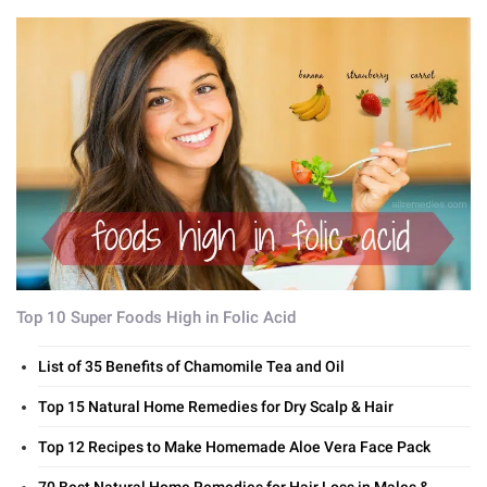
Top 10 Super Foods High in Folic Acid
List of 35 Benefits of Chamomile Tea and Oil
Top 15 Natural Home Remedies for Dry Scalp & Hair
Top 12 Recipes to Make Homemade Aloe Vera Face Pack
70 Best Natural Home Remedies for Hair Loss in Males &