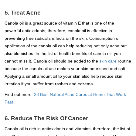
5. Treat Acne
Canola oil is a great source of vitamin E that is one of the
powerful antioxidants; therefore, canola oil is effective in
preventing free radical’s effects on the skin. Consumption or
application of the canola oil can help reducing not only acne but
also blemishes. In the list of health benefits of canola oil, you
cannot miss it. Canola oil should be added to the
skin care
routine
because the canola oil use makes your skin nourished and soft.
Applying a small amount oil to your skin also help reduce skin
irritation if you suffer from rashes and eczema.
Find out more:
28 Best Natural Acne Cures at Home That Work
Fast
6. Reduce The Risk Of Cancer
Canola oil is rich in antioxidants and vitamins; therefore, the list of