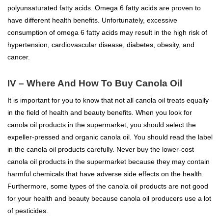
polyunsaturated fatty acids. Omega 6 fatty acids are proven to
have different health benefits. Unfortunately, excessive
consumption of omega 6 fatty acids may result in the high risk of
hypertension, cardiovascular disease, diabetes, obesity, and
cancer.
IV – Where And How To Buy Canola Oil
It is important for you to know that not all canola oil treats equally
in the field of health and beauty benefits. When you look for
canola oil products in the supermarket, you should select the
expeller-pressed and organic canola oil. You should read the label
in the canola oil products carefully. Never buy the lower-cost
canola oil products in the supermarket because they may contain
harmful chemicals that have adverse side effects on the health.
Furthermore, some types of the canola oil products are not good
for your health and beauty because canola oil producers use a lot
of pesticides.