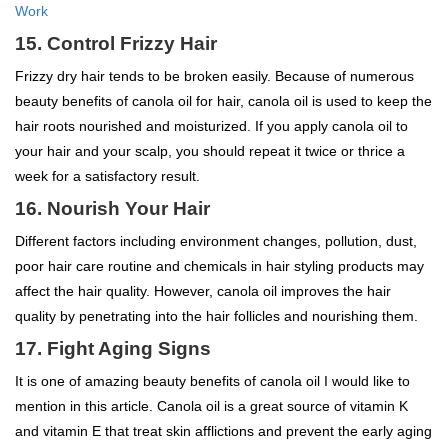
Work
15. Control Frizzy Hair
Frizzy dry hair tends to be broken easily. Because of numerous
beauty benefits of canola oil for hair, canola oil is used to keep the
hair roots nourished and moisturized. If you apply canola oil to
your hair and your scalp, you should repeat it twice or thrice a
week for a satisfactory result.
16. Nourish Your Hair
Different factors including environment changes, pollution, dust,
poor hair care routine and chemicals in hair styling products may
affect the hair quality. However, canola oil improves the hair
quality by penetrating into the hair follicles and nourishing them.
17. Fight Aging Signs
It is one of amazing beauty benefits of canola oil I would like to
mention in this article. Canola oil is a great source of vitamin K
and vitamin E that treat skin afflictions and prevent the early aging