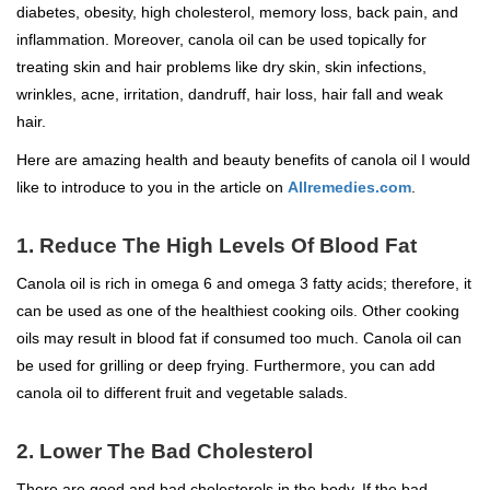
diabetes, obesity, high cholesterol, memory loss, back pain, and
inflammation. Moreover, canola oil can be used topically for
treating skin and hair problems like dry skin, skin infections,
wrinkles, acne, irritation, dandruff, hair loss, hair fall and weak
hair.
Here are amazing health and beauty benefits of canola oil I would
like to introduce to you in the article on
Allremedies.com
.
1. Reduce The High Levels Of Blood Fat
Canola oil is rich in omega 6 and omega 3 fatty acids; therefore, it
can be used as one of the healthiest cooking oils. Other cooking
oils may result in blood fat if consumed too much. Canola oil can
be used for grilling or deep frying. Furthermore, you can add
canola oil to different fruit and vegetable salads.
2. Lower The Bad Cholesterol
There are good and bad cholesterols in the body. If the bad