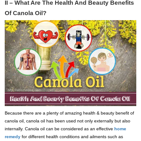
II – What Are The Health And Beauty Benefits
Of Canola Oil?
Because there are a plenty of amazing health & beauty benefit of
canola oil, canola oil has been used not only externally but also
internally. Canola oil can be considered as an effective
home
remedy
for different health conditions and ailments such as