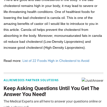
cholesterol remains high in your body, it may lead to severe or
life-threatening health conditions. One of healthiest foods for
lowering the bad cholesterol is canola oil. This is one of the
amazing benefits of castor oil I would like to introduce to you in
this article. Canola oil helps prevent the cholesterol from
absorbing in the body. Moreover, monounsaturated fats in canola
oil reduce bad cholesterol (Low-Density Lipoproteins) and
increase good cholesterol (High-Density Lipoproteins).
Read more:
List of 22 Foods High in Cholesterol to Avoid
ALLREMEDIES PARTNER SOLUTIONS
Keep Asking Questions Until You Get The
Answer You Need!
The Medical Experts are all here to answer your questions online or