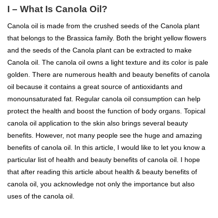
I – What Is Canola Oil?
Canola oil is made from the crushed seeds of the Canola plant
that belongs to the Brassica family. Both the bright yellow flowers
and the seeds of the Canola plant can be extracted to make
Canola oil. The canola oil owns a light texture and its color is pale
golden. There are numerous health and beauty benefits of canola
oil because it contains a great source of antioxidants and
monounsaturated fat. Regular canola oil consumption can help
protect the health and boost the function of body organs. Topical
canola oil application to the skin also brings several beauty
benefits. However, not many people see the huge and amazing
benefits of canola oil. In this article, I would like to let you know a
particular list of health and beauty benefits of canola oil. I hope
that after reading this article about health & beauty benefits of
canola oil, you acknowledge not only the importance but also
uses of the canola oil.