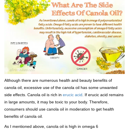
Although there are numerous health and beauty benefits of
canola oil, excessive use of the canola oil has some unwanted
side effects. Canola oil is rich in
erucic acid
. If erucic acid remains
in large amounts, it may be toxic to your body. Therefore,
consumers should use canola oil in moderation to get health
benefits of canola oil.
As I mentioned above, canola oil is high in omega 6