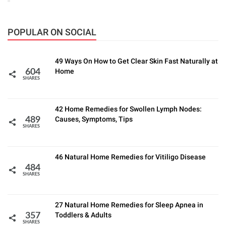
POPULAR ON SOCIAL
49 Ways On How to Get Clear Skin Fast Naturally at
Home
604
SHARES
42 Home Remedies for Swollen Lymph Nodes:
Causes, Symptoms, Tips
489
SHARES
46 Natural Home Remedies for Vitiligo Disease
484
SHARES
27 Natural Home Remedies for Sleep Apnea in
Toddlers & Adults
357
SHARES