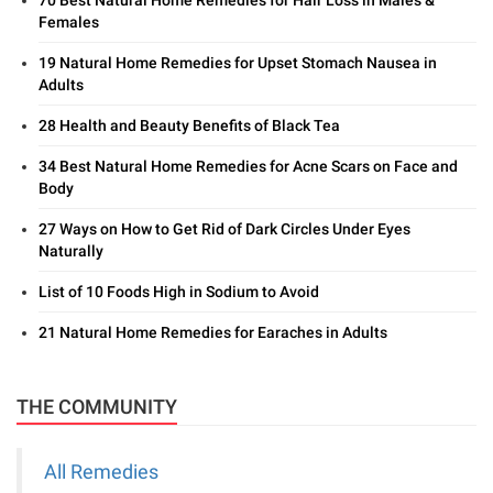
Females
19 Natural Home Remedies for Upset Stomach Nausea in
Adults
28 Health and Beauty Benefits of Black Tea
34 Best Natural Home Remedies for Acne Scars on Face and
Body
27 Ways on How to Get Rid of Dark Circles Under Eyes
Naturally
List of 10 Foods High in Sodium to Avoid
21 Natural Home Remedies for Earaches in Adults
THE COMMUNITY
All Remedies