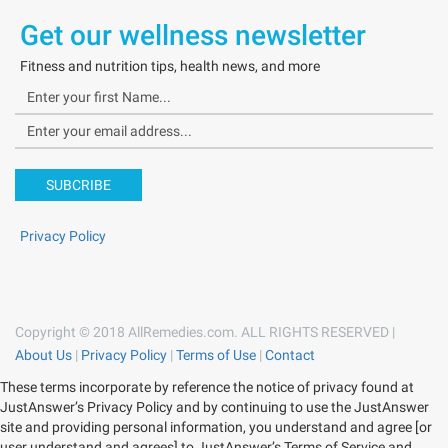
Get our wellness newsletter
Fitness and nutrition tips, health news, and more
SUBCRIBE
Privacy Policy
Copyright © 2018 AllRemedies.com. ALL RIGHTS RESERVED |
About Us
|
Privacy Policy
|
Terms of Use
|
Contact
These terms incorporate by reference the notice of privacy found at
JustAnswer’s Privacy Policy and by continuing to use the JustAnswer
site and providing personal information, you understand and agree [or
user understand and agrees] to JustAnswer’s Terms of Service and