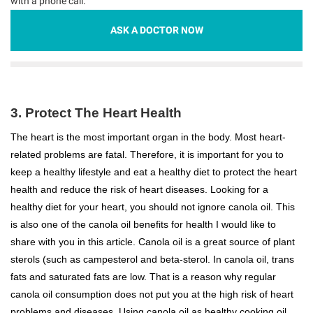
with a phone call.
ASK A DOCTOR NOW
3. Protect The Heart Health
The heart is the most important organ in the body. Most heart-
related problems are fatal. Therefore, it is important for you to
keep a healthy lifestyle and eat a healthy diet to protect the heart
health and reduce the risk of heart diseases. Looking for a
healthy diet for your heart, you should not ignore canola oil. This
is also one of the canola oil benefits for health I would like to
share with you in this article. Canola oil is a great source of plant
sterols (such as campesterol and beta-sterol. In canola oil, trans
fats and saturated fats are low. That is a reason why regular
canola oil consumption does not put you at the high risk of heart
problems and diseases. Using canola oil as healthy cooking oil