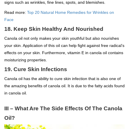
signs such as wrinkles, fine lines, spots, and blemishes.
Read more:
Top 20 Natural Home Remedies for Wrinkles on
Face
18. Keep Skin Healthy And Nourished
Canola oil not only makes your skin youthful but also nourishes
your skin. Application of this oil can help fight against free radical’s
effects on your skin. Furthermore, vitamin E in canola oil contains
moisturizing properties.
19. Cure Skin Infections
Canola oil has the ability to cure skin infection that is also one of
the amazing benefits of canola oil. It is due to the fatty acids found
in canola oil.
III – What Are The Side Effects Of The Canola
Oil?