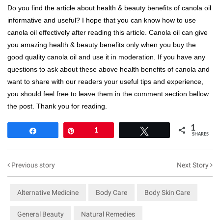
Do you find the article about health & beauty benefits of canola oil
informative and useful? I hope that you can know how to use
canola oil effectively after reading this article. Canola oil can give
you amazing health & beauty benefits only when you buy the
good quality canola oil and use it in moderation. If you have any
questions to ask about these above health benefits of canola and
want to share with our readers your useful tips and experience,
you should feel free to leave them in the comment section bellow
the post. Thank you for reading.
1
Share
Pin
1
Tweet
SHARES
Previous story
Next Story
Alternative Medicine
Body Care
Body Skin Care
General Beauty
Natural Remedies