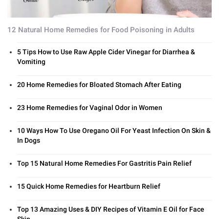
12 Natural Home Remedies for Food Poisoning in Adults
5 Tips How to Use Raw Apple Cider Vinegar for Diarrhea &
Vomiting
20 Home Remedies for Bloated Stomach After Eating
23 Home Remedies for Vaginal Odor in Women
10 Ways How To Use Oregano Oil For Yeast Infection On Skin &
In Dogs
Top 15 Natural Home Remedies For Gastritis Pain Relief
15 Quick Home Remedies for Heartburn Relief
Top 13 Amazing Uses & DIY Recipes of Vitamin E Oil for Face