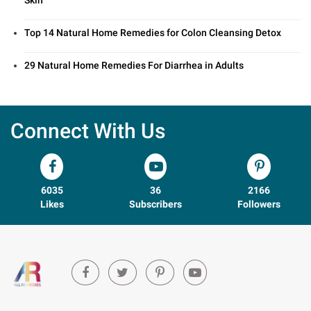
Skin
Top 14 Natural Home Remedies for Colon Cleansing Detox
29 Natural Home Remedies For Diarrhea in Adults
Connect With Us
6035
36
2166
Likes
Subscribers
Followers