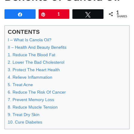
1
Share
Pin
1
Tweet
SHARES
CONTENTS
I – What Is Canola Oil?
II – Health And Beauty Benefits
1. Reduce The Blood Fat
2. Lower The Bad Cholesterol
3. Protect The Heart Health
4. Relieve Inflammation
5. Treat Acne
6. Reduce The Risk Of Cancer
7. Prevent Memory Loss
8. Reduce Muscle Tension
9. Treat Dry Skin
10. Cure Diabetes