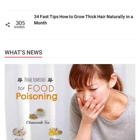
34 Fast Tips How to Grow Thick Hair Naturally in a
Month
305
SHARES
WHAT’S NEWS