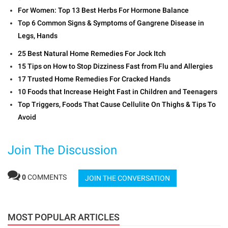
For Women: Top 13 Best Herbs For Hormone Balance
Top 6 Common Signs & Symptoms of Gangrene Disease in
Legs, Hands
25 Best Natural Home Remedies For Jock Itch
15 Tips on How to Stop Dizziness Fast from Flu and Allergies
17 Trusted Home Remedies For Cracked Hands
10 Foods that Increase Height Fast in Children and Teenagers
Top Triggers, Foods That Cause Cellulite On Thighs & Tips To
Avoid
Join The Discussion
0
COMMENTS
JOIN THE CONVERSATION
MOST POPULAR ARTICLES