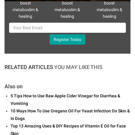
boost
boost
boost
metaboslim &
metaboslim &
metaboslim &
healing
healing
healing
Register Today
RELATED ARTICLES
YOU MAY LIKE THIS
Also on
5 Tips How to Use Raw Apple Cider Vinegar for Diarrhea &
Vomiting
10 Ways How To Use Oregano Oil For Yeast Infection On Skin &
In Dogs
Top 13 Amazing Uses & DIY Recipes of Vitamin E Oil for Face
Skin