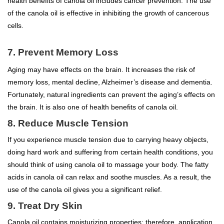
health benefits of canola oil includes cancer prevention. The use
of the canola oil is effective in inhibiting the growth of cancerous
cells.
7. Prevent Memory Loss
Aging may have effects on the brain. It increases the risk of
memory loss, mental decline, Alzheimer’s disease and dementia.
Fortunately, natural ingredients can prevent the aging’s effects on
the brain. It is also one of health benefits of canola oil.
8. Reduce Muscle Tension
If you experience muscle tension due to carrying heavy objects,
doing hard work and suffering from certain health conditions, you
should think of using canola oil to massage your body. The fatty
acids in canola oil can relax and soothe muscles. As a result, the
use of the canola oil gives you a significant relief.
9. Treat Dry Skin
Canola oil contains moisturizing properties; therefore, application