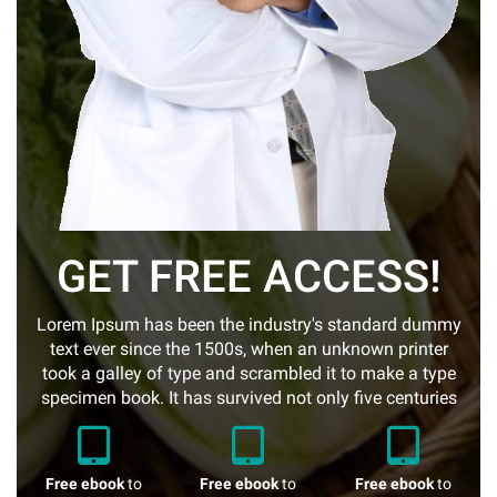
GET FREE ACCESS!
Lorem Ipsum has been the industry's standard dummy
text ever since the 1500s, when an unknown printer
took a galley of type and scrambled it to make a type
specimen book. It has survived not only five centuries
Free ebook
to
Free ebook
to
Free ebook
to