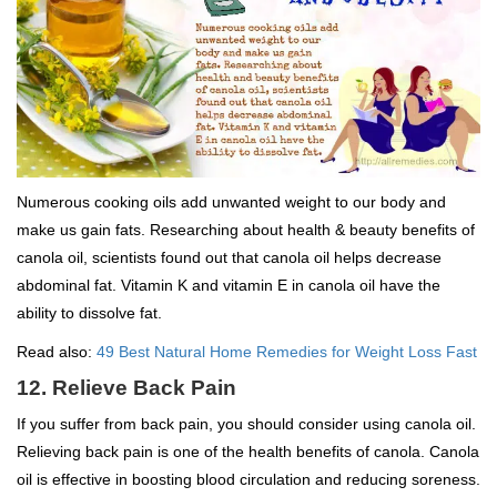
Numerous cooking oils add unwanted weight to our body and
make us gain fats. Researching about health & beauty benefits of
canola oil, scientists found out that canola oil helps decrease
abdominal fat. Vitamin K and vitamin E in canola oil have the
ability to dissolve fat.
Read also:
49 Best Natural Home Remedies for Weight Loss Fast
12. Relieve Back Pain
If you suffer from back pain, you should consider using canola oil.
Relieving back pain is one of the health benefits of canola. Canola
oil is effective in boosting blood circulation and reducing soreness.