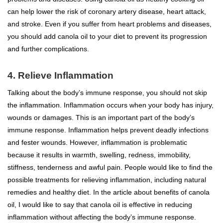
can help lower the risk of coronary artery disease, heart attack,
and stroke. Even if you suffer from heart problems and diseases,
you should add canola oil to your diet to prevent its progression
and further complications.
4. Relieve Inflammation
Talking about the body’s immune response, you should not skip
the inflammation. Inflammation occurs when your body has injury,
wounds or damages. This is an important part of the body’s
immune response. Inflammation helps prevent deadly infections
and fester wounds. However, inflammation is problematic
because it results in warmth, swelling, redness, immobility,
stiffness, tenderness and awful pain. People would like to find the
possible treatments for relieving inflammation, including natural
remedies and healthy diet. In the article about benefits of canola
oil, I would like to say that canola oil is effective in reducing
inflammation without affecting the body’s immune response.