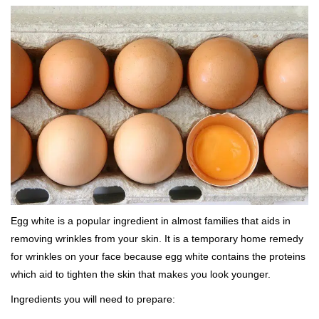
Egg white is a popular ingredient in almost families that aids in
removing wrinkles from your skin. It is a temporary home remedy
for wrinkles on your face because egg white contains the proteins
which aid to tighten the skin that makes you look younger.
Ingredients you will need to prepare: