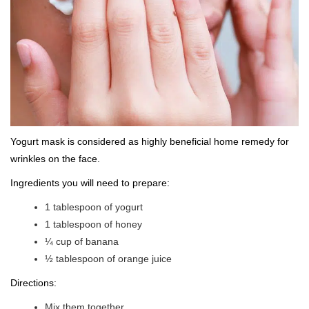
Yogurt mask is considered as highly beneficial home remedy for
wrinkles on the face.
Ingredients you will need to prepare:
1 tablespoon of yogurt
1 tablespoon of honey
¼ cup of banana
½ tablespoon of orange juice
Directions:
Mix them together