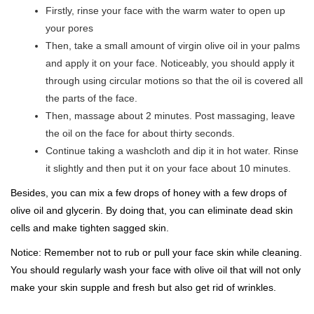
Firstly, rinse your face with the warm water to open up
your pores
Then, take a small amount of virgin olive oil in your palms
and apply it on your face. Noticeably, you should apply it
through using circular motions so that the oil is covered all
the parts of the face.
Then, massage about 2 minutes. Post massaging, leave
the oil on the face for about thirty seconds.
Continue taking a washcloth and dip it in hot water. Rinse
it slightly and then put it on your face about 10 minutes.
Besides, you can mix a few drops of honey with a few drops of
olive oil and glycerin. By doing that, you can eliminate dead skin
cells and make tighten sagged skin.
Notice: Remember not to rub or pull your face skin while cleaning.
You should regularly wash your face with olive oil that will not only
make your skin supple and fresh but also get rid of wrinkles.