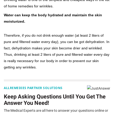
of home remedies for wrinkles.
Water can keep the body hydrated and maintain the skin
moisturized.
Therefore, if you do not drink enough water (at least 2 liters of
pure and filtered water every day), you can be got dehydration. In
fact, dehydration makes your skin become drier and wrinkled.
Thus, drinking at least 2 liters of pure and filtered water every day
is really necessary for our body in order to prevent our skin
getting any wrinkles.
ALLREMEDIES PARTNER SOLUTIONS
Keep Asking Questions Until You Get The
Answer You Need!
The Medical Experts are all here to answer your questions online or