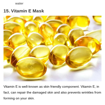
water
15. Vitamin E Mask
Vitamin E is well-known as skin friendly component. Vitamin E, in
fact, can repair the damaged skin and also prevents wrinkles from
forming on your skin.