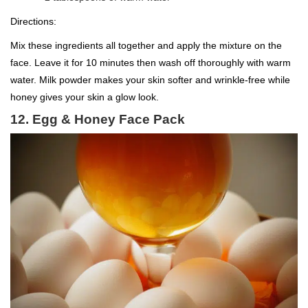
Directions:
Mix these ingredients all together and apply the mixture on the
face. Leave it for 10 minutes then wash off thoroughly with warm
water. Milk powder makes your skin softer and wrinkle-free while
honey gives your skin a glow look.
12. Egg & Honey Face Pack