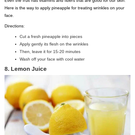
Even the fruit has vitamins and fibers that are good for our skin.
Here is the way to apply pineapple for treating wrinkles on your
face.
Directions:
Cut a fresh pineapple into pieces
Apply gently its flesh on the wrinkles
Then, leave it for 15-20 minutes
Wash off your face with cool water
8. Lemon Juice