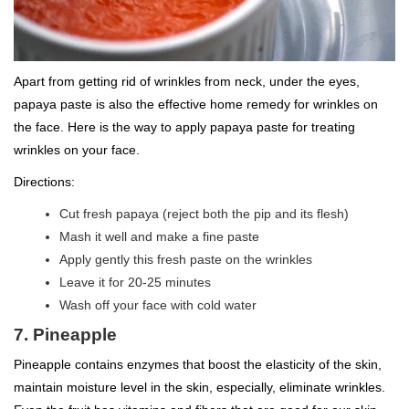
Apart from getting rid of wrinkles from neck, under the eyes,
papaya paste is also the effective home remedy for wrinkles on
the face. Here is the way to apply papaya paste for treating
wrinkles on your face.
Directions:
Cut fresh papaya (reject both the pip and its flesh)
Mash it well and make a fine paste
Apply gently this fresh paste on the wrinkles
Leave it for 20-25 minutes
Wash off your face with cold water
7. Pineapple
Pineapple contains enzymes that boost the elasticity of the skin,
maintain moisture level in the skin, especially, eliminate wrinkles.