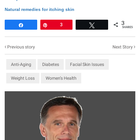
Natural remedies for itching skin
3
Share
Pin
3
Tweet
SHARES
Previous story
Next Story
Anti-Aging
Diabetes
Facial Skin Issues
Weight Loss
Women’s Health