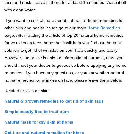
face and neck. Leave it there for at least 15 minutes. Wash it off
with clean water.
If you want to collect more about natural, at-home remedies for
other skin and health issues go to our main
Home Remedies
page. After reading the article of top 20 natural home remedies
for wrinkles on face, hope that it will help you find out the best
solution to get rid of wrinkles on your face quickly and easily.
However, the article is only for informational purpose, thus, you
should meet your doctor to get advice before applying any home
remedies. If you have any questions, or you know other natural
home remedies for wrinkles on face, please leave them below.
Related articles on skin:
Natural & proven remedies to get rid of skin tags
Simple beauty tips to treat burn
Natural mask for dry skin at home
Get tips and natural remedies for hives