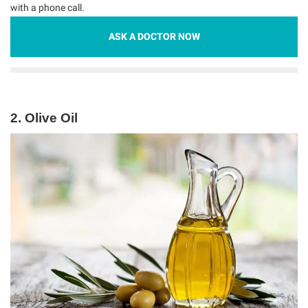
with a phone call.
ASK A DOCTOR NOW
2. Olive Oil