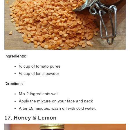
Ingredients:
½ cup of tomato puree
½ cup of lentil powder
Directions:
Mix 2 ingredients well
Apply the mixture on your face and neck
After 15 minutes, wash off with cold water.
17. Honey & Lemon