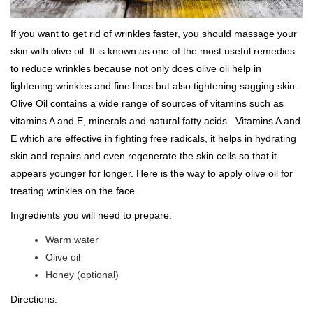
If you want to get rid of wrinkles faster, you should massage your
skin with olive oil. It is known as one of the most useful remedies
to reduce wrinkles because not only does olive oil help in
lightening wrinkles and fine lines but also tightening sagging skin.
Olive Oil contains a wide range of sources of vitamins such as
vitamins A and E, minerals and natural fatty acids. Vitamins A and
E which are effective in fighting free radicals, it helps in hydrating
skin and repairs and even regenerate the skin cells so that it
appears younger for longer. Here is the way to apply olive oil for
treating wrinkles on the face.
Ingredients you will need to prepare:
Warm water
Olive oil
Honey (optional)
Directions: