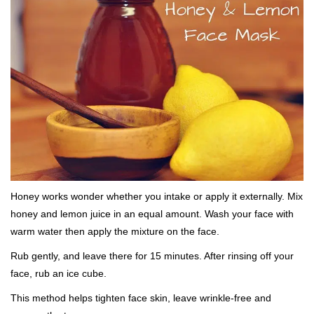
Honey works wonder whether you intake or apply it externally. Mix
honey and lemon juice in an equal amount. Wash your face with
warm water then apply the mixture on the face.
Rub gently, and leave there for 15 minutes. After rinsing off your
face, rub an ice cube.
This method helps tighten face skin, leave wrinkle-free and