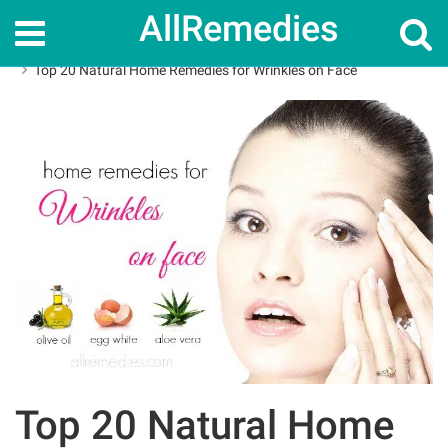
AllRemedies
Home
Home Remedies
Top 20 Natural Home Remedies for Wrinkles on Face
Top 20 Natural Home