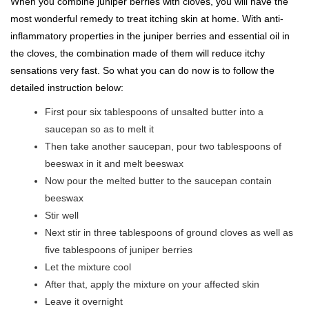
When you combine juniper berries with cloves, you will have the
most wonderful remedy to treat itching skin at home. With anti-
inflammatory properties in the juniper berries and essential oil in
the cloves, the combination made of them will reduce itchy
sensations very fast. So what you can do now is to follow the
detailed instruction below:
First pour six tablespoons of unsalted butter into a
saucepan so as to melt it
Then take another saucepan, pour two tablespoons of
beeswax in it and melt beeswax
Now pour the melted butter to the saucepan contain
beeswax
Stir well
Next stir in three tablespoons of ground cloves as well as
five tablespoons of juniper berries
Let the mixture cool
After that, apply the mixture on your affected skin
Leave it overnight