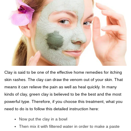
Clay is said to be one of the effective home remedies for itching
skin rashes. The clay can draw the venom out of your skin. That
means it can relieve the pain as well as heal quickly. In many
kinds of clay, green clay is believed to be the best and the most
powerful type. Therefore, if you choose this treatment, what you
need to do is to follow this detailed instruction here:
Now put the clay in a bowl
Then mix it with filtered water in order to make a paste