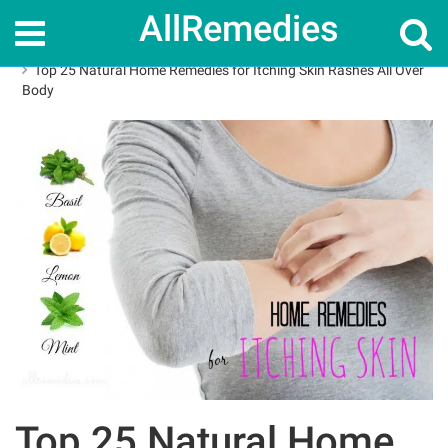
AllRemedies
Home
Home Remedies
Top 25 Natural Home Remedies for Itching Skin Rashes All Over
Body
Top 25 Natural Home