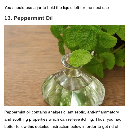
You should use a jar to hold the liquid left for the next use
13. Peppermint Oil
Peppermint oil contains analgesic, antiseptic, anti-inflammatory
and soothing properties which can relieve itching. Thus, you had
better follow this detailed instruction below in order to get rid of