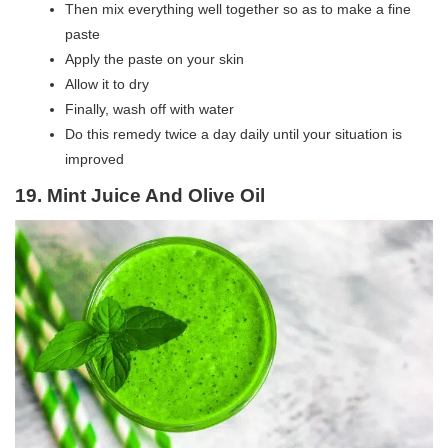
Then mix everything well together so as to make a fine
paste
Apply the paste on your skin
Allow it to dry
Finally, wash off with water
Do this remedy twice a day daily until your situation is
improved
19. Mint Juice And Olive Oil