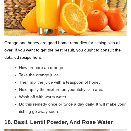
Orange and honey are good home remedies for itching skin all
over. If you want to get the best result, you ought to consult the
detailed recipe here:
Now prepare an orange
Take the orange juice
Then mix the juice with a teaspoon of honey
Next apply the mixture on your itchy skin area
Wash off with warm water
Do this remedy once or twice a day daily. It will make your
itching go away soon.
18. Basil, Lentil Powder, And Rose Water