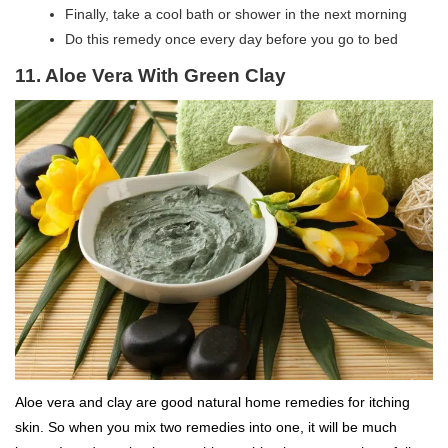
Finally, take a cool bath or shower in the next morning
Do this remedy once every day before you go to bed
11. Aloe Vera With Green Clay
Aloe vera and clay are good natural home remedies for itching
skin. So when you mix two remedies into one, it will be much