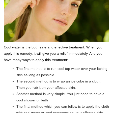
Cool water is the both safe and effective treatment. When you
apply this remedy, it will give you a relief immediately. And you
have many ways to apply this treatment:
The first method is to run cool tap water over your itching
skin as long as possible
The second method is to wrap an ice cube in a cloth.
Then you rub it on your affected skin.
Another method is very simple. You just need to have a
cool shower or bath
The final method which you can follow is to apply the cloth
with cool water or cool compress on your affected skin.