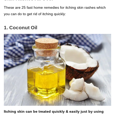
These are 25 fast home remedies for itching skin rashes which
you can do to get rid of itching quickly:
1. Coconut Oil
Itching skin can be treated quickly & easily just by using