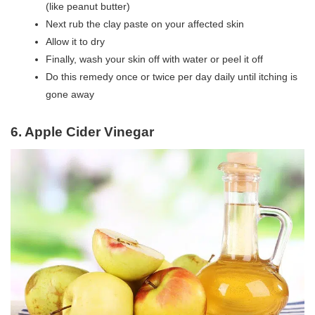
(like peanut butter)
Next rub the clay paste on your affected skin
Allow it to dry
Finally, wash your skin off with water or peel it off
Do this remedy once or twice per day daily until itching is
gone away
6. Apple Cider Vinegar