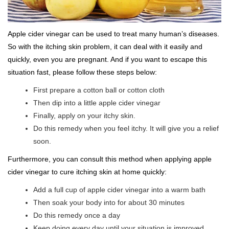
Apple cider vinegar can be used to treat many human’s diseases.
So with the itching skin problem, it can deal with it easily and
quickly, even you are pregnant. And if you want to escape this
situation fast, please follow these steps below:
First prepare a cotton ball or cotton cloth
Then dip into a little apple cider vinegar
Finally, apply on your itchy skin.
Do this remedy when you feel itchy. It will give you a relief
soon.
Furthermore, you can consult this method when applying apple
cider vinegar to cure itching skin at home quickly:
Add a full cup of apple cider vinegar into a warm bath
Then soak your body into for about 30 minutes
Do this remedy once a day
Keep doing every day until your situation is improved