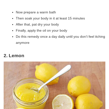
Now prepare a warm bath
Then soak your body in it at least 15 minutes
After that, pat dry your body
Finally, apply the oil on your body
Do this remedy once a day daily until you don’t feel itching
anymore
2. Lemon