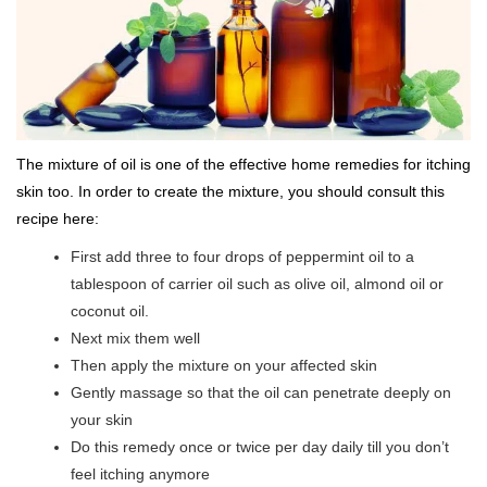
The mixture of oil is one of the effective home remedies for itching
skin too. In order to create the mixture, you should consult this
recipe here:
First add three to four drops of peppermint oil to a
tablespoon of carrier oil such as olive oil, almond oil or
coconut oil.
Next mix them well
Then apply the mixture on your affected skin
Gently massage so that the oil can penetrate deeply on
your skin
Do this remedy once or twice per day daily till you don’t
feel itching anymore