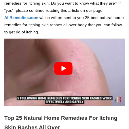
remedies for itching skin. Do you want to know what they are? If
“yes”, please continue reading this article on our page
AllRemedies.com
which will present to you 25 best natural home
remedies for itching skin rashes all over body that you can follow
to get rid of itching.
Top 25 Natural Home Remedies For Itching
Skin Rashes All Over