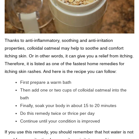
Thanks to anti-inflammatory, soothing and anti-irritation
properties, colloidal oatmeal may help to soothe and comfort
itching skin. Or in other words, it can give you a relief from itching.
Therefore, it is listed as one of the fastest home remedies for
itching skin rashes. And here is the recipe you can follow:
First prepare a warm bath
Then add one or two cups of colloidal oatmeal into the
bath
Finally, soak your body in about 15 to 20 minutes
Do this remedy twice or thrice per day
Continue until your condition is improved
If you use this remedy, you should remember that hot water is not