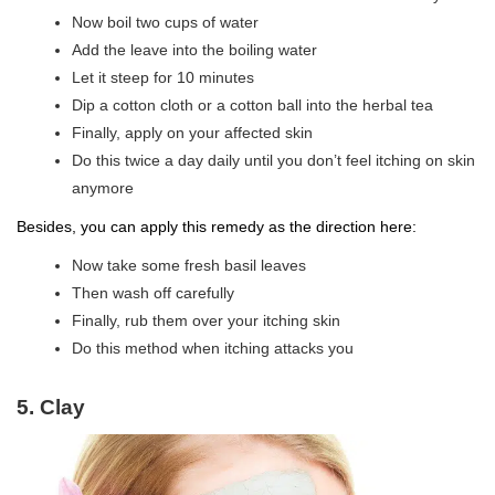
Now boil two cups of water
Add the leave into the boiling water
Let it steep for 10 minutes
Dip a cotton cloth or a cotton ball into the herbal tea
Finally, apply on your affected skin
Do this twice a day daily until you don’t feel itching on skin
anymore
Besides, you can apply this remedy as the direction here:
Now take some fresh basil leaves
Then wash off carefully
Finally, rub them over your itching skin
Do this method when itching attacks you
5. Clay