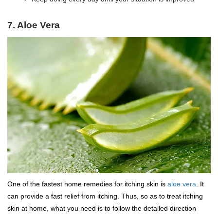
7. Aloe Vera
One of the fastest home remedies for itching skin is
aloe vera
. It
can provide a fast relief from itching. Thus, so as to treat itching
skin at home, what you need is to follow the detailed direction