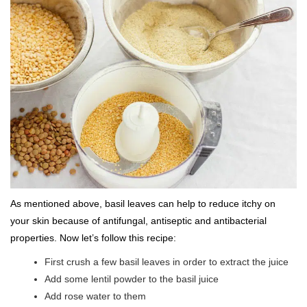
As mentioned above, basil leaves can help to reduce itchy on
your skin because of antifungal, antiseptic and antibacterial
properties. Now let’s follow this recipe:
First crush a few basil leaves in order to extract the juice
Add some lentil powder to the basil juice
Add rose water to them