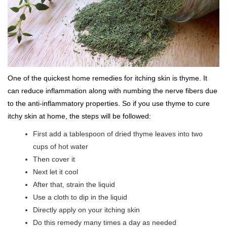
One of the quickest home remedies for itching skin is thyme. It
can reduce inflammation along with numbing the nerve fibers due
to the anti-inflammatory properties. So if you use thyme to cure
itchy skin at home, the steps will be followed:
First add a tablespoon of dried thyme leaves into two
cups of hot water
Then cover it
Next let it cool
After that, strain the liquid
Use a cloth to dip in the liquid
Directly apply on your itching skin
Do this remedy many times a day as needed