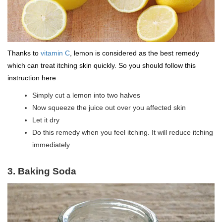
Thanks to
vitamin C
, lemon is considered as the best remedy
which can treat itching skin quickly. So you should follow this
instruction here
Simply cut a lemon into two halves
Now squeeze the juice out over you affected skin
Let it dry
Do this remedy when you feel itching. It will reduce itching
immediately
3. Baking Soda