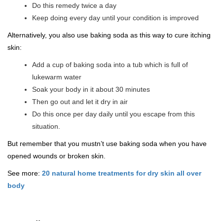
Do this remedy twice a day
Keep doing every day until your condition is improved
Alternatively, you also use baking soda as this way to cure itching
skin:
Add a cup of baking soda into a tub which is full of
lukewarm water
Soak your body in it about 30 minutes
Then go out and let it dry in air
Do this once per day daily until you escape from this
situation.
But remember that you mustn’t use baking soda when you have
opened wounds or broken skin.
See more:
20 natural home treatments for dry skin all over
body