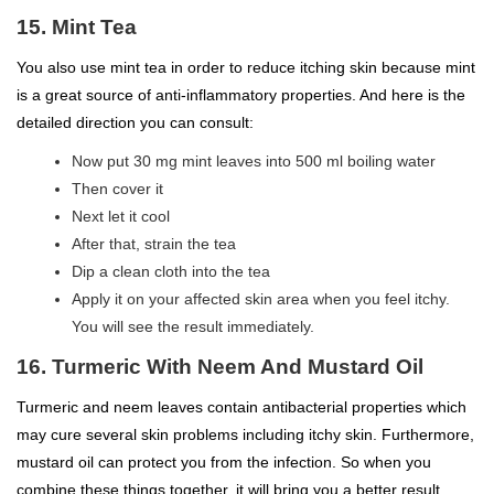
15. Mint Tea
You also use mint tea in order to reduce itching skin because mint
is a great source of anti-inflammatory properties. And here is the
detailed direction you can consult:
Now put 30 mg mint leaves into 500 ml boiling water
Then cover it
Next let it cool
After that, strain the tea
Dip a clean cloth into the tea
Apply it on your affected skin area when you feel itchy.
You will see the result immediately.
16. Turmeric With Neem And Mustard Oil
Turmeric and neem leaves contain antibacterial properties which
may cure several skin problems including itchy skin. Furthermore,
mustard oil can protect you from the infection. So when you
combine these things together, it will bring you a better result.