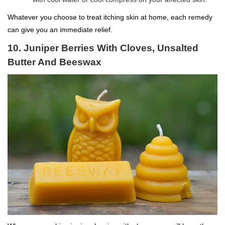
Whatever you choose to treat itching skin at home, each remedy
can give you an immediate relief.
10. Juniper Berries With Cloves, Unsalted
Butter And Beeswax