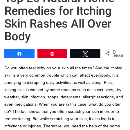
Remedies for Itching
Skin Rashes All Over
Body
0
Share
Pin
Tweet
SHARES
Do you often feel itchy on your skin all the times? And the itching
skin is a very common trouble which can affect everybody. It is
annoying to disrupting daily activities as well as sleep. Plus,
itching skin is caused by some reasons such as insect bites, dry
weather, skin infection, soaps, detergents, allergic reactions, and
even medications. When you are in this case, what do you often
do? The fact shows that you often scratch your skin in order to
reduce itching. But while scratching your skin, it also leads to
infections or injuries. Therefore, you need the help of the home