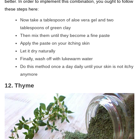
better. In order to implement this combination, you ought to follow
these steps here:
Now take a tablespoon of aloe vera gel and two
tablespoons of green clay
Then mix them until they become a fine paste
Apply the paste on your itching skin
Let it dry naturally
Finally, wash off with lukewarm water
Do this method once a day daily until your skin is not itchy
anymore
12. Thyme