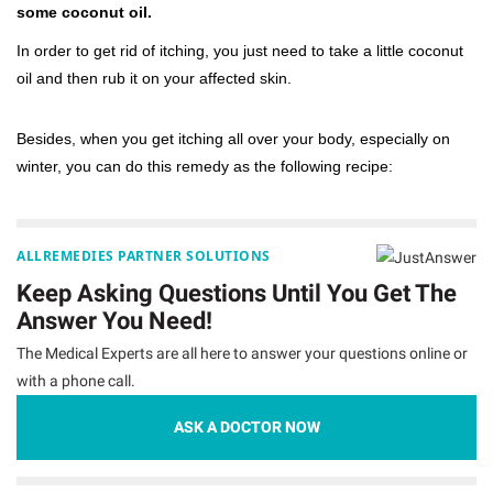
some coconut oil.
In order to get rid of itching, you just need to take a little coconut
oil and then rub it on your affected skin.
Besides, when you get itching all over your body, especially on
winter, you can do this remedy as the following recipe:
ALLREMEDIES PARTNER SOLUTIONS
Keep Asking Questions Until You Get The
Answer You Need!
The Medical Experts are all here to answer your questions online or
with a phone call.
ASK A DOCTOR NOW