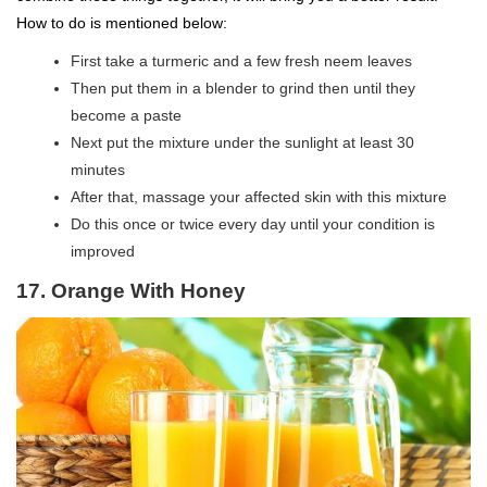
How to do is mentioned below:
First take a turmeric and a few fresh neem leaves
Then put them in a blender to grind then until they
become a paste
Next put the mixture under the sunlight at least 30
minutes
After that, massage your affected skin with this mixture
Do this once or twice every day until your condition is
improved
17. Orange With Honey