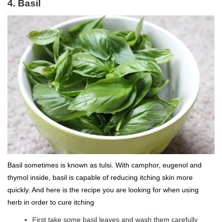
4. Basil
Basil sometimes is known as tulsi. With camphor, eugenol and
thymol inside, basil is capable of reducing itching skin more
quickly. And here is the recipe you are looking for when using
herb in order to cure itching
First take some basil leaves and wash them carefully