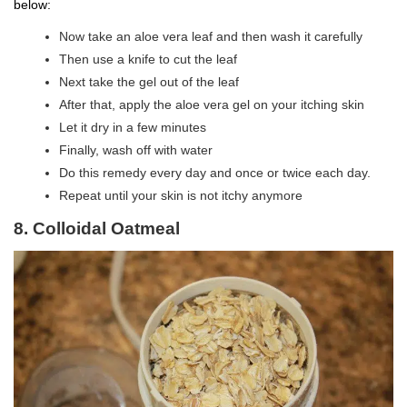
below:
Now take an aloe vera leaf and then wash it carefully
Then use a knife to cut the leaf
Next take the gel out of the leaf
After that, apply the aloe vera gel on your itching skin
Let it dry in a few minutes
Finally, wash off with water
Do this remedy every day and once or twice each day.
Repeat until your skin is not itchy anymore
8. Colloidal Oatmeal