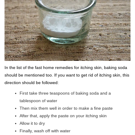
In the list of the fast home remedies for itching skin, baking soda
should be mentioned too. If you want to get rid of itching skin, this
direction should be followed:
First take three teaspoons of baking soda and a
tablespoon of water
Then mix them well in order to make a fine paste
After that, apply the paste on your itching skin
Allow it to dry
Finally, wash off with water