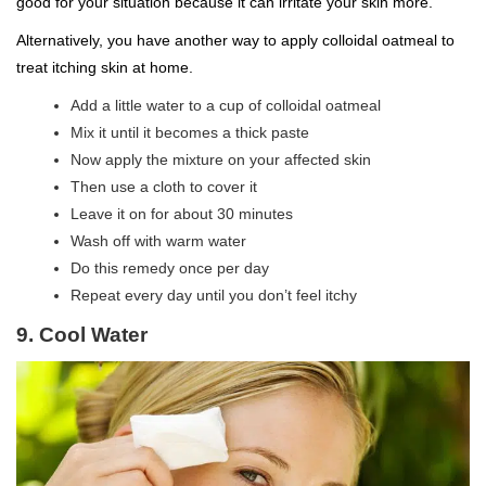
good for your situation because it can irritate your skin more.
Alternatively, you have another way to apply colloidal oatmeal to
treat itching skin at home.
Add a little water to a cup of colloidal oatmeal
Mix it until it becomes a thick paste
Now apply the mixture on your affected skin
Then use a cloth to cover it
Leave it on for about 30 minutes
Wash off with warm water
Do this remedy once per day
Repeat every day until you don’t feel itchy
9. Cool Water