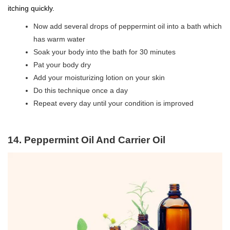
itching quickly.
Now add several drops of peppermint oil into a bath which
has warm water
Soak your body into the bath for 30 minutes
Pat your body dry
Add your moisturizing lotion on your skin
Do this technique once a day
Repeat every day until your condition is improved
14. Peppermint Oil And Carrier Oil