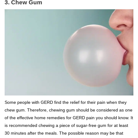
3. Chew Gum
Some people with GERD find the relief for their pain when they
chew gum. Therefore, chewing gum should be considered as one
of the effective home remedies for GERD pain you should know. It
is recommended chewing a piece of sugar-free gum for at least
30 minutes after the meals. The possible reason may be that