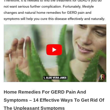
Therefore, it is needed to find the treatment for GERD if you do
not want serious further complication. Fortunately, lifestyle
changes and natural home remedies for GERD pain and
symptoms will help you cure this disease effectively and naturally.
Home Remedies For GERD Pain And
Symptoms – 14 Effective Ways To Get Rid Of
The Unpleasant Symptoms