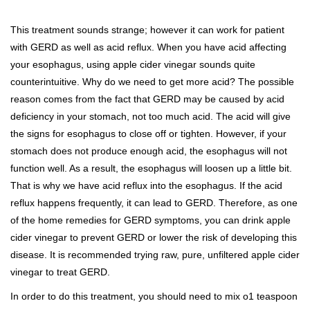
This treatment sounds strange; however it can work for patient
with GERD as well as acid reflux. When you have acid affecting
your esophagus, using apple cider vinegar sounds quite
counterintuitive. Why do we need to get more acid? The possible
reason comes from the fact that GERD may be caused by acid
deficiency in your stomach, not too much acid. The acid will give
the signs for esophagus to close off or tighten. However, if your
stomach does not produce enough acid, the esophagus will not
function well. As a result, the esophagus will loosen up a little bit.
That is why we have acid reflux into the esophagus. If the acid
reflux happens frequently, it can lead to GERD. Therefore, as one
of the home remedies for GERD symptoms, you can drink apple
cider vinegar to prevent GERD or lower the risk of developing this
disease. It is recommended trying raw, pure, unfiltered apple cider
vinegar to treat GERD.
In order to do this treatment, you should need to mix o1 teaspoon