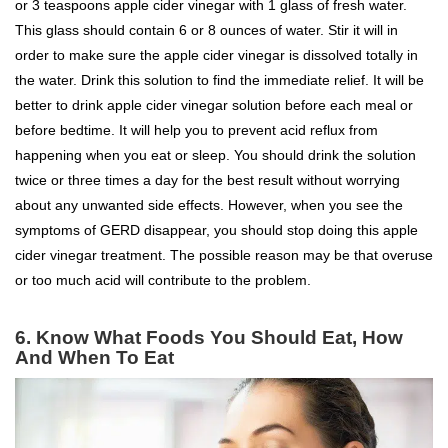
or 3 teaspoons apple cider vinegar with 1 glass of fresh water.
This glass should contain 6 or 8 ounces of water. Stir it will in
order to make sure the apple cider vinegar is dissolved totally in
the water. Drink this solution to find the immediate relief. It will be
better to drink apple cider vinegar solution before each meal or
before bedtime. It will help you to prevent acid reflux from
happening when you eat or sleep. You should drink the solution
twice or three times a day for the best result without worrying
about any unwanted side effects. However, when you see the
symptoms of GERD disappear, you should stop doing this apple
cider vinegar treatment. The possible reason may be that overuse
or too much acid will contribute to the problem.
6. Know What Foods You Should Eat, How
And When To Eat