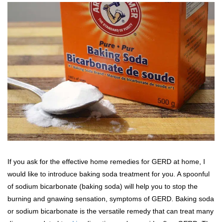
If you ask for the effective home remedies for GERD at home, I
would like to introduce baking soda treatment for you. A spoonful
of sodium bicarbonate (baking soda) will help you to stop the
burning and gnawing sensation, symptoms of GERD. Baking soda
or sodium bicarbonate is the versatile remedy that can treat many