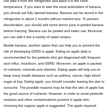
can take it from the refrigerator and place it in the room
temperature. If you want to take the most antioxidant of banana,
you should eat fully ripened banana. Banana can be stored in the
refrigerator in about 2 months without nutrient loss. To prevent
discoloration, you should add some lemon juice in peeled banana
before freezing. Banana can be peeled and eaten raw. Moreover,
you can add it into a variety of salad recipes.
Beside banana, another option that can help you to prevent the
risk of developing GERD is apple. Eating an apple daily is
recommended for the patients who get diagnosed with frequent
acid reflux, heartburn, and GERD. Moreover, an apple is packed
of nutrients, minerals and vitamins. Eating apple will help you to
keep many health diseases such as asthma, cancer, high blood
sugar at bay. Eating apple, you should consider leaving the skin to
consume. The possible reasons may be that the skin of apple has
the great source of nutrients. However, in order to avoid pesticide
residues and other contaminations present in apple skin,
choosing the organic apple is suggested. The apple required