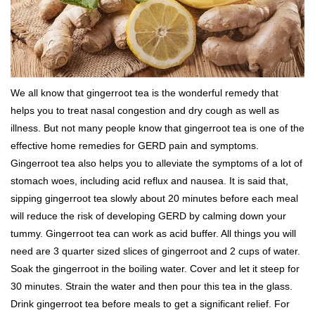
We all know that gingerroot tea is the wonderful remedy that
helps you to treat nasal congestion and dry cough as well as
illness. But not many people know that gingerroot tea is one of the
effective home remedies for GERD pain and symptoms.
Gingerroot tea also helps you to alleviate the symptoms of a lot of
stomach woes, including acid reflux and nausea. It is said that,
sipping gingerroot tea slowly about 20 minutes before each meal
will reduce the risk of developing GERD by calming down your
tummy. Gingerroot tea can work as acid buffer. All things you will
need are 3 quarter sized slices of gingerroot and 2 cups of water.
Soak the gingerroot in the boiling water. Cover and let it steep for
30 minutes. Strain the water and then pour this tea in the glass.
Drink gingerroot tea before meals to get a significant relief. For