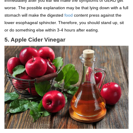
immediately after you ear will make the symptoms of GERD get
worse. The possible explanation may be that lying down with a full
stomach will make the digested
food
content press against the
lower esophageal sphincter. Therefore, you should stand up, sit
or do something else within 3-4 hours after eating.
5.
Apple Cider Vinegar