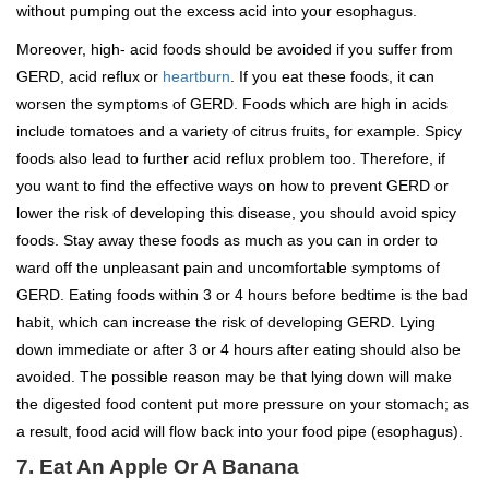
without pumping out the excess acid into your esophagus.
Moreover, high- acid foods should be avoided if you suffer from
GERD, acid reflux or
heartburn
. If you eat these foods, it can
worsen the symptoms of GERD. Foods which are high in acids
include tomatoes and a variety of citrus fruits, for example. Spicy
foods also lead to further acid reflux problem too. Therefore, if
you want to find the effective ways on how to prevent GERD or
lower the risk of developing this disease, you should avoid spicy
foods. Stay away these foods as much as you can in order to
ward off the unpleasant pain and uncomfortable symptoms of
GERD. Eating foods within 3 or 4 hours before bedtime is the bad
habit, which can increase the risk of developing GERD. Lying
down immediate or after 3 or 4 hours after eating should also be
avoided. The possible reason may be that lying down will make
the digested food content put more pressure on your stomach; as
a result, food acid will flow back into your food pipe (esophagus).
7. Eat An Apple Or A Banana