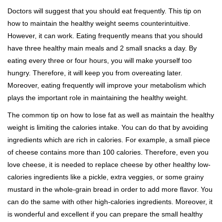
Doctors will suggest that you should eat frequently. This tip on
how to maintain the healthy weight seems counterintuitive.
However, it can work. Eating frequently means that you should
have three healthy main meals and 2 small snacks a day. By
eating every three or four hours, you will make yourself too
hungry. Therefore, it will keep you from overeating later.
Moreover, eating frequently will improve your metabolism which
plays the important role in maintaining the healthy weight.
The common tip on how to lose fat as well as maintain the healthy
weight is limiting the calories intake. You can do that by avoiding
ingredients which are rich in calories. For example, a small piece
of cheese contains more than 100 calories. Therefore, even you
love cheese, it is needed to replace cheese by other healthy low-
calories ingredients like a pickle, extra veggies, or some grainy
mustard in the whole-grain bread in order to add more flavor. You
can do the same with other high-calories ingredients. Moreover, it
is wonderful and excellent if you can prepare the small healthy