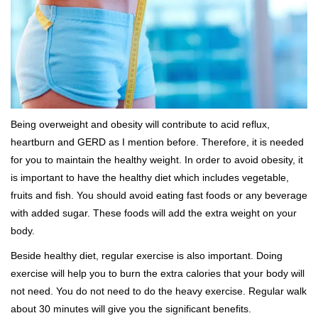
Being overweight and obesity will contribute to acid reflux,
heartburn and GERD as I mention before. Therefore, it is needed
for you to maintain the healthy weight. In order to avoid obesity, it
is important to have the healthy diet which includes vegetable,
fruits and fish. You should avoid eating fast foods or any beverage
with added sugar. These foods will add the extra weight on your
body.
Beside healthy diet, regular exercise is also important. Doing
exercise will help you to burn the extra calories that your body will
not need. You do not need to do the heavy exercise. Regular walk
about 30 minutes will give you the significant benefits.