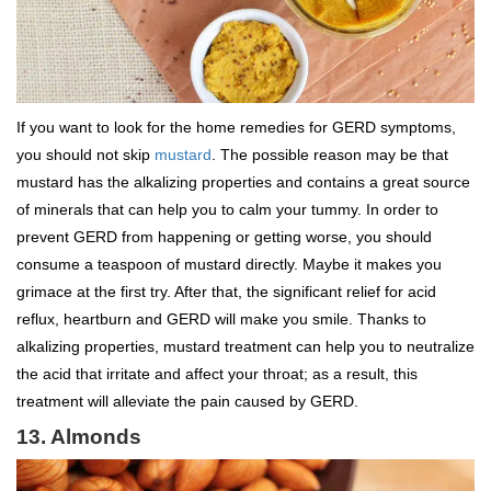
If you want to look for the home remedies for GERD symptoms,
you should not skip
mustard
. The possible reason may be that
mustard has the alkalizing properties and contains a great source
of minerals that can help you to calm your tummy. In order to
prevent GERD from happening or getting worse, you should
consume a teaspoon of mustard directly. Maybe it makes you
grimace at the first try. After that, the significant relief for acid
reflux, heartburn and GERD will make you smile. Thanks to
alkalizing properties, mustard treatment can help you to neutralize
the acid that irritate and affect your throat; as a result, this
treatment will alleviate the pain caused by GERD.
13. Almonds