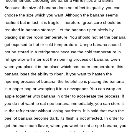
recommended choosing the banana will full tips and stems.
Because the size of banana does not affect its quality, you can
choose the size which you want. Although the banana seems
resilient but in fact, it is fragile. Therefore, great care should be
required in banana storage. Let the banana ripen nicely by
placing it in the room temperature. You should not let the banana
get exposed to hot or cold temperature. Unripe banana should
not be stored in a refrigerator because the cold temperature in
refrigerator will interrupt the ripening process of banana. Even
when you place it in the place which has room temperature, this
banana loses the ability to ripen. If you want to hasten the
ripening process of banana, the helpful tip is placing the banana
in a paper bag or wrapping it in a newspaper. You can wrap an
apple together with banana in order to accelerate the process. If
you do not want to eat ripe banana immediately, you can store it
in the refrigerator without losing nutrients. It is said that even the
peel of banana become dark, its flesh is not affected. In order to
get the maximum flavor, when you want to eat a ripe banana, you