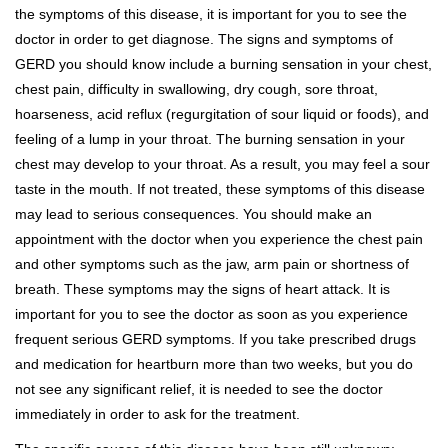
the symptoms of this disease, it is important for you to see the
doctor in order to get diagnose. The signs and symptoms of
GERD you should know include a burning sensation in your chest,
chest pain, difficulty in swallowing, dry cough, sore throat,
hoarseness, acid reflux (regurgitation of sour liquid or foods), and
feeling of a lump in your throat. The burning sensation in your
chest may develop to your throat. As a result, you may feel a sour
taste in the mouth. If not treated, these symptoms of this disease
may lead to serious consequences. You should make an
appointment with the doctor when you experience the chest pain
and other symptoms such as the jaw, arm pain or shortness of
breath. These symptoms may the signs of heart attack. It is
important for you to see the doctor as soon as you experience
frequent serious GERD symptoms. If you take prescribed drugs
and medication for heartburn more than two weeks, but you do
not see any significant relief, it is needed to see the doctor
immediately in order to ask for the treatment.