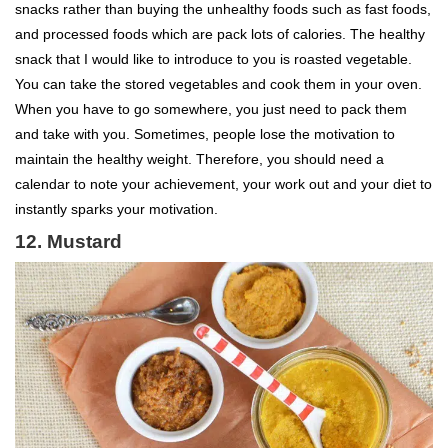
snacks rather than buying the unhealthy foods such as fast foods,
and processed foods which are pack lots of calories. The healthy
snack that I would like to introduce to you is roasted vegetable.
You can take the stored vegetables and cook them in your oven.
When you have to go somewhere, you just need to pack them
and take with you. Sometimes, people lose the motivation to
maintain the healthy weight. Therefore, you should need a
calendar to note your achievement, your work out and your diet to
instantly sparks your motivation.
12. Mustard