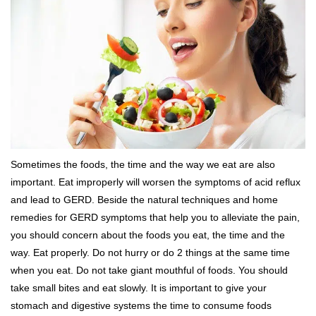
Sometimes the foods, the time and the way we eat are also
important. Eat improperly will worsen the symptoms of acid reflux
and lead to GERD. Beside the natural techniques and home
remedies for GERD symptoms that help you to alleviate the pain,
you should concern about the foods you eat, the time and the
way. Eat properly. Do not hurry or do 2 things at the same time
when you eat. Do not take giant mouthful of foods. You should
take small bites and eat slowly. It is important to give your
stomach and digestive systems the time to consume foods