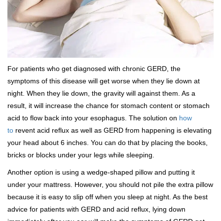
For patients who get diagnosed with chronic GERD, the
symptoms of this disease will get worse when they lie down at
night. When they lie down, the gravity will against them. As a
result, it will increase the chance for stomach content or stomach
acid to flow back into your esophagus. The solution on
how
to
revent acid reflux as well as GERD from happening is elevating
your head about 6 inches. You can do that by placing the books,
bricks or blocks under your legs while sleeping.
Another option is using a wedge-shaped pillow and putting it
under your mattress. However, you should not pile the extra pillow
because it is easy to slip off when you sleep at night. As the best
advice for patients with GERD and acid reflux, lying down