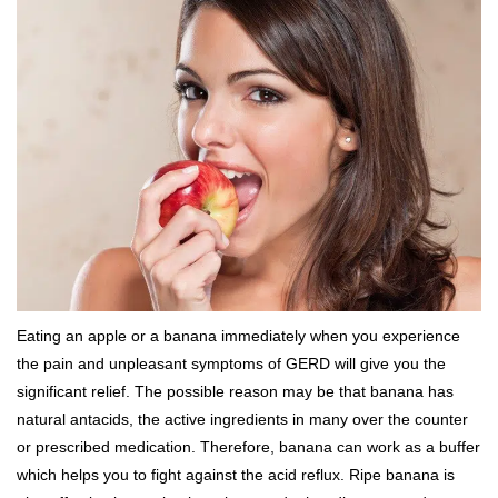
Eating an apple or a banana immediately when you experience
the pain and unpleasant symptoms of GERD will give you the
significant relief. The possible reason may be that banana has
natural antacids, the active ingredients in many over the counter
or prescribed medication. Therefore, banana can work as a buffer
which helps you to fight against the acid reflux. Ripe banana is