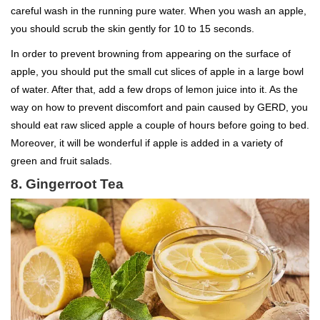
careful wash in the running pure water. When you wash an apple,
you should scrub the skin gently for 10 to 15 seconds.
In order to prevent browning from appearing on the surface of
apple, you should put the small cut slices of apple in a large bowl
of water. After that, add a few drops of lemon juice into it. As the
way on how to prevent discomfort and pain caused by GERD, you
should eat raw sliced apple a couple of hours before going to bed.
Moreover, it will be wonderful if apple is added in a variety of
green and fruit salads.
8. Gingerroot Tea