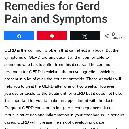
Remedies for Gerd
Pain and Symptoms
0
Share
Pin
Tweet
SHARES
GERD is the common problem that can affect anybody. But the
symptoms of GERD are unpleasant and uncomfortable to
someone who has to suffer from this disease. The common
treatment for GERD is calcium, the active ingredient which is
present in a lot of over-the-counter antacids. These antacids will
help you to treat the GERD after one or two weeks. However, if
you use antacids as the treatment for GERD but it does not help,
it is important for you to make an appointment with the doctor.
Frequent GERD can lead to long-term consequences. It can
result in strictures and inflammation in your esophagus. In serious
cases, GERD will increase the risk of developing cancer.