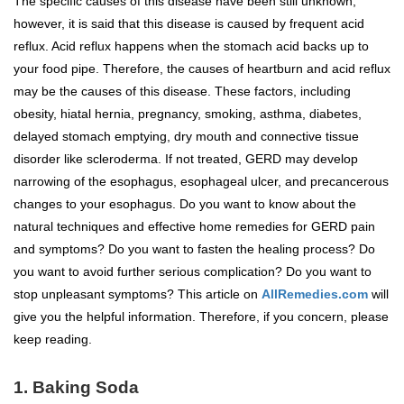
The specific causes of this disease have been still unknown;
however, it is said that this disease is caused by frequent acid
reflux. Acid reflux happens when the stomach acid backs up to
your food pipe. Therefore, the causes of heartburn and acid reflux
may be the causes of this disease. These factors, including
obesity, hiatal hernia, pregnancy, smoking, asthma, diabetes,
delayed stomach emptying, dry mouth and connective tissue
disorder like scleroderma. If not treated, GERD may develop
narrowing of the esophagus, esophageal ulcer, and precancerous
changes to your esophagus. Do you want to know about the
natural techniques and effective home remedies for GERD pain
and symptoms? Do you want to fasten the healing process? Do
you want to avoid further serious complication? Do you want to
stop unpleasant symptoms? This article on
AllRemedies.com
will
give you the helpful information. Therefore, if you concern, please
keep reading.
1. Baking Soda