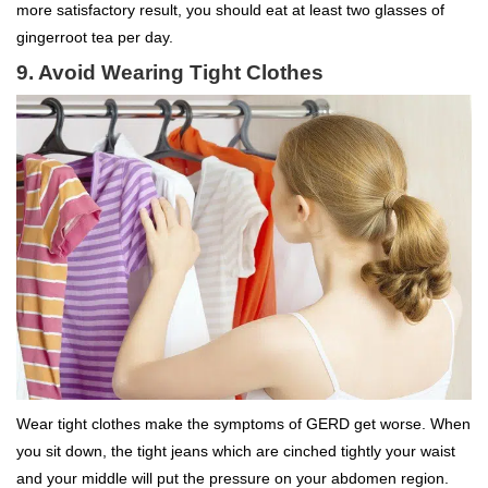
more satisfactory result, you should eat at least two glasses of
gingerroot tea per day.
9. Avoid Wearing Tight Clothes
Wear tight clothes make the symptoms of GERD get worse. When
you sit down, the tight jeans which are cinched tightly your waist
and your middle will put the pressure on your abdomen region.