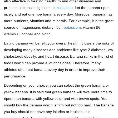
also effective in treating heartburn and other diseases and
problem such as indigestion,
constipation
. Let the banana ripen
nicely and eat one ripe banana every day. Moreover, banana has
more nutrients, vitamins and minerals. For example, it is the great
source of magnesium, dietary fiber,
potassium
, vitamin B6,
vitamin C, copper and biotin.
Eating banana will benefit your overall health. It lowers the risks of
developing many diseases and problems like type 2 diabetes, low
cholesterol, obesity, and heart disease. Banana ranks in the list of
foods which can provide a lot of calories. Therefore, many
athletes often eat banana every day in order to improve their
performance.
Depending on your choice, you can select the green banana or
yellow banana. It is said that green banana will take more time to
ripen than banana with yellow color and with brown spots. You
should buy the banana which is firm but not too hard. The banana
you buy should not have any injuries or bruises. It is