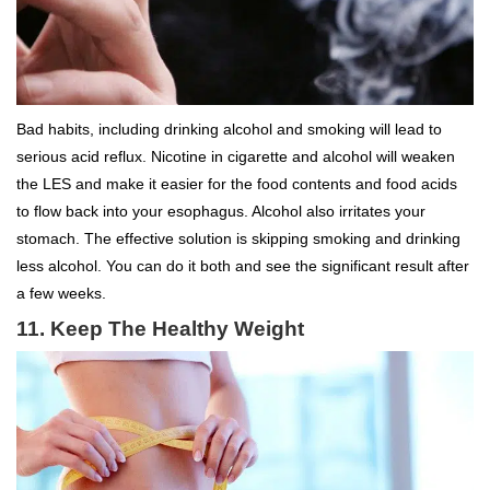
Bad habits, including drinking alcohol and smoking will lead to
serious acid reflux. Nicotine in cigarette and alcohol will weaken
the LES and make it easier for the food contents and food acids
to flow back into your esophagus. Alcohol also irritates your
stomach. The effective solution is skipping smoking and drinking
less alcohol. You can do it both and see the significant result after
a few weeks.
11. Keep The Healthy Weight