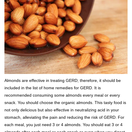
Almonds are effective in treating GERD; therefore, it should be
included in the list of home remedies for GERD. It is
recommended consuming some almonds every meal or every
snack. You should choose the organic almonds. This tasty food is
not only delicious but also effective in neutralizing acid in your
stomach, alleviating the pain and reducing the risk of GERD. For
each meal, you just need 3 or 4 almonds. You should eat 3 or 4
almonds after each meal or each snack or even when you digest