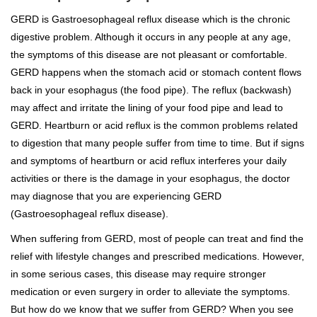
GERD is Gastroesophageal reflux disease which is the chronic
digestive problem. Although it occurs in any people at any age,
the symptoms of this disease are not pleasant or comfortable.
GERD happens when the stomach acid or stomach content flows
back in your esophagus (the food pipe). The reflux (backwash)
may affect and irritate the lining of your food pipe and lead to
GERD. Heartburn or acid reflux is the common problems related
to digestion that many people suffer from time to time. But if signs
and symptoms of heartburn or acid reflux interferes your daily
activities or there is the damage in your esophagus, the doctor
may diagnose that you are experiencing GERD
(Gastroesophageal reflux disease).
When suffering from GERD, most of people can treat and find the
relief with lifestyle changes and prescribed medications. However,
in some serious cases, this disease may require stronger
medication or even surgery in order to alleviate the symptoms.
But how do we know that we suffer from GERD? When you see