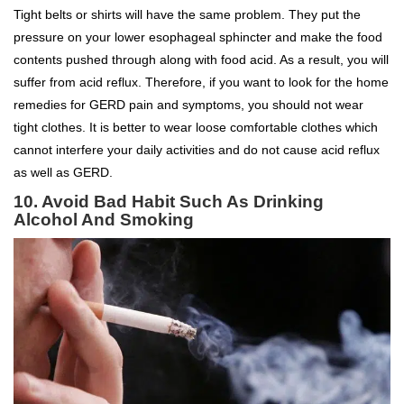
Tight belts or shirts will have the same problem. They put the
pressure on your lower esophageal sphincter and make the food
contents pushed through along with food acid. As a result, you will
suffer from acid reflux. Therefore, if you want to look for the home
remedies for GERD pain and symptoms, you should not wear
tight clothes. It is better to wear loose comfortable clothes which
cannot interfere your daily activities and do not cause acid reflux
as well as GERD.
10. Avoid Bad Habit Such As Drinking
Alcohol And Smoking