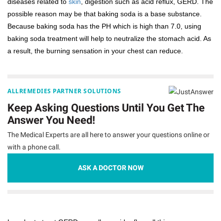
diseases related to
skin
, digestion such as acid reflux, GERD. The
possible reason may be that baking soda is a base substance.
Because baking soda has the PH which is high than 7.0, using
baking soda treatment will help to neutralize the stomach acid. As
a result, the burning sensation in your chest can reduce.
ALLREMEDIES PARTNER SOLUTIONS
Keep Asking Questions Until You Get The
Answer You Need!
The Medical Experts are all here to answer your questions online or
with a phone call.
ASK A DOCTOR NOW