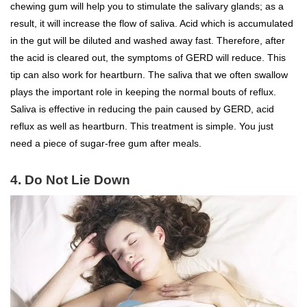
chewing gum will help you to stimulate the salivary glands; as a
result, it will increase the flow of saliva. Acid which is accumulated
in the gut will be diluted and washed away fast. Therefore, after
the acid is cleared out, the symptoms of GERD will reduce. This
tip can also work for heartburn. The saliva that we often swallow
plays the important role in keeping the normal bouts of reflux.
Saliva is effective in reducing the pain caused by GERD, acid
reflux as well as heartburn. This treatment is simple. You just
need a piece of sugar-free gum after meals.
4. Do Not Lie Down