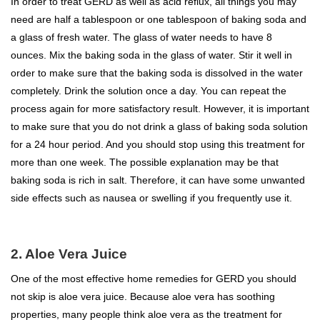
In order to treat GERD as well as acid reflux, all things you may
need are half a tablespoon or one tablespoon of baking soda and
a glass of fresh water. The glass of water needs to have 8
ounces. Mix the baking soda in the glass of water. Stir it well in
order to make sure that the baking soda is dissolved in the water
completely. Drink the solution once a day. You can repeat the
process again for more satisfactory result. However, it is important
to make sure that you do not drink a glass of baking soda solution
for a 24 hour period. And you should stop using this treatment for
more than one week. The possible explanation may be that
baking soda is rich in salt. Therefore, it can have some unwanted
side effects such as nausea or swelling if you frequently use it.
2. Aloe Vera Juice
One of the most effective home remedies for GERD you should
not skip is aloe vera juice. Because aloe vera has soothing
properties, many people think aloe vera as the treatment for