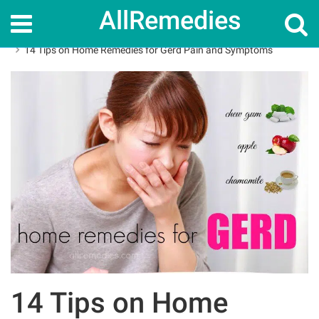
AllRemedies
Home
Home Remedies
14 Tips on Home Remedies for Gerd Pain and Symptoms
14 Tips on Home