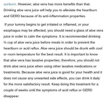
sunburn
. However, aloe vera has more benefits than that.
Drinking aloe vera juice will help you to alleviate the heartburn
and GERD because of its anti-inflammation properties.
If your tummy begins to get irritated or inflamed, or your
esophagus may be affected, you should need a glass of aloe vera
juice in order to calm the symptoms. It is recommended drinking
½ cup of aloe vera juice before meals in order to prevent the
heartburn or acid reflux. Aloe vera juice should be drunk with cool
or room temperature for the best result. It is important to know
that aloe vera has laxative properties; therefore, you should not
drink aloe vera juice when using other laxative medications or
treatments. Because aloe vera juice is good for your health and it
does not cause any unwanted side effects, you can drink it daily
for the more satisfactory result. Keep doing this treatment for a
couple of weeks until the symptoms of acid reflux or GERD
disappear.