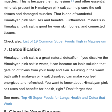
[5]
muscles. This is because the magnesium
and other essential
minerals present in Himalayan pink salt can help cure the soft
tissues and damaged muscles. That is one of wonderful
Himalayan pink salt uses and benefits. Furthermore, minerals in
Himalayan pink salt is good for your skin, bones, and connected
tissues.
Check also:
List of 19 Common Super Foods High in Magnesium
7. Detoxification
Himalayan pink salt is a great natural detoxifier. If you dissolve the
Himalayan pink salt in water, it can become an ionic solution that
gets rid of toxins from your body and skin. Relaxing in the warm
bath with Himalayan pink salt dissolved can make you feel
energized and refreshed. You want to know about Himalayan pink
salt uses and benefits for health, right? Don’t forget that.
See more:
Top 45 Super Foods for Lungs Health and Detox that
Work
8. Clear Up Your Sinuses