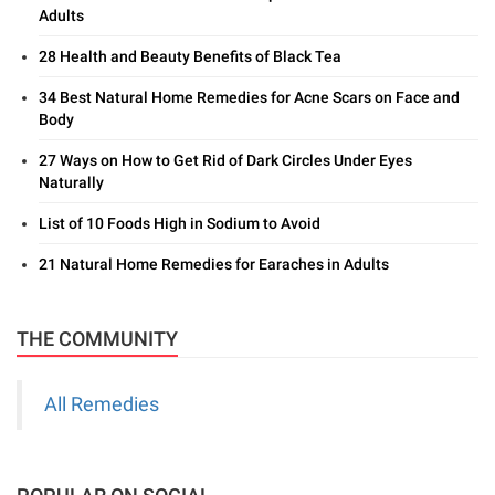
Adults
28 Health and Beauty Benefits of Black Tea
34 Best Natural Home Remedies for Acne Scars on Face and
Body
27 Ways on How to Get Rid of Dark Circles Under Eyes
Naturally
List of 10 Foods High in Sodium to Avoid
21 Natural Home Remedies for Earaches in Adults
THE COMMUNITY
All Remedies