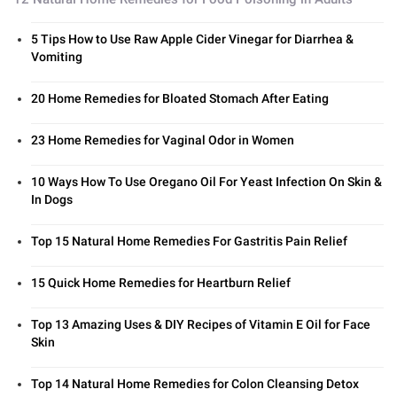
5 Tips How to Use Raw Apple Cider Vinegar for Diarrhea &
Vomiting
20 Home Remedies for Bloated Stomach After Eating
23 Home Remedies for Vaginal Odor in Women
10 Ways How To Use Oregano Oil For Yeast Infection On Skin &
In Dogs
Top 15 Natural Home Remedies For Gastritis Pain Relief
15 Quick Home Remedies for Heartburn Relief
Top 13 Amazing Uses & DIY Recipes of Vitamin E Oil for Face
Skin
Top 14 Natural Home Remedies for Colon Cleansing Detox