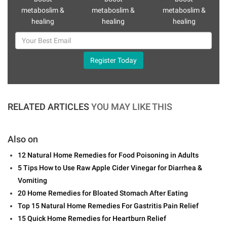
metaboslim &
metaboslim &
metaboslim &
healing
healing
healing
Register Today
RELATED ARTICLES
YOU MAY LIKE THIS
Also on
12 Natural Home Remedies for Food Poisoning in Adults
5 Tips How to Use Raw Apple Cider Vinegar for Diarrhea &
Vomiting
20 Home Remedies for Bloated Stomach After Eating
Top 15 Natural Home Remedies For Gastritis Pain Relief
15 Quick Home Remedies for Heartburn Relief