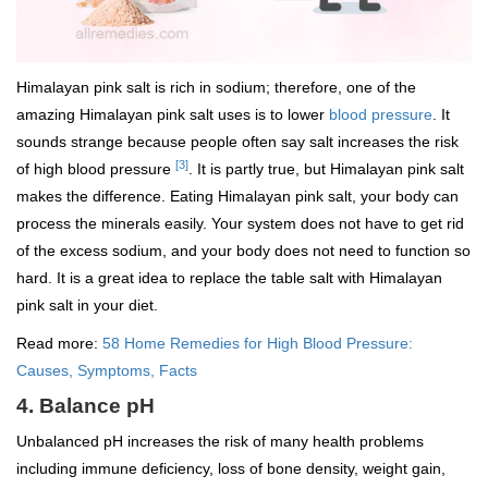
Himalayan pink salt is rich in sodium; therefore, one of the
amazing Himalayan pink salt uses is to lower
blood pressure
. It
sounds strange because people often say salt increases the risk
[3]
of high blood pressure
. It is partly true, but Himalayan pink salt
makes the difference. Eating Himalayan pink salt, your body can
process the minerals easily. Your system does not have to get rid
of the excess sodium, and your body does not need to function so
hard. It is a great idea to replace the table salt with Himalayan
pink salt in your diet.
Read more:
58 Home Remedies for High Blood Pressure:
Causes, Symptoms, Facts
4. Balance pH
Unbalanced pH increases the risk of many health problems
including immune deficiency, loss of bone density, weight gain,