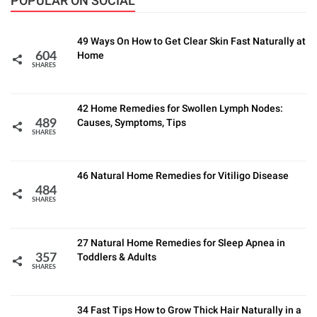
POPULAR ON SOCIAL
49 Ways On How to Get Clear Skin Fast Naturally at
Home
604
SHARES
42 Home Remedies for Swollen Lymph Nodes:
Causes, Symptoms, Tips
489
SHARES
46 Natural Home Remedies for Vitiligo Disease
484
SHARES
27 Natural Home Remedies for Sleep Apnea in
Toddlers & Adults
357
SHARES
34 Fast Tips How to Grow Thick Hair Naturally in a