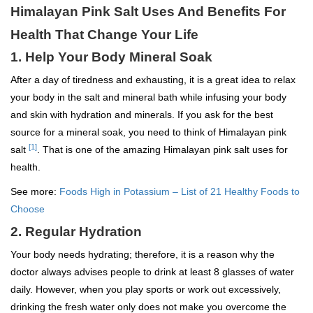
Himalayan Pink Salt Uses And Benefits For
Health That Change Your Life
1. Help Your Body Mineral Soak
After a day of tiredness and exhausting, it is a great idea to relax
your body in the salt and mineral bath while infusing your body
and skin with hydration and minerals. If you ask for the best
source for a mineral soak, you need to think of Himalayan pink
[1]
salt
. That is one of the amazing Himalayan pink salt uses for
health.
See more:
Foods High in Potassium – List of 21 Healthy Foods to
Choose
2. Regular Hydration
Your body needs hydrating; therefore, it is a reason why the
doctor always advises people to drink at least 8 glasses of water
daily. However, when you play sports or work out excessively,
drinking the fresh water only does not make you overcome the