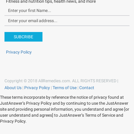
Fitness and nutrition tips, health news, and more
SUBCRIBE
Privacy Policy
Copyright © 2018 AllRemedies.com. ALL RIGHTS RESERVED |
About Us
|
Privacy Policy
|
Terms of Use
|
Contact
These terms incorporate by reference the notice of privacy found at
JustAnswer’s Privacy Policy and by continuing to use the JustAnswer
site and providing personal information, you understand and agree [or
user understand and agrees] to JustAnswer’s Terms of Service and
Privacy Policy.