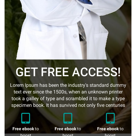
GET FREE ACCESS!
Lorem Ipsum has been the industry's standard dummy
text ever since the 1500s, when an unknown printer
took a galley of type and scrambled it to make a type
specimen book. It has survived not only five centuries
Free ebook
to
Free ebook
to
Free ebook
to
boost
boost
boost