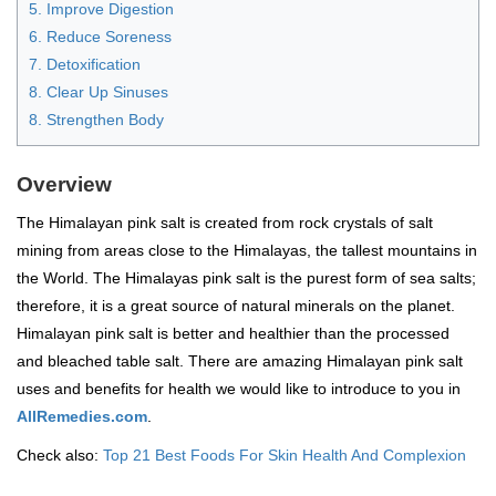
5. Improve Digestion
6. Reduce Soreness
7. Detoxification
8. Clear Up Sinuses
8. Strengthen Body
Overview
The Himalayan pink salt is created from rock crystals of salt
mining from areas close to the Himalayas, the tallest mountains in
the World. The Himalayas pink salt is the purest form of sea salts;
therefore, it is a great source of natural minerals on the planet.
Himalayan pink salt is better and healthier than the processed
and bleached table salt. There are amazing Himalayan pink salt
uses and benefits for health we would like to introduce to you in
AllRemedies.com
.
Check also:
Top 21 Best Foods For Skin Health And Complexion