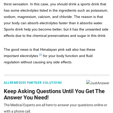
thirst sensation. In this case, you should drink a sports drink that
has some electrolytes listed in the ingredients such as potassium,
sodium, magnesium, calcium, and chloride. The reason is that
your body can absorb electrolytes faster than it absorbs water.
Sports drink help you become better, but it has the unwanted side
effects due to the chemical preservatives and sugar in this drink.
The good news is that Himalayan pink salt also has these
[2]
important electrolytes
for your body function and fluid
regulation without causing any side effects.
ALLREMEDIES PARTNER SOLUTIONS
Keep Asking Questions Until You Get The
Answer You Need!
The Medical Experts are all here to answer your questions online or
with a phone call.