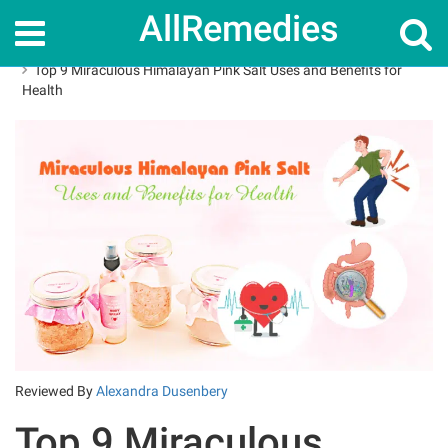
AllRemedies
Home
Superfoods
Top 9 Miraculous Himalayan Pink Salt Uses and Benefits for
Health
Reviewed By
Alexandra Dusenbery
Top 9 Miraculous