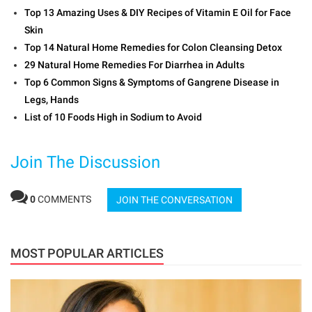
Top 13 Amazing Uses & DIY Recipes of Vitamin E Oil for Face
Skin
Top 14 Natural Home Remedies for Colon Cleansing Detox
29 Natural Home Remedies For Diarrhea in Adults
Top 6 Common Signs & Symptoms of Gangrene Disease in
Legs, Hands
List of 10 Foods High in Sodium to Avoid
Join The Discussion
0
COMMENTS
JOIN THE CONVERSATION
MOST POPULAR ARTICLES