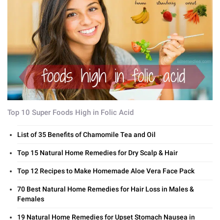
Top 10 Super Foods High in Folic Acid
List of 35 Benefits of Chamomile Tea and Oil
Top 15 Natural Home Remedies for Dry Scalp & Hair
Top 12 Recipes to Make Homemade Aloe Vera Face Pack
70 Best Natural Home Remedies for Hair Loss in Males &
Females
19 Natural Home Remedies for Upset Stomach Nausea in