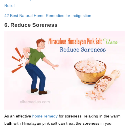
Relief
42 Best Natural Home Remedies for Indigestion
6. Reduce Soreness
As an effective
home remedy
for soreness, relaxing in the warm
bath with Himalayan pink salt can treat the soreness in your