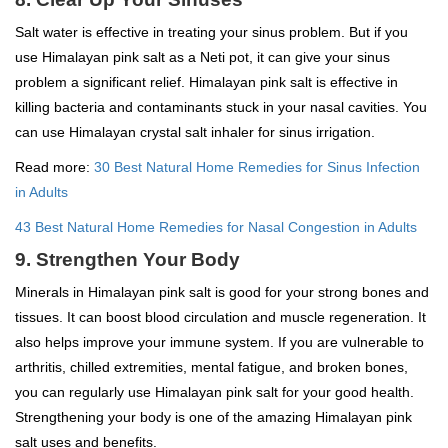
Salt water is effective in treating your sinus problem. But if you
use Himalayan pink salt as a Neti pot, it can give your sinus
problem a significant relief. Himalayan pink salt is effective in
killing bacteria and contaminants stuck in your nasal cavities. You
can use Himalayan crystal salt inhaler for sinus irrigation.
Read more:
30 Best Natural Home Remedies for Sinus Infection
in Adults
43 Best Natural Home Remedies for Nasal Congestion in Adults
9. Strengthen Your Body
Minerals in Himalayan pink salt is good for your strong bones and
tissues. It can boost blood circulation and muscle regeneration. It
also helps improve your immune system. If you are vulnerable to
arthritis, chilled extremities, mental fatigue, and broken bones,
you can regularly use Himalayan pink salt for your good health.
Strengthening your body is one of the amazing Himalayan pink
salt uses and benefits.