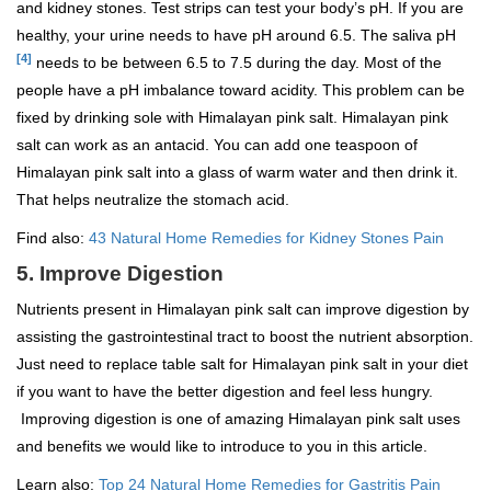
and kidney stones. Test strips can test your body’s pH. If you are
healthy, your urine needs to have pH around 6.5. The saliva pH
[4]
needs to be between 6.5 to 7.5 during the day. Most of the
people have a pH imbalance toward acidity. This problem can be
fixed by drinking sole with Himalayan pink salt. Himalayan pink
salt can work as an antacid. You can add one teaspoon of
Himalayan pink salt into a glass of warm water and then drink it.
That helps neutralize the stomach acid.
Find also:
43 Natural Home Remedies for Kidney Stones Pain
5. Improve Digestion
Nutrients present in Himalayan pink salt can improve digestion by
assisting the gastrointestinal tract to boost the nutrient absorption.
Just need to replace table salt for Himalayan pink salt in your diet
if you want to have the better digestion and feel less hungry.
Improving digestion is one of amazing Himalayan pink salt uses
and benefits we would like to introduce to you in this article.
Learn also:
Top 24 Natural Home Remedies for Gastritis Pain