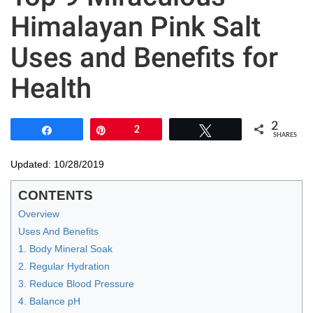
Himalayan Pink Salt
Uses and Benefits for
Health
2
Share
Pin
2
Tweet
SHARES
Updated: 10/28/2019
CONTENTS
Overview
Uses And Benefits
1. Body Mineral Soak
2. Regular Hydration
3. Reduce Blood Pressure
4. Balance pH