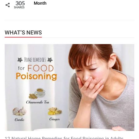
Month
305
SHARES
WHAT’S NEWS
12 Natural Home Remedies for Food Poisoning in Adults