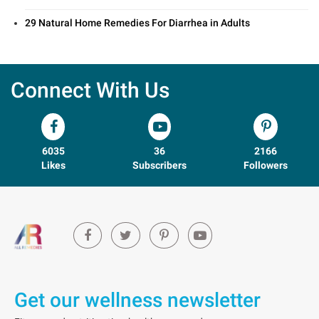
29 Natural Home Remedies For Diarrhea in Adults
Connect With Us
6035
36
2166
Likes
Subscribers
Followers
Get our wellness newsletter