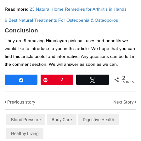
Read more:
23 Natural Home Remedies for Arthritis in Hands
6 Best Natural Treatments For Osteopenia & Osteoporos
Conclusion
They are 9 amazing Himalayan pink salt uses and benefits we
would like to introduce to you in this article. We hope that you can
find this article useful and informative. Any questions can be left in
the comment section. We will answer as soon as we can.
2
Share
Pin
2
Tweet
SHARES
Previous story
Next Story
Blood Pressure
Body Care
Digestive Health
Healthy Living