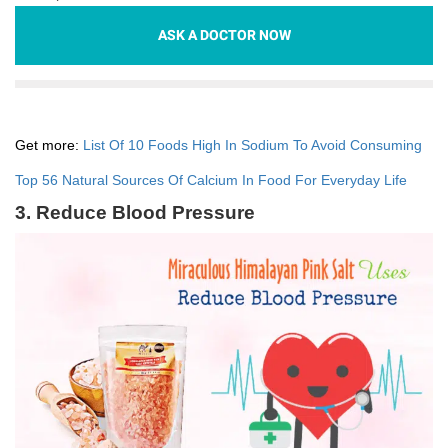
ASK A DOCTOR NOW
Get more:
List Of 10 Foods High In Sodium To Avoid Consuming
Top 56 Natural Sources Of Calcium In Food For Everyday Life
3. Reduce Blood Pressure