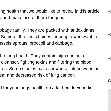
ung health that we would like to reveal in this article
w and make use of them for good!
bbage family. They are packed with antioxidants
. Some of the best choices for people who want to
russels sprouts, broccoli and cabbage.
he lung health. They contain high content of
cleanser, fighting toxins and filtering the blood.
nates. Some studies have showed a link between an
stem and decreased risk of lung cancer.
W
d for your lungs health, so add them to your diet