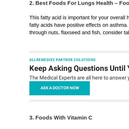
2. Best Foods For Lungs Health – F
This fatty acid is important for your overall
fatty acids have positive effects on asthma
through nuts, flaxseed and fish, consider t
ALLREMEDIES PARTNER SOLUTIONS
Keep Asking Questions Until
The Medical Experts are all here to answer y
ASK A DOCTOR NOW
3. Foods With Vitamin C