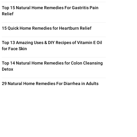
Top 15 Natural Home Remedies For Gastritis Pain
Relief
15 Quick Home Remedies for Heartburn Relief
Top 13 Amazing Uses & DIY Recipes of Vitamin E Oil
for Face Skin
Top 14 Natural Home Remedies for Colon Cleansing
Detox
29 Natural Home Remedies For Diarrhea in Adults