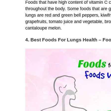
Foods that have high content of vitamin C c
throughout the body. Some foods that are 
lungs are red and green bell peppers, kiwifru
grapefruits, tomato juice and vegetable, br
cantaloupe melon.
4. Best Foods For Lungs Health – Foo