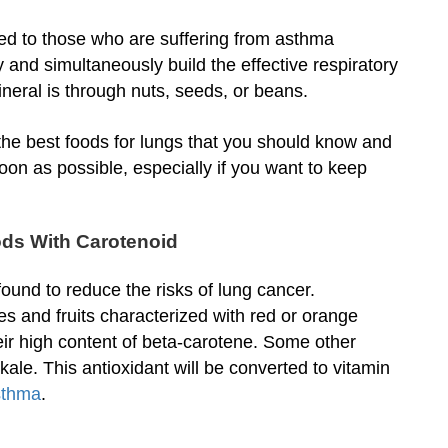
d to those who are suffering from asthma
 and simultaneously build the effective respiratory
ineral is through nuts, seeds, or beans.
the best foods for lungs that you should know and
oon as possible, especially if you want to keep
ods With Carotenoid
found to reduce the risks of lung cancer.
es and fruits characterized with red or orange
eir high content of beta-carotene. Some other
le. This antioxidant will be converted to vitamin
asthma
.