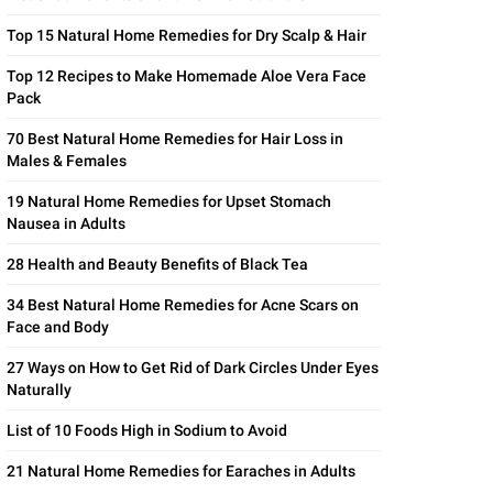
Top 15 Natural Home Remedies for Dry Scalp & Hair
Top 12 Recipes to Make Homemade Aloe Vera Face
Pack
70 Best Natural Home Remedies for Hair Loss in
Males & Females
19 Natural Home Remedies for Upset Stomach
Nausea in Adults
28 Health and Beauty Benefits of Black Tea
34 Best Natural Home Remedies for Acne Scars on
Face and Body
27 Ways on How to Get Rid of Dark Circles Under Eyes
Naturally
List of 10 Foods High in Sodium to Avoid
21 Natural Home Remedies for Earaches in Adults