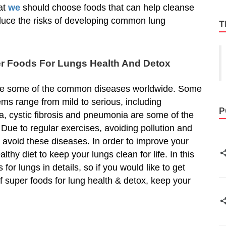
at
we
should choose foods that can help cleanse
duce the risks of developing common lung
T
er Foods For Lungs Health And Detox
re some of the common diseases worldwide. Some
ems range from mild to serious, including
P
a, cystic fibrosis and pneumonia are some of the
ue to regular exercises, avoiding pollution and
 avoid these diseases. In order to improve your
althy diet to keep your lungs clean for life. In this
 for lungs in details, so if you would like to get
of super foods for lung health & detox, keep your