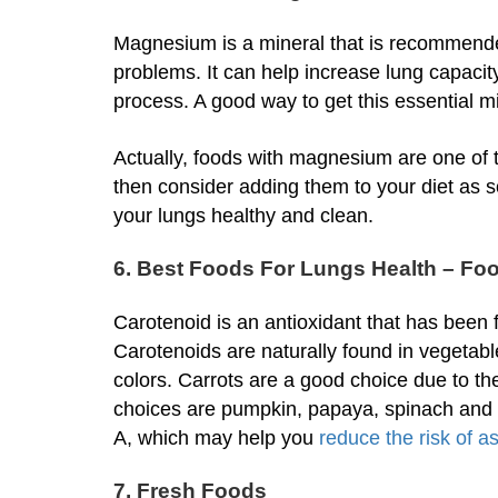
Magnesium is a mineral that is recommende
problems. It can help increase lung capacity
process. A good way to get this essential m
Actually, foods with magnesium are one of 
then consider adding them to your diet as s
your lungs healthy and clean.
6. Best Foods For Lungs Health – Fo
Carotenoid is an antioxidant that has been 
Carotenoids are naturally found in vegetabl
colors. Carrots are a good choice due to th
choices are pumpkin, papaya, spinach and ka
A, which may help you
reduce the risk of 
7. Fresh Foods