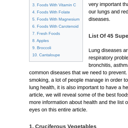
very important th
3. Foods With Vitamin C
our lungs and re
4. Foods With Folate
diseases.
5. Foods With Magnesium
6. Foods With Carotenoid
7. Fresh Foods
List Of 45 Sup
8. Apples
9. Broccoli
Lung diseases a
10. Cantaloupe
respiratory probl
bronchitis, asthm
common diseases that we need to prevent. D
smoking, a lot of people manage in order to
lung health, it is also important to have a he
article, we will reveal some of the best foods
more information about health and the list 
eyes on this entire article.
1. Cruciferous Vegetables