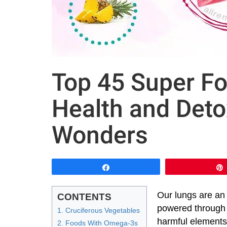
Top 45 Super Fo
Health and Deto
Wonders
Share
Our lungs are an
CONTENTS
powered through 
1. Cruciferous Vegetables
harmful elements 
2. Foods With Omega-3s