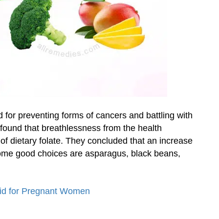
d for preventing forms of cancers and battling with
 found that breathlessness from the health
 of dietary folate. They concluded that an increase
 Some good choices are asparagus, black beans,
cid for Pregnant Women