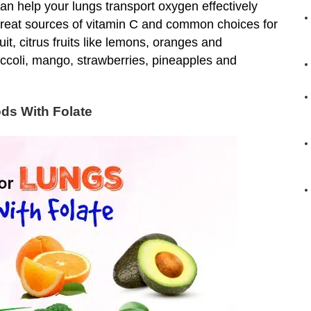
an help your lungs transport oxygen effectively
great sources of vitamin C and common choices for
it, citrus fruits like lemons, oranges and
occoli, mango, strawberries, pineapples and
ds With Folate