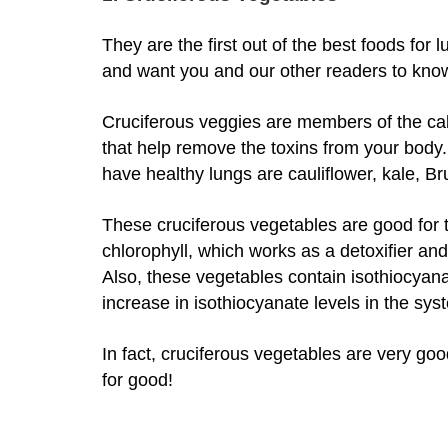
They are the first out of the best foods for l
and want you and our other readers to kno
Cruciferous veggies are members of the ca
that help remove the toxins from your body
have healthy lungs are cauliflower, kale, B
These cruciferous vegetables are good for t
chlorophyll, which works as a detoxifier and 
Also, these vegetables contain isothiocya
increase in isothiocyanate levels in the sy
In fact, cruciferous vegetables are very goo
for good!