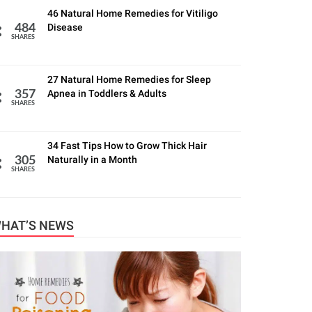
46 Natural Home Remedies for Vitiligo
Disease
484
SHARES
27 Natural Home Remedies for Sleep
Apnea in Toddlers & Adults
357
SHARES
34 Fast Tips How to Grow Thick Hair
Naturally in a Month
305
SHARES
HAT’S NEWS