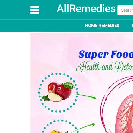
AllRemedies
Home
Superfoods
Top 45 Super Foods for Lungs 
HOME REMEDIES