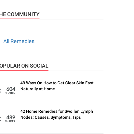
HE COMMUNITY
All Remedies
OPULAR ON SOCIAL
49 Ways On How to Get Clear Skin Fast
Naturally at Home
604
SHARES
42 Home Remedies for Swollen Lymph
Nodes: Causes, Symptoms, Tips
489
SHARES