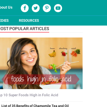
bout Us
EDIES
RESOURCES
OST POPULAR ARTICLES
p 10 Super Foods High in Folic Acid
List of 35 Benefits of Chamomile Tea and Oil