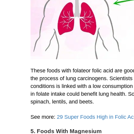
These foods with folateor folic acid are goo
the process of lung carcinogens. Scientists
conditions is linked with a low consumption
in folate intake could benefit lung health.
spinach, lentils, and beets.
See more:
29 Super Foods High in Folic A
5. Foods With Magnesium