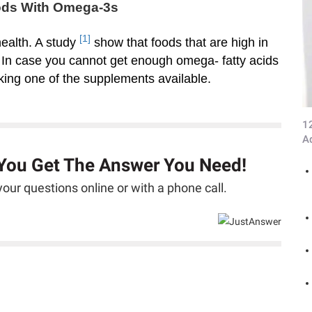
oods With Omega-3s
[1]
 health. A study
show that foods that are high in
. In case you cannot get enough omega- fatty acids
aking one of the supplements available.
1
A
 You Get The Answer You Need!
our questions online or with a phone call.