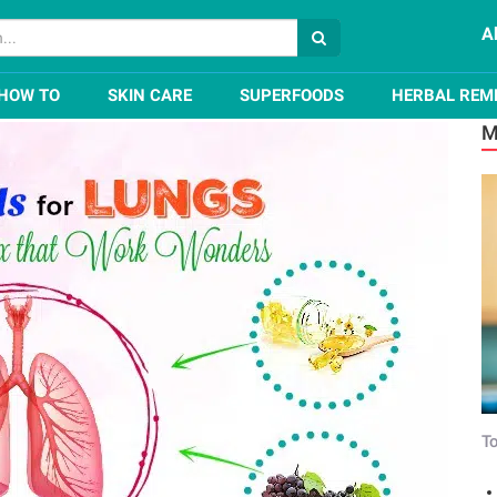
A
Health and Detox that Work Wonders
HOW TO
SKIN CARE
SUPERFOODS
HERBAL REM
M
To