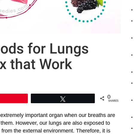
ods for Lungs
x that Work
0
Pin
Tweet
SHARES
 extremely important organ when our breaths are
them. However, our lungs are also exposed to
from the external environment. Therefore, it is