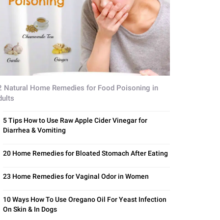
2 Natural Home Remedies for Food Poisoning in
dults
5 Tips How to Use Raw Apple Cider Vinegar for
Diarrhea & Vomiting
20 Home Remedies for Bloated Stomach After Eating
23 Home Remedies for Vaginal Odor in Women
10 Ways How To Use Oregano Oil For Yeast Infection
On Skin & In Dogs