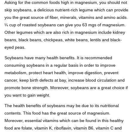
Asking for the common foods high in magnesium, you should not
skip soybeans, a delicious nutrient-rich legume which can provide
you the great source of fiber, minerals, vitamins and amino acids.
¼ cup of roasted soybeans can give you 63 mgs of magnesium.
Other legumes which are also rich in magnesium include kidney
beans, black beans, chickpeas, white beans, lentils and black-
eyed peas.
Soybeans have many health benefits. It is recommended
consuming soybeans in a regular basis in order to improve
metabolism, protect heart health, improve digestion, prevent
cancer, keep birth defects at bay, increase blood circulation and
promote bone strength. Moreover, soybeans are a great choice if
you want to gain weight.
The health benefits of soybeans may be due to its nutritional
contents. This food has the great source of magnesium.
Moreover, essential vitamins which can be found in this healthy
food are folate, vitamin K, riboflavin, vitamin B6, vitamin C and