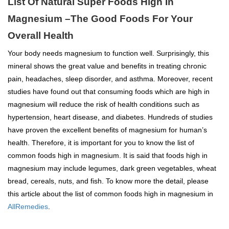
List Of Natural Super Foods High In
Magnesium –The Good Foods For Your
Overall Health
Your body needs magnesium to function well. Surprisingly, this
mineral shows the great value and benefits in treating chronic
pain, headaches, sleep disorder, and asthma. Moreover, recent
studies have found out that consuming foods which are high in
magnesium will reduce the risk of health conditions such as
hypertension, heart disease, and diabetes. Hundreds of studies
have proven the excellent benefits of magnesium for human’s
health. Therefore, it is important for you to know the list of
common foods high in magnesium. It is said that foods high in
magnesium may include legumes, dark green vegetables, wheat
bread, cereals, nuts, and fish. To know more the detail, please
this article about the list of common foods high in magnesium in
AllRemedies
.