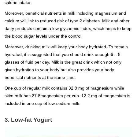
calorie intake.
Moreover, beneficial nutrients in milk including magnesium and
calcium will link to reduced risk of type 2 diabetes. Milk and other
dairy products contain a low glycaemic index, which helps to keep
the blood sugar levels under the control.
Moreover, drinking milk will keep your body hydrated. To remain
hydrated, it is suggested that you should drink enough 6 – 8
glasses of fluid per day. Milk is the great drink which not only
gives hydration to your body but also provides your body
beneficial nutrients at the same time.
One cup of regular milk contains 32.8 mg of magnesium while
skim milk has 27.8magnesium per cup. 12.2 mg of magnesium is
included in one cup of low-sodium milk.
3. Low-fat Yogurt