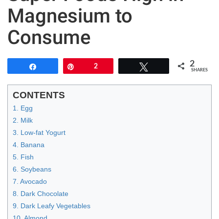
Magnesium to
Consume
2
Share
Pin
2
Tweet
SHARES
CONTENTS
1. Egg
2. Milk
3. Low-fat Yogurt
4. Banana
5. Fish
6. Soybeans
7. Avocado
8. Dark Chocolate
9. Dark Leafy Vegetables
10. Almond