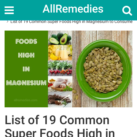
AllRemedies
Home
Superfoods
List of 19 Common Super Foods High in Magnesium to Consume
List of 19 Common
Super Foods High in