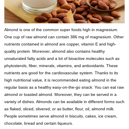
Almond is one of the common super foods high in magnesium.
One cup of raw almond can contain 386 mg of magnesium. Other
nutrients contained in almond are copper, vitamin E and high-
quality protein. Moreover, almond also contains healthy
unsaturated fatty acids and a lot of bioactive molecules such as
phytosterols, fiber, minerals, vitamins, and antioxidants. These
nutrients are good for the cardiovascular system. Thanks to its
high nutritional value, it is recommended eating almond in the
regular basis as a healthy easy-on-the-go snack. You can eat raw
almond or toasted almond. Moreover, they can be served in a
variety of dishes. Almonds can be available in different forms such
as flaked, sliced, slivered, or as butter, flour, oil, almond milk.
People sometimes serve almond in biscuits, cakes, ice cream,
chocolate, bread and certain liqueurs.