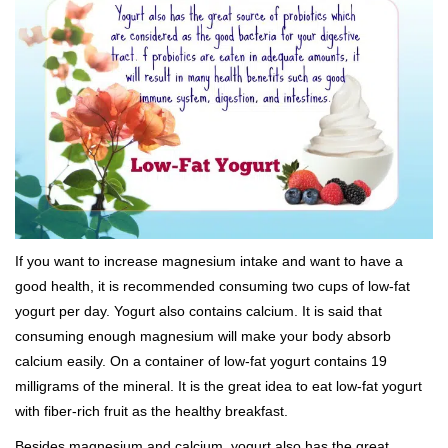
If you want to increase magnesium intake and want to have a
good health, it is recommended consuming two cups of low-fat
yogurt per day. Yogurt also contains calcium. It is said that
consuming enough magnesium will make your body absorb
calcium easily. On a container of low-fat yogurt contains 19
milligrams of the mineral. It is the great idea to eat low-fat yogurt
with fiber-rich fruit as the healthy breakfast.
Besides magnesium and calcium, yogurt also has the great