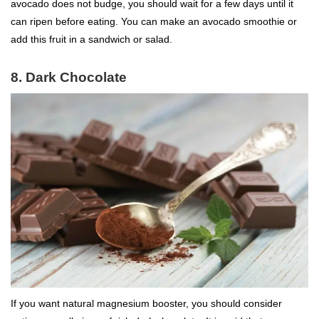
avocado does not budge, you should wait for a few days until it
can ripen before eating. You can make an avocado smoothie or
add this fruit in a sandwich or salad.
8. Dark Chocolate
If you want natural magnesium booster, you should consider