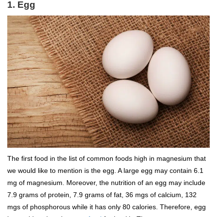
1. Egg
The first food in the list of common foods high in magnesium that
we would like to mention is the egg. A large egg may contain 6.1
mg of magnesium. Moreover, the nutrition of an egg may include
7.9 grams of protein, 7.9 grams of fat, 36 mgs of calcium, 132
mgs of phosphorous while it has only 80 calories. Therefore, egg