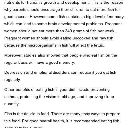
nutrients for human’s growth and development. This is the reason
why parents should encourage their children to eat more fish for
good causes. However, some fish contains a high level of mercury
which can lead to some brain developmental problems. Pregnant
women should not eat more than 340 grams of fish per week.
Pregnant women should avoid eating uncooked and raw fish
because the microorganisms in fish will affect the fetus.
Moreover, studies also showed that people who eat fish on the
regular basis will have a good memory.
Depression and emotional disorders can reduce if you eat fish
regularly.
Other benefits of eating fish in your diet include preventing
asthma, protecting the vision in old age, and improving sleep
quantity.
Fish is the delicious food. There are many easy ways to prepare
this food. For good overall health, it is recommended eating fish
once or twice a week.