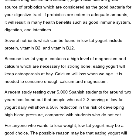
source of probiotics which are considered as the good bacteria for
your digestive tract. If probiotics are eaten in adequate amounts,
it will result in many health benefits such as good immune system,
digestion, and intestines.
Several nutrients which can be found in low-fat yogurt include
protein, vitamin B2, and vitamin B12.
Because low-fat yogurt contains a high level of magnesium and
calcium which are necessary for strong bone; eating yogurt will
keep osteoporosis at bay. Calcium will loss when we age. It is
needed to consume enough calcium and magnesium.
A recent study testing over 5,000 Spanish students for around two
years has found out that people who eat 2-3 serving of low-fat
yogurt daily will show a 50% reduction in the risk of developing
high blood pressure, compared with students who do not eat.
For anyone who wants to lose weight, low-fat yogurt may be a
good choice. The possible reason may be that eating yogurt will