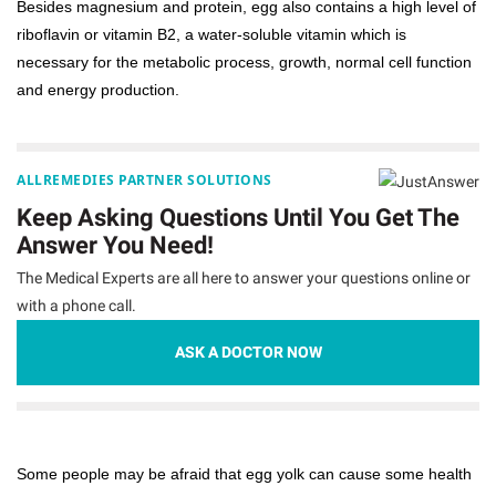
Besides magnesium and protein, egg also contains a high level of
riboflavin or vitamin B2, a water-soluble vitamin which is
necessary for the metabolic process, growth, normal cell function
and energy production.
ALLREMEDIES PARTNER SOLUTIONS
Keep Asking Questions Until You Get The
Answer You Need!
The Medical Experts are all here to answer your questions online or
with a phone call.
ASK A DOCTOR NOW
Some people may be afraid that egg yolk can cause some health