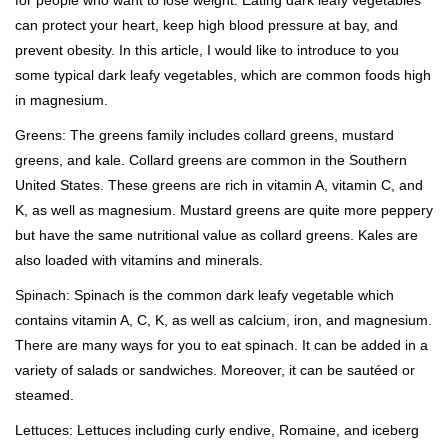
for people who want to lose weight. Eating dark leafy vegetables
can protect your heart, keep high blood pressure at bay, and
prevent obesity. In this article, I would like to introduce to you
some typical dark leafy vegetables, which are common foods high
in magnesium.
Greens: The greens family includes collard greens, mustard
greens, and kale. Collard greens are common in the Southern
United States. These greens are rich in vitamin A, vitamin C, and
K, as well as magnesium. Mustard greens are quite more peppery
but have the same nutritional value as collard greens. Kales are
also loaded with vitamins and minerals.
Spinach: Spinach is the common dark leafy vegetable which
contains vitamin A, C, K, as well as calcium, iron, and magnesium.
There are many ways for you to eat spinach. It can be added in a
variety of salads or sandwiches. Moreover, it can be sautéed or
steamed.
Lettuces: Lettuces including curly endive, Romaine, and iceberg