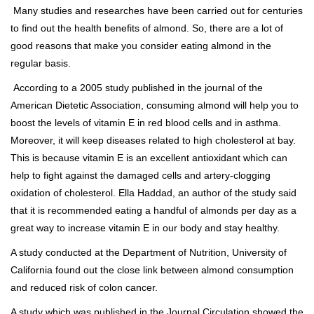
Many studies and researches have been carried out for centuries
to find out the health benefits of almond. So, there are a lot of
good reasons that make you consider eating almond in the
regular basis.
According to a 2005 study published in the journal of the
American Dietetic Association, consuming almond will help you to
boost the levels of vitamin E in red blood cells and in asthma.
Moreover, it will keep diseases related to high cholesterol at bay.
This is because vitamin E is an excellent antioxidant which can
help to fight against the damaged cells and artery-clogging
oxidation of cholesterol. Ella Haddad, an author of the study said
that it is recommended eating a handful of almonds per day as a
great way to increase vitamin E in our body and stay healthy.
A study conducted at the Department of Nutrition, University of
California found out the close link between almond consumption
and reduced risk of colon cancer.
A study which was published in the Journal Circulation showed the