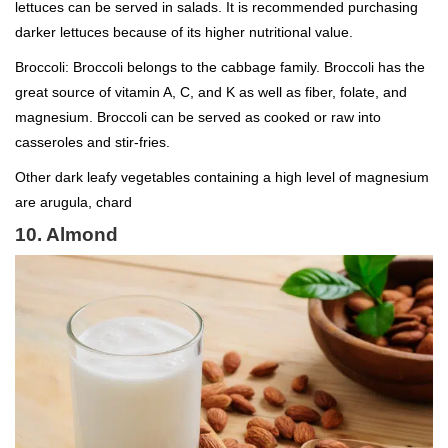
lettuces can be served in salads. It is recommended purchasing
darker lettuces because of its higher nutritional value.
Broccoli: Broccoli belongs to the cabbage family. Broccoli has the
great source of vitamin A, C, and K as well as fiber, folate, and
magnesium. Broccoli can be served as cooked or raw into
casseroles and stir-fries.
Other dark leafy vegetables containing a high level of magnesium
are arugula, chard
10. Almond