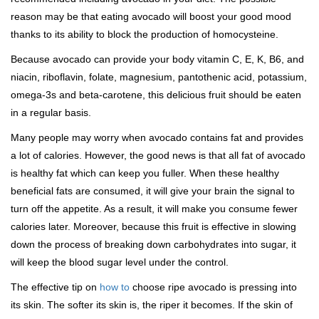
reason may be that eating avocado will boost your good mood
thanks to its ability to block the production of homocysteine.
Because avocado can provide your body vitamin C, E, K, B6, and
niacin, riboflavin, folate, magnesium, pantothenic acid, potassium,
omega-3s and beta-carotene, this delicious fruit should be eaten
in a regular basis.
Many people may worry when avocado contains fat and provides
a lot of calories. However, the good news is that all fat of avocado
is healthy fat which can keep you fuller. When these healthy
beneficial fats are consumed, it will give your brain the signal to
turn off the appetite. As a result, it will make you consume fewer
calories later. Moreover, because this fruit is effective in slowing
down the process of breaking down carbohydrates into sugar, it
will keep the blood sugar level under the control.
The effective tip on
how to
choose ripe avocado is pressing into
its skin. The softer its skin is, the riper it becomes. If the skin of