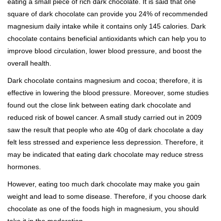
eating a small piece of rich dark chocolate. It is said that one
square of dark chocolate can provide you 24% of recommended
magnesium daily intake while it contains only 145 calories. Dark
chocolate contains beneficial antioxidants which can help you to
improve blood circulation, lower blood pressure, and boost the
overall health.
Dark chocolate contains magnesium and cocoa; therefore, it is
effective in lowering the blood pressure. Moreover, some studies
found out the close link between eating dark chocolate and
reduced risk of bowel cancer. A small study carried out in 2009
saw the result that people who ate 40g of dark chocolate a day
felt less stressed and experience less depression. Therefore, it
may be indicated that eating dark chocolate may reduce stress
hormones.
However, eating too much dark chocolate may make you gain
weight and lead to some disease. Therefore, if you choose dark
chocolate as one of the foods high in magnesium, you should
take it in the moderation.