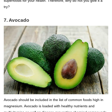
superfoods for your health. Therefore, why do not you give it a
try?
7. Avocado
Avocado should be included in the list of common foods high in
magnesium. Avocado is loaded with healthy nutrients and