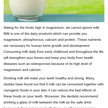
Asking for the foods high in magnesium, we cannot ignore milk.
Milk is one of the dairy products which can provide you
magnesium, phosphorous, calcium and protein. These nutrients
are necessary for human bone growth and development.
Consuming milk daily from early childhood and throughout the life
will strengthen your bones and keep your body from health
diseases such as osteoporosis because of its high level of
magnesium and calcium.
Drinking milk will make your teeth healthy and strong. Many
studies have found out that if milk can be consumed together with
cariogenic foods in your diet, it can reduce the bad effects of
these foods on your teeth. Moreover, the dentists recommend
drinking a glass of milk between the milk as the safe drink