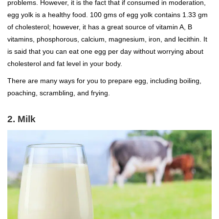
problems. However, it is the fact that if consumed in moderation,
egg yolk is a healthy food. 100 gms of egg yolk contains 1.33 gm
of cholesterol; however, it has a great source of vitamin A, B
vitamins, phosphorous, calcium, magnesium, iron, and lecithin. It
is said that you can eat one egg per day without worrying about
cholesterol and fat level in your body.
There are many ways for you to prepare egg, including boiling,
poaching, scrambling, and frying.
2. Milk