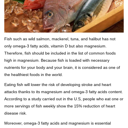
Fish such as wild salmon, mackerel, tuna, and halibut has not
only omega-3 fatty acids, vitamin D but also magnesium.
Therefore, fish should be included in the list of common foods
high in magnesium. Because fish is loaded with necessary
nutrients for your body and your brain, it is considered as one of
the healthiest foods in the world.
Eating fish will lower the risk of developing stroke and heart
attacks thanks to its magnesium and omega-3 fatty acids content.
According to a study carried out in the U.S, people who eat one or
more servings of fish weekly show the 15% reduction of heart
disease risk.
Moreover, omega-3 fatty acids and magnesium is essential