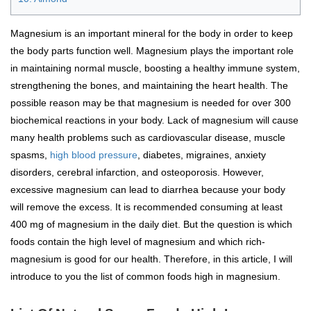
Magnesium is an important mineral for the body in order to keep
the body parts function well. Magnesium plays the important role
in maintaining normal muscle, boosting a healthy immune system,
strengthening the bones, and maintaining the heart health. The
possible reason may be that magnesium is needed for over 300
biochemical reactions in your body. Lack of magnesium will cause
many health problems such as cardiovascular disease, muscle
spasms,
high blood pressure
, diabetes, migraines, anxiety
disorders, cerebral infarction, and osteoporosis. However,
excessive magnesium can lead to diarrhea because your body
will remove the excess. It is recommended consuming at least
400 mg of magnesium in the daily diet. But the question is which
foods contain the high level of magnesium and which rich-
magnesium is good for our health. Therefore, in this article, I will
introduce to you the list of common foods high in magnesium.