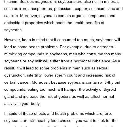
thiamin. Besides magnesium, soybeans are also rich in minerals
such as iron, phosphorous, potassium, copper, selenium, zinc and
calcium. Moreover, soybeans contain organic compounds and
antioxidant properties which boost the health benefits of
soybeans.
However, keep in mind that if consumed too much, soybeans will
lead to some health problems. For example, due to estrogen-
mimicking compounds in soybeans, men who consume too many
soybeans or soy milk will suffer from a hormonal imbalance. As a
result, it will lead to some problems in men such as sexual
dysfunction, infertility, lower sperm count and increased risk of
certain cancer. Moreover, because soybeans contain anti-thyroid
compounds, eating too much will hamper the activity of thyroid
gland and increase the risk of goiters as well as affect normal
activity in your body.
In spite of these effects and health problems which are rare,
soybeans are still healthy food choice if you want to look for the