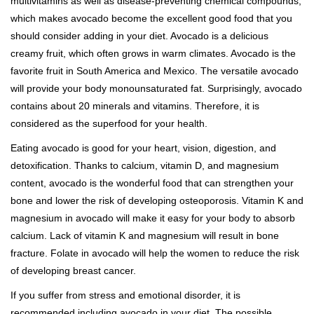
multivitamins as well as disease-preventing chemical compounds,
which makes avocado become the excellent good food that you
should consider adding in your diet. Avocado is a delicious
creamy fruit, which often grows in warm climates. Avocado is the
favorite fruit in South America and Mexico. The versatile avocado
will provide your body monounsaturated fat. Surprisingly, avocado
contains about 20 minerals and vitamins. Therefore, it is
considered as the superfood for your health.
Eating avocado is good for your heart, vision, digestion, and
detoxification. Thanks to calcium, vitamin D, and magnesium
content, avocado is the wonderful food that can strengthen your
bone and lower the risk of developing osteoporosis. Vitamin K and
magnesium in avocado will make it easy for your body to absorb
calcium. Lack of vitamin K and magnesium will result in bone
fracture. Folate in avocado will help the women to reduce the risk
of developing breast cancer.
If you suffer from stress and emotional disorder, it is
recommended including avocado in your diet. The possible