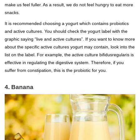
make us feel fuller. As a result, we do not feel hungry to eat more
snacks.
It is recommended choosing a yogurt which contains probiotics
and active cultures. You should check the yogurt label with the
graphic saying “live and active cultures”. If you want to know more
about the specific active cultures yogurt may contain, look into the
list on the label. For example, the active culture bifidusregularis is
effective in regulating the digestive system. Therefore, if you
suffer from constipation, this is the probiotic for you.
4. Banana