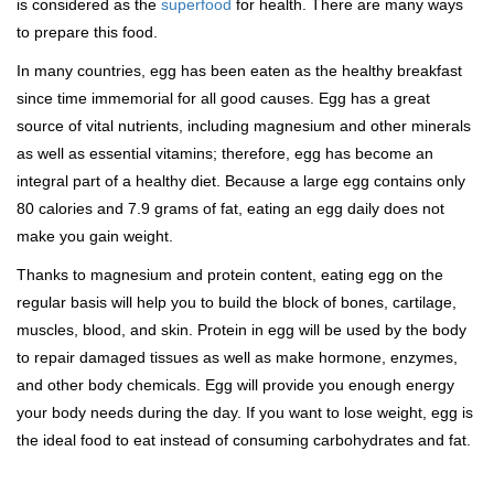
is considered as the
superfood
for health. There are many ways
to prepare this food.
In many countries, egg has been eaten as the healthy breakfast
since time immemorial for all good causes. Egg has a great
source of vital nutrients, including magnesium and other minerals
as well as essential vitamins; therefore, egg has become an
integral part of a healthy diet. Because a large egg contains only
80 calories and 7.9 grams of fat, eating an egg daily does not
make you gain weight.
Thanks to magnesium and protein content, eating egg on the
regular basis will help you to build the block of bones, cartilage,
muscles, blood, and skin. Protein in egg will be used by the body
to repair damaged tissues as well as make hormone, enzymes,
and other body chemicals. Egg will provide you enough energy
your body needs during the day. If you want to lose weight, egg is
the ideal food to eat instead of consuming carbohydrates and fat.