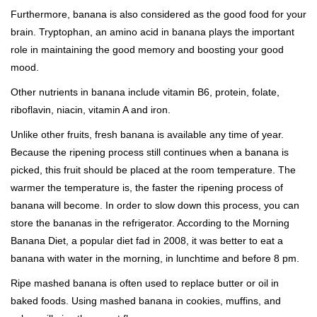
Furthermore, banana is also considered as the good food for your
brain. Tryptophan, an amino acid in banana plays the important
role in maintaining the good memory and boosting your good
mood.
Other nutrients in banana include vitamin B6, protein, folate,
riboflavin, niacin, vitamin A and iron.
Unlike other fruits, fresh banana is available any time of year.
Because the ripening process still continues when a banana is
picked, this fruit should be placed at the room temperature. The
warmer the temperature is, the faster the ripening process of
banana will become. In order to slow down this process, you can
store the bananas in the refrigerator. According to the Morning
Banana Diet, a popular diet fad in 2008, it was better to eat a
banana with water in the morning, in lunchtime and before 8 pm.
Ripe mashed banana is often used to replace butter or oil in
baked foods. Using mashed banana in cookies, muffins, and