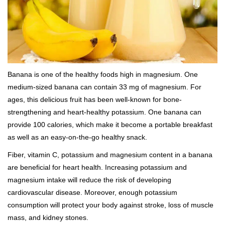
Banana is one of the healthy foods high in magnesium. One
medium-sized banana can contain 33 mg of magnesium. For
ages, this delicious fruit has been well-known for bone-
strengthening and heart-healthy potassium. One banana can
provide 100 calories, which make it become a portable breakfast
as well as an easy-on-the-go healthy snack.
Fiber, vitamin C, potassium and magnesium content in a banana
are beneficial for heart health. Increasing potassium and
magnesium intake will reduce the risk of developing
cardiovascular disease. Moreover, enough potassium
consumption will protect your body against stroke, loss of muscle
mass, and kidney stones.