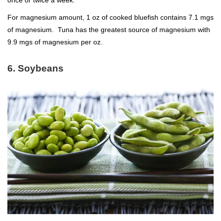
For magnesium amount, 1 oz of cooked bluefish contains 7.1 mgs
of magnesium. Tuna has the greatest source of magnesium with
9.9 mgs of magnesium per oz.
6. Soybeans