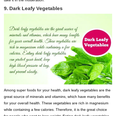
9. Dark Leafy Vegetables
Among super foods for your health, dark leafy vegetables are the
great source of minerals and vitamins, which have many benefits
for your overall health. These vegetables are rich in magnesium
while containing a few calories. Therefore, it is the great choice