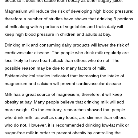
because it does not cause tooth decay as other sugary juice.
Magnesium will reduce the risk of developing high blood pressure;
therefore a number of studies have shown that drinking 3 portions
of milk along with 5 portions of vegetables and fruits daily will
keep high blood pressure in children and adults at bay.
Drinking milk and consuming dairy products will lower the risk of
cardiovascular disease. The people who drink milk regularly are
less likely to have heart attack than others who do not. The
possible reason may be due to many factors of milk.
Epidemiological studies indicated that increasing the intake of
magnesium and calcium will prevent cardiovascular disease.
Milk has a great source of magnesium; therefore, it will keep
obesity at bay. Many people believe that drinking milk will add
more weight. On the contrary, researches showed that people
who drink milk, as well as dairy foods, are slimmer than others
who do not. However, it is recommended drinking low-fat milk or
sugar-free milk in order to prevent obesity by controlling the