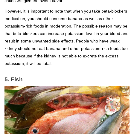
cakes will give the sweet flavor.
However, it is important to note that when you take beta-blockers
medication, you should consume banana as well as other
potassium-rich foods in moderation. The possible reason may be
that beta-blockers can increase potassium level in your blood and
result in some unwanted side effects. People who have weak
kidney should not eat banana and other potassium-rich foods too
much because if the kidney is not able to excrete the excess
potassium, it will be fatal.
5. Fish