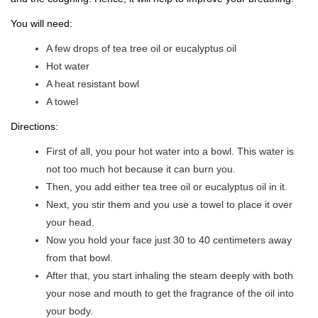
You will need:
A few drops of tea tree oil or eucalyptus oil
Hot water
A heat resistant bowl
A towel
Directions:
First of all, you pour hot water into a bowl. This water is
not too much hot because it can burn you.
Then, you add either tea tree oil or eucalyptus oil in it.
Next, you stir them and you use a towel to place it over
your head.
Now you hold your face just 30 to 40 centimeters away
from that bowl.
After that, you start inhaling the steam deeply with both
your nose and mouth to get the fragrance of the oil into
your body.