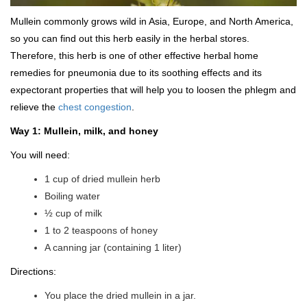
Mullein commonly grows wild in Asia, Europe, and North America,
so you can find out this herb easily in the herbal stores.
Therefore, this herb is one of other effective herbal home
remedies for pneumonia due to its soothing effects and its
expectorant properties that will help you to loosen the phlegm and
relieve the
chest congestion
.
Way 1: Mullein, milk, and honey
You will need:
1 cup of dried mullein herb
Boiling water
½ cup of milk
1 to 2 teaspoons of honey
A canning jar (containing 1 liter)
Directions:
You place the dried mullein in a jar.