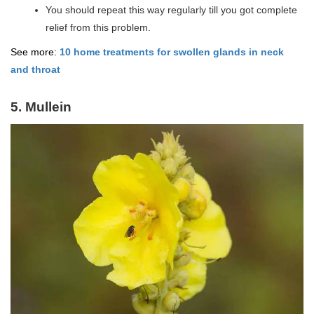
You should repeat this way regularly till you got complete
relief from this problem.
See more:
10 home treatments for swollen glands in neck
and throat
5. Mullein