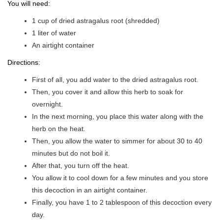
You will need:
1 cup of dried astragalus root (shredded)
1 liter of water
An airtight container
Directions:
First of all, you add water to the dried astragalus root.
Then, you cover it and allow this herb to soak for
overnight.
In the next morning, you place this water along with the
herb on the heat.
Then, you allow the water to simmer for about 30 to 40
minutes but do not boil it.
After that, you turn off the heat.
You allow it to cool down for a few minutes and you store
this decoction in an airtight container.
Finally, you have 1 to 2 tablespoon of this decoction every
day.