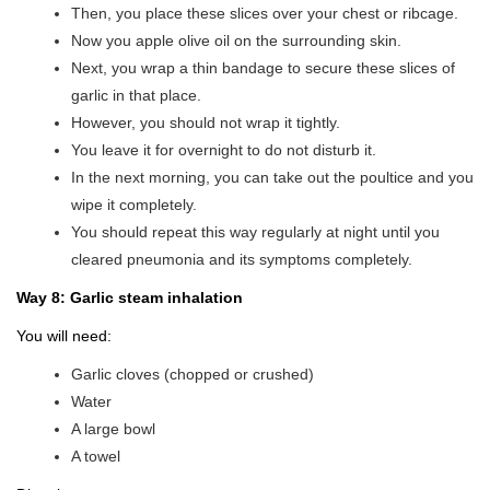
Then, you place these slices over your chest or ribcage.
Now you apple olive oil on the surrounding skin.
Next, you wrap a thin bandage to secure these slices of
garlic in that place.
However, you should not wrap it tightly.
You leave it for overnight to do not disturb it.
In the next morning, you can take out the poultice and you
wipe it completely.
You should repeat this way regularly at night until you
cleared pneumonia and its symptoms completely.
Way 8: Garlic steam inhalation
You will need:
Garlic cloves (chopped or crushed)
Water
A large bowl
A towel