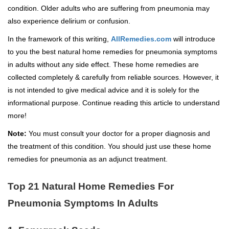
condition. Older adults who are suffering from pneumonia may
also experience delirium or confusion.
In the framework of this writing,
AllRemedies.com
will introduce
to you the best natural home remedies for pneumonia symptoms
in adults without any side effect. These home remedies are
collected completely & carefully from reliable sources. However, it
is not intended to give medical advice and it is solely for the
informational purpose. Continue reading this article to understand
more!
Note:
You must consult your doctor for a proper diagnosis and
the treatment of this condition. You should just use these home
remedies for pneumonia as an adjunct treatment.
Top 21 Natural Home Remedies For
Pneumonia Symptoms In Adults