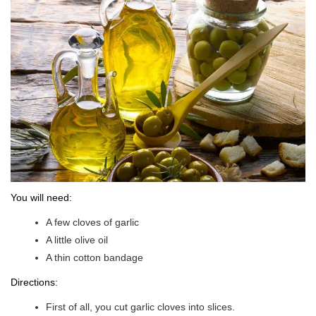
You will need:
A few cloves of garlic
A little olive oil
A thin cotton bandage
Directions:
First of all, you cut garlic cloves into slices.