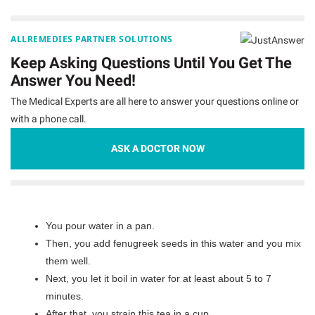
ALLREMEDIES PARTNER SOLUTIONS
Keep Asking Questions Until You Get The
Answer You Need!
The Medical Experts are all here to answer your questions online or
with a phone call.
ASK A DOCTOR NOW
You pour water in a pan.
Then, you add fenugreek seeds in this water and you mix
them well.
Next, you let it boil in water for at least about 5 to 7
minutes.
After that, you strain this tea in a cup.