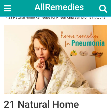
AllRemedies
Home
Home Remedies
21 Natural Home Remedies for Pneumonia Symptoms in Adults
21 Natural Home