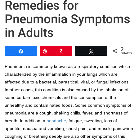
Remedies for
Pneumonia Symptoms
in Adults
2
Share
Pin
2
Tweet
SHARES
Pneumonia is commonly known as a respiratory condition which
characterized by the inflammation in your lungs which are
affected due to a bacterial, parasitical, viral, or fungal infections.
In other cases, this condition is also caused by the inhalation of
some certain toxic chemicals and the consumption of the
unhealthy and contaminated foods. Some common symptoms of
pneumonia are a cough, shaking chills, fever, and shortness of
breath. In addition, a
headache
, fatigue, sweating, loss of
appetite, nausea and vomiting, chest pain, and muscle pain when
coughing or breathing deeply are also other symptoms of this