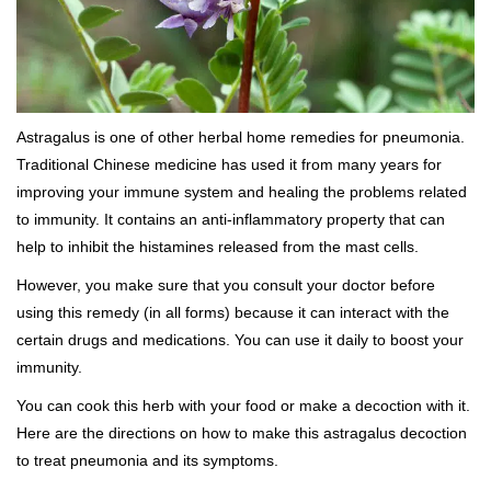
Astragalus is one of other herbal home remedies for pneumonia.
Traditional Chinese medicine has used it from many years for
improving your immune system and healing the problems related
to immunity. It contains an anti-inflammatory property that can
help to inhibit the histamines released from the mast cells.
However, you make sure that you consult your doctor before
using this remedy (in all forms) because it can interact with the
certain drugs and medications. You can use it daily to boost your
immunity.
You can cook this herb with your food or make a decoction with it.
Here are the directions on how to make this astragalus decoction
to treat pneumonia and its symptoms.