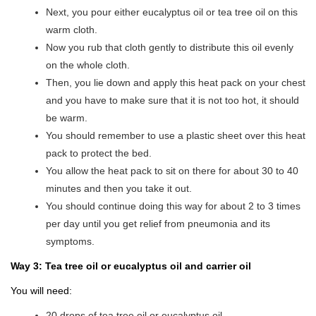
Next, you pour either eucalyptus oil or tea tree oil on this
warm cloth.
Now you rub that cloth gently to distribute this oil evenly
on the whole cloth.
Then, you lie down and apply this heat pack on your chest
and you have to make sure that it is not too hot, it should
be warm.
You should remember to use a plastic sheet over this heat
pack to protect the bed.
You allow the heat pack to sit on there for about 30 to 40
minutes and then you take it out.
You should continue doing this way for about 2 to 3 times
per day until you get relief from pneumonia and its
symptoms.
Way 3: Tea tree oil or eucalyptus oil and carrier oil
You will need:
20 drops of tea tree oil or eucalyptus oil