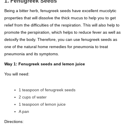
1. Fenugreek Seeds
Being a bitter herb, fenugreek seeds have excellent mucolytic
properties that will dissolve the thick mucus to help you to get
relief from the difficulties of the respiration. This will also help to
promote the perspiration, which helps to reduce fever as well as
detoxify the body. Therefore, you can use fenugreek seeds as
one of the natural home remedies for pneumonia to treat
pneumonia and its symptoms.
Way 1: Fenugreek seeds and lemon juice
You will need:
1 teaspoon of fenugreek seeds
2 cups of water
1 teaspoon of lemon juice
A pan
Directions: