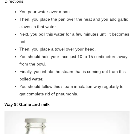
Directions:
You pour water over a pan.
Then, you place the pan over the heat and you add garlic
cloves in that water.
Next, you boil this water for a few minutes until it becomes
hot.
Then, you place a towel over your head.
You should hold your face just 10 to 15 centimeters away
from the bowl.
Finally, you inhale the steam that is coming out from this
boiled water.
You should follow this steam inhalation way regularly to
get complete rid of pneumonia.
Way 9: Garlic and milk