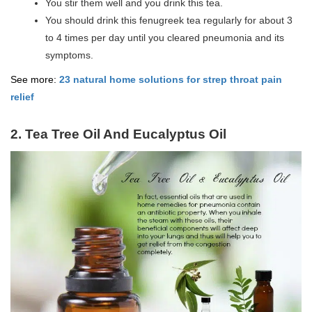
You stir them well and you drink this tea.
You should drink this fenugreek tea regularly for about 3
to 4 times per day until you cleared pneumonia and its
symptoms.
See more:
23 natural home solutions for strep throat pain
relief
2. Tea Tree Oil And Eucalyptus Oil