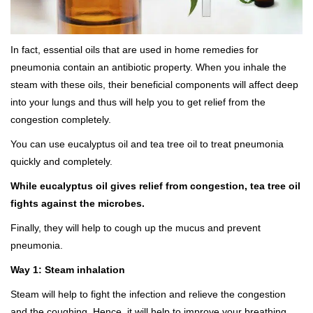
In fact, essential oils that are used in home remedies for
pneumonia contain an antibiotic property. When you inhale the
steam with these oils, their beneficial components will affect deep
into your lungs and thus will help you to get relief from the
congestion completely.
You can use eucalyptus oil and tea tree oil to treat pneumonia
quickly and completely.
While eucalyptus oil gives relief from congestion, tea tree oil
fights against the microbes.
Finally, they will help to cough up the mucus and prevent
pneumonia.
Way 1: Steam inhalation
Steam will help to fight the infection and relieve the congestion
and the coughing. Hence, it will help to improve your breathing.