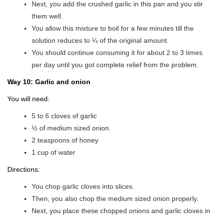
Next, you add the crushed garlic in this pan and you stir
them well.
You allow this mixture to boil for a few minutes till the
solution reduces to ¼ of the original amount.
You should continue consuming it for about 2 to 3 times
per day until you got complete relief from the problem.
Way 10: Garlic and onion
You will need:
5 to 6 cloves of garlic
½ of medium sized onion.
2 teaspoons of honey
1 cup of water
Directions:
You chop garlic cloves into slices.
Then, you also chop the medium sized onion properly.
Next, you place these chopped onions and garlic cloves in