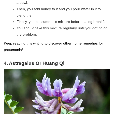
a bowl.
Then, you add honey to it and you pour water in it to
blend them.
Finally, you consume this mixture before eating breakfast.
You should take this mixture regularly until you got rid of
the problem.
Keep reading this writing to discover other home remedies for
pneumonia!
4. Astragalus Or Huang Qi