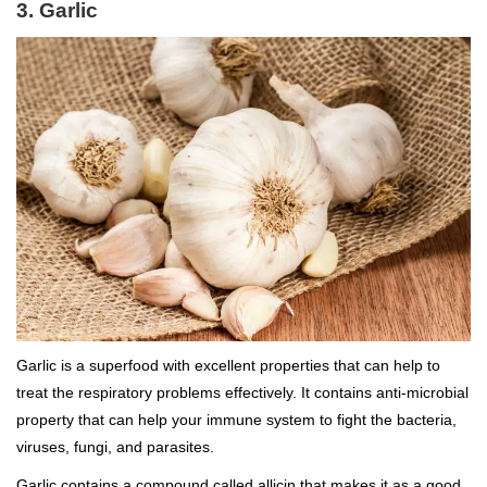
3. Garlic
Garlic is a superfood with excellent properties that can help to
treat the respiratory problems effectively. It contains anti-microbial
property that can help your immune system to fight the bacteria,
viruses, fungi, and parasites.
Garlic contains a compound called allicin that makes it as a good