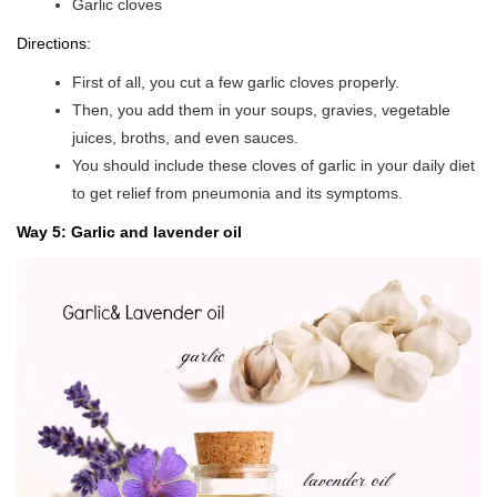
Garlic cloves
Directions:
First of all, you cut a few garlic cloves properly.
Then, you add them in your soups, gravies, vegetable
juices, broths, and even sauces.
You should include these cloves of garlic in your daily diet
to get relief from pneumonia and its symptoms.
Way 5: Garlic and lavender oil