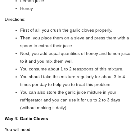
Lemon juice
Honey
Directions:
First of all, you crush the garlic cloves properly.
Then, you place them on a sieve and press them with a
spoon to extract their juice.
Next, you add equal quantities of honey and lemon juice
to it and you mix them well.
You consume about 1 to 2 teaspoons of this mixture.
You should take this mixture regularly for about 3 to 4
times per day to help you to treat this problem.
You can also store the garlic juice mixture in your
refrigerator and you can use it for up to 2 to 3 days
(without making it daily).
Way 4: Garlic Cloves
You will need: