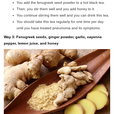
You add the fenugreek seed powder to a hot black tea.
Then, you stir them well and you add honey to it.
You continue stirring them well and you can drink this tea.
You should take this tea regularly for one time per day
until you have treated pneumonia and its symptoms.
Way 3: Fenugreek seeds, ginger powder, garlic, cayenne
pepper, lemon juice, and honey