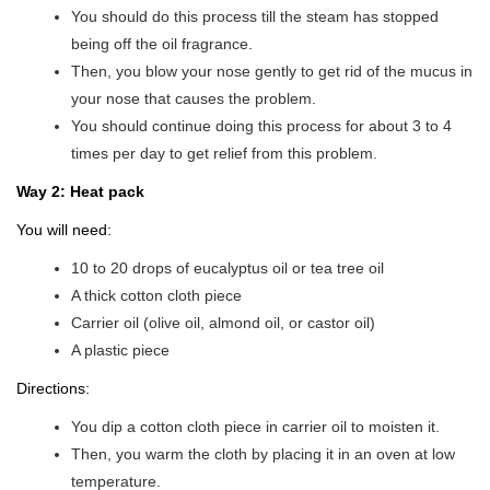
You should do this process till the steam has stopped
being off the oil fragrance.
Then, you blow your nose gently to get rid of the mucus in
your nose that causes the problem.
You should continue doing this process for about 3 to 4
times per day to get relief from this problem.
Way 2: Heat pack
You will need:
10 to 20 drops of eucalyptus oil or tea tree oil
A thick cotton cloth piece
Carrier oil (olive oil, almond oil, or castor oil)
A plastic piece
Directions:
You dip a cotton cloth piece in carrier oil to moisten it.
Then, you warm the cloth by placing it in an oven at low
temperature.