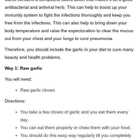
antibacterial and antiviral herb. This can help to boost up your
immunity system to fight the infections thoroughly and keep you
free from the infections. This can also help to bring down your
body temperature and raise the expectoration to clear the mucus
out from your chest and your lungs to cure pneumonia.
Therefore, you should include the garlic in your diet to cure many
beauty and health problems.
Way 1: Raw garlic
You will need:
Raw garlic cloves
Directions:
You take a few cloves of garlic and you eat them every
day.
You can eat them properly or chew them with your food.
You should do this easy way regularly till you completely