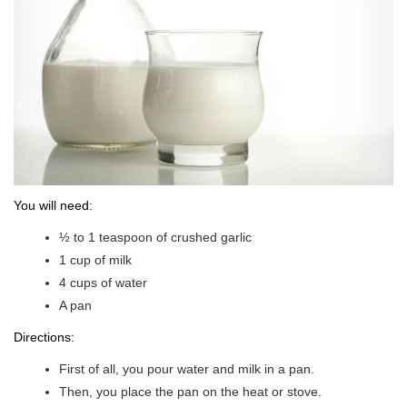
You will need:
½ to 1 teaspoon of crushed garlic
1 cup of milk
4 cups of water
A pan
Directions:
First of all, you pour water and milk in a pan.
Then, you place the pan on the heat or stove.