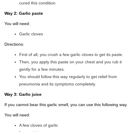
cured this condition.
Way 2: Garlic paste
You will need:
Garlic cloves
Directions:
First of all, you crush a few garlic cloves to get its paste.
Then, you apply this paste on your chest and you rub it
gently for a few minutes.
You should follow this way regularly to get relief from
pneumonia and its symptoms completely.
Way 3: Garlic juice
If you cannot bear this garlic smell, you can use this following way.
You will need:
A few cloves of garlic