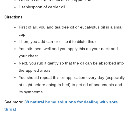
1 tablespoon of carrier oil
Directions:
First of all, you add tea tree oil or eucalyptus oil in a small
cup.
Then, you add carrier oil to it to dilute this oil.
You stir them well and you apply this on your neck and
your chest.
Next, you rub it gently so that the oil can be absorbed into
the applied areas.
You should repeat this oil application every day (especially
at night before going to bed) to get rid of pneumonia and
its symptoms.
See more:
39 natural home solutions for dealing with sore
throat