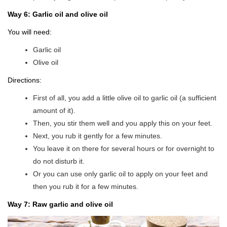
Way 6: Garlic oil and olive oil
You will need:
Garlic oil
Olive oil
Directions:
First of all, you add a little olive oil to garlic oil (a sufficient
amount of it).
Then, you stir them well and you apply this on your feet.
Next, you rub it gently for a few minutes.
You leave it on there for several hours or for overnight to
do not disturb it.
Or you can use only garlic oil to apply on your feet and
then you rub it for a few minutes.
Way 7: Raw garlic and olive oil