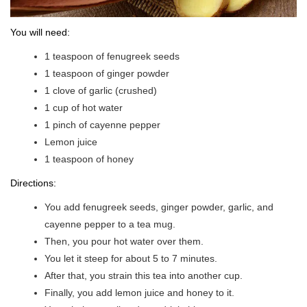
You will need:
1 teaspoon of fenugreek seeds
1 teaspoon of ginger powder
1 clove of garlic (crushed)
1 cup of hot water
1 pinch of cayenne pepper
Lemon juice
1 teaspoon of honey
Directions:
You add fenugreek seeds, ginger powder, garlic, and
cayenne pepper to a tea mug.
Then, you pour hot water over them.
You let it steep for about 5 to 7 minutes.
After that, you strain this tea into another cup.
Finally, you add lemon juice and honey to it.