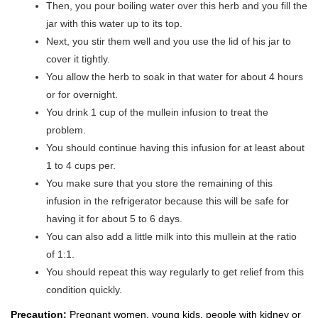
Then, you pour boiling water over this herb and you fill the
jar with this water up to its top.
Next, you stir them well and you use the lid of his jar to
cover it tightly.
You allow the herb to soak in that water for about 4 hours
or for overnight.
You drink 1 cup of the mullein infusion to treat the
problem.
You should continue having this infusion for at least about
1 to 4 cups per.
You make sure that you store the remaining of this
infusion in the refrigerator because this will be safe for
having it for about 5 to 6 days.
You can also add a little milk into this mullein at the ratio
of 1:1.
You should repeat this way regularly to get relief from this
condition quickly.
Precaution:
Pregnant women, young kids, people with kidney or