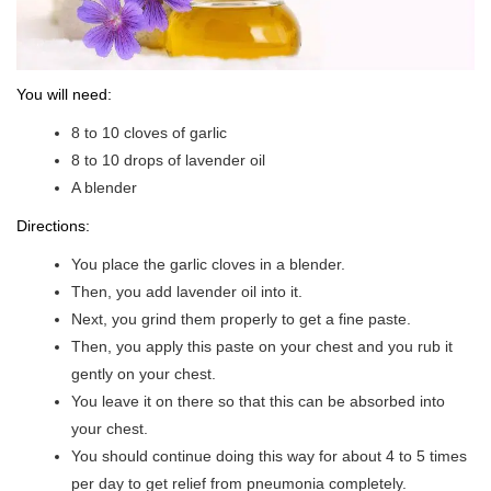
You will need:
8 to 10 cloves of garlic
8 to 10 drops of lavender oil
A blender
Directions:
You place the garlic cloves in a blender.
Then, you add lavender oil into it.
Next, you grind them properly to get a fine paste.
Then, you apply this paste on your chest and you rub it
gently on your chest.
You leave it on there so that this can be absorbed into
your chest.
You should continue doing this way for about 4 to 5 times
per day to get relief from pneumonia completely.