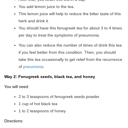
You add lemon juice to the tea.
This lemon juice will help to reduce the bitter taste of this
herb and drink it.
You should have this fenugreek tea for about 3 to 4 times
per day to treat the symptoms of pneumonia.
You can also reduce the number of times of drink this tea
if you feel better from this condition. Then, you should
take this tea occasionally to get relief from the recurrence
of
pneumonia
.
Way 2: Fenugreek seeds, black tea, and honey
You will need:
2 to 3 teaspoons of fenugreek seeds powder
1 cup of hot black tea
1 to 2 teaspoons of honey
Directions: