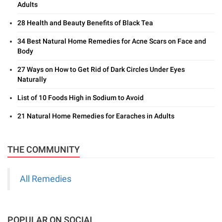
Adults
28 Health and Beauty Benefits of Black Tea
34 Best Natural Home Remedies for Acne Scars on Face and
Body
27 Ways on How to Get Rid of Dark Circles Under Eyes
Naturally
List of 10 Foods High in Sodium to Avoid
21 Natural Home Remedies for Earaches in Adults
THE COMMUNITY
All Remedies
POPULAR ON SOCIAL