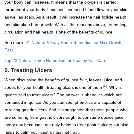
your body can increase. It means that the oxygen is carried
throughout your body. It causes increased blood flow to your skin
as well as scalp. As a result, it will increase the hair follicle health
and stimulate hair growth. With all the reasons above, promoting
circulation and hair health is one of the benefits of quince.
See more:
31 Natural & Easy Home Remedies for Hair Growth
Fast
Top 22 Natural Home Remedies for Healthy Hair Care
9. Treating Ulcers
When discussing the benefits of quince fruit, leaves, juice, and
[6]
seeds for your health, treating ulcers is one of them
. Why is
quince said to treat ulcers? The answer is phenolics which are
contained in quince. As you can see, phenolics are capable of
relieving gastric ulcers. And it is suggested that those people who
are suffering from gastric ulcers ought to consume quince juice
every day because it not only helps to treat gastric ulcers but also
helps to calm your gastrointestinal tract.