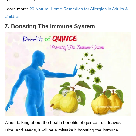
Learn more:
20 Natural Home Remedies for Allergies in Adults &
Children
7. Boosting The Immune System
When talking about the health benefits of quince fruit, leaves,
juice, and seeds, it will be a mistake if boosting the immune