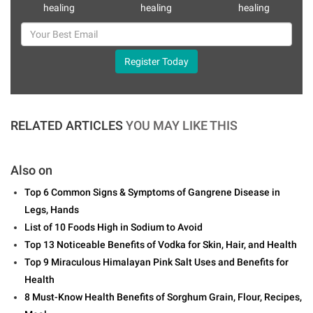
healing
healing
healing
Register Today
RELATED ARTICLES
YOU MAY LIKE THIS
Also on
Top 6 Common Signs & Symptoms of Gangrene Disease in
Legs, Hands
List of 10 Foods High in Sodium to Avoid
Top 13 Noticeable Benefits of Vodka for Skin, Hair, and Health
Top 9 Miraculous Himalayan Pink Salt Uses and Benefits for
Health
8 Must-Know Health Benefits of Sorghum Grain, Flour, Recipes,