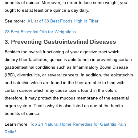
benefits of quince. Moreover, in order to lose some weight, you
ought to eat at least one quince a day daily.
See more:
A List of 38 Best Foods High in Fiber
23 Best Essential Oils for Weightloss
3. Preventing Gastrointestinal Diseases
Besides the overall functioning of your digestive tract which
dietary fiber facilitates, quince is able to help in preventing certain
gastrointestinal conditions such as Inflammatory Bowel Disease
(IBD), diverticulitis, or several cancers. In addition, the epicatechin
and catechin which are found in the fiber are able to bind with
certain cancer which may cause toxins found in the colon;
therefore, it may protect the mucous membrane of the essential
organ system. That’s why it is also listed as one of the health
benefits of quince.
Learn more:
Top 24 Natural Home Remedies for Gastritis Pain
Relief