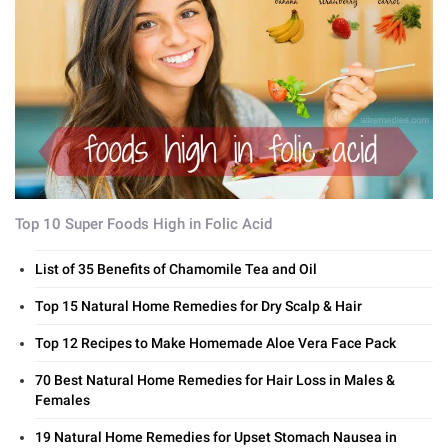
Top 10 Super Foods High in Folic Acid
List of 35 Benefits of Chamomile Tea and Oil
Top 15 Natural Home Remedies for Dry Scalp & Hair
Top 12 Recipes to Make Homemade Aloe Vera Face Pack
70 Best Natural Home Remedies for Hair Loss in Males &
Females
19 Natural Home Remedies for Upset Stomach Nausea in