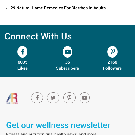
29 Natural Home Remedies For Diarrhea in Adults
Connect With Us
6035
36
2166
Likes
Subscribers
Followers
Get our wellness newsletter
Fitness and nutrition tips, health news, and more