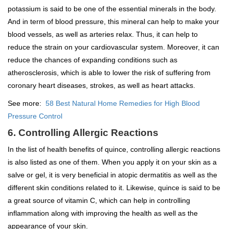
potassium is said to be one of the essential minerals in the body.
And in term of blood pressure, this mineral can help to make your
blood vessels, as well as arteries relax. Thus, it can help to
reduce the strain on your cardiovascular system. Moreover, it can
reduce the chances of expanding conditions such as
atherosclerosis, which is able to lower the risk of suffering from
coronary heart diseases, strokes, as well as heart attacks.
See more:
58 Best Natural Home Remedies for High Blood
Pressure Control
6. Controlling Allergic Reactions
In the list of health benefits of quince, controlling allergic reactions
is also listed as one of them. When you apply it on your skin as a
salve or gel, it is very beneficial in atopic dermatitis as well as the
different skin conditions related to it. Likewise, quince is said to be
a great source of vitamin C, which can help in controlling
inflammation along with improving the health as well as the
appearance of your skin.