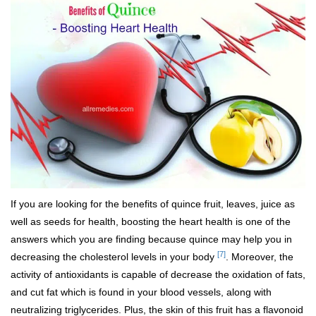
If you are looking for the benefits of quince fruit, leaves, juice as
well as seeds for health, boosting the heart health is one of the
answers which you are finding because quince may help you in
[7]
decreasing the cholesterol levels in your body
. Moreover, the
activity of antioxidants is capable of decrease the oxidation of fats,
and cut fat which is found in your blood vessels, along with
neutralizing triglycerides. Plus, the skin of this fruit has a flavonoid