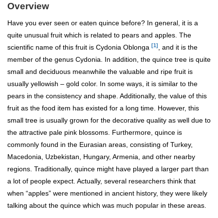
Overview
Have you ever seen or eaten quince before? In general, it is a
quite unusual fruit which is related to pears and apples. The
[1]
scientific name of this fruit is Cydonia Oblonga
, and it is the
member of the genus Cydonia. In addition, the quince tree is quite
small and deciduous meanwhile the valuable and ripe fruit is
usually yellowish – gold color. In some ways, it is similar to the
pears in the consistency and shape. Additionally, the value of this
fruit as the food item has existed for a long time. However, this
small tree is usually grown for the decorative quality as well due to
the attractive pale pink blossoms. Furthermore, quince is
commonly found in the Eurasian areas, consisting of Turkey,
Macedonia, Uzbekistan, Hungary, Armenia, and other nearby
regions. Traditionally, quince might have played a larger part than
a lot of people expect. Actually, several researchers think that
when “apples” were mentioned in ancient history, they were likely
talking about the quince which was much popular in these areas.