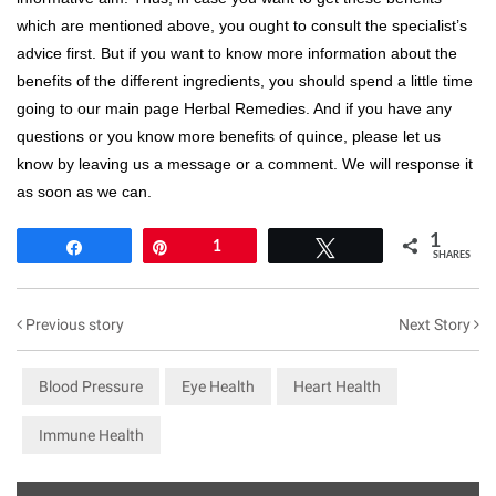
which are mentioned above, you ought to consult the specialist’s
advice first. But if you want to know more information about the
benefits of the different ingredients, you should spend a little time
going to our main page Herbal Remedies. And if you have any
questions or you know more benefits of quince, please let us
know by leaving us a message or a comment. We will response it
as soon as we can.
1
Share
Pin
1
Tweet
SHARES
Previous story
Next Story
Blood Pressure
Eye Health
Heart Health
Immune Health