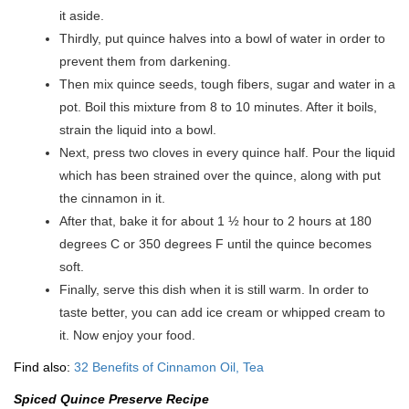
it aside.
Thirdly, put quince halves into a bowl of water in order to
prevent them from darkening.
Then mix quince seeds, tough fibers, sugar and water in a
pot. Boil this mixture from 8 to 10 minutes. After it boils,
strain the liquid into a bowl.
Next, press two cloves in every quince half. Pour the liquid
which has been strained over the quince, along with put
the cinnamon in it.
After that, bake it for about 1 ½ hour to 2 hours at 180
degrees C or 350 degrees F until the quince becomes
soft.
Finally, serve this dish when it is still warm. In order to
taste better, you can add ice cream or whipped cream to
it. Now enjoy your food.
Find also:
32 Benefits of Cinnamon Oil, Tea
Spiced Quince Preserve Recipe