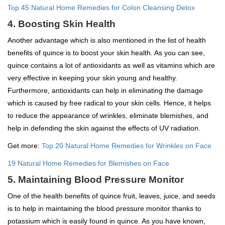
Top 45 Natural Home Remedies for Colon Cleansing Detox
4. Boosting Skin Health
Another advantage which is also mentioned in the list of health
benefits of quince is to boost your skin health. As you can see,
quince contains a lot of antioxidants as well as vitamins which are
very effective in keeping your skin young and healthy.
Furthermore, antioxidants can help in eliminating the damage
which is caused by free radical to your skin cells. Hence, it helps
to reduce the appearance of wrinkles, eliminate blemishes, and
help in defending the skin against the effects of UV radiation.
Get more:
Top 20 Natural Home Remedies for Wrinkles on Face
19 Natural Home Remedies for Blemishes on Face
5. Maintaining Blood Pressure Monitor
One of the health benefits of quince fruit, leaves, juice, and seeds
is to help in maintaining the blood pressure monitor thanks to
potassium which is easily found in quince. As you have known,