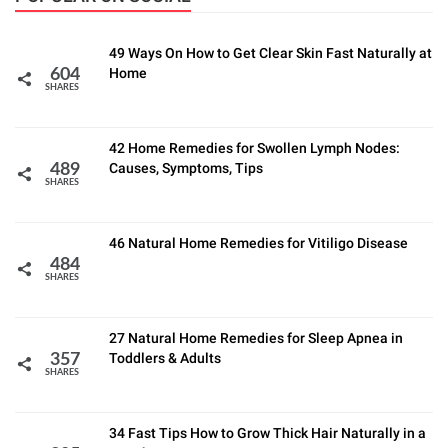
49 Ways On How to Get Clear Skin Fast Naturally at
Home
604
SHARES
42 Home Remedies for Swollen Lymph Nodes:
Causes, Symptoms, Tips
489
SHARES
46 Natural Home Remedies for Vitiligo Disease
484
SHARES
27 Natural Home Remedies for Sleep Apnea in
Toddlers & Adults
357
SHARES
34 Fast Tips How to Grow Thick Hair Naturally in a