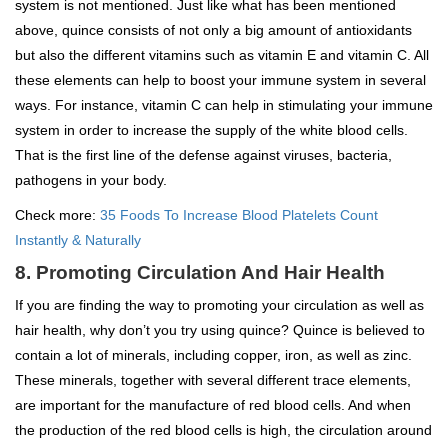
system is not mentioned. Just like what has been mentioned
above, quince consists of not only a big amount of antioxidants
but also the different vitamins such as vitamin E and vitamin C. All
these elements can help to boost your immune system in several
ways. For instance, vitamin C can help in stimulating your immune
system in order to increase the supply of the white blood cells.
That is the first line of the defense against viruses, bacteria,
pathogens in your body.
Check more:
35 Foods To Increase Blood Platelets Count
Instantly & Naturally
8. Promoting Circulation And Hair Health
If you are finding the way to promoting your circulation as well as
hair health, why don’t you try using quince? Quince is believed to
contain a lot of minerals, including copper, iron, as well as zinc.
These minerals, together with several different trace elements,
are important for the manufacture of red blood cells. And when
the production of the red blood cells is high, the circulation around