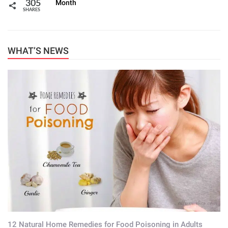
Month
305
SHARES
WHAT’S NEWS
12 Natural Home Remedies for Food Poisoning in Adults