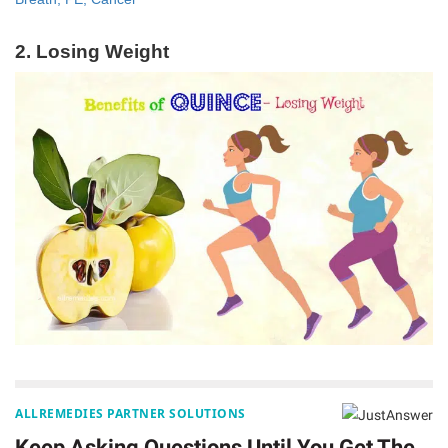
2. Losing Weight
ALLREMEDIES PARTNER SOLUTIONS
Keep Asking Questions Until You Get The