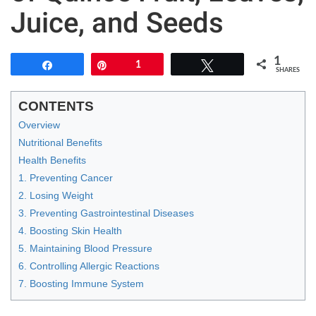
Juice, and Seeds
1
Share
Pin
1
Tweet
SHARES
CONTENTS
Overview
Nutritional Benefits
Health Benefits
1. Preventing Cancer
2. Losing Weight
3. Preventing Gastrointestinal Diseases
4. Boosting Skin Health
5. Maintaining Blood Pressure
6. Controlling Allergic Reactions
7. Boosting Immune System