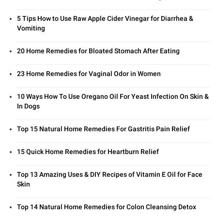
5 Tips How to Use Raw Apple Cider Vinegar for Diarrhea &
Vomiting
20 Home Remedies for Bloated Stomach After Eating
23 Home Remedies for Vaginal Odor in Women
10 Ways How To Use Oregano Oil For Yeast Infection On Skin &
In Dogs
Top 15 Natural Home Remedies For Gastritis Pain Relief
15 Quick Home Remedies for Heartburn Relief
Top 13 Amazing Uses & DIY Recipes of Vitamin E Oil for Face
Skin
Top 14 Natural Home Remedies for Colon Cleansing Detox