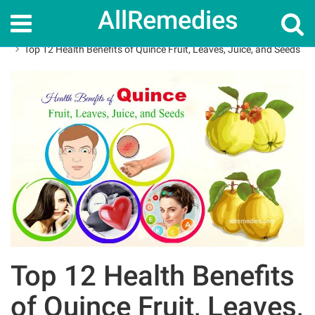
AllRemedies
Home
Herbal Remedies
Top 12 Health Benefits of Quince Fruit, Leaves, Juice, and Seeds
Top 12 Health Benefits
of Quince Fruit, Leaves,