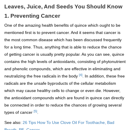
Leaves, Juice, And Seeds You Should Know
1. Preventing Cancer
One of the amazing health benefits of quince which ought to be
mentioned first is to prevent cancer. And it seems that cancer is
the most common disease which has been discussed frequently
for a long time. Thus, anything that is able to reduce the chance
of getting cancer is usually pretty popular. As you can see, quince
contains the high levels of antioxidants, consisting of phytonutrient
and phenolic compounds, which are effective in eliminating and
[4]
neutralizing the free radicals in the body
. In addition, these free
radicals are the unsafe byproducts of the cellular metabolism
which may cause healthy cells to change or even die. However,
the antioxidant compounds which are found in quince can directly
be connected in order to reduce the chances of growing several
[5]
types of cancer
.
See also:
26 Tips How To Use Clove Oil For Toothache, Bad
Breath, PE, Cancer