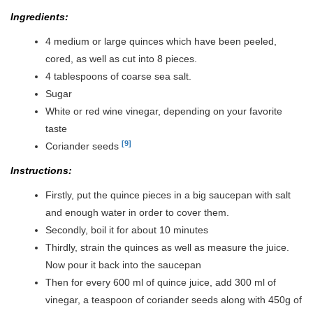
Ingredients:
4 medium or large quinces which have been peeled,
cored, as well as cut into 8 pieces.
4 tablespoons of coarse sea salt.
Sugar
White or red wine vinegar, depending on your favorite
taste
[9]
Coriander seeds
Instructions:
Firstly, put the quince pieces in a big saucepan with salt
and enough water in order to cover them.
Secondly, boil it for about 10 minutes
Thirdly, strain the quinces as well as measure the juice.
Now pour it back into the saucepan
Then for every 600 ml of quince juice, add 300 ml of
vinegar, a teaspoon of coriander seeds along with 450g of