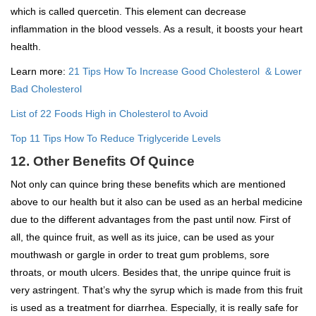
which is called quercetin. This element can decrease
inflammation in the blood vessels. As a result, it boosts your heart
health.
Learn more:
21 Tips How To Increase Good Cholesterol & Lower
Bad Cholesterol
List of 22 Foods High in Cholesterol to Avoid
Top 11 Tips How To Reduce Triglyceride Levels
12. Other Benefits Of Quince
Not only can quince bring these benefits which are mentioned
above to our health but it also can be used as an herbal medicine
due to the different advantages from the past until now. First of
all, the quince fruit, as well as its juice, can be used as your
mouthwash or gargle in order to treat gum problems, sore
throats, or mouth ulcers. Besides that, the unripe quince fruit is
very astringent. That’s why the syrup which is made from this fruit
is used as a treatment for diarrhea. Especially, it is really safe for