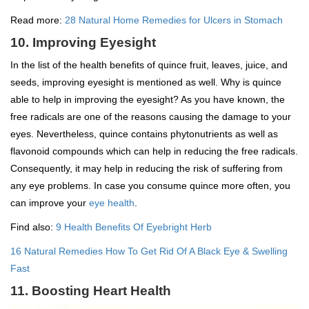
Read more:
28 Natural Home Remedies for Ulcers in Stomach
10. Improving Eyesight
In the list of the health benefits of quince fruit, leaves, juice, and
seeds, improving eyesight is mentioned as well. Why is quince
able to help in improving the eyesight? As you have known, the
free radicals are one of the reasons causing the damage to your
eyes. Nevertheless, quince contains phytonutrients as well as
flavonoid compounds which can help in reducing the free radicals.
Consequently, it may help in reducing the risk of suffering from
any eye problems. In case you consume quince more often, you
can improve your
eye health
.
Find also:
9 Health Benefits Of Eyebright Herb
16 Natural Remedies How To Get Rid Of A Black Eye & Swelling
Fast
11. Boosting Heart Health