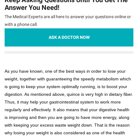
Answer You Need!
The Medical Experts are all here to answer your questions online or
with a phone call.
ASK A DOCTOR NOW
As you have known, one of the best ways in order to lose your
weight, together with guaranteeing the speedy metabolism which
is going to keep your system optimally running, is to boost your
digestion. As mentioned above, quince is very high in dietary fiber.
Thus, it may help your gastrointestinal system to work more
regularly and effectively. It also means that your digestive health
is improving and then you are going to have more energy, along
with keeping your excess waste weight down. That is the reason
why losing your weight is also considered as one of the health