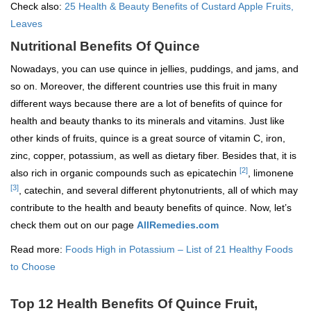
Check also:
25 Health & Beauty Benefits of Custard Apple Fruits,
Leaves
Nutritional Benefits Of Quince
Nowadays, you can use quince in jellies, puddings, and jams, and
so on. Moreover, the different countries use this fruit in many
different ways because there are a lot of benefits of quince for
health and beauty thanks to its minerals and vitamins. Just like
other kinds of fruits, quince is a great source of vitamin C, iron,
zinc, copper, potassium, as well as dietary fiber. Besides that, it is
[2]
also rich in organic compounds such as epicatechin
, limonene
[3]
, catechin, and several different phytonutrients, all of which may
contribute to the health and beauty benefits of quince. Now, let’s
check them out on our page
AllRemedies.com
Read more:
Foods High in Potassium – List of 21 Healthy Foods
to Choose
Top 12 Health Benefits Of Quince Fruit,