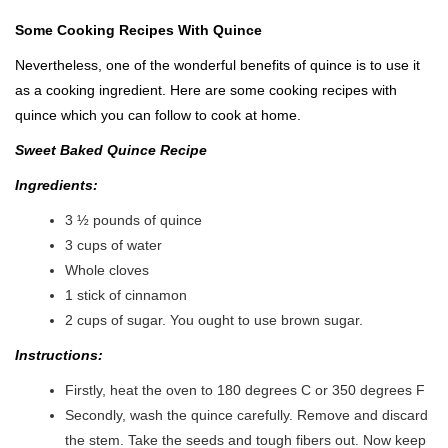
Some Cooking Recipes With Quince
Nevertheless, one of the wonderful benefits of quince is to use it
as a cooking ingredient. Here are some cooking recipes with
quince which you can follow to cook at home.
Sweet Baked Quince Recipe
Ingredients:
3 ½ pounds of quince
3 cups of water
Whole cloves
1 stick of cinnamon
2 cups of sugar. You ought to use brown sugar.
Instructions:
Firstly, heat the oven to 180 degrees C or 350 degrees F
Secondly, wash the quince carefully. Remove and discard
the stem. Take the seeds and tough fibers out. Now keep