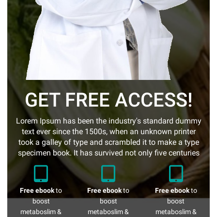
GET FREE ACCESS!
Lorem Ipsum has been the industry's standard dummy
text ever since the 1500s, when an unknown printer
took a galley of type and scrambled it to make a type
specimen book. It has survived not only five centuries
Free ebook
to
Free ebook
to
Free ebook
to
boost
boost
boost
metaboslim &
metaboslim &
metaboslim &