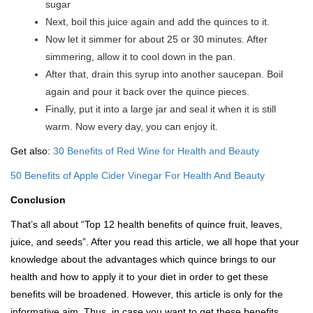
sugar
Next, boil this juice again and add the quinces to it.
Now let it simmer for about 25 or 30 minutes. After
simmering, allow it to cool down in the pan.
After that, drain this syrup into another saucepan. Boil
again and pour it back over the quince pieces.
Finally, put it into a large jar and seal it when it is still
warm. Now every day, you can enjoy it.
Get also:
30 Benefits of Red Wine for Health and Beauty
50 Benefits of Apple Cider Vinegar For Health And Beauty
Conclusion
That’s all about “Top 12 health benefits of quince fruit, leaves,
juice, and seeds”. After you read this article, we all hope that your
knowledge about the advantages which quince brings to our
health and how to apply it to your diet in order to get these
benefits will be broadened. However, this article is only for the
informative aim. Thus, in case you want to get these benefits