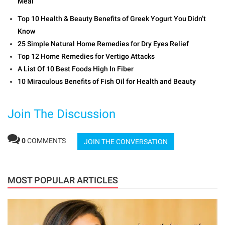
Meal
Top 10 Health & Beauty Benefits of Greek Yogurt You Didn’t
Know
25 Simple Natural Home Remedies for Dry Eyes Relief
Top 12 Home Remedies for Vertigo Attacks
A List Of 10 Best Foods High In Fiber
10 Miraculous Benefits of Fish Oil for Health and Beauty
Join The Discussion
0
COMMENTS
JOIN THE CONVERSATION
MOST POPULAR ARTICLES