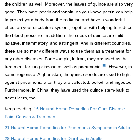
the children as well. Moreover, the leaves of quince are also very
good. They have pectin and tannin. As you know, pectin can help
to protect your body from the radiation and have a wonderful
effect on your circulatory system, together with helping to reduce
the blood pressure. In addition, the seeds of quince are mild,
laxative, inflammatory, and astringent. And in different countries,
there are so many different ways to use them as a treatment for
any other diseases. For example, in Iran, they are used as the
[8]
treatment for lung disease as well as pneumonia
. However, in
some regions of Afghanistan, the quince seeds are used to fight
against pneumonia after they are collected, boiled, and ingested.
Furthermore, in China, they have used the quince stem-bark to
treat ulcers, too.
Keep reading:
16 Natural Home Remedies For Gum Disease
Pain: Causes & Treatment
21 Natural Home Remedies for Pneumonia Symptoms in Adults
29 Natural Home Remedies for Diarrhea in Adults