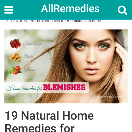
AllRemedies
Home
Home Remedies
19 Natural Home Remedies for Blemishes on Face
19 Natural Home
Remedies for