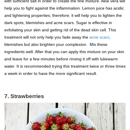
with sufficient salt in order to create the fine mixture. Aloe vera will
help you to fight against the inflammation. Lemon juice has acidic
and lightening properties; therefore, it will help you to lighten the
dark spots, blemishes and acne scars. Sugar is effective in
exfoliating your skin and getting rid of the dead skin cell. This
treatment will not only help you fade away the
acne scars
,
blemishes but also brighten your complexion. Mix these
ingredients well. After that you can apply this mixture on your skin
and leave for a few minutes before rinsing it off with lukewarm
water. It is recommended trying this treatment twice or three times
a week in order to have the more significant result.
7. Strawberries