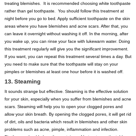
treating blemishes. It is recommended choosing white toothpaste
rather than gel toothpaste. You should follow this treatment at
night before you go to bed. Apply sufficient toothpaste on the skin
areas where you have blemishes and acne scars. After that, you
can leave it overnight without washing it off. In the morning, after
you wake up, you can rinse your face with lukewarm water. Doing
this treatment regularly will give you the significant improvement.
If you want, you can repeat this treatment several times a day. But
you need to make sure that the toothpaste will stay on your
pimples or blemishes at least one hour before it is washed off.
13. Steaming
It sounds strange but effective. Steaming is the effective solution
for your skin, especially when you suffer from blemishes and acne
scars. Steaming will help you to open your clogged pores and
allow your skin breath. By opening the clogged pores, it will get rid
of dirt, oils and bacteria which result in blemishes and other skin
problems such as acne, pimple, inflammation and infection.