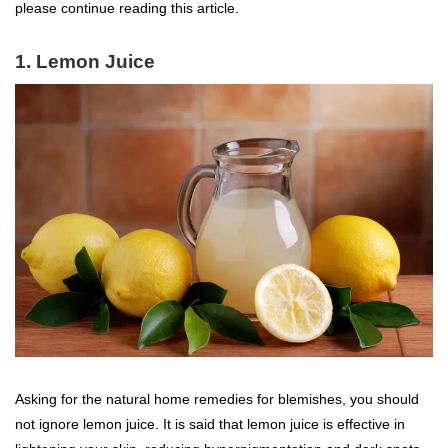
please continue reading this article.
1. Lemon Juice
Asking for the natural home remedies for blemishes, you should
not ignore lemon juice. It is said that lemon juice is effective in