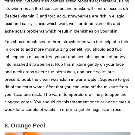
formation. Strawberries contain acidic properties; therefore, using
strawberries as the face scrubs and masks will control excess oils.
Besides vitamin C and folic acid, strawberries are rich in ellagic
acid and salicylic acid which work well for dead skin cells and
acne scars problems which result in blemishes on your skin.
You should mash two or three strawberries with the help of a fork.
In order to add more moisturizing benefit, you should add two
tablespoons of sugar-free yogurt and two tablespoons of honey
into mashed strawberries. Rub this mixture gently on your face
and neck areas where the blemishes, and acne scars are
present. Soak the clean washcloth in warm water. Squeeze to get
rid of the extra water. After that you can wipe off the mixture from
your face and neck. The warm temperature will help to open the
clogged pores. You should do this treatment once or twice times a
week for a couple of weeks in order to get the significant result.
8. Orange Peel