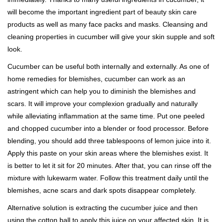
will become the important ingredient part of beauty skin care
products as well as many face packs and masks. Cleansing and
cleaning properties in cucumber will give your skin supple and soft
look.
Cucumber can be useful both internally and externally. As one of
home remedies for blemishes, cucumber can work as an
astringent which can help you to diminish the blemishes and
scars. It will improve your complexion gradually and naturally
while alleviating inflammation at the same time. Put one peeled
and chopped cucumber into a blender or food processor. Before
blending, you should add three tablespoons of lemon juice into it.
Apply this paste on your skin areas where the blemishes exist. It
is better to let it sit for 20 minutes. After that, you can rinse off the
mixture with lukewarm water. Follow this treatment daily until the
blemishes, acne scars and dark spots disappear completely.
Alternative solution is extracting the cucumber juice and then
using the cotton ball to apply this juice on your affected skin. It is