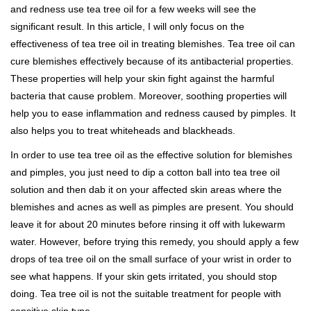
and redness use tea tree oil for a few weeks will see the
significant result. In this article, I will only focus on the
effectiveness of tea tree oil in treating blemishes. Tea tree oil can
cure blemishes effectively because of its antibacterial properties.
These properties will help your skin fight against the harmful
bacteria that cause problem. Moreover, soothing properties will
help you to ease inflammation and redness caused by pimples. It
also helps you to treat whiteheads and blackheads.
In order to use tea tree oil as the effective solution for blemishes
and pimples, you just need to dip a cotton ball into tea tree oil
solution and then dab it on your affected skin areas where the
blemishes and acnes as well as pimples are present. You should
leave it for about 20 minutes before rinsing it off with lukewarm
water. However, before trying this remedy, you should apply a few
drops of tea tree oil on the small surface of your wrist in order to
see what happens. If your skin gets irritated, you should stop
doing. Tea tree oil is not the suitable treatment for people with