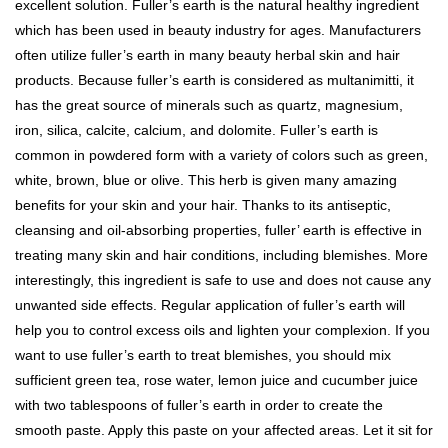
excellent solution. Fuller’s earth is the natural healthy ingredient
which has been used in beauty industry for ages. Manufacturers
often utilize fuller’s earth in many beauty herbal skin and hair
products. Because fuller’s earth is considered as multanimitti, it
has the great source of minerals such as quartz, magnesium,
iron, silica, calcite, calcium, and dolomite. Fuller’s earth is
common in powdered form with a variety of colors such as green,
white, brown, blue or olive. This herb is given many amazing
benefits for your skin and your hair. Thanks to its antiseptic,
cleansing and oil-absorbing properties, fuller’ earth is effective in
treating many skin and hair conditions, including blemishes. More
interestingly, this ingredient is safe to use and does not cause any
unwanted side effects. Regular application of fuller’s earth will
help you to control excess oils and lighten your complexion. If you
want to use fuller’s earth to treat blemishes, you should mix
sufficient green tea, rose water, lemon juice and cucumber juice
with two tablespoons of fuller’s earth in order to create the
smooth paste. Apply this paste on your affected areas. Let it sit for