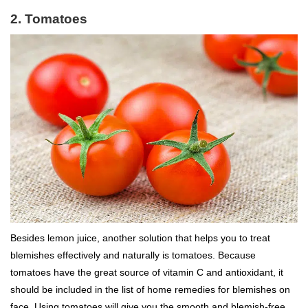
2. Tomatoes
Besides lemon juice, another solution that helps you to treat
blemishes effectively and naturally is tomatoes. Because
tomatoes have the great source of vitamin C and antioxidant, it
should be included in the list of home remedies for blemishes on
face. Using tomatoes will give you the smooth and blemish-free