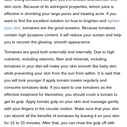
skin soon. Because of its astringent properties, lemon juice is
effective in shrinking your large pores and treating acne. If you
want to find the excellent solution on how to brighten and
tighten
your skin
, tomatoes are the good answers. Because tomatoes
contain high lycopene content, it will reduce your suntan and help
you to recover the glowing, smooth appearance.
Tomatoes are good both externally and internally. Due to high
nutrients, including vitamins, fiber and minerals, including
tomatoes in your diet will make your skin smooth like baby skin
while preventing your skin from the sun from within. It is said that
you will look younger if apply tomato masks regularly and
consume tomatoes daily. If you want to use tomatoes as the
effective treatment for blemishes, you should crush a tomato to
get its gulp. Apply tomato gulp on your skin and massage gently
with your fingers in the circular motion. Make sure that your skin
can absorb all the benefits of tomatoes by leaving it on your skin
for 15 to 20 minutes. After that, you can rinse the gulp off with