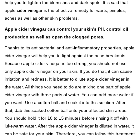
help you to lighten the blemishes and dark spots. It is said that
apple cider vinegar is the effective remedy for warts, pimples,
acnes as well as other skin problems.
Apple cider vinegar can control your skin’s PH, control oil
production as well as open the clogged pores
.
Thanks to its antibacterial and anti-inflammatory properties, apple
cider vinegar will help you to fight against the acne breakouts.
Because apple cider vinegar is too strong, you should not use
only apple cider vinegar on your skin. If you do that, it can cause
irritation and redness. It is better to dilute apple cider vinegar in
the water. All things you need to do are mixing one part of apple
cider vinegar with three parts of water. You can add more water if
you want. Use a cotton ball and soak it into this solution. After
that, dab this soaked cotton ball onto your affected skin areas.
You should hold it for 10 to 15 minutes before rinsing it off with
lukewarm water. After the apple cider vinegar is diluted in water, it
can be safe for your skin. Therefore, you can follow this treatment