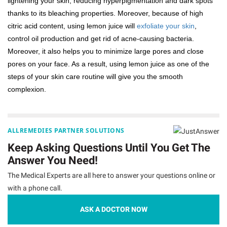
lightening your skin, reducing hyperpigmentation and dark spots
thanks to its bleaching properties. Moreover, because of high
citric acid content, using lemon juice will
exfoliate your skin
,
control oil production and get rid of acne-causing bacteria.
Moreover, it also helps you to minimize large pores and close
pores on your face. As a result, using lemon juice as one of the
steps of your skin care routine will give you the smooth
complexion.
ALLREMEDIES PARTNER SOLUTIONS
Keep Asking Questions Until You Get The
Answer You Need!
The Medical Experts are all here to answer your questions online or
with a phone call.
ASK A DOCTOR NOW