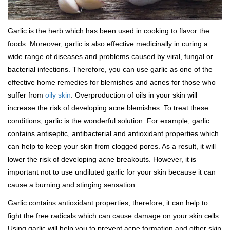
Garlic is the herb which has been used in cooking to flavor the
foods. Moreover, garlic is also effective medicinally in curing a
wide range of diseases and problems caused by viral, fungal or
bacterial infections. Therefore, you can use garlic as one of the
effective home remedies for blemishes and acnes for those who
suffer from
oily skin
. Overproduction of oils in your skin will
increase the risk of developing acne blemishes. To treat these
conditions, garlic is the wonderful solution. For example, garlic
contains antiseptic, antibacterial and antioxidant properties which
can help to keep your skin from clogged pores. As a result, it will
lower the risk of developing acne breakouts. However, it is
important not to use undiluted garlic for your skin because it can
cause a burning and stinging sensation.
Garlic contains antioxidant properties; therefore, it can help to
fight the free radicals which can cause damage on your skin cells.
Using garlic will help you to prevent acne formation and other skin