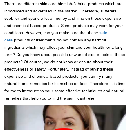
There are different skin care blemish-fighting products which are
introduced and advertised in the market. Therefore, sufferers
seek for and spend a lot of money and time on these expensive
and chemical-based products. Some products may work for your
conditions. However, can you make sure that these
skin
care
products or treatments do not contain any harmful
ingredients which may affect your skin and your health for a long
term? Do you know about possible unwanted side effects of these
products? Of course, we do not know or ensure about their
effectiveness or safety. Fortunately, instead of buying these
expensive and chemical-based products; you can try many
natural home remedies for blemishes on face. Therefore, it is time
for me to introduce to your some effective techniques and natural
remedies that help you to find the significant relief.