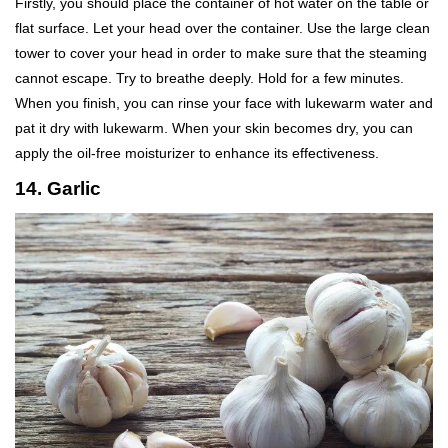
Firstly, you should place the container of hot water on the table or
flat surface. Let your head over the container. Use the large clean
tower to cover your head in order to make sure that the steaming
cannot escape. Try to breathe deeply. Hold for a few minutes.
When you finish, you can rinse your face with lukewarm water and
pat it dry with lukewarm. When your skin becomes dry, you can
apply the oil-free moisturizer to enhance its effectiveness.
14. Garlic