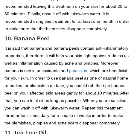
recommended leaving this treatment on your skin for about 20 to
30 minutes. Finally, rinse it off with lukewarm water. It is
recommended using this treatment for at least one month in order
to make sure that the blemishes disappear completely.
10. Banana Peel
It is said that banana and banana peels contain anti-inflammatory
properties; therefore, it will help your skin fight against redness as
well as inflammation caused by acne and pimples. Moreover,
banana is rich in antioxidants and
potassium
which are beneficial
for your skin. In order to use banana peel as one of natural home
remedies for blemishes on face, you should rub the ripe banana
peel on your affected skin areas gently for about 10 minutes. After
that, you can let it sit as long as possible. When you are satisfied,
you can wash it off with lukewarm water. Repeat this treatment
three or four times daily for a couple of weeks in order to make
the blemishes, pimples and acne scars disappear completely.
11. Tea Tree Oil