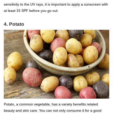
sensitivity to the UV rays, it is important to apply a sunscreen with
at least 15 SPF before you go out.
4. Potato
Potato, a common vegetable, has a variety benefits related
beauty and skin care. You can not only consume it for a good