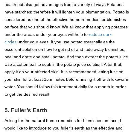
health but also get advantages from a variety of ways.Potatoes
have starches; therefore it will lighten your pigmentation. Potato is
considered as one of the effective home remedies for blemishes
on face that you should know. We all know that applying potatoes
under the areas under your eyes will help to
reduce dark
circles
under your eyes. If you use potato externally as the
excellent solution on how to get rid of and fade away blemishes,
peel and grate one small potato. And then extract the potato juice.
Use a cotton ball to soak in the potato juice solution. After that,
apply it on your affected skin. It is recommended letting it sit on
your skin for at least 15 minutes before rinsing it off with lukewarm
water. You should follow this treatment daily for a month in order
to get the desired result.
5. Fuller’s Earth
Asking for the natural home remedies for blemishes on face, I
would like to introduce to you fuller’s earth as the effective and