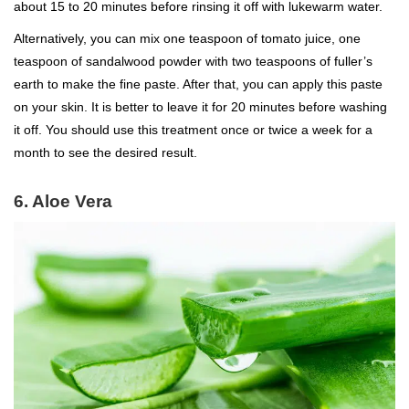
about 15 to 20 minutes before rinsing it off with lukewarm water.
Alternatively, you can mix one teaspoon of tomato juice, one
teaspoon of sandalwood powder with two teaspoons of fuller’s
earth to make the fine paste. After that, you can apply this paste
on your skin. It is better to leave it for 20 minutes before washing
it off. You should use this treatment once or twice a week for a
month to see the desired result.
6. Aloe Vera