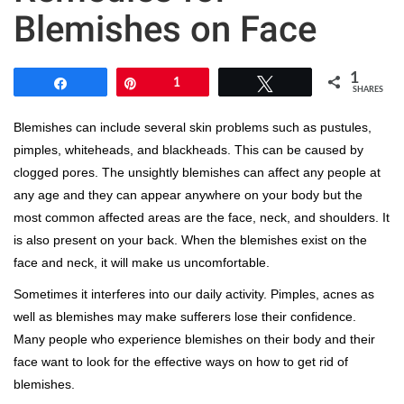
Blemishes on Face
1
Share
Pin
1
Tweet
SHARES
Blemishes can include several skin problems such as pustules,
pimples, whiteheads, and blackheads. This can be caused by
clogged pores. The unsightly blemishes can affect any people at
any age and they can appear anywhere on your body but the
most common affected areas are the face, neck, and shoulders. It
is also present on your back. When the blemishes exist on the
face and neck, it will make us uncomfortable.
Sometimes it interferes into our daily activity. Pimples, acnes as
well as blemishes may make sufferers lose their confidence.
Many people who experience blemishes on their body and their
face want to look for the effective ways on how to get rid of
blemishes.