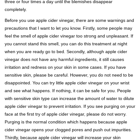
three or four times a day until the blemishes disappear
completely.
Before you use apple cider vinegar, there are some warnings and
precautions that I want to let you know. Firstly, some people may
feel the smell of apple cider vinegar too strong and unpleasant. If
you cannot stand this smell, you can do this treatment at night
when you are ready go to bed. Secondly, although apple cider
vinegar does not have any harmful ingredients, it still causes
irritation and redness on your skin in some cases. If you have
sensitive skin, please be careful. However, you do not need to be
disappointed. You can try little apple cider vinegar on your wrist
and see what happens. If nothing, it can be safe for you. People
with sensitive skin type can increase the amount of water to dilute
apple cider vinegar to prevent irritation. If you see purging on your
face at the first try of apple cider vinegar, please do not worry.
Purging is the normal condition which happens because apple
cider vinegar opens your clogged pores and push out impurities.
Thirdly, because apple cider vinegar will increase your skin