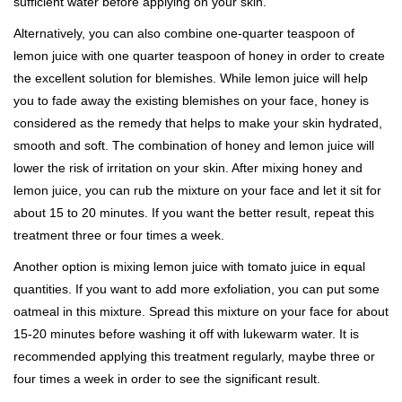
sufficient water before applying on your skin.
Alternatively, you can also combine one-quarter teaspoon of
lemon juice with one quarter teaspoon of honey in order to create
the excellent solution for blemishes. While lemon juice will help
you to fade away the existing blemishes on your face, honey is
considered as the remedy that helps to make your skin hydrated,
smooth and soft. The combination of honey and lemon juice will
lower the risk of irritation on your skin. After mixing honey and
lemon juice, you can rub the mixture on your face and let it sit for
about 15 to 20 minutes. If you want the better result, repeat this
treatment three or four times a week.
Another option is mixing lemon juice with tomato juice in equal
quantities. If you want to add more exfoliation, you can put some
oatmeal in this mixture. Spread this mixture on your face for about
15-20 minutes before washing it off with lukewarm water. It is
recommended applying this treatment regularly, maybe three or
four times a week in order to see the significant result.