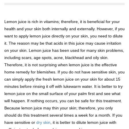
Lemon juice is rich in vitamins; therefore, it is beneficial for your
health and your skin both internally and externally. However, if you
want to apply lemon juice directly on your skin, you need to dilute
it. The reason may be that acids in this juice may cause irritation
on your skin. Lemon juice has been used for many skin problems,
including scars, age spots, acne, blackhead and oily skin.
Therefore, it is not surprising when lemon juice is the effective
home remedy for blemishes. If you do not have sensitive skin, you
can simply apply the fresh lemon juice on your skin for about 15
minutes before rinsing it off with lukewarm water. It is better to try
lemon juice on the small surface of your palm first and see what
will happen. If nothing occurs, you can be safe for this treatment.
Because lemon juice may thin your skin; therefore, you only
should do this treatment several times a week for a month. If you
have sensitive or
dry skin
, it is better to dilute lemon juice with