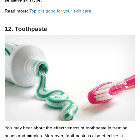
sensitive skin type.
Read more:
Top oils good for your skin care
12. Toothpaste
You may hear about the effectiveness of toothpaste in treating
acnes and pimples. Moreover, toothpaste is also effective in