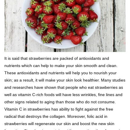
It is said that strawberries are packed of antioxidants and
nutrients which can help to make your skin smooth and clean.
These antioxidants and nutrients will help you to nourish your
skin; as a result, it will make your skin look healthier. Many studies
and researches have shown that people who eat strawberries as
well as vitamin C-rich foods will have less wrinkles, fine lines and
other signs related to aging than those who do not consume.
Vitamin C in strawberries has ability to fight against the free
radical that destroys the collagen. Moreover, folic acid in
strawberries will regenerate our skin and boost the new skin