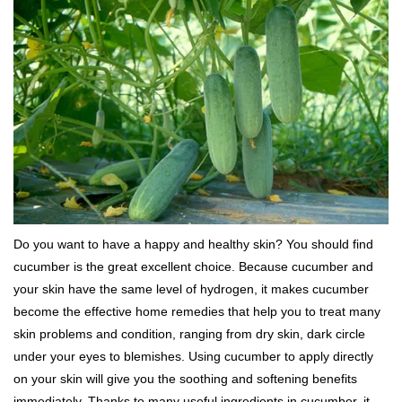
Do you want to have a happy and healthy skin? You should find
cucumber is the great excellent choice. Because cucumber and
your skin have the same level of hydrogen, it makes cucumber
become the effective home remedies that help you to treat many
skin problems and condition, ranging from dry skin, dark circle
under your eyes to blemishes. Using cucumber to apply directly
on your skin will give you the soothing and softening benefits
immediately. Thanks to many useful ingredients in cucumber, it