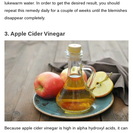
lukewarm water. In order to get the desired result, you should
repeat this remedy daily for a couple of weeks until the blemishes
disappear completely.
3. Apple Cider Vinegar
Because apple cider vinegar is high in alpha hydroxyl acids, it can