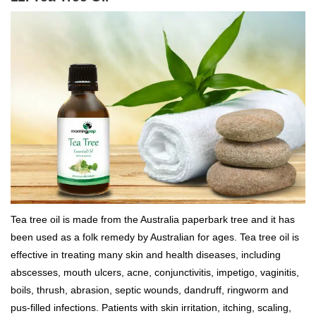
Tea tree oil is made from the Australia paperbark tree and it has
been used as a folk remedy by Australian for ages. Tea tree oil is
effective in treating many skin and health diseases, including
abscesses, mouth ulcers, acne, conjunctivitis, impetigo, vaginitis,
boils, thrush, abrasion, septic wounds, dandruff, ringworm and
pus-filled infections. Patients with skin irritation, itching, scaling,