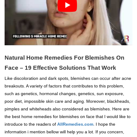
Natural Home Remedies For Blemishes On
Face – 19 Effective Solutions That Work
Like discoloration and dark spots, blemishes can occur after acne
breakouts. A variety of factors that contributes to this problem,
such as genetics, hormonal changes, genetics, sun exposure,
poor diet, impossible skin care and aging. Moreover, blackheads,
pimples and whiteheads also considered as blemishes. Here are
the best home remedies for blemishes on face that I would like to
introduce to the readers of
AllRemedies.com
. I hope the
information i mention bellow will help you a lot. If you concern,