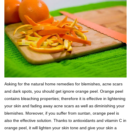
Asking for the natural home remedies for blemishes, acne scars
and dark spots, you should get ignore orange peel. Orange peel
contains bleaching properties; therefore it is effective in lightening
your skin and fading away acne scars as well as diminishing your
blemishes. Moreover, if you suffer from suntan, orange peel is
also the effective solution. Thanks to antioxidants and vitamin C in
orange peel, it will lighten your skin tone and give your skin a