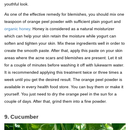
youthful look.
As one of the effective remedy for blemishes, you should mix one
teaspoon of orange peel powder with sufficient plain yogurt and
organic honey
. Honey is considered as a natural moisturizer
which can help your skin retain the moisture while yogurt can
soften and tighten your skin. Mix these ingredients well in order to
create the smooth paste. After that, apply this paste on your skin
areas where the acne scars and blemishes are present. Let it sit
for a couple of minutes before washing it off with lukewarm water.
It is recommended applying this treatment twice or three times a
week until you get the desired result. The orange peel powder is
available in every health food store. You can buy them or make it
yourself. You just need to dry the orange peel in the sun for a
couple of days. After that, grind them into a fine powder.
9. Cucumber