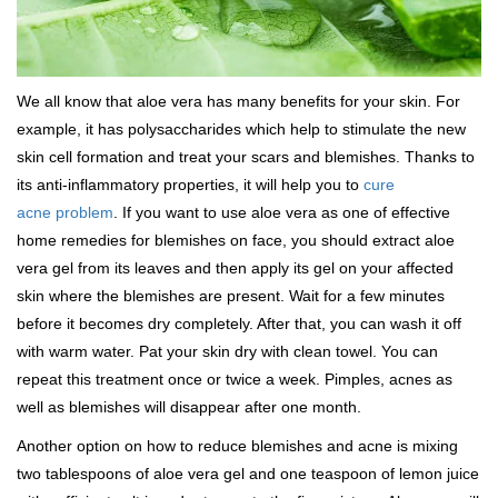
We all know that aloe vera has many benefits for your skin. For
example, it has polysaccharides which help to stimulate the new
skin cell formation and treat your scars and blemishes. Thanks to
its anti-inflammatory properties, it will help you to
cure
acne problem
. If you want to use aloe vera as one of effective
home remedies for blemishes on face, you should extract aloe
vera gel from its leaves and then apply its gel on your affected
skin where the blemishes are present. Wait for a few minutes
before it becomes dry completely. After that, you can wash it off
with warm water. Pat your skin dry with clean towel. You can
repeat this treatment once or twice a week. Pimples, acnes as
well as blemishes will disappear after one month.
Another option on how to reduce blemishes and acne is mixing
two tablespoons of aloe vera gel and one teaspoon of lemon juice