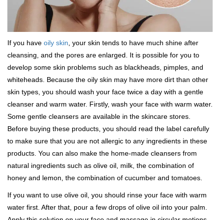
If you have
oily skin
, your skin tends to have much shine after
cleansing, and the pores are enlarged. It is possible for you to
develop some skin problems such as blackheads, pimples, and
whiteheads. Because the oily skin may have more dirt than other
skin types, you should wash your face twice a day with a gentle
cleanser and warm water. Firstly, wash your face with warm water.
Some gentle cleansers are available in the skincare stores.
Before buying these products, you should read the label carefully
to make sure that you are not allergic to any ingredients in these
products. You can also make the home-made cleansers from
natural ingredients such as olive oil, milk, the combination of
honey and lemon, the combination of cucumber and tomatoes.
If you want to use olive oil, you should rinse your face with warm
water first. After that, pour a few drops of olive oil into your palm.
Apply this solution on your face and massage in circular motions