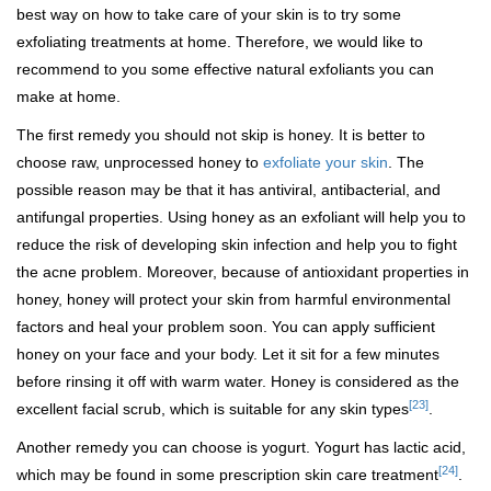
best way on how to take care of your skin is to try some
exfoliating treatments at home. Therefore, we would like to
recommend to you some effective natural exfoliants you can
make at home.
The first remedy you should not skip is honey. It is better to
choose raw, unprocessed honey to
exfoliate your skin
. The
possible reason may be that it has antiviral, antibacterial, and
antifungal properties. Using honey as an exfoliant will help you to
reduce the risk of developing skin infection and help you to fight
the acne problem. Moreover, because of antioxidant properties in
honey, honey will protect your skin from harmful environmental
factors and heal your problem soon. You can apply sufficient
honey on your face and your body. Let it sit for a few minutes
before rinsing it off with warm water. Honey is considered as the
[23]
excellent facial scrub, which is suitable for any skin types
.
Another remedy you can choose is yogurt. Yogurt has lactic acid,
[24]
which may be found in some prescription skin care treatment
.