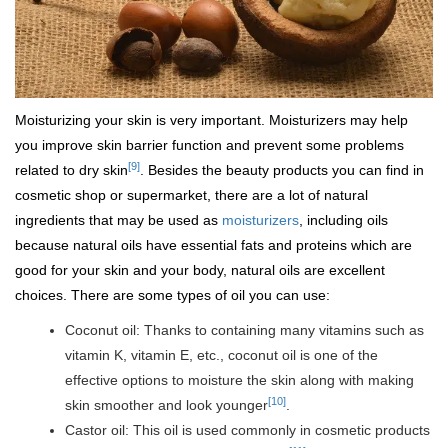
Moisturizing your skin is very important. Moisturizers may help
you improve skin barrier function and prevent some problems
[9]
related to dry skin
. Besides the beauty products you can find in
cosmetic shop or supermarket, there are a lot of natural
ingredients that may be used as
moisturizers
, including oils
because natural oils have essential fats and proteins which are
good for your skin and your body, natural oils are excellent
choices. There are some types of oil you can use:
Coconut oil: Thanks to containing many vitamins such as
vitamin K, vitamin E, etc., coconut oil is one of the
effective options to moisture the skin along with making
[10]
skin smoother and look younger
.
Castor oil: This oil is used commonly in cosmetic products