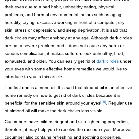
their eyes due to a bad habit, unhealthy eating, physical
problems, and harmful environmental factors such as aging,
heredity, crying, excessive working in front of a computer, dry
skin, stress or depression, and sleep deprivation. It is said that
dark circles may affect anybody at any age. Although dark circles
are not a severe problem, and it does not cause any harm or
serious complication, it makes sufferers look unhealthy, tired,
exhausted, and older. You can easily get rid of
dark circles
under
your eyes with some effective home remedies we would like to
introduce to you in this article.
The first one is almond oil. It is said that almond oil is an effective
home remedy on how to get rid of dark circles because it is
[19]
beneficial for the sensitive skin around your eyes
. Regular use
of almond oil will make the dark circles less visible.
Cucumbers have mild astringent and skin-lightening properties;
therefore, it may help you to resolve the raccoon eyes. Moreover,
cucumber also contains refreshing and soothing properties.