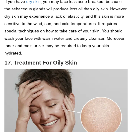
If you have
dry skin
, you may face less acne breakout because
the sebaceous glands will produce less oil than oily skin. However,
dry skin may experience a lack of elasticity, and this skin is more
sensitive to the wind, sun, and cold temperatures. It requires
special techniques on how to take care of your skin. You should
wash your face with warm water and creamy cleanser. Moreover,
toner and moisturizer may be required to keep your skin
hydrated.
17.
Treatment For Oily Skin