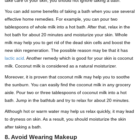
take care of your skin, you should not ignore taking a bath.
You can add some benefits of taking a bath when you use several
effective home remedies. For example, you can pour two
tablespoons of whole milk into a hot bath. After that, relax in the
hot bath for about 20 minutes and moisturize your skin. Whole
milk may help you to get rid of the dead skin cells and boost the
new skin regeneration. The possible reason may be that it has
lactic acid
. Another remedy which is good for your skin is coconut
milk. Coconut milk is considered as a natural moisturizer.
Moreover, it is proven that coconut milk may help you to soothe
the sunburn. You can easily find the coconut milk in any grocery
aisle. Pour two or three tablespoons of coconut milk into a hot
bath. Jump in the bathtub and try to relax for about 20 minutes.
Although hot or warm water may help us relax quickly, it may lead
to dryness on skin. As a result, you should moisturize the skin
after taking a bath.
8. Avoid Wearing Makeup