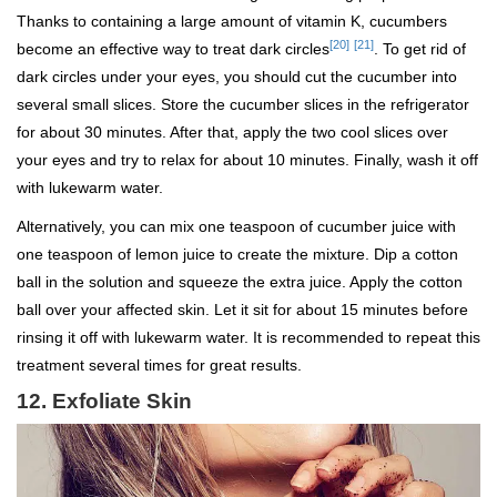
Thanks to containing a large amount of vitamin K, cucumbers
[20]
[21]
become an effective way to treat dark circles
. To get rid of
dark circles under your eyes, you should cut the cucumber into
several small slices. Store the cucumber slices in the refrigerator
for about 30 minutes. After that, apply the two cool slices over
your eyes and try to relax for about 10 minutes. Finally, wash it off
with lukewarm water.
Alternatively, you can mix one teaspoon of cucumber juice with
one teaspoon of lemon juice to create the mixture. Dip a cotton
ball in the solution and squeeze the extra juice. Apply the cotton
ball over your affected skin. Let it sit for about 15 minutes before
rinsing it off with lukewarm water. It is recommended to repeat this
treatment several times for great results.
12.
Exfoliate Skin