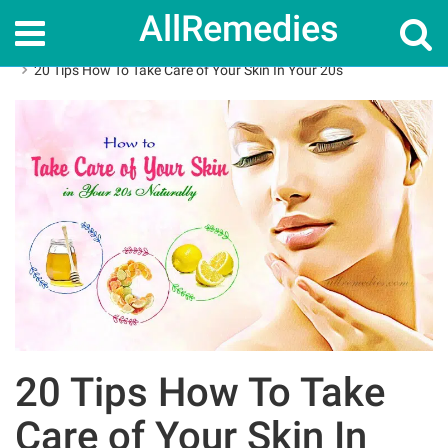
AllRemedies
Home
Skin Care
20 Tips How To Take Care of Your Skin In Your 20s
20 Tips How To Take
Care of Your Skin In