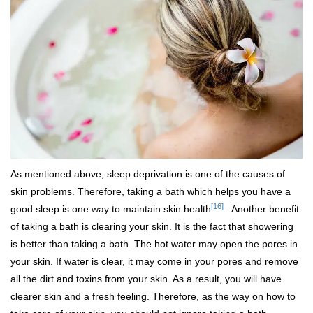
As mentioned above, sleep deprivation is one of the causes of
skin problems. Therefore, taking a bath which helps you have a
[16]
good sleep is one way to maintain skin health
. Another benefit
of taking a bath is clearing your skin. It is the fact that showering
is better than taking a bath. The hot water may open the pores in
your skin. If water is clear, it may come in your pores and remove
all the dirt and toxins from your skin. As a result, you will have
clearer skin and a fresh feeling. Therefore, as the way on how to