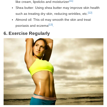
[11]
like cream, lipsticks and moisturizer
Shea butter: Using shea butter may improve skin health
[12]
such as treating dry skin, reducing wrinkles, etc.
Almond oil: This oil may smooth the skin and treat
[13]
psoriasis and eczema
.
6. Exercise Regularly