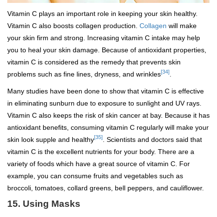
Vitamin C plays an important role in keeping your skin healthy.
Vitamin C also boosts collagen production.
Collagen
will make
your skin firm and strong. Increasing vitamin C intake may help
you to heal your skin damage. Because of antioxidant properties,
vitamin C is considered as the remedy that prevents skin
[34]
problems such as fine lines, dryness, and wrinkles
.
Many studies have been done to show that vitamin C is effective
in eliminating sunburn due to exposure to sunlight and UV rays.
Vitamin C also keeps the risk of skin cancer at bay. Because it has
antioxidant benefits, consuming vitamin C regularly will make your
[35]
skin look supple and healthy
. Scientists and doctors said that
vitamin C is the excellent nutrients for your body. There are a
variety of foods which have a great source of vitamin C. For
example, you can consume fruits and vegetables such as
broccoli, tomatoes, collard greens, bell peppers, and cauliflower.
15.
Using Masks