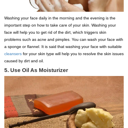
Washing your face daily in the morning and the evening is the
important step on how to take care of your skin. Washing your
face will help you to get rid of the dirt, which triggers skin
problems such as acne and pimples. You can wash your face with
a sponge or flannel. It is said that washing your face with suitable
cleansers
for your skin type will help you to resolve the skin issues
caused by dirt and oil.
5. Use Oil As Moisturizer