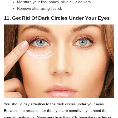
Moisture your lips: honey, olive oil, aloe vera
Remove after using lipstick
11. Get Rid Of Dark Circles Under Your Eyes
You should pay attention to the dark circles under your eyes.
Because the areas under the eyes are sensitive, you need the
special treatments. Many people in their 20s have dark circles in