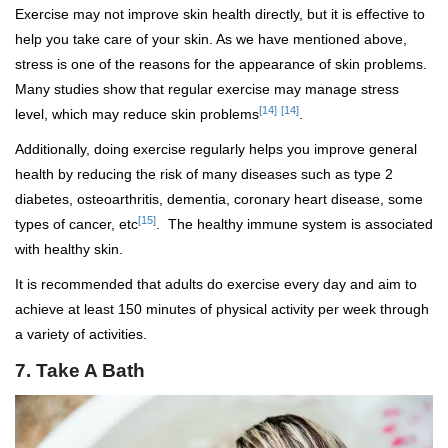
Exercise may not improve skin health directly, but it is effective to
help you take care of your skin. As we have mentioned above,
stress is one of the reasons for the appearance of skin problems.
Many studies show that regular exercise may manage stress
[14]
[14]
level, which may reduce skin problems
.
Additionally, doing exercise regularly helps you improve general
health by reducing the risk of many diseases such as type 2
diabetes, osteoarthritis, dementia, coronary heart disease, some
[15]
types of cancer, etc
. The healthy immune system is associated
with healthy skin.
It is recommended that adults do exercise every day and aim to
achieve at least 150 minutes of physical activity per week through
a variety of activities.
7. Take A Bath