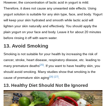
However, the concentration of lactic acid in yogurt is mild.
Therefore, it does not cause any unwanted side effects. Using
yogurt solution is suitable for any skin type, face, and body. Yogurt
will keep your skin hydrated and smooth while lactic acid will
lighten your skin naturally and effectively. You should apply the
plain yogurt on your face and body. Leave it for about 20 minutes
before rinsing it off with warm water.
13. Avoid Smoking
Smoking is not suitable for your health by increasing the risk of
cancer, stroke, heart disease, respiratory disease, etc. leading to
[25]
many premature deaths
. If you want to have healthy skin, you
should avoid smoking. Many studies show that smoking is the
[26]
[27]
cause of premature skin aging
.
13.
Healthy Diet Should Not Be Ignored