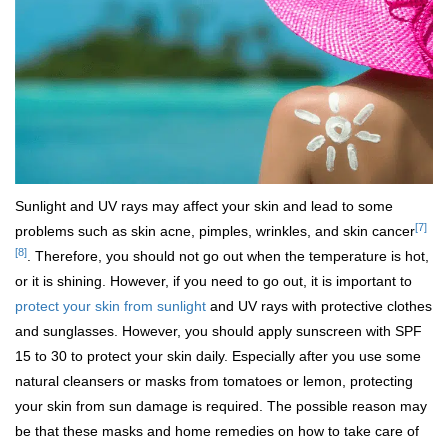
Sunlight and UV rays may affect your skin and lead to some
[7]
problems such as skin acne, pimples, wrinkles, and skin cancer
[8]
. Therefore, you should not go out when the temperature is hot,
or it is shining. However, if you need to go out, it is important to
protect your skin from sunlight
and UV rays with protective clothes
and sunglasses. However, you should apply sunscreen with SPF
15 to 30 to protect your skin daily. Especially after you use some
natural cleansers or masks from tomatoes or lemon, protecting
your skin from sun damage is required. The possible reason may
be that these masks and home remedies on how to take care of