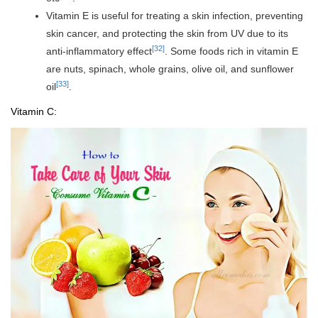
Vitamin E is useful for treating a skin infection, preventing
skin cancer, and protecting the skin from UV due to its
[32]
anti-inflammatory effect
. Some foods rich in vitamin E
are nuts, spinach, whole grains, olive oil, and sunflower
[33]
oil
.
Vitamin C: