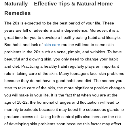
Naturally – Effective Tips & Natural Home
Remedies
The 20s is expected to be the best period of your life. These
years are full of adventure and independence. Moreover, it is a
great time for you to develop a healthy eating habit and lifestyle.
Bad habit and lack of
skin care
routine will lead to some skin
problems in the 20s such as acne, pimple, and wrinkles. To have
beautiful and glowing skin, you only need to change your habit
and diet. Practicing a healthy habit regularly plays an important
role in taking care of the skin. Many teenagers face skin problems
because they do not have a good habit and diet. The sooner you
start to take care of the skin, the more significant positive changes
you will make in your life. It is the fact that when you are at the
age of 18-22, the hormonal changes and fluctuation will lead to
monthly breakouts because it may boost the sebaceous glands to
produce excess oil. Using birth control pills also increase the risk
of developing skin problems soon because this factor may affect