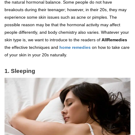
the natural hormonal balance. Some people do not have
breakouts during their teenager; however, in their 20s, they may
experience some skin issues such as acne or pimples. The
possible reason may be that the hormonal activity may affect
people differently, and body chemistry also varies. Whatever your
skin type is, we want to introduce to the readers of
AllRemedies
the effective techniques and
home remedies
on how to take care
of your skin in your 20s naturally.
1. Sleeping