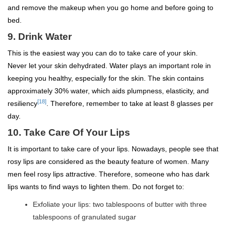
and remove the makeup when you go home and before going to
bed.
9.
Drink Water
This is the easiest way you can do to take care of your skin.
Never let your skin dehydrated. Water plays an important role in
keeping you healthy, especially for the skin. The skin contains
approximately 30% water, which aids plumpness, elasticity, and
[18]
resiliency
. Therefore, remember to take at least 8 glasses per
day.
10.
Take Care Of Your Lips
It is important to take care of your lips. Nowadays, people see that
rosy lips are considered as the beauty feature of women. Many
men feel rosy lips attractive. Therefore, someone who has dark
lips wants to find ways to lighten them. Do not forget to:
Exfoliate your lips: two tablespoons of butter with three
tablespoons of granulated sugar