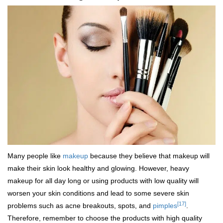
Many people like
makeup
because they believe that makeup will
make their skin look healthy and glowing. However, heavy
makeup for all day long or using products with low quality will
worsen your skin conditions and lead to some severe skin
[17]
problems such as acne breakouts, spots, and
pimples
.
Therefore, remember to choose the products with high quality