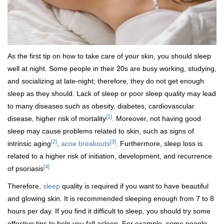
As the first tip on how to take care of your skin, you should sleep
well at night. Some people in their 20s are busy working, studying,
and socializing at late-night; therefore, they do not get enough
sleep as they should. Lack of sleep or poor sleep quality may lead
to many diseases such as obesity, diabetes, cardiovascular
[1]
disease, higher risk of mortality
. Moreover, not having good
sleep may cause problems related to skin, such as signs of
[2]
[3]
intrinsic aging
,
acne breakouts
. Furthermore, sleep loss is
related to a higher risk of initiation, development, and recurrence
[4]
of psoriasis
Therefore,
sleep
quality is required if you want to have beautiful
and glowing skin. It is recommended sleeping enough from 7 to 8
hours per day. If you find it difficult to sleep, you should try some
effective tips to help you fall asleep. For example, some people