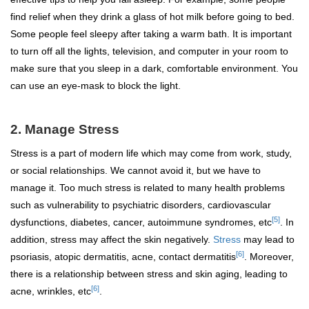
find relief when they drink a glass of hot milk before going to bed.
Some people feel sleepy after taking a warm bath. It is important
to turn off all the lights, television, and computer in your room to
make sure that you sleep in a dark, comfortable environment. You
can use an eye-mask to block the light.
2.
Manage Stress
Stress is a part of modern life which may come from work, study,
or social relationships. We cannot avoid it, but we have to
manage it. Too much stress is related to many health problems
such as vulnerability to psychiatric disorders, cardiovascular
[5]
dysfunctions, diabetes, cancer, autoimmune syndromes, etc
. In
addition, stress may affect the skin negatively.
Stress
may lead to
[6]
psoriasis, atopic dermatitis, acne, contact dermatitis
. Moreover,
there is a relationship between stress and skin aging, leading to
[6]
acne, wrinkles, etc
.