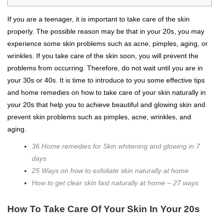
If you are a teenager, it is important to take care of the skin
properly. The possible reason may be that in your 20s, you may
experience some skin problems such as acne, pimples, aging, or
wrinkles. If you take care of the skin soon, you will prevent the
problems from occurring. Therefore, do not wait until you are in
your 30s or 40s. It is time to introduce to you some effective tips
and home remedies on how to take care of your skin naturally in
your 20s that help you to achieve beautiful and glowing skin and
prevent skin problems such as pimples, acne, wrinkles, and
aging.
36 Home remedies for Skin whitening and glowing in 7
days
25 Ways on how to exfoliate skin naturally at home
How to get clear skin fast naturally at home – 27 ways
How To Take Care Of Your Skin In Your 20s