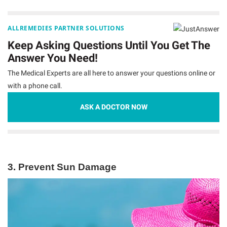
ALLREMEDIES PARTNER SOLUTIONS
Keep Asking Questions Until You Get The
Answer You Need!
The Medical Experts are all here to answer your questions online or
with a phone call.
ASK A DOCTOR NOW
3.
Prevent Sun Damage