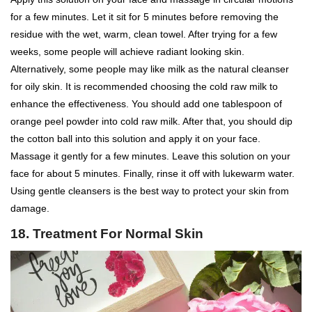
for a few minutes. Let it sit for 5 minutes before removing the
residue with the wet, warm, clean towel. After trying for a few
weeks, some people will achieve radiant looking skin.
Alternatively, some people may like milk as the natural cleanser
for oily skin. It is recommended choosing the cold raw milk to
enhance the effectiveness. You should add one tablespoon of
orange peel powder into cold raw milk. After that, you should dip
the cotton ball into this solution and apply it on your face.
Massage it gently for a few minutes. Leave this solution on your
face for about 5 minutes. Finally, rinse it off with lukewarm water.
Using gentle cleansers is the best way to protect your skin from
damage.
18.
Treatment For Normal Skin