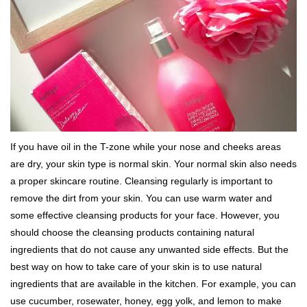
If you have oil in the T-zone while your nose and cheeks areas
are dry, your skin type is normal skin. Your normal skin also needs
a proper skincare routine. Cleansing regularly is important to
remove the dirt from your skin. You can use warm water and
some effective cleansing products for your face. However, you
should choose the cleansing products containing natural
ingredients that do not cause any unwanted side effects. But the
best way on how to take care of your skin is to use natural
ingredients that are available in the kitchen. For example, you can
use cucumber, rosewater, honey, egg yolk, and lemon to make