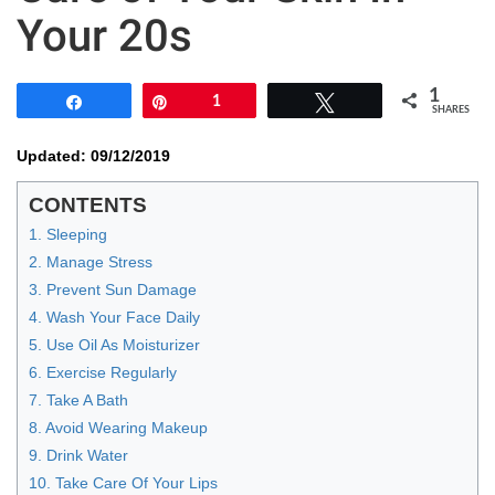
Your 20s
1
Share
Pin
1
Tweet
SHARES
Updated: 09/12/2019
CONTENTS
1. Sleeping
2. Manage Stress
3. Prevent Sun Damage
4. Wash Your Face Daily
5. Use Oil As Moisturizer
6. Exercise Regularly
7. Take A Bath
8. Avoid Wearing Makeup
9. Drink Water
10. Take Care Of Your Lips