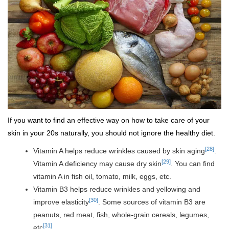
If you want to find an effective way on how to take care of your
skin in your 20s naturally, you should not ignore the healthy diet.
[28]
Vitamin A helps reduce wrinkles caused by skin aging
.
[29]
Vitamin A deficiency may cause dry skin
. You can find
vitamin A in fish oil, tomato, milk, eggs, etc.
Vitamin B3 helps reduce wrinkles and yellowing and
[30]
improve elasticity
. Some sources of vitamin B3 are
peanuts, red meat, fish, whole-grain cereals, legumes,
[31]
etc
.