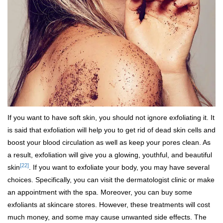
If you want to have soft skin, you should not ignore exfoliating it. It
is said that exfoliation will help you to get rid of dead skin cells and
boost your blood circulation as well as keep your pores clean. As
a result, exfoliation will give you a glowing, youthful, and beautiful
[22]
skin
. If you want to exfoliate your body, you may have several
choices. Specifically, you can visit the dermatologist clinic or make
an appointment with the spa. Moreover, you can buy some
exfoliants at skincare stores. However, these treatments will cost
much money, and some may cause unwanted side effects. The