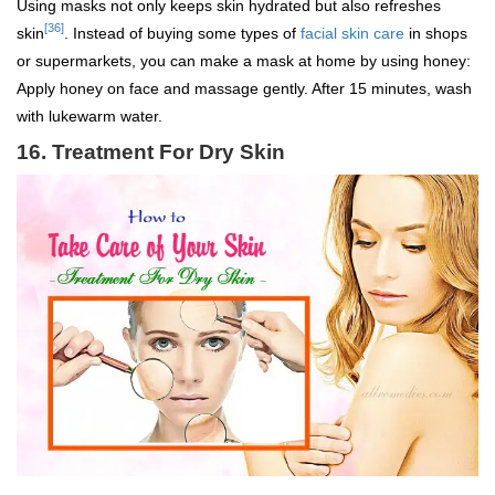
Using masks not only keeps skin hydrated but also refreshes
[36]
skin
. Instead of buying some types of
facial skin care
in shops
or supermarkets, you can make a mask at home by using honey:
Apply honey on face and massage gently. After 15 minutes, wash
with lukewarm water.
16.
Treatment For Dry Skin