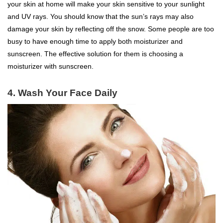
your skin at home will make your skin sensitive to your sunlight
and UV rays. You should know that the sun’s rays may also
damage your skin by reflecting off the snow. Some people are too
busy to have enough time to apply both moisturizer and
sunscreen. The effective solution for them is choosing a
moisturizer with sunscreen.
4.
Wash Your Face Daily