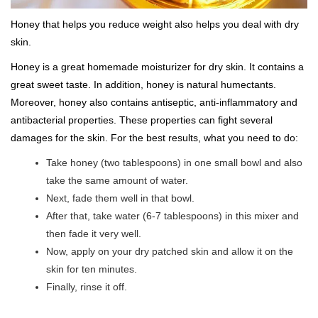
Honey that helps you reduce weight also helps you deal with dry
skin.
Honey is a great homemade moisturizer for dry skin. It contains a
great sweet taste. In addition, honey is natural humectants.
Moreover, honey also contains antiseptic, anti-inflammatory and
antibacterial properties. These properties can fight several
damages for the skin. For the best results, what you need to do:
Take honey (two tablespoons) in one small bowl and also
take the same amount of water.
Next, fade them well in that bowl.
After that, take water (6-7 tablespoons) in this mixer and
then fade it very well.
Now, apply on your dry patched skin and allow it on the
skin for ten minutes.
Finally, rinse it off.