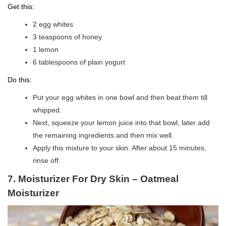
Get this:
2 egg whites
3 teaspoons of honey
1 lemon
6 tablespoons of plain yogurt
Do this:
Put your egg whites in one bowl and then beat them till
whipped.
Next, squeeze your lemon juice into that bowl, later add
the remaining ingredients and then mix well.
Apply this mixture to your skin. After about 15 minutes,
rinse off.
7. Moisturizer For Dry Skin – Oatmeal
Moisturizer