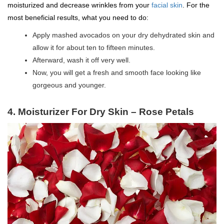
moisturized and decrease wrinkles from your
facial skin
. For the
most beneficial results, what you need to do:
Apply mashed avocados on your dry dehydrated skin and
allow it for about ten to fifteen minutes.
Afterward, wash it off very well.
Now, you will get a fresh and smooth face looking like
gorgeous and younger.
4. Moisturizer For Dry Skin – Rose Petals