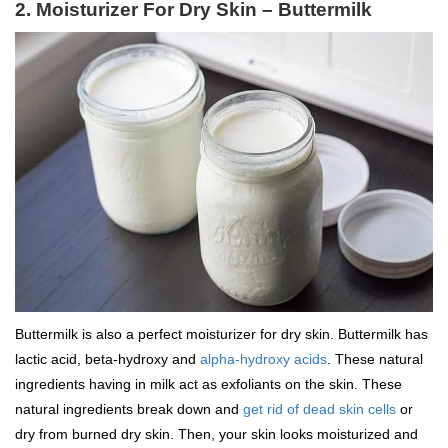
2. Moisturizer For Dry Skin – Buttermilk
Buttermilk is also a perfect moisturizer for dry skin. Buttermilk has
lactic acid, beta-hydroxy and
alpha-hydroxy acids
. These natural
ingredients having in milk act as exfoliants on the skin. These
natural ingredients break down and
get rid of dead skin cells
or
dry from burned dry skin. Then, your skin looks moisturized and