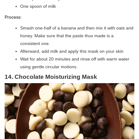
One spoon of milk
Process:
Smash one-half of a banana and then mix it with oats and
honey. Make sure that the paste thus made is a
consistent one.
Afterward, add milk and apply this mask on your skin
Wait for about 20 minutes and rinse off with warm water
using gentle circular motions.
14. Chocolate Moisturizing Mask