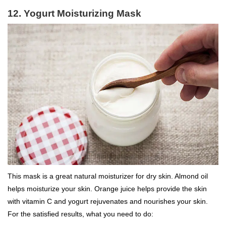
12. Yogurt Moisturizing Mask
This mask is a great natural moisturizer for dry skin. Almond oil
helps moisturize your skin. Orange juice helps provide the skin
with vitamin C and yogurt rejuvenates and nourishes your skin.
For the satisfied results, what you need to do: