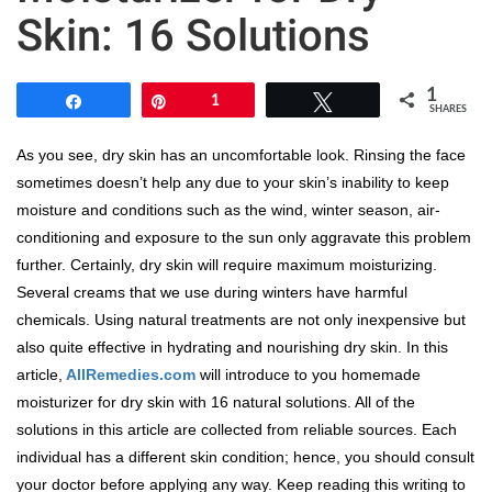
Skin: 16 Solutions
1
Share
Pin
1
Tweet
SHARES
As you see, dry skin has an uncomfortable look. Rinsing the face
sometimes doesn’t help any due to your skin’s inability to keep
moisture and conditions such as the wind, winter season, air-
conditioning and exposure to the sun only aggravate this problem
further. Certainly, dry skin will require maximum moisturizing.
Several creams that we use during winters have harmful
chemicals. Using natural treatments are not only inexpensive but
also quite effective in hydrating and nourishing dry skin. In this
article,
AllRemedies.com
will introduce to you homemade
moisturizer for dry skin with 16 natural solutions. All of the
solutions in this article are collected from reliable sources. Each
individual has a different skin condition; hence, you should consult
your doctor before applying any way. Keep reading this writing to