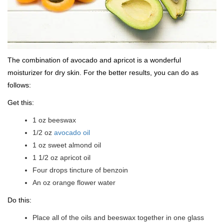
The combination of avocado and apricot is a wonderful
moisturizer for dry skin. For the better results, you can do as
follows:
Get this:
1 oz beeswax
1/2 oz
avocado oil
1 oz sweet almond oil
1 1/2 oz apricot oil
Four drops tincture of benzoin
An oz orange flower water
Do this:
Place all of the oils and beeswax together in one glass