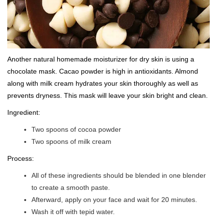
Another natural homemade moisturizer for dry skin is using a
chocolate mask. Cacao powder is high in antioxidants. Almond
along with milk cream hydrates your skin thoroughly as well as
prevents dryness. This mask will leave your skin bright and clean.
Ingredient:
Two spoons of cocoa powder
Two spoons of milk cream
Process:
All of these ingredients should be blended in one blender
to create a smooth paste.
Afterward, apply on your face and wait for 20 minutes.
Wash it off with tepid water.