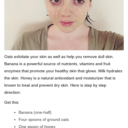
Oats exfoliate your skin as well as help you remove dull skin.
Banana is a powerful source of nutrients, vitamins and fruit
enzymes that promote your healthy skin that glows. Milk hydrates
the skin. Honey is a natural antioxidant and moisturizer that is
known to treat and prevent dry skin. Here is step by step
direction:
Get this:
Banana (one-half)
Four spoons of ground oats
One spoon of honey