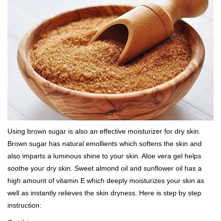
Using brown sugar is also an effective moisturizer for dry skin.
Brown sugar has natural emollients which softens the skin and
also imparts a luminous shine to your skin. Aloe vera gel helps
soothe your dry skin. Sweet almond oil and sunflower oil has a
high amount of vitamin E which deeply moisturizes your skin as
well as instantly relieves the skin dryness. Here is step by step
instruction: