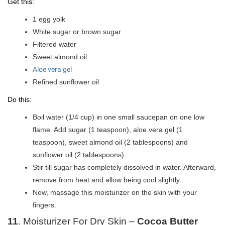
Get this:
1 egg yolk
White sugar or brown sugar
Filtered water
Sweet almond oil
Aloe vera gel
Refined sunflower oil
Do this:
Boil water (1/4 cup) in one small saucepan on one low
flame. Add sugar (1 teaspoon), aloe vera gel (1
teaspoon), sweet almond oil (2 tablespoons) and
sunflower oil (2 tablespoons).
Stir till sugar has completely dissolved in water. Afterward,
remove from heat and allow being cool slightly.
Now, massage this moisturizer on the skin with your
fingers.
11
. Moisturizer For Dry Skin –
Cocoa Butter