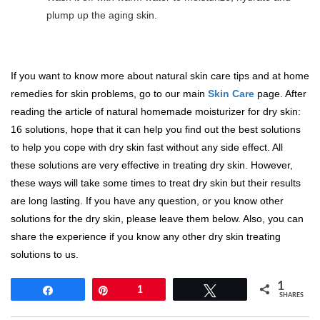
plump up the aging skin.
If you want to know more about natural skin care tips and at home
remedies for skin problems, go to our main
Skin Care
page. After
reading the article of natural homemade moisturizer for dry skin:
16 solutions, hope that it can help you find out the best solutions
to help you cope with dry skin fast without any side effect. All
these solutions are very effective in treating dry skin. However,
these ways will take some times to treat dry skin but their results
are long lasting. If you have any question, or you know other
solutions for the dry skin, please leave them below. Also, you can
share the experience if you know any other dry skin treating
solutions to us.
1
Share
Pin
1
Tweet
SHARES