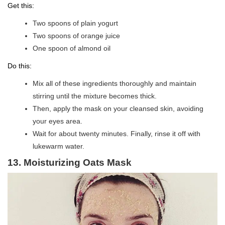
Get this:
Two spoons of plain yogurt
Two spoons of orange juice
One spoon of almond oil
Do this:
Mix all of these ingredients thoroughly and maintain
stirring until the mixture becomes thick.
Then, apply the mask on your cleansed skin, avoiding
your eyes area.
Wait for about twenty minutes. Finally, rinse it off with
lukewarm water.
13. Moisturizing Oats Mask