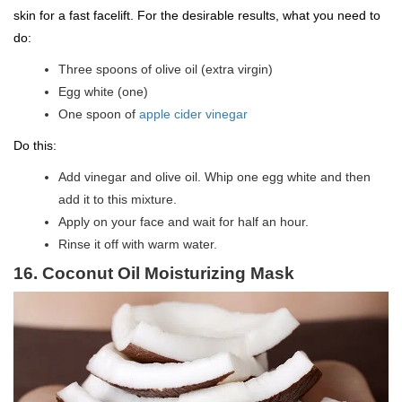
skin for a fast facelift. For the desirable results, what you need to
do:
Three spoons of olive oil (extra virgin)
Egg white (one)
One spoon of
apple cider vinegar
Do this:
Add vinegar and olive oil. Whip one egg white and then
add it to this mixture.
Apply on your face and wait for half an hour.
Rinse it off with warm water.
16. Coconut Oil Moisturizing Mask