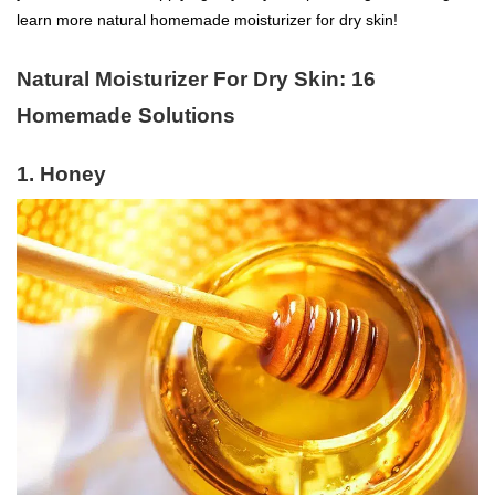
learn more natural homemade moisturizer for dry skin!
Natural Moisturizer For Dry Skin: 16
Homemade Solutions
1. Honey