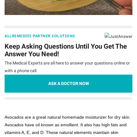
ALLREMEDIES PARTNER SOLUTIONS
Keep Asking Questions Until You Get The
Answer You Need!
The Medical Experts are all here to answer your questions online or
with a phone call.
ASK A DOCTOR NOW
Avocados are a great natural homemade moisturizer for dry skin.
Avocados have oil known as emollient. It also has high fats and
vitamins A, E, and D. These natural elements maintain skin