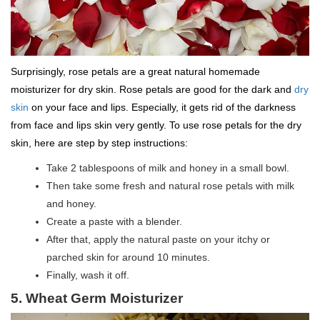
Surprisingly, rose petals are a great natural homemade
moisturizer for dry skin. Rose petals are good for the dark and
dry
skin
on your face and lips. Especially, it gets rid of the darkness
from face and lips skin very gently. To use rose petals for the dry
skin, here are step by step instructions:
Take 2 tablespoons of milk and honey in a small bowl.
Then take some fresh and natural rose petals with milk
and honey.
Create a paste with a blender.
After that, apply the natural paste on your itchy or
parched skin for around 10 minutes.
Finally, wash it off.
5. Wheat Germ Moisturizer