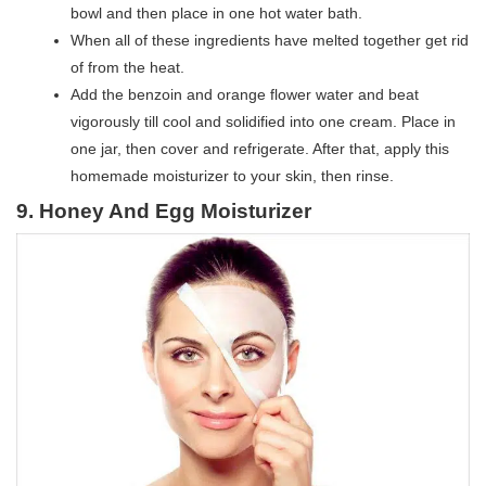
bowl and then place in one hot water bath.
When all of these ingredients have melted together get rid
of from the heat.
Add the benzoin and orange flower water and beat
vigorously till cool and solidified into one cream. Place in
one jar, then cover and refrigerate. After that, apply this
homemade moisturizer to your skin, then rinse.
9. Honey And Egg Moisturizer