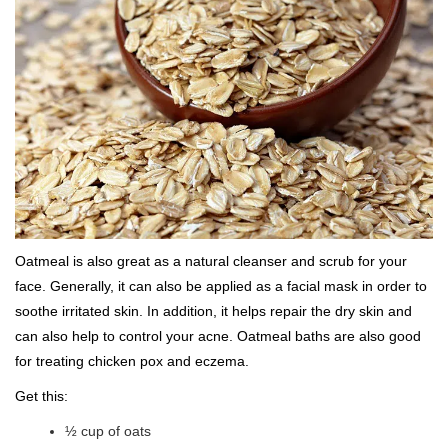
Oatmeal is also great as a natural cleanser and scrub for your
face. Generally, it can also be applied as a facial mask in order to
soothe irritated skin. In addition, it helps repair the dry skin and
can also help to control your acne. Oatmeal baths are also good
for treating chicken pox and eczema.
Get this:
½ cup of oats