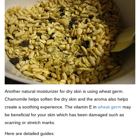
Another natural moisturizer for dry skin is using wheat germ.
Chamomile helps soften the dry skin and the aroma also helps
create a soothing experience. The vitamin E in
wheat germ
may
be beneficial for your skin which has been damaged such as
scarring or stretch marks.
Here are detailed guides: