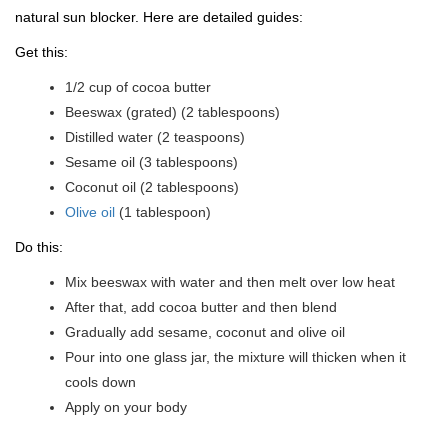
natural sun blocker. Here are detailed guides:
Get this:
1/2 cup of cocoa butter
Beeswax (grated) (2 tablespoons)
Distilled water (2 teaspoons)
Sesame oil (3 tablespoons)
Coconut oil (2 tablespoons)
Olive oil
(1 tablespoon)
Do this:
Mix beeswax with water and then melt over low heat
After that, add cocoa butter and then blend
Gradually add sesame, coconut and olive oil
Pour into one glass jar, the mixture will thicken when it
cools down
Apply on your body