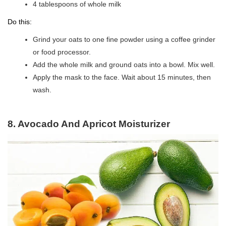
4 tablespoons of whole milk
Do this:
Grind your oats to one fine powder using a coffee grinder
or food processor.
Add the whole milk and ground oats into a bowl. Mix well.
Apply the mask to the face. Wait about 15 minutes, then
wash.
8. Avocado And Apricot Moisturizer