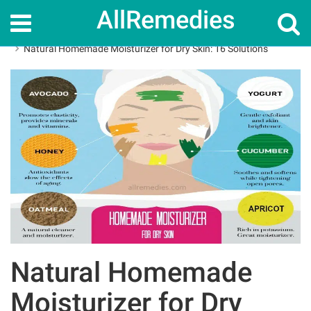
AllRemedies
Home
Skin Care
Natural Homemade Moisturizer for Dry Skin: 16 Solutions
Natural Homemade
Moisturizer for Dry