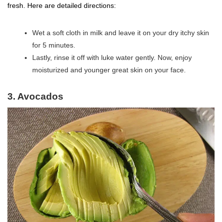
fresh. Here are detailed directions:
Wet a soft cloth in milk and leave it on your dry itchy skin
for 5 minutes.
Lastly, rinse it off with luke water gently. Now, enjoy
moisturized and younger great skin on your face.
3. Avocados