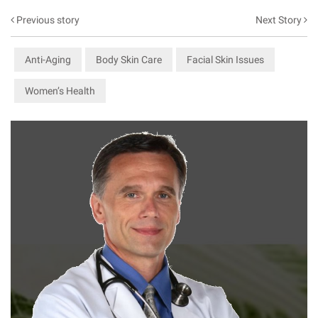
Previous story
Next Story
Anti-Aging
Body Skin Care
Facial Skin Issues
Women’s Health