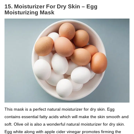
15. Moisturizer For Dry Skin – Egg
Moisturizing Mask
This mask is a perfect natural moisturizer for dry skin. Egg
contains essential fatty acids which will make the skin smooth and
soft. Olive oil is also a wonderful natural moisturizer for dry skin.
Egg white along with apple cider vinegar promotes firming the