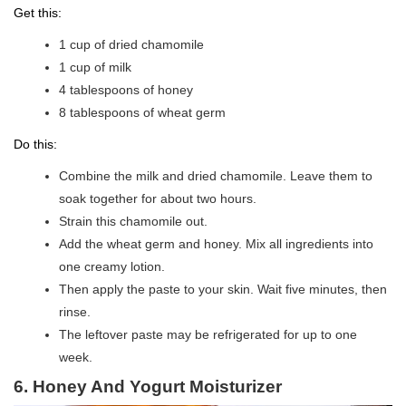
Get this:
1 cup of dried chamomile
1 cup of milk
4 tablespoons of honey
8 tablespoons of wheat germ
Do this:
Combine the milk and dried chamomile. Leave them to
soak together for about two hours.
Strain this chamomile out.
Add the wheat germ and honey. Mix all ingredients into
one creamy lotion.
Then apply the paste to your skin. Wait five minutes, then
rinse.
The leftover paste may be refrigerated for up to one
week.
6. Honey And Yogurt Moisturizer