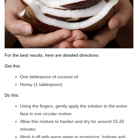
For the best results, here are detailed directions:
Get this:
One tablespoon of coconut oil
Honey (1 tablespoon)
Do this:
Using the fingers, gently apply the solution to the entire
face in one circular motion.
Allow this mixture to harden and dry for around 15-20
minutes.
Wash it off with warm water to moisturize, hydrate and