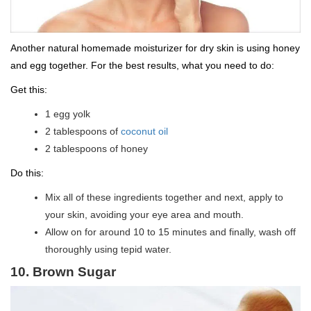
Another natural homemade moisturizer for dry skin is using honey
and egg together. For the best results, what you need to do:
Get this:
1 egg yolk
2 tablespoons of
coconut oil
2 tablespoons of honey
Do this:
Mix all of these ingredients together and next, apply to
your skin, avoiding your eye area and mouth.
Allow on for around 10 to 15 minutes and finally, wash off
thoroughly using tepid water.
10. Brown Sugar