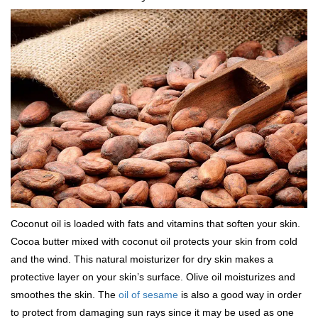
Coconut oil is loaded with fats and vitamins that soften your skin.
Cocoa butter mixed with coconut oil protects your skin from cold
and the wind. This natural moisturizer for dry skin makes a
protective layer on your skin’s surface. Olive oil moisturizes and
smoothes the skin. The
oil of sesame
is also a good way in order
to protect from damaging sun rays since it may be used as one