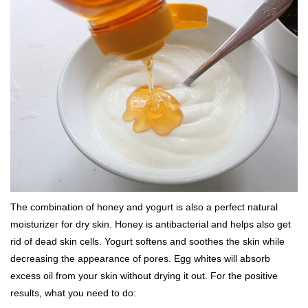
The combination of honey and yogurt is also a perfect natural
moisturizer for dry skin. Honey is antibacterial and helps also get
rid of dead skin cells. Yogurt softens and soothes the skin while
decreasing the appearance of pores. Egg whites will absorb
excess oil from your skin without drying it out. For the positive
results, what you need to do: