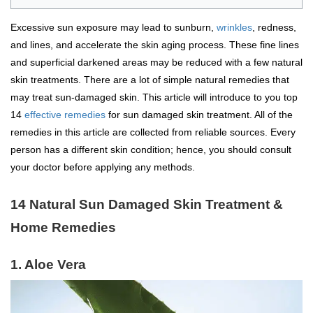
Excessive sun exposure may lead to sunburn,
wrinkles
, redness,
and lines, and accelerate the skin aging process. These fine lines
and superficial darkened areas may be reduced with a few natural
skin treatments. There are a lot of simple natural remedies that
may treat sun-damaged skin. This article will introduce to you top
14
effective remedies
for sun damaged skin treatment. All of the
remedies in this article are collected from reliable sources. Every
person has a different skin condition; hence, you should consult
your doctor before applying any methods.
14 Natural Sun Damaged Skin Treatment &
Home Remedies
1. Aloe Vera