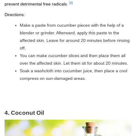
[6]
prevent detrimental free radicals.
Directions:
Make a paste from cucumber pieces with the help of a
blender or grinder. Afterward, apply this paste to the
affected skin. Leave for around 20 minutes before rinsing
off.
You can make cucumber slices and then place them all
over the affected skin. Let them sit for about 20 minutes.
Soak a washcloth into cucumber juice, then place a cool
compress on sun-damaged areas.
4. Coconut Oil