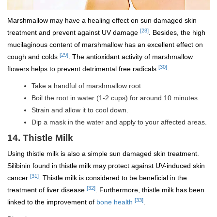
Marshmallow may have a healing effect on sun damaged skin
[28]
treatment and prevent against UV damage
. Besides, the high
mucilaginous content of marshmallow has an excellent effect on
[29]
cough and colds
. The antioxidant activity of marshmallow
[30]
flowers helps to prevent detrimental free radicals
.
Take a handful of marshmallow root
Boil the root in water (1-2 cups) for around 10 minutes.
Strain and allow it to cool down.
Dip a mask in the water and apply to your affected areas.
14. Thistle Milk
Using thistle milk is also a simple sun damaged skin treatment.
Silibinin found in thistle milk may protect against UV-induced skin
[31]
cancer
. Thistle milk is considered to be beneficial in the
[32]
treatment of liver disease
. Furthermore, thistle milk has been
[33]
linked to the improvement of
bone health
.