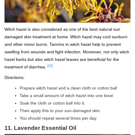
Witch hazel is also considered as one of the best natural sun
damaged skin treatment at home. Witch hazel may cool sunburn
and other minor burns. Tannins in witch hazel help to prevent
swelling from wounds and fight infection. Moreover, not only witch
hazel barks but also witch hazel leaves are beneficial for the
[23]
treatment of diarrhea.
Directions:
Prepare witch hazel and a clean cloth or cotton ball
Take a small amount of witch hazel into one bowl.
Soak the cloth or cotton ball into it.
Then apply this to your sun-damaged skin.
You should repeat several times per day.
11. Lavender Essential Oil