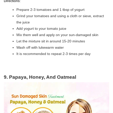
Directions:
Prepare 2-3 tomatoes and 1 tbsp of yogurt
Grind your tomatoes and using a cloth or sieve, extract
the juice
Add yogurt to your tomato juice
Mix them well and apply on your sun-damaged skin
Let the mixture sit in around 15-20 minutes
Wash off with lukewarm water
It is recommended to repeat 2-3 times per day
9. Papaya, Honey, And Oatmeal