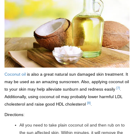
Coconut oil
is also a great natural sun damaged skin treatment. It
may be used as an amazing sunscreen. Also, applying coconut oil
[7]
to your skin may help alleviate sunburn and redness easily
.
Additionally, using coconut oil may probably lower harmful LDL
[8]
cholesterol and raise good HDL cholesterol
.
Directions:
All you need to take plain coconut oil and then rub on to
the sun affected skin. Within minutes, it will remove the