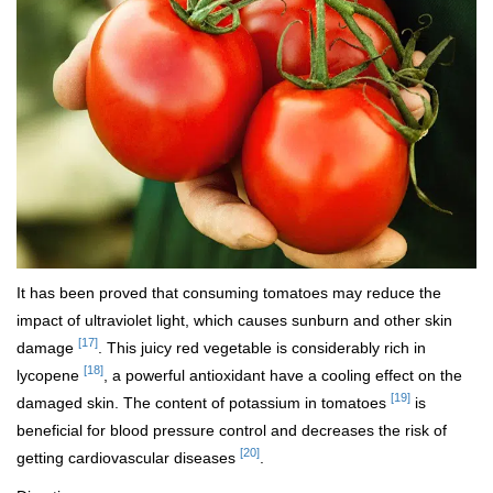
It has been proved that consuming tomatoes may reduce the
impact of ultraviolet light, which causes sunburn and other skin
[17]
damage
. This juicy red vegetable is considerably rich in
[18]
lycopene
, a powerful antioxidant have a cooling effect on the
[19]
damaged skin. The content of potassium in tomatoes
is
beneficial for blood pressure control and decreases the risk of
[20]
getting cardiovascular diseases
.