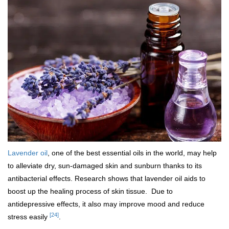
Lavender oil
, one of the best essential oils in the world, may help
to alleviate dry, sun-damaged skin and sunburn thanks to its
antibacterial effects. Research shows that lavender oil aids to
boost up the healing process of skin tissue. Due to
antidepressive effects, it also may improve mood and reduce
[24]
stress easily
.