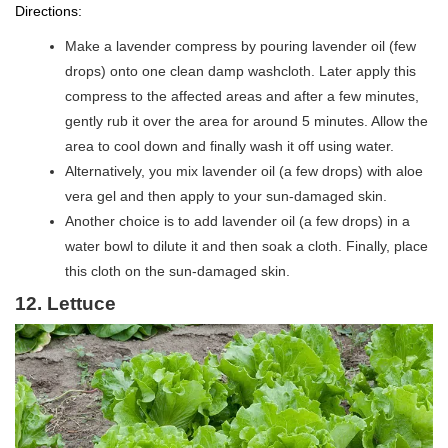
Directions:
Make a lavender compress by pouring lavender oil (few
drops) onto one clean damp washcloth. Later apply this
compress to the affected areas and after a few minutes,
gently rub it over the area for around 5 minutes. Allow the
area to cool down and finally wash it off using water.
Alternatively, you mix lavender oil (a few drops) with aloe
vera gel and then apply to your sun-damaged skin.
Another choice is to add lavender oil (a few drops) in a
water bowl to dilute it and then soak a cloth. Finally, place
this cloth on the sun-damaged skin.
12.
Lettuce