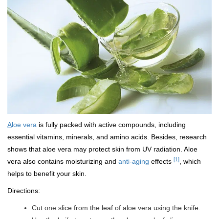
A
loe vera
is fully packed with active compounds, including
essential vitamins, minerals, and amino acids. Besides, research
shows that aloe vera may protect skin from UV radiation. Aloe
[1]
vera also contains moisturizing and
anti-aging
effects
, which
helps to benefit your skin.
Directions:
Cut one slice from the leaf of aloe vera using the knife.