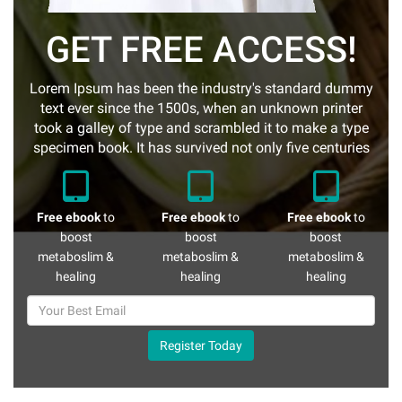
GET FREE ACCESS!
Lorem Ipsum has been the industry's standard dummy
text ever since the 1500s, when an unknown printer
took a galley of type and scrambled it to make a type
specimen book. It has survived not only five centuries
Free ebook
to
Free ebook
to
Free ebook
to
boost
boost
boost
metaboslim &
metaboslim &
metaboslim &
healing
healing
healing
Register Today