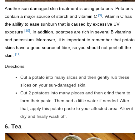
Another sun damaged skin treatment is using potatoes. Potatoes
[9]
contain a major source of starch and vitamin C
. Vitamin C has
the ability to ease sunburn that is caused by excessive UV
[10]
exposure
. In addition, potatoes are rich in several B vitamins
and potassium. Moreover, it is important to remember that potato
skins have a good source of fiber, so you should not peel off the
[11]
skin.
Directions:
Cut a potato into many slices and then gently rub these
slices on your sun-damaged skin.
Cut 2 potatoes into many pieces and then grind them to
form their paste. Then add a little water if needed. After
that, apply this potato paste to your affected area. Allow it
dry and finally wash off.
6. Tea