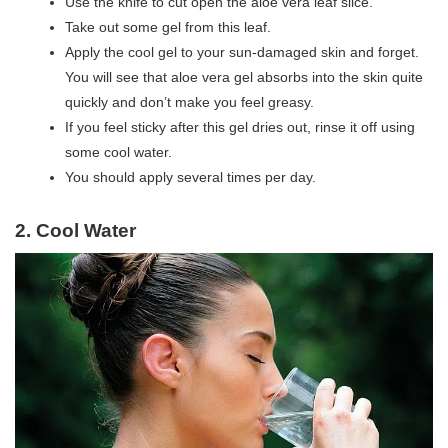
Use the knife to cut open the aloe vera leaf slice.
Take out some gel from this leaf.
Apply the cool gel to your sun-damaged skin and forget.
You will see that aloe vera gel absorbs into the skin quite
quickly and don’t make you feel greasy.
If you feel sticky after this gel dries out, rinse it off using
some cool water.
You should apply several times per day.
2. Cool Water