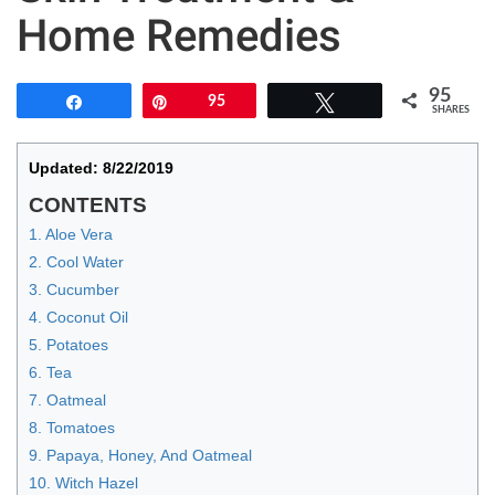
Home Remedies
95
Share
Pin
95
Tweet
SHARES
Updated: 8/22/2019
CONTENTS
1. Aloe Vera
2. Cool Water
3. Cucumber
4. Coconut Oil
5. Potatoes
6. Tea
7. Oatmeal
8. Tomatoes
9. Papaya, Honey, And Oatmeal
10. Witch Hazel