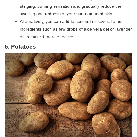
stinging, burning sensation and gradually reduce the
swelling and redness of your sun-damaged skin.
Alternatively, you can add to coconut oil several other
ingredients such as few drops of aloe vera gel or lavender
oil to make it more effective
5. Potatoes