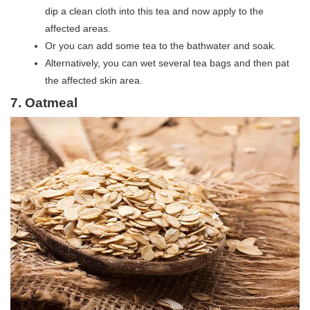
dip a clean cloth into this tea and now apply to the
affected areas.
Or you can add some tea to the bathwater and soak.
Alternatively, you can wet several tea bags and then pat
the affected skin area.
7.
Oatmeal