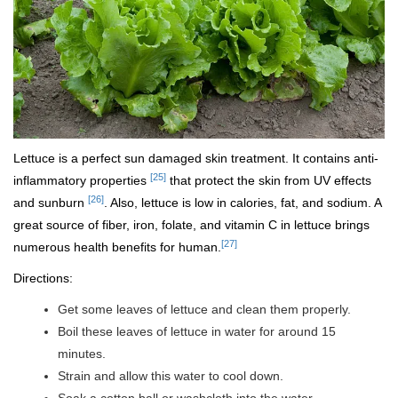
Lettuce is a perfect sun damaged skin treatment. It contains anti-
[25]
inflammatory properties
that protect the skin from UV effects
[26]
and sunburn
. Also, lettuce is low in calories, fat, and sodium. A
great source of fiber, iron, folate, and vitamin C in lettuce brings
[27]
numerous health benefits for human.
Directions:
Get some leaves of lettuce and clean them properly.
Boil these leaves of lettuce in water for around 15
minutes.
Strain and allow this water to cool down.