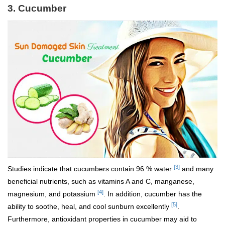
3.
Cucumber
[3]
Studies indicate that cucumbers contain 96 % water
and many
beneficial nutrients, such as vitamins A and C, manganese,
[4]
magnesium, and potassium
. In addition, cucumber has the
[5]
ability to soothe, heal, and cool sunburn excellently
.
Furthermore, antioxidant properties in cucumber may aid to