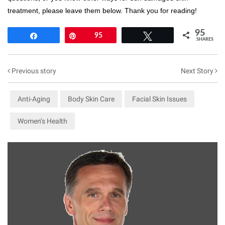
treatment, please leave them below. Thank you for reading!
95
Share
Pin
95
Tweet
SHARES
Previous story
Next Story
Anti-Aging
Body Skin Care
Facial Skin Issues
Women’s Health