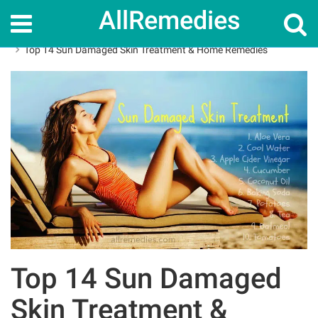
AllRemedies
Home
Skin Care
Top 14 Sun Damaged Skin Treatment & Home Remedies
Top 14 Sun Damaged
Skin Treatment &