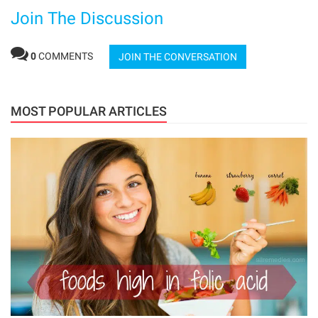
Join The Discussion
0
COMMENTS
JOIN THE CONVERSATION
MOST POPULAR ARTICLES