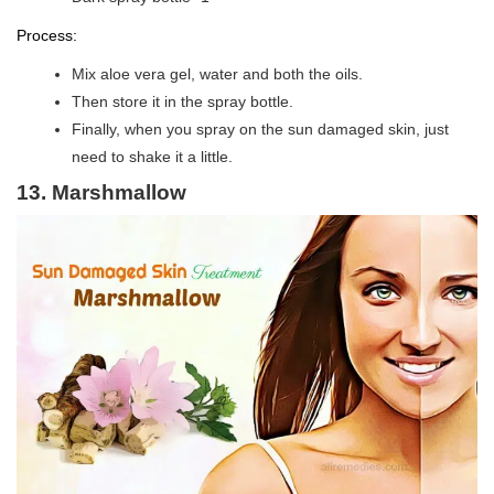
Process:
Mix aloe vera gel, water and both the oils.
Then store it in the spray bottle.
Finally, when you spray on the sun damaged skin, just
need to shake it a little.
13. Marshmallow