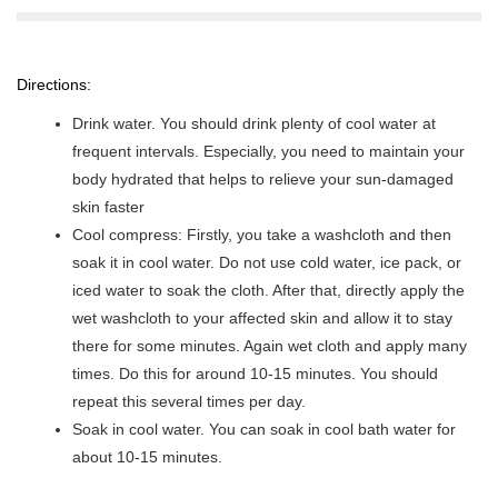
Directions:
Drink water. You should drink plenty of cool water at
frequent intervals. Especially, you need to maintain your
body hydrated that helps to relieve your sun-damaged
skin faster
Cool compress: Firstly, you take a washcloth and then
soak it in cool water. Do not use cold water, ice pack, or
iced water to soak the cloth. After that, directly apply the
wet washcloth to your affected skin and allow it to stay
there for some minutes. Again wet cloth and apply many
times. Do this for around 10-15 minutes. You should
repeat this several times per day.
Soak in cool water. You can soak in cool bath water for
about 10-15 minutes.