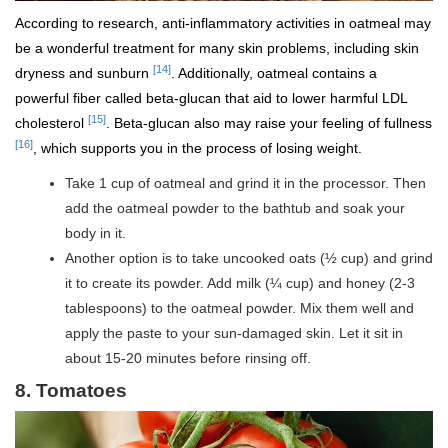
According to research, anti-inflammatory activities in oatmeal may
be a wonderful treatment for many skin problems, including skin
[14]
dryness and sunburn
. Additionally, oatmeal contains a
powerful fiber called beta-glucan that aid to lower harmful LDL
[15]
cholesterol
. Beta-glucan also may raise your feeling of fullness
[16]
, which supports you in the process of losing weight.
Take 1 cup of oatmeal and grind it in the processor. Then
add the oatmeal powder to the bathtub and soak your
body in it.
Another option is to take uncooked oats (½ cup) and grind
it to create its powder. Add milk (¼ cup) and honey (2-3
tablespoons) to the oatmeal powder. Mix them well and
apply the paste to your sun-damaged skin. Let it sit in
about 15-20 minutes before rinsing off.
8. Tomatoes