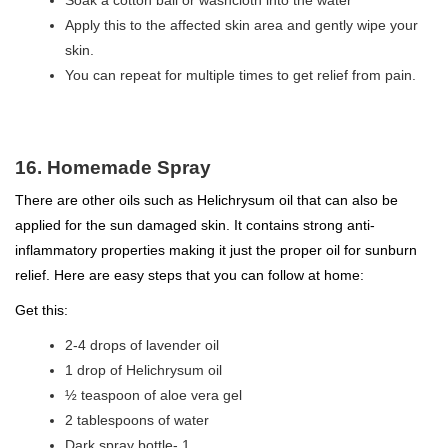
Soak a cotton ball or washcloth into the water
Apply this to the affected skin area and gently wipe your
skin.
You can repeat for multiple times to get relief from pain.
16. Homemade Spray
There are other oils such as Helichrysum oil that can also be
applied for the sun damaged skin. It contains strong anti-
inflammatory properties making it just the proper oil for sunburn
relief. Here are easy steps that you can follow at home:
Get this:
2-4 drops of lavender oil
1 drop of Helichrysum oil
½ teaspoon of aloe vera gel
2 tablespoons of water
Dark spray bottle- 1