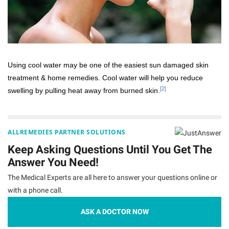
Using cool water may be one of the easiest sun damaged skin
treatment & home remedies. Cool water will help you reduce
[2]
swelling by pulling heat away from burned skin.
ALLREMEDIES PARTNER SOLUTIONS
Keep Asking Questions Until You Get The
Answer You Need!
The Medical Experts are all here to answer your questions online or
with a phone call.
ASK A DOCTOR NOW