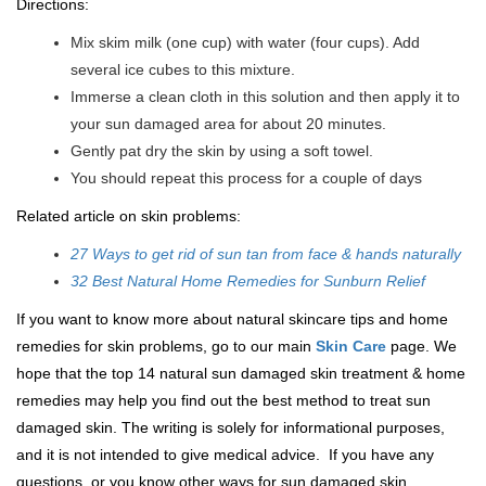
Directions:
Mix skim milk (one cup) with water (four cups). Add
several ice cubes to this mixture.
Immerse a clean cloth in this solution and then apply it to
your sun damaged area for about 20 minutes.
Gently pat dry the skin by using a soft towel.
You should repeat this process for a couple of days
Related article on skin problems:
27 Ways to get rid of sun tan from face & hands naturally
32 Best Natural Home Remedies for Sunburn Relief
If you want to know more about natural skincare tips and home
remedies for skin problems, go to our main
Skin Care
page. We
hope that the top 14 natural sun damaged skin treatment & home
remedies may help you find out the best method to treat sun
damaged skin. The writing is solely for informational purposes,
and it is not intended to give medical advice. If you have any
questions, or you know other ways for sun damaged skin