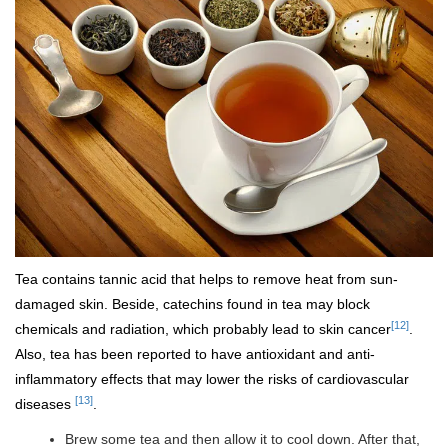
Tea contains tannic acid that helps to remove heat from sun-
damaged skin. Beside, catechins found in tea may block
[12]
chemicals and radiation, which probably lead to skin cancer
.
Also, tea has been reported to have antioxidant and anti-
inflammatory effects that may lower the risks of cardiovascular
[13]
diseases
.
Brew some tea and then allow it to cool down. After that,