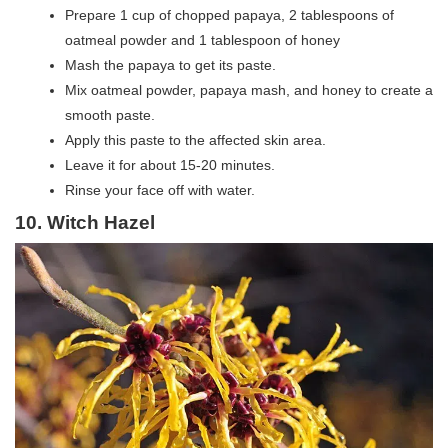
Prepare 1 cup of chopped papaya, 2 tablespoons of
oatmeal powder and 1 tablespoon of honey
Mash the papaya to get its paste.
Mix oatmeal powder, papaya mash, and honey to create a
smooth paste.
Apply this paste to the affected skin area.
Leave it for about 15-20 minutes.
Rinse your face off with water.
10
. Witch Hazel