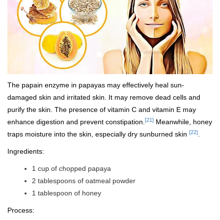
The papain enzyme in papayas may effectively heal sun-
damaged skin and irritated skin. It may remove dead cells and
purify the skin. The presence of vitamin C and vitamin E may
[21]
enhance digestion and prevent constipation.
Meanwhile, honey
[22]
traps moisture into the skin, especially dry sunburned skin
.
Ingredients:
1 cup of chopped papaya
2 tablespoons of oatmeal powder
1 tablespoon of honey
Process: