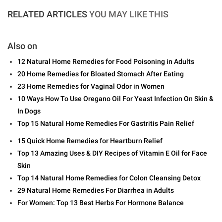
RELATED ARTICLES
YOU MAY LIKE THIS
Also on
12 Natural Home Remedies for Food Poisoning in Adults
20 Home Remedies for Bloated Stomach After Eating
23 Home Remedies for Vaginal Odor in Women
10 Ways How To Use Oregano Oil For Yeast Infection On Skin &
In Dogs
Top 15 Natural Home Remedies For Gastritis Pain Relief
15 Quick Home Remedies for Heartburn Relief
Top 13 Amazing Uses & DIY Recipes of Vitamin E Oil for Face
Skin
Top 14 Natural Home Remedies for Colon Cleansing Detox
29 Natural Home Remedies For Diarrhea in Adults
For Women: Top 13 Best Herbs For Hormone Balance