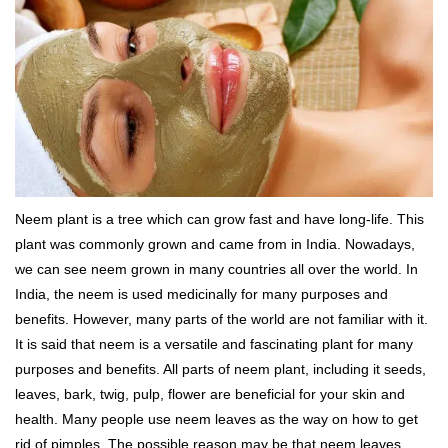
Neem plant is a tree which can grow fast and have long-life. This
plant was commonly grown and came from in India. Nowadays,
we can see neem grown in many countries all over the world. In
India, the neem is used medicinally for many purposes and
benefits. However, many parts of the world are not familiar with it.
It is said that neem is a versatile and fascinating plant for many
purposes and benefits. All parts of neem plant, including it seeds,
leaves, bark, twig, pulp, flower are beneficial for your skin and
health. Many people use neem leaves as the way on how to get
rid of pimples. The possible reason may be that neem leaves