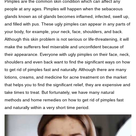
Pimples are the common skin condition which can affect any
people at any ages. Pimples will happen when the sebaceous
glands known as oil glands becomes inflamed, infected, swell up,
and filled with pus. These ugly pimples can appear in any parts of
your body, for example, your neck, face, shoulders, and back.
Although this skin problem is not serious or life-threatening, it will
make the sufferers feel miserable and unconfident because of
their appearance. Everyone with ugly pimples on their face, neck,
shoulders and even back want to find the significant ways on how
to get rid of pimples fast and naturally. Although there are many
lotions, creams, and medicine for acne treatment on the market
that helps you to find the significant relief, they are expensive and
take times to treat. But fortunately, we have many natural
methods and home remedies on how to get rid of pimples fast
and naturally within a very short time period.