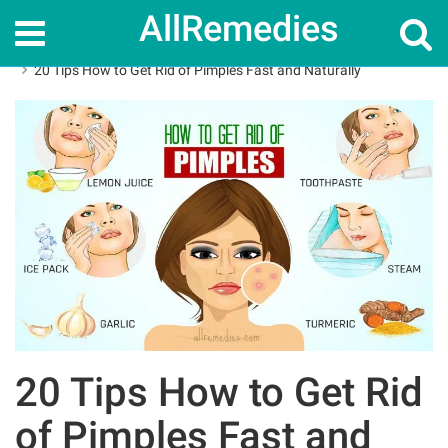
AllRemedies
Home
How To
20 Tips How to Get Rid of Pimples Fast and Naturally
20 Tips How to Get Rid
of Pimples Fast and