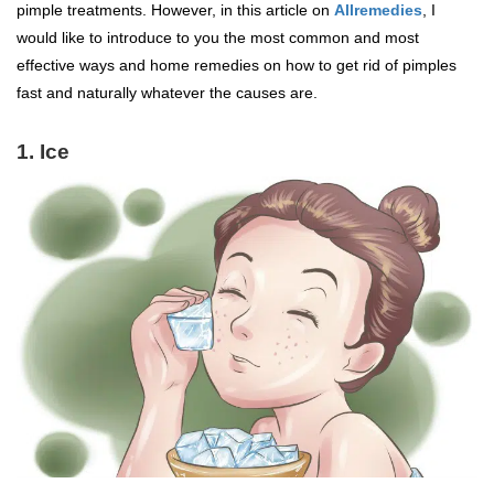
pimple treatments. However, in this article on
Allremedies
, I
would like to introduce to you the most common and most
effective ways and home remedies on how to get rid of pimples
fast and naturally whatever the causes are.
1. Ice