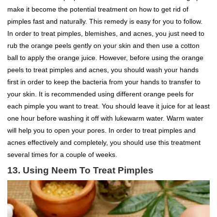
make it become the potential treatment on how to get rid of
pimples fast and naturally. This remedy is easy for you to follow.
In order to treat pimples, blemishes, and acnes, you just need to
rub the orange peels gently on your skin and then use a cotton
ball to apply the orange juice. However, before using the orange
peels to treat pimples and acnes, you should wash your hands
first in order to keep the bacteria from your hands to transfer to
your skin. It is recommended using different orange peels for
each pimple you want to treat. You should leave it juice for at least
one hour before washing it off with lukewarm water. Warm water
will help you to open your pores. In order to treat pimples and
acnes effectively and completely, you should use this treatment
several times for a couple of weeks.
13. Using Neem To Treat Pimples