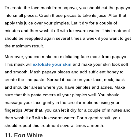
To create the face mask from papaya, you should cut the papaya
into small pieces. Crush these pieces to take its juice. After that,
apply this juice over your pimples. Let it dry for a couple of
minutes and then wash it off with lukewarm water. This treatment
should be reapplied again several times a week if you want to get
the maximum result.
Moreover, you can make an exfoliating face mask from papaya.
This mask will
exfoliate your skin
and make your skin look soft
and smooth. Mash papaya pieces and add sufficient honey to
create the fine paste. Spread it paste on your face, neck, back
and shoulder areas where you have pimples and acnes. Make
sure that this paste covers all your pimples well. You should
massage your face gently in the circular motions using your
fingertips. After that, you can let it dry for a couple of minutes and
then wash it off with lukewarm water. For a great result, you
should repeat this treatment several times a month.
11. Egg White