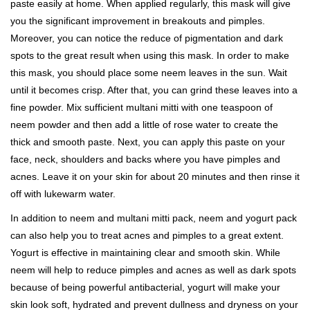
paste easily at home. When applied regularly, this mask will give
you the significant improvement in breakouts and pimples.
Moreover, you can notice the reduce of pigmentation and dark
spots to the great result when using this mask. In order to make
this mask, you should place some neem leaves in the sun. Wait
until it becomes crisp. After that, you can grind these leaves into a
fine powder. Mix sufficient multani mitti with one teaspoon of
neem powder and then add a little of rose water to create the
thick and smooth paste. Next, you can apply this paste on your
face, neck, shoulders and backs where you have pimples and
acnes. Leave it on your skin for about 20 minutes and then rinse it
off with lukewarm water.
In addition to neem and multani mitti pack, neem and yogurt pack
can also help you to treat acnes and pimples to a great extent.
Yogurt is effective in maintaining clear and smooth skin. While
neem will help to reduce pimples and acnes as well as dark spots
because of being powerful antibacterial, yogurt will make your
skin look soft, hydrated and prevent dullness and dryness on your