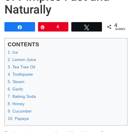
Naturally
4
Share
Pin
4
Tweet
SHARES
CONTENTS
1. Ice
2. Lemon Juice
3. Tea Tree Oil
4. Toothpaste
5. Steam
6. Garlic
7. Baking Soda
8. Honey
9. Cucumber
10. Papaya