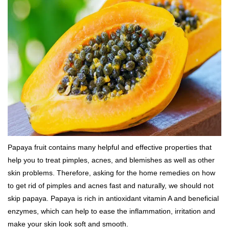
Papaya fruit contains many helpful and effective properties that
help you to treat pimples, acnes, and blemishes as well as other
skin problems. Therefore, asking for the home remedies on how
to get rid of pimples and acnes fast and naturally, we should not
skip papaya. Papaya is rich in antioxidant vitamin A and beneficial
enzymes, which can help to ease the inflammation, irritation and
make your skin look soft and smooth.