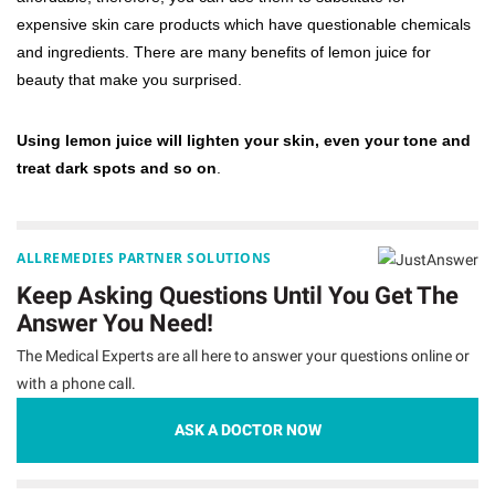
expensive skin care products which have questionable chemicals
and ingredients. There are many benefits of lemon juice for
beauty that make you surprised.
Using lemon juice will lighten your skin, even your tone and
treat dark spots and so on
.
ALLREMEDIES PARTNER SOLUTIONS
Keep Asking Questions Until You Get The
Answer You Need!
The Medical Experts are all here to answer your questions online or
with a phone call.
ASK A DOCTOR NOW