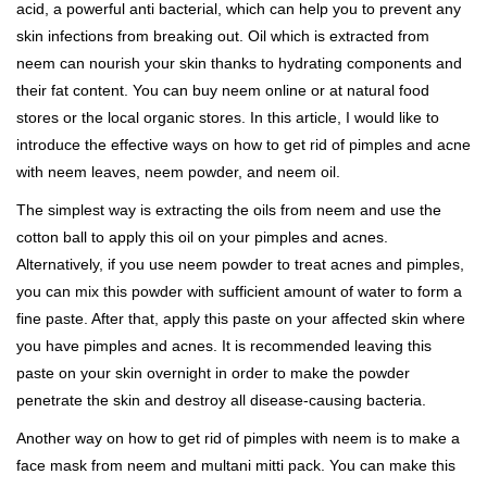
acid, a powerful anti bacterial, which can help you to prevent any
skin infections from breaking out. Oil which is extracted from
neem can nourish your skin thanks to hydrating components and
their fat content. You can buy neem online or at natural food
stores or the local organic stores. In this article, I would like to
introduce the effective ways on how to get rid of pimples and acne
with neem leaves, neem powder, and neem oil.
The simplest way is extracting the oils from neem and use the
cotton ball to apply this oil on your pimples and acnes.
Alternatively, if you use neem powder to treat acnes and pimples,
you can mix this powder with sufficient amount of water to form a
fine paste. After that, apply this paste on your affected skin where
you have pimples and acnes. It is recommended leaving this
paste on your skin overnight in order to make the powder
penetrate the skin and destroy all disease-causing bacteria.
Another way on how to get rid of pimples with neem is to make a
face mask from neem and multani mitti pack. You can make this