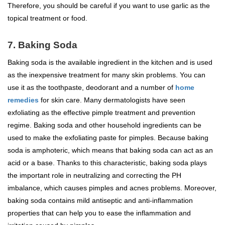
Therefore, you should be careful if you want to use garlic as the
topical treatment or food.
7. Baking Soda
Baking soda is the available ingredient in the kitchen and is used
as the inexpensive treatment for many skin problems. You can
use it as the toothpaste, deodorant and a number of
home
remedies
for skin care. Many dermatologists have seen
exfoliating as the effective pimple treatment and prevention
regime. Baking soda and other household ingredients can be
used to make the exfoliating paste for pimples. Because baking
soda is amphoteric, which means that baking soda can act as an
acid or a base. Thanks to this characteristic, baking soda plays
the important role in neutralizing and correcting the PH
imbalance, which causes pimples and acnes problems. Moreover,
baking soda contains mild antiseptic and anti-inflammation
properties that can help you to ease the inflammation and