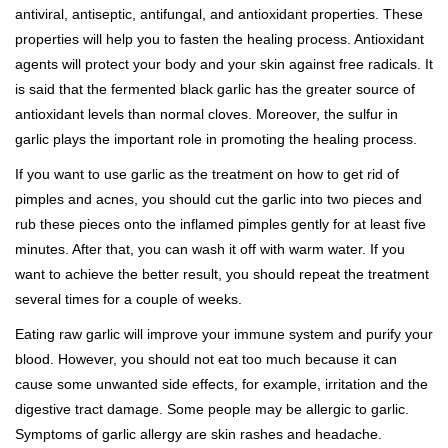
antiviral, antiseptic, antifungal, and antioxidant properties. These
properties will help you to fasten the healing process. Antioxidant
agents will protect your body and your skin against free radicals. It
is said that the fermented black garlic has the greater source of
antioxidant levels than normal cloves. Moreover, the sulfur in
garlic plays the important role in promoting the healing process.
If you want to use garlic as the treatment on how to get rid of
pimples and acnes, you should cut the garlic into two pieces and
rub these pieces onto the inflamed pimples gently for at least five
minutes. After that, you can wash it off with warm water. If you
want to achieve the better result, you should repeat the treatment
several times for a couple of weeks.
Eating raw garlic will improve your immune system and purify your
blood. However, you should not eat too much because it can
cause some unwanted side effects, for example, irritation and the
digestive tract damage. Some people may be allergic to garlic.
Symptoms of garlic allergy are skin rashes and headache.