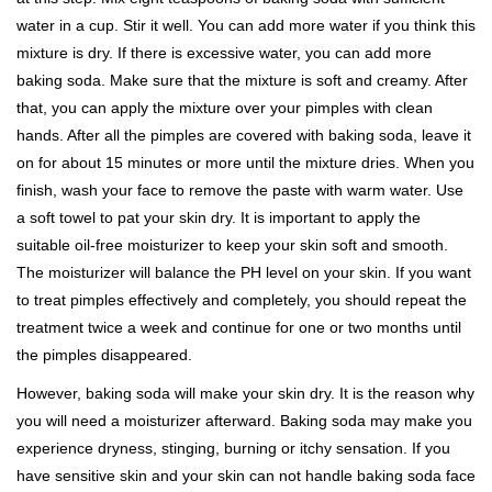
water in a cup. Stir it well. You can add more water if you think this
mixture is dry. If there is excessive water, you can add more
baking soda. Make sure that the mixture is soft and creamy. After
that, you can apply the mixture over your pimples with clean
hands. After all the pimples are covered with baking soda, leave it
on for about 15 minutes or more until the mixture dries. When you
finish, wash your face to remove the paste with warm water. Use
a soft towel to pat your skin dry. It is important to apply the
suitable oil-free moisturizer to keep your skin soft and smooth.
The moisturizer will balance the PH level on your skin. If you want
to treat pimples effectively and completely, you should repeat the
treatment twice a week and continue for one or two months until
the pimples disappeared.
However, baking soda will make your skin dry. It is the reason why
you will need a moisturizer afterward. Baking soda may make you
experience dryness, stinging, burning or itchy sensation. If you
have sensitive skin and your skin can not handle baking soda face