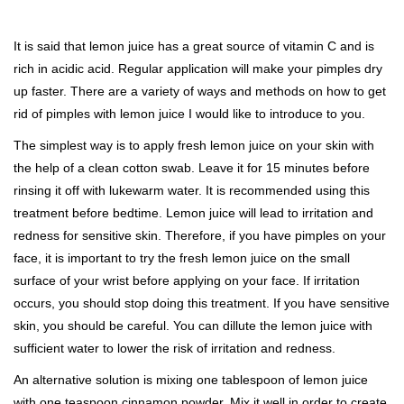
It is said that lemon juice has a great source of vitamin C and is
rich in acidic acid. Regular application will make your pimples dry
up faster. There are a variety of ways and methods on how to get
rid of pimples with lemon juice I would like to introduce to you.
The simplest way is to apply fresh lemon juice on your skin with
the help of a clean cotton swab. Leave it for 15 minutes before
rinsing it off with lukewarm water. It is recommended using this
treatment before bedtime. Lemon juice will lead to irritation and
redness for sensitive skin. Therefore, if you have pimples on your
face, it is important to try the fresh lemon juice on the small
surface of your wrist before applying on your face. If irritation
occurs, you should stop doing this treatment. If you have sensitive
skin, you should be careful. You can dillute the lemon juice with
sufficient water to lower the risk of irritation and redness.
An alternative solution is mixing one tablespoon of lemon juice
with one teaspoon cinnamon powder. Mix it well in order to create