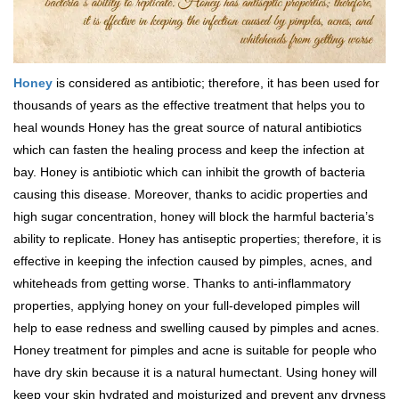
Honey
is considered as antibiotic; therefore, it has been used for
thousands of years as the effective treatment that helps you to
heal wounds Honey has the great source of natural antibiotics
which can fasten the healing process and keep the infection at
bay. Honey is antibiotic which can inhibit the growth of bacteria
causing this disease. Moreover, thanks to acidic properties and
high sugar concentration, honey will block the harmful bacteria’s
ability to replicate. Honey has antiseptic properties; therefore, it is
effective in keeping the infection caused by pimples, acnes, and
whiteheads from getting worse. Thanks to anti-inflammatory
properties, applying honey on your full-developed pimples will
help to ease redness and swelling caused by pimples and acnes.
Honey treatment for pimples and acne is suitable for people who
have dry skin because it is a natural humectant. Using honey will
keep your skin hydrated and moisturized and prevent any dryness