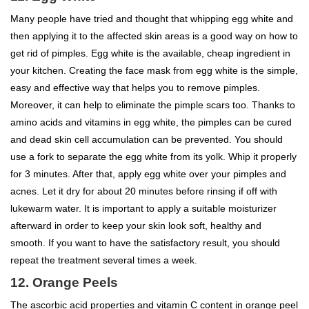
Many people have tried and thought that whipping egg white and
then applying it to the affected skin areas is a good way on how to
get rid of pimples. Egg white is the available, cheap ingredient in
your kitchen. Creating the face mask from egg white is the simple,
easy and effective way that helps you to remove pimples.
Moreover, it can help to eliminate the pimple scars too. Thanks to
amino acids and vitamins in egg white, the pimples can be cured
and dead skin cell accumulation can be prevented. You should
use a fork to separate the egg white from its yolk. Whip it properly
for 3 minutes. After that, apply egg white over your pimples and
acnes. Let it dry for about 20 minutes before rinsing if off with
lukewarm water. It is important to apply a suitable moisturizer
afterward in order to keep your skin look soft, healthy and
smooth. If you want to have the satisfactory result, you should
repeat the treatment several times a week.
12. Orange Peels
The ascorbic acid properties and vitamin C content in orange peel