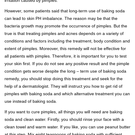
irritation caused by pimples.
However, some patients said that long-term use of baking soda
can lead to skin PH imbalance. The reason may be that the
bacteria growth may promote the occurrence of pimples. But the
true is that treating pimples and acnes depends on a variety of
conditions and factors including the treatment, body condition and
extent of pimples. Moreover, this remedy will not be effective for
all patients with pimples. Therefore, it is important for you to test
your skin first. If you do not see any positive result and the pimple
condition gets worse despite the long – term use of baking soda
remedy, you should stop doing this treatment and seek for the
help of a dermatologist. They will instruct you how to get rid of
pimples with baking soda and which alternative treatment you can
use instead of baking soda.
If you want to cure pimples, all things you will need are baking
soda and clean water. Firstly, you should rinse your face with a
clean towel and warm water. If you like, you can use peanut butter
at this step. Mix eight teaspoons of baking soda with sufficient