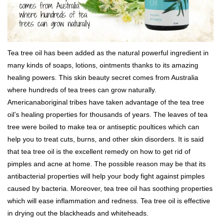
Tea tree oil has been added as the natural powerful ingredient in
many kinds of soaps, lotions, ointments thanks to its amazing
healing powers. This skin beauty secret comes from Australia
where hundreds of tea trees can grow naturally.
Americanaboriginal tribes have taken advantage of the tea tree
oil’s healing properties for thousands of years. The leaves of tea
tree were boiled to make tea or antiseptic poultices which can
help you to treat cuts, burns, and other skin disorders. It is said
that tea tree oil is the excellent remedy on how to get rid of
pimples and acne at home. The possible reason may be that its
antibacterial properties will help your body fight against pimples
caused by bacteria. Moreover, tea tree oil has soothing properties
which will ease inflammation and redness. Tea tree oil is effective
in drying out the blackheads and whiteheads.