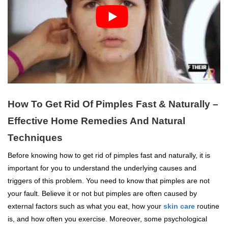
How To Get Rid Of Pimples Fast & Naturally –
Effective Home Remedies And Natural
Techniques
Before knowing how to get rid of pimples fast and naturally, it is
important for you to understand the underlying causes and
triggers of this problem. You need to know that pimples are not
your fault. Believe it or not but pimples are often caused by
external factors such as what you eat, how your
skin care
routine
is, and how often you exercise. Moreover, some psychological