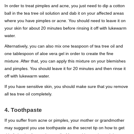
In order to treat pimples and acne, you just need to dip a cotton
ball in the tea tree oil solution and dab it on your affected areas
where you have pimples or acne. You should need to leave it on
your skin for about 20 minutes before rinsing it off with lukewarm
water.
Alternatively, you can also mix one teaspoon of tea tree oil and
one tablespoon of aloe vera gel in order to create the fine
mixture. After that, you can apply this mixture on your blemishes
and pimples. You should leave it for 20 minutes and then rinse it
off with lukewarm water.
If you have sensitive skin, you should make sure that you remove
all tea tree oil completely.
4. Toothpaste
If you suffer from acne or pimples, your mother or grandmother
may suggest you use toothpaste as the secret tip on how to get