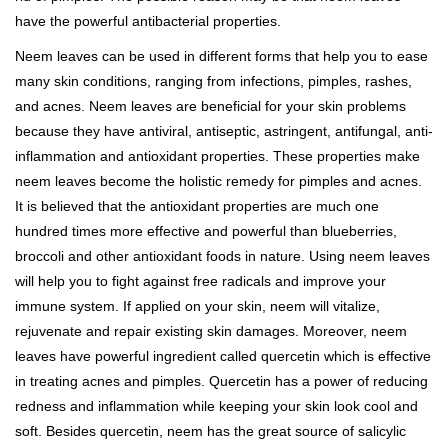
have the powerful antibacterial properties.
Neem leaves can be used in different forms that help you to ease
many skin conditions, ranging from infections, pimples, rashes,
and acnes. Neem leaves are beneficial for your skin problems
because they have antiviral, antiseptic, astringent, antifungal, anti-
inflammation and antioxidant properties. These properties make
neem leaves become the holistic remedy for pimples and acnes.
It is believed that the antioxidant properties are much one
hundred times more effective and powerful than blueberries,
broccoli and other antioxidant foods in nature. Using neem leaves
will help you to fight against free radicals and improve your
immune system. If applied on your skin, neem will vitalize,
rejuvenate and repair existing skin damages. Moreover, neem
leaves have powerful ingredient called quercetin which is effective
in treating acnes and pimples. Quercetin has a power of reducing
redness and inflammation while keeping your skin look cool and
soft. Besides quercetin, neem has the great source of salicylic