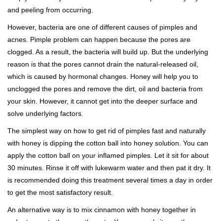
and peeling from occurring.
However, bacteria are one of different causes of pimples and
acnes. Pimple problem can happen because the pores are
clogged. As a result, the bacteria will build up. But the underlying
reason is that the pores cannot drain the natural-released oil,
which is caused by hormonal changes. Honey will help you to
unclogged the pores and remove the dirt, oil and bacteria from
your skin. However, it cannot get into the deeper surface and
solve underlying factors.
The simplest way on how to get rid of pimples fast and naturally
with honey is dipping the cotton ball into honey solution. You can
apply the cotton ball on your inflamed pimples. Let it sit for about
30 minutes. Rinse it off with lukewarm water and then pat it dry. It
is recommended doing this treatment several times a day in order
to get the most satisfactory result.
An alternative way is to mix cinnamon with honey together in