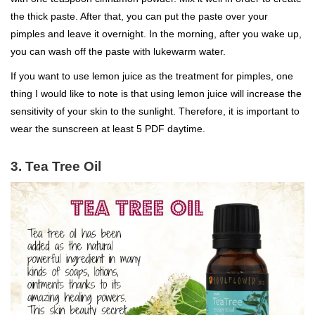
the thick paste. After that, you can put the paste over your
pimples and leave it overnight. In the morning, after you wake up,
you can wash off the paste with lukewarm water.
If you want to use lemon juice as the treatment for pimples, one
thing I would like to note is that using lemon juice will increase the
sensitivity of your skin to the sunlight. Therefore, it is important to
wear the sunscreen at least 5 PDF daytime.
3. Tea Tree Oil