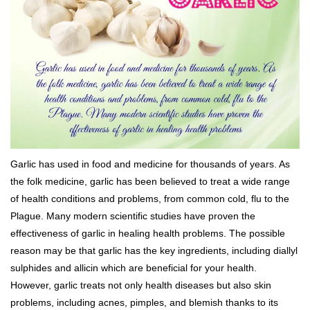
Garlic has used in food and medicine for thousands of years. As
the folk medicine, garlic has been believed to treat a wide range
of health conditions and problems, from common cold, flu to the
Plague. Many modern scientific studies have proven the
effectiveness of garlic in healing health problems. The possible
reason may be that garlic has the key ingredients, including diallyl
sulphides and allicin which are beneficial for your health.
However, garlic treats not only health diseases but also skin
problems, including acnes, pimples, and blemish thanks to its