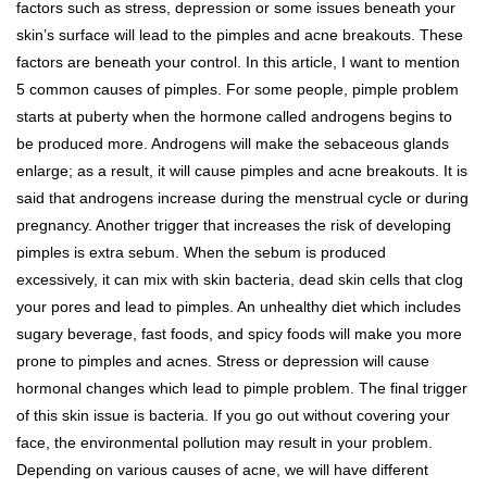
factors such as stress, depression or some issues beneath your
skin’s surface will lead to the pimples and acne breakouts. These
factors are beneath your control. In this article, I want to mention
5 common causes of pimples. For some people, pimple problem
starts at puberty when the hormone called androgens begins to
be produced more. Androgens will make the sebaceous glands
enlarge; as a result, it will cause pimples and acne breakouts. It is
said that androgens increase during the menstrual cycle or during
pregnancy. Another trigger that increases the risk of developing
pimples is extra sebum. When the sebum is produced
excessively, it can mix with skin bacteria, dead skin cells that clog
your pores and lead to pimples. An unhealthy diet which includes
sugary beverage, fast foods, and spicy foods will make you more
prone to pimples and acnes. Stress or depression will cause
hormonal changes which lead to pimple problem. The final trigger
of this skin issue is bacteria. If you go out without covering your
face, the environmental pollution may result in your problem.
Depending on various causes of acne, we will have different