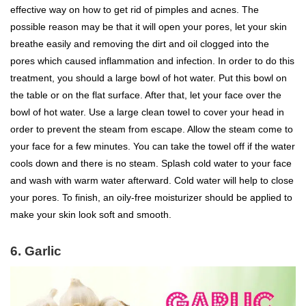
effective way on how to get rid of pimples and acnes. The
possible reason may be that it will open your pores, let your skin
breathe easily and removing the dirt and oil clogged into the
pores which caused inflammation and infection. In order to do this
treatment, you should a large bowl of hot water. Put this bowl on
the table or on the flat surface. After that, let your face over the
bowl of hot water. Use a large clean towel to cover your head in
order to prevent the steam from escape. Allow the steam come to
your face for a few minutes. You can take the towel off if the water
cools down and there is no steam. Splash cold water to your face
and wash with warm water afterward. Cold water will help to close
your pores. To finish, an oily-free moisturizer should be applied to
make your skin look soft and smooth.
6. Garlic