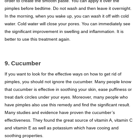
order to create the smooth paste. You can apply it over the
pimples before bedtime. Do not wash and then leave it overnight.
In the morning, when you wake up, you can wash it off with cold
water. Cold water will close your pores. You can immediately see
the significant improvement in swelling and inflammation. It is
better to use this treatment again.
9. Cucumber
If you want to look for the effective ways on how to get rid of
pimples, you should not ignore the cucumber. Many people know
that cucumber is effective in soothing your skin, ease puffiness or
treat dark circles under your eyes. Moreover, many people who
have pimples also use this remedy and find the significant result.
Many studies and evidence have proven the cucumber’s
effectiveness. They found the great source of vitamin A, vitamin C
and vitamin E as well as potassium which have cooing and
soothing properties.