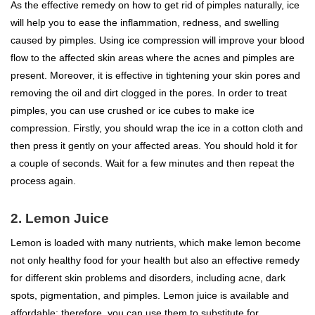
As the effective remedy on how to get rid of pimples naturally, ice
will help you to ease the inflammation, redness, and swelling
caused by pimples. Using ice compression will improve your blood
flow to the affected skin areas where the acnes and pimples are
present. Moreover, it is effective in tightening your skin pores and
removing the oil and dirt clogged in the pores. In order to treat
pimples, you can use crushed or ice cubes to make ice
compression. Firstly, you should wrap the ice in a cotton cloth and
then press it gently on your affected areas. You should hold it for
a couple of seconds. Wait for a few minutes and then repeat the
process again.
2. Lemon Juice
Lemon is loaded with many nutrients, which make lemon become
not only healthy food for your health but also an effective remedy
for different skin problems and disorders, including acne, dark
spots, pigmentation, and pimples. Lemon juice is available and
affordable; therefore, you can use them to substitute for