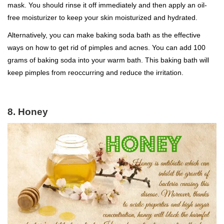
mask. You should rinse it off immediately and then apply an oil-
free moisturizer to keep your skin moisturized and hydrated.
Alternatively, you can make baking soda bath as the effective
ways on how to get rid of pimples and acnes. You can add 100
grams of baking soda into your warm bath. This baking bath will
keep pimples from reoccurring and reduce the irritation.
8. Honey