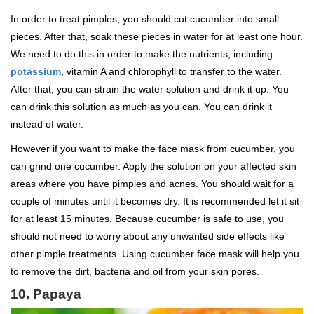
In order to treat pimples, you should cut cucumber into small
pieces. After that, soak these pieces in water for at least one hour.
We need to do this in order to make the nutrients, including
potassium
, vitamin A and chlorophyll to transfer to the water.
After that, you can strain the water solution and drink it up. You
can drink this solution as much as you can. You can drink it
instead of water.
However if you want to make the face mask from cucumber, you
can grind one cucumber. Apply the solution on your affected skin
areas where you have pimples and acnes. You should wait for a
couple of minutes until it becomes dry. It is recommended let it sit
for at least 15 minutes. Because cucumber is safe to use, you
should not need to worry about any unwanted side effects like
other pimple treatments. Using cucumber face mask will help you
to remove the dirt, bacteria and oil from your skin pores.
10. Papaya