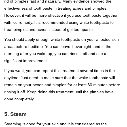
rid of pimples fast and naturally. Many evidence showed the
effectiveness of toothpaste in treating acnes and pimples.
However, it will be more effective if you use toothpaste together
with ice remedy. It is recommended using white toothpaste to
treat pimples and acnes instead of gel toothpaste.
You should apply enough white toothpaste on your affected skin
areas before bedtime. You can leave it overnight, and in the
morning after you wake up, you can rinse it off and see a
significant improvement.
If you want, you can repeat this treatment several times in the
daytime. Just need to make sure that the white toothpaste will
remain on your acnes and pimples for at least 30 minutes before
rinsing it off. Keep doing this treatment until the pimples have
gone completely.
5. Steam
Steaming is good for your skin and it is considered as the