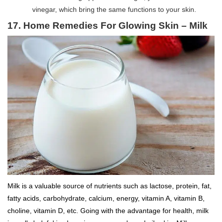
vinegar, which bring the same functions to your skin.
17. Home Remedies For Glowing Skin – Milk
Milk is a valuable source of nutrients such as lactose, protein, fat,
fatty acids, carbohydrate, calcium, energy, vitamin A, vitamin B,
choline, vitamin D, etc. Going with the advantage for health, milk