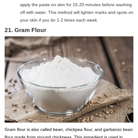
apply the paste on skin for 15-20 minutes before washing
off with water. This method will lighten marks and spots on
your skin if you do 1-2 times each week.
21. Gram Flour
Gram flour is also called bean, chickpea flour, and garbanzo bean
flour made from ground chickpeas. This ingredient is used in