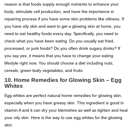
reason is that foods supply enough nutrients to enhance your
body, stimulate cell production, and have the importance in
repairing process if you have some skin problems like oiliness. If
you have oily skin and want to get a glowing skin at home, you
need to eat healthy foods every day. Specifically, you need to
check what you have been eating. Do you usually eat fried,
processed, or junk foods? Do you often drink sugary drinks? If
you say yes, it means that you have to change your eating
lifestyle right now. You should choose a diet including nuts,
cereals, green leafy vegetables, and fruits.
10. Home Remedies for Glowing Skin – Egg
Whites
Egg whites are perfect natural home remedies for glowing skin,
especially when you have greasy skin. This ingredient is good in
vitamin A and it can dry your blemishes as well as tighten and heal
your oily skin. Here is the way to use egg whites for the glowing
skin: