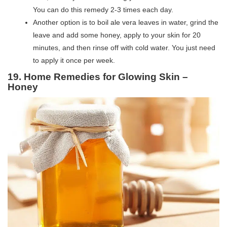
You can do this remedy 2-3 times each day.
Another option is to boil ale vera leaves in water, grind the
leave and add some honey, apply to your skin for 20
minutes, and then rinse off with cold water. You just need
to apply it once per week.
19. Home Remedies for Glowing Skin –
Honey