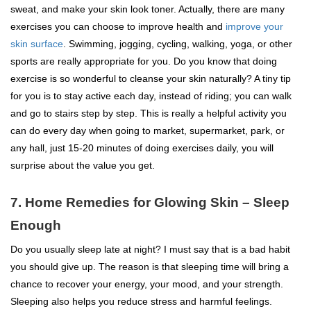
sweat, and make your skin look toner. Actually, there are many
exercises you can choose to improve health and
improve your
skin surface
. Swimming, jogging, cycling, walking, yoga, or other
sports are really appropriate for you. Do you know that doing
exercise is so wonderful to cleanse your skin naturally? A tiny tip
for you is to stay active each day, instead of riding; you can walk
and go to stairs step by step. This is really a helpful activity you
can do every day when going to market, supermarket, park, or
any hall, just 15-20 minutes of doing exercises daily, you will
surprise about the value you get.
7. Home Remedies for Glowing Skin – Sleep
Enough
Do you usually sleep late at night? I must say that is a bad habit
you should give up. The reason is that sleeping time will bring a
chance to recover your energy, your mood, and your strength.
Sleeping also helps you reduce stress and harmful feelings.