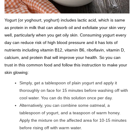
Yogurt (or yoghourt, yoghurt) includes lactic acid, which is same
as protein in milk that can absorb oil and exfoliate your skin very
well, particularly when you get oily skin. Consuming yogurt every
day can reduce risk of high blood pressure and it has lots of
nutrients including vitamin B12, vitamin B6, riboflavin, vitamin D,
calcium, and protein that will improve your health. So you can
trust in this common food and follow this instruction to make your
skin glowing:
Simply, get a tablespoon of plain yogurt and apply it
thoroughly on face for 15 minutes before washing off with
cool water. You can do this solution once per day.
Alternatively, you can combine some oatmeal, a
tablespoon of yogurt, and a teaspoon of warm honey.
Apply the mixture on the affected area for 10-15 minutes
before rising off with warm water.