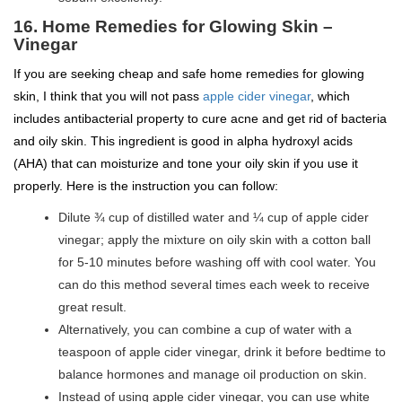
16. Home Remedies for Glowing Skin –
Vinegar
If you are seeking cheap and safe home remedies for glowing
skin, I think that you will not pass
apple cider vinegar
, which
includes antibacterial property to cure acne and get rid of bacteria
and oily skin. This ingredient is good in alpha hydroxyl acids
(AHA) that can moisturize and tone your oily skin if you use it
properly. Here is the instruction you can follow:
Dilute ¾ cup of distilled water and ¼ cup of apple cider
vinegar; apply the mixture on oily skin with a cotton ball
for 5-10 minutes before washing off with cool water. You
can do this method several times each week to receive
great result.
Alternatively, you can combine a cup of water with a
teaspoon of apple cider vinegar, drink it before bedtime to
balance hormones and manage oil production on skin.
Instead of using apple cider vinegar, you can use white