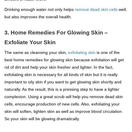
Drinking enough water not only helps
remove dead skin cells
well,
but also improves the overall health.
3. Home Remedies For Glowing Skin –
Exfoliate Your Skin
The same as cleansing your skin,
exfoliating skin
is one of the
best home remedies for glowing skin because exfoliation will get
rid of dirt and help your skin fresher and lighter. In the fact,
exfoliating skin is necessary for all kinds of skin but it is really
important to oily skin if you want to get glowing skin shortly and
naturally. As the result, this is a pressing step to have a lighter
complexion. Using a great scrub will help you remove dead skin
cells, encourage production of new cells. Also, exfoliating your
skin will soften, lighten skin as well as improve blood circulation.
So your skin will be glowing dramatically.