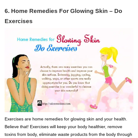
6. Home Remedies For Glowing Skin – Do
Exercises
Exercises are home remedies for glowing skin and your health.
Believe that! Exercises will keep your body healthier, remove
toxins from body, eliminate waste products from the body through