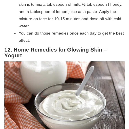
skin is to mix a tablespoon of milk, ½ tablespoon f honey,
and a tablespoon of lemon juice as a paste. Apply the
mixture on face for 10-15 minutes and rinse off with cold
water.
You can do those remedies once each day to get the best
effect.
12. Home Remedies for Glowing Skin –
Yogurt