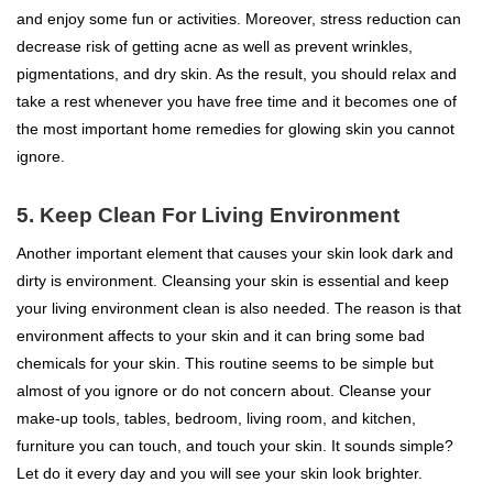
and enjoy some fun or activities. Moreover, stress reduction can
decrease risk of getting acne as well as prevent wrinkles,
pigmentations, and dry skin. As the result, you should relax and
take a rest whenever you have free time and it becomes one of
the most important home remedies for glowing skin you cannot
ignore.
5. Keep Clean For Living Environment
Another important element that causes your skin look dark and
dirty is environment. Cleansing your skin is essential and keep
your living environment clean is also needed. The reason is that
environment affects to your skin and it can bring some bad
chemicals for your skin. This routine seems to be simple but
almost of you ignore or do not concern about. Cleanse your
make-up tools, tables, bedroom, living room, and kitchen,
furniture you can touch, and touch your skin. It sounds simple?
Let do it every day and you will see your skin look brighter.