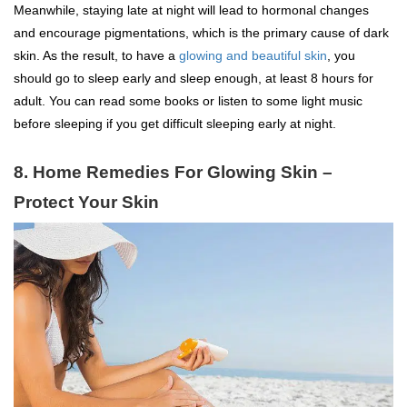
Meanwhile, staying late at night will lead to hormonal changes
and encourage pigmentations, which is the primary cause of dark
skin. As the result, to have a
glowing and beautiful skin
, you
should go to sleep early and sleep enough, at least 8 hours for
adult. You can read some books or listen to some light music
before sleeping if you get difficult sleeping early at night.
8. Home Remedies For Glowing Skin –
Protect Your Skin