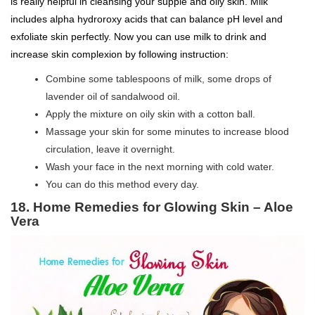
is really helpful in cleansing your supple and oily skin. Milk
includes alpha hydroroxy acids that can balance pH level and
exfoliate skin perfectly. Now you can use milk to drink and
increase skin complexion by following instruction:
Combine some tablespoons of milk, some drops of
lavender oil of sandalwood oil.
Apply the mixture on oily skin with a cotton ball.
Massage your skin for some minutes to increase blood
circulation, leave it overnight.
Wash your face in the next morning with cold water.
You can do this method every day.
18. Home Remedies for Glowing Skin – Aloe
Vera