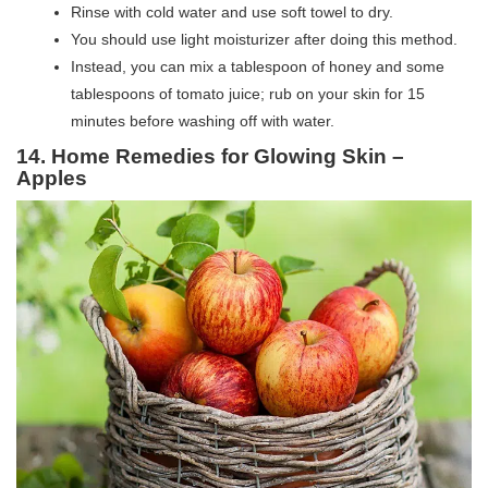
Rinse with cold water and use soft towel to dry.
You should use light moisturizer after doing this method.
Instead, you can mix a tablespoon of honey and some
tablespoons of tomato juice; rub on your skin for 15
minutes before washing off with water.
14. Home Remedies for Glowing Skin –
Apples