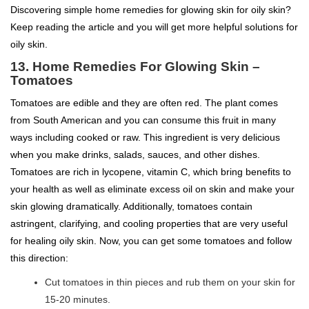
Discovering simple home remedies for glowing skin for oily skin?
Keep reading the article and you will get more helpful solutions for
oily skin.
13. Home Remedies For Glowing Skin –
Tomatoes
Tomatoes are edible and they are often red. The plant comes
from South American and you can consume this fruit in many
ways including cooked or raw. This ingredient is very delicious
when you make drinks, salads, sauces, and other dishes.
Tomatoes are rich in lycopene, vitamin C, which bring benefits to
your health as well as eliminate excess oil on skin and make your
skin glowing dramatically. Additionally, tomatoes contain
astringent, clarifying, and cooling properties that are very useful
for healing oily skin. Now, you can get some tomatoes and follow
this direction:
Cut tomatoes in thin pieces and rub them on your skin for
15-20 minutes.