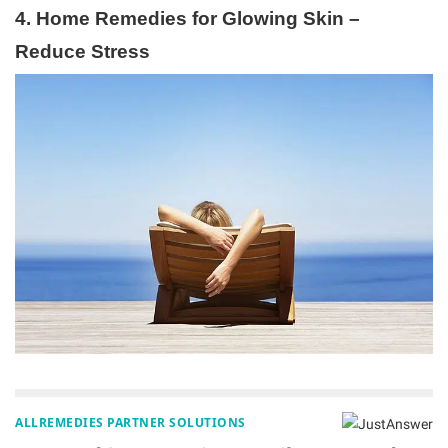
4. Home Remedies for Glowing Skin –
Reduce Stress
ALLREMEDIES PARTNER SOLUTIONS