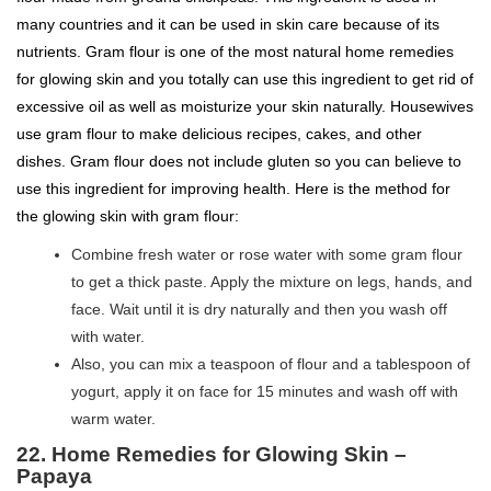
many countries and it can be used in skin care because of its
nutrients. Gram flour is one of the most natural home remedies
for glowing skin and you totally can use this ingredient to get rid of
excessive oil as well as moisturize your skin naturally. Housewives
use gram flour to make delicious recipes, cakes, and other
dishes. Gram flour does not include gluten so you can believe to
use this ingredient for improving health. Here is the method for
the glowing skin with gram flour:
Combine fresh water or rose water with some gram flour
to get a thick paste. Apply the mixture on legs, hands, and
face. Wait until it is dry naturally and then you wash off
with water.
Also, you can mix a teaspoon of flour and a tablespoon of
yogurt, apply it on face for 15 minutes and wash off with
warm water.
22. Home Remedies for Glowing Skin –
Papaya