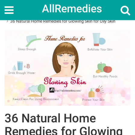
AllRemedies
Home
Home Remedies
36 Natural Home Remedies for Glowing Skin for Oily Skin
36 Natural Home
Remedies for Glowing