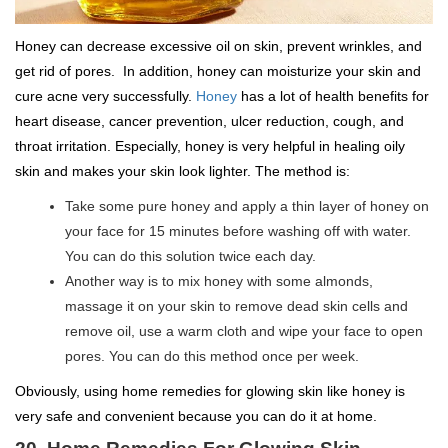
Honey can decrease excessive oil on skin, prevent wrinkles, and
get rid of pores. In addition, honey can moisturize your skin and
cure acne very successfully.
Honey
has a lot of health benefits for
heart disease, cancer prevention, ulcer reduction, cough, and
throat irritation. Especially, honey is very helpful in healing oily
skin and makes your skin look lighter. The method is:
Take some pure honey and apply a thin layer of honey on
your face for 15 minutes before washing off with water.
You can do this solution twice each day.
Another way is to mix honey with some almonds,
massage it on your skin to remove dead skin cells and
remove oil, use a warm cloth and wipe your face to open
pores. You can do this method once per week.
Obviously, using home remedies for glowing skin like honey is
very safe and convenient because you can do it at home.