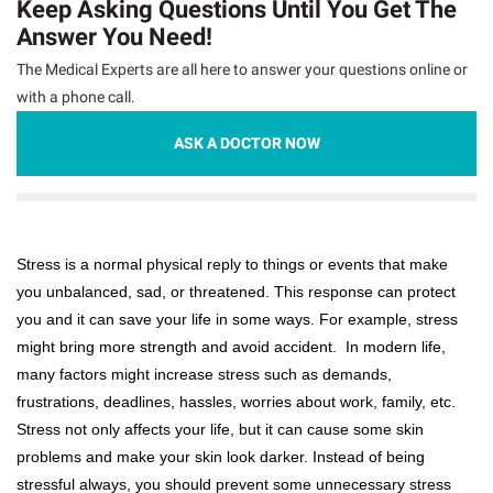
Keep Asking Questions Until You Get The
Answer You Need!
The Medical Experts are all here to answer your questions online or
with a phone call.
ASK A DOCTOR NOW
Stress is a normal physical reply to things or events that make
you unbalanced, sad, or threatened. This response can protect
you and it can save your life in some ways. For example, stress
might bring more strength and avoid accident. In modern life,
many factors might increase stress such as demands,
frustrations, deadlines, hassles, worries about work, family, etc.
Stress not only affects your life, but it can cause some skin
problems and make your skin look darker. Instead of being
stressful always, you should prevent some unnecessary stress