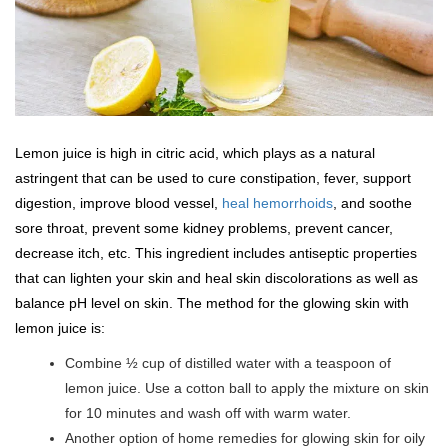
Lemon juice is high in citric acid, which plays as a natural
astringent that can be used to cure constipation, fever, support
digestion, improve blood vessel,
heal hemorrhoids
, and soothe
sore throat, prevent some kidney problems, prevent cancer,
decrease itch, etc. This ingredient includes antiseptic properties
that can lighten your skin and heal skin discolorations as well as
balance pH level on skin. The method for the glowing skin with
lemon juice is:
Combine ½ cup of distilled water with a teaspoon of
lemon juice. Use a cotton ball to apply the mixture on skin
for 10 minutes and wash off with warm water.
Another option of home remedies for glowing skin for oily