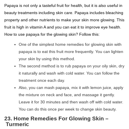
Papaya is not only a tasteful fruit for health, but it is also useful in
beauty treatments including skin care. Papaya includes bleaching
property and other nutrients to make your skin more glowing. This
fruit is high in vitamin A and you can eat it to improve eye health.
How to use papaya for the glowing skin? Follow this:
One of the simplest home remedies for glowing skin with
papaya is to eat this fruit more frequently. You can lighten
your skin by using this method.
The second method is to rub papaya on your oily skin, dry
it naturally and wash with cold water. You can follow the
treatment once each day.
Also, you can mash papaya, mix it with lemon juice, apply
the mixture on neck and face, and massage it gently.
Leave it for 30 minutes and then wash off with cold water.
You can do this once per week to change skin beauty.
23. Home Remedies For Glowing Skin –
Turmeric