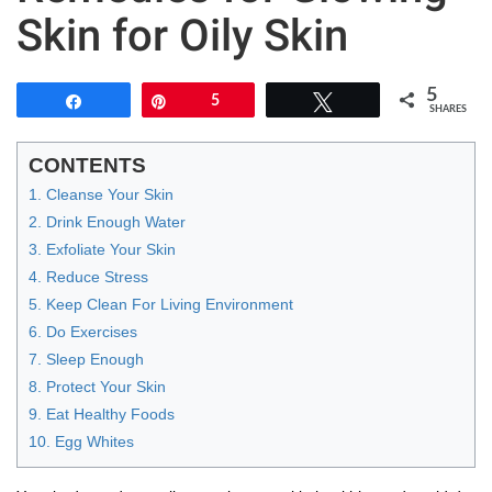
Skin for Oily Skin
5
Share
Pin
5
Tweet
SHARES
CONTENTS
1. Cleanse Your Skin
2. Drink Enough Water
3. Exfoliate Your Skin
4. Reduce Stress
5. Keep Clean For Living Environment
6. Do Exercises
7. Sleep Enough
8. Protect Your Skin
9. Eat Healthy Foods
10. Egg Whites