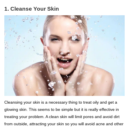
1. Cleanse Your Skin
Cleansing your skin is a necessary thing to treat oily and get a
glowing skin. This seems to be simple but it is really effective in
treating your problem. A clean skin will limit pores and avoid dirt
from outside, attracting your skin so you will avoid acne and other