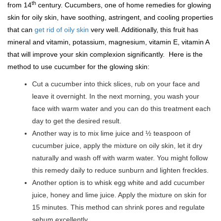
th
from 14
century. Cucumbers, one of home remedies for glowing
skin for oily skin, have soothing, astringent, and cooling properties
that can
get rid of oily skin
very well. Additionally, this fruit has
mineral and vitamin, potassium, magnesium, vitamin E, vitamin A
that will improve your skin complexion significantly. Here is the
method to use cucumber for the glowing skin:
Cut a cucumber into thick slices, rub on your face and
leave it overnight. In the next morning, you wash your
face with warm water and you can do this treatment each
day to get the desired result.
Another way is to mix lime juice and ½ teaspoon of
cucumber juice, apply the mixture on oily skin, let it dry
naturally and wash off with warm water. You might follow
this remedy daily to reduce sunburn and lighten freckles.
Another option is to whisk egg white and add cucumber
juice, honey and lime juice. Apply the mixture on skin for
15 minutes. This method can shrink pores and regulate
sebum excellently.