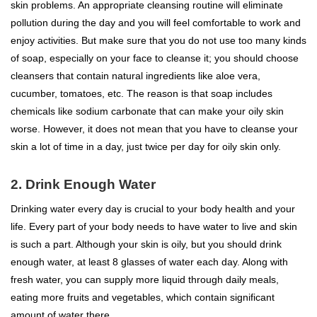
skin problems. An appropriate cleansing routine will eliminate
pollution during the day and you will feel comfortable to work and
enjoy activities. But make sure that you do not use too many kinds
of soap, especially on your face to cleanse it; you should choose
cleansers that contain natural ingredients like aloe vera,
cucumber, tomatoes, etc. The reason is that soap includes
chemicals like sodium carbonate that can make your oily skin
worse. However, it does not mean that you have to cleanse your
skin a lot of time in a day, just twice per day for oily skin only.
2. Drink Enough Water
Drinking water every day is crucial to your body health and your
life. Every part of your body needs to have water to live and skin
is such a part. Although your skin is oily, but you should drink
enough water, at least 8 glasses of water each day. Along with
fresh water, you can supply more liquid through daily meals,
eating more fruits and vegetables, which contain significant
amount of water there.