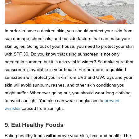
In order to have a desired skin, you should protect your skin from
sun damage, chemicals, and outside factors that can make your
skin uglier. Going out of your house, you need to protect your skin
with SPF 30. Do you know that using sunscreen is not only
needed in summer, but it is also vital in winter? So make sure that
sunscreen is available in your house. Furthermore, a qualified
sunscreen will protect your skin from UVB and UVA rays and your
skin will avoid sunburn, rashes, and other skin conditions you
might suffer. Whenever going out, you should wear long clothing
to avoid sunlight. You also can wear sunglasses to
prevent
wrinkles
caused from sunlight.
9. Eat Healthy Foods
Eating healthy foods will improve your skin, hair, and health. The