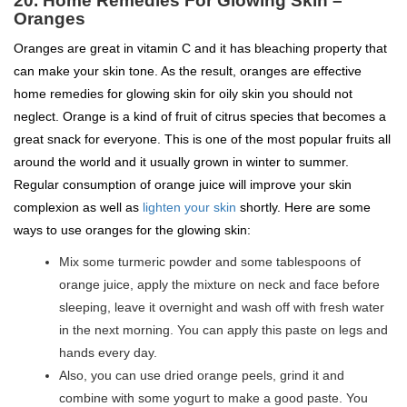
20. Home Remedies For Glowing Skin –
Oranges
Oranges are great in vitamin C and it has bleaching property that
can make your skin tone. As the result, oranges are effective
home remedies for glowing skin for oily skin you should not
neglect. Orange is a kind of fruit of citrus species that becomes a
great snack for everyone. This is one of the most popular fruits all
around the world and it usually grown in winter to summer.
Regular consumption of orange juice will improve your skin
complexion as well as
lighten your skin
shortly. Here are some
ways to use oranges for the glowing skin:
Mix some turmeric powder and some tablespoons of
orange juice, apply the mixture on neck and face before
sleeping, leave it overnight and wash off with fresh water
in the next morning. You can apply this paste on legs and
hands every day.
Also, you can use dried orange peels, grind it and
combine with some yogurt to make a good paste. You