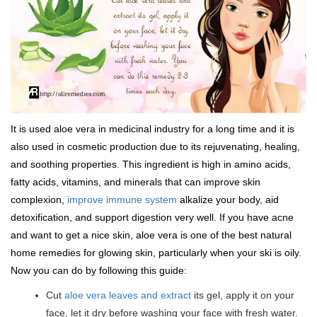
It is used aloe vera in medicinal industry for a long time and it is
also used in cosmetic production due to its rejuvenating, healing,
and soothing properties. This ingredient is high in amino acids,
fatty acids, vitamins, and minerals that can improve skin
complexion,
improve immune system
alkalize your body, aid
detoxification, and support digestion very well. If you have acne
and want to get a nice skin, aloe vera is one of the best natural
home remedies for glowing skin, particularly when your ski is oily.
Now you can do by following this guide:
Cut
aloe vera leaves and extract
its gel, apply it on your
face, let it dry before washing your face with fresh water.