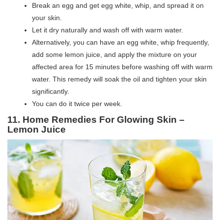
Break an egg and get egg white, whip, and spread it on
your skin.
Let it dry naturally and wash off with warm water.
Alternatively, you can have an egg white, whip frequently,
add some lemon juice, and apply the mixture on your
affected area for 15 minutes before washing off with warm
water. This remedy will soak the oil and tighten your skin
significantly.
You can do it twice per week.
11. Home Remedies For Glowing Skin –
Lemon Juice