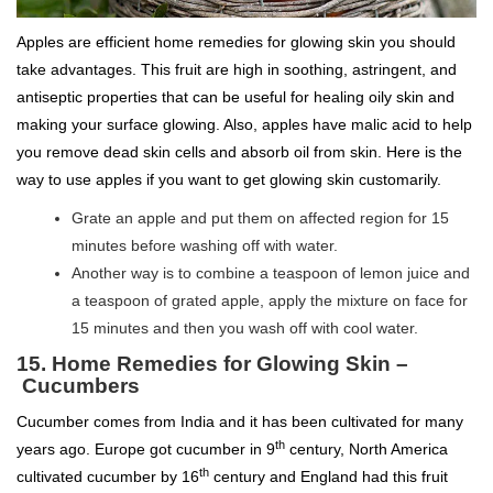
Apples are efficient home remedies for glowing skin you should
take advantages. This fruit are high in soothing, astringent, and
antiseptic properties that can be useful for healing oily skin and
making your surface glowing. Also, apples have malic acid to help
you remove dead skin cells and absorb oil from skin. Here is the
way to use apples if you want to get glowing skin customarily.
Grate an apple and put them on affected region for 15
minutes before washing off with water.
Another way is to combine a teaspoon of lemon juice and
a teaspoon of grated apple, apply the mixture on face for
15 minutes and then you wash off with cool water.
15. Home Remedies for Glowing Skin –
Cucumbers
Cucumber comes from India and it has been cultivated for many
th
years ago. Europe got cucumber in 9
century, North America
th
cultivated cucumber by 16
century and England had this fruit