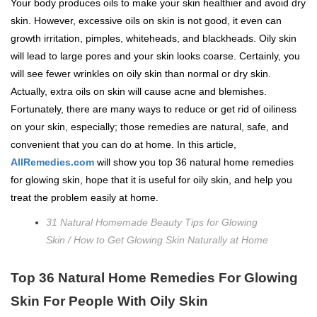
Your body produces oils to make your skin healthier and avoid dry
skin. However, excessive oils on skin is not good, it even can
growth irritation, pimples, whiteheads, and blackheads. Oily skin
will lead to large pores and your skin looks coarse. Certainly, you
will see fewer wrinkles on oily skin than normal or dry skin.
Actually, extra oils on skin will cause acne and blemishes.
Fortunately, there are many ways to reduce or get rid of oiliness
on your skin, especially; those remedies are natural, safe, and
convenient that you can do at home. In this article,
AllRemedies.com
will show you top 36 natural home remedies
for glowing skin, hope that it is useful for oily skin, and help you
treat the problem easily at home.
31 Natural Homemade Beauty Tips for Glowing
Skin
/
How to Get Glowing Skin Naturally at Home
Top 36 Natural Home Remedies For Glowing
Skin For People With Oily Skin