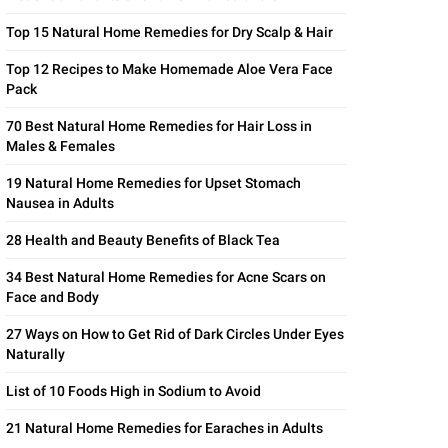
Top 15 Natural Home Remedies for Dry Scalp & Hair
Top 12 Recipes to Make Homemade Aloe Vera Face
Pack
70 Best Natural Home Remedies for Hair Loss in
Males & Females
19 Natural Home Remedies for Upset Stomach
Nausea in Adults
28 Health and Beauty Benefits of Black Tea
34 Best Natural Home Remedies for Acne Scars on
Face and Body
27 Ways on How to Get Rid of Dark Circles Under Eyes
Naturally
List of 10 Foods High in Sodium to Avoid
21 Natural Home Remedies for Earaches in Adults