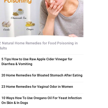
2 Natural Home Remedies for Food Poisoning in
dults
5 Tips How to Use Raw Apple Cider Vinegar for
Diarrhea & Vomiting
20 Home Remedies for Bloated Stomach After Eating
23 Home Remedies for Vaginal Odor in Women
10 Ways How To Use Oregano Oil For Yeast Infection
On Skin & In Dogs