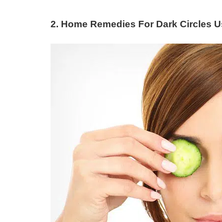
2. Home Remedies For Dark Circles 