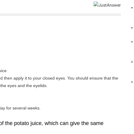
uice
and then apply it to your closed eyes. You should ensure that the
 the eyes and the eyelids.
day for several weeks.
of the potato juice, which can give the same