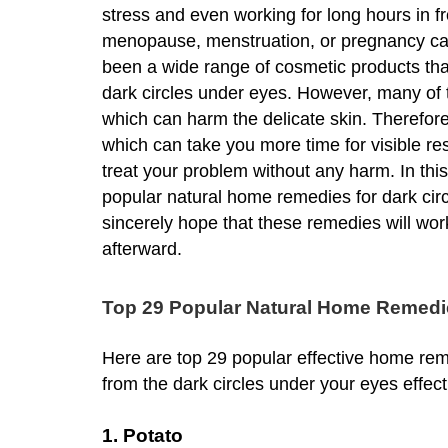
stress and even working for long hours in 
menopause, menstruation, or pregnancy can 
been a wide range of cosmetic products tha
dark circles under eyes. However, many of
which can harm the delicate skin. Therefore
which can take you more time for visible res
treat your problem without any harm. In this
popular natural home remedies for dark circ
sincerely hope that these remedies will work
afterward.
Top 29 Popular Natural Home Remedie
Here are top 29 popular effective home reme
from the dark circles under your eyes effec
1. Potato