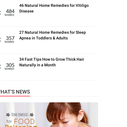
46 Natural Home Remedies for Vitiligo
Disease
484
SHARES
27 Natural Home Remedies for Sleep
Apnea in Toddlers & Adults
357
SHARES
34 Fast Tips How to Grow Thick Hair
Naturally in a Month
305
SHARES
HAT’S NEWS