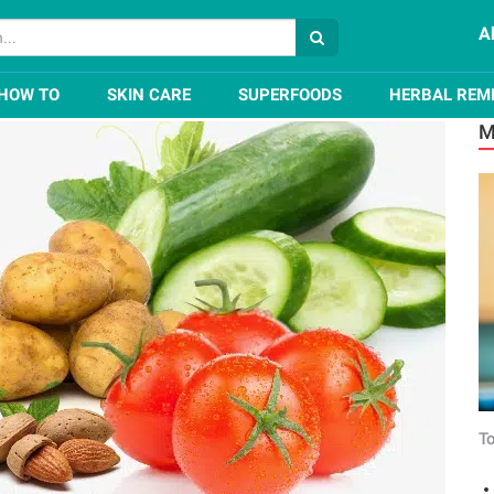
A
emedies for Dark Circles Under Eyes
HOW TO
SKIN CARE
SUPERFOODS
HERBAL REM
M
To