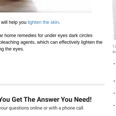
 will help you
lighten the skin
.
ar home remedies for under eyes dark circles
bleaching agents, which can effectively lighten the
1
ng the eyes.
A
 You Get The Answer You Need!
our questions online or with a phone call.