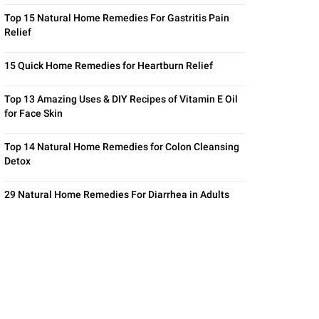
Top 15 Natural Home Remedies For Gastritis Pain
Relief
15 Quick Home Remedies for Heartburn Relief
Top 13 Amazing Uses & DIY Recipes of Vitamin E Oil
for Face Skin
Top 14 Natural Home Remedies for Colon Cleansing
Detox
29 Natural Home Remedies For Diarrhea in Adults