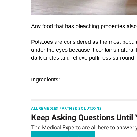
Any food that has bleaching properties also
Potatoes are considered as the most popul
under the eyes because it contains natural 
dark circles and relieve puffiness surroundi
Ingredients:
ALLREMEDIES PARTNER SOLUTIONS
Keep Asking Questions Until
The Medical Experts are all here to answer y