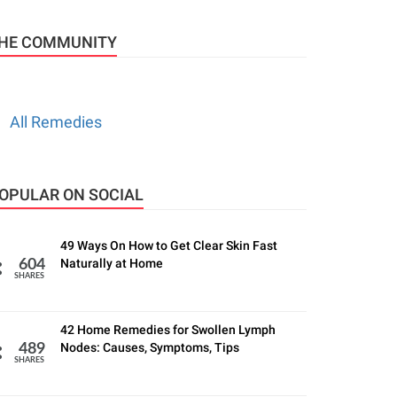
HE COMMUNITY
All Remedies
OPULAR ON SOCIAL
49 Ways On How to Get Clear Skin Fast
Naturally at Home
604
SHARES
42 Home Remedies for Swollen Lymph
Nodes: Causes, Symptoms, Tips
489
SHARES