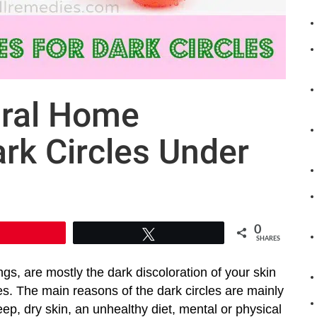
ural Home
rk Circles Under
0
Pin
Tweet
SHARES
ngs, are mostly the dark discoloration of your skin
s. The main reasons of the dark circles are mainly
eep, dry skin, an unhealthy diet, mental or physical