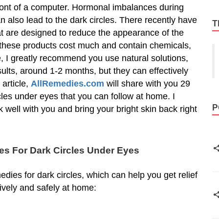
front of a computer. Hormonal imbalances during
also lead to the dark circles. There recently have
T
t are designed to reduce the appearance of the
 these products cost much and contain chemicals,
, I greatly recommend you use natural solutions,
ults, around 1-2 months, but they can effectively
 article,
AllRemedies.com
will share with you 29
les under eyes that you can follow at home. I
P
 well with you and bring your bright skin back right
s For Dark Circles Under Eyes
dies for dark circles, which can help you get relief
tively and safely at home: