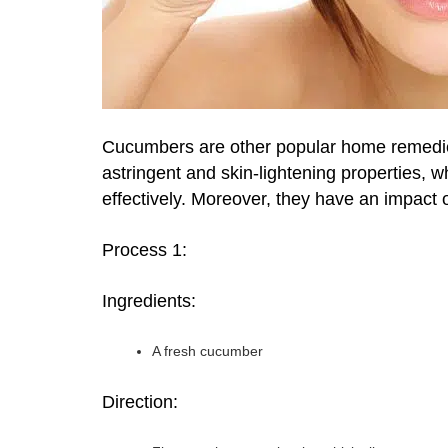
Cucumbers are other popular home remedies 
astringent and skin-lightening properties, w
effectively. Moreover, they have an impact 
Process 1:
Ingredients:
A fresh cucumber
Direction: