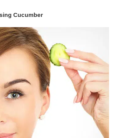
Using Cucumber