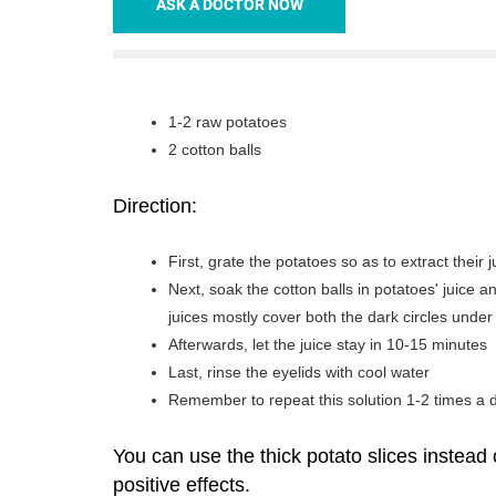
ASK A DOCTOR NOW
1-2 raw potatoes
2 cotton balls
Direction:
First, grate the potatoes so as to extract their j
Next, soak the cotton balls in potatoes' juice 
juices mostly cover both the dark circles under
Afterwards, let the juice stay in 10-15 minutes
Last, rinse the eyelids with cool water
Remember to repeat this solution 1-2 times a 
You can use the thick potato slices instead 
positive effects.