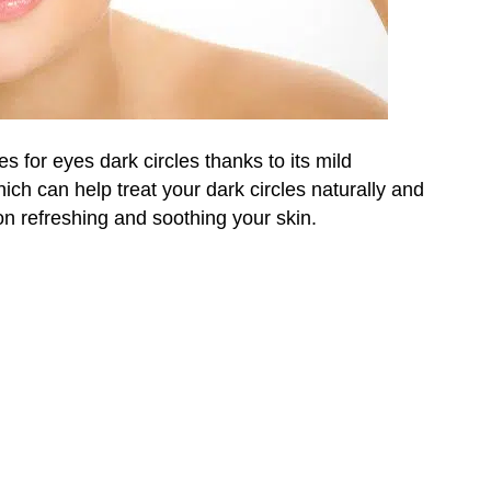
for eyes dark circles thanks to its mild
hich can help treat your dark circles naturally and
on refreshing and soothing your skin.