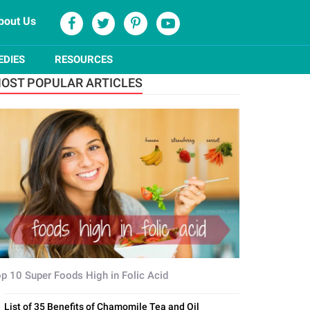
bout Us
EDIES
RESOURCES
OST POPULAR ARTICLES
p 10 Super Foods High in Folic Acid
List of 35 Benefits of Chamomile Tea and Oil