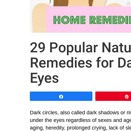
29 Popular Nat
Remedies for Da
Eyes
Share
Dark circles, also called dark shadows or ri
under the eyes regardless of sexes and age
aging, heredity, prolonged crying, lack of sl