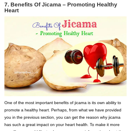
7. Benefits Of Jicama – Promoting Healthy
Heart
One of the most important benefits of jicama is its own ability to
promote a healthy heart. Perhaps, from what we have provided
you in the previous section, you can get the reason why jicama
has such a great impact on your heart health. To make it more