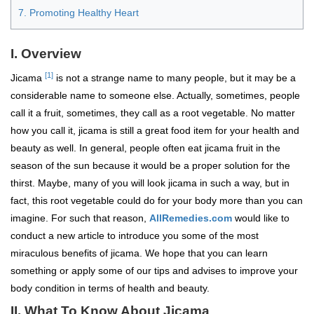
7. Promoting Healthy Heart
I. Overview
[1]
Jicama
is not a strange name to many people, but it may be a
considerable name to someone else. Actually, sometimes, people
call it a fruit, sometimes, they call as a root vegetable. No matter
how you call it, jicama is still a great food item for your health and
beauty as well. In general, people often eat jicama fruit in the
season of the sun because it would be a proper solution for the
thirst. Maybe, many of you will look jicama in such a way, but in
fact, this root vegetable could do for your body more than you can
imagine. For such that reason,
AllRemedies.com
would like to
conduct a new article to introduce you some of the most
miraculous benefits of jicama. We hope that you can learn
something or apply some of our tips and advises to improve your
body condition in terms of health and beauty.
II. What To Know About Jicama