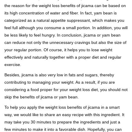
the reason for the weight loss benefits of jicama can be based on
its high concentration of water and fiber. In fact, yam bean is
categorized as a natural appetite suppressant, which makes you
feel full although you consume a small portion. In addition, you will
be less likely to feel hungry. In conclusion, jicama or yam bean
can reduce not only the unnecessary cravings but also the size of
your regular portion. Of course, it helps you to lose weight
effectively and naturally together with a proper diet and regular
exercise.
Besides, jicama is also very low in fats and sugars, thereby
contributing to managing your weight. As a result, if you are
considering a food proper for your weight loss diet, you should not
skip the benefits of jicama or yam bean.
To help you apply the weight loss benefits of jicama in a smart
way, we would like to share an easy recipe with this ingredient. It
may take you 30 minutes to prepare the ingredients and just a
few minutes to make it into a favorable dish. Hopefully, you can