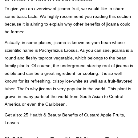
To give you an overview of jicama fruit, we would like to share
some basic facts. We highly recommend you reading this section
because it is aiming to explain why other benefits of jicama could
be formed.
Actually, in some places, jicama is known as yam bean whose
scientific name is Pachyrhizus Erosus. As you can see, jicama is a
round and fleshy taproot vegetable, which belongs to the bean
family plants. Of course, the underground starchy root of jicama is
edible and can be a great ingredient for cooking. It is so well
known for its refreshing, crispy ice-white as well as a fruit-flavored
tuber. That’s why jicama is very popular in the world. This plant is
grown in many parts of the world from South Asian to Central
America or even the Caribbean.
Get also: 25 Health & Beauty Benefits of Custard Apple Fruits,
Leaves