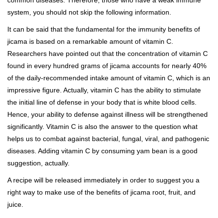
common diseases. Therefore, those who have a weak immune
system, you should not skip the following information.
It can be said that the fundamental for the immunity benefits of
jicama is based on a remarkable amount of vitamin C.
Researchers have pointed out that the concentration of vitamin C
found in every hundred grams of jicama accounts for nearly 40%
of the daily-recommended intake amount of vitamin C, which is an
impressive figure. Actually, vitamin C has the ability to stimulate
the initial line of defense in your body that is white blood cells.
Hence, your ability to defense against illness will be strengthened
significantly. Vitamin C is also the answer to the question what
helps us to combat against bacterial, fungal, viral, and pathogenic
diseases. Adding vitamin C by consuming yam bean is a good
suggestion, actually.
A recipe will be released immediately in order to suggest you a
right way to make use of the benefits of jicama root, fruit, and
juice.