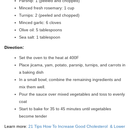
Parsnip: 1 (peeled and chopped)
Minced fresh rosemary: 1 cup
Turnips: 2 (peeled and chopped)
Minced garlic: 6 cloves
Olive oil: 5 tablespoons
Sea salt: 1 tablespoon
Direction:
Set the oven to the heat at 400F
Place jicama, yam, potato, parsnip, turnips, and carrots in
a baking dish
In a small bowl, combine the remaining ingredients and
mix them well.
Pour the sauce over mixed vegetables and toss to evenly
coat
Start to bake for 35 to 45 minutes until vegetables
become tender
Learn more:
21 Tips How To Increase Good Cholesterol & Lower