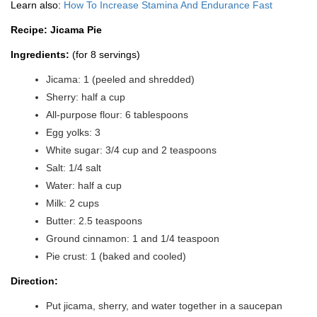
Learn also:
How To Increase Stamina And Endurance Fast
Recipe: Jicama Pie
Ingredients:
(for 8 servings)
Jicama: 1 (peeled and shredded)
Sherry: half a cup
All-purpose flour: 6 tablespoons
Egg yolks: 3
White sugar: 3/4 cup and 2 teaspoons
Salt: 1/4 salt
Water: half a cup
Milk: 2 cups
Butter: 2.5 teaspoons
Ground cinnamon: 1 and 1/4 teaspoon
Pie crust: 1 (baked and cooled)
Direction:
Put jicama, sherry, and water together in a saucepan