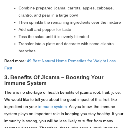
Combine prepared jicama, carrots, apples, cabbage,
cilantro, and pear in a large bowl
Then sprinkle the remaining ingredients over the mixture
Add salt and pepper for taste
Toss the salad until it is evenly blended
Transfer into a plate and decorate with some cilantro
branches
Read more:
49 Best Natural Home Remedies for Weight Loss
Fast
3. Benefits Of Jicama – Boosting Your
Immune System
There is no shortage of health benefits of jicama root, fruit, juice.
We would like to tell you about the good impact of this fruit-like
ingredient on your
immune system
. As you know, the immune
system plays an important role in keeping you stay healthy. If your
immunity is strong, you will be less likely to suffer from many