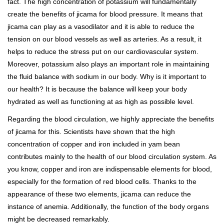
fact. The high concentration of potassium will fundamentally
create the benefits of jicama for blood pressure. It means that
jicama can play as a vasodilator and it is able to reduce the
tension on our blood vessels as well as arteries. As a result, it
helps to reduce the stress put on our cardiovascular system.
Moreover, potassium also plays an important role in maintaining
the fluid balance with sodium in our body. Why is it important to
our health? It is because the balance will keep your body
hydrated as well as functioning at as high as possible level.
Regarding the blood circulation, we highly appreciate the benefits
of jicama for this. Scientists have shown that the high
concentration of copper and iron included in yam bean
contributes mainly to the health of our blood circulation system. As
you know, copper and iron are indispensable elements for blood,
especially for the formation of red blood cells. Thanks to the
appearance of these two elements, jicama can reduce the
instance of anemia. Additionally, the function of the body organs
might be decreased remarkably.