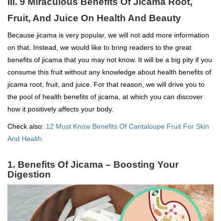
III. 9 Miraculous Benefits Of Jicama Root,
Fruit, And Juice On Health And Beauty
Because jicama is very popular, we will not add more information
on that. Instead, we would like to bring readers to the great
benefits of jicama that you may not know. It will be a big pity if you
consume this fruit without any knowledge about health benefits of
jicama root, fruit, and juice. For that reason, we will drive you to
the pool of health benefits of jicama, at which you can discover
how it positively affects your body.
Check also:
12 Must Know Benefits Of Cantaloupe Fruit For Skin
And Health
1. Benefits Of Jicama – Boosting Your
Digestion