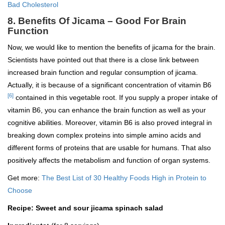
Bad Cholesterol
8. Benefits Of Jicama – Good For Brain
Function
Now, we would like to mention the benefits of jicama for the brain.
Scientists have pointed out that there is a close link between
increased brain function and regular consumption of jicama.
Actually, it is because of a significant concentration of vitamin B6
[6]
contained in this vegetable root. If you supply a proper intake of
vitamin B6, you can enhance the brain function as well as your
cognitive abilities. Moreover, vitamin B6 is also proved integral in
breaking down complex proteins into simple amino acids and
different forms of proteins that are usable for humans. That also
positively affects the metabolism and function of organ systems.
Get more:
The Best List of 30 Healthy Foods High in Protein to
Choose
Recipe: Sweet and sour jicama spinach salad