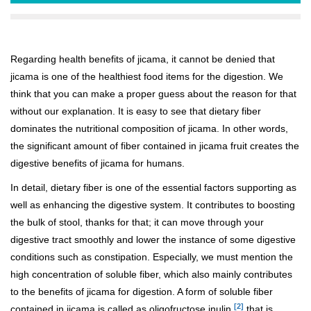
Regarding health benefits of jicama, it cannot be denied that
jicama is one of the healthiest food items for the digestion. We
think that you can make a proper guess about the reason for that
without our explanation. It is easy to see that dietary fiber
dominates the nutritional composition of jicama. In other words,
the significant amount of fiber contained in jicama fruit creates the
digestive benefits of jicama for humans.
In detail, dietary fiber is one of the essential factors supporting as
well as enhancing the digestive system. It contributes to boosting
the bulk of stool, thanks for that; it can move through your
digestive tract smoothly and lower the instance of some digestive
conditions such as constipation. Especially, we must mention the
high concentration of soluble fiber, which also mainly contributes
to the benefits of jicama for digestion. A form of soluble fiber
[2]
contained in jicama is called as oligofructose inulin
that is