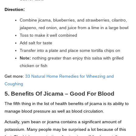
Direction:
Combine jicama, blueberries, and strawberries, cilantro,
jalapeno, red onion, and juice from a lime in a large bowl
Toss to make it well combined
Add salt for taste
Transfer into a plate and place some tortilla chips on
Note:
nothing greater than enjoy this salsa with grilled
chicken or fish
Get more:
33 Natural Home Remedies for Wheezing and
Coughing
5. Benefits Of Jicama – Good For Blood
The fifth thing in the list of health benefits of jicama is its ability to
manage blood pressure as well as blood circulation.
Actually, yam bean or jicama contains a significant amount of
potassium. Many people may be surprised a lot because of this