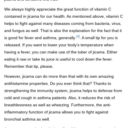
We always highly appreciate the great function of vitamin C
contained in jicama for our health. As mentioned above, vitamin C
helps to fight against many diseases coming from bacteria, virus,
and fungus as well. That is also the explanation for the fact that it
[4]
is good for fever and asthma, generally
. A small tip for you is
released. If you want to lower your body’s temperature when
having a fever, you can make use of the tuber of jicama. Either
eating it raw or take its juice is useful to cool down the fever.
Remember that tip, please.
However, jicama can do more than that with its own amazing
antihistamine properties. Do you ever think that? Thanks to
strengthening the immunity system, jicama helps to defense from
cold and cough in asthma patients. Also, it reduces the risk of
breathlessness as well as wheezing. Furthermore, the anti-
inflammatory function of jicama allows you to fight against
bronchial asthma as well.