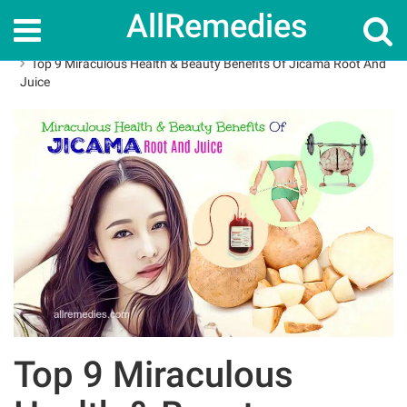
AllRemedies
Home
Herbal Remedies
Top 9 Miraculous Health & Beauty Benefits Of Jicama Root And
Juice
Top 9 Miraculous