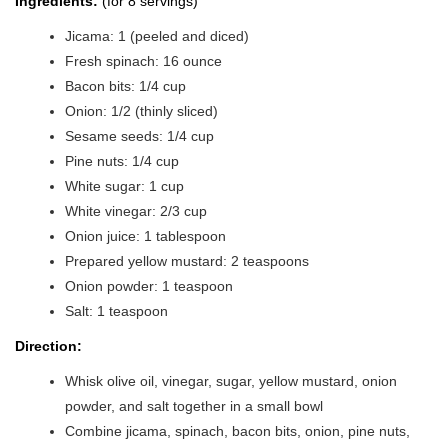
Ingredients:
(for 8 servings)
Jicama: 1 (peeled and diced)
Fresh spinach: 16 ounce
Bacon bits: 1/4 cup
Onion: 1/2 (thinly sliced)
Sesame seeds: 1/4 cup
Pine nuts: 1/4 cup
White sugar: 1 cup
White vinegar: 2/3 cup
Onion juice: 1 tablespoon
Prepared yellow mustard: 2 teaspoons
Onion powder: 1 teaspoon
Salt: 1 teaspoon
Direction:
Whisk olive oil, vinegar, sugar, yellow mustard, onion
powder, and salt together in a small bowl
Combine jicama, spinach, bacon bits, onion, pine nuts,