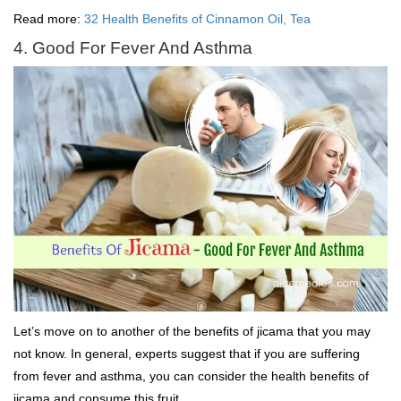
Read more:
32 Health Benefits of Cinnamon Oil, Tea
4. Good For Fever And Asthma
Let’s move on to another of the benefits of jicama that you may
not know. In general, experts suggest that if you are suffering
from fever and asthma, you can consider the health benefits of
jicama and consume this fruit.