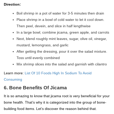
Direction:
Boil shrimp in a pot of water for 3-5 minutes then drain
Place shrimp in a bowl of cold water to let it cool down.
Then peel, devein, and slice in half lengthwise
In a large bowl, combine jicama, green apple, and carrots
Next, blend roughly mint leaves, sugar, olive oil, vinegar,
mustard, lemongrass, and garlic
After getting the dressing, pour it over the salad mixture.
Toss until evenly combined
Mix shrimp slices into the salad and garnish with cilantro
Learn more:
List Of 10 Foods High In Sodium To Avoid
Consuming
6. Bone Benefits Of Jicama
It is so amazing to know that jicama root is very beneficial for your
bone health. That’s why it is categorized into the group of bone-
building food items. Let’s discover the reason behind that.