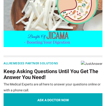
ALLREMEDIES PARTNER SOLUTIONS
Keep Asking Questions Until You Get The
Answer You Need!
The Medical Experts are all here to answer your questions online or
with a phone call.
ASK A DOCTOR NOW