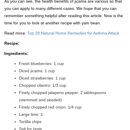
As you can see, the health benefits of jicama are various so that
you can apply to many different cases. We hope that you can
remember something helpful after reading this article. Now is the
time for you to look at another recipe with yam bean.
Read more:
Top 28 Natural Home Remedies for Asthma Attack
Recipe:
Ingredients:
Fresh blueberries: 1 cup
Diced jicama: 1 cup
Diced strawberries: 1 cup
Chopped cilantro: 1/3 cup
Finely chopped jalapeno pepper: 2 tablespoons
(stemmed and seeded)
Finely chopped red onion: 1/4 cup
Large lime: 1
Tortilla chips
Salt for taste