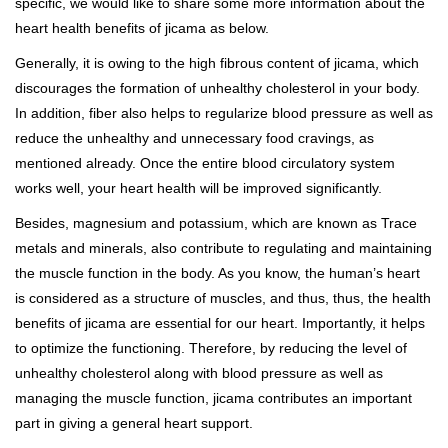
specific, we would like to share some more information about the
heart health benefits of jicama as below.
Generally, it is owing to the high fibrous content of jicama, which
discourages the formation of unhealthy cholesterol in your body.
In addition, fiber also helps to regularize blood pressure as well as
reduce the unhealthy and unnecessary food cravings, as
mentioned already. Once the entire blood circulatory system
works well, your heart health will be improved significantly.
Besides, magnesium and potassium, which are known as Trace
metals and minerals, also contribute to regulating and maintaining
the muscle function in the body. As you know, the human’s heart
is considered as a structure of muscles, and thus, thus, the health
benefits of jicama are essential for our heart. Importantly, it helps
to optimize the functioning. Therefore, by reducing the level of
unhealthy cholesterol along with blood pressure as well as
managing the muscle function, jicama contributes an important
part in giving a general heart support.