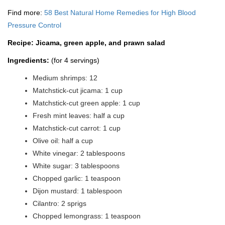
Find more:
58 Best Natural Home Remedies for High Blood
Pressure Control
Recipe: Jicama, green apple, and prawn salad
Ingredients:
(for 4 servings)
Medium shrimps: 12
Matchstick-cut jicama: 1 cup
Matchstick-cut green apple: 1 cup
Fresh mint leaves: half a cup
Matchstick-cut carrot: 1 cup
Olive oil: half a cup
White vinegar: 2 tablespoons
White sugar: 3 tablespoons
Chopped garlic: 1 teaspoon
Dijon mustard: 1 tablespoon
Cilantro: 2 sprigs
Chopped lemongrass: 1 teaspoon