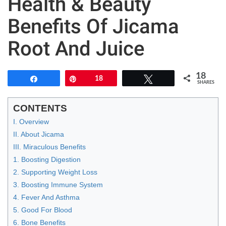
Health & Beauty
Benefits Of Jicama
Root And Juice
18
Share
Pin
18
Tweet
SHARES
CONTENTS
I. Overview
II. About Jicama
III. Miraculous Benefits
1. Boosting Digestion
2. Supporting Weight Loss
3. Boosting Immune System
4. Fever And Asthma
5. Good For Blood
6. Bone Benefits