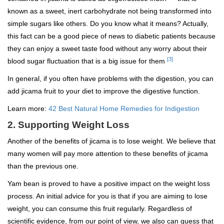
known as a sweet, inert carbohydrate not being transformed into
simple sugars like others. Do you know what it means? Actually,
this fact can be a good piece of news to diabetic patients because
they can enjoy a sweet taste food without any worry about their
[3]
blood sugar fluctuation that is a big issue for them
In general, if you often have problems with the digestion, you can
add jicama fruit to your diet to improve the digestive function.
Learn more:
42 Best Natural Home Remedies for Indigestion
2. Supporting Weight Loss
Another of the benefits of jicama is to lose weight. We believe that
many women will pay more attention to these benefits of jicama
than the previous one.
Yam bean is proved to have a positive impact on the weight loss
process. An initial advice for you is that if you are aiming to lose
weight, you can consume this fruit regularly. Regardless of
scientific evidence, from our point of view, we also can guess that