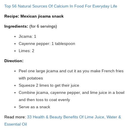
Top 56 Natural Sources Of Calcium In Food For Everyday Life
Recipe: Mexican jicama snack
Ingredients:
(for 6 servings)
Jicama: 1
Cayenne pepper: 1 tablespoon
Limes: 2
Direction:
Peel one large jicama and cut it as you make French fries
with potatoes
Squeeze 2 limes to get their juice
Combine jicama, cayenne pepper, and lime juice in a bowl
and then toss to coat evenly
Serve as a snack
Read more:
33 Health & Beauty Benefits Of Lime Juice, Water &
Essential Oil