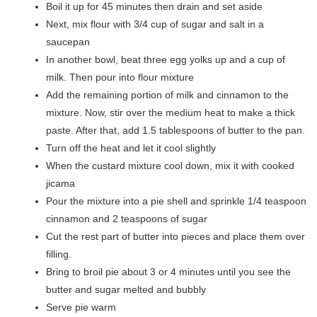
Boil it up for 45 minutes then drain and set aside
Next, mix flour with 3/4 cup of sugar and salt in a
saucepan
In another bowl, beat three egg yolks up and a cup of
milk. Then pour into flour mixture
Add the remaining portion of milk and cinnamon to the
mixture. Now, stir over the medium heat to make a thick
paste. After that, add 1.5 tablespoons of butter to the pan.
Turn off the heat and let it cool slightly
When the custard mixture cool down, mix it with cooked
jicama
Pour the mixture into a pie shell and sprinkle 1/4 teaspoon
cinnamon and 2 teaspoons of sugar
Cut the rest part of butter into pieces and place them over
filling.
Bring to broil pie about 3 or 4 minutes until you see the
butter and sugar melted and bubbly
Serve pie warm