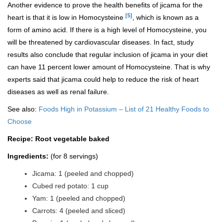
Another evidence to prove the health benefits of jicama for the
[5]
heart is that it is low in Homocysteine
, which is known as a
form of amino acid. If there is a high level of Homocysteine, you
will be threatened by cardiovascular diseases. In fact, study
results also conclude that regular inclusion of jicama in your diet
can have 11 percent lower amount of Homocysteine. That is why
experts said that jicama could help to reduce the risk of heart
diseases as well as renal failure.
See also:
Foods High in Potassium – List of 21 Healthy Foods to
Choose
Recipe: Root vegetable baked
Ingredients:
(for 8 servings)
Jicama: 1 (peeled and chopped)
Cubed red potato: 1 cup
Yam: 1 (peeled and chopped)
Carrots: 4 (peeled and sliced)