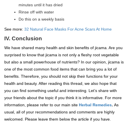
minutes until it has dried
Rinse off with water
Do this on a weekly basis
See more:
32 Natural Face Masks For Acne Scars At Home
IV. Conclusion
We have shared many health and skin benefits of jicama. Are you
surprised to know that jicama is not only a fleshy root vegetable
but also a small powerhouse of nutrients? In our opinion, jicama is
one of the most common food items that can bring you a lot of
benefits. Therefore, you should not skip their functions for your
health and beauty. After reading this thread, we also hope that
you can find something useful and interesting. Let’s share with
your friends about the topic if you think it is informative. For more
information, please refer to our main site
Herbal Remedies
.
As
usual, all of your recommendations and comments are highly
welcomed. Please leave them below the article if you have.