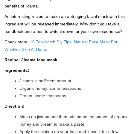
benefits of jicama.
An interesting recipe to make an anti-aging facial mask with this
ingredient will be released immediately. Why don’t you take a
handbook and a pen to write it down for your own experience?
Check more:
16 Top-Notch Diy Tips, Natural Face Mask For
Wrinkles Skin At Home
Recipe: Jicama face mask
Ingredients:
Jicama: a sufficient amount
Organic honey: some teaspoons
Cream: some teaspoons
Direction:
Mash up jicama and then add some teaspoons of organic
honey and cream to make a paste
Apply the solution on your face and leave it for a few