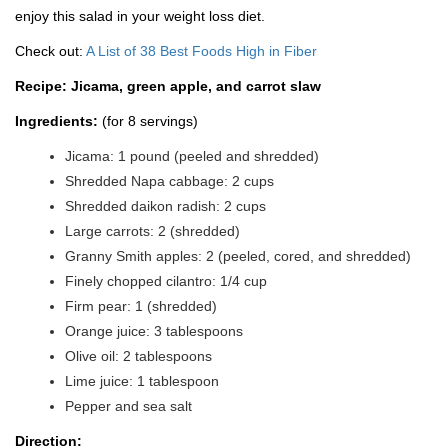
enjoy this salad in your weight loss diet.
Check out:
A List of 38 Best Foods High in Fiber
Recipe: Jicama, green apple, and carrot slaw
Ingredients:
(for 8 servings)
Jicama: 1 pound (peeled and shredded)
Shredded Napa cabbage: 2 cups
Shredded daikon radish: 2 cups
Large carrots: 2 (shredded)
Granny Smith apples: 2 (peeled, cored, and shredded)
Finely chopped cilantro: 1/4 cup
Firm pear: 1 (shredded)
Orange juice: 3 tablespoons
Olive oil: 2 tablespoons
Lime juice: 1 tablespoon
Pepper and sea salt
Direction: