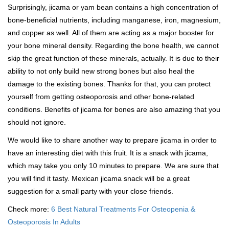
Surprisingly, jicama or yam bean contains a high concentration of
bone-beneficial nutrients, including manganese, iron, magnesium,
and copper as well. All of them are acting as a major booster for
your bone mineral density. Regarding the bone health, we cannot
skip the great function of these minerals, actually. It is due to their
ability to not only build new strong bones but also heal the
damage to the existing bones. Thanks for that, you can protect
yourself from getting osteoporosis and other bone-related
conditions. Benefits of jicama for bones are also amazing that you
should not ignore.
We would like to share another way to prepare jicama in order to
have an interesting diet with this fruit. It is a snack with jicama,
which may take you only 10 minutes to prepare. We are sure that
you will find it tasty. Mexican jicama snack will be a great
suggestion for a small party with your close friends.
Check more:
6 Best Natural Treatments For Osteopenia &
Osteoporosis In Adults