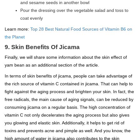
and sesame seeds in another bowl
Pour the dressing over the vegetable salad and toss to
coat evenly
Learn more:
Top 28 Best Natural Food Sources of Vitamin B6 on
the Planet
9. Skin Benefits Of Jicama
Finally, we will share some information about the skin effect of
yam bean as an additional section of the article.
In terms of skin benefits of jicama, people can take advantage of
the rich source of vitamin C contained in jicama. That can help to
fight against the aging process and brighten your skin. In fact, the
free radicals, the main cause of aging signals, can be reduced by
consuming jicama on a regular basis. The high concentration of
vitamin C not only decelerates the aging process but also gives
you glowing and elastic skin. Additionally, it helps to get rid of
toxins and prevents acne and pimple as well. And you know, the
high amount of water in jicama also contributes to the skin