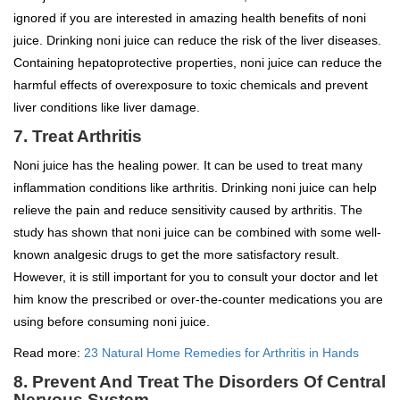
ignored if you are interested in amazing health benefits of noni
juice. Drinking noni juice can reduce the risk of the liver diseases.
Containing hepatoprotective properties, noni juice can reduce the
harmful effects of overexposure to toxic chemicals and prevent
liver conditions like liver damage.
7. Treat Arthritis
Noni juice has the healing power. It can be used to treat many
inflammation conditions like arthritis. Drinking noni juice can help
relieve the pain and reduce sensitivity caused by arthritis. The
study has shown that noni juice can be combined with some well-
known analgesic drugs to get the more satisfactory result.
However, it is still important for you to consult your doctor and let
him know the prescribed or over-the-counter medications you are
using before consuming noni juice.
Read more:
23 Natural Home Remedies for Arthritis in Hands
8. Prevent And Treat The Disorders Of Central
Nervous System