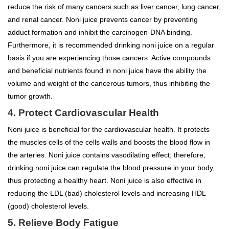
reduce the risk of many cancers such as liver cancer, lung cancer,
and renal cancer. Noni juice prevents cancer by preventing
adduct formation and inhibit the carcinogen-DNA binding.
Furthermore, it is recommended drinking noni juice on a regular
basis if you are experiencing those cancers. Active compounds
and beneficial nutrients found in noni juice have the ability the
volume and weight of the cancerous tumors, thus inhibiting the
tumor growth.
4. Protect Cardiovascular Health
Noni juice is beneficial for the cardiovascular health. It protects
the muscles cells of the cells walls and boosts the blood flow in
the arteries. Noni juice contains vasodilating effect; therefore,
drinking noni juice can regulate the blood pressure in your body,
thus protecting a healthy heart. Noni juice is also effective in
reducing the LDL (bad) cholesterol levels and increasing HDL
(good) cholesterol levels.
5. Relieve Body Fatigue