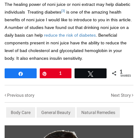
The healing power of noni juice or noni extract may help diabetic
[3]
individuals Treating diabetes
is one of the amazing health
benefits of noni juice I would like to introduce to you in this article.
A number of studies have found out that drinking noni juice on a
daily basis can help
reduce the risk of diabetes
. Beneficial
components present in noni juice have the ability to reduce the
level of bad cholesterol and glycosylated hemoglobin in your
body. It also enhances insulin sensitivity.
1
Share
Pin
1
Tweet
SHARES
Previous story
Next Story
Body Care
General Beauty
Natural Remedies