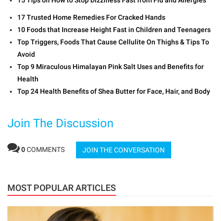
17 Trusted Home Remedies For Cracked Hands
10 Foods that Increase Height Fast in Children and Teenagers
Top Triggers, Foods That Cause Cellulite On Thighs & Tips To
Avoid
Top 9 Miraculous Himalayan Pink Salt Uses and Benefits for
Health
Top 24 Health Benefits of Shea Butter for Face, Hair, and Body
Join The Discussion
0
COMMENTS
JOIN THE CONVERSATION
MOST POPULAR ARTICLES