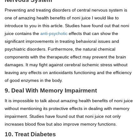
Preventing and treating disorders of central nervous system is
one of amazing health benefits of noni juice I would like to
introduce to you in this article. Studies have found out that noni
juice contains the
anti-psychotic
effects that can show the
significant improvements in treating behavioral issues and
psychiatric disorders. Furthermore, the natural chemical
components with the therapeutic effect may prevent the brain
damages. It may fight against cerebral ischemic stress without
leaving any effects on antioxidants functioning and the efficiency
of good enzymes in the body.
9. Deal With Memory Impairment
It is impossible to talk about amazing health benefits of noni juice
without mentioning its protective effects in dealing with memory
impairment. Studies have found out that noni juice not only
increases blood flow but also improve memory functions.
10. Treat Diabetes