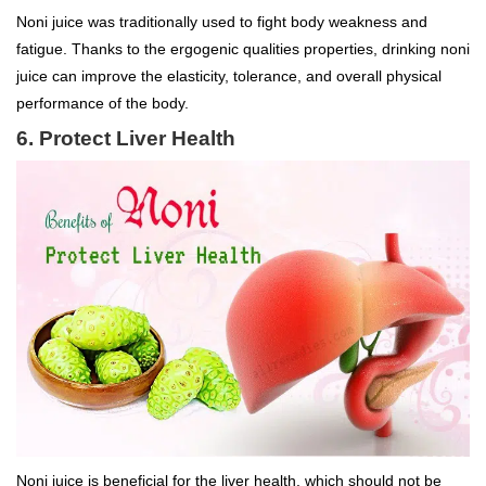
Noni juice was traditionally used to fight body weakness and
fatigue. Thanks to the ergogenic qualities properties, drinking noni
juice can improve the elasticity, tolerance, and overall physical
performance of the body.
6. Protect Liver Health
Noni juice is beneficial for the liver health, which should not be