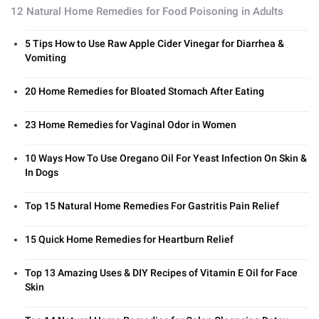
12 Natural Home Remedies for Food Poisoning in Adults
5 Tips How to Use Raw Apple Cider Vinegar for Diarrhea &
Vomiting
20 Home Remedies for Bloated Stomach After Eating
23 Home Remedies for Vaginal Odor in Women
10 Ways How To Use Oregano Oil For Yeast Infection On Skin &
In Dogs
Top 15 Natural Home Remedies For Gastritis Pain Relief
15 Quick Home Remedies for Heartburn Relief
Top 13 Amazing Uses & DIY Recipes of Vitamin E Oil for Face
Skin