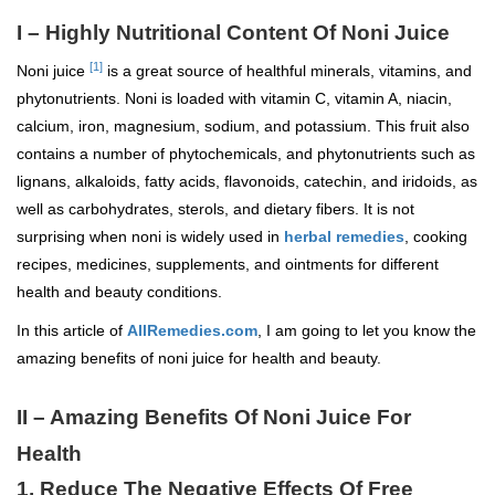
I – Highly Nutritional Content Of Noni Juice
[1]
Noni juice
is a great source of healthful minerals, vitamins, and
phytonutrients. Noni is loaded with vitamin C, vitamin A, niacin,
calcium, iron, magnesium, sodium, and potassium. This fruit also
contains a number of phytochemicals, and phytonutrients such as
lignans, alkaloids, fatty acids, flavonoids, catechin, and iridoids, as
well as carbohydrates, sterols, and dietary fibers. It is not
surprising when noni is widely used in
herbal remedies
, cooking
recipes, medicines, supplements, and ointments for different
health and beauty conditions.
In this article of
AllRemedies.com
, I am going to let you know the
amazing benefits of noni juice for health and beauty.
II – Amazing Benefits Of Noni Juice For
Health
1. Reduce The Negative Effects Of Free