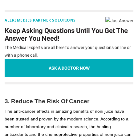
ALLREMEDIES PARTNER SOLUTIONS
Keep Asking Questions Until You Get The
Answer You Need!
The Medical Experts are all here to answer your questions online or
with a phone call.
ASK A DOCTOR NOW
3. Reduce The Risk Of Cancer
The anti-cancer effects in amazing benefits of noni juice have
been trusted and proven by the modern science. According to a
number of laboratory and clinical research, the healing
antioxidants and the chemoprotective properties of noni juice can