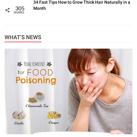
34 Fast Tips How to Grow Thick Hair Naturally in a
Month
305
SHARES
WHAT’S NEWS