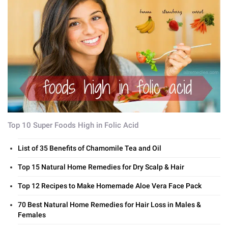
Top 10 Super Foods High in Folic Acid
List of 35 Benefits of Chamomile Tea and Oil
Top 15 Natural Home Remedies for Dry Scalp & Hair
Top 12 Recipes to Make Homemade Aloe Vera Face Pack
70 Best Natural Home Remedies for Hair Loss in Males &
Females