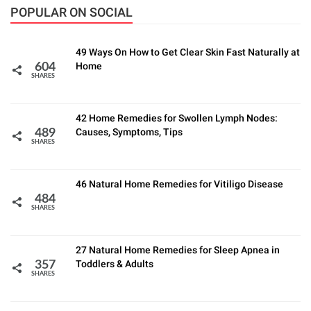
POPULAR ON SOCIAL
49 Ways On How to Get Clear Skin Fast Naturally at
Home
604
SHARES
42 Home Remedies for Swollen Lymph Nodes:
Causes, Symptoms, Tips
489
SHARES
46 Natural Home Remedies for Vitiligo Disease
484
SHARES
27 Natural Home Remedies for Sleep Apnea in
Toddlers & Adults
357
SHARES