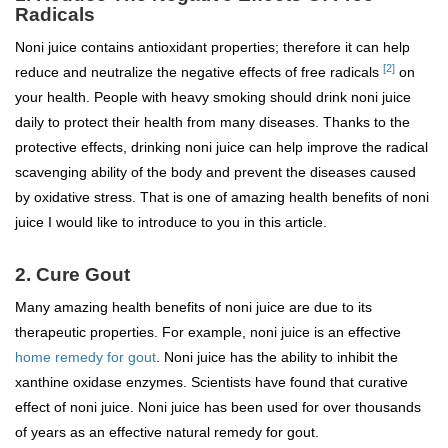
Radicals
Noni juice contains antioxidant properties; therefore it can help
[2]
reduce and neutralize the negative effects of free radicals
on
your health. People with heavy smoking should drink noni juice
daily to protect their health from many diseases. Thanks to the
protective effects, drinking noni juice can help improve the radical
scavenging ability of the body and prevent the diseases caused
by oxidative stress. That is one of amazing health benefits of noni
juice I would like to introduce to you in this article.
2. Cure Gout
Many amazing health benefits of noni juice are due to its
therapeutic properties. For example, noni juice is an effective
home remedy for gout
. Noni juice has the ability to inhibit the
xanthine oxidase enzymes. Scientists have found that curative
effect of noni juice. Noni juice has been used for over thousands
of years as an effective natural remedy for gout.