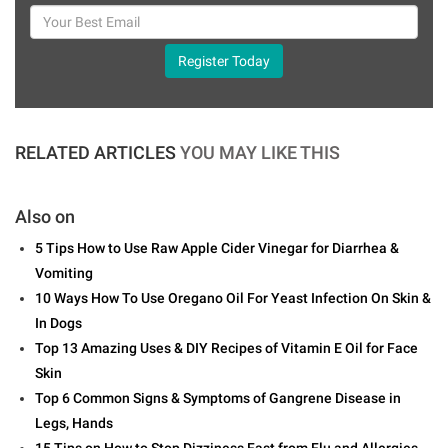
Register Today
RELATED ARTICLES
YOU MAY LIKE THIS
Also on
5 Tips How to Use Raw Apple Cider Vinegar for Diarrhea &
Vomiting
10 Ways How To Use Oregano Oil For Yeast Infection On Skin &
In Dogs
Top 13 Amazing Uses & DIY Recipes of Vitamin E Oil for Face
Skin
Top 6 Common Signs & Symptoms of Gangrene Disease in
Legs, Hands
15 Tips on How to Stop Dizziness Fast from Flu and Allergies