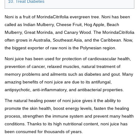
10. Treat Diabetes
Noni is a fruit of MorindaCitrifolia evergreen tree. Noni has been
called as Indian Mulberry, Cheese Fruit, Hog Apple, Beach
Mulberry, Great Morinda, and Canary Wood. The MorindaCitrifolia
often grows in Australia, Southeast Asia, and the Caribbean. Now,
the biggest exporter of raw noni is the Polynesian region.
Noni juice has been used for protection of cardiovascular health,
prevention of cancer, relaxed muscles, natural treatment of
memory problems and ailments such as diabetes and gout. Many
amazing benefits of noni juice are due to its antifungal,
antipsychotic, anti-inflammatory, and antibacterial properties.
The natural healing power of noni juice gives it the ability to
promote the skin health, boost energy levels, fasten the healing
process, strengthen the immune system and prevent many health
conditions. Thanks to its high nutritional content, noni juice has
been consumed for thousands of years.