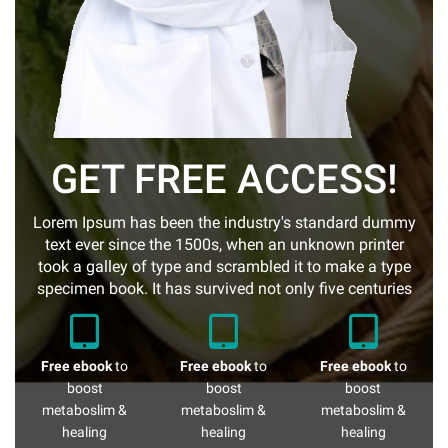
GET FREE ACCESS!
Lorem Ipsum has been the industry's standard dummy
text ever since the 1500s, when an unknown printer
took a galley of type and scrambled it to make a type
specimen book. It has survived not only five centuries
Free ebook
to
Free ebook
to
Free ebook
to
boost
boost
boost
metaboslim &
metaboslim &
metaboslim &
healing
healing
healing