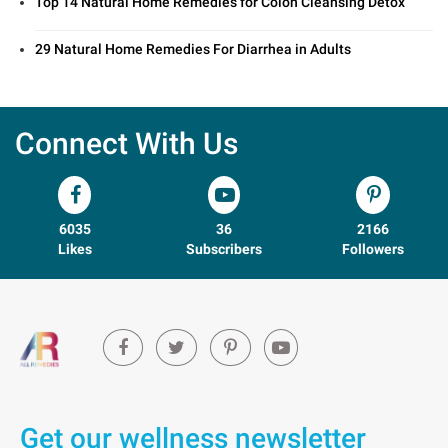
Top 14 Natural Home Remedies for Colon Cleansing Detox
29 Natural Home Remedies For Diarrhea in Adults
Connect With Us
6035
36
2166
Likes
Subscribers
Followers
Get our wellness newsletter