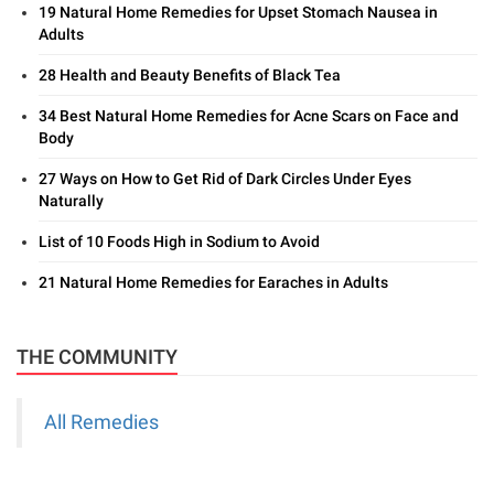
19 Natural Home Remedies for Upset Stomach Nausea in
Adults
28 Health and Beauty Benefits of Black Tea
34 Best Natural Home Remedies for Acne Scars on Face and
Body
27 Ways on How to Get Rid of Dark Circles Under Eyes
Naturally
List of 10 Foods High in Sodium to Avoid
21 Natural Home Remedies for Earaches in Adults
THE COMMUNITY
All Remedies