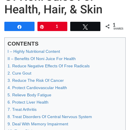
Health, Hair, & Skin
1
Share
Pin
1
Tweet
SHARES
CONTENTS
I – Highly Nutritional Content
II – Benefits Of Noni Juice For Health
1. Reduce Negative Effects Of Free Radicals
2. Cure Gout
3. Reduce The Risk Of Cancer
4. Protect Cardiovascular Health
5. Relieve Body Fatigue
6. Protect Liver Health
7. Treat Arthritis
8. Treat Disorders Of Central Nervous System
9. Deal With Memory Impairment