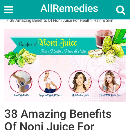
AllRemedies
Home
Herbal Remedies
38 Amazing Benefits Of Noni Juice For Health, Hair, & Skin
38 Amazing Benefits
Of Noni Juice For