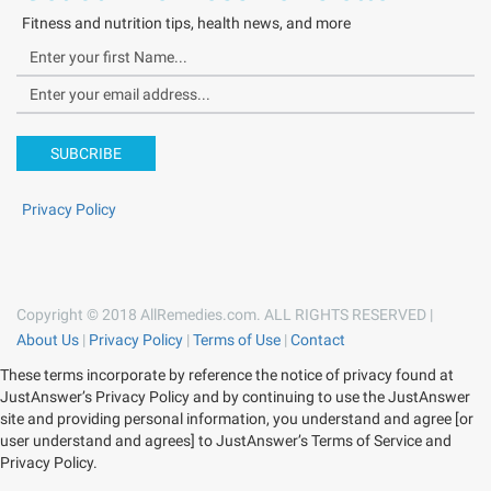
Fitness and nutrition tips, health news, and more
SUBCRIBE
Privacy Policy
Copyright © 2018 AllRemedies.com. ALL RIGHTS RESERVED |
About Us
|
Privacy Policy
|
Terms of Use
|
Contact
These terms incorporate by reference the notice of privacy found at
JustAnswer’s Privacy Policy and by continuing to use the JustAnswer
site and providing personal information, you understand and agree [or
user understand and agrees] to JustAnswer’s Terms of Service and
Privacy Policy.