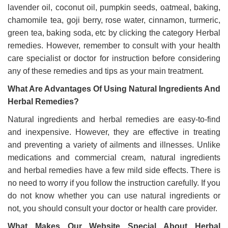
lavender oil, coconut oil, pumpkin seeds, oatmeal, baking,
chamomile tea, goji berry, rose water, cinnamon, turmeric,
green tea, baking soda, etc by clicking the category Herbal
remedies. However, remember to consult with your health
care specialist or doctor for instruction before considering
any of these remedies and tips as your main treatment.
What Are Advantages Of Using Natural Ingredients And
Herbal Remedies?
Natural ingredients and herbal remedies are easy-to-find
and inexpensive. However, they are effective in treating
and preventing a variety of ailments and illnesses. Unlike
medications and commercial cream, natural ingredients
and herbal remedies have a few mild side effects. There is
no need to worry if you follow the instruction carefully. If you
do not know whether you can use natural ingredients or
not, you should consult your doctor or health care provider.
What Makes Our Website Special About Herbal