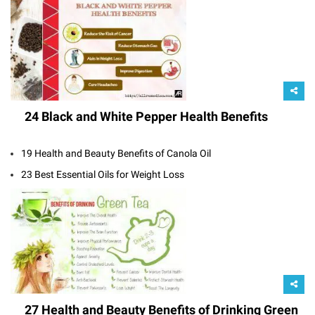
24 Black and White Pepper Health Benefits
19 Health and Beauty Benefits of Canola Oil
23 Best Essential Oils for Weight Loss
27 Health and Beauty Benefits of Drinking Green