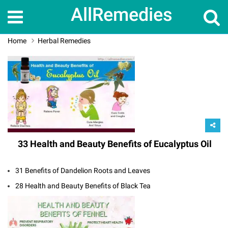
AllRemedies
Home
Herbal Remedies
33 Health and Beauty Benefits of Eucalyptus Oil
31 Benefits of Dandelion Roots and Leaves
28 Health and Beauty Benefits of Black Tea