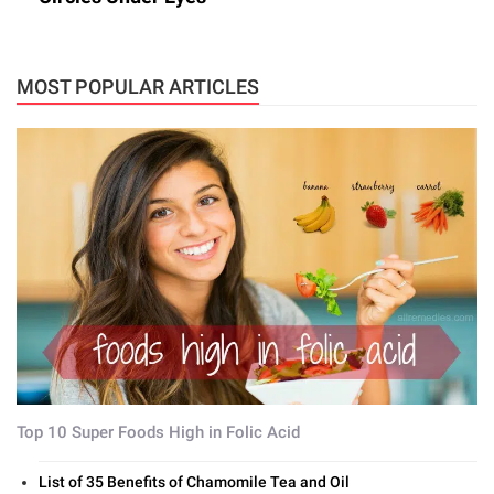
MOST POPULAR ARTICLES
Top 10 Super Foods High in Folic Acid
List of 35 Benefits of Chamomile Tea and Oil