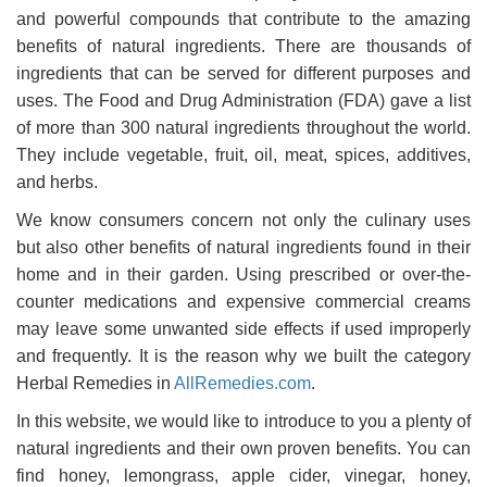
and powerful compounds that contribute to the amazing
benefits of natural ingredients. There are thousands of
ingredients that can be served for different purposes and
uses. The Food and Drug Administration (FDA) gave a list
of more than 300 natural ingredients throughout the world.
They include vegetable, fruit, oil, meat, spices, additives,
and herbs.
We know consumers concern not only the culinary uses
but also other benefits of natural ingredients found in their
home and in their garden. Using prescribed or over-the-
counter medications and expensive commercial creams
may leave some unwanted side effects if used improperly
and frequently. It is the reason why we built the category
Herbal Remedies in
AllRemedies.com
.
In this website, we would like to introduce to you a plenty of
natural ingredients and their own proven benefits. You can
find honey, lemongrass, apple cider, vinegar, honey,