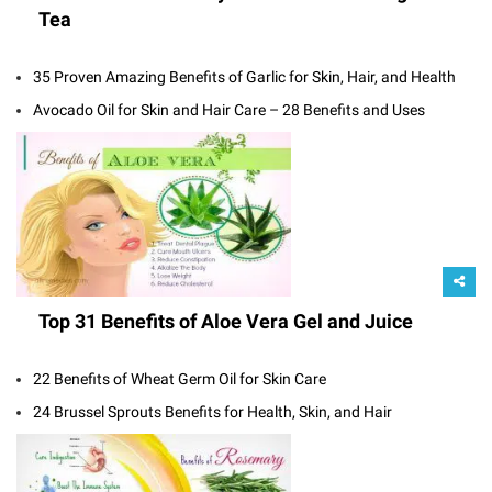
Tea
35 Proven Amazing Benefits of Garlic for Skin, Hair, and Health
Avocado Oil for Skin and Hair Care – 28 Benefits and Uses
Top 31 Benefits of Aloe Vera Gel and Juice
22 Benefits of Wheat Germ Oil for Skin Care
24 Brussel Sprouts Benefits for Health, Skin, and Hair