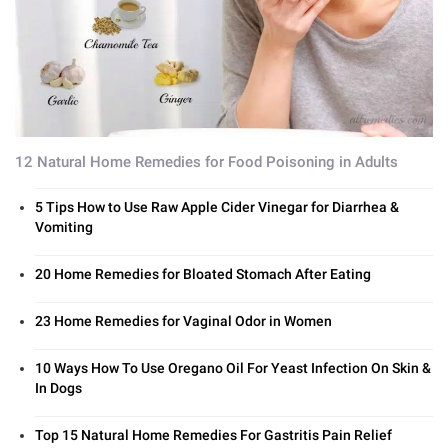
12 Natural Home Remedies for Food Poisoning in Adults
5 Tips How to Use Raw Apple Cider Vinegar for Diarrhea &
Vomiting
20 Home Remedies for Bloated Stomach After Eating
23 Home Remedies for Vaginal Odor in Women
10 Ways How To Use Oregano Oil For Yeast Infection On Skin &
In Dogs
Top 15 Natural Home Remedies For Gastritis Pain Relief