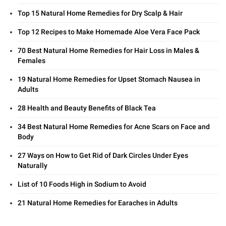
Top 15 Natural Home Remedies for Dry Scalp & Hair
Top 12 Recipes to Make Homemade Aloe Vera Face Pack
70 Best Natural Home Remedies for Hair Loss in Males &
Females
19 Natural Home Remedies for Upset Stomach Nausea in
Adults
28 Health and Beauty Benefits of Black Tea
34 Best Natural Home Remedies for Acne Scars on Face and
Body
27 Ways on How to Get Rid of Dark Circles Under Eyes
Naturally
List of 10 Foods High in Sodium to Avoid
21 Natural Home Remedies for Earaches in Adults