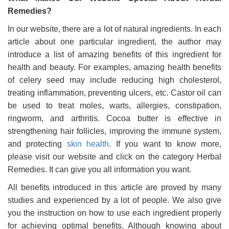
Remedies?
In our website, there are a lot of natural ingredients. In each
article about one particular ingredient, the author may
introduce a list of amazing benefits of this ingredient for
health and beauty. For examples, amazing health benefits
of celery seed may include reducing high cholesterol,
treating inflammation, preventing ulcers, etc. Castor oil can
be used to treat moles, warts, allergies, constipation,
ringworm, and arthritis. Cocoa butter is effective in
strengthening hair follicles, improving the immune system,
and protecting
skin health
. If you want to know more,
please visit our website and click on the category Herbal
Remedies. It can give you all information you want.
All benefits introduced in this article are proved by many
studies and experienced by a lot of people. We also give
you the instruction on how to use each ingredient properly
for achieving optimal benefits. Although knowing about