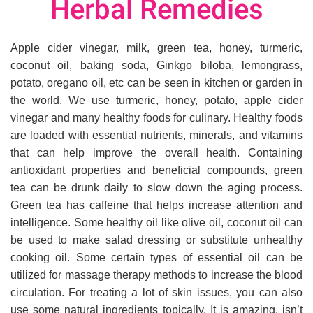
Herbal Remedies
Apple cider vinegar, milk, green tea, honey, turmeric,
coconut oil, baking soda, Ginkgo biloba, lemongrass,
potato, oregano oil, etc can be seen in kitchen or garden in
the world. We use turmeric, honey, potato, apple cider
vinegar and many healthy foods for culinary. Healthy foods
are loaded with essential nutrients, minerals, and vitamins
that can help improve the overall health. Containing
antioxidant properties and beneficial compounds, green
tea can be drunk daily to slow down the aging process.
Green tea has caffeine that helps increase attention and
intelligence. Some healthy oil like olive oil, coconut oil can
be used to make salad dressing or substitute unhealthy
cooking oil. Some certain types of essential oil can be
utilized for massage therapy methods to increase the blood
circulation. For treating a lot of skin issues, you can also
use some natural ingredients topically. It is amazing, isn’t