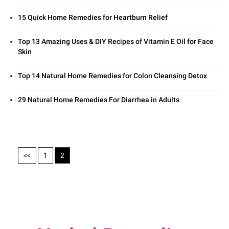
15 Quick Home Remedies for Heartburn Relief
Top 13 Amazing Uses & DIY Recipes of Vitamin E Oil for Face
Skin
Top 14 Natural Home Remedies for Colon Cleansing Detox
29 Natural Home Remedies For Diarrhea in Adults
<<
1
2