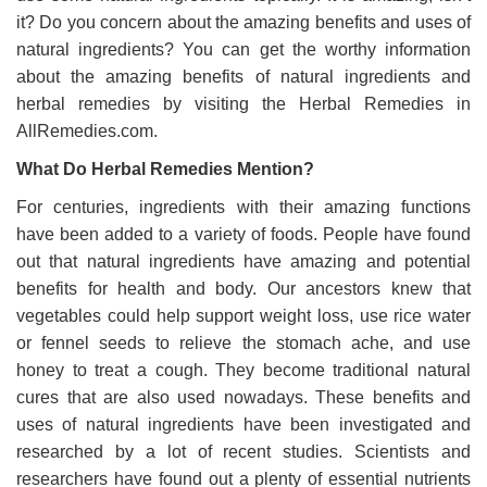
it? Do you concern about the amazing benefits and uses of
natural ingredients? You can get the worthy information
about the amazing benefits of natural ingredients and
herbal remedies by visiting the Herbal Remedies in
AllRemedies.com.
What Do Herbal Remedies Mention?
For centuries, ingredients with their amazing functions
have been added to a variety of foods. People have found
out that natural ingredients have amazing and potential
benefits for health and body. Our ancestors knew that
vegetables could help support weight loss, use rice water
or fennel seeds to relieve the stomach ache, and use
honey to treat a cough. They become traditional natural
cures that are also used nowadays. These benefits and
uses of natural ingredients have been investigated and
researched by a lot of recent studies. Scientists and
researchers have found out a plenty of essential nutrients