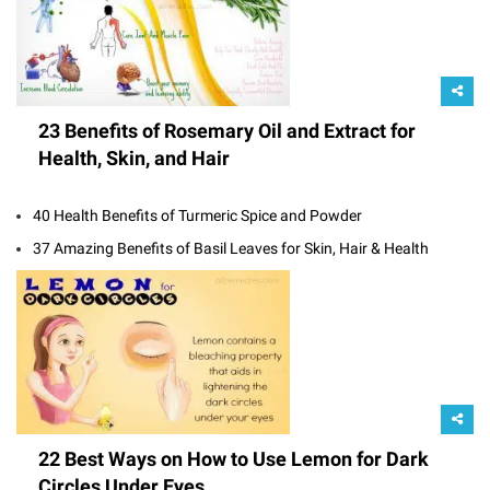
23 Benefits of Rosemary Oil and Extract for
Health, Skin, and Hair
40 Health Benefits of Turmeric Spice and Powder
37 Amazing Benefits of Basil Leaves for Skin, Hair & Health
22 Best Ways on How to Use Lemon for Dark
Circles Under Eyes