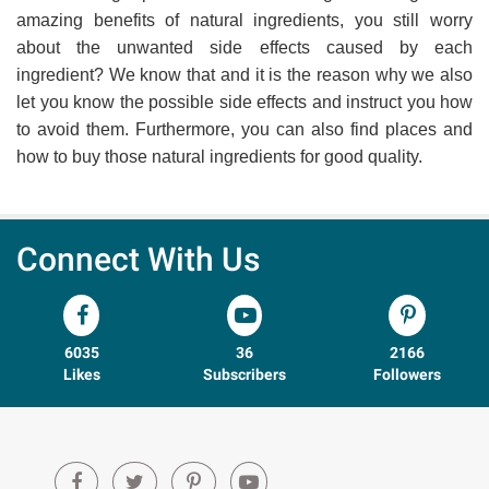
amazing benefits of natural ingredients, you still worry
about the unwanted side effects caused by each
ingredient? We know that and it is the reason why we also
let you know the possible side effects and instruct you how
to avoid them. Furthermore, you can also find places and
how to buy those natural ingredients for good quality.
Connect With Us
6035
36
2166
Likes
Subscribers
Followers