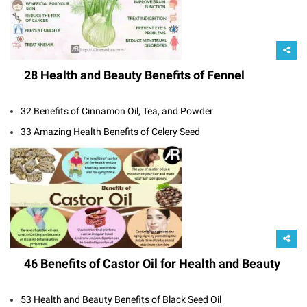
28 Health and Beauty Benefits of Fennel
32 Benefits of Cinnamon Oil, Tea, and Powder
33 Amazing Health Benefits of Celery Seed
46 Benefits of Castor Oil for Health and Beauty
53 Health and Beauty Benefits of Black Seed Oil