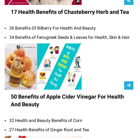
17 Health Benefits of Chasteberry Herb and Tea
36 Benefits Of Bilberry For Health And Beauty
34 Benefits of Fenugreek Seeds & Leaves for Health, Skin & Hair
50 Benefits of Apple Cider Vinegar For Health
And Beauty
32 Health and Beauty Benefits of Corn
27 Health Benefits of Ginger Root and Tea