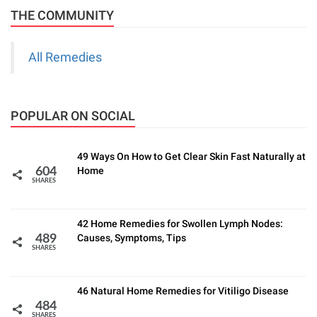
THE COMMUNITY
All Remedies
POPULAR ON SOCIAL
49 Ways On How to Get Clear Skin Fast Naturally at
Home
604
SHARES
42 Home Remedies for Swollen Lymph Nodes:
Causes, Symptoms, Tips
489
SHARES
46 Natural Home Remedies for Vitiligo Disease
484
SHARES