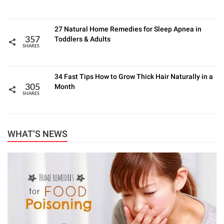
27 Natural Home Remedies for Sleep Apnea in
Toddlers & Adults
357
SHARES
34 Fast Tips How to Grow Thick Hair Naturally in a
Month
305
SHARES
WHAT’S NEWS