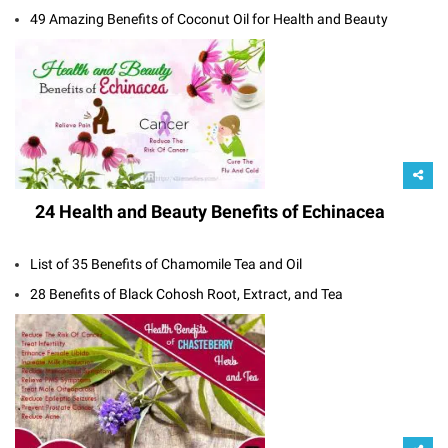
49 Amazing Benefits of Coconut Oil for Health and Beauty
24 Health and Beauty Benefits of Echinacea
List of 35 Benefits of Chamomile Tea and Oil
28 Benefits of Black Cohosh Root, Extract, and Tea