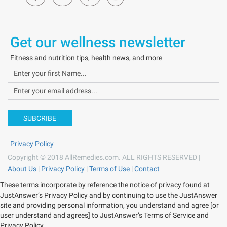
Get our wellness newsletter
Fitness and nutrition tips, health news, and more
SUBCRIBE
Privacy Policy
Copyright © 2018 AllRemedies.com. ALL RIGHTS RESERVED |
About Us
|
Privacy Policy
|
Terms of Use
|
Contact
These terms incorporate by reference the notice of privacy found at
JustAnswer’s Privacy Policy and by continuing to use the JustAnswer
site and providing personal information, you understand and agree [or
user understand and agrees] to JustAnswer’s Terms of Service and
Privacy Policy.