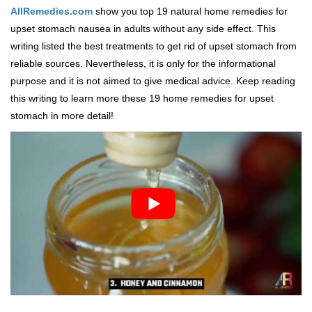
AllRemedies.com
show you top 19 natural home remedies for
upset stomach nausea in adults without any side effect. This
writing listed the best treatments to get rid of upset stomach from
reliable sources. Nevertheless, it is only for the informational
purpose and it is not aimed to give medical advice. Keep reading
this writing to learn more these 19 home remedies for upset
stomach in more detail!