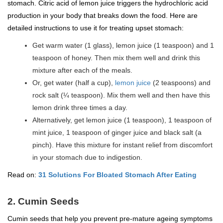
stomach. Citric acid of lemon juice triggers the hydrochloric acid
production in your body that breaks down the food. Here are
detailed instructions to use it for treating upset stomach:
Get warm water (1 glass), lemon juice (1 teaspoon) and 1
teaspoon of honey. Then mix them well and drink this
mixture after each of the meals.
Or, get water (half a cup),
lemon juice
(2 teaspoons) and
rock salt (¼ teaspoon). Mix them well and then have this
lemon drink three times a day.
Alternatively, get lemon juice (1 teaspoon), 1 teaspoon of
mint juice, 1 teaspoon of ginger juice and black salt (a
pinch). Have this mixture for instant relief from discomfort
in your stomach due to indigestion.
Read on:
31 Solutions For Bloated Stomach After Eating
2. Cumin Seeds
Cumin seeds that help you prevent pre-mature ageing symptoms