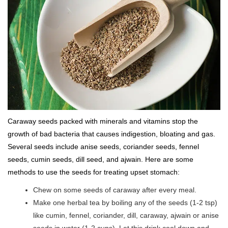
Caraway seeds packed with minerals and vitamins stop the
growth of bad bacteria that causes indigestion, bloating and gas.
Several seeds include anise seeds, coriander seeds, fennel
seeds, cumin seeds, dill seed, and ajwain. Here are some
methods to use the seeds for treating upset stomach:
Chew on some seeds of caraway after every meal.
Make one herbal tea by boiling any of the seeds (1-2 tsp)
like cumin, fennel, coriander, dill, caraway, ajwain or anise