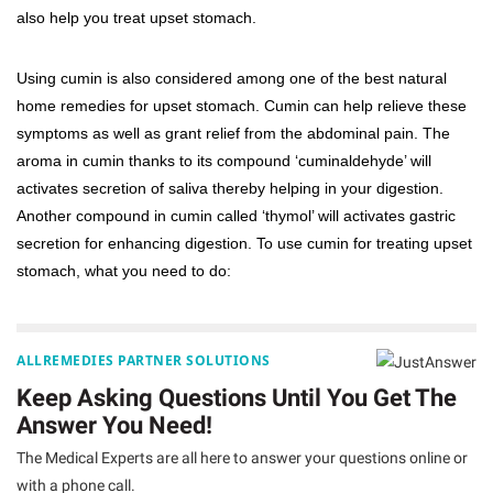
also help you treat upset stomach.
Using cumin is also considered among one of the best natural
home remedies for upset stomach. Cumin can help relieve these
symptoms as well as grant relief from the abdominal pain. The
aroma in cumin thanks to its compound ‘cuminaldehyde’ will
activates secretion of saliva thereby helping in your digestion.
Another compound in cumin called ‘thymol’ will activates gastric
secretion for enhancing digestion. To use cumin for treating upset
stomach, what you need to do:
ALLREMEDIES PARTNER SOLUTIONS
Keep Asking Questions Until You Get The
Answer You Need!
The Medical Experts are all here to answer your questions online or
with a phone call.