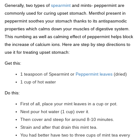
Generally, two types of
spearmint
and mints- peppermint are
commonly used for curing upset stomach. Menthol present in
peppermint soothes your stomach thanks to its antispasmodic
properties which calms down your muscles of digestive system.
This numbing as well as calming effect of peppermint helps block
the increase of calcium ions. Here are step by step directions to
use it for treating upset stomach:
Get this:
1 teaspoon of Spearmint or
Peppermint leaves
(dried)
1 cup of hot water
Do this:
First of all, place your mint leaves in a cup or pot.
Next pour hot water (1 cup) over it.
Then cover and steep for around 8-10 minutes.
Strain and after that drain this mint tea.
You had better have two to three cups of mint tea every