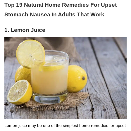
Top 19 Natural Home Remedies For Upset
Stomach Nausea In Adults That Work
1.
Lemon Juice
Lemon juice may be one of the simplest home remedies for upset