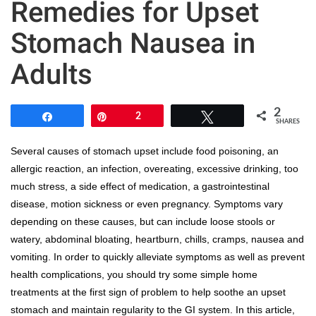
Remedies for Upset
Stomach Nausea in
Adults
2
Share
Pin
2
Tweet
SHARES
Several causes of stomach upset include food poisoning, an
allergic reaction, an infection, overeating, excessive drinking, too
much stress, a side effect of medication, a gastrointestinal
disease, motion sickness or even pregnancy. Symptoms vary
depending on these causes, but can include loose stools or
watery, abdominal bloating, heartburn, chills, cramps, nausea and
vomiting. In order to quickly alleviate symptoms as well as prevent
health complications, you should try some simple home
treatments at the first sign of problem to help soothe an upset
stomach and maintain regularity to the GI system. In this article,