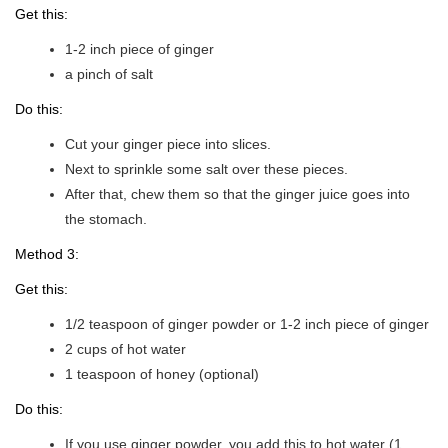
Get this:
1-2 inch piece of ginger
a pinch of salt
Do this:
Cut your ginger piece into slices.
Next to sprinkle some salt over these pieces.
After that, chew them so that the ginger juice goes into
the stomach.
Method 3:
Get this:
1/2 teaspoon of ginger powder or 1-2 inch piece of ginger
2 cups of hot water
1 teaspoon of honey (optional)
Do this:
If you use ginger powder, you add this to hot water (1