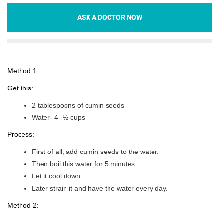
ASK A DOCTOR NOW
Method 1:
Get this:
2 tablespoons of cumin seeds
Water- 4- ½ cups
Process:
First of all, add cumin seeds to the water.
Then boil this water for 5 minutes.
Let it cool down.
Later strain it and have the water every day.
Method 2: