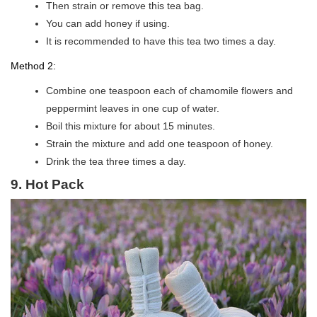
Then strain or remove this tea bag.
You can add honey if using.
It is recommended to have this tea two times a day.
Method 2:
Combine one teaspoon each of chamomile flowers and
peppermint leaves in one cup of water.
Boil this mixture for about 15 minutes.
Strain the mixture and add one teaspoon of honey.
Drink the tea three times a day.
9. Hot Pack