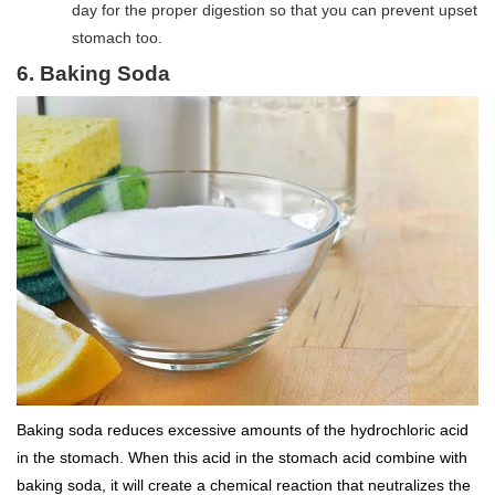
day for the proper digestion so that you can prevent upset
stomach too.
6. Baking Soda
Baking soda reduces excessive amounts of the hydrochloric acid
in the stomach. When this acid in the stomach acid combine with
baking soda, it will create a chemical reaction that neutralizes the