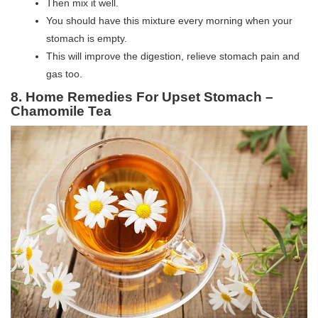
Then mix it well.
You should have this mixture every morning when your
stomach is empty.
This will improve the digestion, relieve stomach pain and
gas too.
8. Home Remedies For Upset Stomach –
Chamomile Tea