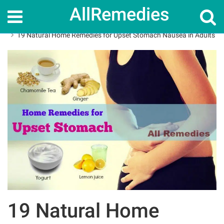
AllRemedies
Home
Home Remedies
19 Natural Home Remedies for Upset Stomach Nausea in Adults
19 Natural Home