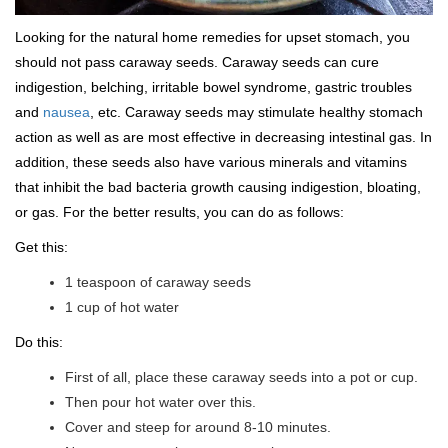
Looking for the natural home remedies for upset stomach, you
should not pass caraway seeds. Caraway seeds can cure
indigestion, belching, irritable bowel syndrome, gastric troubles
and
nausea
, etc. Caraway seeds may stimulate healthy stomach
action as well as are most effective in decreasing intestinal gas. In
addition, these seeds also have various minerals and vitamins
that inhibit the bad bacteria growth causing indigestion, bloating,
or gas. For the better results, you can do as follows:
Get this:
1 teaspoon of caraway seeds
1 cup of hot water
Do this:
First of all, place these caraway seeds into a pot or cup.
Then pour hot water over this.
Cover and steep for around 8-10 minutes.