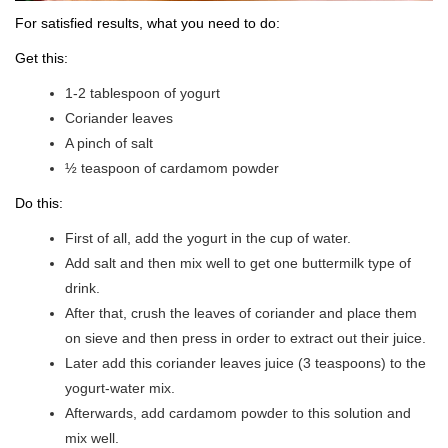
For satisfied results, what you need to do:
Get this:
1-2 tablespoon of yogurt
Coriander leaves
A pinch of salt
½ teaspoon of cardamom powder
Do this:
First of all, add the yogurt in the cup of water.
Add salt and then mix well to get one buttermilk type of
drink.
After that, crush the leaves of coriander and place them
on sieve and then press in order to extract out their juice.
Later add this coriander leaves juice (3 teaspoons) to the
yogurt-water mix.
Afterwards, add cardamom powder to this solution and
mix well.