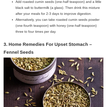
Add roasted cumin seeds (one-half teaspoon) and a little
black salt to buttermilk (a glass). Then drink this mixture
after your meals for 2-3 days to improve digestion.
Alternatively, you can take roasted cumin seeds powder
(one-fourth teaspoon) with honey (one-half teaspoon)
three to four times per day.
3. Home Remedies For Upset Stomach –
Fennel Seeds