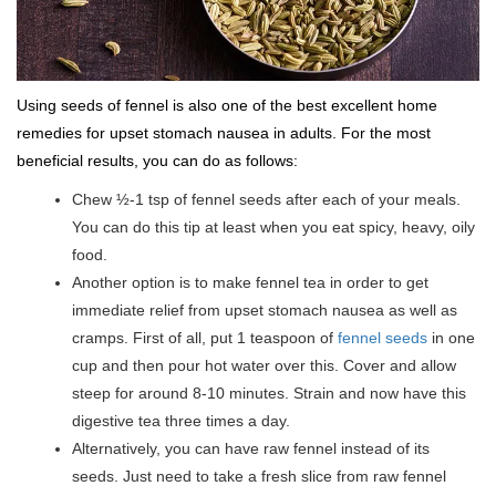
Using seeds of fennel is also one of the best excellent home
remedies for upset stomach nausea in adults. For the most
beneficial results, you can do as follows:
Chew ½-1 tsp of fennel seeds after each of your meals.
You can do this tip at least when you eat spicy, heavy, oily
food.
Another option is to make fennel tea in order to get
immediate relief from upset stomach nausea as well as
cramps. First of all, put 1 teaspoon of
fennel seeds
in one
cup and then pour hot water over this. Cover and allow
steep for around 8-10 minutes. Strain and now have this
digestive tea three times a day.
Alternatively, you can have raw fennel instead of its
seeds. Just need to take a fresh slice from raw fennel