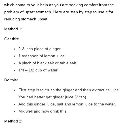
which come to your help as you are seeking comfort from the
problem of upset stomach. Here are step by step to use it for
reducing stomach upset:
Method 1:
Get this:
2-3 inch piece of ginger
1 teaspoon of lemon juice
A pinch of black salt or table salt
1/4 – 1/2 cup of water
Do this:
First step is to crush the ginger and then extract its juice.
You had better get ginger juice (2 tsp).
Add this ginger juice, salt and lemon juice to the water.
Mix well and now drink this.
Method 2: