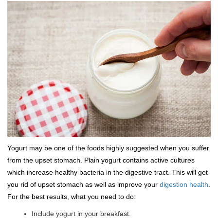
Yogurt may be one of the foods highly suggested when you suffer
from the upset stomach. Plain yogurt contains active cultures
which increase healthy bacteria in the digestive tract. This will get
you rid of upset stomach as well as improve your
digestion health
.
For the best results, what you need to do:
Include yogurt in your breakfast.