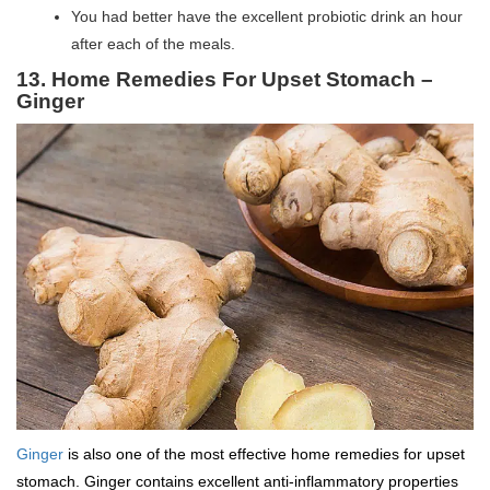
You had better have the excellent probiotic drink an hour
after each of the meals.
13. Home Remedies For Upset Stomach –
Ginger
Ginger
is also one of the most effective home remedies for upset
stomach. Ginger contains excellent anti-inflammatory properties