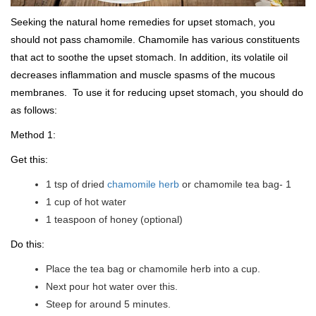
Seeking the natural home remedies for upset stomach, you
should not pass chamomile. Chamomile has various constituents
that act to soothe the upset stomach. In addition, its volatile oil
decreases inflammation and muscle spasms of the mucous
membranes. To use it for reducing upset stomach, you should do
as follows:
Method 1:
Get this:
1 tsp of dried
chamomile herb
or chamomile tea bag- 1
1 cup of hot water
1 teaspoon of honey (optional)
Do this:
Place the tea bag or chamomile herb into a cup.
Next pour hot water over this.
Steep for around 5 minutes.