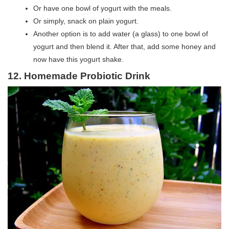
Or have one bowl of yogurt with the meals.
Or simply, snack on plain yogurt.
Another option is to add water (a glass) to one bowl of
yogurt and then blend it. After that, add some honey and
now have this yogurt shake.
12. Homemade Probiotic Drink