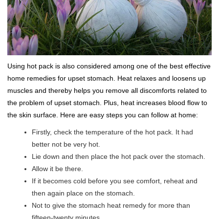
Using hot pack is also considered among one of the best effective
home remedies for upset stomach. Heat relaxes and loosens up
muscles and thereby helps you remove all discomforts related to
the problem of upset stomach. Plus, heat increases blood flow to
the skin surface. Here are easy steps you can follow at home:
Firstly, check the temperature of the hot pack. It had
better not be very hot.
Lie down and then place the hot pack over the stomach.
Allow it be there.
If it becomes cold before you see comfort, reheat and
then again place on the stomach.
Not to give the stomach heat remedy for more than
fifteen-twenty minutes.