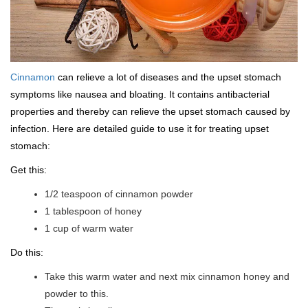
Cinnamon
can relieve a lot of diseases and the upset stomach
symptoms like nausea and bloating. It contains antibacterial
properties and thereby can relieve the upset stomach caused by
infection. Here are detailed guide to use it for treating upset
stomach:
Get this:
1/2 teaspoon of cinnamon powder
1 tablespoon of honey
1 cup of warm water
Do this:
Take this warm water and next mix cinnamon honey and
powder to this.