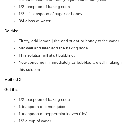
1/2 teaspoon of baking soda
1/2 – 1 teaspoon of sugar or honey
3/4 glass of water
Do this:
Firstly, add lemon juice and sugar or honey to the water.
Mix well and later add the baking soda.
This solution will start bubbling.
Now consume it immediately as bubbles are still making in
this solution.
Method 3:
Get this:
1/2 teaspoon of baking soda
1 teaspoon of lemon juice
1 teaspoon of peppermint leaves (dry)
1/2 a cup of water