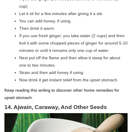
cup).
Let it sit for a few minutes after giving it a stir.
You can add honey, if using.
Then drink it warm.
If you use fresh ginger, you take water (2 cups) and then
boil it with some chopped pieces of ginger for around 5-10
minutes or until it remains only one cup of water.
Next put off the flame and then allow it steep for about
one to two minutes.
Strain and then add honey if using.
Now drink it get instant relief from the upset stomach.
Keep reading this writing to discover other home remedies for
upset stomach.
14. Ajwain, Caraway, And Other Seeds