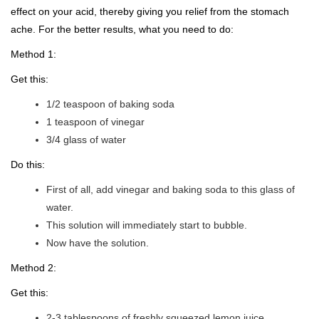
effect on your acid, thereby giving you relief from the stomach
ache. For the better results, what you need to do:
Method 1:
Get this:
1/2 teaspoon of baking soda
1 teaspoon of vinegar
3/4 glass of water
Do this:
First of all, add vinegar and baking soda to this glass of
water.
This solution will immediately start to bubble.
Now have the solution.
Method 2:
Get this:
2-3 tablespoons of freshly squeezed lemon juice