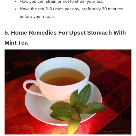
Now you can strain or not to strain your tea.
Have the tea 2-3 times per day, preferably 30 minutes
before your meals.
5. Home Remedies For Upset Stomach With
Mint Tea