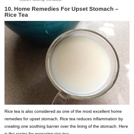
10. Home Remedies For Upset Stomach –
Rice Tea
Rice tea is also considered as one of the most excellent home
remedies for upset stomach. Rice tea reduces inflammation by
creating one soothing barrier over the lining of the stomach. Here
is the recipe for preparing rice tea: