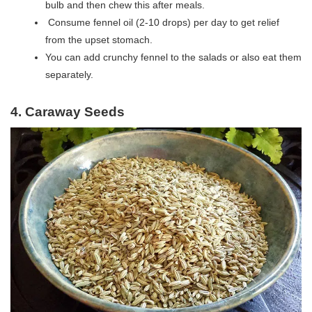
bulb and then chew this after meals.
Consume fennel oil (2-10 drops) per day to get relief
from the upset stomach.
You can add crunchy fennel to the salads or also eat them
separately.
4. Caraway Seeds