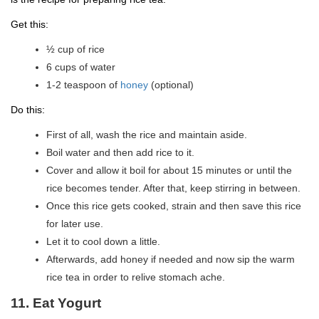
Get this:
½ cup of rice
6 cups of water
1-2 teaspoon of
honey
(optional)
Do this:
First of all, wash the rice and maintain aside.
Boil water and then add rice to it.
Cover and allow it boil for about 15 minutes or until the
rice becomes tender. After that, keep stirring in between.
Once this rice gets cooked, strain and then save this rice
for later use.
Let it to cool down a little.
Afterwards, add honey if needed and now sip the warm
rice tea in order to relive stomach ache.
11. Eat Yogurt