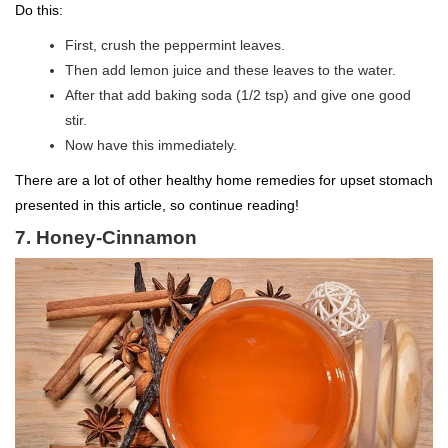
Do this:
First, crush the peppermint leaves.
Then add lemon juice and these leaves to the water.
After that add baking soda (1/2 tsp) and give one good
stir.
Now have this immediately.
There are a lot of other healthy home remedies for upset stomach
presented in this article, so continue reading!
7. Honey-Cinnamon