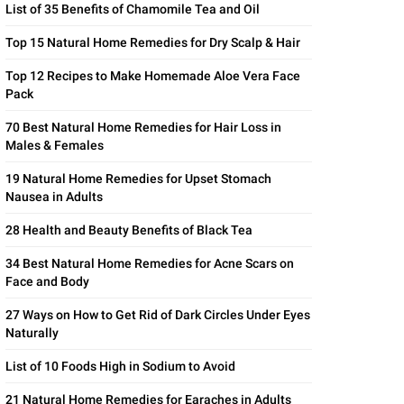
List of 35 Benefits of Chamomile Tea and Oil
Top 15 Natural Home Remedies for Dry Scalp & Hair
Top 12 Recipes to Make Homemade Aloe Vera Face
Pack
70 Best Natural Home Remedies for Hair Loss in
Males & Females
19 Natural Home Remedies for Upset Stomach
Nausea in Adults
28 Health and Beauty Benefits of Black Tea
34 Best Natural Home Remedies for Acne Scars on
Face and Body
27 Ways on How to Get Rid of Dark Circles Under Eyes
Naturally
List of 10 Foods High in Sodium to Avoid
21 Natural Home Remedies for Earaches in Adults