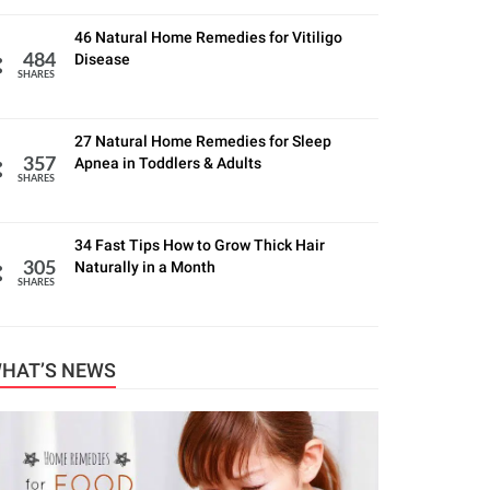
46 Natural Home Remedies for Vitiligo
Disease
484
SHARES
27 Natural Home Remedies for Sleep
Apnea in Toddlers & Adults
357
SHARES
34 Fast Tips How to Grow Thick Hair
Naturally in a Month
305
SHARES
HAT’S NEWS