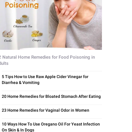
2 Natural Home Remedies for Food Poisoning in
dults
5 Tips How to Use Raw Apple Cider Vinegar for
Diarrhea & Vomiting
20 Home Remedies for Bloated Stomach After Eating
23 Home Remedies for Vaginal Odor in Women
10 Ways How To Use Oregano Oil For Yeast Infection
On Skin & In Dogs