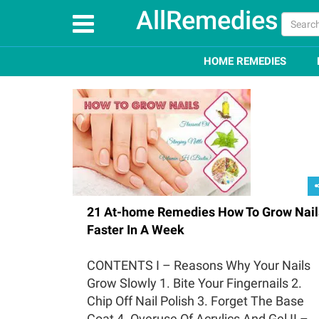
AllRemedies
HOME REMEDIES
21 At-home Remedies How To Grow Nail
Faster In A Week
CONTENTS I – Reasons Why Your Nails
Grow Slowly 1. Bite Your Fingernails 2.
Chip Off Nail Polish 3. Forget The Base
Coat 4. Overuse Of Acrylics And Gel II –