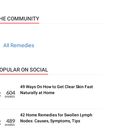
HE COMMUNITY
All Remedies
OPULAR ON SOCIAL
49 Ways On How to Get Clear Skin Fast
Naturally at Home
604
SHARES
42 Home Remedies for Swollen Lymph
Nodes: Causes, Symptoms, Tips
489
SHARES