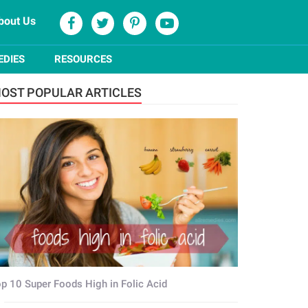
bout Us
EDIES
RESOURCES
OST POPULAR ARTICLES
p 10 Super Foods High in Folic Acid