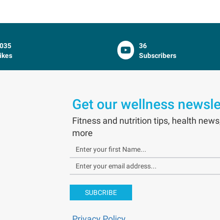
035
36
ikes
Subscribers
Get our wellness newsle
Fitness and nutrition tips, health news
more
SUBCRIBE
Privacy Policy