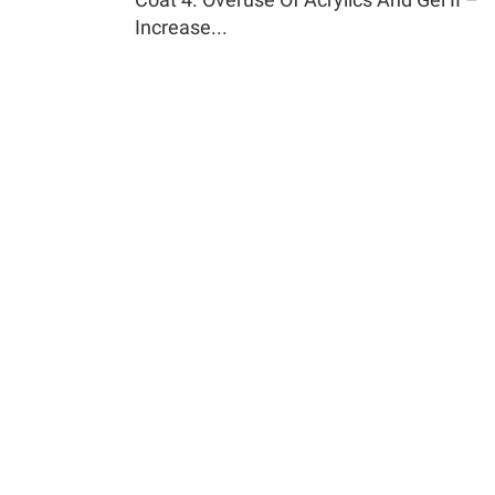
Increase...