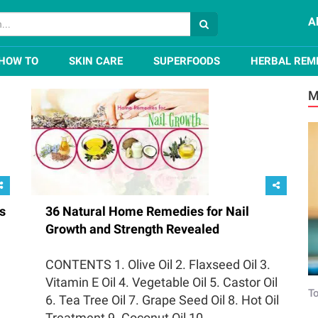
A
HOW TO
SKIN CARE
SUPERFOODS
HERBAL REM
M
s
36 Natural Home Remedies for Nail
Growth and Strength Revealed
CONTENTS 1. Olive Oil 2. Flaxseed Oil 3.
Vitamin E Oil 4. Vegetable Oil 5. Castor Oil
To
6. Tea Tree Oil 7. Grape Seed Oil 8. Hot Oil
Treatment 9. Coconut Oil 10....