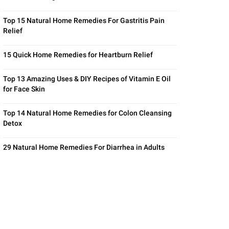
Top 15 Natural Home Remedies For Gastritis Pain
Relief
15 Quick Home Remedies for Heartburn Relief
Top 13 Amazing Uses & DIY Recipes of Vitamin E Oil
for Face Skin
Top 14 Natural Home Remedies for Colon Cleansing
Detox
29 Natural Home Remedies For Diarrhea in Adults