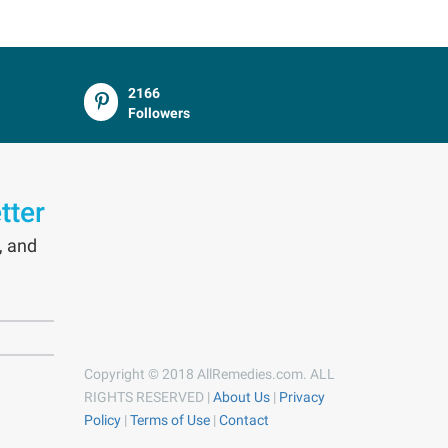
2166
Followers
tter
, and
Copyright © 2018 AllRemedies.com. ALL
RIGHTS RESERVED |
About Us
|
Privacy
Policy
|
Terms of Use
|
Contact