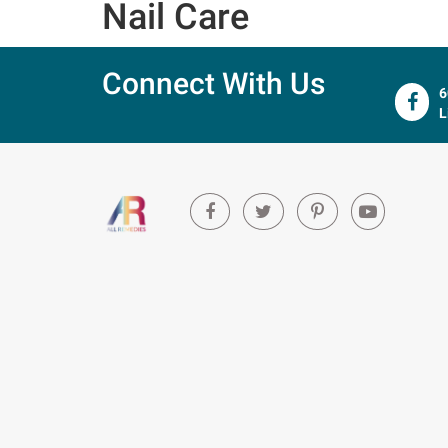
Nail Care
Connect With Us
6
L