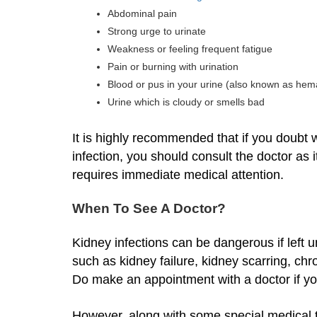
Abdominal pain
Strong urge to urinate
Weakness or feeling frequent fatigue
Pain or burning with urination
Blood or pus in your urine (also known as hem
Urine which is cloudy or smells bad
It is highly recommended that if you doubt
infection, you should consult the doctor as 
requires immediate medical attention.
When To See A Doctor?
Kidney infections can be dangerous if left u
such as kidney failure, kidney scarring, ch
Do make an appointment with a doctor if y
However, along with some special medical t