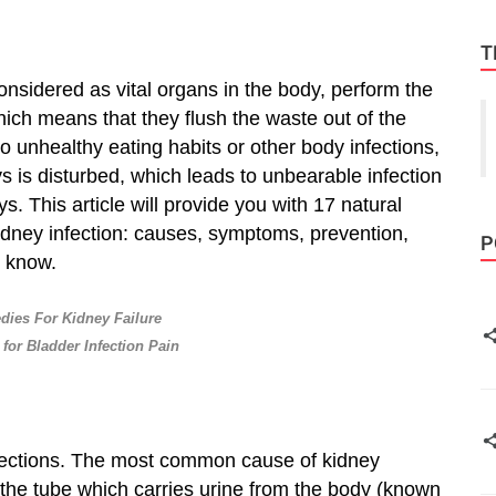
T
onsidered as vital organs in the body, perform the
hich means that they flush the waste out of the
 unhealthy eating habits or other body infections,
ys is disturbed, which leads to unbearable infection
s. This article will provide you with 17 natural
dney infection: causes, symptoms, prevention,
P
d know.
ies For Kidney Failure
for Bladder Infection Pain
 infections. The most common cause of kidney
h the tube which carries urine from the body (known