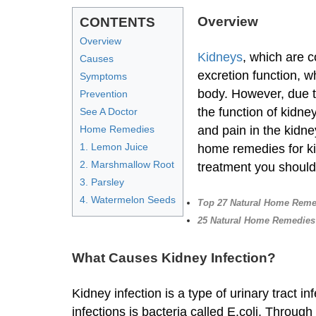
Overview
CONTENTS
Overview
Kidneys
, which are c
Causes
excretion function, w
Symptoms
body. However, due to
Prevention
the function of kidne
See A Doctor
Home Remedies
and pain in the kidney
1. Lemon Juice
home remedies for ki
2. Marshmallow Root
treatment you shoul
3. Parsley
4. Watermelon Seeds
Top 27 Natural Home Remed
25 Natural Home Remedies 
What Causes Kidney Infection?
Kidney infection is a type of urinary tract
infections is bacteria called E.coli. Throug