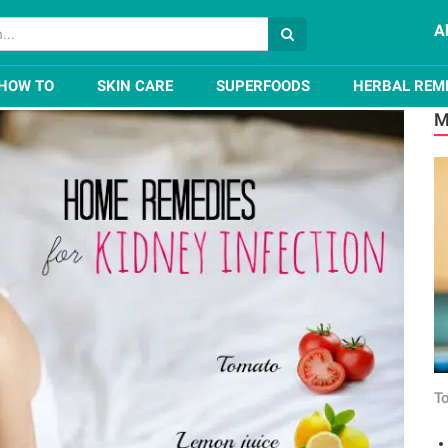
A
for Kidney Infection
HOW TO
SKIN CARE
SUPERFOODS
HERBAL REM
M
To