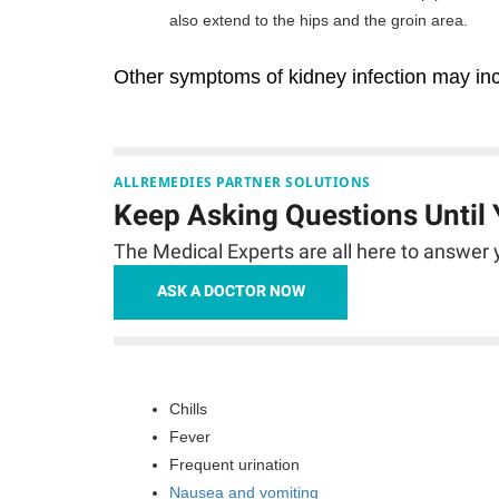
also extend to the hips and the groin area.
Other symptoms of kidney infection may inc
ALLREMEDIES PARTNER SOLUTIONS
Keep Asking Questions Until
The Medical Experts are all here to answer y
ASK A DOCTOR NOW
Chills
Fever
Frequent urination
Nausea and vomiting