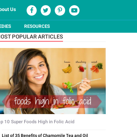
bout Us
EDIES
RESOURCES
OST POPULAR ARTICLES
p 10 Super Foods High in Folic Acid
List of 35 Benefits of Chamomile Tea and Oil