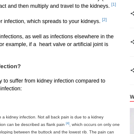
[1]
tract and then multiply and travel to the kidneys.
[2]
er infection, which spreads to your kidneys.
fections, as well as infections elsewhere in the
r example, if a heart valve or artificial joint is
fection?
y to suffer from kidney infection compared to
nfection:
W
a kidney infection. Not all back pain is due to a kidney
[4]
fection can be described as flank pain
, which occurs on only one
eloping between the buttock and the lowest rib. The pain can