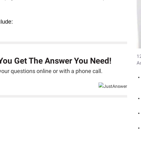
lude:
1
 You Get The Answer You Need!
A
our questions online or with a phone call.