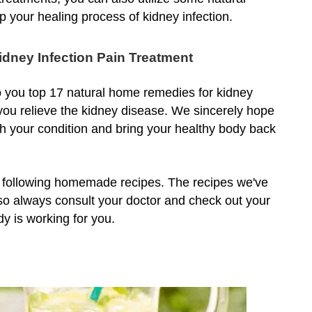
p your healing process of kidney infection.
dney Infection Pain Treatment
to you top 17 natural home remedies for kidney
ou relieve the kidney disease. We sincerely hope
th your condition and bring your healthy body back
e following homemade recipes. The recipes we've
so always consult your doctor and check out your
dy is working for you.