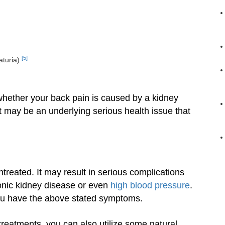
[5]
aturia)
 whether your back pain is caused by a kidney
it may be an underlying serious health issue that
ntreated. It may result in serious complications
ronic kidney disease or even
high blood pressure
.
ou have the above stated symptoms.
reatments, you can also utilize some natural