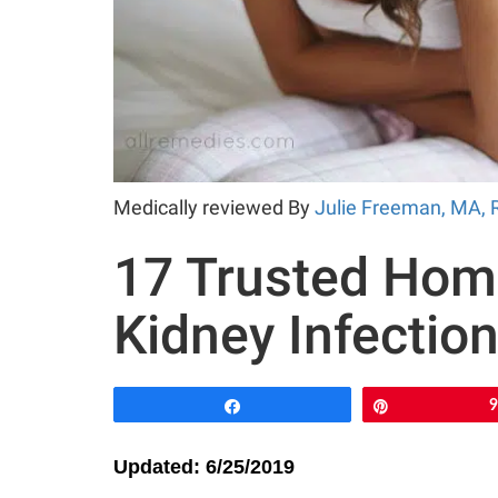
Medically reviewed By
Julie Freeman, MA, 
17 Trusted Hom
Kidney Infectio
Share
Pin
Updated: 6/25/2019