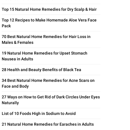
Top 15 Natural Home Remedies for Dry Scalp & Hair
Top 12 Recipes to Make Homemade Aloe Vera Face
Pack
70 Best Natural Home Remedies for Hair Loss in
Males & Females
19 Natural Home Remedies for Upset Stomach
Nausea in Adults
28 Health and Beauty Benefits of Black Tea
34 Best Natural Home Remedies for Acne Scars on
Face and Body
27 Ways on How to Get Rid of Dark Circles Under Eyes
Naturally
List of 10 Foods High in Sodium to Avoid
21 Natural Home Remedies for Earaches in Adults