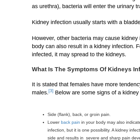
as urethra), bacteria will enter the urinary 
Kidney infection usually starts with a bladd
However, other bacteria may cause kidney in
body can also result in a kidney infection. Fo
infected, it may spread to the kidneys.
What Is The Symptoms Of Kidneys In
It is stated that females have more tendenc
[3]
males.
Below are some signs of a kidney i
Side (flank), back, or groin pain.
Lower
back pain
in your body may also indicate 
infection, but it is one possibility. A kidney in
side and results in severe and sharp pain dev