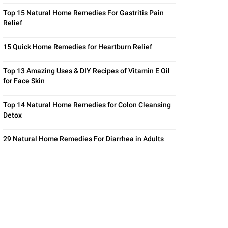
Top 15 Natural Home Remedies For Gastritis Pain
Relief
15 Quick Home Remedies for Heartburn Relief
Top 13 Amazing Uses & DIY Recipes of Vitamin E Oil
for Face Skin
Top 14 Natural Home Remedies for Colon Cleansing
Detox
29 Natural Home Remedies For Diarrhea in Adults