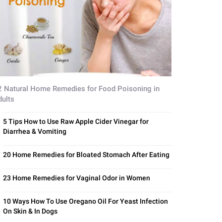
2 Natural Home Remedies for Food Poisoning in
dults
5 Tips How to Use Raw Apple Cider Vinegar for
Diarrhea & Vomiting
20 Home Remedies for Bloated Stomach After Eating
23 Home Remedies for Vaginal Odor in Women
10 Ways How To Use Oregano Oil For Yeast Infection
On Skin & In Dogs