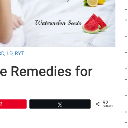
RD, LD, RYT
e Remedies for
n
92
92
Tweet
SHARES