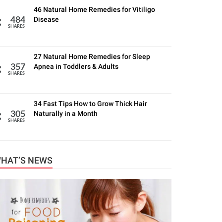
46 Natural Home Remedies for Vitiligo
Disease
484
SHARES
27 Natural Home Remedies for Sleep
Apnea in Toddlers & Adults
357
SHARES
34 Fast Tips How to Grow Thick Hair
Naturally in a Month
305
SHARES
HAT’S NEWS