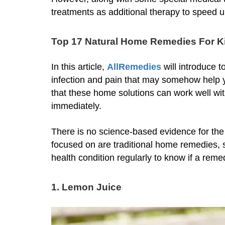
treatments as additional therapy to speed u
Top 17 Natural Home Remedies For Ki
In this article,
AllRemedies
will introduce 
infection and pain that may somehow help y
that these home solutions can work well wi
immediately.
There is no science-based evidence for th
focused on are traditional home remedies, 
health condition regularly to know if a reme
1. Lemon Juice