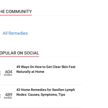
HE COMMUNITY
All Remedies
OPULAR ON SOCIAL
49 Ways On How to Get Clear Skin Fast
Naturally at Home
604
SHARES
42 Home Remedies for Swollen Lymph
Nodes: Causes, Symptoms, Tips
489
SHARES