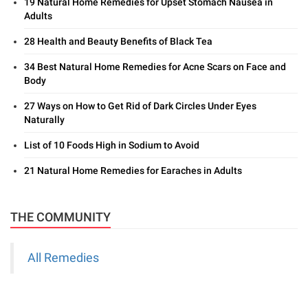
19 Natural Home Remedies for Upset Stomach Nausea in
Adults
28 Health and Beauty Benefits of Black Tea
34 Best Natural Home Remedies for Acne Scars on Face and
Body
27 Ways on How to Get Rid of Dark Circles Under Eyes
Naturally
List of 10 Foods High in Sodium to Avoid
21 Natural Home Remedies for Earaches in Adults
THE COMMUNITY
All Remedies