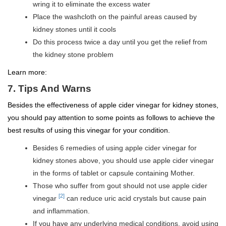
wring it to eliminate the excess water
Place the washcloth on the painful areas caused by
kidney stones until it cools
Do this process twice a day until you get the relief from
the kidney stone problem
Learn more:
7. Tips And Warns
Besides the effectiveness of apple cider vinegar for kidney stones,
you should pay attention to some points as follows to achieve the
best results of using this vinegar for your condition.
Besides 6 remedies of using apple cider vinegar for
kidney stones above, you should use apple cider vinegar
in the forms of tablet or capsule containing Mother.
Those who suffer from gout should not use apple cider
[2]
vinegar
can reduce uric acid crystals but cause pain
and inflammation.
If you have any underlying medical conditions, avoid using