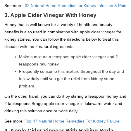
See more:
32 Natural Home Remedies for Kidney Infection & Pain
3. Apple Cider Vinegar With Honey
Honey that is well known for a variety of health and beauty
benefits is also used in combination with apple cider vinegar for
kidney stones. You can follow the directions below to treat this
disease with the 2 natural ingredients:
Make a mixture a teaspoon apple cider vinegar and 2
teaspoons raw honey
Frequently consume this mixture throughout the day and
follow daily until you get the relief from kidney stone
problem.
On the other hand, you can do it by stirring a teaspoon honey and
2 tablespoons Bragg apple cider vinegar in lukewarm water and
drinking this solution once or twice daily.
See more:
Top 47 Natural Home Remedies For Kidney Failure
4. Apple Cider Vinegar With Baking Soda