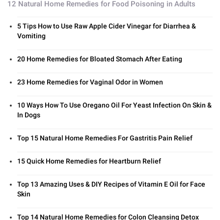
12 Natural Home Remedies for Food Poisoning in Adults
5 Tips How to Use Raw Apple Cider Vinegar for Diarrhea &
Vomiting
20 Home Remedies for Bloated Stomach After Eating
23 Home Remedies for Vaginal Odor in Women
10 Ways How To Use Oregano Oil For Yeast Infection On Skin &
In Dogs
Top 15 Natural Home Remedies For Gastritis Pain Relief
15 Quick Home Remedies for Heartburn Relief
Top 13 Amazing Uses & DIY Recipes of Vitamin E Oil for Face
Skin
Top 14 Natural Home Remedies for Colon Cleansing Detox