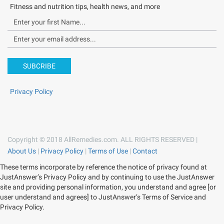
Fitness and nutrition tips, health news, and more
SUBCRIBE
Privacy Policy
Copyright © 2018 AllRemedies.com. ALL RIGHTS RESERVED |
About Us
|
Privacy Policy
|
Terms of Use
|
Contact
These terms incorporate by reference the notice of privacy found at
JustAnswer’s Privacy Policy and by continuing to use the JustAnswer
site and providing personal information, you understand and agree [or
user understand and agrees] to JustAnswer’s Terms of Service and
Privacy Policy.