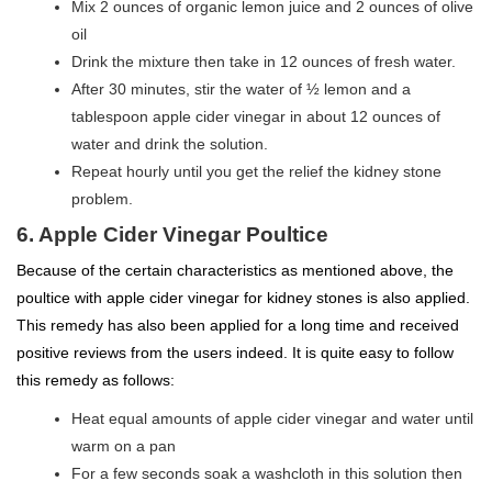
Mix 2 ounces of organic lemon juice and 2 ounces of olive
oil
Drink the mixture then take in 12 ounces of fresh water.
After 30 minutes, stir the water of ½ lemon and a
tablespoon apple cider vinegar in about 12 ounces of
water and drink the solution.
Repeat hourly until you get the relief the kidney stone
problem.
6. Apple Cider Vinegar Poultice
Because of the certain characteristics as mentioned above, the
poultice with apple cider vinegar for kidney stones is also applied.
This remedy has also been applied for a long time and received
positive reviews from the users indeed. It is quite easy to follow
this remedy as follows:
Heat equal amounts of apple cider vinegar and water until
warm on a pan
For a few seconds soak a washcloth in this solution then