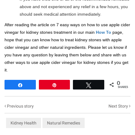
above and not experienced any relief in a few hours, you
should seek medical attention immediately.
After reading the article on 7 easy ways on how to use apple cider
vinegar for kidney stones treatment in our main
How To
page,
hope that you can know how to treat kidney stones with apple
cider vinegar and other natural ingredients. Please let us know if
you have any question by leaving them below and share with us
other ways to use apple cider vinegar for kidney stones if you get
it.
0
Share
Pin
Tweet
SHARES
Previous story
Next Story
Kidney Health
Natural Remedies