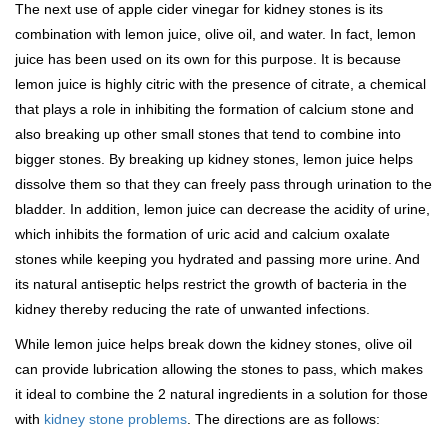
The next use of apple cider vinegar for kidney stones is its
combination with lemon juice, olive oil, and water. In fact, lemon
juice has been used on its own for this purpose. It is because
lemon juice is highly citric with the presence of citrate, a chemical
that plays a role in inhibiting the formation of calcium stone and
also breaking up other small stones that tend to combine into
bigger stones. By breaking up kidney stones, lemon juice helps
dissolve them so that they can freely pass through urination to the
bladder. In addition, lemon juice can decrease the acidity of urine,
which inhibits the formation of uric acid and calcium oxalate
stones while keeping you hydrated and passing more urine. And
its natural antiseptic helps restrict the growth of bacteria in the
kidney thereby reducing the rate of unwanted infections.
While lemon juice helps break down the kidney stones, olive oil
can provide lubrication allowing the stones to pass, which makes
it ideal to combine the 2 natural ingredients in a solution for those
with
kidney stone problems
. The directions are as follows: