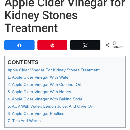
Apple Cider Vinegar for
Kidney Stones
Treatment
0
Share
Pin
Tweet
SHARES
CONTENTS
Apple Cider Vinegar For Kidney Stones Treatment
1. Apple Cider Vinegar With Water
2. Apple Cider Vinegar With Coconut Oil
3. Apple Cider Vinegar With Honey
4. Apple Cider Vinegar With Baking Soda
5. ACV With Water, Lemon Juice, And Olive Oil
6. Apple Cider Vinegar Poultice
7. Tips And Warns