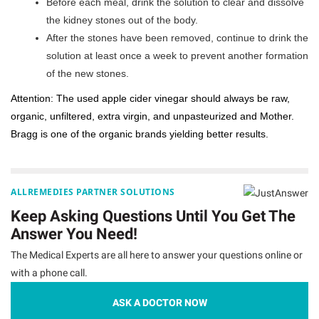
Before each meal, drink the solution to clear and dissolve
the kidney stones out of the body.
After the stones have been removed, continue to drink the
solution at least once a week to prevent another formation
of the new stones.
Attention: The used apple cider vinegar should always be raw,
organic, unfiltered, extra virgin, and unpasteurized and Mother.
Bragg is one of the organic brands yielding better results.
ALLREMEDIES PARTNER SOLUTIONS
Keep Asking Questions Until You Get The
Answer You Need!
The Medical Experts are all here to answer your questions online or
with a phone call.
ASK A DOCTOR NOW