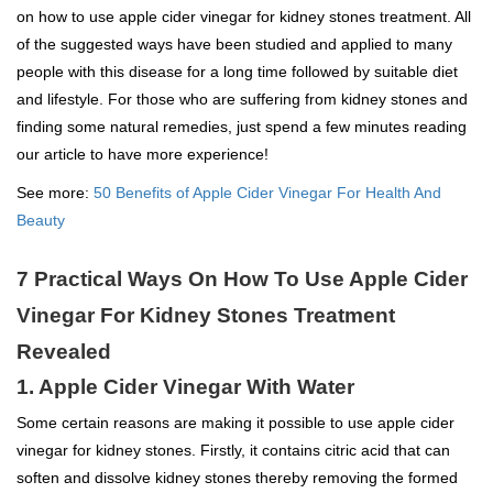
on how to use apple cider vinegar for kidney stones treatment. All
of the suggested ways have been studied and applied to many
people with this disease for a long time followed by suitable diet
and lifestyle. For those who are suffering from kidney stones and
finding some natural remedies, just spend a few minutes reading
our article to have more experience!
See more:
50 Benefits of Apple Cider Vinegar For Health And
Beauty
7 Practical Ways On How To Use Apple Cider
Vinegar For Kidney Stones Treatment
Revealed
1. Apple Cider Vinegar With Water
Some certain reasons are making it possible to use apple cider
vinegar for kidney stones. Firstly, it contains citric acid that can
soften and dissolve kidney stones thereby removing the formed