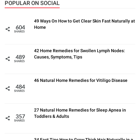
POPULAR ON SOCIAL
49 Ways On How to Get Clear Skin Fast Naturally at
Home
604
SHARES
42 Home Remedies for Swollen Lymph Nodes:
Causes, Symptoms, Tips
489
SHARES
46 Natural Home Remedies for Vitiligo Disease
484
SHARES
27 Natural Home Remedies for Sleep Apnea in
Toddlers & Adults
357
SHARES
34 Fast Tips How to Grow Thick Hair Naturally in a