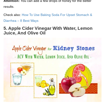
Attention:
You can add a few drops of honey for the better
results.
Check also:
How To Use Baking Soda For Upset Stomach &
Diarrhea – 8 Best Ways
5. Apple Cider Vinegar With Water, Lemon
Juice, And Olive Oil