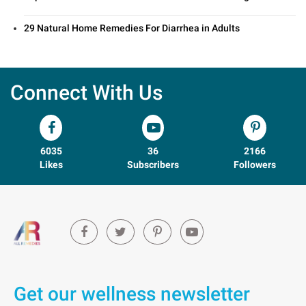
29 Natural Home Remedies For Diarrhea in Adults
Connect With Us
6035
36
2166
Likes
Subscribers
Followers
Get our wellness newsletter