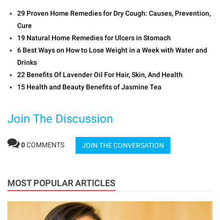
29 Proven Home Remedies for Dry Cough: Causes, Prevention,
Cure
19 Natural Home Remedies for Ulcers in Stomach
6 Best Ways on How to Lose Weight in a Week with Water and
Drinks
22 Benefits Of Lavender Oil For Hair, Skin, And Health
15 Health and Beauty Benefits of Jasmine Tea
Join The Discussion
0
COMMENTS
JOIN THE CONVERSATION
MOST POPULAR ARTICLES