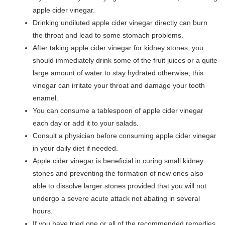
apple cider vinegar.
Drinking undiluted apple cider vinegar directly can burn
the throat and lead to some stomach problems.
After taking apple cider vinegar for kidney stones, you
should immediately drink some of the fruit juices or a quite
large amount of water to stay hydrated otherwise; this
vinegar can irritate your throat and damage your tooth
enamel.
You can consume a tablespoon of apple cider vinegar
each day or add it to your salads.
Consult a physician before consuming apple cider vinegar
in your daily diet if needed.
Apple cider vinegar is beneficial in curing small kidney
stones and preventing the formation of new ones also
able to dissolve larger stones provided that you will not
undergo a severe acute attack not abating in several
hours.
If you have tried one or all of the recommended remedies