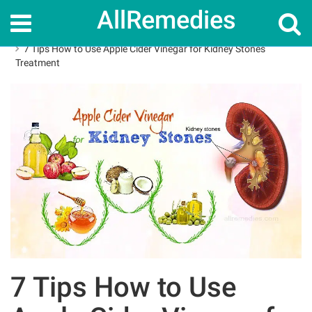
AllRemedies
Home
How To
7 Tips How to Use Apple Cider Vinegar for Kidney Stones
Treatment
7 Tips How to Use