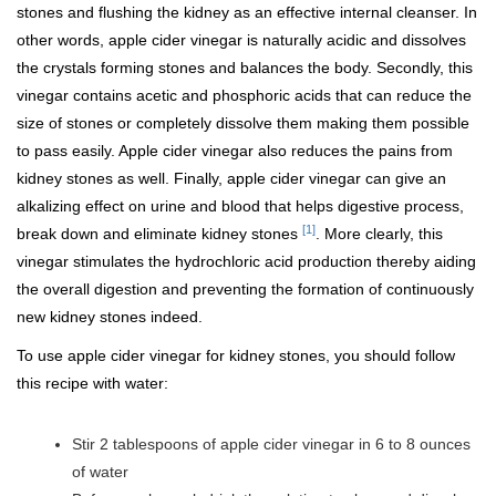
stones and flushing the kidney as an effective internal cleanser. In
other words, apple cider vinegar is naturally acidic and dissolves
the crystals forming stones and balances the body. Secondly, this
vinegar contains acetic and phosphoric acids that can reduce the
size of stones or completely dissolve them making them possible
to pass easily. Apple cider vinegar also reduces the pains from
kidney stones as well. Finally, apple cider vinegar can give an
alkalizing effect on urine and blood that helps digestive process,
[1]
break down and eliminate kidney stones
. More clearly, this
vinegar stimulates the hydrochloric acid production thereby aiding
the overall digestion and preventing the formation of continuously
new kidney stones indeed.
To use apple cider vinegar for kidney stones, you should follow
this recipe with water:
Stir 2 tablespoons of apple cider vinegar in 6 to 8 ounces
of water