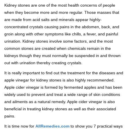
Kidney stones are one of the most health concerns of people
when they become more and more regular. Those masses that
are made from acid salts and minerals appear highly-
concentrated crystals causing pains in the abdomen, back, and
groin along with other symptoms like chills, a fever, and painful
urination. Kidney stones involve some factors, and the most
common stones are created when chemicals remain in the
kidneys though they must normally be suspended in and thrown
out with urination thereby creating crystals.
It is really important to find out the treatment for the diseases and
apple vinegar for kidney stones is also highly recommended.
Apple cider vinegar is formed by fermented apples and has been
widely used to prevent and treat a wide range of skin conditions
and ailments as a natural remedy. Apple cider vinegar is also
beneficial in treating kidney stones as well as their associated
pains.
It is time now for
AllRemedies.com
to show you 7 practical ways