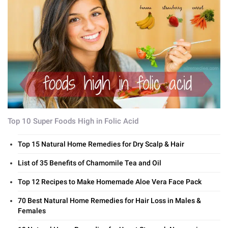
Top 10 Super Foods High in Folic Acid
Top 15 Natural Home Remedies for Dry Scalp & Hair
List of 35 Benefits of Chamomile Tea and Oil
Top 12 Recipes to Make Homemade Aloe Vera Face Pack
70 Best Natural Home Remedies for Hair Loss in Males &
Females