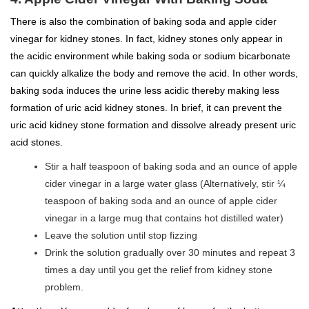
There is also the combination of baking soda and apple cider
vinegar for kidney stones. In fact, kidney stones only appear in
the acidic environment while baking soda or sodium bicarbonate
can quickly alkalize the body and remove the acid. In other words,
baking soda induces the urine less acidic thereby making less
formation of uric acid kidney stones. In brief, it can prevent the
uric acid kidney stone formation and dissolve already present uric
acid stones.
Stir a half teaspoon of baking soda and an ounce of apple
cider vinegar in a large water glass (Alternatively, stir ¼
teaspoon of baking soda and an ounce of apple cider
vinegar in a large mug that contains hot distilled water)
Leave the solution until stop fizzing
Drink the solution gradually over 30 minutes and repeat 3
times a day until you get the relief from kidney stone
problem.