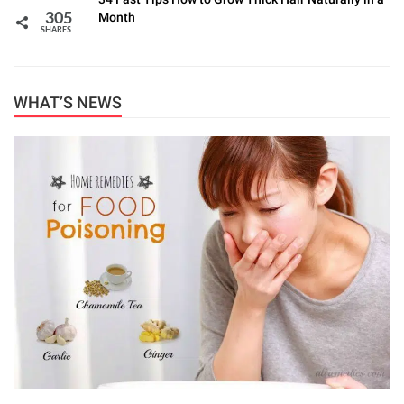
Month
305
SHARES
WHAT’S NEWS