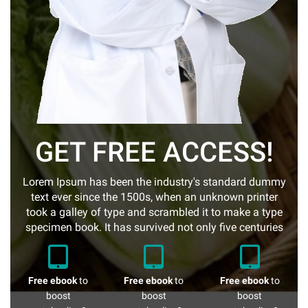
GET FREE ACCESS!
Lorem Ipsum has been the industry's standard dummy
text ever since the 1500s, when an unknown printer
took a galley of type and scrambled it to make a type
specimen book. It has survived not only five centuries
Free ebook
to
Free ebook
to
Free ebook
to
boost
boost
boost