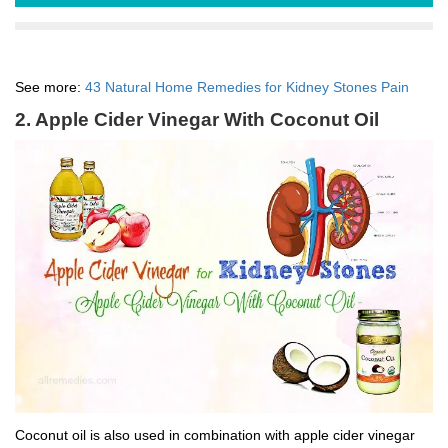
See more:
43 Natural Home Remedies for Kidney Stones Pain
2. Apple Cider Vinegar With Coconut Oil
Coconut oil is also used in combination with apple cider vinegar