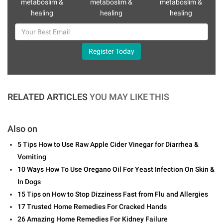
metaboslim &
metaboslim &
metaboslim &
healing
healing
healing
Register Today
RELATED ARTICLES
YOU MAY LIKE THIS
Also on
5 Tips How to Use Raw Apple Cider Vinegar for Diarrhea &
Vomiting
10 Ways How To Use Oregano Oil For Yeast Infection On Skin &
In Dogs
15 Tips on How to Stop Dizziness Fast from Flu and Allergies
17 Trusted Home Remedies For Cracked Hands
26 Amazing Home Remedies For Kidney Failure