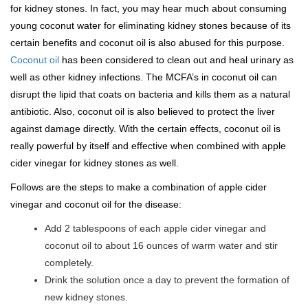
for kidney stones. In fact, you may hear much about consuming
young coconut water for eliminating kidney stones because of its
certain benefits and coconut oil is also abused for this purpose.
Coconut oil
has been considered to clean out and heal urinary as
well as other kidney infections. The MCFA’s in coconut oil can
disrupt the lipid that coats on bacteria and kills them as a natural
antibiotic. Also, coconut oil is also believed to protect the liver
against damage directly. With the certain effects, coconut oil is
really powerful by itself and effective when combined with apple
cider vinegar for kidney stones as well.
Follows are the steps to make a combination of apple cider
vinegar and coconut oil for the disease:
Add 2 tablespoons of each apple cider vinegar and
coconut oil to about 16 ounces of warm water and stir
completely.
Drink the solution once a day to prevent the formation of
new kidney stones.