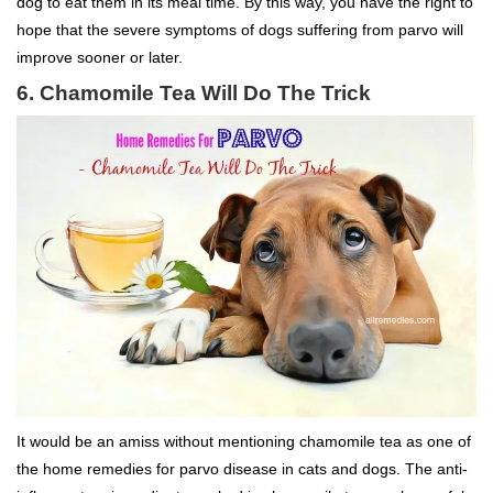
dog to eat them in its meal time. By this way, you have the right to
hope that the severe symptoms of dogs suffering from parvo will
improve sooner or later.
6. Chamomile Tea Will Do The Trick
It would be an amiss without mentioning chamomile tea as one of
the home remedies for parvo disease in cats and dogs. The anti-