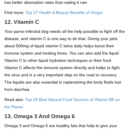
has better absorption rates than eating it raw.
Find more:
Top 27 Health & Beauty Benefits of Ginger
12. Vitamin C
Your parvo-infected dog needs all the help possible to fight off the
disease, and vitamin C is one way to do that. Giving your pets
about 500mg of liquid vitamin C twice daily helps boost their
immune system and healing times. You can also add the liquid
Vitamin C to other liquid hydration techniques or their food.
Vitamin C affects the immune system directly and helps to fight
the virus and is a very important step on the road to recovery.
The liquids are also essential in replenishing the body fluids lost
from diarrhea.
Read also:
Top 28 Best Natural Food Sources of Vitamin B6 on
the Planet
13. Omega 3 And Omega 6
Omega 3 and Omega 6 are healthy fats that help to give your