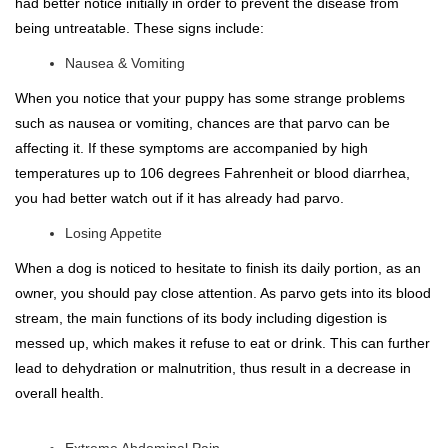
had better notice initially in order to prevent the disease from
being untreatable. These signs include:
Nausea & Vomiting
When you notice that your puppy has some strange problems
such as nausea or vomiting, chances are that parvo can be
affecting it. If these symptoms are accompanied by high
temperatures up to 106 degrees Fahrenheit or blood diarrhea,
you had better watch out if it has already had parvo.
Losing Appetite
When a dog is noticed to hesitate to finish its daily portion, as an
owner, you should pay close attention. As parvo gets into its blood
stream, the main functions of its body including digestion is
messed up, which makes it refuse to eat or drink. This can further
lead to dehydration or malnutrition, thus result in a decrease in
overall health.
Extreme Abdominal Pain