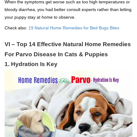
When the symptoms get worse such as too high temperatures or
bloody diarrhea, you had better consult experts rather than letting
your puppy stay at home to observe.
Check also:
19 Natural Home Remedies for Bed Bugs Bites
VI – Top 14 Effective Natural Home Remedies
For Parvo Disease In Cats & Puppies
1. Hydration Is Key