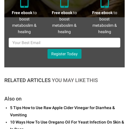
Free ebook
to
Free ebook
to
Free ebook
to
boost
boost
boost
metaboslim &
metaboslim &
metaboslim &
healing
healing
healing
Register Today
RELATED ARTICLES
YOU MAY LIKE THIS
Also on
5 Tips How to Use Raw Apple Cider Vinegar for Diarrhea &
Vomiting
10 Ways How To Use Oregano Oil For Yeast Infection On Skin &