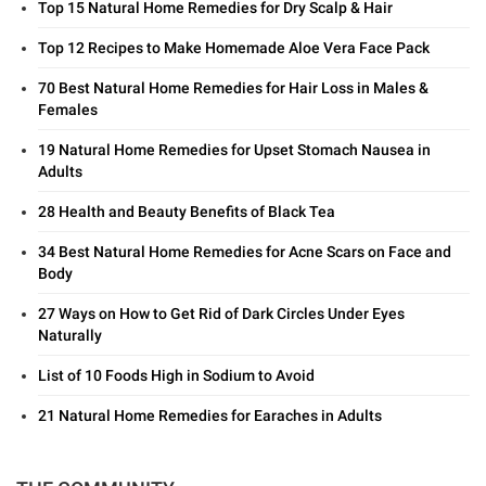
Top 15 Natural Home Remedies for Dry Scalp & Hair
Top 12 Recipes to Make Homemade Aloe Vera Face Pack
70 Best Natural Home Remedies for Hair Loss in Males &
Females
19 Natural Home Remedies for Upset Stomach Nausea in
Adults
28 Health and Beauty Benefits of Black Tea
34 Best Natural Home Remedies for Acne Scars on Face and
Body
27 Ways on How to Get Rid of Dark Circles Under Eyes
Naturally
List of 10 Foods High in Sodium to Avoid
21 Natural Home Remedies for Earaches in Adults