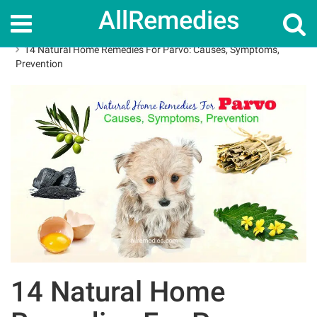
AllRemedies
Home
Home Remedies
14 Natural Home Remedies For Parvo: Causes, Symptoms,
Prevention
14 Natural Home