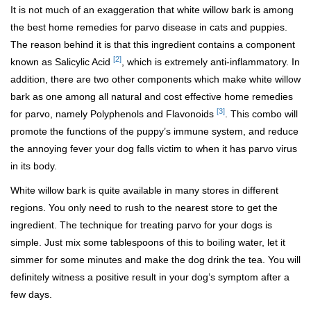
It is not much of an exaggeration that white willow bark is among
the best home remedies for parvo disease in cats and puppies.
The reason behind it is that this ingredient contains a component
[2]
known as Salicylic Acid
, which is extremely anti-inflammatory. In
addition, there are two other components which make white willow
bark as one among all natural and cost effective home remedies
[3]
for parvo, namely Polyphenols and Flavonoids
. This combo will
promote the functions of the puppy’s immune system, and reduce
the annoying fever your dog falls victim to when it has parvo virus
in its body.
White willow bark is quite available in many stores in different
regions. You only need to rush to the nearest store to get the
ingredient. The technique for treating parvo for your dogs is
simple. Just mix some tablespoons of this to boiling water, let it
simmer for some minutes and make the dog drink the tea. You will
definitely witness a positive result in your dog’s symptom after a
few days.