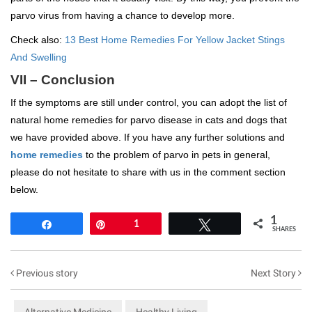
parvo virus from having a chance to develop more.
Check also:
13 Best Home Remedies For Yellow Jacket Stings
And Swelling
VII – Conclusion
If the symptoms are still under control, you can adopt the list of
natural home remedies for parvo disease in cats and dogs that
we have provided above. If you have any further solutions and
home remedies
to the problem of parvo in pets in general,
please do not hesitate to share with us in the comment section
below.
1
Share
Pin
1
Tweet
SHARES
Previous story
Next Story
Alternative Medicine
Healthy Living