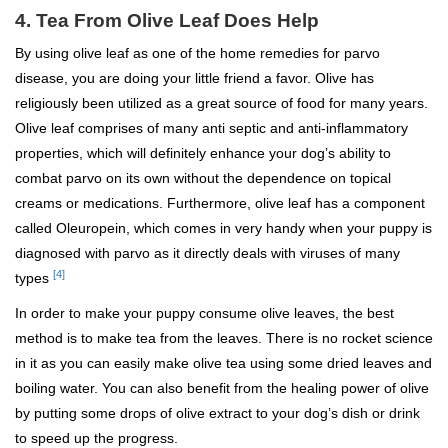
4. Tea From Olive Leaf Does Help
By using olive leaf as one of the home remedies for parvo
disease, you are doing your little friend a favor. Olive has
religiously been utilized as a great source of food for many years.
Olive leaf comprises of many anti septic and anti-inflammatory
properties, which will definitely enhance your dog’s ability to
combat parvo on its own without the dependence on topical
creams or medications. Furthermore, olive leaf has a component
called Oleuropein, which comes in very handy when your puppy is
diagnosed with parvo as it directly deals with viruses of many
[4]
types
In order to make your puppy consume olive leaves, the best
method is to make tea from the leaves. There is no rocket science
in it as you can easily make olive tea using some dried leaves and
boiling water. You can also benefit from the healing power of olive
by putting some drops of olive extract to your dog’s dish or drink
to speed up the progress.