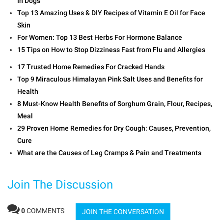
In Dogs
Top 13 Amazing Uses & DIY Recipes of Vitamin E Oil for Face
Skin
For Women: Top 13 Best Herbs For Hormone Balance
15 Tips on How to Stop Dizziness Fast from Flu and Allergies
17 Trusted Home Remedies For Cracked Hands
Top 9 Miraculous Himalayan Pink Salt Uses and Benefits for
Health
8 Must-Know Health Benefits of Sorghum Grain, Flour, Recipes,
Meal
29 Proven Home Remedies for Dry Cough: Causes, Prevention,
Cure
What are the Causes of Leg Cramps & Pain and Treatments
Join The Discussion
0
COMMENTS
JOIN THE CONVERSATION