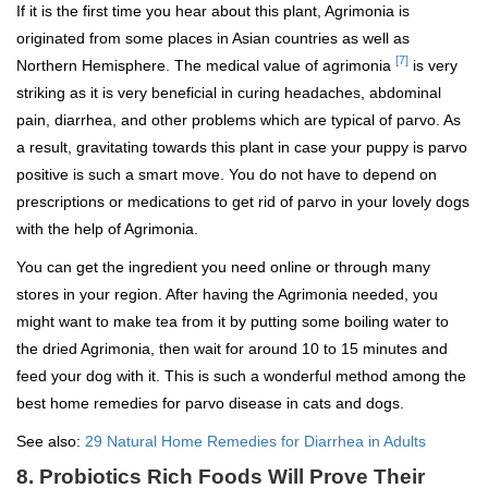
If it is the first time you hear about this plant, Agrimonia is
originated from some places in Asian countries as well as
[7]
Northern Hemisphere. The medical value of agrimonia
is very
striking as it is very beneficial in curing headaches, abdominal
pain, diarrhea, and other problems which are typical of parvo. As
a result, gravitating towards this plant in case your puppy is parvo
positive is such a smart move. You do not have to depend on
prescriptions or medications to get rid of parvo in your lovely dogs
with the help of Agrimonia.
You can get the ingredient you need online or through many
stores in your region. After having the Agrimonia needed, you
might want to make tea from it by putting some boiling water to
the dried Agrimonia, then wait for around 10 to 15 minutes and
feed your dog with it. This is such a wonderful method among the
best home remedies for parvo disease in cats and dogs.
See also:
29 Natural Home Remedies for Diarrhea in Adults
8. Probiotics Rich Foods Will Prove Their