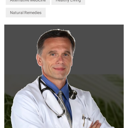
Natural Remedies