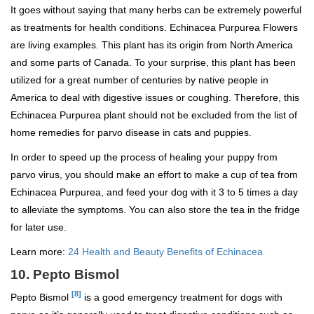
It goes without saying that many herbs can be extremely powerful
as treatments for health conditions. Echinacea Purpurea Flowers
are living examples. This plant has its origin from North America
and some parts of Canada. To your surprise, this plant has been
utilized for a great number of centuries by native people in
America to deal with digestive issues or coughing. Therefore, this
Echinacea Purpurea plant should not be excluded from the list of
home remedies for parvo disease in cats and puppies.
In order to speed up the process of healing your puppy from
parvo virus, you should make an effort to make a cup of tea from
Echinacea Purpurea, and feed your dog with it 3 to 5 times a day
to alleviate the symptoms. You can also store the tea in the fridge
for later use.
Learn more:
24 Health and Beauty Benefits of Echinacea
10. Pepto Bismol
[8]
Pepto Bismol
is a good emergency treatment for dogs with