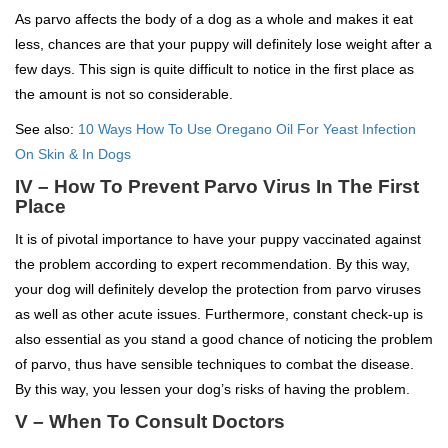
As parvo affects the body of a dog as a whole and makes it eat
less, chances are that your puppy will definitely lose weight after a
few days. This sign is quite difficult to notice in the first place as
the amount is not so considerable.
See also:
10 Ways How To Use Oregano Oil For Yeast Infection
On Skin & In Dogs
IV – How To Prevent Parvo Virus In The First
Place
It is of pivotal importance to have your puppy vaccinated against
the problem according to expert recommendation. By this way,
your dog will definitely develop the protection from parvo viruses
as well as other acute issues. Furthermore, constant check-up is
also essential as you stand a good chance of noticing the problem
of parvo, thus have sensible techniques to combat the disease.
By this way, you lessen your dog’s risks of having the problem.
V – When To Consult Doctors