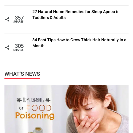
27 Natural Home Remedies for Sleep Apnea in
Toddlers & Adults
357
SHARES
34 Fast Tips How to Grow Thick Hair Naturally in a
Month
305
SHARES
WHAT’S NEWS