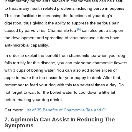
inflammatory ingredients packed in chamomile tea can be useful
to treat many health related problems including parvo in puppies.
This can facilitate in increasing the functions of your dog’s
digestion, thus giving it the ability to suppress the serious pain
[6]
caused by parvo virus. Chamomile tea
can also put a stop on
the development and spreading of virus because it does have
anti-microbial capability.
In order to exploit the benefit from chamomile tea when your dog
falls terribly for this disease, you can mix some chamomile flowers
with 3 cups of boiling water. You can also add some slices of
apple to make the tea easier for your puppy to drink. After that,
remember to feed your dog with this tea several times a day. Do
not forget to wait for the boiled water to cool down a little bit
before making your dog drink it.
Get more:
List of 35 Benefits of Chamomile Tea and Oil
7. Agrimonia Can Assist In Reducing The
Symptoms