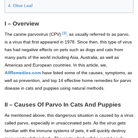
4. Olive Leaf
I – Overview
[1]
The canine parvovirus (CPV)
, as usually referred to as parvo,
is a virus that first appeared in 1978. Since then, this type of virus
has had negative effects on pets such as dogs and cats from
many parts of the world including Asia, Australia, as well as
Americas and European countries. In this article, we,
AllRemedies.com
have listed some of the causes, symptoms, as
well as prevention, and top 14 effective home remedies for parvo
disease in cats and puppies using natural methods.
II – Causes Of Parvo In Cats And Puppies
As mentioned above, this dangerous situation is caused by a virus
called parvo, especially in unvaccinated pets. As the virus gets
familiar with the immune systems of pets, it will quickly destroy