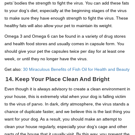
pets’ bodies the strength to fight the virus. You can add these fats
to your dog’s diet, especially at the beginning stages of the virus
to make sure they have enough strength to fight the virus. These
healthy fats will also allow your pet to maintain its weight.
Omega 3 and Omega 6 can be found in a variety of drug stores
and health food stores and usually comes in capsule form. You
should give your pet the capsules twice per day for at least one
week, or until they no longer have the virus.
Get also:
30 Miraculous Benefits of Fish Oil for Health and Beauty
14. Keep Your Place Clean And Bright
Even though it is always advisory to create a clean environment in
your house, this is extremely vital when your dog is falling victim
to the virus of parvo. In dark, dirty atmosphere, the virus stands a
chance of duplicate faster, and we believe this is the last thing you
want for your dog. As a result, you should make an attempt to
clean your house regularly, especially your dog’s cage and other
parts of the house that it usually visit. By this way, you prevent the