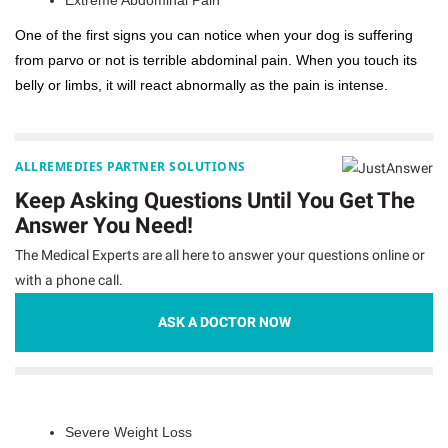
One of the first signs you can notice when your dog is suffering
from parvo or not is terrible abdominal pain. When you touch its
belly or limbs, it will react abnormally as the pain is intense.
ALLREMEDIES PARTNER SOLUTIONS
Keep Asking Questions Until You Get The
Answer You Need!
The Medical Experts are all here to answer your questions online or
with a phone call.
ASK A DOCTOR NOW
Severe Weight Loss