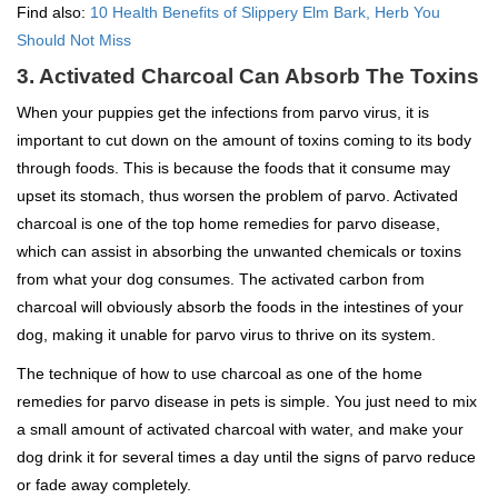
Find also:
10 Health Benefits of Slippery Elm Bark, Herb You
Should Not Miss
3. Activated Charcoal Can Absorb The Toxins
When your puppies get the infections from parvo virus, it is
important to cut down on the amount of toxins coming to its body
through foods. This is because the foods that it consume may
upset its stomach, thus worsen the problem of parvo. Activated
charcoal is one of the top home remedies for parvo disease,
which can assist in absorbing the unwanted chemicals or toxins
from what your dog consumes. The activated carbon from
charcoal will obviously absorb the foods in the intestines of your
dog, making it unable for parvo virus to thrive on its system.
The technique of how to use charcoal as one of the home
remedies for parvo disease in pets is simple. You just need to mix
a small amount of activated charcoal with water, and make your
dog drink it for several times a day until the signs of parvo reduce
or fade away completely.