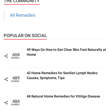
THE COMMUNITY
All Remedies
POPULAR ON SOCIAL
49 Ways On How to Get Clear Skin Fast Naturally at
Home
604
SHARES
42 Home Remedies for Swollen Lymph Nodes:
Causes, Symptoms, Tips
489
SHARES
46 Natural Home Remedies for Vitiligo Disease
484
SHARES