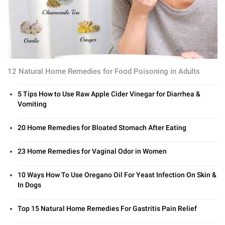
12 Natural Home Remedies for Food Poisoning in Adults
5 Tips How to Use Raw Apple Cider Vinegar for Diarrhea &
Vomiting
20 Home Remedies for Bloated Stomach After Eating
23 Home Remedies for Vaginal Odor in Women
10 Ways How To Use Oregano Oil For Yeast Infection On Skin &
In Dogs
Top 15 Natural Home Remedies For Gastritis Pain Relief