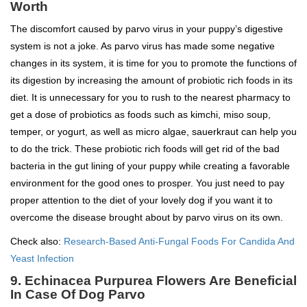
Worth
The discomfort caused by parvo virus in your puppy’s digestive
system is not a joke. As parvo virus has made some negative
changes in its system, it is time for you to promote the functions of
its digestion by increasing the amount of probiotic rich foods in its
diet. It is unnecessary for you to rush to the nearest pharmacy to
get a dose of probiotics as foods such as kimchi, miso soup,
temper, or yogurt, as well as micro algae, sauerkraut can help you
to do the trick. These probiotic rich foods will get rid of the bad
bacteria in the gut lining of your puppy while creating a favorable
environment for the good ones to prosper. You just need to pay
proper attention to the diet of your lovely dog if you want it to
overcome the disease brought about by parvo virus on its own.
Check also:
Research-Based Anti-Fungal Foods For Candida And
Yeast Infection
9. Echinacea Purpurea Flowers Are Beneficial
In Case Of Dog Parvo