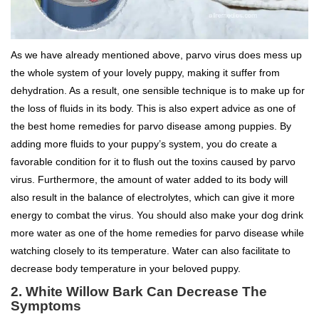
As we have already mentioned above, parvo virus does mess up
the whole system of your lovely puppy, making it suffer from
dehydration. As a result, one sensible technique is to make up for
the loss of fluids in its body. This is also expert advice as one of
the best home remedies for parvo disease among puppies. By
adding more fluids to your puppy’s system, you do create a
favorable condition for it to flush out the toxins caused by parvo
virus. Furthermore, the amount of water added to its body will
also result in the balance of electrolytes, which can give it more
energy to combat the virus. You should also make your dog drink
more water as one of the home remedies for parvo disease while
watching closely to its temperature. Water can also facilitate to
decrease body temperature in your beloved puppy.
2. White Willow Bark Can Decrease The
Symptoms