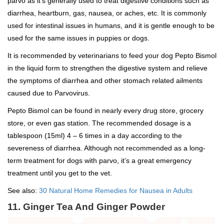
parvo as it’s generally used to treat digestive conditions such as
diarrhea, heartburn, gas, nausea, or aches, etc. It is commonly
used for intestinal issues in humans, and it is gentle enough to be
used for the same issues in puppies or dogs.
It is recommended by veterinarians to feed your dog Pepto Bismol
in the liquid form to strengthen the digestive system and relieve
the symptoms of diarrhea and other stomach related ailments
caused due to Parvovirus.
Pepto Bismol can be found in nearly every drug store, grocery
store, or even gas station. The recommended dosage is a
tablespoon (15ml) 4 – 6 times in a day according to the
severeness of diarrhea. Although not recommended as a long-
term treatment for dogs with parvo, it’s a great emergency
treatment until you get to the vet.
See also:
30 Natural Home Remedies for Nausea in Adults
11. Ginger Tea And Ginger Powder