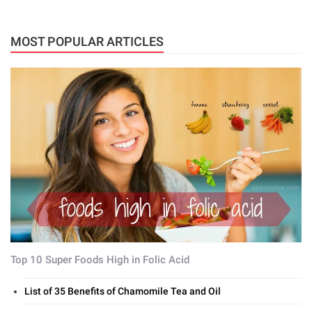
MOST POPULAR ARTICLES
Top 10 Super Foods High in Folic Acid
List of 35 Benefits of Chamomile Tea and Oil