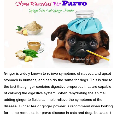
Ginger is widely known to relieve symptoms of nausea and upset
stomach in humans, and can do the same for dogs. This is due to
the fact that ginger contains digestive properties that are capable
of calming the digestive system. When rehydrating the animal,
adding ginger to fluids can help relieve the symptoms of the
disease. Ginger tea or ginger powder is recommend when looking
for home remedies for parvo disease in cats and dogs because it