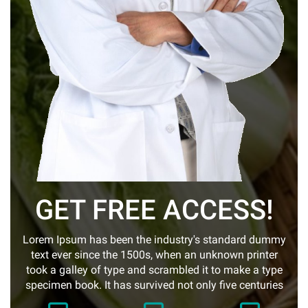
GET FREE ACCESS!
Lorem Ipsum has been the industry's standard dummy
text ever since the 1500s, when an unknown printer
took a galley of type and scrambled it to make a type
specimen book. It has survived not only five centuries