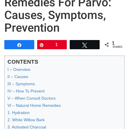
Remedies For Parvo:
Causes, Symptoms,
Prevention
1
Share
Pin
1
Tweet
SHARES
CONTENTS
I – Overview
II – Causes
III – Symptoms
IV – How To Prevent
V – When Consult Doctors
VI – Natural Home Remedies
1. Hydration
2. White Willow Bark
3. Activated Charcoal