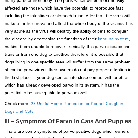
many parts of their body. The parts which will be most heavily
affected are those which have the potential to reproduce fast
including the intestines or stomach lining. After that, the virus will
make a further move and affect the whole body of the victims. It is
very acute as the virus will destroy the ability of pets to conquer
the disease by decreasing the functions of their
immune system
,
making them unable to recover. Ironically, this parvo disease can
transfer from one dog to another, therefore, it is possible that
dogs living in one specific area will suffer from the same problem
of canine parvovirus if their owners do not pay proper attention in
the first place. If your dog comes into close contact with another
which has already developed parvo in its system, it has the
potential to be susceptible to parvo as well.
Check more:
23 Useful Home Remedies for Kennel Cough in
Dogs and Cats
III – Symptoms Of Parvo In Cats And Puppies
There are some symptoms of parvo positive dogs which owners