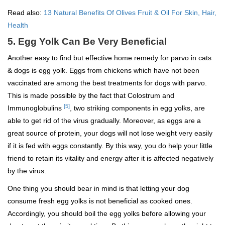
Read also:
13 Natural Benefits Of Olives Fruit & Oil For Skin, Hair,
Health
5. Egg Yolk Can Be Very Beneficial
Another easy to find but effective home remedy for parvo in cats
& dogs is egg yolk. Eggs from chickens which have not been
vaccinated are among the best treatments for dogs with parvo.
This is made possible by the fact that Colostrum and
[5]
Immunoglobulins
, two striking components in egg yolks, are
able to get rid of the virus gradually. Moreover, as eggs are a
great source of protein, your dogs will not lose weight very easily
if it is fed with eggs constantly. By this way, you do help your little
friend to retain its vitality and energy after it is affected negatively
by the virus.
One thing you should bear in mind is that letting your dog
consume fresh egg yolks is not beneficial as cooked ones.
Accordingly, you should boil the egg yolks before allowing your