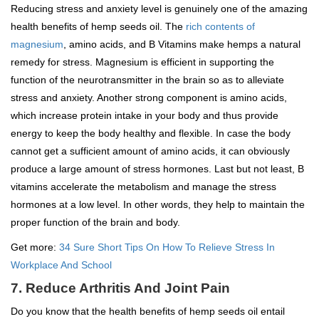
Reducing stress and anxiety level is genuinely one of the amazing
health benefits of hemp seeds oil. The
rich contents of
magnesium
, amino acids, and B Vitamins make hemps a natural
remedy for stress. Magnesium is efficient in supporting the
function of the neurotransmitter in the brain so as to alleviate
stress and anxiety. Another strong component is amino acids,
which increase protein intake in your body and thus provide
energy to keep the body healthy and flexible. In case the body
cannot get a sufficient amount of amino acids, it can obviously
produce a large amount of stress hormones. Last but not least, B
vitamins accelerate the metabolism and manage the stress
hormones at a low level. In other words, they help to maintain the
proper function of the brain and body.
Get more:
34 Sure Short Tips On How To Relieve Stress In
Workplace And School
7. Reduce Arthritis And Joint Pain
Do you know that the health benefits of hemp seeds oil entail