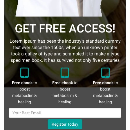
GET FREE ACCESS!
Lorem Ipsum has been the industry's standard dummy
text ever since the 1500s, when an unknown printer
took a galley of type and scrambled it to make a type
specimen book. It has survived not only five centuries
Free ebook
to
Free ebook
to
Free ebook
to
boost
boost
boost
metaboslim &
metaboslim &
metaboslim &
healing
healing
healing
Register Today