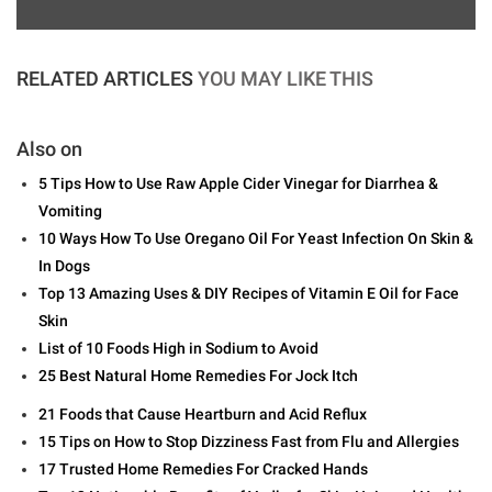
RELATED ARTICLES
YOU MAY LIKE THIS
Also on
5 Tips How to Use Raw Apple Cider Vinegar for Diarrhea &
Vomiting
10 Ways How To Use Oregano Oil For Yeast Infection On Skin &
In Dogs
Top 13 Amazing Uses & DIY Recipes of Vitamin E Oil for Face
Skin
List of 10 Foods High in Sodium to Avoid
25 Best Natural Home Remedies For Jock Itch
21 Foods that Cause Heartburn and Acid Reflux
15 Tips on How to Stop Dizziness Fast from Flu and Allergies
17 Trusted Home Remedies For Cracked Hands