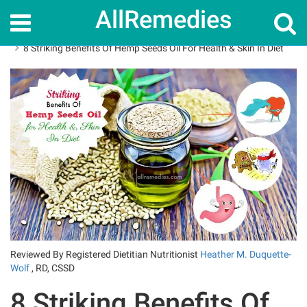
AllRemedies
Home
Superfoods
8 Striking Benefits Of Hemp Seeds Oil For Health & Skin In Diet
Reviewed By Registered Dietitian Nutritionist
Heather M. Duquette-
Wolf
, RD, CSSD
8 Striking Benefits Of