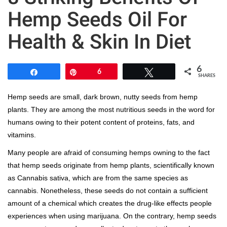
Hemp Seeds Oil For
Health & Skin In Diet
6
Share
Pin
6
Tweet
SHARES
Hemp seeds are small, dark brown, nutty seeds from hemp
plants. They are among the most nutritious seeds in the word for
humans owing to their potent content of proteins, fats, and
vitamins.
Many people are afraid of consuming hemps owning to the fact
that hemp seeds originate from hemp plants, scientifically known
as Cannabis sativa, which are from the same species as
cannabis. Nonetheless, these seeds do not contain a sufficient
amount of a chemical which creates the drug-like effects people
experiences when using marijuana. On the contrary, hemp seeds