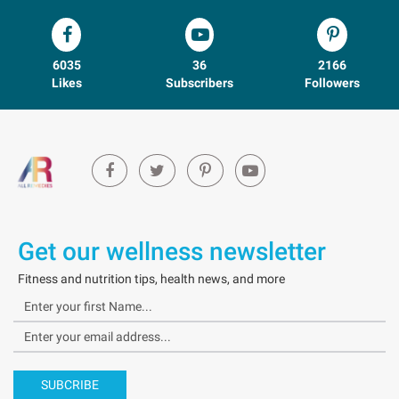
6035
36
2166
Likes
Subscribers
Followers
Get our wellness newsletter
Fitness and nutrition tips, health news, and more
SUBCRIBE