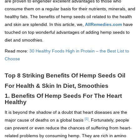
are proven to engender excellent advantages to those who
consume them on a regular basis for their nutrients, minerals, and
healthy fats. The benefits of hemp seeds oil related to the health
and skin are splendid. In this article, we,
AllRemedies.com
have
touched on top wonderful advantages of adding hemp seeds to
diet and smoothies.
Read more:
30 Healthy Foods High in Protein – the Best List to
Choose
Top 8 Striking Benefits Of Hemp Seeds Oil
For Health & Skin In Diet, Smoothies
1. Benefits Of Hemp Seeds For The Heart
Healthy
It is beyond the shadow of a doubt that heart diseases are the
[1]
major cause of deaths on a global basis
. Fortunately, people
can prevent or even reduce the chances of suffering from heart-
related problems by consuming hemp. They are rich in amino