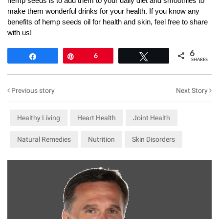
hemp seeds is to add them to your daily diet and smoothies to
make them wonderful drinks for your health. If you know any
benefits of hemp seeds oil for health and skin, feel free to share
with us!
6
Share
Pin
6
Tweet
SHARES
Previous story
Next Story
Healthy Living
Heart Health
Joint Health
Natural Remedies
Nutrition
Skin Disorders