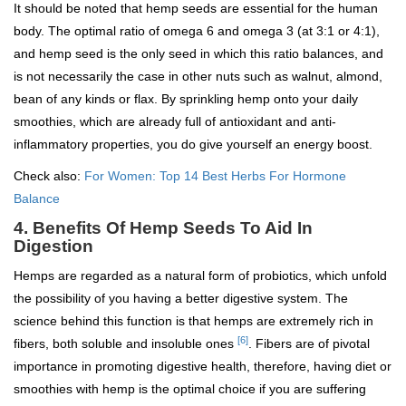
It should be noted that hemp seeds are essential for the human
body. The optimal ratio of omega 6 and omega 3 (at 3:1 or 4:1),
and hemp seed is the only seed in which this ratio balances, and
is not necessarily the case in other nuts such as walnut, almond,
bean of any kinds or flax. By sprinkling hemp onto your daily
smoothies, which are already full of antioxidant and anti-
inflammatory properties, you do give yourself an energy boost.
Check also:
For Women: Top 14 Best Herbs For Hormone
Balance
4. Benefits Of Hemp Seeds To Aid In
Digestion
Hemps are regarded as a natural form of probiotics, which unfold
the possibility of you having a better digestive system. The
science behind this function is that hemps are extremely rich in
[6]
fibers, both soluble and insoluble ones
. Fibers are of pivotal
importance in promoting digestive health, therefore, having diet or
smoothies with hemp is the optimal choice if you are suffering