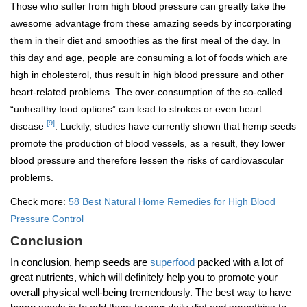
Those who suffer from high blood pressure can greatly take the
awesome advantage from these amazing seeds by incorporating
them in their diet and smoothies as the first meal of the day. In
this day and age, people are consuming a lot of foods which are
high in cholesterol, thus result in high blood pressure and other
heart-related problems. The over-consumption of the so-called
“unhealthy food options” can lead to strokes or even heart
[9]
disease
. Luckily, studies have currently shown that hemp seeds
promote the production of blood vessels, as a result, they lower
blood pressure and therefore lessen the risks of cardiovascular
problems.
Check more:
58 Best Natural Home Remedies for High Blood
Pressure Control
Conclusion
In conclusion, hemp seeds are
superfood
packed with a lot of
great nutrients, which will definitely help you to promote your
overall physical well-being tremendously. The best way to have