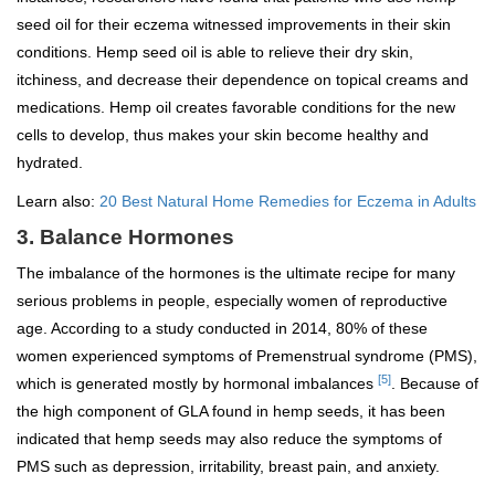
seed oil for their eczema witnessed improvements in their skin
conditions. Hemp seed oil is able to relieve their dry skin,
itchiness, and decrease their dependence on topical creams and
medications. Hemp oil creates favorable conditions for the new
cells to develop, thus makes your skin become healthy and
hydrated.
Learn also:
20 Best Natural Home Remedies for Eczema in Adults
3. Balance Hormones
The imbalance of the hormones is the ultimate recipe for many
serious problems in people, especially women of reproductive
age. According to a study conducted in 2014, 80% of these
women experienced symptoms of Premenstrual syndrome (PMS),
[5]
which is generated mostly by hormonal imbalances
. Because of
the high component of GLA found in hemp seeds, it has been
indicated that hemp seeds may also reduce the symptoms of
PMS such as depression, irritability, breast pain, and anxiety.