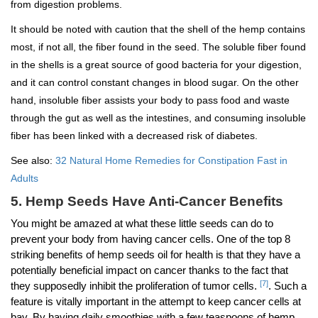
from digestion problems.
It should be noted with caution that the shell of the hemp contains
most, if not all, the fiber found in the seed. The soluble fiber found
in the shells is a great source of good bacteria for your digestion,
and it can control constant changes in blood sugar. On the other
hand, insoluble fiber assists your body to pass food and waste
through the gut as well as the intestines, and consuming insoluble
fiber has been linked with a decreased risk of diabetes.
See also:
32 Natural Home Remedies for Constipation Fast in
Adults
5. Hemp Seeds Have Anti-Cancer Benefits
You might be amazed at what these little seeds can do to
prevent your body from having cancer cells. One of the top 8
striking benefits of hemp seeds oil for health is that they have a
potentially beneficial impact on cancer thanks to the fact that
[7]
they supposedly inhibit the proliferation of tumor cells.
. Such a
feature is vitally important in the attempt to keep cancer cells at
bay. By having daily smoothies with a few teaspoons of hemp,