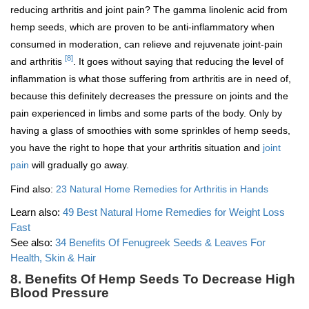
reducing arthritis and joint pain? The gamma linolenic acid from
hemp seeds, which are proven to be anti-inflammatory when
consumed in moderation, can relieve and rejuvenate joint-pain
[8]
and arthritis
. It goes without saying that reducing the level of
inflammation is what those suffering from arthritis are in need of,
because this definitely decreases the pressure on joints and the
pain experienced in limbs and some parts of the body. Only by
having a glass of smoothies with some sprinkles of hemp seeds,
you have the right to hope that your arthritis situation and
joint
pain
will gradually go away.
Find also:
23 Natural Home Remedies for Arthritis in Hands
Learn also:
49 Best Natural Home Remedies for Weight Loss
Fast
See also:
34 Benefits Of Fenugreek Seeds & Leaves For
Health, Skin & Hair
8. Benefits Of Hemp Seeds To Decrease High
Blood Pressure