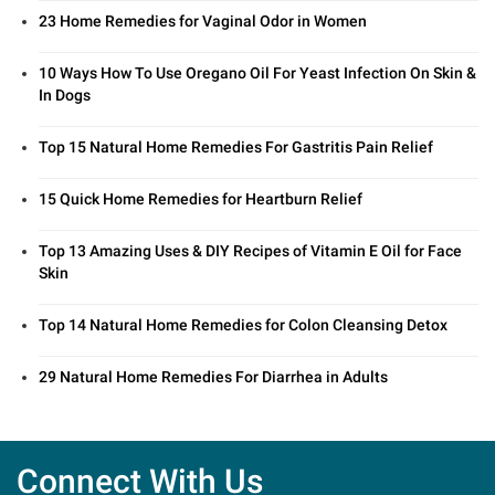
23 Home Remedies for Vaginal Odor in Women
10 Ways How To Use Oregano Oil For Yeast Infection On Skin &
In Dogs
Top 15 Natural Home Remedies For Gastritis Pain Relief
15 Quick Home Remedies for Heartburn Relief
Top 13 Amazing Uses & DIY Recipes of Vitamin E Oil for Face
Skin
Top 14 Natural Home Remedies for Colon Cleansing Detox
29 Natural Home Remedies For Diarrhea in Adults
Connect With Us