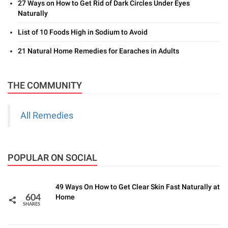
27 Ways on How to Get Rid of Dark Circles Under Eyes
Naturally
List of 10 Foods High in Sodium to Avoid
21 Natural Home Remedies for Earaches in Adults
THE COMMUNITY
All Remedies
POPULAR ON SOCIAL
49 Ways On How to Get Clear Skin Fast Naturally at
Home
604
SHARES