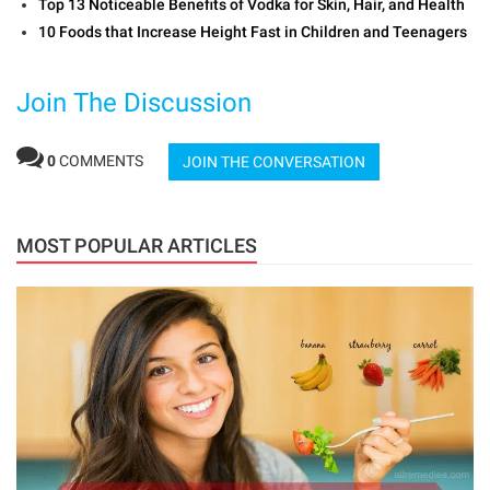
Top 13 Noticeable Benefits of Vodka for Skin, Hair, and Health
10 Foods that Increase Height Fast in Children and Teenagers
Join The Discussion
0
COMMENTS
JOIN THE CONVERSATION
MOST POPULAR ARTICLES