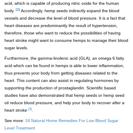
acid, which is capable of producing nitric oxide for the human
[2]
body.
Accordingly, hemp seeds indirectly expand the blood
vessels and decrease the level of blood pressure. It is a fact that
heart diseases are predominantly the result of hypertension,
therefore, those who want to reduce the possibilities of having
heart stroke might want to consume hemps to manage their blood
sugar levels.
Furthermore, the gamma-linolenic acid (GLA), an omega 6 fatty
acid which can be found in hemps is able to lower inflammation,
thus prevents your body from getting diseases related to the
heart. This content can also assist in regulating hormones by
supporting the production of prostaglandin. Scientific based
studies have also demonstrated that hemp seeds or hemp seed
oil reduce blood pressure, and help your body to recover after a
[3]
heart stroke
.
See more:
24 Natural Home Remedies For Low Blood Sugar
Level Treatment