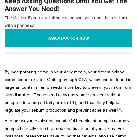
Keep Asking Questions Until You Get The
Answer You Need!
The Medical Experts are all here to answer your questions online or
with a phone call.
ASK A DOCTOR NOW
By incorporating hemp in your daily meals, your dream skin will
come sooner or later. Getting enough GLA, which can be found in
large amounts in hemp seeds is the key to prevent your skin from
skin disorders. These seeds obviously have an ideal ratio of
omega 6 to omega 3 fatty acids (3:1), and thus they help to
[4]
regulate your sebum production and prevent acne as well
.
Another way to exploit the wonderful benefits of hemp is to apply
hemp oil directly onto the problematic areas of your skins. For
instances, researchers have found that patients who use hemp