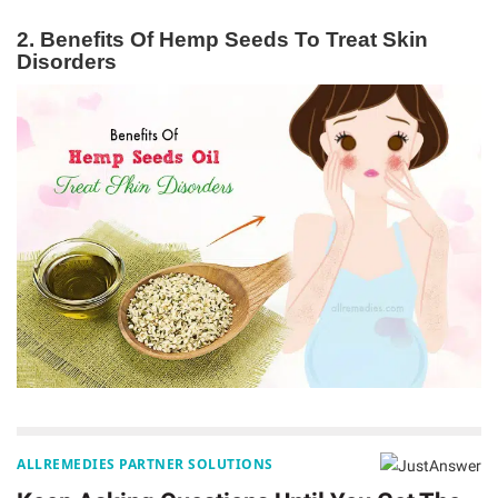
2. Benefits Of Hemp Seeds To Treat Skin
Disorders
ALLREMEDIES PARTNER SOLUTIONS