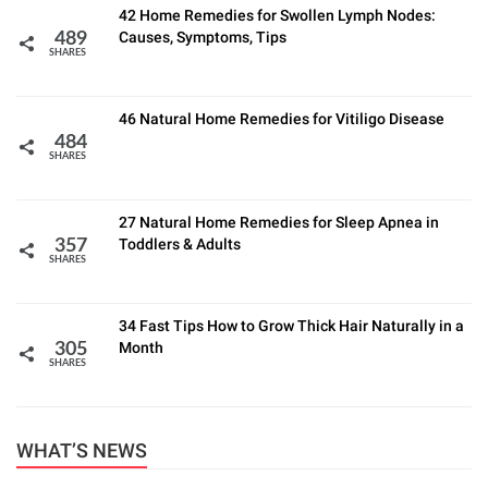
42 Home Remedies for Swollen Lymph Nodes:
Causes, Symptoms, Tips
489
SHARES
46 Natural Home Remedies for Vitiligo Disease
484
SHARES
27 Natural Home Remedies for Sleep Apnea in
Toddlers & Adults
357
SHARES
34 Fast Tips How to Grow Thick Hair Naturally in a
Month
305
SHARES
WHAT’S NEWS