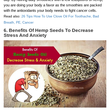
you are doing your body a favor as the smoothies are packed
with the antioxidants your body needs to fight cancer cells.
Read also:
26 Tips How To Use Clove Oil For Toothache, Bad
Breath, PE, Cancer
6. Benefits Of Hemp Seeds To Decrease
Stress And Anxiety