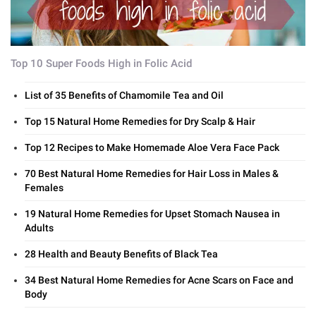
Top 10 Super Foods High in Folic Acid
List of 35 Benefits of Chamomile Tea and Oil
Top 15 Natural Home Remedies for Dry Scalp & Hair
Top 12 Recipes to Make Homemade Aloe Vera Face Pack
70 Best Natural Home Remedies for Hair Loss in Males &
Females
19 Natural Home Remedies for Upset Stomach Nausea in
Adults
28 Health and Beauty Benefits of Black Tea
34 Best Natural Home Remedies for Acne Scars on Face and
Body