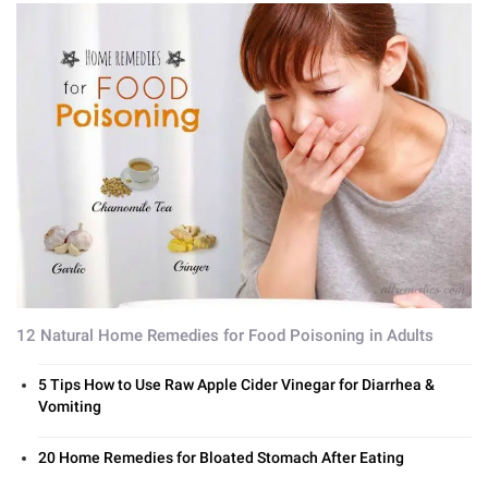
12 Natural Home Remedies for Food Poisoning in Adults
5 Tips How to Use Raw Apple Cider Vinegar for Diarrhea &
Vomiting
20 Home Remedies for Bloated Stomach After Eating