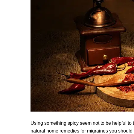
Using something spicy seem not to be helpful to t
natural home remedies for migraines you should tr