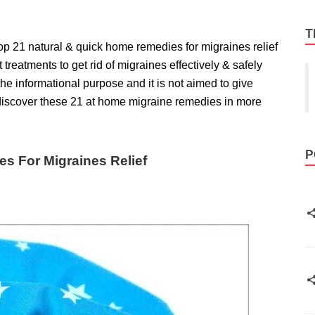
T
top 21 natural & quick home remedies for migraines relief
st treatments to get rid of migraines
effectively & safely
 the informational purpose and it is not aimed to give
 discover these 21 at home migraine remedies in more
P
s For Migraines Relief