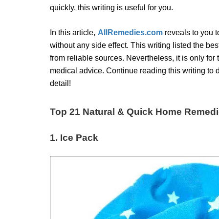
quickly, this writing is useful for you.
In this article,
AllRemedies.com
reveals to you 
without any side effect. This
writing listed the be
from reliable sources. Nevertheless, it is only for
medical advice. Continue reading this writing to
detail!
Top 21 Natural & Quick Home Remedie
1. Ice Pack