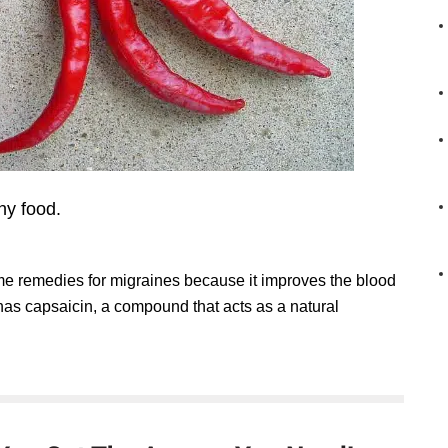
hy food.
ome remedies for migraines because it improves the blood
t has capsaicin, a compound that acts as a natural