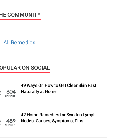
HE COMMUNITY
All Remedies
OPULAR ON SOCIAL
49 Ways On How to Get Clear Skin Fast
Naturally at Home
604
SHARES
42 Home Remedies for Swollen Lymph
Nodes: Causes, Symptoms, Tips
489
SHARES