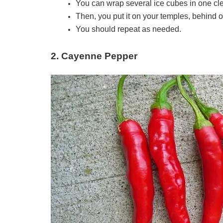
You can wrap several ice cubes in one cl
Then, you put it on your temples, behind o
You should repeat as needed.
2. Cayenne Pepper