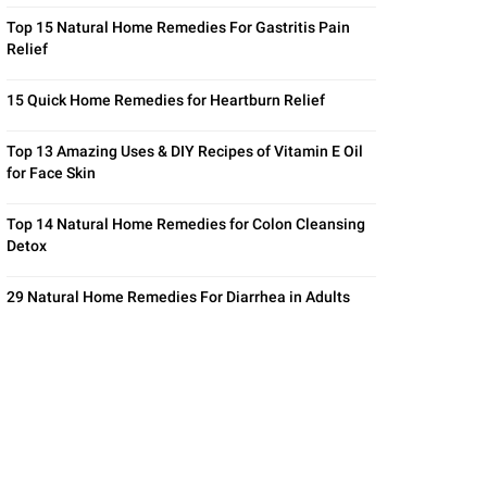
Top 15 Natural Home Remedies For Gastritis Pain
Relief
15 Quick Home Remedies for Heartburn Relief
Top 13 Amazing Uses & DIY Recipes of Vitamin E Oil
for Face Skin
Top 14 Natural Home Remedies for Colon Cleansing
Detox
29 Natural Home Remedies For Diarrhea in Adults