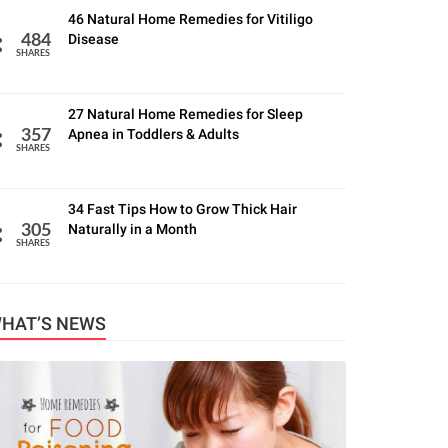
46 Natural Home Remedies for Vitiligo
Disease
484
SHARES
27 Natural Home Remedies for Sleep
Apnea in Toddlers & Adults
357
SHARES
34 Fast Tips How to Grow Thick Hair
Naturally in a Month
305
SHARES
HAT’S NEWS