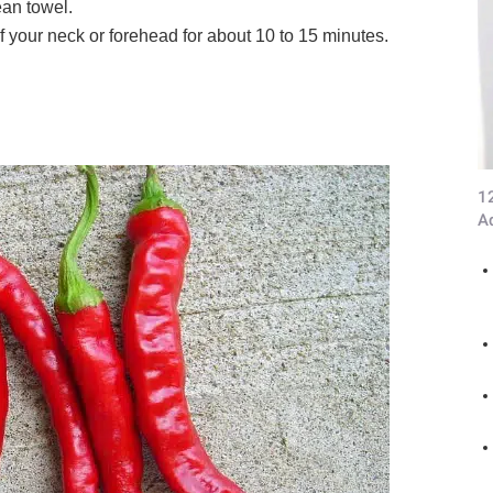
ean towel.
f your neck or forehead for about 10 to 15 minutes.
1
A