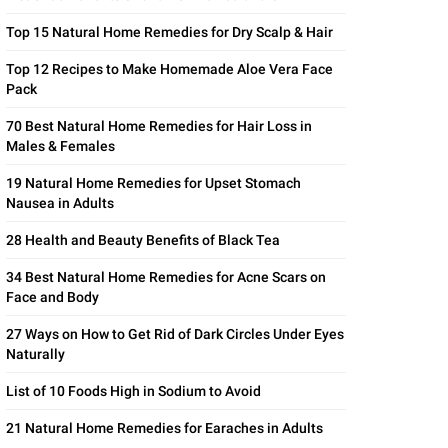
Top 15 Natural Home Remedies for Dry Scalp & Hair
Top 12 Recipes to Make Homemade Aloe Vera Face
Pack
70 Best Natural Home Remedies for Hair Loss in
Males & Females
19 Natural Home Remedies for Upset Stomach
Nausea in Adults
28 Health and Beauty Benefits of Black Tea
34 Best Natural Home Remedies for Acne Scars on
Face and Body
27 Ways on How to Get Rid of Dark Circles Under Eyes
Naturally
List of 10 Foods High in Sodium to Avoid
21 Natural Home Remedies for Earaches in Adults