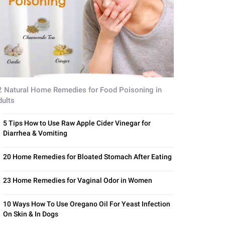
2 Natural Home Remedies for Food Poisoning in
dults
5 Tips How to Use Raw Apple Cider Vinegar for
Diarrhea & Vomiting
20 Home Remedies for Bloated Stomach After Eating
23 Home Remedies for Vaginal Odor in Women
10 Ways How To Use Oregano Oil For Yeast Infection
On Skin & In Dogs