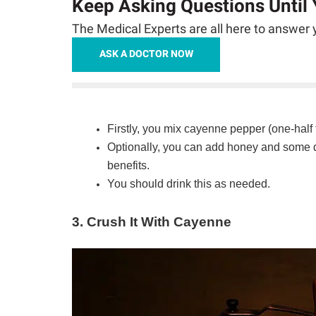
Keep Asking Questions Until
The Medical Experts are all here to answer y
ASK A DOCTOR NOW
Firstly, you mix cayenne pepper (one-half 
Optionally, you can add honey and some dr
benefits.
You should drink this as needed.
3. Crush It With Cayenne