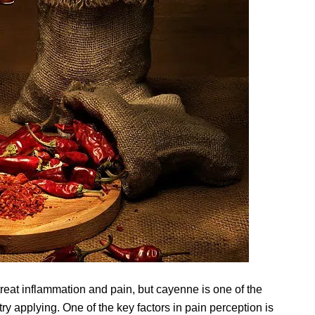
reat inflammation and pain, but cayenne is one of the
y applying. One of the key factors in pain perception is