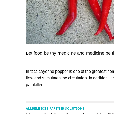
Let food be thy medicine and medicine be t
In fact, cayenne pepper is one of the greatest h
flow and stimulates the circulation. In addition, i
painkiller.
ALLREMEDIES PARTNER SOLUTIONS