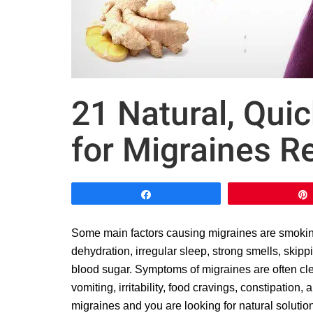
21 Natural, Qu
for Migraines Re
Share
Some main factors causing migraines are smoking, 
dehydration, irregular sleep, strong smells, skip
blood sugar. Symptoms of migraines are often cle
vomiting, irritability, food cravings, constipation,
migraines and you are looking for natural solutio