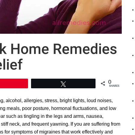
ick Home Remedies
lief
0
Pin
Tweet
SHARES
alcohol, allergies, stress, bright lights, loud noises,
ping meals, poor posture, hormonal fluctuations, and low
ar such as tingling in the legs and arms, nausea,
 a stiff neck, and frequent yawning. If you are suffering from
ns for symptoms of migraines that work effectively and