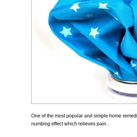
One of the most popular and simple home remedies
numbing effect which relieves pain.