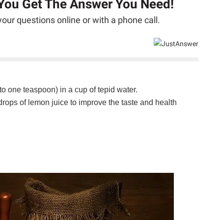
 You Get The Answer You Need!
our questions online or with a phone call.
to one teaspoon) in a cup of tepid water.
ops of lemon juice to improve the taste and health