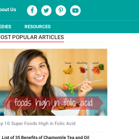
bout Us
EDIES
RESOURCES
OST POPULAR ARTICLES
p 10 Super Foods High in Folic Acid
List of 35 Benefits of Chamomile Tea and Oil