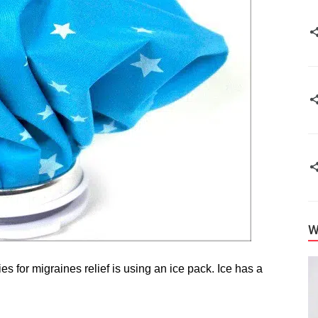
W
 for migraines relief is using an ice pack. Ice has a