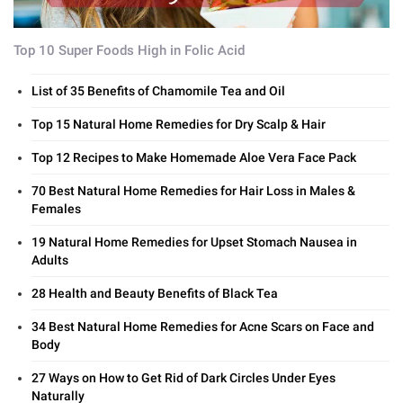
Top 10 Super Foods High in Folic Acid
List of 35 Benefits of Chamomile Tea and Oil
Top 15 Natural Home Remedies for Dry Scalp & Hair
Top 12 Recipes to Make Homemade Aloe Vera Face Pack
70 Best Natural Home Remedies for Hair Loss in Males &
Females
19 Natural Home Remedies for Upset Stomach Nausea in
Adults
28 Health and Beauty Benefits of Black Tea
34 Best Natural Home Remedies for Acne Scars on Face and
Body
27 Ways on How to Get Rid of Dark Circles Under Eyes
Naturally