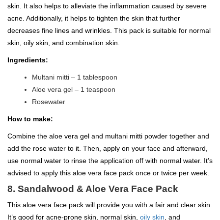
skin. It also helps to alleviate the inflammation caused by severe
acne. Additionally, it helps to tighten the skin that further
decreases fine lines and wrinkles. This pack is suitable for normal
skin, oily skin, and combination skin.
Ingredients:
Multani mitti – 1 tablespoon
Aloe vera gel – 1 teaspoon
Rosewater
How to make:
Combine the aloe vera gel and multani mitti powder together and
add the rose water to it. Then, apply on your face and afterward,
use normal water to rinse the application off with normal water. It’s
advised to apply this aloe vera face pack once or twice per week.
8. Sandalwood & Aloe Vera Face Pack
This aloe vera face pack will provide you with a fair and clear skin.
It’s good for acne-prone skin, normal skin,
oily skin
, and