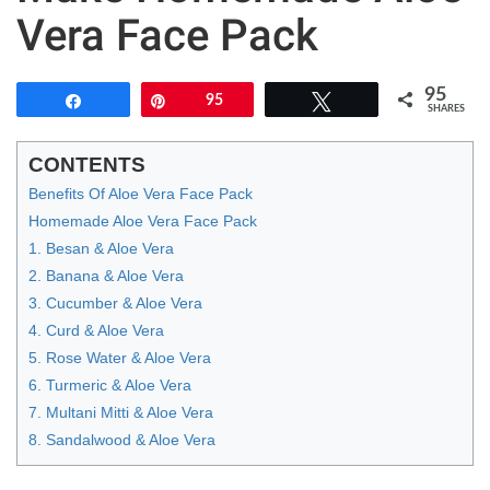
Vera Face Pack
95
Share
Pin
95
Tweet
SHARES
CONTENTS
Benefits Of Aloe Vera Face Pack
Homemade Aloe Vera Face Pack
1. Besan & Aloe Vera
2. Banana & Aloe Vera
3. Cucumber & Aloe Vera
4. Curd & Aloe Vera
5. Rose Water & Aloe Vera
6. Turmeric & Aloe Vera
7. Multani Mitti & Aloe Vera
8. Sandalwood & Aloe Vera