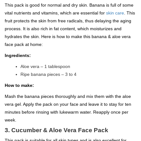
This pack is good for normal and dry skin. Banana is full of some
vital nutrients and vitamins, which are essential for
skin care
. This
fruit protects the skin from free radicals, thus delaying the aging
process. It is also rich in fat content, which moisturizes and
hydrates the skin. Here is how to make this banana & aloe vera
face pack at home:
Ingredients:
Aloe vera – 1 tablespoon
Ripe banana pieces – 3 to 4
How to make:
Mash the banana pieces thoroughly and mix them with the aloe
vera gel. Apply the pack on your face and leave it to stay for ten
minutes before rinsing with lukewarm water. Reapply once per
week.
3. Cucumber & Aloe Vera Face Pack
This pack is suitable for all skin types and is also excellent for