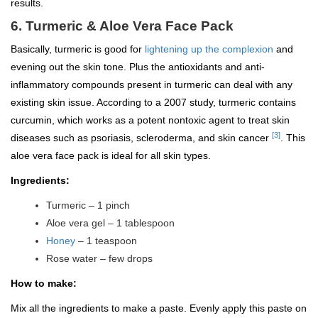
results.
6. Turmeric & Aloe Vera Face Pack
Basically, turmeric is good for
lightening up the complexion
and
evening out the skin tone. Plus the antioxidants and anti-
inflammatory compounds present in turmeric can deal with any
existing skin issue. According to a 2007 study, turmeric contains
curcumin, which works as a potent nontoxic agent to treat skin
[3]
diseases such as psoriasis, scleroderma, and skin cancer
. This
aloe vera face pack is ideal for all skin types.
Ingredients:
Turmeric – 1 pinch
Aloe vera gel – 1 tablespoon
Honey
– 1 teaspoon
Rose water – few drops
How to make:
Mix all the ingredients to make a paste. Evenly apply this paste on