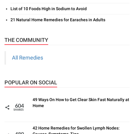
List of 10 Foods High in Sodium to Avoid
21 Natural Home Remedies for Earaches in Adults
THE COMMUNITY
All Remedies
POPULAR ON SOCIAL
49 Ways On How to Get Clear Skin Fast Naturally at
Home
604
SHARES
42 Home Remedies for Swollen Lymph Nodes: