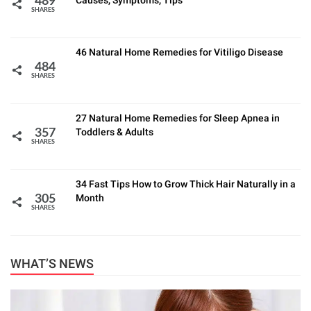
Causes, Symptoms, Tips
489
SHARES
46 Natural Home Remedies for Vitiligo Disease
484
SHARES
27 Natural Home Remedies for Sleep Apnea in
Toddlers & Adults
357
SHARES
34 Fast Tips How to Grow Thick Hair Naturally in a
Month
305
SHARES
WHAT’S NEWS