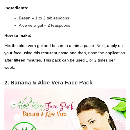
Ingredients:
Besan – 1 to 2 tablespoons
Aloe vera gel – 2 teaspoons
How to make:
Mix the aloe vera gel and besan to attain a paste. Next, apply on
your face using this resultant paste and then, rinse the application
after fifteen minutes. This pack can be used 1 or 2 times per
week.
2. Banana & Aloe Vera Face Pack