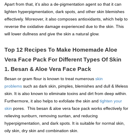
Apart from that, it’s also a de-pigmentation agent so that it can
lighten hyperpigmentation, dark spots, and other skin blemishes
effectively. Moreover, it also composes antioxidants, which help to
reverse the oxidative damage experienced due to the skin. This
will lower dullness and give the skin a natural glow.
Top 12 Recipes To Make Homemade Aloe
Vera Face Pack For Different Types Of Skin
1. Besan & Aloe Vera Face Pack
Besan or gram flour is known to treat numerous
skin
problems
such as dark skin, pimples, blemishes and dull & lifeless
skin. It is also known to eliminate toxins and dirt from deep within.
Furthermore, it also helps to exfoliate the skin and
tighten your
skin
pores. This besan & aloe vera face pack works effectively for
relieving sunburn, removing suntan, and reducing
hyperpigmentation, and dark spots. It is suitable for normal skin,
oily skin, dry skin and combination skin.