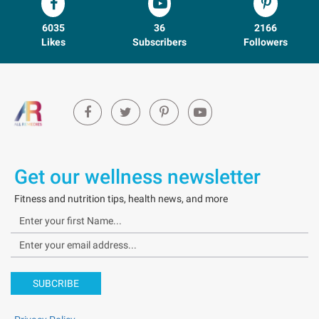
6035
36
2166
Likes
Subscribers
Followers
Get our wellness newsletter
Fitness and nutrition tips, health news, and more
SUBCRIBE