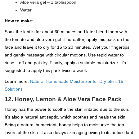
Aloe vera gel – 1 tablespoon
Water
How to make:
Soak the lentils for about 60 minutes and later blend them with
the tomato and aloe vera gel. Thereafter, apply this pack on the
face and leave it to dry for 15 to 20 minutes. Wet your fingertips
and gently massage with circular motions. Use tepid water to
rinse it off and pat dry. Finally, apply a suitable moisturizer. It’s
suggested to apply this pack twice a week.
Learn more:
Natural Homemade Moisturizer for Dry Skin: 16
Solutions
12. Honey, Lemon & Aloe Vera Face Pack
Honey has the power to soothe the skin irritated due to the sun.
It’s also a natural antiseptic, which soothes and heals the skin.
Being a natural humectant, honey helps to moisturize the top
layers of the skin. It also delays skin aging owing to its antioxidant