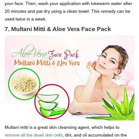
your face. Then, wash your application with lukewarm water after
20 minutes and pat dry using a clean towel. This remedy can be
used twice in a week.
7. Multani Mitti & Aloe Vera Face Pack
Multani mitti is a great skin cleansing agent, which helps to
remove all the dead skin cells
, dirt, and oil accumulated on the