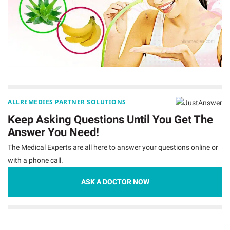
ALLREMEDIES PARTNER SOLUTIONS
Keep Asking Questions Until You Get The
Answer You Need!
The Medical Experts are all here to answer your questions online or
with a phone call.
ASK A DOCTOR NOW