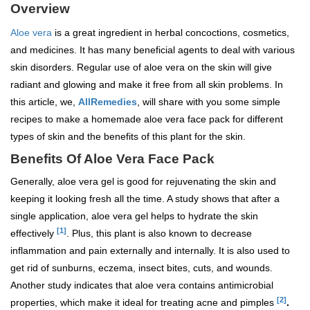
Overview
Aloe vera
is a great ingredient in herbal concoctions, cosmetics,
and medicines. It has many beneficial agents to deal with various
skin disorders. Regular use of aloe vera on the skin will give
radiant and glowing and make it free from all skin problems. In
this article, we,
AllRemedies
, will share with you some simple
recipes to make a homemade aloe vera face pack for different
types of skin and the benefits of this plant for the skin.
Benefits Of Aloe Vera Face Pack
Generally, aloe vera gel is good for rejuvenating the skin and
keeping it looking fresh all the time. A study shows that after a
single application, aloe vera gel helps to hydrate the skin
[1]
effectively
. Plus, this plant is also known to decrease
inflammation and pain externally and internally. It is also used to
get rid of sunburns, eczema, insect bites, cuts, and wounds.
Another study indicates that aloe vera contains antimicrobial
[2]
properties, which make it ideal for treating acne and pimples
.