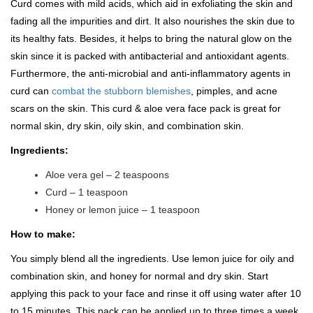
Curd comes with mild acids, which aid in exfoliating the skin and
fading all the impurities and dirt. It also nourishes the skin due to
its healthy fats. Besides, it helps to bring the natural glow on the
skin since it is packed with antibacterial and antioxidant agents.
Furthermore, the anti-microbial and anti-inflammatory agents in
curd can
combat the stubborn blemishes
, pimples, and acne
scars on the skin. This curd & aloe vera face pack is great for
normal skin, dry skin, oily skin, and combination skin.
Ingredients:
Aloe vera gel – 2 teaspoons
Curd – 1 teaspoon
Honey or lemon juice – 1 teaspoon
How to make:
You simply blend all the ingredients. Use lemon juice for oily and
combination skin, and honey for normal and dry skin. Start
applying this pack to your face and rinse it off using water after 10
to 15 minutes. This pack can be applied up to three times a week.