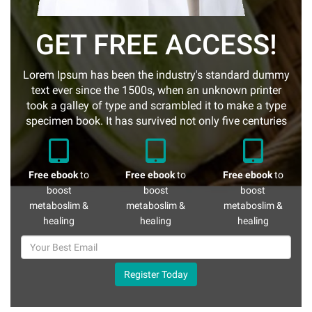
GET FREE ACCESS!
Lorem Ipsum has been the industry's standard dummy
text ever since the 1500s, when an unknown printer
took a galley of type and scrambled it to make a type
specimen book. It has survived not only five centuries
Free ebook
to
Free ebook
to
Free ebook
to
boost
boost
boost
metaboslim &
metaboslim &
metaboslim &
healing
healing
healing
Register Today