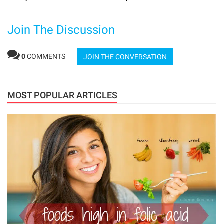
Join The Discussion
0
COMMENTS
JOIN THE CONVERSATION
MOST POPULAR ARTICLES