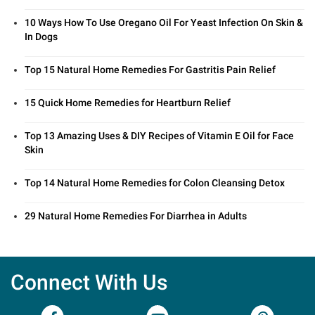
10 Ways How To Use Oregano Oil For Yeast Infection On Skin &
In Dogs
Top 15 Natural Home Remedies For Gastritis Pain Relief
15 Quick Home Remedies for Heartburn Relief
Top 13 Amazing Uses & DIY Recipes of Vitamin E Oil for Face
Skin
Top 14 Natural Home Remedies for Colon Cleansing Detox
29 Natural Home Remedies For Diarrhea in Adults
Connect With Us