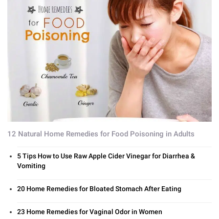
12 Natural Home Remedies for Food Poisoning in Adults
5 Tips How to Use Raw Apple Cider Vinegar for Diarrhea &
Vomiting
20 Home Remedies for Bloated Stomach After Eating
23 Home Remedies for Vaginal Odor in Women