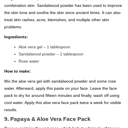
combination skin. Sandalwood powder has been used to improve
the skin tone and soothe the skin since ancient times. It can also
treat skin rashes, acne, blemishes, and multiple other skin
problems.
Ingredients:
Aloe vera gel – 1 tablespoon
Sandalwood powder – 1 tablespoon
Rose water
How to make:
Mix the aloe vera gel with sandalwood powder and some rose
water. Afterward, apply this paste on your face. Leave the face
pack to dry for around fifteen minutes and finally, wash off using
cool water. Apply this aloe vera face pack twice a week for visible
results.
9. Papaya & Aloe Vera Face Pack