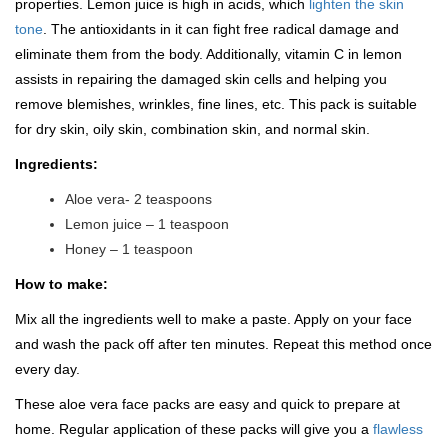
properties. Lemon juice is high in acids, which
lighten the skin
tone
. The antioxidants in it can fight free radical damage and
eliminate them from the body. Additionally, vitamin C in lemon
assists in repairing the damaged skin cells and helping you
remove blemishes, wrinkles, fine lines, etc. This pack is suitable
for dry skin, oily skin, combination skin, and normal skin.
Ingredients:
Aloe vera- 2 teaspoons
Lemon juice – 1 teaspoon
Honey – 1 teaspoon
How to make:
Mix all the ingredients well to make a paste. Apply on your face
and wash the pack off after ten minutes. Repeat this method once
every day.
These aloe vera face packs are easy and quick to prepare at
home. Regular application of these packs will give you a
flawless