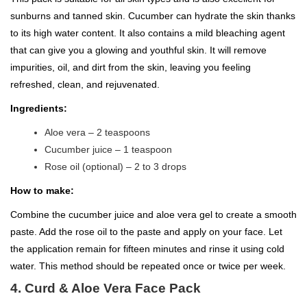
sunburns and tanned skin. Cucumber can hydrate the skin thanks
to its high water content. It also contains a mild bleaching agent
that can give you a glowing and youthful skin. It will remove
impurities, oil, and dirt from the skin, leaving you feeling
refreshed, clean, and rejuvenated.
Ingredients:
Aloe vera – 2 teaspoons
Cucumber juice – 1 teaspoon
Rose oil (optional) – 2 to 3 drops
How to make:
Combine the cucumber juice and aloe vera gel to create a smooth
paste. Add the rose oil to the paste and apply on your face. Let
the application remain for fifteen minutes and rinse it using cold
water. This method should be repeated once or twice per week.
4. Curd & Aloe Vera Face Pack