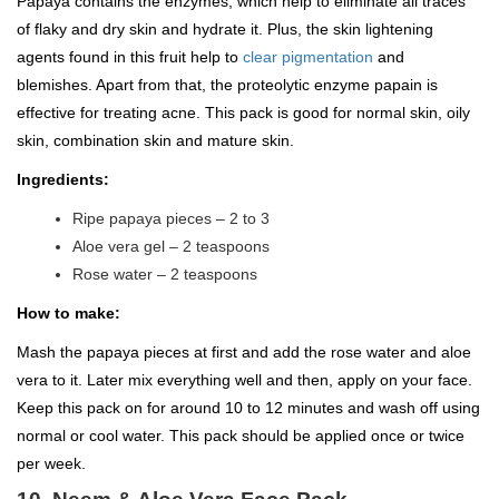
Papaya contains the enzymes, which help to eliminate all traces
of flaky and dry skin and hydrate it. Plus, the skin lightening
agents found in this fruit help to
clear pigmentation
and
blemishes. Apart from that, the proteolytic enzyme papain is
effective for treating acne. This pack is good for normal skin, oily
skin, combination skin and mature skin.
Ingredients:
Ripe papaya pieces – 2 to 3
Aloe vera gel – 2 teaspoons
Rose water – 2 teaspoons
How to make:
Mash the papaya pieces at first and add the rose water and aloe
vera to it. Later mix everything well and then, apply on your face.
Keep this pack on for around 10 to 12 minutes and wash off using
normal or cool water. This pack should be applied once or twice
per week.