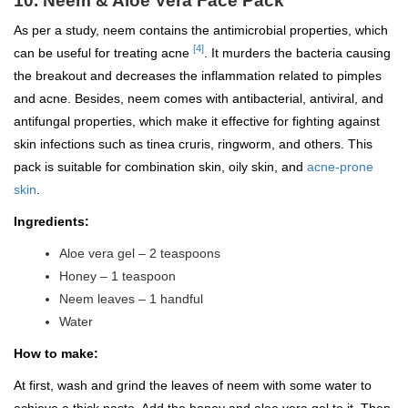
10. Neem & Aloe Vera Face Pack
As per a study, neem contains the antimicrobial properties, which
[4]
can be useful for treating acne
. It murders the bacteria causing
the breakout and decreases the inflammation related to pimples
and acne. Besides, neem comes with antibacterial, antiviral, and
antifungal properties, which make it effective for fighting against
skin infections such as tinea cruris, ringworm, and others. This
pack is suitable for combination skin, oily skin, and
acne-prone
skin
.
Ingredients:
Aloe vera gel – 2 teaspoons
Honey – 1 teaspoon
Neem leaves – 1 handful
Water
How to make:
At first, wash and grind the leaves of neem with some water to
achieve a thick paste. Add the honey and aloe vera gel to it. Then,