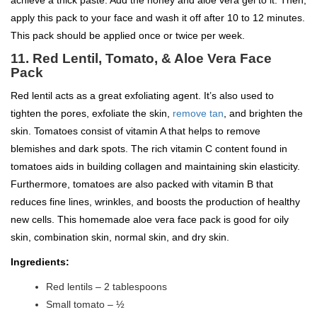
apply this pack to your face and wash it off after 10 to 12 minutes.
This pack should be applied once or twice per week.
11. Red Lentil, Tomato, & Aloe Vera Face
Pack
Red lentil acts as a great exfoliating agent. It’s also used to
tighten the pores, exfoliate the skin,
remove tan
, and brighten the
skin. Tomatoes consist of vitamin A that helps to remove
blemishes and dark spots. The rich vitamin C content found in
tomatoes aids in building collagen and maintaining skin elasticity.
Furthermore, tomatoes are also packed with vitamin B that
reduces fine lines, wrinkles, and boosts the production of healthy
new cells. This homemade aloe vera face pack is good for oily
skin, combination skin, normal skin, and dry skin.
Ingredients:
Red lentils – 2 tablespoons
Small tomato – ½