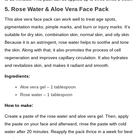
5. Rose Water & Aloe Vera Face Pack
This aloe vera face pack can work well to treat age spots,
pigmentation marks, pimple marks, and burn or injury marks. It’s
suitable for dry skin, combination skin, normal skin, and oily skin.
Because it is an astringent, rose water helps to soothe and tone
the skin. Along with that, it also promotes the process of cell
regeneration and improves capillary circulation. It also hydrates
and revitalizes skin, and makes it radiant and smooth.
Ingredients:
Aloe vera gel – 1 tablespoon
Rose water – 1 tablespoon
How to make:
Create a paste of the rose water and aloe vera gel. Then, apply
the paste on your face and afterward, rinse the paste with cold
water after 20 minutes. Reapply the pack thrice in a week for best