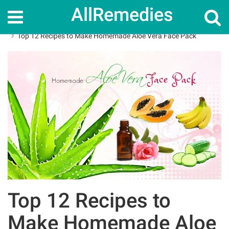
AllRemedies
Home
Skin Care
Top 12 Recipes to Make Homemade Aloe Vera Face Pack
Top 12 Recipes to
Make Homemade Aloe