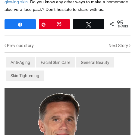
glowing skin
. Do you know any other ways to make a homemade
aloe vera face pack? Don’t hesitate to share with us.
95
Share
Pin
95
Tweet
SHARES
Previous story
Next Story
Anti-Aging
Facial Skin Care
General Beauty
Skin Tightening