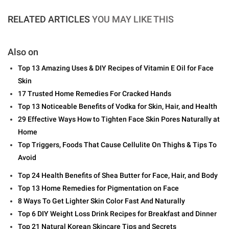
RELATED ARTICLES
YOU MAY LIKE THIS
Also on
Top 13 Amazing Uses & DIY Recipes of Vitamin E Oil for Face
Skin
17 Trusted Home Remedies For Cracked Hands
Top 13 Noticeable Benefits of Vodka for Skin, Hair, and Health
29 Effective Ways How to Tighten Face Skin Pores Naturally at
Home
Top Triggers, Foods That Cause Cellulite On Thighs & Tips To
Avoid
Top 24 Health Benefits of Shea Butter for Face, Hair, and Body
Top 13 Home Remedies for Pigmentation on Face
8 Ways To Get Lighter Skin Color Fast And Naturally
Top 6 DIY Weight Loss Drink Recipes for Breakfast and Dinner
Top 21 Natural Korean Skincare Tips and Secrets